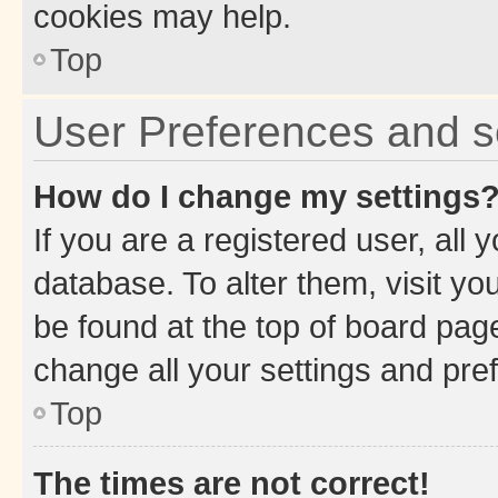
cookies may help.
Top
User Preferences and s
How do I change my settings
If you are a registered user, all 
database. To alter them, visit yo
be found at the top of board page
change all your settings and pre
Top
The times are not correct!