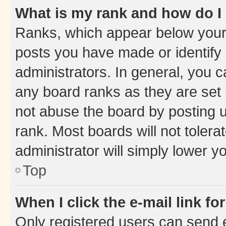
What is my rank and how do I
Ranks, which appear below your
posts you have made or identify 
administrators. In general, you 
any board ranks as they are set 
not abuse the board by posting u
rank. Most boards will not tolera
administrator will simply lower y
Top
When I click the e-mail link fo
Only registered users can send e-