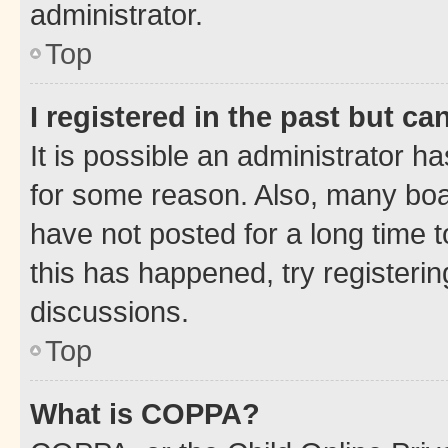
administrator.
Top
I registered in the past but c
It is possible an administrator h
for some reason. Also, many boa
have not posted for a long time t
this has happened, try registeri
discussions.
Top
What is COPPA?