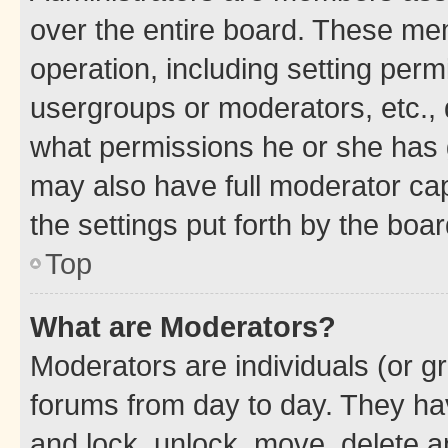
over the entire board. These mem
operation, including setting perm
usergroups or moderators, etc.,
what permissions he or she has 
may also have full moderator capa
the settings put forth by the boa
Top
What are Moderators?
Moderators are individuals (or gr
forums from day to day. They have
and lock, unlock, move, delete an