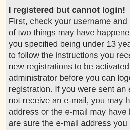
I registered but cannot login!
First, check your username and p
of two things may have happene
you specified being under 13 year
to follow the instructions you re
new registrations to be activated
administrator before you can log
registration. If you were sent an e
not receive an e-mail, you may h
address or the e-mail may have b
are sure the e-mail address you p