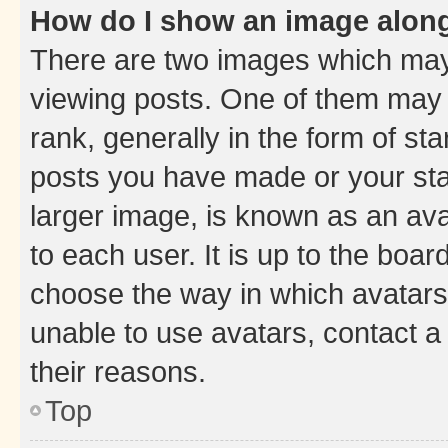
How do I show an image alon
There are two images which ma
viewing posts. One of them may 
rank, generally in the form of st
posts you have made or your stat
larger image, is known as an ava
to each user. It is up to the boa
choose the way in which avatars
unable to use avatars, contact a
their reasons.
Top