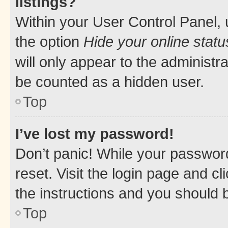
listings?
Within your User Control Panel, 
the option
Hide your online statu
will only appear to the administr
be counted as a hidden user.
Top
I’ve lost my password!
Don’t panic! While your password
reset. Visit the login page and cl
the instructions and you should b
Top