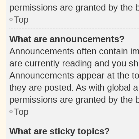
permissions are granted by the b
Top
What are announcements?
Announcements often contain imp
are currently reading and you s
Announcements appear at the top
they are posted. As with globa
permissions are granted by the b
Top
What are sticky topics?