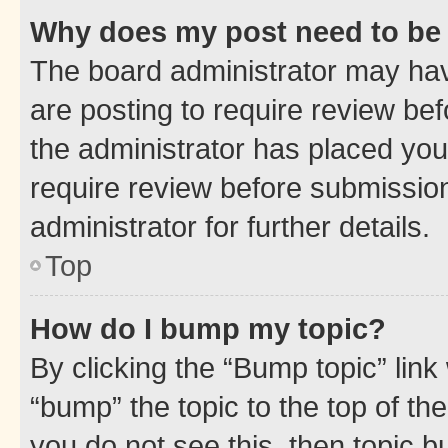
Why does my post need to be
The board administrator may hav
are posting to require review bef
the administrator has placed you
require review before submissio
administrator for further details.
Top
How do I bump my topic?
By clicking the “Bump topic” link
“bump” the topic to the top of th
you do not see this, then topic 