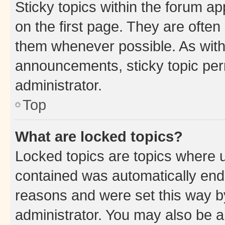
Sticky topics within the forum 
on the first page. They are often
them whenever possible. As wit
announcements, sticky topic per
administrator.
Top
What are locked topics?
Locked topics are topics where u
contained was automatically en
reasons and were set this way b
administrator. You may also be a