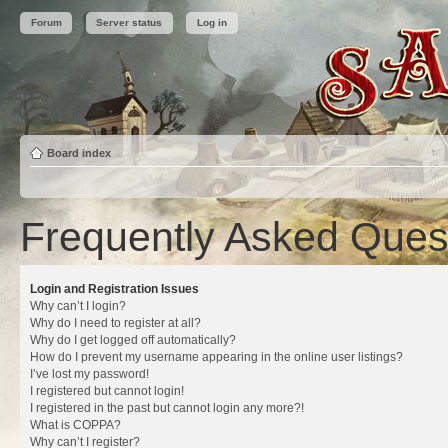
Forum
Server status
Log in
Board index
Frequently Asked Ques
Login and Registration Issues
Why can’t I login?
Why do I need to register at all?
Why do I get logged off automatically?
How do I prevent my username appearing in the online user listings?
I’ve lost my password!
I registered but cannot login!
I registered in the past but cannot login any more?!
What is COPPA?
Why can’t I register?