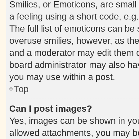
Smilies, or Emoticons, are smal
a feeling using a short code, e.g
The full list of emoticons can be 
overuse smilies, however, as th
and a moderator may edit them o
board administrator may also hav
you may use within a post.
Top
Can I post images?
Yes, images can be shown in your
allowed attachments, you may be