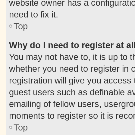
website owner has a configuratio
need to fix it.
Top
Why do I need to register at al
You may not have to, it is up to 
whether you need to register in
registration will give you access 
guest users such as definable a
emailing of fellow users, usergro
moments to register so it is re
Top