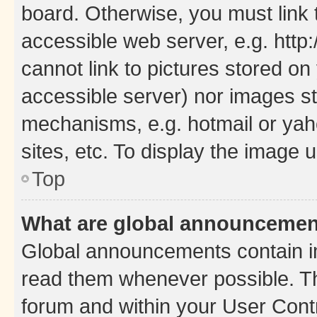
board. Otherwise, you must link 
accessible web server, e.g. htt
cannot link to pictures stored on
accessible server) nor images st
mechanisms, e.g. hotmail or ya
sites, etc. To display the image
Top
What are global announceme
Global announcements contain i
read them whenever possible. The
forum and within your User Con