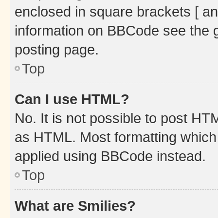
enclosed in square brackets [ an
information on BBCode see the 
posting page.
Top
Can I use HTML?
No. It is not possible to post H
as HTML. Most formatting which
applied using BBCode instead.
Top
What are Smilies?