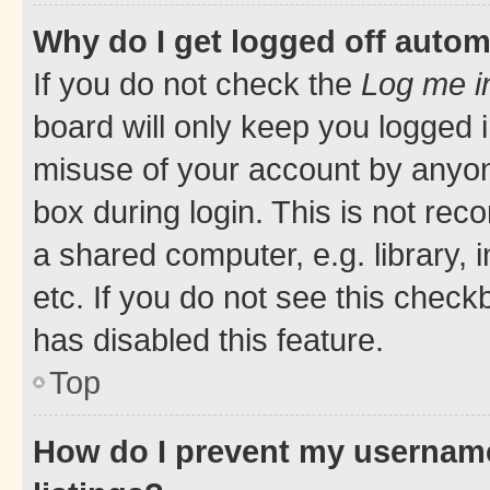
Why do I get logged off autom
If you do not check the
Log me i
board will only keep you logged i
misuse of your account by anyone
box during login. This is not r
a shared computer, e.g. library, 
etc. If you do not see this check
has disabled this feature.
Top
How do I prevent my username