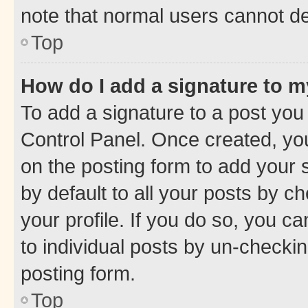
note that normal users cannot d
Top
How do I add a signature to 
To add a signature to a post you
Control Panel. Once created, y
on the posting form to add your 
by default to all your posts by c
your profile. If you do so, you c
to individual posts by un-checkin
posting form.
Top