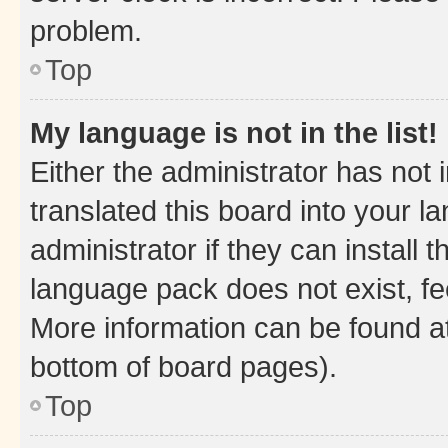
problem.
Top
My language is not in the list!
Either the administrator has not
translated this board into your 
administrator if they can install
language pack does not exist, fee
More information can be found at
bottom of board pages).
Top