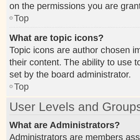
on the permissions you are grant
Top
What are topic icons?
Topic icons are author chosen im
their content. The ability to use
set by the board administrator.
Top
User Levels and Group
What are Administrators?
Administrators are members assig