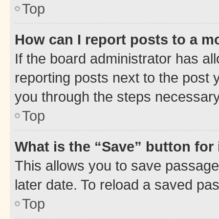
Top
How can I report posts to a m
If the board administrator has al
reporting posts next to the post y
you through the steps necessary 
Top
What is the “Save” button for 
This allows you to save passage
later date. To reload a saved pas
Top