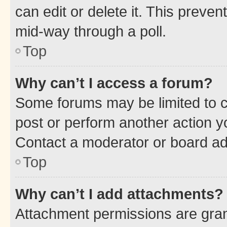
can edit or delete it. This preve
mid-way through a poll.
Top
Why can’t I access a forum?
Some forums may be limited to ce
post or perform another action 
Contact a moderator or board ad
Top
Why can’t I add attachments?
Attachment permissions are gran