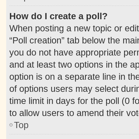
How do I create a poll?
When posting a new topic or editin
“Poll creation” tab below the mai
you do not have appropriate permi
and at least two options in the a
option is on a separate line in t
of options users may select duri
time limit in days for the poll (0 f
to allow users to amend their vot
Top