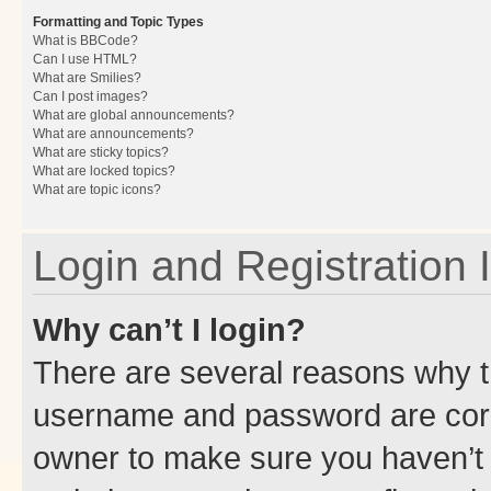
Formatting and Topic Types
What is BBCode?
Can I use HTML?
What are Smilies?
Can I post images?
What are global announcements?
What are announcements?
What are sticky topics?
What are locked topics?
What are topic icons?
Login and Registration 
Why can’t I login?
There are several reasons why th
username and password are corre
owner to make sure you haven’t b