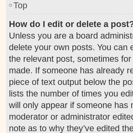
Top
How do I edit or delete a post
Unless you are a board administr
delete your own posts. You can ed
the relevant post, sometimes for 
made. If someone has already repl
piece of text output below the po
lists the number of times you edi
will only appear if someone has ma
moderator or administrator edite
note as to why they’ve edited the