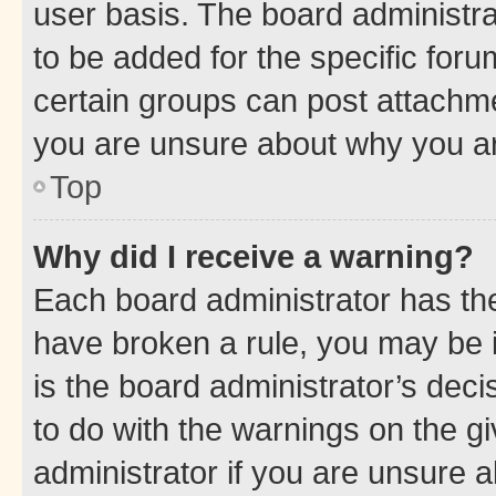
user basis. The board administr
to be added for the specific foru
certain groups can post attachme
you are unsure about why you ar
Top
Why did I receive a warning?
Each board administrator has their
have broken a rule, you may be i
is the board administrator’s dec
to do with the warnings on the gi
administrator if you are unsure