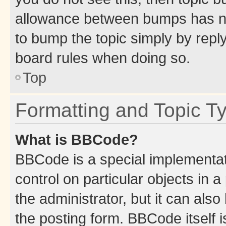
allowance between bumps has not
to bump the topic simply by reply
board rules when doing so.
Top
Formatting and Topic T
What is BBCode?
BBCode is a special implementati
control on particular objects in 
the administrator, but it can als
the posting form. BBCode itself i