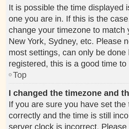
It is possible the time displayed 
one you are in. If this is the cas
change your timezone to match yo
New York, Sydney, etc. Please no
most settings, can only be done b
registered, this is a good time to
Top
I changed the timezone and the
If you are sure you have set t
correctly and the time is still inc
server clock is incorrect. Please 