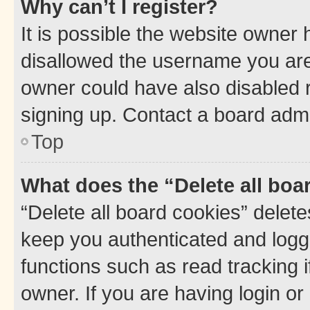
Why can’t I register?
It is possible the website owner
disallowed the username you are 
owner could have also disabled r
signing up. Contact a board admi
Top
What does the “Delete all boa
“Delete all board cookies” dele
keep you authenticated and logge
functions such as read tracking 
owner. If you are having login or