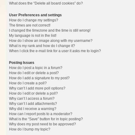
What does the “Delete all board cookies” do?
User Preferences and settings
How do I change my settings?
The times are not correct!
I changed the timezone and the time is still wrong!
My language is not in the list!
How do I show an image along with my username?
What is my rank and how do I change it?
When I click the e-mail link for a user it asks me to login?
Posting Issues
How do I post a topic in a forum?
How do I edit or delete a post?
How do I add a signature to my post?
How do I create a poll?
Why can’t I add more poll options?
How do I edit or delete a poll?
Why can’t I access a forum?
Why can’t I add attachments?
Why did I receive a warning?
How can I report posts to a moderator?
What is the “Save” button for in topic posting?
Why does my post need to be approved?
How do I bump my topic?