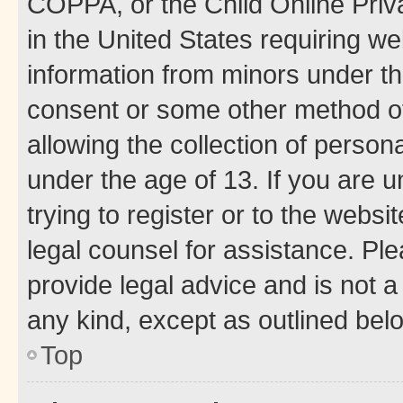
COPPA, or the Child Online Priva
in the United States requiring we
information from minors under th
consent or some other method o
allowing the collection of persona
under the age of 13. If you are u
trying to register or to the websi
legal counsel for assistance. P
provide legal advice and is not a 
any kind, except as outlined bel
Top