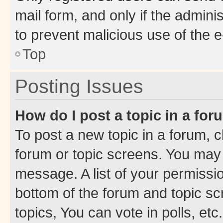
mail form, and only if the adminis
to prevent malicious use of the
Top
Posting Issues
How do I post a topic in a fo
To post a new topic in a forum, cl
forum or topic screens. You may 
message. A list of your permissio
bottom of the forum and topic s
topics, You can vote in polls, etc.