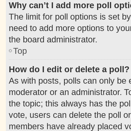
Why can’t I add more poll opt
The limit for poll options is set b
need to add more options to your
the board administrator.
Top
How do I edit or delete a poll?
As with posts, polls can only be e
moderator or an administrator. To e
the topic; this always has the pol
vote, users can delete the poll or
members have already placed vot