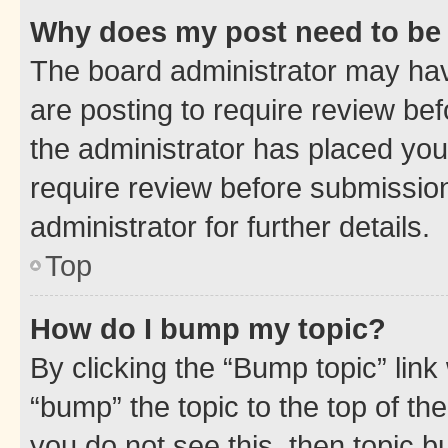
Why does my post need to be
The board administrator may hav
are posting to require review bef
the administrator has placed you
require review before submissio
administrator for further details.
Top
How do I bump my topic?
By clicking the “Bump topic” link
“bump” the topic to the top of th
you do not see this, then topic 