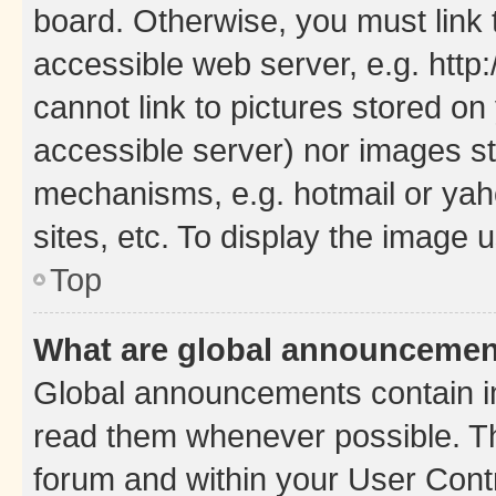
board. Otherwise, you must link 
accessible web server, e.g. htt
cannot link to pictures stored on
accessible server) nor images st
mechanisms, e.g. hotmail or ya
sites, etc. To display the image
Top
What are global announceme
Global announcements contain i
read them whenever possible. The
forum and within your User Con