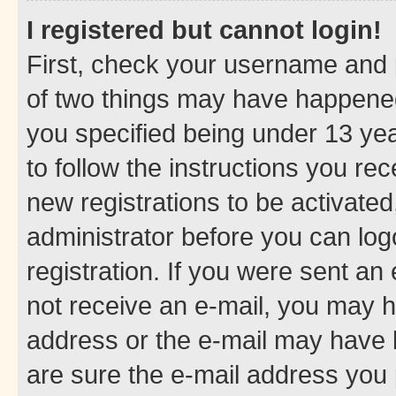
I registered but cannot login!
First, check your username and p
of two things may have happene
you specified being under 13 year
to follow the instructions you re
new registrations to be activated
administrator before you can log
registration. If you were sent an e
not receive an e-mail, you may h
address or the e-mail may have b
are sure the e-mail address you p