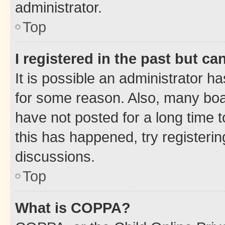
administrator.
Top
I registered in the past but c
It is possible an administrator h
for some reason. Also, many boa
have not posted for a long time t
this has happened, try registeri
discussions.
Top
What is COPPA?