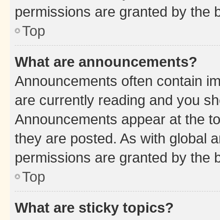
permissions are granted by the b
Top
What are announcements?
Announcements often contain imp
are currently reading and you s
Announcements appear at the top
they are posted. As with globa
permissions are granted by the b
Top
What are sticky topics?