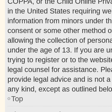
COPPA, or the Child Online Priva
in the United States requiring we
information from minors under th
consent or some other method o
allowing the collection of persona
under the age of 13. If you are u
trying to register or to the websi
legal counsel for assistance. P
provide legal advice and is not a 
any kind, except as outlined bel
Top