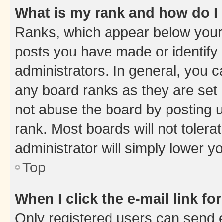
What is my rank and how do I
Ranks, which appear below your
posts you have made or identify 
administrators. In general, you 
any board ranks as they are set 
not abuse the board by posting u
rank. Most boards will not tolera
administrator will simply lower y
Top
When I click the e-mail link fo
Only registered users can send e-