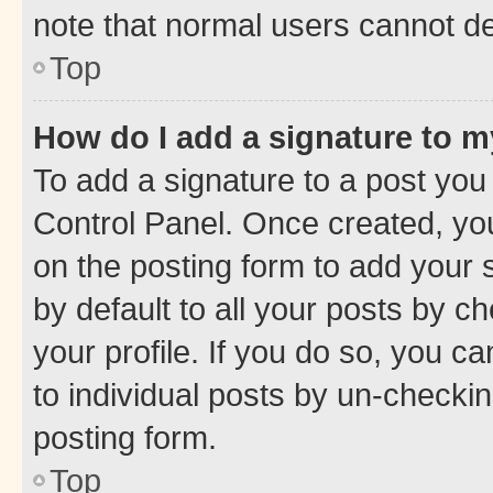
note that normal users cannot d
Top
How do I add a signature to 
To add a signature to a post you
Control Panel. Once created, y
on the posting form to add your 
by default to all your posts by c
your profile. If you do so, you c
to individual posts by un-checkin
posting form.
Top