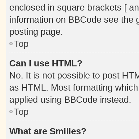
enclosed in square brackets [ an
information on BBCode see the 
posting page.
Top
Can I use HTML?
No. It is not possible to post H
as HTML. Most formatting which
applied using BBCode instead.
Top
What are Smilies?