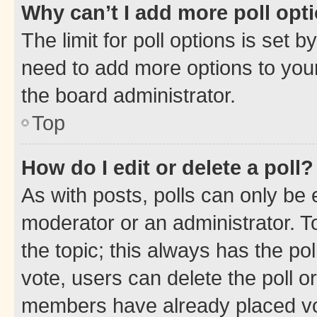
Why can’t I add more poll opt
The limit for poll options is set b
need to add more options to your
the board administrator.
Top
How do I edit or delete a poll?
As with posts, polls can only be e
moderator or an administrator. To e
the topic; this always has the pol
vote, users can delete the poll or
members have already placed vot