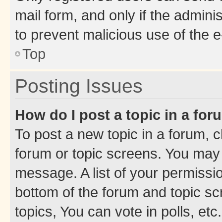
mail form, and only if the adminis
to prevent malicious use of the
Top
Posting Issues
How do I post a topic in a fo
To post a new topic in a forum, cl
forum or topic screens. You may 
message. A list of your permissio
bottom of the forum and topic s
topics, You can vote in polls, etc.