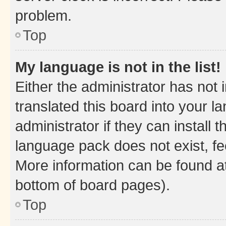
problem.
Top
My language is not in the list!
Either the administrator has not
translated this board into your 
administrator if they can install
language pack does not exist, fee
More information can be found at
bottom of board pages).
Top