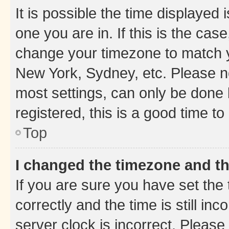
It is possible the time displayed 
one you are in. If this is the cas
change your timezone to match yo
New York, Sydney, etc. Please no
most settings, can only be done b
registered, this is a good time to
Top
I changed the timezone and the
If you are sure you have set t
correctly and the time is still inc
server clock is incorrect. Please 