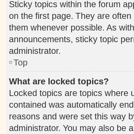
Sticky topics within the forum 
on the first page. They are often
them whenever possible. As wit
announcements, sticky topic per
administrator.
Top
What are locked topics?
Locked topics are topics where u
contained was automatically en
reasons and were set this way b
administrator. You may also be a