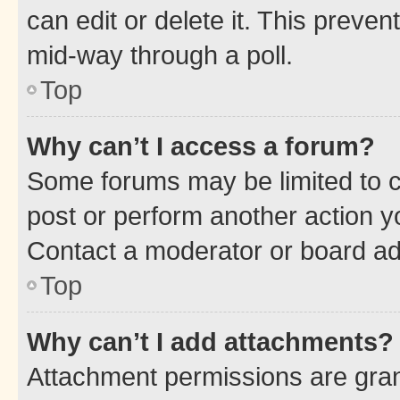
can edit or delete it. This preve
mid-way through a poll.
Top
Why can’t I access a forum?
Some forums may be limited to ce
post or perform another action 
Contact a moderator or board ad
Top
Why can’t I add attachments?
Attachment permissions are gran