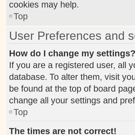
cookies may help.
Top
User Preferences and s
How do I change my settings
If you are a registered user, all 
database. To alter them, visit yo
be found at the top of board page
change all your settings and pre
Top
The times are not correct!