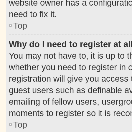
website owner has a configuratio
need to fix it.
Top
Why do I need to register at al
You may not have to, it is up to 
whether you need to register in
registration will give you access 
guest users such as definable a
emailing of fellow users, usergro
moments to register so it is re
Top