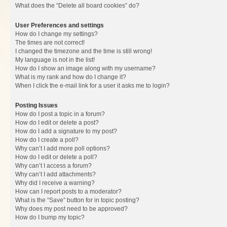
What does the “Delete all board cookies” do?
User Preferences and settings
How do I change my settings?
The times are not correct!
I changed the timezone and the time is still wrong!
My language is not in the list!
How do I show an image along with my username?
What is my rank and how do I change it?
When I click the e-mail link for a user it asks me to login?
Posting Issues
How do I post a topic in a forum?
How do I edit or delete a post?
How do I add a signature to my post?
How do I create a poll?
Why can’t I add more poll options?
How do I edit or delete a poll?
Why can’t I access a forum?
Why can’t I add attachments?
Why did I receive a warning?
How can I report posts to a moderator?
What is the “Save” button for in topic posting?
Why does my post need to be approved?
How do I bump my topic?