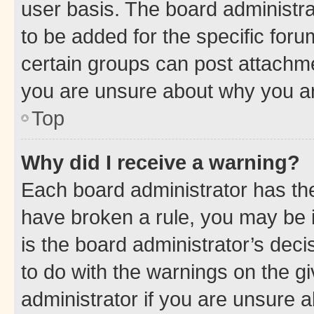
user basis. The board administr
to be added for the specific foru
certain groups can post attachme
you are unsure about why you ar
Top
Why did I receive a warning?
Each board administrator has their
have broken a rule, you may be i
is the board administrator’s dec
to do with the warnings on the gi
administrator if you are unsure