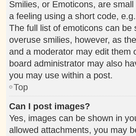
Smilies, or Emoticons, are smal
a feeling using a short code, e.g
The full list of emoticons can be 
overuse smilies, however, as th
and a moderator may edit them o
board administrator may also hav
you may use within a post.
Top
Can I post images?
Yes, images can be shown in your
allowed attachments, you may be