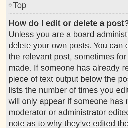
Top
How do I edit or delete a post
Unless you are a board administr
delete your own posts. You can ed
the relevant post, sometimes for 
made. If someone has already repl
piece of text output below the po
lists the number of times you edi
will only appear if someone has ma
moderator or administrator edite
note as to why they’ve edited the