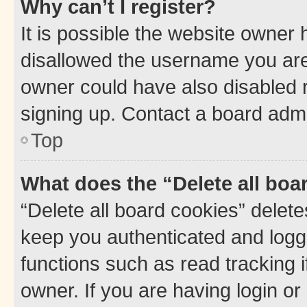
Why can’t I register?
It is possible the website owner
disallowed the username you are 
owner could have also disabled r
signing up. Contact a board admi
Top
What does the “Delete all boa
“Delete all board cookies” dele
keep you authenticated and logge
functions such as read tracking 
owner. If you are having login or