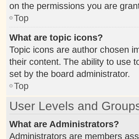
on the permissions you are grant
Top
What are topic icons?
Topic icons are author chosen im
their content. The ability to use
set by the board administrator.
Top
User Levels and Group
What are Administrators?
Administrators are members assig