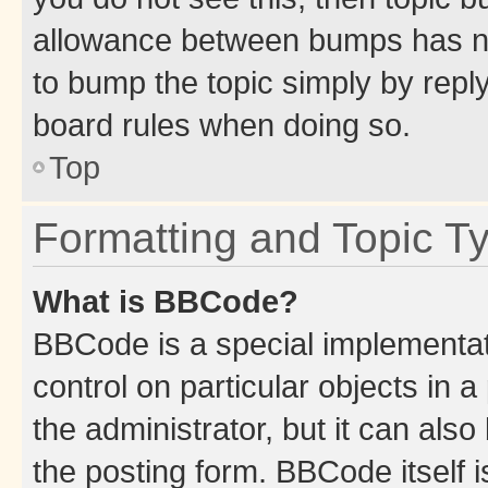
allowance between bumps has not
to bump the topic simply by reply
board rules when doing so.
Top
Formatting and Topic T
What is BBCode?
BBCode is a special implementati
control on particular objects in 
the administrator, but it can als
the posting form. BBCode itself i