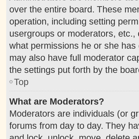
over the entire board. These mem
operation, including setting perm
usergroups or moderators, etc.,
what permissions he or she has 
may also have full moderator capa
the settings put forth by the boa
Top
What are Moderators?
Moderators are individuals (or gr
forums from day to day. They have
and lock, unlock, move, delete an