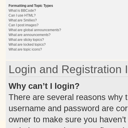
Formatting and Topic Types
What is BBCode?
Can I use HTML?
What are Smilies?
Can I post images?
What are global announcements?
What are announcements?
What are sticky topics?
What are locked topics?
What are topic icons?
Login and Registration 
Why can’t I login?
There are several reasons why th
username and password are corre
owner to make sure you haven’t b