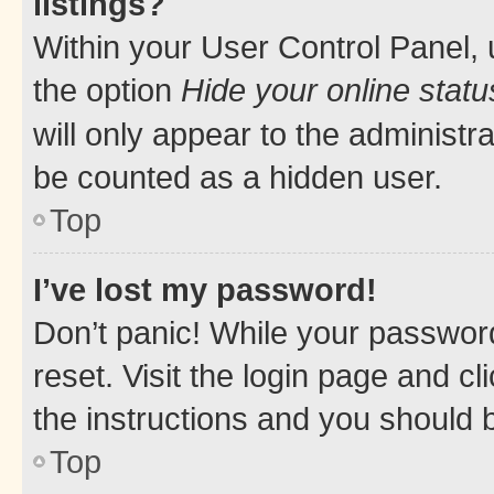
listings?
Within your User Control Panel, 
the option
Hide your online statu
will only appear to the administr
be counted as a hidden user.
Top
I’ve lost my password!
Don’t panic! While your password
reset. Visit the login page and cl
the instructions and you should b
Top