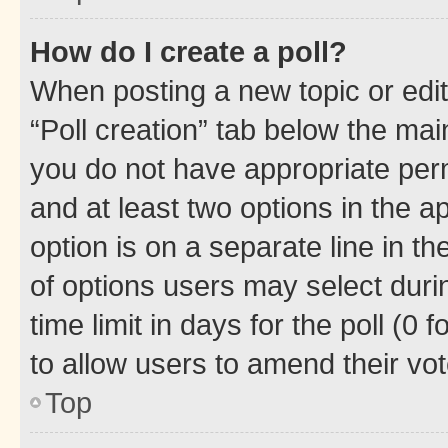
How do I create a poll?
When posting a new topic or editin
“Poll creation” tab below the mai
you do not have appropriate permi
and at least two options in the a
option is on a separate line in t
of options users may select duri
time limit in days for the poll (0 f
to allow users to amend their vot
Top