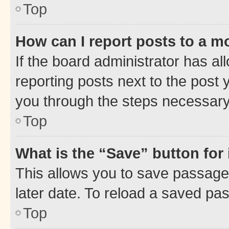
Top
How can I report posts to a m
If the board administrator has al
reporting posts next to the post y
you through the steps necessary 
Top
What is the “Save” button for 
This allows you to save passage
later date. To reload a saved pas
Top