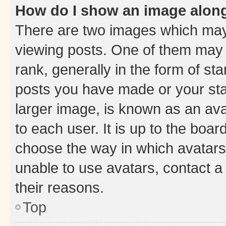
How do I show an image alon
There are two images which ma
viewing posts. One of them may 
rank, generally in the form of st
posts you have made or your stat
larger image, is known as an ava
to each user. It is up to the boa
choose the way in which avatars
unable to use avatars, contact a
their reasons.
Top