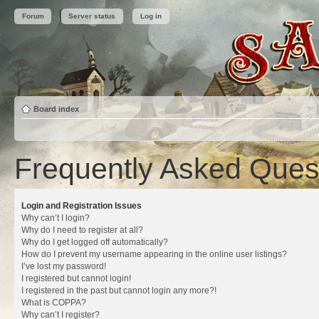
Forum
Server status
Log in
Board index
Frequently Asked Ques
Login and Registration Issues
Why can’t I login?
Why do I need to register at all?
Why do I get logged off automatically?
How do I prevent my username appearing in the online user listings?
I’ve lost my password!
I registered but cannot login!
I registered in the past but cannot login any more?!
What is COPPA?
Why can’t I register?