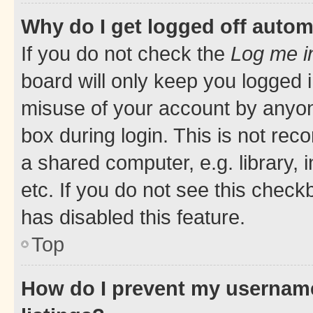
Why do I get logged off autom
If you do not check the
Log me i
board will only keep you logged i
misuse of your account by anyone
box during login. This is not r
a shared computer, e.g. library, 
etc. If you do not see this check
has disabled this feature.
Top
How do I prevent my username