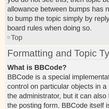
allowance between bumps has not
to bump the topic simply by reply
board rules when doing so.
Top
Formatting and Topic T
What is BBCode?
BBCode is a special implementati
control on particular objects in 
the administrator, but it can als
the posting form. BBCode itself i