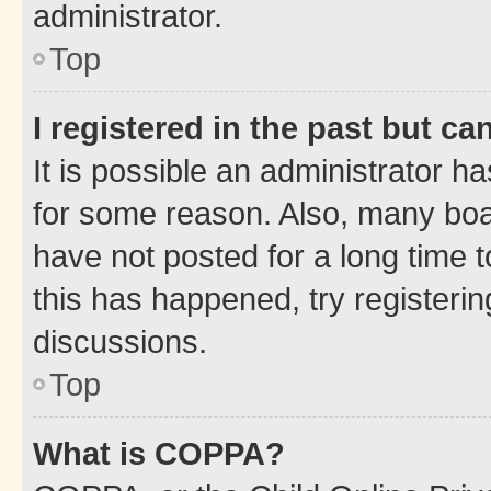
administrator.
Top
I registered in the past but c
It is possible an administrator h
for some reason. Also, many boa
have not posted for a long time t
this has happened, try registeri
discussions.
Top
What is COPPA?