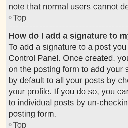
note that normal users cannot d
Top
How do I add a signature to 
To add a signature to a post you
Control Panel. Once created, y
on the posting form to add your 
by default to all your posts by c
your profile. If you do so, you c
to individual posts by un-checkin
posting form.
Top