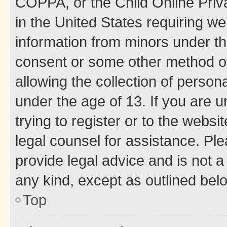
COPPA, or the Child Online Priva
in the United States requiring we
information from minors under th
consent or some other method o
allowing the collection of persona
under the age of 13. If you are u
trying to register or to the websi
legal counsel for assistance. P
provide legal advice and is not a 
any kind, except as outlined bel
Top