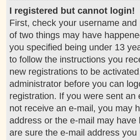
I registered but cannot login!
First, check your username and p
of two things may have happene
you specified being under 13 year
to follow the instructions you re
new registrations to be activated
administrator before you can log
registration. If you were sent an e
not receive an e-mail, you may h
address or the e-mail may have b
are sure the e-mail address you p