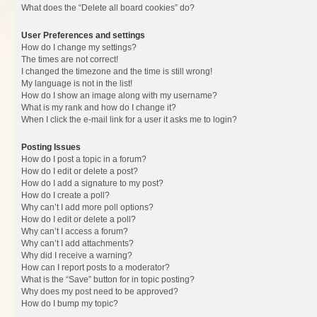
What does the “Delete all board cookies” do?
User Preferences and settings
How do I change my settings?
The times are not correct!
I changed the timezone and the time is still wrong!
My language is not in the list!
How do I show an image along with my username?
What is my rank and how do I change it?
When I click the e-mail link for a user it asks me to login?
Posting Issues
How do I post a topic in a forum?
How do I edit or delete a post?
How do I add a signature to my post?
How do I create a poll?
Why can’t I add more poll options?
How do I edit or delete a poll?
Why can’t I access a forum?
Why can’t I add attachments?
Why did I receive a warning?
How can I report posts to a moderator?
What is the “Save” button for in topic posting?
Why does my post need to be approved?
How do I bump my topic?