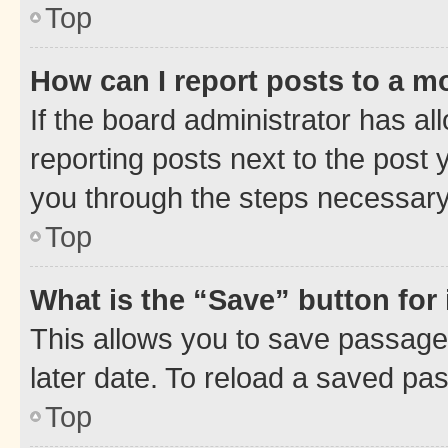
Top
How can I report posts to a m
If the board administrator has al
reporting posts next to the post y
you through the steps necessary 
Top
What is the “Save” button for 
This allows you to save passage
later date. To reload a saved pas
Top