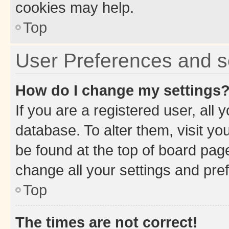
cookies may help.
Top
User Preferences and s
How do I change my settings
If you are a registered user, all 
database. To alter them, visit yo
be found at the top of board page
change all your settings and pre
Top
The times are not correct!