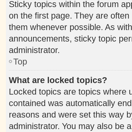
Sticky topics within the forum 
on the first page. They are often
them whenever possible. As wit
announcements, sticky topic per
administrator.
Top
What are locked topics?
Locked topics are topics where u
contained was automatically en
reasons and were set this way b
administrator. You may also be a