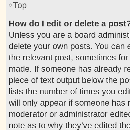
Top
How do I edit or delete a post
Unless you are a board administr
delete your own posts. You can ed
the relevant post, sometimes for 
made. If someone has already repl
piece of text output below the po
lists the number of times you edi
will only appear if someone has ma
moderator or administrator edite
note as to why they’ve edited the