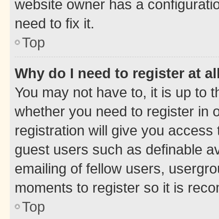
website owner has a configuratio
need to fix it.
Top
Why do I need to register at al
You may not have to, it is up to 
whether you need to register in
registration will give you access 
guest users such as definable a
emailing of fellow users, usergro
moments to register so it is re
Top