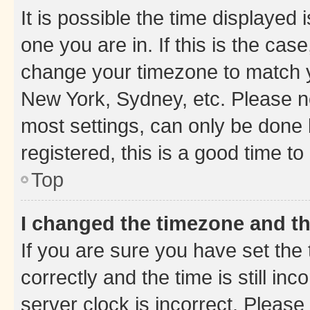
It is possible the time displayed 
one you are in. If this is the cas
change your timezone to match yo
New York, Sydney, etc. Please no
most settings, can only be done b
registered, this is a good time to
Top
I changed the timezone and the
If you are sure you have set t
correctly and the time is still inc
server clock is incorrect. Please 