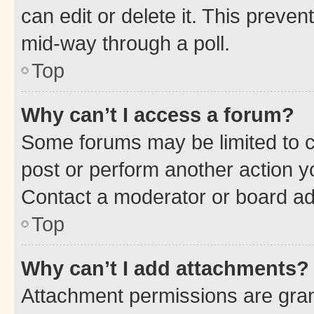
can edit or delete it. This preve
mid-way through a poll.
Top
Why can’t I access a forum?
Some forums may be limited to ce
post or perform another action 
Contact a moderator or board ad
Top
Why can’t I add attachments?
Attachment permissions are gran