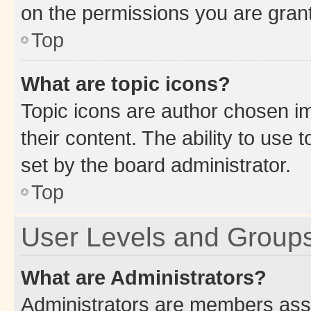
on the permissions you are grant
Top
What are topic icons?
Topic icons are author chosen im
their content. The ability to use
set by the board administrator.
Top
User Levels and Group
What are Administrators?
Administrators are members assig