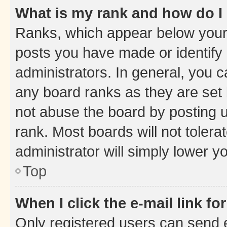
What is my rank and how do I
Ranks, which appear below your
posts you have made or identify 
administrators. In general, you 
any board ranks as they are set 
not abuse the board by posting u
rank. Most boards will not tolera
administrator will simply lower y
Top
When I click the e-mail link fo
Only registered users can send e-