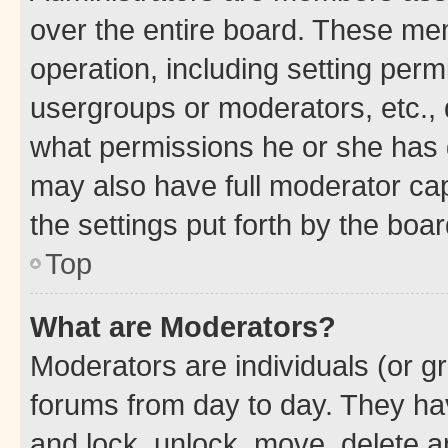
over the entire board. These mem
operation, including setting perm
usergroups or moderators, etc.,
what permissions he or she has 
may also have full moderator capa
the settings put forth by the boa
Top
What are Moderators?
Moderators are individuals (or gr
forums from day to day. They have
and lock, unlock, move, delete an