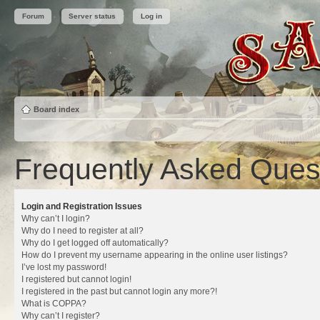
Forum
Server status
Log in
Board index
Frequently Asked Ques
Login and Registration Issues
Why can’t I login?
Why do I need to register at all?
Why do I get logged off automatically?
How do I prevent my username appearing in the online user listings?
I’ve lost my password!
I registered but cannot login!
I registered in the past but cannot login any more?!
What is COPPA?
Why can’t I register?