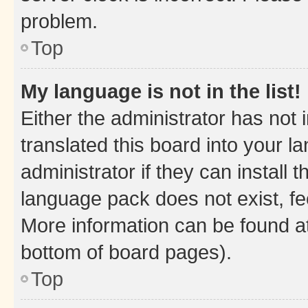
problem.
Top
My language is not in the list!
Either the administrator has not
translated this board into your 
administrator if they can install
language pack does not exist, fee
More information can be found at
bottom of board pages).
Top