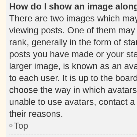
How do I show an image alon
There are two images which ma
viewing posts. One of them may 
rank, generally in the form of st
posts you have made or your stat
larger image, is known as an ava
to each user. It is up to the boa
choose the way in which avatars
unable to use avatars, contact a
their reasons.
Top