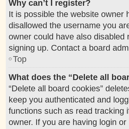
Why can’t I register?
It is possible the website owner
disallowed the username you are 
owner could have also disabled r
signing up. Contact a board admi
Top
What does the “Delete all boa
“Delete all board cookies” dele
keep you authenticated and logge
functions such as read tracking 
owner. If you are having login or