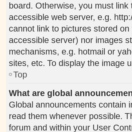
board. Otherwise, you must link 
accessible web server, e.g. htt
cannot link to pictures stored on
accessible server) nor images st
mechanisms, e.g. hotmail or ya
sites, etc. To display the image
Top
What are global announceme
Global announcements contain i
read them whenever possible. The
forum and within your User Con