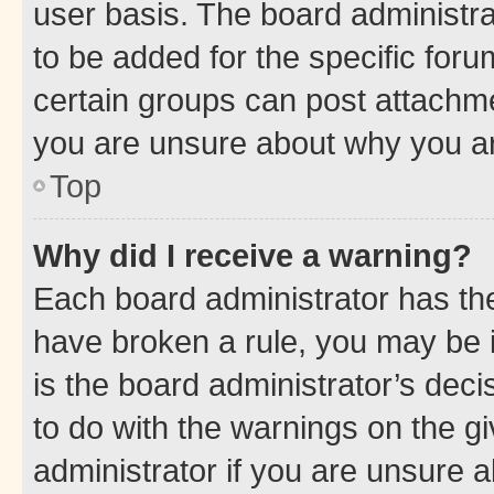
user basis. The board administr
to be added for the specific foru
certain groups can post attachme
you are unsure about why you ar
Top
Why did I receive a warning?
Each board administrator has their
have broken a rule, you may be i
is the board administrator’s dec
to do with the warnings on the gi
administrator if you are unsure