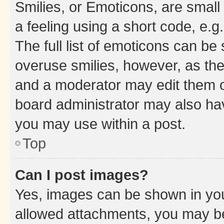
Smilies, or Emoticons, are smal
a feeling using a short code, e.g
The full list of emoticons can be 
overuse smilies, however, as th
and a moderator may edit them o
board administrator may also hav
you may use within a post.
Top
Can I post images?
Yes, images can be shown in your
allowed attachments, you may be