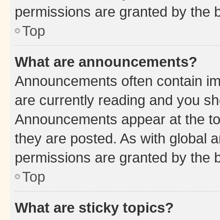
permissions are granted by the b
Top
What are announcements?
Announcements often contain imp
are currently reading and you s
Announcements appear at the top
they are posted. As with globa
permissions are granted by the b
Top
What are sticky topics?