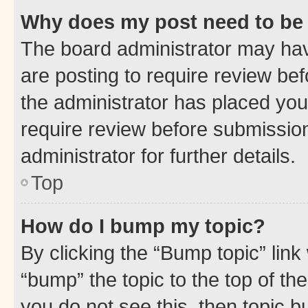
Why does my post need to be
The board administrator may hav
are posting to require review bef
the administrator has placed you
require review before submissio
administrator for further details.
Top
How do I bump my topic?
By clicking the “Bump topic” link
“bump” the topic to the top of th
you do not see this, then topic 