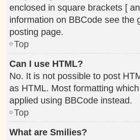
enclosed in square brackets [ an
information on BBCode see the 
posting page.
Top
Can I use HTML?
No. It is not possible to post H
as HTML. Most formatting which
applied using BBCode instead.
Top
What are Smilies?