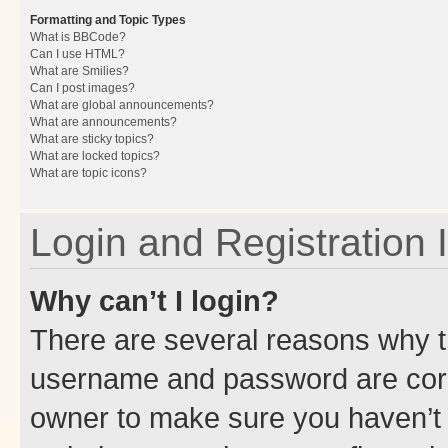
Formatting and Topic Types
What is BBCode?
Can I use HTML?
What are Smilies?
Can I post images?
What are global announcements?
What are announcements?
What are sticky topics?
What are locked topics?
What are topic icons?
Login and Registration 
Why can’t I login?
There are several reasons why th
username and password are corre
owner to make sure you haven’t b