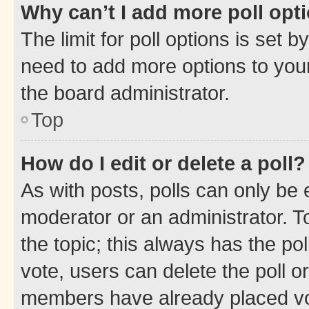
Why can’t I add more poll opt
The limit for poll options is set b
need to add more options to your
the board administrator.
Top
How do I edit or delete a poll?
As with posts, polls can only be e
moderator or an administrator. To e
the topic; this always has the pol
vote, users can delete the poll or
members have already placed vot