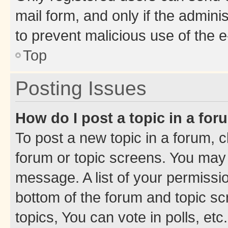
mail form, and only if the adminis
to prevent malicious use of the
Top
Posting Issues
How do I post a topic in a fo
To post a new topic in a forum, cl
forum or topic screens. You may 
message. A list of your permissio
bottom of the forum and topic s
topics, You can vote in polls, etc.