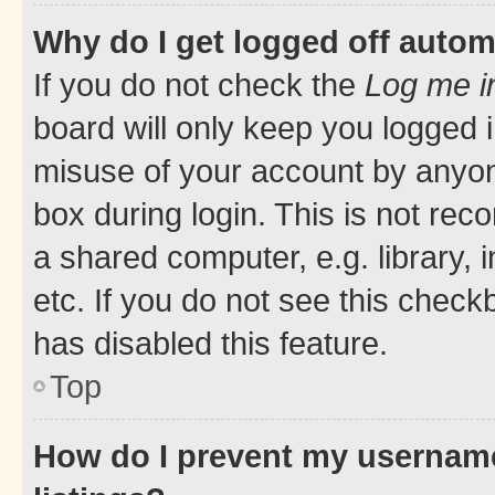
Why do I get logged off autom
If you do not check the
Log me i
board will only keep you logged i
misuse of your account by anyone
box during login. This is not r
a shared computer, e.g. library, 
etc. If you do not see this check
has disabled this feature.
Top
How do I prevent my username