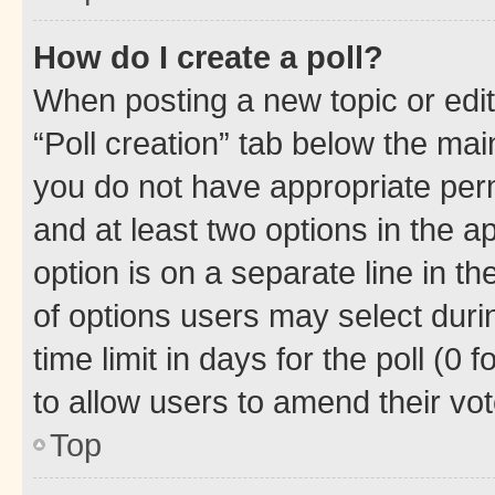
How do I create a poll?
When posting a new topic or editin
“Poll creation” tab below the mai
you do not have appropriate permi
and at least two options in the a
option is on a separate line in t
of options users may select duri
time limit in days for the poll (0 f
to allow users to amend their vot
Top