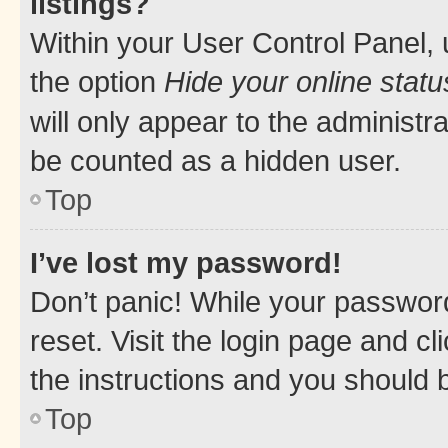
listings?
Within your User Control Panel, 
the option
Hide your online statu
will only appear to the administr
be counted as a hidden user.
Top
I’ve lost my password!
Don’t panic! While your password
reset. Visit the login page and cl
the instructions and you should b
Top