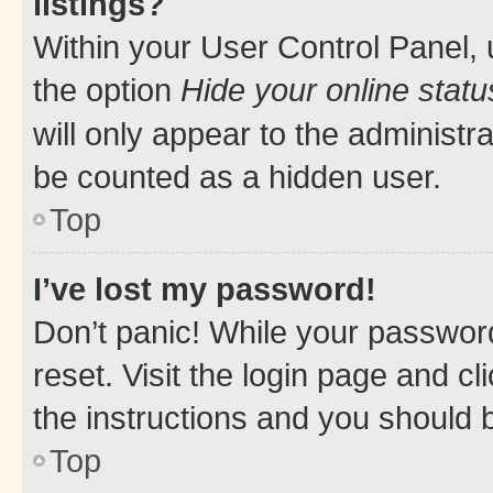
listings?
Within your User Control Panel, 
the option
Hide your online statu
will only appear to the administr
be counted as a hidden user.
Top
I’ve lost my password!
Don’t panic! While your password
reset. Visit the login page and cl
the instructions and you should b
Top