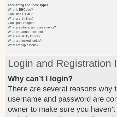
Formatting and Topic Types
What is BBCode?
Can I use HTML?
What are Smilies?
Can I post images?
What are global announcements?
What are announcements?
What are sticky topics?
What are locked topics?
What are topic icons?
Login and Registration 
Why can’t I login?
There are several reasons why th
username and password are corre
owner to make sure you haven’t b