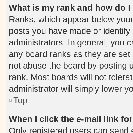
What is my rank and how do I
Ranks, which appear below your
posts you have made or identify 
administrators. In general, you 
any board ranks as they are set 
not abuse the board by posting u
rank. Most boards will not tolera
administrator will simply lower y
Top
When I click the e-mail link fo
Only registered users can send e-