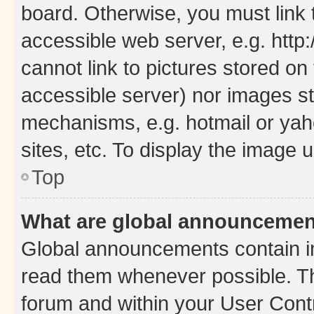
board. Otherwise, you must link 
accessible web server, e.g. htt
cannot link to pictures stored on
accessible server) nor images st
mechanisms, e.g. hotmail or ya
sites, etc. To display the image
Top
What are global announceme
Global announcements contain i
read them whenever possible. The
forum and within your User Con