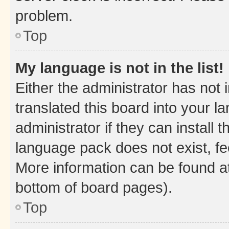
problem.
Top
My language is not in the list!
Either the administrator has not
translated this board into your 
administrator if they can install
language pack does not exist, fee
More information can be found at
bottom of board pages).
Top