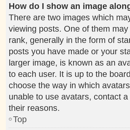
How do I show an image alon
There are two images which ma
viewing posts. One of them may 
rank, generally in the form of st
posts you have made or your stat
larger image, is known as an ava
to each user. It is up to the boa
choose the way in which avatars
unable to use avatars, contact a
their reasons.
Top