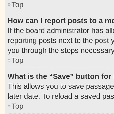
Top
How can I report posts to a m
If the board administrator has al
reporting posts next to the post y
you through the steps necessary 
Top
What is the “Save” button for 
This allows you to save passage
later date. To reload a saved pas
Top