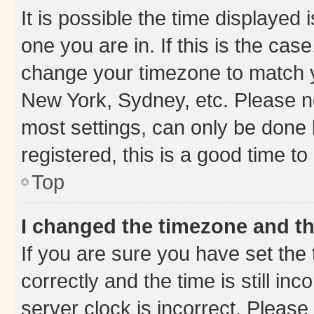
It is possible the time displayed 
one you are in. If this is the cas
change your timezone to match yo
New York, Sydney, etc. Please no
most settings, can only be done b
registered, this is a good time to
Top
I changed the timezone and the
If you are sure you have set t
correctly and the time is still inc
server clock is incorrect. Please 