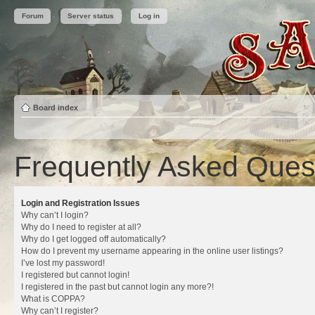
Forum
Server status
Log in
Board index
Frequently Asked Ques
Login and Registration Issues
Why can’t I login?
Why do I need to register at all?
Why do I get logged off automatically?
How do I prevent my username appearing in the online user listings?
I’ve lost my password!
I registered but cannot login!
I registered in the past but cannot login any more?!
What is COPPA?
Why can’t I register?