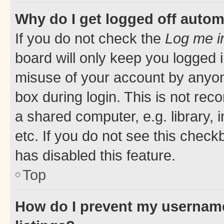
Why do I get logged off autom
If you do not check the
Log me i
board will only keep you logged i
misuse of your account by anyone
box during login. This is not r
a shared computer, e.g. library, 
etc. If you do not see this check
has disabled this feature.
Top
How do I prevent my username