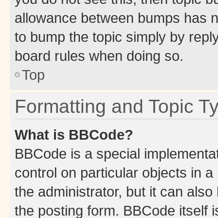
allowance between bumps has not
to bump the topic simply by reply
board rules when doing so.
Top
Formatting and Topic T
What is BBCode?
BBCode is a special implementati
control on particular objects in 
the administrator, but it can als
the posting form. BBCode itself i