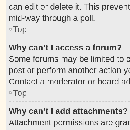
can edit or delete it. This preve
mid-way through a poll.
Top
Why can’t I access a forum?
Some forums may be limited to ce
post or perform another action 
Contact a moderator or board ad
Top
Why can’t I add attachments?
Attachment permissions are gran