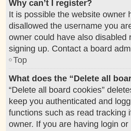
Why can’t I register?
It is possible the website owner
disallowed the username you are 
owner could have also disabled r
signing up. Contact a board admi
Top
What does the “Delete all boa
“Delete all board cookies” dele
keep you authenticated and logge
functions such as read tracking 
owner. If you are having login or