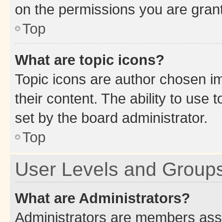
on the permissions you are grant
Top
What are topic icons?
Topic icons are author chosen im
their content. The ability to use
set by the board administrator.
Top
User Levels and Group
What are Administrators?
Administrators are members assig