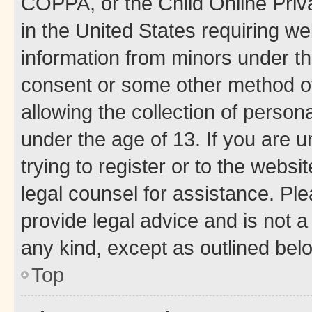
COPPA, or the Child Online Priva
in the United States requiring we
information from minors under th
consent or some other method o
allowing the collection of persona
under the age of 13. If you are u
trying to register or to the websi
legal counsel for assistance. P
provide legal advice and is not a 
any kind, except as outlined bel
Top