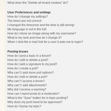
What does the “Delete all board cookies” do?
User Preferences and settings
How do I change my settings?
The times are not correct!
I changed the timezone and the time is still wrong!
My language is not in the list!
How do I show an image along with my username?
What is my rank and how do I change it?
When I click the e-mail link for a user it asks me to login?
Posting Issues
How do I post a topic in a forum?
How do I edit or delete a post?
How do I add a signature to my post?
How do I create a poll?
Why can’t I add more poll options?
How do I edit or delete a poll?
Why can’t I access a forum?
Why can’t I add attachments?
Why did I receive a warning?
How can I report posts to a moderator?
What is the “Save” button for in topic posting?
Why does my post need to be approved?
How do I bump my topic?