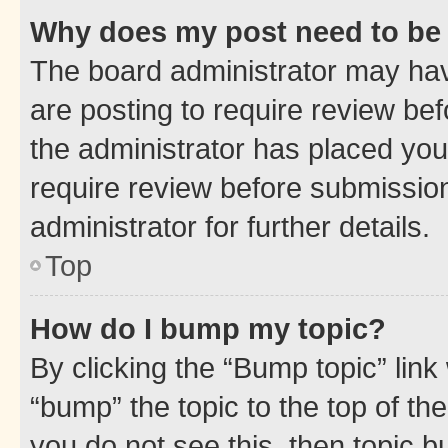
Why does my post need to be
The board administrator may hav
are posting to require review bef
the administrator has placed you
require review before submissio
administrator for further details.
Top
How do I bump my topic?
By clicking the “Bump topic” link
“bump” the topic to the top of th
you do not see this, then topic 