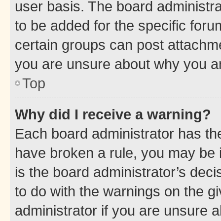
user basis. The board administr
to be added for the specific foru
certain groups can post attachme
you are unsure about why you ar
Top
Why did I receive a warning?
Each board administrator has their
have broken a rule, you may be i
is the board administrator’s dec
to do with the warnings on the gi
administrator if you are unsure