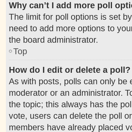
Why can’t I add more poll opt
The limit for poll options is set b
need to add more options to your
the board administrator.
Top
How do I edit or delete a poll?
As with posts, polls can only be e
moderator or an administrator. To e
the topic; this always has the pol
vote, users can delete the poll or
members have already placed vot