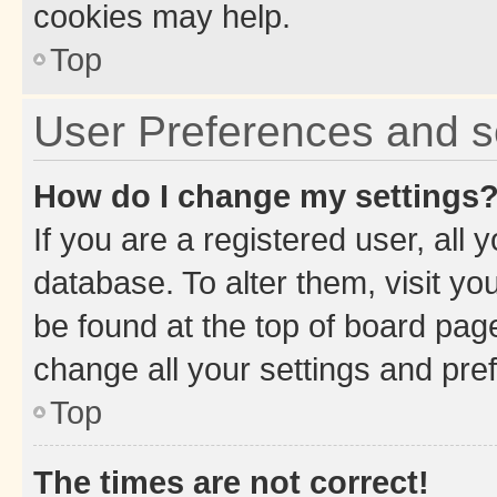
cookies may help.
Top
User Preferences and s
How do I change my settings
If you are a registered user, all 
database. To alter them, visit yo
be found at the top of board page
change all your settings and pre
Top
The times are not correct!