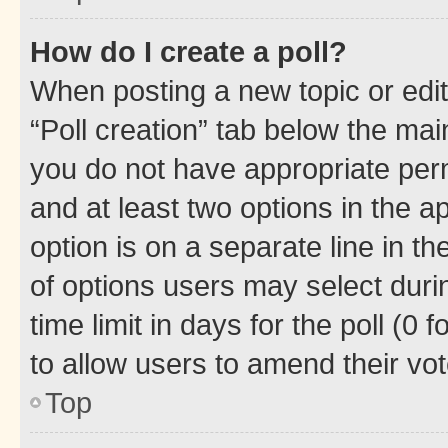
How do I create a poll?
When posting a new topic or editin
“Poll creation” tab below the mai
you do not have appropriate permi
and at least two options in the a
option is on a separate line in t
of options users may select duri
time limit in days for the poll (0 f
to allow users to amend their vot
Top