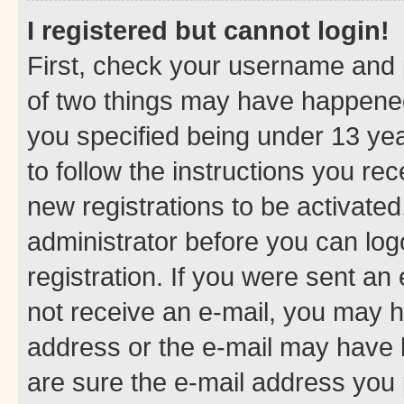
I registered but cannot login!
First, check your username and p
of two things may have happene
you specified being under 13 year
to follow the instructions you re
new registrations to be activated
administrator before you can log
registration. If you were sent an e
not receive an e-mail, you may h
address or the e-mail may have b
are sure the e-mail address you p