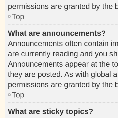
permissions are granted by the b
Top
What are announcements?
Announcements often contain imp
are currently reading and you s
Announcements appear at the top
they are posted. As with globa
permissions are granted by the b
Top
What are sticky topics?