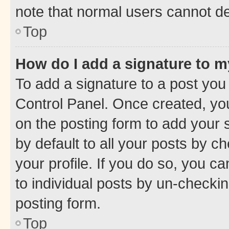
note that normal users cannot d
Top
How do I add a signature to 
To add a signature to a post you
Control Panel. Once created, y
on the posting form to add your 
by default to all your posts by c
your profile. If you do so, you c
to individual posts by un-checkin
posting form.
Top