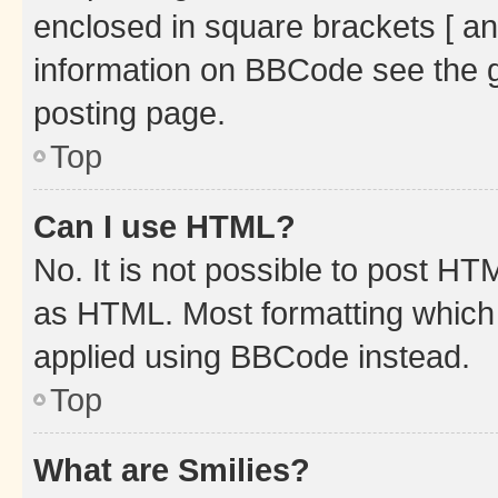
enclosed in square brackets [ an
information on BBCode see the 
posting page.
Top
Can I use HTML?
No. It is not possible to post H
as HTML. Most formatting which
applied using BBCode instead.
Top
What are Smilies?