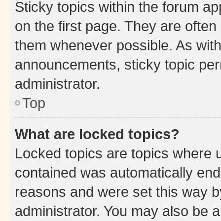
Sticky topics within the forum 
on the first page. They are often
them whenever possible. As wit
announcements, sticky topic per
administrator.
Top
What are locked topics?
Locked topics are topics where u
contained was automatically en
reasons and were set this way b
administrator. You may also be a