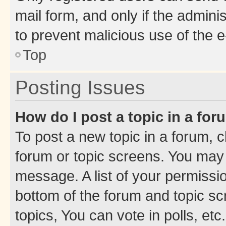
mail form, and only if the adminis
to prevent malicious use of the
Top
Posting Issues
How do I post a topic in a fo
To post a new topic in a forum, cl
forum or topic screens. You may 
message. A list of your permissio
bottom of the forum and topic s
topics, You can vote in polls, etc.