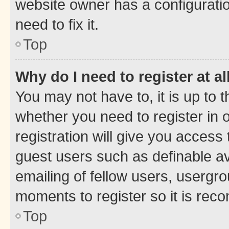
website owner has a configuratio
need to fix it.
Top
Why do I need to register at al
You may not have to, it is up to 
whether you need to register in
registration will give you access 
guest users such as definable a
emailing of fellow users, usergro
moments to register so it is re
Top