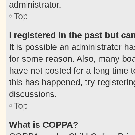
administrator.
Top
I registered in the past but c
It is possible an administrator h
for some reason. Also, many boa
have not posted for a long time t
this has happened, try registeri
discussions.
Top
What is COPPA?