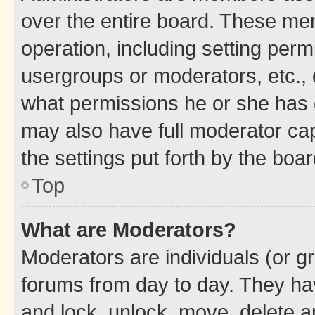
over the entire board. These mem
operation, including setting perm
usergroups or moderators, etc.,
what permissions he or she has 
may also have full moderator capa
the settings put forth by the boa
Top
What are Moderators?
Moderators are individuals (or gr
forums from day to day. They have
and lock, unlock, move, delete an