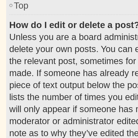
Top
How do I edit or delete a post
Unless you are a board administr
delete your own posts. You can ed
the relevant post, sometimes for 
made. If someone has already repl
piece of text output below the po
lists the number of times you edi
will only appear if someone has ma
moderator or administrator edite
note as to why they’ve edited the