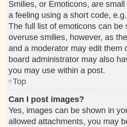
Smilies, or Emoticons, are smal
a feeling using a short code, e.g
The full list of emoticons can be 
overuse smilies, however, as th
and a moderator may edit them o
board administrator may also hav
you may use within a post.
Top
Can I post images?
Yes, images can be shown in your
allowed attachments, you may be