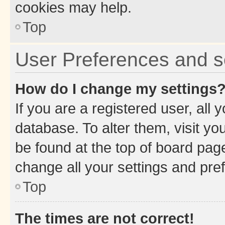
cookies may help.
Top
User Preferences and s
How do I change my settings
If you are a registered user, all 
database. To alter them, visit yo
be found at the top of board page
change all your settings and pre
Top
The times are not correct!