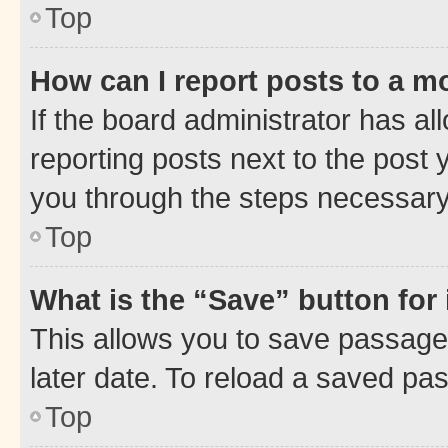
Top
How can I report posts to a m
If the board administrator has al
reporting posts next to the post y
you through the steps necessary 
Top
What is the “Save” button for 
This allows you to save passage
later date. To reload a saved pas
Top