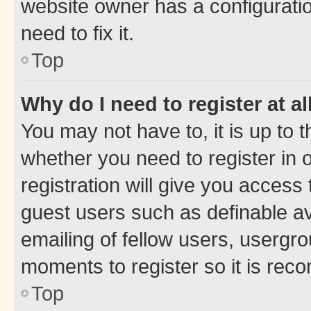
website owner has a configuratio
need to fix it.
Top
Why do I need to register at al
You may not have to, it is up to 
whether you need to register in
registration will give you access 
guest users such as definable a
emailing of fellow users, usergro
moments to register so it is re
Top