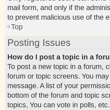
mail form, and only if the adminis
to prevent malicious use of the
Top
Posting Issues
How do I post a topic in a fo
To post a new topic in a forum, cl
forum or topic screens. You may 
message. A list of your permissio
bottom of the forum and topic s
topics, You can vote in polls, etc.