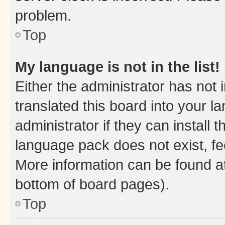
problem.
Top
My language is not in the list!
Either the administrator has not
translated this board into your 
administrator if they can install
language pack does not exist, fee
More information can be found at
bottom of board pages).
Top