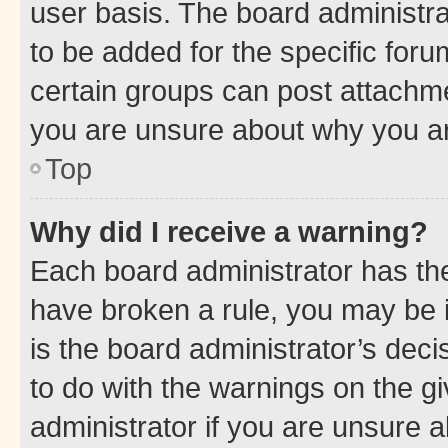
user basis. The board administr
to be added for the specific foru
certain groups can post attachme
you are unsure about why you ar
Top
Why did I receive a warning?
Each board administrator has their
have broken a rule, you may be i
is the board administrator’s dec
to do with the warnings on the gi
administrator if you are unsure