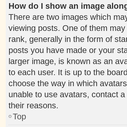
How do I show an image alon
There are two images which ma
viewing posts. One of them may 
rank, generally in the form of st
posts you have made or your stat
larger image, is known as an ava
to each user. It is up to the boa
choose the way in which avatars
unable to use avatars, contact a
their reasons.
Top