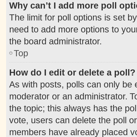
Why can’t I add more poll opt
The limit for poll options is set b
need to add more options to your
the board administrator.
Top
How do I edit or delete a poll?
As with posts, polls can only be e
moderator or an administrator. To e
the topic; this always has the pol
vote, users can delete the poll or
members have already placed vot