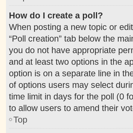
How do I create a poll?
When posting a new topic or editin
“Poll creation” tab below the mai
you do not have appropriate permi
and at least two options in the a
option is on a separate line in t
of options users may select duri
time limit in days for the poll (0 f
to allow users to amend their vot
Top