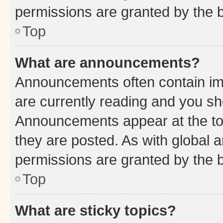
permissions are granted by the b
Top
What are announcements?
Announcements often contain imp
are currently reading and you s
Announcements appear at the top
they are posted. As with globa
permissions are granted by the b
Top
What are sticky topics?