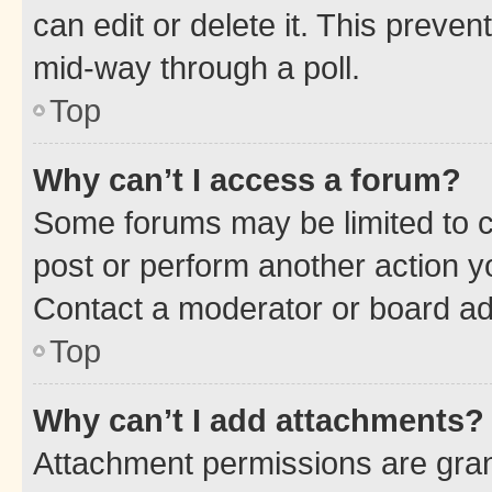
can edit or delete it. This preve
mid-way through a poll.
Top
Why can’t I access a forum?
Some forums may be limited to ce
post or perform another action 
Contact a moderator or board ad
Top
Why can’t I add attachments?
Attachment permissions are gran