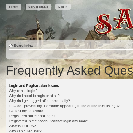
Forum
Server status
Log in
Board index
Frequently Asked Ques
Login and Registration Issues
Why can’t I login?
Why do I need to register at all?
Why do I get logged off automatically?
How do I prevent my username appearing in the online user listings?
I’ve lost my password!
I registered but cannot login!
I registered in the past but cannot login any more?!
What is COPPA?
Why can’t I register?