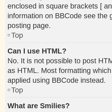
enclosed in square brackets [ an
information on BBCode see the 
posting page.
Top
Can I use HTML?
No. It is not possible to post H
as HTML. Most formatting which
applied using BBCode instead.
Top
What are Smilies?