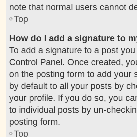
note that normal users cannot d
Top
How do I add a signature to 
To add a signature to a post you
Control Panel. Once created, y
on the posting form to add your 
by default to all your posts by c
your profile. If you do so, you c
to individual posts by un-checkin
posting form.
Top