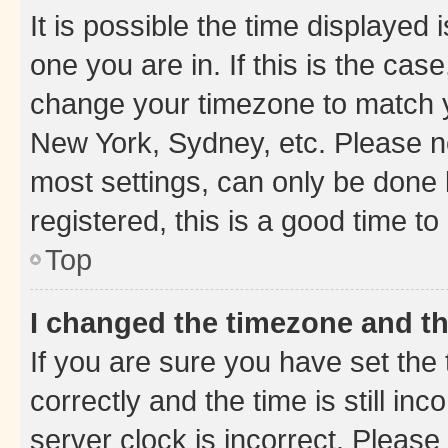
It is possible the time displayed 
one you are in. If this is the cas
change your timezone to match yo
New York, Sydney, etc. Please no
most settings, can only be done b
registered, this is a good time to
Top
I changed the timezone and the
If you are sure you have set t
correctly and the time is still inc
server clock is incorrect. Please 