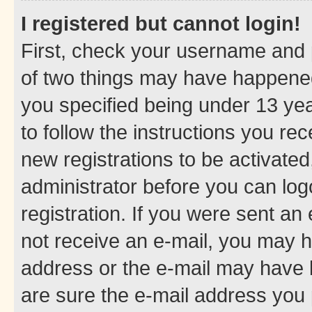
I registered but cannot login!
First, check your username and p
of two things may have happene
you specified being under 13 year
to follow the instructions you re
new registrations to be activated
administrator before you can log
registration. If you were sent an e
not receive an e-mail, you may h
address or the e-mail may have b
are sure the e-mail address you p