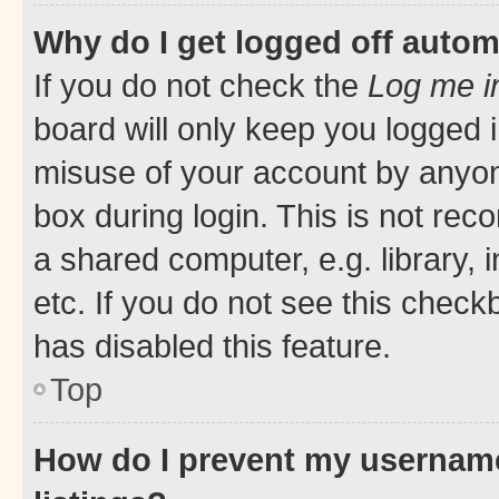
Why do I get logged off autom
If you do not check the
Log me i
board will only keep you logged i
misuse of your account by anyone
box during login. This is not r
a shared computer, e.g. library, 
etc. If you do not see this check
has disabled this feature.
Top
How do I prevent my username