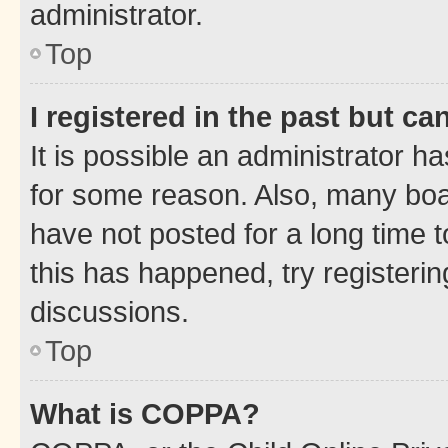
administrator.
Top
I registered in the past but c
It is possible an administrator h
for some reason. Also, many boa
have not posted for a long time t
this has happened, try registeri
discussions.
Top
What is COPPA?