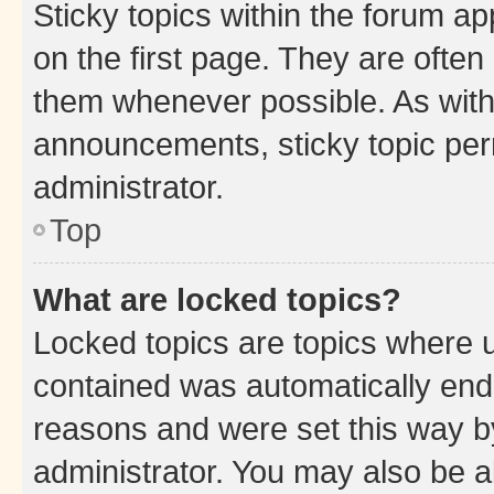
Sticky topics within the forum 
on the first page. They are often
them whenever possible. As wit
announcements, sticky topic per
administrator.
Top
What are locked topics?
Locked topics are topics where u
contained was automatically en
reasons and were set this way b
administrator. You may also be a