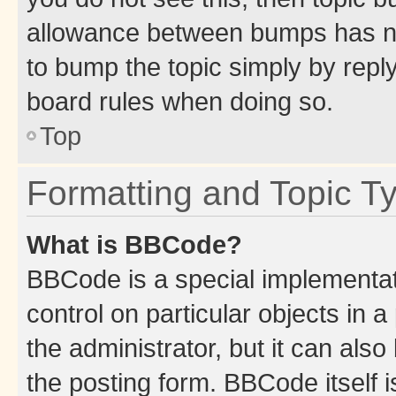
allowance between bumps has not
to bump the topic simply by reply
board rules when doing so.
Top
Formatting and Topic T
What is BBCode?
BBCode is a special implementati
control on particular objects in 
the administrator, but it can als
the posting form. BBCode itself i