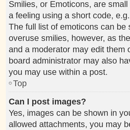
Smilies, or Emoticons, are smal
a feeling using a short code, e.g
The full list of emoticons can be 
overuse smilies, however, as th
and a moderator may edit them o
board administrator may also hav
you may use within a post.
Top
Can I post images?
Yes, images can be shown in your
allowed attachments, you may be