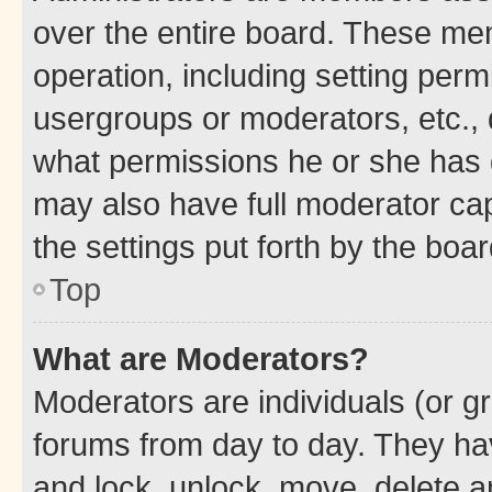
over the entire board. These mem
operation, including setting perm
usergroups or moderators, etc.,
what permissions he or she has 
may also have full moderator capa
the settings put forth by the boa
Top
What are Moderators?
Moderators are individuals (or gr
forums from day to day. They have
and lock, unlock, move, delete an