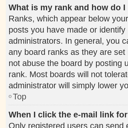
What is my rank and how do I
Ranks, which appear below your
posts you have made or identify 
administrators. In general, you 
any board ranks as they are set 
not abuse the board by posting u
rank. Most boards will not tolera
administrator will simply lower y
Top
When I click the e-mail link fo
Only registered users can send e-