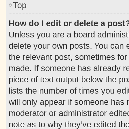
Top
How do I edit or delete a post
Unless you are a board administr
delete your own posts. You can ed
the relevant post, sometimes for 
made. If someone has already repl
piece of text output below the po
lists the number of times you edi
will only appear if someone has ma
moderator or administrator edite
note as to why they’ve edited the