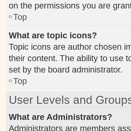
on the permissions you are grant
Top
What are topic icons?
Topic icons are author chosen im
their content. The ability to use
set by the board administrator.
Top
User Levels and Group
What are Administrators?
Administrators are members assig