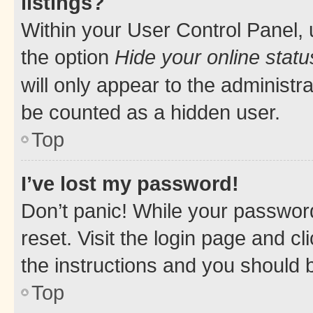
listings?
Within your User Control Panel, 
the option
Hide your online statu
will only appear to the administr
be counted as a hidden user.
Top
I’ve lost my password!
Don’t panic! While your password
reset. Visit the login page and cl
the instructions and you should b
Top