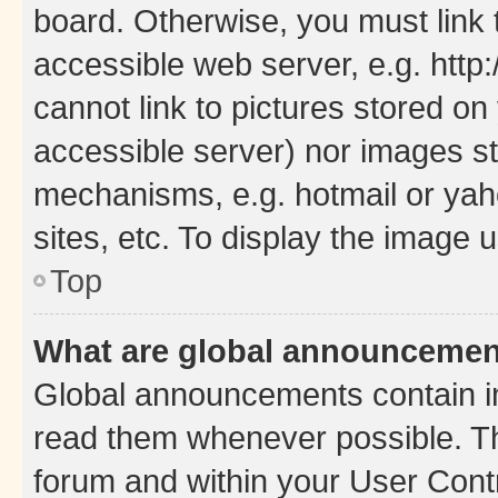
board. Otherwise, you must link 
accessible web server, e.g. htt
cannot link to pictures stored on
accessible server) nor images st
mechanisms, e.g. hotmail or ya
sites, etc. To display the image
Top
What are global announceme
Global announcements contain i
read them whenever possible. The
forum and within your User Con