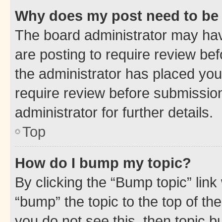
Why does my post need to be
The board administrator may hav
are posting to require review bef
the administrator has placed you
require review before submissio
administrator for further details.
Top
How do I bump my topic?
By clicking the “Bump topic” link
“bump” the topic to the top of th
you do not see this, then topic 