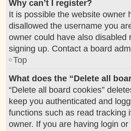
Why can’t I register?
It is possible the website owner
disallowed the username you are 
owner could have also disabled r
signing up. Contact a board admi
Top
What does the “Delete all boa
“Delete all board cookies” dele
keep you authenticated and logge
functions such as read tracking 
owner. If you are having login or