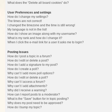
What does the “Delete all board cookies” do?
User Preferences and settings
How do I change my settings?
The times are not correct!
I changed the timezone and the time is still wrong!
My language is not in the list!
How do I show an image along with my username?
What is my rank and how do I change it?
When I click the e-mail link for a user it asks me to login?
Posting Issues
How do I post a topic in a forum?
How do I edit or delete a post?
How do I add a signature to my post?
How do I create a poll?
Why can’t I add more poll options?
How do I edit or delete a poll?
Why can’t I access a forum?
Why can’t I add attachments?
Why did I receive a warning?
How can I report posts to a moderator?
What is the “Save” button for in topic posting?
Why does my post need to be approved?
How do I bump my topic?