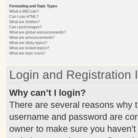
Formatting and Topic Types
What is BBCode?
Can I use HTML?
What are Smilies?
Can I post images?
What are global announcements?
What are announcements?
What are sticky topics?
What are locked topics?
What are topic icons?
Login and Registration 
Why can’t I login?
There are several reasons why th
username and password are corre
owner to make sure you haven’t b