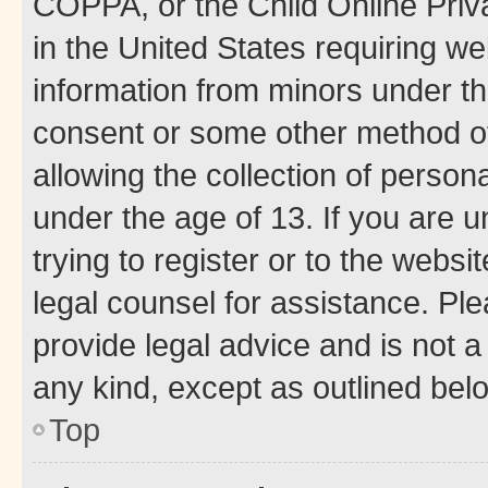
COPPA, or the Child Online Priva
in the United States requiring we
information from minors under th
consent or some other method o
allowing the collection of persona
under the age of 13. If you are u
trying to register or to the websi
legal counsel for assistance. P
provide legal advice and is not a 
any kind, except as outlined bel
Top