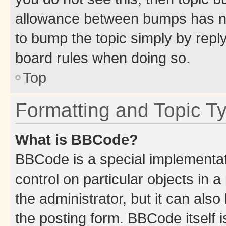
allowance between bumps has not
to bump the topic simply by reply
board rules when doing so.
Top
Formatting and Topic T
What is BBCode?
BBCode is a special implementati
control on particular objects in 
the administrator, but it can als
the posting form. BBCode itself i