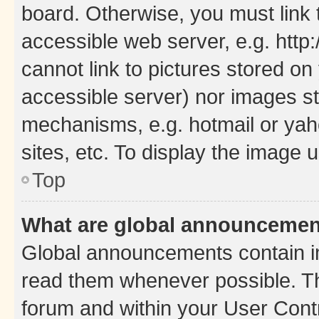
board. Otherwise, you must link 
accessible web server, e.g. htt
cannot link to pictures stored on
accessible server) nor images st
mechanisms, e.g. hotmail or ya
sites, etc. To display the image
Top
What are global announceme
Global announcements contain i
read them whenever possible. The
forum and within your User Con