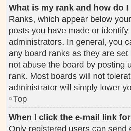
What is my rank and how do I
Ranks, which appear below your
posts you have made or identify 
administrators. In general, you 
any board ranks as they are set 
not abuse the board by posting u
rank. Most boards will not tolera
administrator will simply lower y
Top
When I click the e-mail link fo
Only registered users can send e-