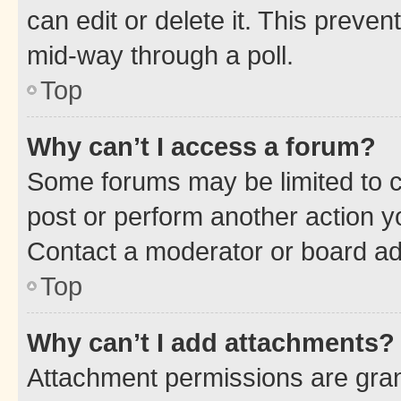
can edit or delete it. This preve
mid-way through a poll.
Top
Why can’t I access a forum?
Some forums may be limited to ce
post or perform another action 
Contact a moderator or board ad
Top
Why can’t I add attachments?
Attachment permissions are gran