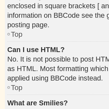
enclosed in square brackets [ an
information on BBCode see the 
posting page.
Top
Can I use HTML?
No. It is not possible to post H
as HTML. Most formatting which
applied using BBCode instead.
Top
What are Smilies?