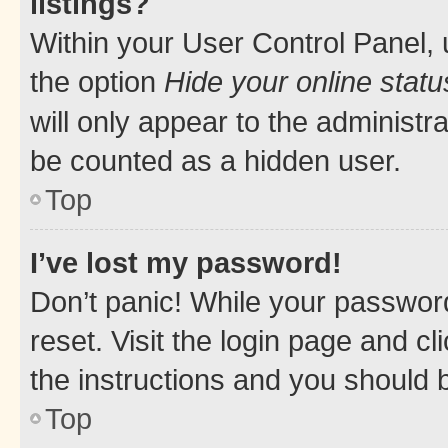
listings?
Within your User Control Panel, 
the option
Hide your online statu
will only appear to the administr
be counted as a hidden user.
Top
I’ve lost my password!
Don’t panic! While your password
reset. Visit the login page and cl
the instructions and you should b
Top