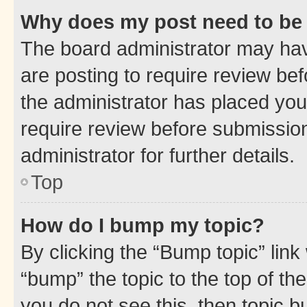
Why does my post need to be
The board administrator may hav
are posting to require review bef
the administrator has placed you
require review before submissio
administrator for further details.
Top
How do I bump my topic?
By clicking the “Bump topic” link
“bump” the topic to the top of th
you do not see this, then topic 