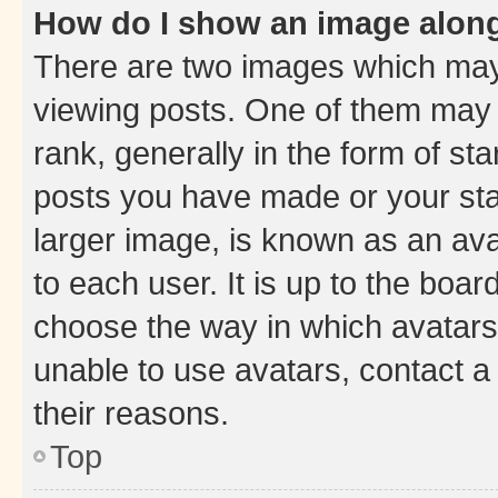
How do I show an image alon
There are two images which ma
viewing posts. One of them may 
rank, generally in the form of st
posts you have made or your stat
larger image, is known as an ava
to each user. It is up to the boa
choose the way in which avatars
unable to use avatars, contact a
their reasons.
Top