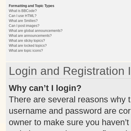
Formatting and Topic Types
What is BBCode?
Can I use HTML?
What are Smilies?
Can I post images?
What are global announcements?
What are announcements?
What are sticky topics?
What are locked topics?
What are topic icons?
Login and Registration 
Why can’t I login?
There are several reasons why th
username and password are corre
owner to make sure you haven’t b