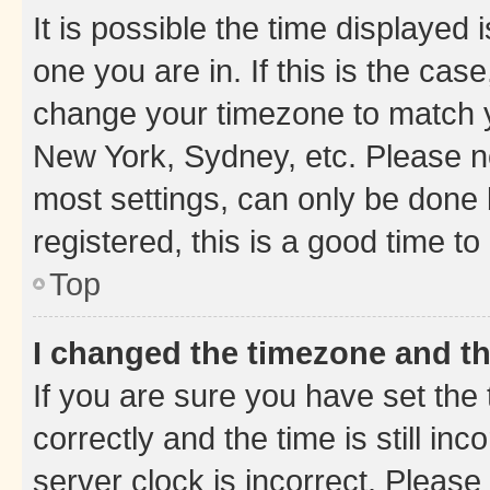
It is possible the time displayed 
one you are in. If this is the cas
change your timezone to match yo
New York, Sydney, etc. Please no
most settings, can only be done b
registered, this is a good time to
Top
I changed the timezone and the
If you are sure you have set t
correctly and the time is still inc
server clock is incorrect. Please 