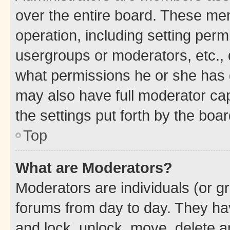
over the entire board. These mem
operation, including setting perm
usergroups or moderators, etc.,
what permissions he or she has 
may also have full moderator capa
the settings put forth by the boa
Top
What are Moderators?
Moderators are individuals (or gr
forums from day to day. They have
and lock, unlock, move, delete an