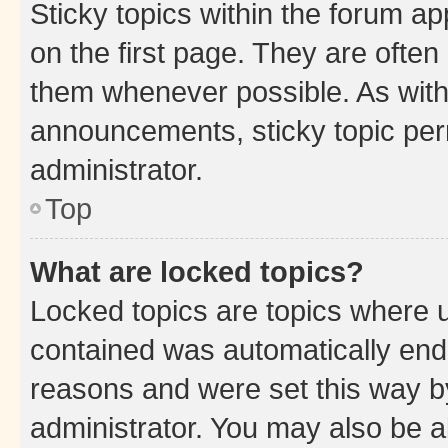
Sticky topics within the forum 
on the first page. They are often
them whenever possible. As wit
announcements, sticky topic per
administrator.
Top
What are locked topics?
Locked topics are topics where u
contained was automatically en
reasons and were set this way b
administrator. You may also be a