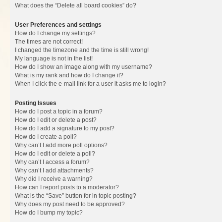
What does the “Delete all board cookies” do?
User Preferences and settings
How do I change my settings?
The times are not correct!
I changed the timezone and the time is still wrong!
My language is not in the list!
How do I show an image along with my username?
What is my rank and how do I change it?
When I click the e-mail link for a user it asks me to login?
Posting Issues
How do I post a topic in a forum?
How do I edit or delete a post?
How do I add a signature to my post?
How do I create a poll?
Why can’t I add more poll options?
How do I edit or delete a poll?
Why can’t I access a forum?
Why can’t I add attachments?
Why did I receive a warning?
How can I report posts to a moderator?
What is the “Save” button for in topic posting?
Why does my post need to be approved?
How do I bump my topic?