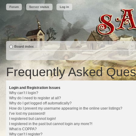
Forum
Server status
Log in
Board index
Frequently Asked Ques
Login and Registration Issues
Why can’t I login?
Why do I need to register at all?
Why do I get logged off automatically?
How do I prevent my username appearing in the online user listings?
I’ve lost my password!
I registered but cannot login!
I registered in the past but cannot login any more?!
What is COPPA?
Why can’t I register?