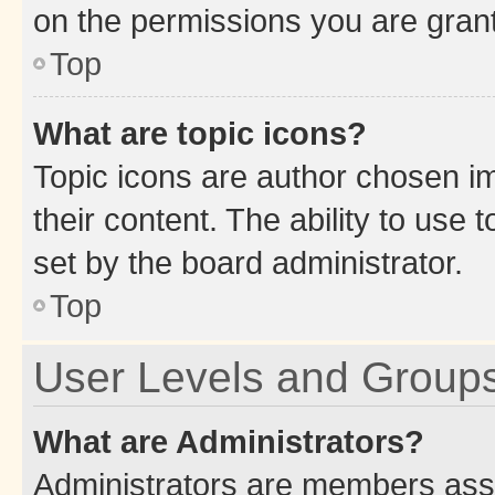
on the permissions you are grant
Top
What are topic icons?
Topic icons are author chosen im
their content. The ability to use
set by the board administrator.
Top
User Levels and Group
What are Administrators?
Administrators are members assig