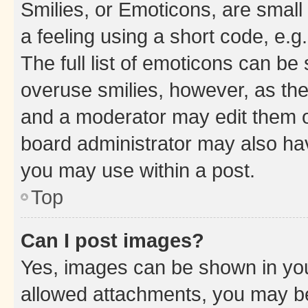
Smilies, or Emoticons, are smal
a feeling using a short code, e.g
The full list of emoticons can be 
overuse smilies, however, as th
and a moderator may edit them o
board administrator may also hav
you may use within a post.
Top
Can I post images?
Yes, images can be shown in your
allowed attachments, you may be