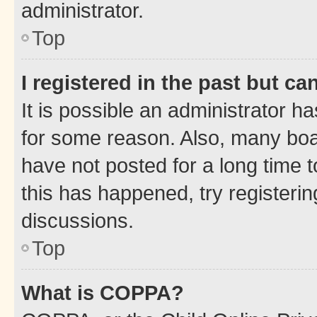
administrator.
Top
I registered in the past but c
It is possible an administrator h
for some reason. Also, many boa
have not posted for a long time t
this has happened, try registeri
discussions.
Top
What is COPPA?