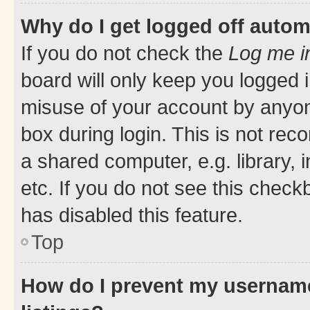
Why do I get logged off autom
If you do not check the
Log me i
board will only keep you logged i
misuse of your account by anyone
box during login. This is not r
a shared computer, e.g. library, 
etc. If you do not see this check
has disabled this feature.
Top
How do I prevent my username