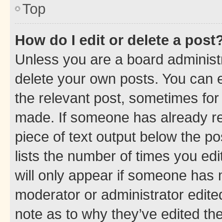
Top
How do I edit or delete a post
Unless you are a board administr
delete your own posts. You can ed
the relevant post, sometimes for 
made. If someone has already repl
piece of text output below the po
lists the number of times you edi
will only appear if someone has ma
moderator or administrator edite
note as to why they’ve edited the