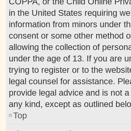
COPPA, or the Child Online Priva
in the United States requiring we
information from minors under th
consent or some other method o
allowing the collection of persona
under the age of 13. If you are u
trying to register or to the websi
legal counsel for assistance. P
provide legal advice and is not a 
any kind, except as outlined bel
Top