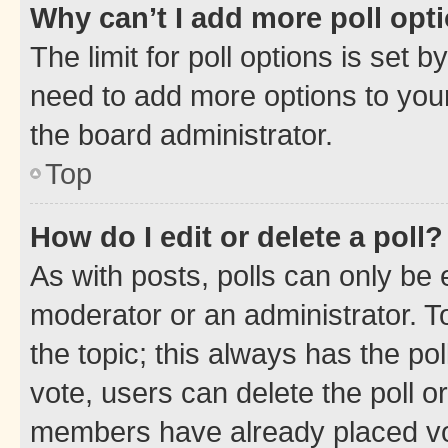
Why can’t I add more poll opt
The limit for poll options is set b
need to add more options to your
the board administrator.
Top
How do I edit or delete a poll?
As with posts, polls can only be e
moderator or an administrator. To e
the topic; this always has the pol
vote, users can delete the poll or
members have already placed vot