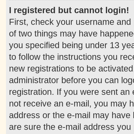
I registered but cannot login!
First, check your username and p
of two things may have happene
you specified being under 13 year
to follow the instructions you re
new registrations to be activated
administrator before you can log
registration. If you were sent an e
not receive an e-mail, you may h
address or the e-mail may have b
are sure the e-mail address you p