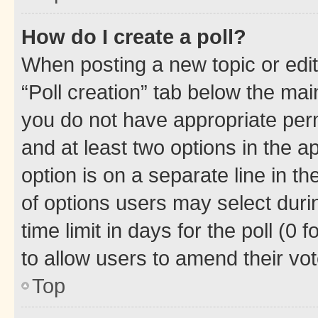
How do I create a poll?
When posting a new topic or editin
“Poll creation” tab below the mai
you do not have appropriate permi
and at least two options in the a
option is on a separate line in t
of options users may select duri
time limit in days for the poll (0 f
to allow users to amend their vot
Top