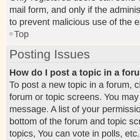
mail form, and only if the adminis
to prevent malicious use of the
Top
Posting Issues
How do I post a topic in a fo
To post a new topic in a forum, cl
forum or topic screens. You may 
message. A list of your permissio
bottom of the forum and topic s
topics, You can vote in polls, etc.