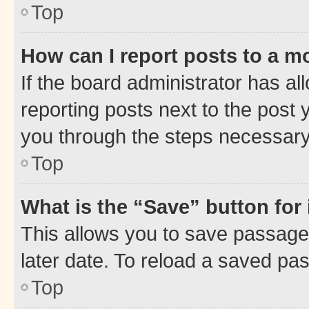
Top
How can I report posts to a m
If the board administrator has al
reporting posts next to the post y
you through the steps necessary 
Top
What is the “Save” button for 
This allows you to save passage
later date. To reload a saved pas
Top