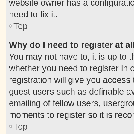
website owner has a configuratio
need to fix it.
Top
Why do I need to register at al
You may not have to, it is up to 
whether you need to register in
registration will give you access 
guest users such as definable a
emailing of fellow users, usergro
moments to register so it is re
Top