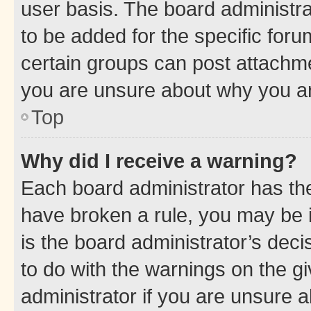
user basis. The board administr
to be added for the specific foru
certain groups can post attachme
you are unsure about why you ar
Top
Why did I receive a warning?
Each board administrator has their
have broken a rule, you may be i
is the board administrator’s dec
to do with the warnings on the gi
administrator if you are unsure