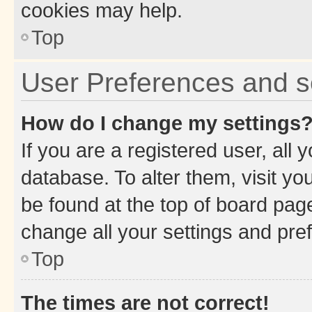
cookies may help.
Top
User Preferences and s
How do I change my settings
If you are a registered user, all 
database. To alter them, visit yo
be found at the top of board page
change all your settings and pre
Top
The times are not correct!