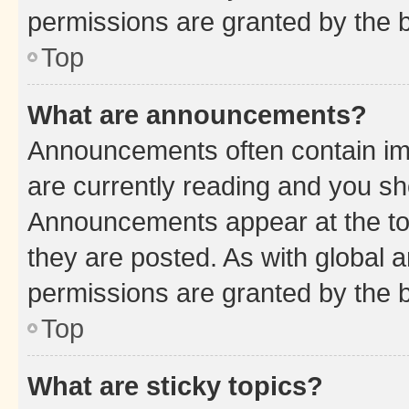
permissions are granted by the b
Top
What are announcements?
Announcements often contain imp
are currently reading and you s
Announcements appear at the top
they are posted. As with globa
permissions are granted by the b
Top
What are sticky topics?