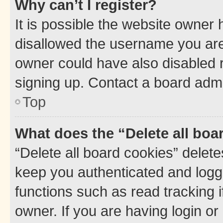
Why can’t I register?
It is possible the website owner
disallowed the username you are 
owner could have also disabled r
signing up. Contact a board admi
Top
What does the “Delete all boa
“Delete all board cookies” dele
keep you authenticated and logge
functions such as read tracking 
owner. If you are having login or