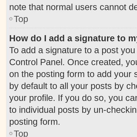
note that normal users cannot d
Top
How do I add a signature to 
To add a signature to a post you
Control Panel. Once created, y
on the posting form to add your 
by default to all your posts by c
your profile. If you do so, you c
to individual posts by un-checkin
posting form.
Top