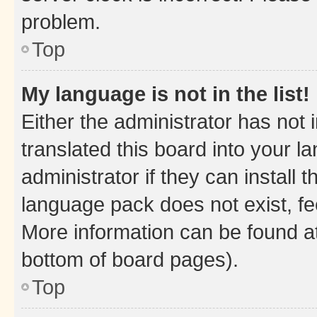
problem.
Top
My language is not in the list!
Either the administrator has not
translated this board into your 
administrator if they can install
language pack does not exist, fee
More information can be found at
bottom of board pages).
Top