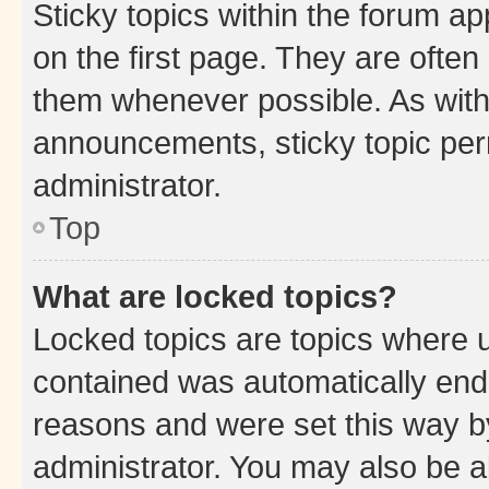
Sticky topics within the forum 
on the first page. They are often
them whenever possible. As wit
announcements, sticky topic per
administrator.
Top
What are locked topics?
Locked topics are topics where u
contained was automatically en
reasons and were set this way b
administrator. You may also be a