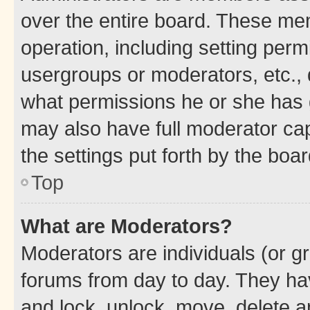
over the entire board. These mem
operation, including setting perm
usergroups or moderators, etc.,
what permissions he or she has 
may also have full moderator capa
the settings put forth by the boa
Top
What are Moderators?
Moderators are individuals (or gr
forums from day to day. They have
and lock, unlock, move, delete an