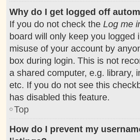
Why do I get logged off autom
If you do not check the
Log me i
board will only keep you logged i
misuse of your account by anyone
box during login. This is not r
a shared computer, e.g. library, 
etc. If you do not see this check
has disabled this feature.
Top
How do I prevent my username