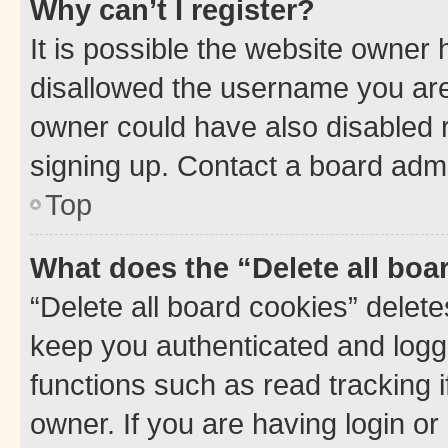
Why can’t I register?
It is possible the website owner
disallowed the username you are 
owner could have also disabled r
signing up. Contact a board admi
Top
What does the “Delete all boa
“Delete all board cookies” dele
keep you authenticated and logge
functions such as read tracking 
owner. If you are having login or