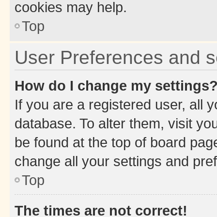
cookies may help.
Top
User Preferences and s
How do I change my settings
If you are a registered user, all 
database. To alter them, visit yo
be found at the top of board page
change all your settings and pre
Top
The times are not correct!