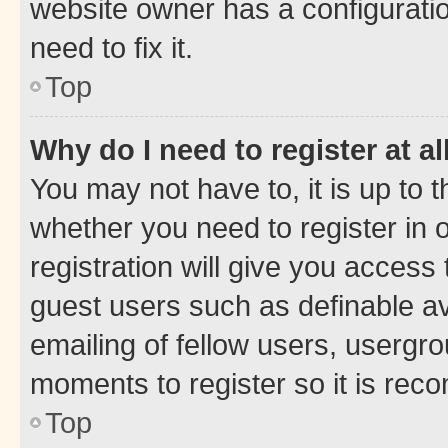
website owner has a configuratio
need to fix it.
Top
Why do I need to register at al
You may not have to, it is up to 
whether you need to register in
registration will give you access 
guest users such as definable a
emailing of fellow users, usergro
moments to register so it is re
Top