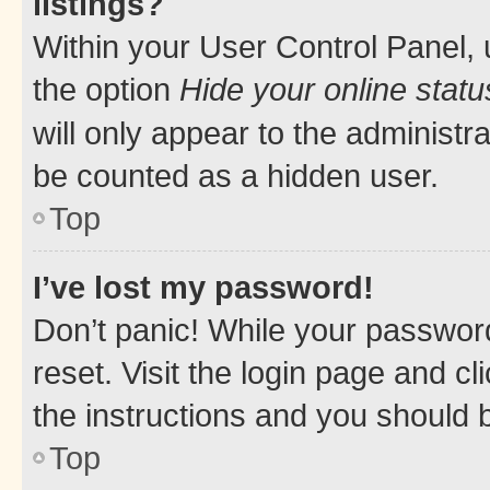
listings?
Within your User Control Panel, 
the option
Hide your online statu
will only appear to the administr
be counted as a hidden user.
Top
I’ve lost my password!
Don’t panic! While your password
reset. Visit the login page and cl
the instructions and you should b
Top