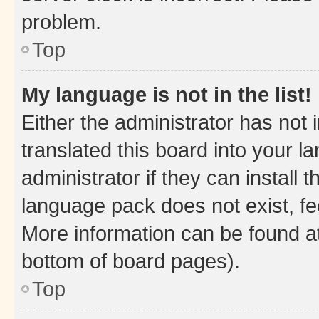
problem.
Top
My language is not in the list!
Either the administrator has not
translated this board into your 
administrator if they can install
language pack does not exist, fee
More information can be found at
bottom of board pages).
Top