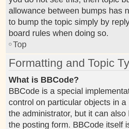
allowance between bumps has not
to bump the topic simply by reply
board rules when doing so.
Top
Formatting and Topic T
What is BBCode?
BBCode is a special implementati
control on particular objects in 
the administrator, but it can als
the posting form. BBCode itself i