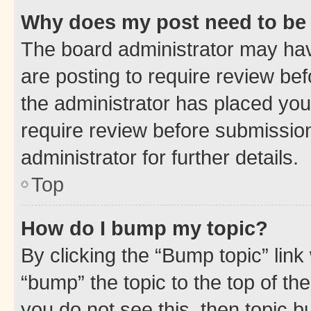
Why does my post need to be
The board administrator may hav
are posting to require review bef
the administrator has placed you
require review before submissio
administrator for further details.
Top
How do I bump my topic?
By clicking the “Bump topic” link
“bump” the topic to the top of th
you do not see this, then topic 