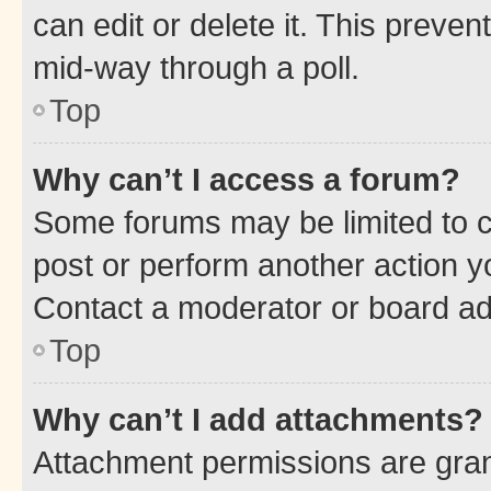
can edit or delete it. This preve
mid-way through a poll.
Top
Why can’t I access a forum?
Some forums may be limited to ce
post or perform another action 
Contact a moderator or board ad
Top
Why can’t I add attachments?
Attachment permissions are gran