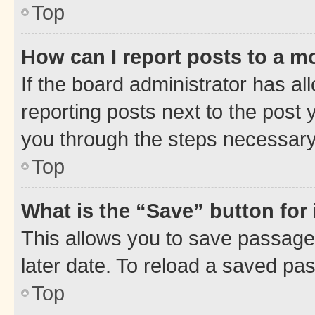
Top
How can I report posts to a m
If the board administrator has al
reporting posts next to the post y
you through the steps necessary 
Top
What is the “Save” button for 
This allows you to save passage
later date. To reload a saved pas
Top