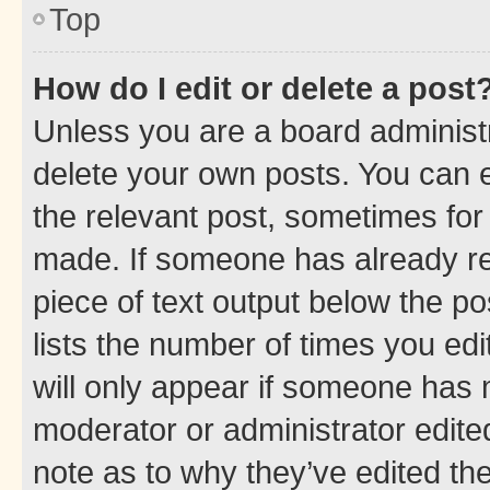
Top
How do I edit or delete a post
Unless you are a board administr
delete your own posts. You can ed
the relevant post, sometimes for 
made. If someone has already repl
piece of text output below the po
lists the number of times you edi
will only appear if someone has ma
moderator or administrator edite
note as to why they’ve edited the