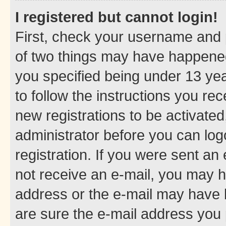
I registered but cannot login!
First, check your username and p
of two things may have happene
you specified being under 13 year
to follow the instructions you re
new registrations to be activated
administrator before you can log
registration. If you were sent an e
not receive an e-mail, you may h
address or the e-mail may have b
are sure the e-mail address you p