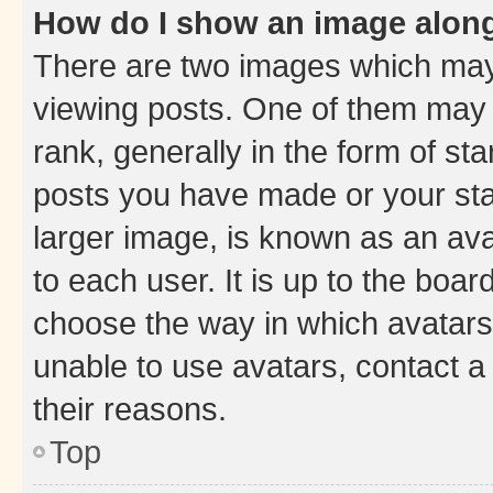
How do I show an image alon
There are two images which ma
viewing posts. One of them may 
rank, generally in the form of st
posts you have made or your stat
larger image, is known as an ava
to each user. It is up to the boa
choose the way in which avatars
unable to use avatars, contact a
their reasons.
Top