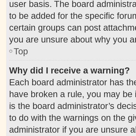
user basis. The board administr
to be added for the specific foru
certain groups can post attachme
you are unsure about why you ar
Top
Why did I receive a warning?
Each board administrator has their
have broken a rule, you may be i
is the board administrator’s dec
to do with the warnings on the gi
administrator if you are unsure