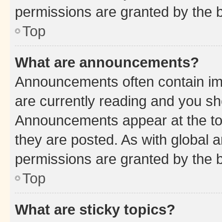
permissions are granted by the b
Top
What are announcements?
Announcements often contain imp
are currently reading and you s
Announcements appear at the top
they are posted. As with globa
permissions are granted by the b
Top
What are sticky topics?