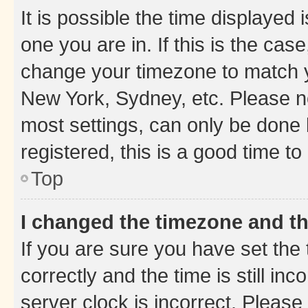
It is possible the time displayed 
one you are in. If this is the cas
change your timezone to match yo
New York, Sydney, etc. Please no
most settings, can only be done b
registered, this is a good time to
Top
I changed the timezone and the
If you are sure you have set t
correctly and the time is still inc
server clock is incorrect. Please 