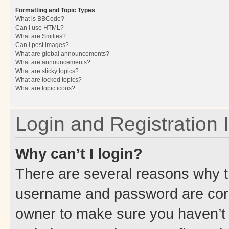
Formatting and Topic Types
What is BBCode?
Can I use HTML?
What are Smilies?
Can I post images?
What are global announcements?
What are announcements?
What are sticky topics?
What are locked topics?
What are topic icons?
Login and Registration 
Why can’t I login?
There are several reasons why th
username and password are corre
owner to make sure you haven’t b