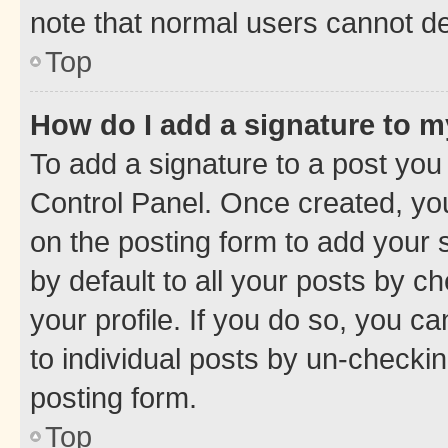
note that normal users cannot d
Top
How do I add a signature to 
To add a signature to a post you
Control Panel. Once created, y
on the posting form to add your 
by default to all your posts by c
your profile. If you do so, you c
to individual posts by un-checkin
posting form.
Top