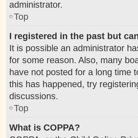
administrator.
Top
I registered in the past but c
It is possible an administrator h
for some reason. Also, many boa
have not posted for a long time t
this has happened, try registeri
discussions.
Top
What is COPPA?