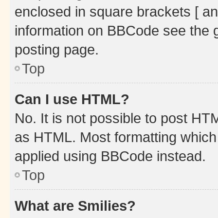
enclosed in square brackets [ an
information on BBCode see the 
posting page.
Top
Can I use HTML?
No. It is not possible to post H
as HTML. Most formatting which
applied using BBCode instead.
Top
What are Smilies?