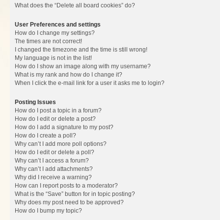
What does the “Delete all board cookies” do?
User Preferences and settings
How do I change my settings?
The times are not correct!
I changed the timezone and the time is still wrong!
My language is not in the list!
How do I show an image along with my username?
What is my rank and how do I change it?
When I click the e-mail link for a user it asks me to login?
Posting Issues
How do I post a topic in a forum?
How do I edit or delete a post?
How do I add a signature to my post?
How do I create a poll?
Why can’t I add more poll options?
How do I edit or delete a poll?
Why can’t I access a forum?
Why can’t I add attachments?
Why did I receive a warning?
How can I report posts to a moderator?
What is the “Save” button for in topic posting?
Why does my post need to be approved?
How do I bump my topic?