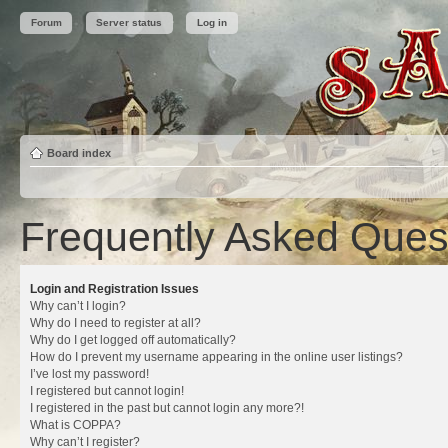
Forum
Server status
Log in
Board index
Frequently Asked Ques
Login and Registration Issues
Why can’t I login?
Why do I need to register at all?
Why do I get logged off automatically?
How do I prevent my username appearing in the online user listings?
I’ve lost my password!
I registered but cannot login!
I registered in the past but cannot login any more?!
What is COPPA?
Why can’t I register?