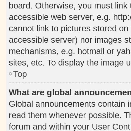
board. Otherwise, you must link 
accessible web server, e.g. htt
cannot link to pictures stored on
accessible server) nor images st
mechanisms, e.g. hotmail or ya
sites, etc. To display the image
Top
What are global announceme
Global announcements contain i
read them whenever possible. The
forum and within your User Con