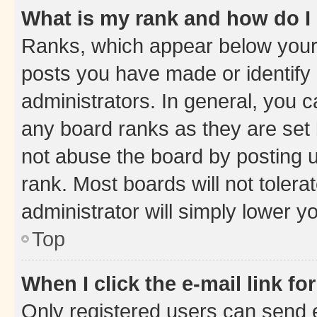
What is my rank and how do I
Ranks, which appear below your
posts you have made or identify 
administrators. In general, you 
any board ranks as they are set 
not abuse the board by posting u
rank. Most boards will not tolera
administrator will simply lower y
Top
When I click the e-mail link fo
Only registered users can send e-