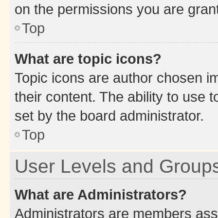
on the permissions you are grant
Top
What are topic icons?
Topic icons are author chosen im
their content. The ability to use
set by the board administrator.
Top
User Levels and Group
What are Administrators?
Administrators are members assig