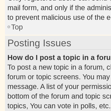
mail form, and only if the adminis
to prevent malicious use of the
Top
Posting Issues
How do I post a topic in a fo
To post a new topic in a forum, cl
forum or topic screens. You may 
message. A list of your permissio
bottom of the forum and topic s
topics, You can vote in polls, etc.