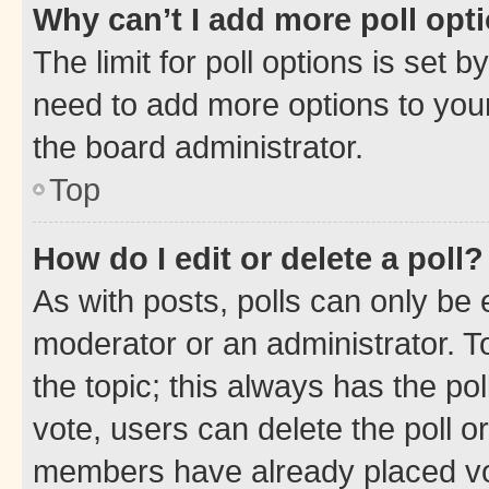
Why can’t I add more poll opt
The limit for poll options is set b
need to add more options to your
the board administrator.
Top
How do I edit or delete a poll?
As with posts, polls can only be e
moderator or an administrator. To e
the topic; this always has the pol
vote, users can delete the poll or
members have already placed vot