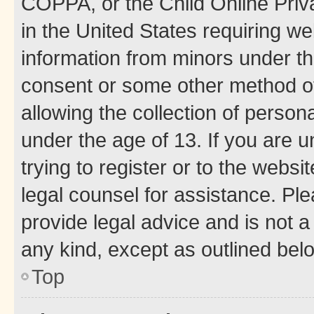
COPPA, or the Child Online Priva
in the United States requiring we
information from minors under th
consent or some other method o
allowing the collection of persona
under the age of 13. If you are u
trying to register or to the websi
legal counsel for assistance. P
provide legal advice and is not a 
any kind, except as outlined bel
Top