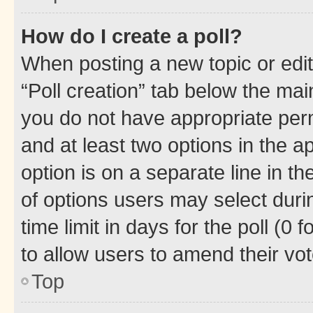
How do I create a poll?
When posting a new topic or editin
“Poll creation” tab below the mai
you do not have appropriate permi
and at least two options in the a
option is on a separate line in t
of options users may select duri
time limit in days for the poll (0 f
to allow users to amend their vot
Top