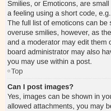
Smilies, or Emoticons, are smal
a feeling using a short code, e.g
The full list of emoticons can be 
overuse smilies, however, as th
and a moderator may edit them o
board administrator may also hav
you may use within a post.
Top
Can I post images?
Yes, images can be shown in your
allowed attachments, you may be