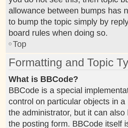
allowance between bumps has not
to bump the topic simply by reply
board rules when doing so.
Top
Formatting and Topic T
What is BBCode?
BBCode is a special implementati
control on particular objects in 
the administrator, but it can als
the posting form. BBCode itself i