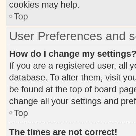
cookies may help.
Top
User Preferences and s
How do I change my settings
If you are a registered user, all 
database. To alter them, visit yo
be found at the top of board page
change all your settings and pre
Top
The times are not correct!