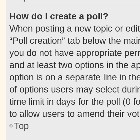
How do I create a poll?
When posting a new topic or editin
“Poll creation” tab below the mai
you do not have appropriate permi
and at least two options in the a
option is on a separate line in t
of options users may select duri
time limit in days for the poll (0 f
to allow users to amend their vot
Top