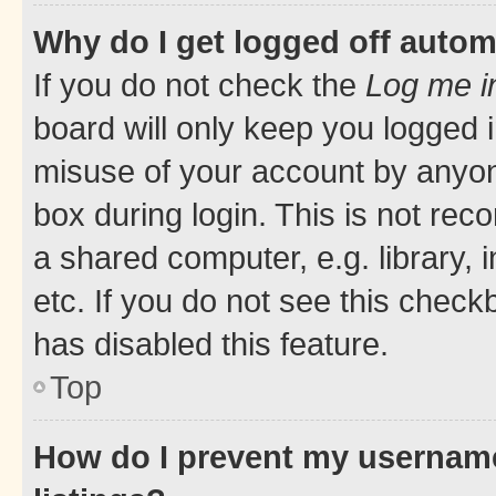
Why do I get logged off autom
If you do not check the
Log me i
board will only keep you logged i
misuse of your account by anyone
box during login. This is not r
a shared computer, e.g. library, 
etc. If you do not see this check
has disabled this feature.
Top
How do I prevent my username