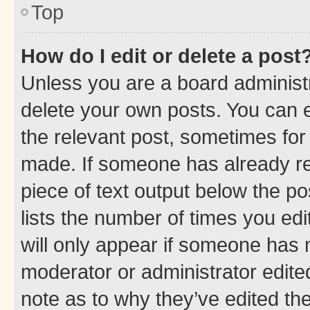
Top
How do I edit or delete a post
Unless you are a board administr
delete your own posts. You can ed
the relevant post, sometimes for 
made. If someone has already repl
piece of text output below the po
lists the number of times you edi
will only appear if someone has ma
moderator or administrator edite
note as to why they’ve edited the