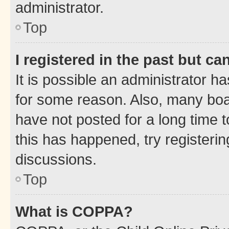
administrator.
Top
I registered in the past but c
It is possible an administrator h
for some reason. Also, many boa
have not posted for a long time t
this has happened, try registeri
discussions.
Top
What is COPPA?