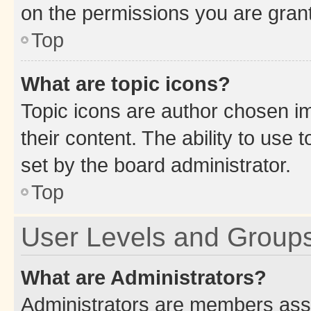
on the permissions you are grant
Top
What are topic icons?
Topic icons are author chosen im
their content. The ability to use
set by the board administrator.
Top
User Levels and Group
What are Administrators?
Administrators are members assig