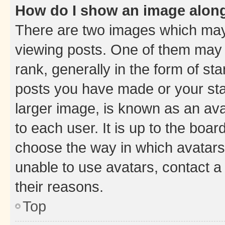
How do I show an image alon
There are two images which ma
viewing posts. One of them may 
rank, generally in the form of st
posts you have made or your stat
larger image, is known as an ava
to each user. It is up to the boa
choose the way in which avatars
unable to use avatars, contact a
their reasons.
Top