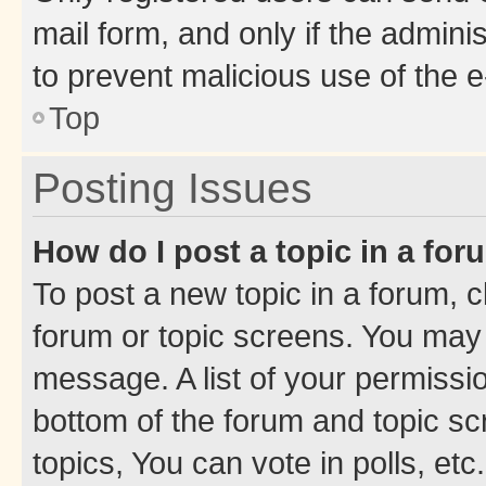
mail form, and only if the adminis
to prevent malicious use of the
Top
Posting Issues
How do I post a topic in a fo
To post a new topic in a forum, cl
forum or topic screens. You may 
message. A list of your permissio
bottom of the forum and topic s
topics, You can vote in polls, etc.