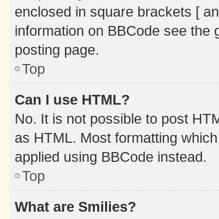
enclosed in square brackets [ an
information on BBCode see the 
posting page.
Top
Can I use HTML?
No. It is not possible to post H
as HTML. Most formatting which
applied using BBCode instead.
Top
What are Smilies?