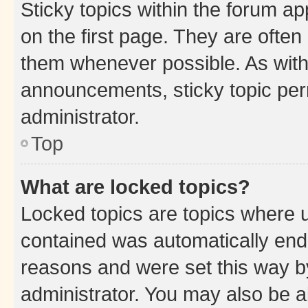
Sticky topics within the forum 
on the first page. They are often
them whenever possible. As wit
announcements, sticky topic per
administrator.
Top
What are locked topics?
Locked topics are topics where u
contained was automatically en
reasons and were set this way b
administrator. You may also be a