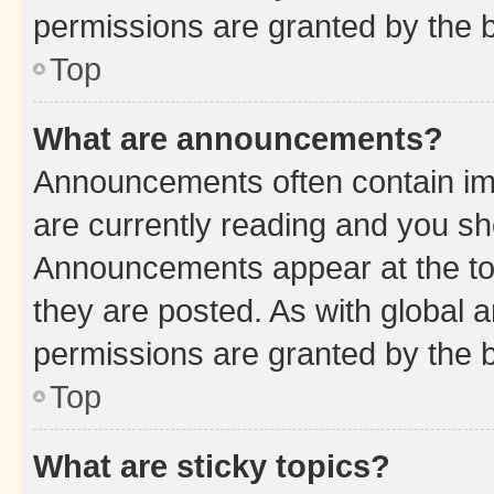
permissions are granted by the b
Top
What are announcements?
Announcements often contain imp
are currently reading and you s
Announcements appear at the top
they are posted. As with globa
permissions are granted by the b
Top
What are sticky topics?