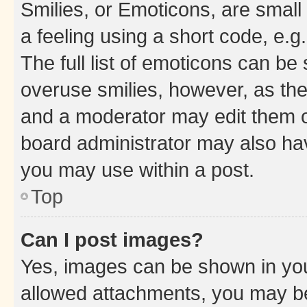
Smilies, or Emoticons, are smal
a feeling using a short code, e.g
The full list of emoticons can be 
overuse smilies, however, as th
and a moderator may edit them o
board administrator may also hav
you may use within a post.
Top
Can I post images?
Yes, images can be shown in your
allowed attachments, you may be