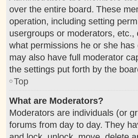
over the entire board. These mem
operation, including setting perm
usergroups or moderators, etc.,
what permissions he or she has 
may also have full moderator capa
the settings put forth by the boa
Top
What are Moderators?
Moderators are individuals (or gr
forums from day to day. They have
and lock, unlock, move, delete an