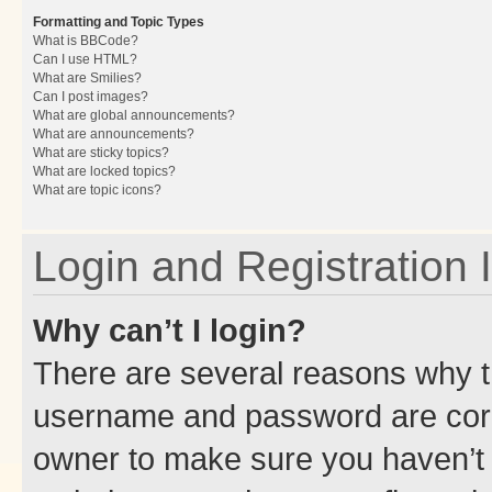
Formatting and Topic Types
What is BBCode?
Can I use HTML?
What are Smilies?
Can I post images?
What are global announcements?
What are announcements?
What are sticky topics?
What are locked topics?
What are topic icons?
Login and Registration 
Why can’t I login?
There are several reasons why th
username and password are corre
owner to make sure you haven’t b