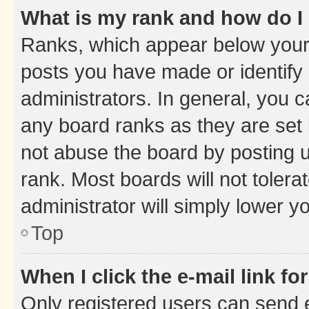
What is my rank and how do I
Ranks, which appear below your
posts you have made or identify 
administrators. In general, you 
any board ranks as they are set 
not abuse the board by posting u
rank. Most boards will not tolera
administrator will simply lower y
Top
When I click the e-mail link fo
Only registered users can send e-