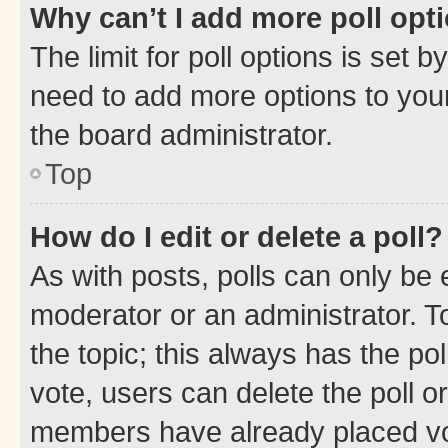
Why can’t I add more poll opt
The limit for poll options is set b
need to add more options to your
the board administrator.
Top
How do I edit or delete a poll?
As with posts, polls can only be e
moderator or an administrator. To e
the topic; this always has the pol
vote, users can delete the poll or
members have already placed vot