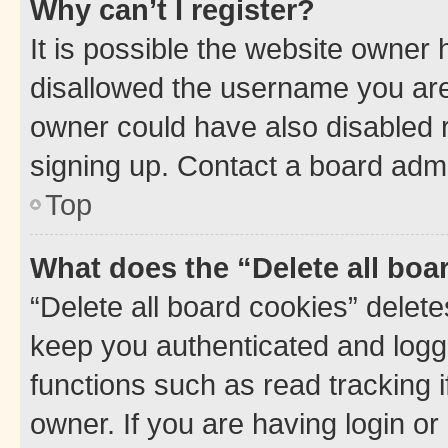
Why can’t I register?
It is possible the website owner
disallowed the username you are 
owner could have also disabled r
signing up. Contact a board admi
Top
What does the “Delete all boa
“Delete all board cookies” dele
keep you authenticated and logge
functions such as read tracking 
owner. If you are having login or