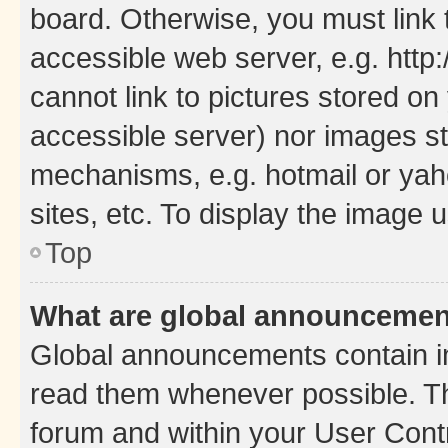
board. Otherwise, you must link 
accessible web server, e.g. htt
cannot link to pictures stored on
accessible server) nor images st
mechanisms, e.g. hotmail or ya
sites, etc. To display the image
Top
What are global announceme
Global announcements contain i
read them whenever possible. The
forum and within your User Con