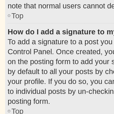
note that normal users cannot d
Top
How do I add a signature to 
To add a signature to a post you
Control Panel. Once created, y
on the posting form to add your 
by default to all your posts by c
your profile. If you do so, you c
to individual posts by un-checkin
posting form.
Top