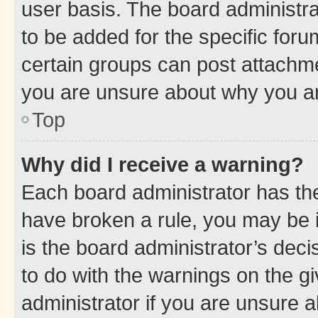
user basis. The board administr
to be added for the specific foru
certain groups can post attachme
you are unsure about why you ar
Top
Why did I receive a warning?
Each board administrator has their
have broken a rule, you may be i
is the board administrator’s dec
to do with the warnings on the gi
administrator if you are unsure