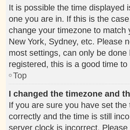
It is possible the time displayed 
one you are in. If this is the cas
change your timezone to match yo
New York, Sydney, etc. Please no
most settings, can only be done b
registered, this is a good time to
Top
I changed the timezone and the
If you are sure you have set t
correctly and the time is still inc
server clock is incorrect. Please 