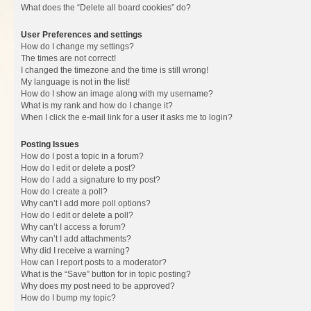
What does the “Delete all board cookies” do?
User Preferences and settings
How do I change my settings?
The times are not correct!
I changed the timezone and the time is still wrong!
My language is not in the list!
How do I show an image along with my username?
What is my rank and how do I change it?
When I click the e-mail link for a user it asks me to login?
Posting Issues
How do I post a topic in a forum?
How do I edit or delete a post?
How do I add a signature to my post?
How do I create a poll?
Why can’t I add more poll options?
How do I edit or delete a poll?
Why can’t I access a forum?
Why can’t I add attachments?
Why did I receive a warning?
How can I report posts to a moderator?
What is the “Save” button for in topic posting?
Why does my post need to be approved?
How do I bump my topic?