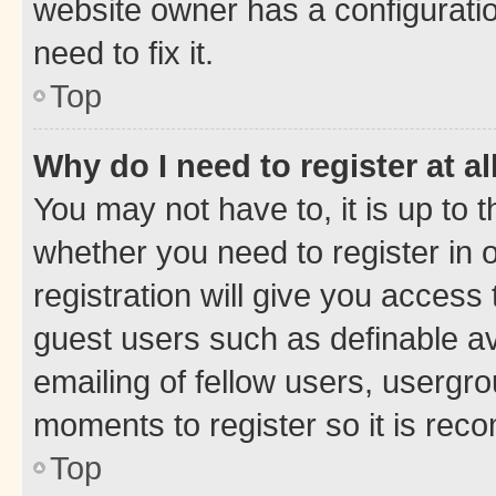
website owner has a configuratio
need to fix it.
Top
Why do I need to register at al
You may not have to, it is up to 
whether you need to register in
registration will give you access 
guest users such as definable a
emailing of fellow users, usergro
moments to register so it is re
Top