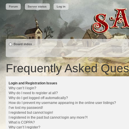
Forum
Server status
Log in
Board index
Frequently Asked Ques
Login and Registration Issues
Why can’t I login?
Why do I need to register at all?
Why do I get logged off automatically?
How do I prevent my username appearing in the online user listings?
I’ve lost my password!
I registered but cannot login!
I registered in the past but cannot login any more?!
What is COPPA?
Why can’t I register?