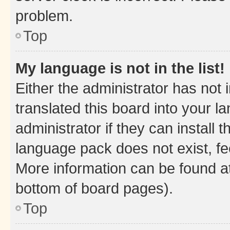
problem.
Top
My language is not in the list!
Either the administrator has not
translated this board into your 
administrator if they can install
language pack does not exist, fee
More information can be found at
bottom of board pages).
Top