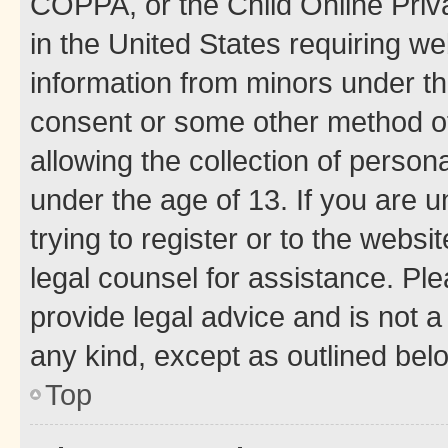
COPPA, or the Child Online Priva
in the United States requiring we
information from minors under th
consent or some other method o
allowing the collection of persona
under the age of 13. If you are u
trying to register or to the websi
legal counsel for assistance. P
provide legal advice and is not a 
any kind, except as outlined bel
Top