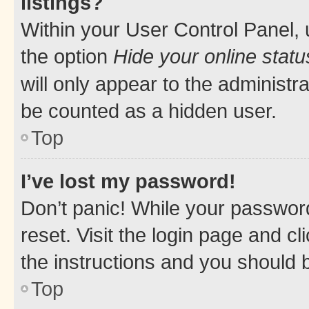
listings?
Within your User Control Panel, 
the option
Hide your online statu
will only appear to the administr
be counted as a hidden user.
Top
I’ve lost my password!
Don’t panic! While your password
reset. Visit the login page and cl
the instructions and you should b
Top