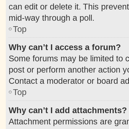
can edit or delete it. This preve
mid-way through a poll.
Top
Why can’t I access a forum?
Some forums may be limited to ce
post or perform another action 
Contact a moderator or board ad
Top
Why can’t I add attachments?
Attachment permissions are gran