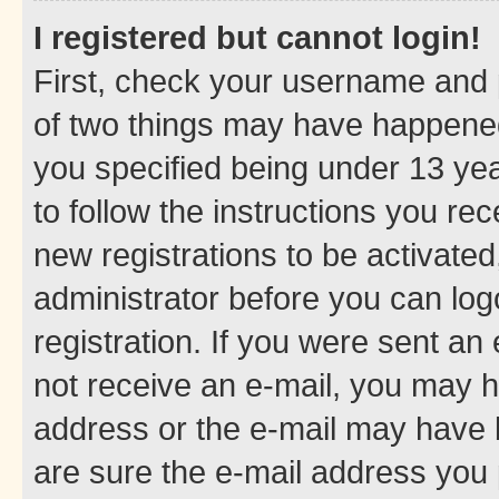
I registered but cannot login!
First, check your username and p
of two things may have happene
you specified being under 13 year
to follow the instructions you re
new registrations to be activated
administrator before you can log
registration. If you were sent an e
not receive an e-mail, you may h
address or the e-mail may have b
are sure the e-mail address you p