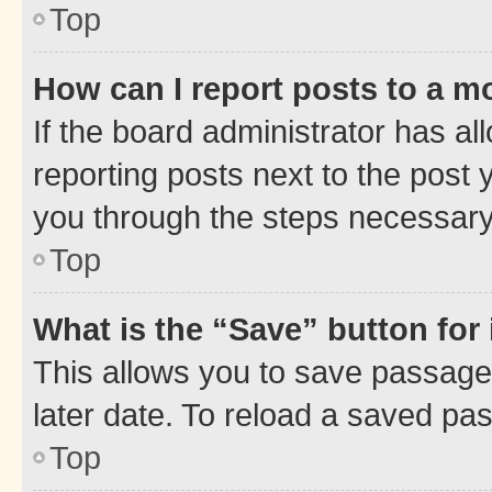
Top
How can I report posts to a m
If the board administrator has al
reporting posts next to the post y
you through the steps necessary 
Top
What is the “Save” button for 
This allows you to save passage
later date. To reload a saved pas
Top