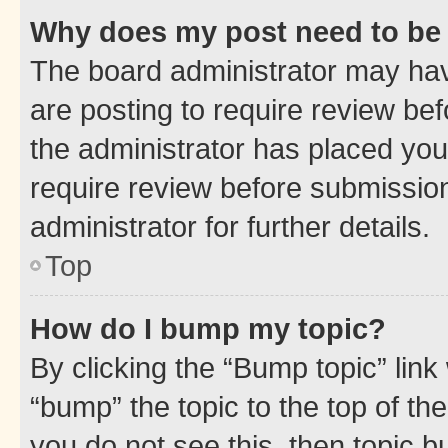
Why does my post need to be
The board administrator may hav
are posting to require review bef
the administrator has placed you
require review before submissio
administrator for further details.
Top
How do I bump my topic?
By clicking the “Bump topic” link
“bump” the topic to the top of th
you do not see this, then topic 