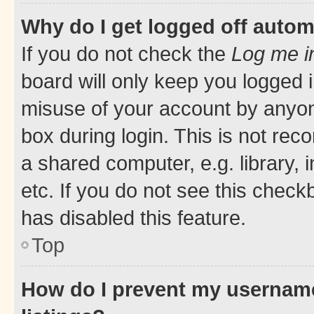
Why do I get logged off autom
If you do not check the
Log me i
board will only keep you logged i
misuse of your account by anyone
box during login. This is not r
a shared computer, e.g. library, 
etc. If you do not see this check
has disabled this feature.
Top
How do I prevent my username