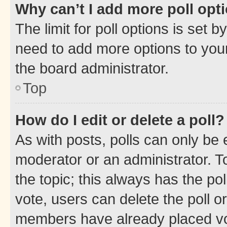
Why can’t I add more poll opt
The limit for poll options is set b
need to add more options to your
the board administrator.
Top
How do I edit or delete a poll?
As with posts, polls can only be e
moderator or an administrator. To e
the topic; this always has the pol
vote, users can delete the poll or
members have already placed vot