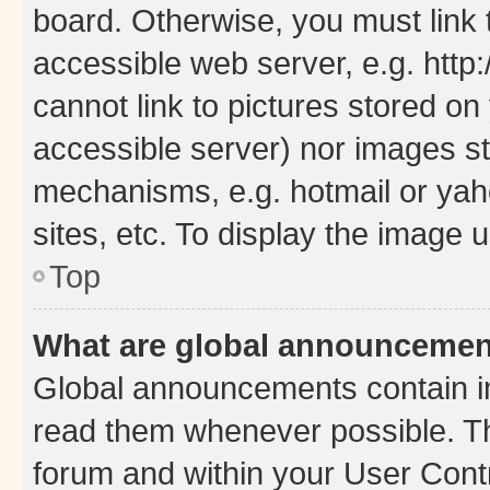
board. Otherwise, you must link 
accessible web server, e.g. htt
cannot link to pictures stored on
accessible server) nor images st
mechanisms, e.g. hotmail or ya
sites, etc. To display the image
Top
What are global announceme
Global announcements contain i
read them whenever possible. The
forum and within your User Con