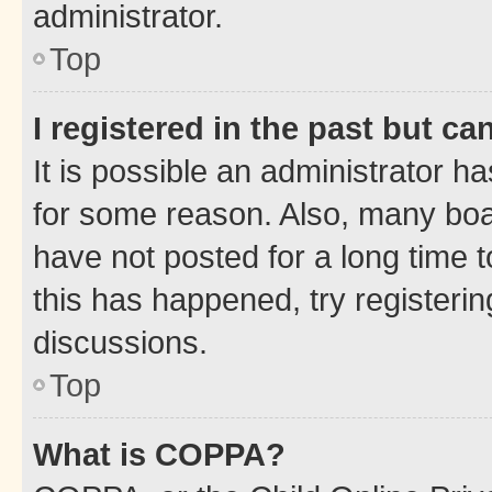
administrator.
Top
I registered in the past but c
It is possible an administrator h
for some reason. Also, many boa
have not posted for a long time t
this has happened, try registeri
discussions.
Top
What is COPPA?