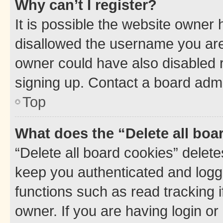
Why can’t I register?
It is possible the website owner
disallowed the username you are 
owner could have also disabled r
signing up. Contact a board admi
Top
What does the “Delete all boa
“Delete all board cookies” dele
keep you authenticated and logge
functions such as read tracking 
owner. If you are having login or