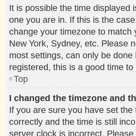
It is possible the time displayed 
one you are in. If this is the cas
change your timezone to match yo
New York, Sydney, etc. Please no
most settings, can only be done b
registered, this is a good time to
Top
I changed the timezone and the
If you are sure you have set t
correctly and the time is still inc
server clock is incorrect. Please 