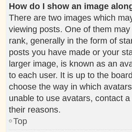
How do I show an image alon
There are two images which ma
viewing posts. One of them may 
rank, generally in the form of st
posts you have made or your stat
larger image, is known as an ava
to each user. It is up to the boa
choose the way in which avatars
unable to use avatars, contact a
their reasons.
Top