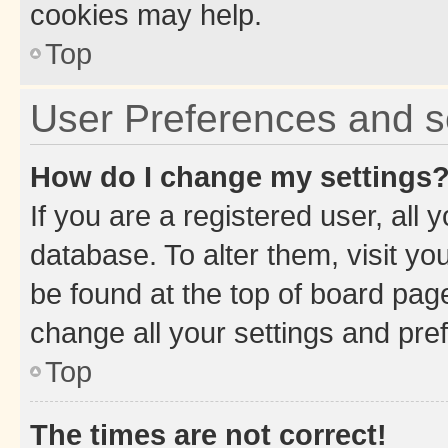
cookies may help.
Top
User Preferences and s
How do I change my settings
If you are a registered user, all 
database. To alter them, visit yo
be found at the top of board page
change all your settings and pre
Top
The times are not correct!