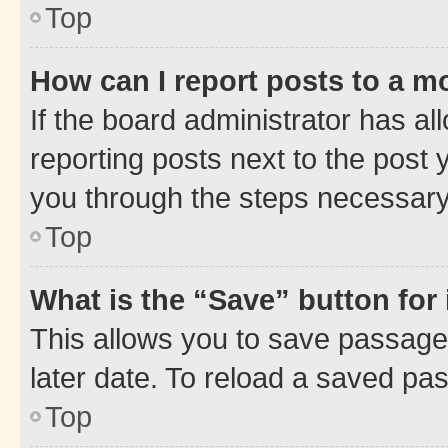
Top
How can I report posts to a m
If the board administrator has al
reporting posts next to the post y
you through the steps necessary 
Top
What is the “Save” button for 
This allows you to save passage
later date. To reload a saved pas
Top