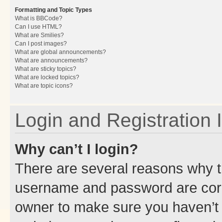
Formatting and Topic Types
What is BBCode?
Can I use HTML?
What are Smilies?
Can I post images?
What are global announcements?
What are announcements?
What are sticky topics?
What are locked topics?
What are topic icons?
Login and Registration 
Why can’t I login?
There are several reasons why th
username and password are corre
owner to make sure you haven’t b