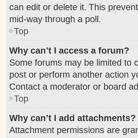
can edit or delete it. This preve
mid-way through a poll.
Top
Why can’t I access a forum?
Some forums may be limited to ce
post or perform another action 
Contact a moderator or board ad
Top
Why can’t I add attachments?
Attachment permissions are gran