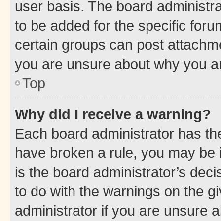
user basis. The board administr
to be added for the specific foru
certain groups can post attachme
you are unsure about why you ar
Top
Why did I receive a warning?
Each board administrator has their
have broken a rule, you may be i
is the board administrator’s dec
to do with the warnings on the gi
administrator if you are unsure