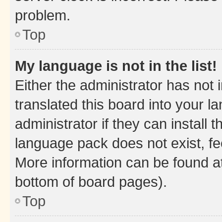
problem.
Top
My language is not in the list!
Either the administrator has not
translated this board into your 
administrator if they can install
language pack does not exist, fee
More information can be found at
bottom of board pages).
Top