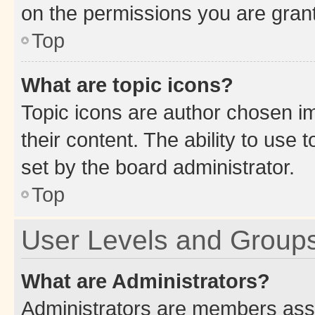
on the permissions you are grant
Top
What are topic icons?
Topic icons are author chosen im
their content. The ability to use
set by the board administrator.
Top
User Levels and Group
What are Administrators?
Administrators are members assig