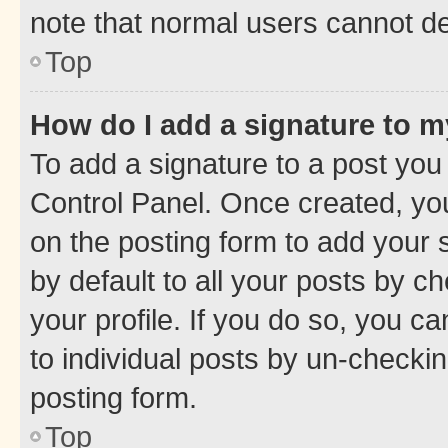
note that normal users cannot d
Top
How do I add a signature to 
To add a signature to a post you
Control Panel. Once created, y
on the posting form to add your 
by default to all your posts by c
your profile. If you do so, you c
to individual posts by un-checkin
posting form.
Top