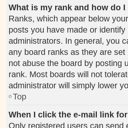
What is my rank and how do I
Ranks, which appear below your
posts you have made or identify 
administrators. In general, you 
any board ranks as they are set 
not abuse the board by posting u
rank. Most boards will not tolera
administrator will simply lower y
Top
When I click the e-mail link fo
Only registered users can send e-