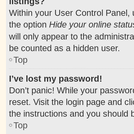
listings?
Within your User Control Panel, 
the option
Hide your online statu
will only appear to the administr
be counted as a hidden user.
Top
I’ve lost my password!
Don’t panic! While your password
reset. Visit the login page and cl
the instructions and you should b
Top