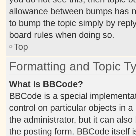
allowance between bumps has not
to bump the topic simply by reply
board rules when doing so.
Top
Formatting and Topic T
What is BBCode?
BBCode is a special implementati
control on particular objects in 
the administrator, but it can als
the posting form. BBCode itself i