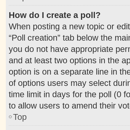
How do I create a poll?
When posting a new topic or editin
“Poll creation” tab below the mai
you do not have appropriate permi
and at least two options in the a
option is on a separate line in t
of options users may select duri
time limit in days for the poll (0 f
to allow users to amend their vot
Top