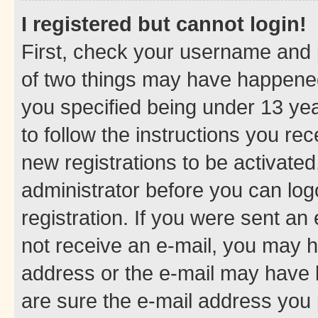
I registered but cannot login!
First, check your username and p
of two things may have happene
you specified being under 13 year
to follow the instructions you re
new registrations to be activated
administrator before you can log
registration. If you were sent an e
not receive an e-mail, you may h
address or the e-mail may have b
are sure the e-mail address you p