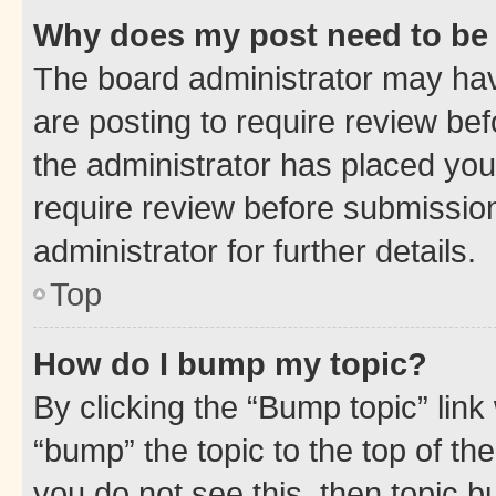
Why does my post need to be
The board administrator may hav
are posting to require review bef
the administrator has placed you
require review before submissio
administrator for further details.
Top
How do I bump my topic?
By clicking the “Bump topic” link
“bump” the topic to the top of th
you do not see this, then topic 