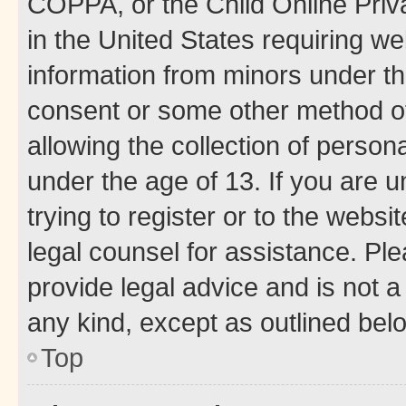
COPPA, or the Child Online Priva
in the United States requiring we
information from minors under th
consent or some other method o
allowing the collection of persona
under the age of 13. If you are u
trying to register or to the websi
legal counsel for assistance. P
provide legal advice and is not a 
any kind, except as outlined bel
Top