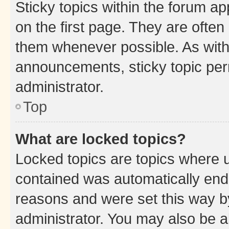
Sticky topics within the forum 
on the first page. They are often
them whenever possible. As wit
announcements, sticky topic per
administrator.
Top
What are locked topics?
Locked topics are topics where u
contained was automatically en
reasons and were set this way b
administrator. You may also be a