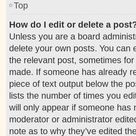
Top
How do I edit or delete a post
Unless you are a board administr
delete your own posts. You can ed
the relevant post, sometimes for 
made. If someone has already repl
piece of text output below the po
lists the number of times you edi
will only appear if someone has ma
moderator or administrator edite
note as to why they’ve edited the