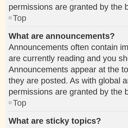
permissions are granted by the b
Top
What are announcements?
Announcements often contain imp
are currently reading and you s
Announcements appear at the top
they are posted. As with globa
permissions are granted by the b
Top
What are sticky topics?