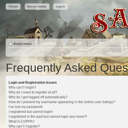
Forum
Server status
Log in
Board index
Frequently Asked Ques
Login and Registration Issues
Why can’t I login?
Why do I need to register at all?
Why do I get logged off automatically?
How do I prevent my username appearing in the online user listings?
I’ve lost my password!
I registered but cannot login!
I registered in the past but cannot login any more?!
What is COPPA?
Why can’t I register?