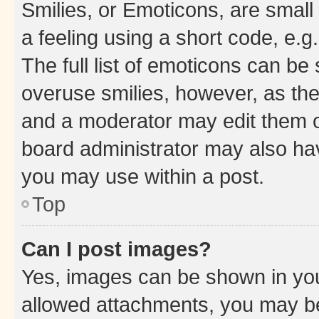
Smilies, or Emoticons, are smal
a feeling using a short code, e.g
The full list of emoticons can be 
overuse smilies, however, as th
and a moderator may edit them o
board administrator may also hav
you may use within a post.
Top
Can I post images?
Yes, images can be shown in your
allowed attachments, you may be