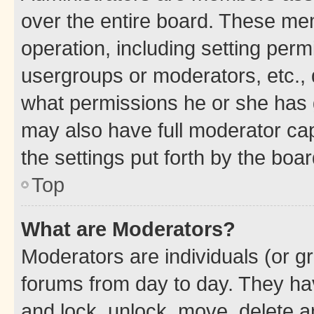
over the entire board. These mem
operation, including setting perm
usergroups or moderators, etc.,
what permissions he or she has 
may also have full moderator capa
the settings put forth by the boa
Top
What are Moderators?
Moderators are individuals (or gr
forums from day to day. They have
and lock, unlock, move, delete an