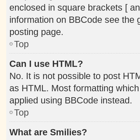
enclosed in square brackets [ an
information on BBCode see the 
posting page.
Top
Can I use HTML?
No. It is not possible to post H
as HTML. Most formatting which
applied using BBCode instead.
Top
What are Smilies?