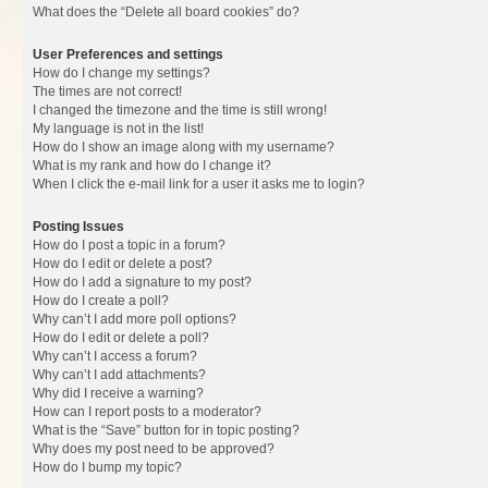
What does the “Delete all board cookies” do?
User Preferences and settings
How do I change my settings?
The times are not correct!
I changed the timezone and the time is still wrong!
My language is not in the list!
How do I show an image along with my username?
What is my rank and how do I change it?
When I click the e-mail link for a user it asks me to login?
Posting Issues
How do I post a topic in a forum?
How do I edit or delete a post?
How do I add a signature to my post?
How do I create a poll?
Why can’t I add more poll options?
How do I edit or delete a poll?
Why can’t I access a forum?
Why can’t I add attachments?
Why did I receive a warning?
How can I report posts to a moderator?
What is the “Save” button for in topic posting?
Why does my post need to be approved?
How do I bump my topic?