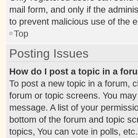
mail form, and only if the adminis
to prevent malicious use of the
Top
Posting Issues
How do I post a topic in a fo
To post a new topic in a forum, cl
forum or topic screens. You may 
message. A list of your permissio
bottom of the forum and topic s
topics, You can vote in polls, etc.