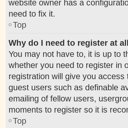
website owner has a configuratio
need to fix it.
Top
Why do I need to register at al
You may not have to, it is up to 
whether you need to register in
registration will give you access 
guest users such as definable a
emailing of fellow users, usergro
moments to register so it is re
Top