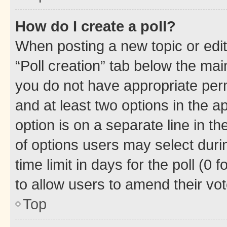
How do I create a poll?
When posting a new topic or editin
“Poll creation” tab below the mai
you do not have appropriate permi
and at least two options in the a
option is on a separate line in t
of options users may select duri
time limit in days for the poll (0 f
to allow users to amend their vot
Top