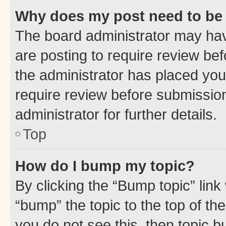
Why does my post need to be
The board administrator may hav
are posting to require review bef
the administrator has placed you
require review before submissio
administrator for further details.
Top
How do I bump my topic?
By clicking the “Bump topic” link
“bump” the topic to the top of th
you do not see this, then topic 