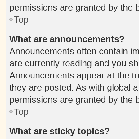
permissions are granted by the b
Top
What are announcements?
Announcements often contain imp
are currently reading and you s
Announcements appear at the top
they are posted. As with globa
permissions are granted by the b
Top
What are sticky topics?