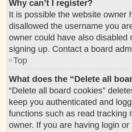
Why can’t I register?
It is possible the website owner
disallowed the username you are 
owner could have also disabled r
signing up. Contact a board admi
Top
What does the “Delete all boa
“Delete all board cookies” dele
keep you authenticated and logge
functions such as read tracking 
owner. If you are having login or