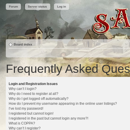
Forum
Server status
Log in
Board index
Frequently Asked Ques
Login and Registration Issues
Why can’t I login?
Why do I need to register at all?
Why do I get logged off automatically?
How do I prevent my username appearing in the online user listings?
I’ve lost my password!
I registered but cannot login!
I registered in the past but cannot login any more?!
What is COPPA?
Why can’t I register?