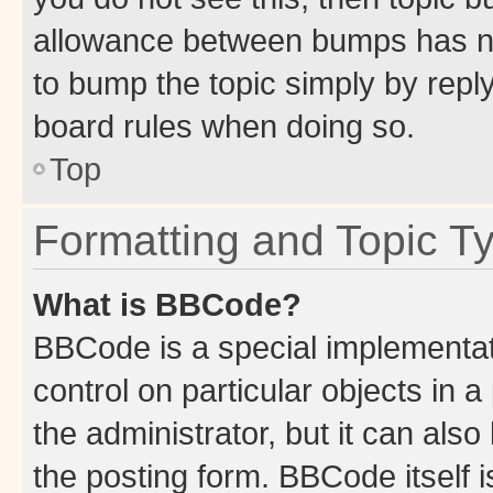
allowance between bumps has not
to bump the topic simply by reply
board rules when doing so.
Top
Formatting and Topic T
What is BBCode?
BBCode is a special implementati
control on particular objects in 
the administrator, but it can als
the posting form. BBCode itself i