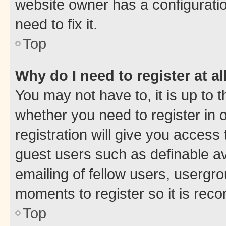
website owner has a configuratio
need to fix it.
Top
Why do I need to register at al
You may not have to, it is up to 
whether you need to register in
registration will give you access 
guest users such as definable a
emailing of fellow users, usergro
moments to register so it is re
Top