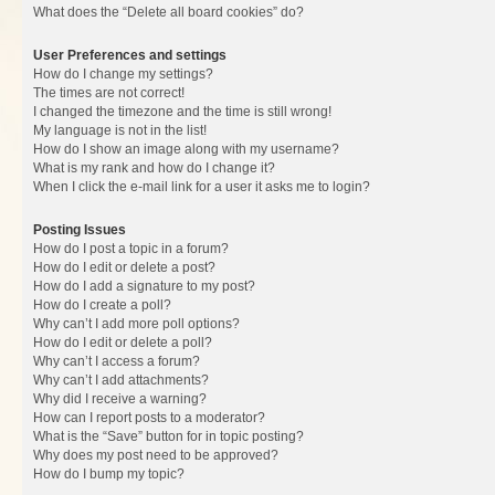
What does the “Delete all board cookies” do?
User Preferences and settings
How do I change my settings?
The times are not correct!
I changed the timezone and the time is still wrong!
My language is not in the list!
How do I show an image along with my username?
What is my rank and how do I change it?
When I click the e-mail link for a user it asks me to login?
Posting Issues
How do I post a topic in a forum?
How do I edit or delete a post?
How do I add a signature to my post?
How do I create a poll?
Why can’t I add more poll options?
How do I edit or delete a poll?
Why can’t I access a forum?
Why can’t I add attachments?
Why did I receive a warning?
How can I report posts to a moderator?
What is the “Save” button for in topic posting?
Why does my post need to be approved?
How do I bump my topic?