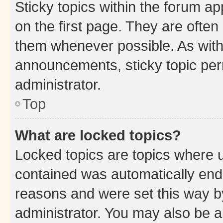
Sticky topics within the forum 
on the first page. They are often
them whenever possible. As wit
announcements, sticky topic per
administrator.
Top
What are locked topics?
Locked topics are topics where u
contained was automatically en
reasons and were set this way b
administrator. You may also be a