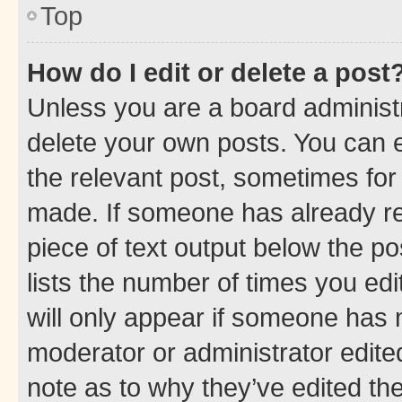
Top
How do I edit or delete a post
Unless you are a board administr
delete your own posts. You can ed
the relevant post, sometimes for 
made. If someone has already repl
piece of text output below the po
lists the number of times you edi
will only appear if someone has ma
moderator or administrator edite
note as to why they’ve edited the