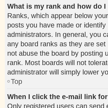
What is my rank and how do I
Ranks, which appear below your
posts you have made or identify 
administrators. In general, you 
any board ranks as they are set 
not abuse the board by posting u
rank. Most boards will not tolera
administrator will simply lower y
Top
When I click the e-mail link fo
Only registered users can send e-