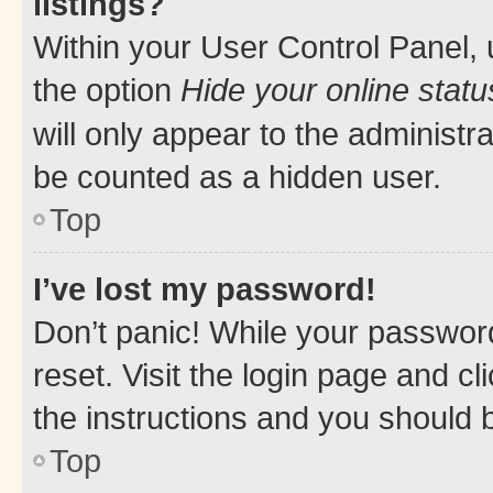
listings?
Within your User Control Panel, 
the option
Hide your online statu
will only appear to the administr
be counted as a hidden user.
Top
I’ve lost my password!
Don’t panic! While your password
reset. Visit the login page and cl
the instructions and you should b
Top