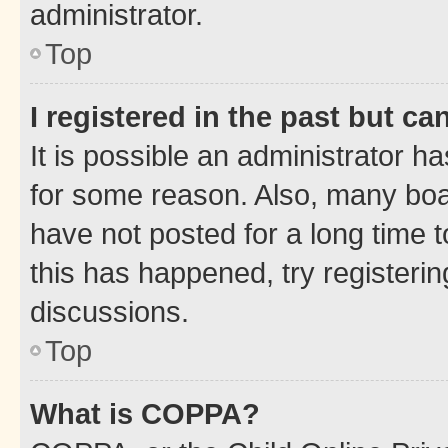
administrator.
Top
I registered in the past but c
It is possible an administrator h
for some reason. Also, many boa
have not posted for a long time t
this has happened, try registeri
discussions.
Top
What is COPPA?