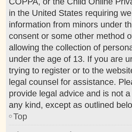
COPPA, or the Child Online Priva
in the United States requiring we
information from minors under th
consent or some other method o
allowing the collection of persona
under the age of 13. If you are u
trying to register or to the websi
legal counsel for assistance. P
provide legal advice and is not a 
any kind, except as outlined bel
Top