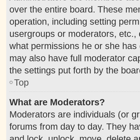
over the entire board. These mem
operation, including setting perm
usergroups or moderators, etc.,
what permissions he or she has 
may also have full moderator capa
the settings put forth by the boa
Top
What are Moderators?
Moderators are individuals (or gr
forums from day to day. They have
and lock, unlock, move, delete an