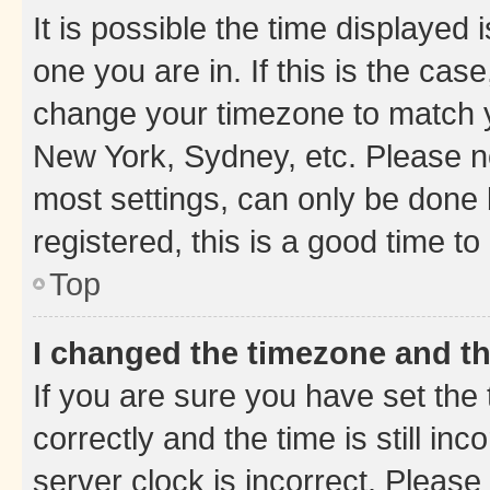
It is possible the time displayed 
one you are in. If this is the cas
change your timezone to match yo
New York, Sydney, etc. Please no
most settings, can only be done b
registered, this is a good time to
Top
I changed the timezone and the
If you are sure you have set t
correctly and the time is still inc
server clock is incorrect. Please 