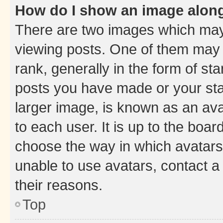
How do I show an image alon
There are two images which ma
viewing posts. One of them may 
rank, generally in the form of st
posts you have made or your stat
larger image, is known as an ava
to each user. It is up to the boa
choose the way in which avatars
unable to use avatars, contact a
their reasons.
Top