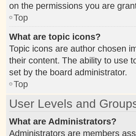
on the permissions you are grant
Top
What are topic icons?
Topic icons are author chosen im
their content. The ability to use
set by the board administrator.
Top
User Levels and Group
What are Administrators?
Administrators are members assig