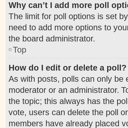
Why can’t I add more poll opt
The limit for poll options is set b
need to add more options to your
the board administrator.
Top
How do I edit or delete a poll?
As with posts, polls can only be e
moderator or an administrator. To e
the topic; this always has the pol
vote, users can delete the poll or
members have already placed vot