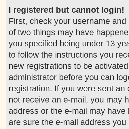
I registered but cannot login!
First, check your username and p
of two things may have happene
you specified being under 13 year
to follow the instructions you re
new registrations to be activated
administrator before you can log
registration. If you were sent an e
not receive an e-mail, you may h
address or the e-mail may have b
are sure the e-mail address you p