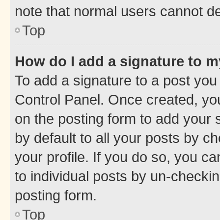
note that normal users cannot d
Top
How do I add a signature to 
To add a signature to a post you
Control Panel. Once created, y
on the posting form to add your 
by default to all your posts by c
your profile. If you do so, you c
to individual posts by un-checkin
posting form.
Top