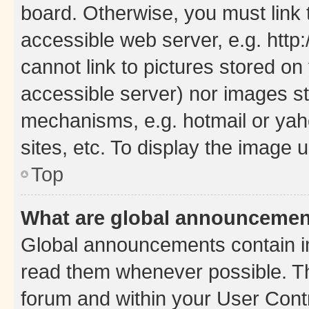
board. Otherwise, you must link 
accessible web server, e.g. htt
cannot link to pictures stored on
accessible server) nor images st
mechanisms, e.g. hotmail or ya
sites, etc. To display the image
Top
What are global announceme
Global announcements contain i
read them whenever possible. The
forum and within your User Con