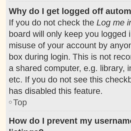
Why do I get logged off autom
If you do not check the
Log me i
board will only keep you logged i
misuse of your account by anyone
box during login. This is not r
a shared computer, e.g. library, 
etc. If you do not see this check
has disabled this feature.
Top
How do I prevent my username