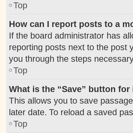
Top
How can I report posts to a m
If the board administrator has al
reporting posts next to the post y
you through the steps necessary 
Top
What is the “Save” button for 
This allows you to save passage
later date. To reload a saved pas
Top