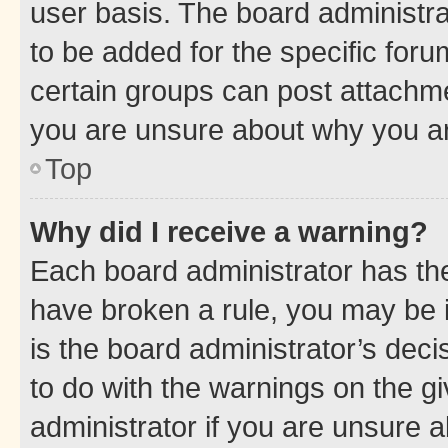
user basis. The board administr
to be added for the specific foru
certain groups can post attachme
you are unsure about why you ar
Top
Why did I receive a warning?
Each board administrator has their
have broken a rule, you may be i
is the board administrator’s dec
to do with the warnings on the gi
administrator if you are unsure