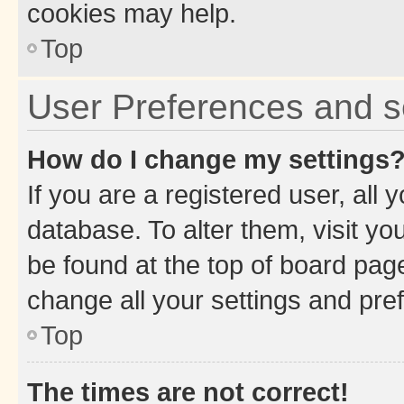
cookies may help.
Top
User Preferences and s
How do I change my settings
If you are a registered user, all 
database. To alter them, visit yo
be found at the top of board page
change all your settings and pre
Top
The times are not correct!