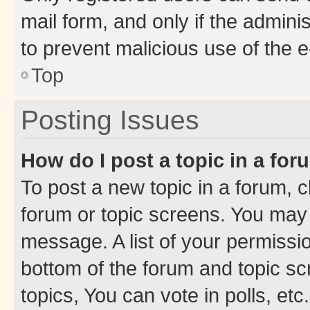
mail form, and only if the adminis
to prevent malicious use of the
Top
Posting Issues
How do I post a topic in a fo
To post a new topic in a forum, cl
forum or topic screens. You may 
message. A list of your permissio
bottom of the forum and topic s
topics, You can vote in polls, etc.