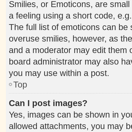
Smilies, or Emoticons, are smal
a feeling using a short code, e.g
The full list of emoticons can be 
overuse smilies, however, as th
and a moderator may edit them o
board administrator may also hav
you may use within a post.
Top
Can I post images?
Yes, images can be shown in your
allowed attachments, you may be