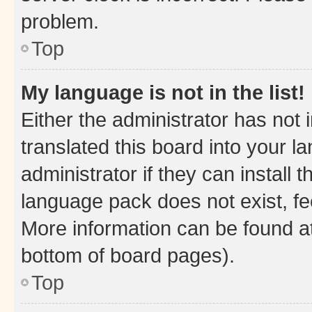
problem.
Top
My language is not in the list!
Either the administrator has not
translated this board into your 
administrator if they can install
language pack does not exist, fee
More information can be found at
bottom of board pages).
Top