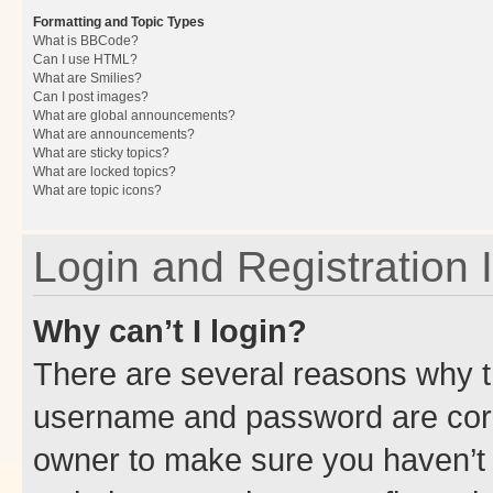
Formatting and Topic Types
What is BBCode?
Can I use HTML?
What are Smilies?
Can I post images?
What are global announcements?
What are announcements?
What are sticky topics?
What are locked topics?
What are topic icons?
Login and Registration 
Why can’t I login?
There are several reasons why th
username and password are corre
owner to make sure you haven’t b