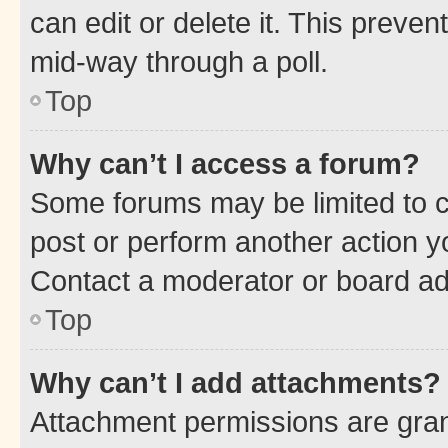
can edit or delete it. This preve
mid-way through a poll.
Top
Why can’t I access a forum?
Some forums may be limited to ce
post or perform another action 
Contact a moderator or board ad
Top
Why can’t I add attachments?
Attachment permissions are gran