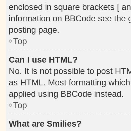
enclosed in square brackets [ an
information on BBCode see the 
posting page.
Top
Can I use HTML?
No. It is not possible to post H
as HTML. Most formatting which
applied using BBCode instead.
Top
What are Smilies?