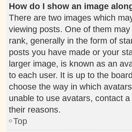
How do I show an image alon
There are two images which ma
viewing posts. One of them may 
rank, generally in the form of st
posts you have made or your stat
larger image, is known as an ava
to each user. It is up to the boa
choose the way in which avatars
unable to use avatars, contact a
their reasons.
Top