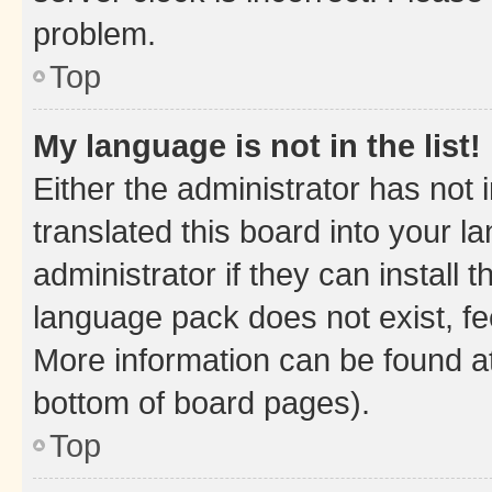
problem.
Top
My language is not in the list!
Either the administrator has not
translated this board into your 
administrator if they can install
language pack does not exist, fee
More information can be found at
bottom of board pages).
Top