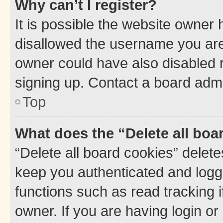
Why can’t I register?
It is possible the website owner
disallowed the username you are 
owner could have also disabled r
signing up. Contact a board admi
Top
What does the “Delete all boa
“Delete all board cookies” dele
keep you authenticated and logge
functions such as read tracking 
owner. If you are having login or