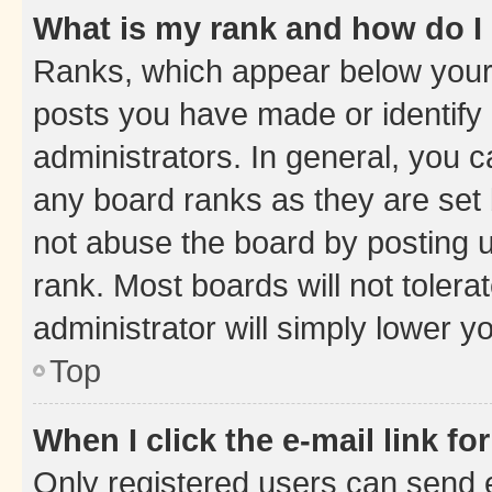
What is my rank and how do I
Ranks, which appear below your
posts you have made or identify 
administrators. In general, you 
any board ranks as they are set 
not abuse the board by posting u
rank. Most boards will not tolera
administrator will simply lower y
Top
When I click the e-mail link fo
Only registered users can send e-