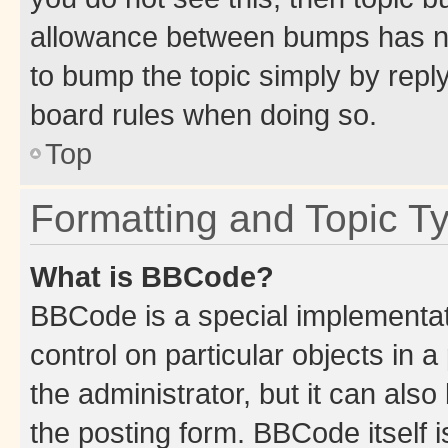
allowance between bumps has not
to bump the topic simply by reply
board rules when doing so.
Top
Formatting and Topic T
What is BBCode?
BBCode is a special implementati
control on particular objects in 
the administrator, but it can als
the posting form. BBCode itself i