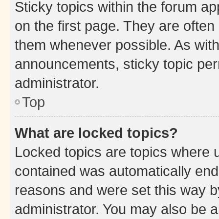
Sticky topics within the forum 
on the first page. They are often
them whenever possible. As wit
announcements, sticky topic per
administrator.
Top
What are locked topics?
Locked topics are topics where u
contained was automatically en
reasons and were set this way b
administrator. You may also be a