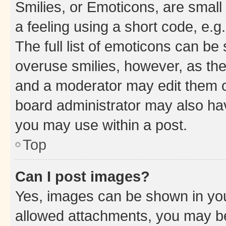
Smilies, or Emoticons, are smal
a feeling using a short code, e.g
The full list of emoticons can be 
overuse smilies, however, as th
and a moderator may edit them o
board administrator may also hav
you may use within a post.
Top
Can I post images?
Yes, images can be shown in your
allowed attachments, you may be