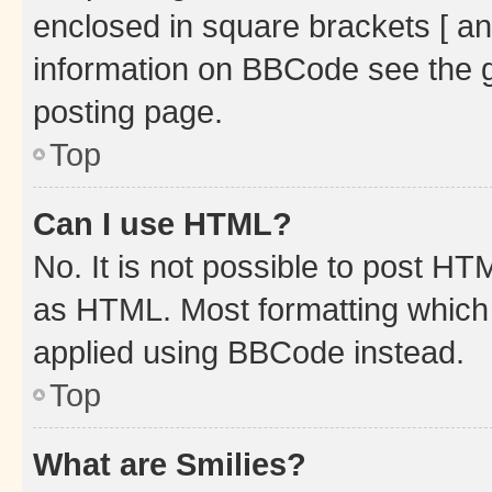
enclosed in square brackets [ an
information on BBCode see the 
posting page.
Top
Can I use HTML?
No. It is not possible to post H
as HTML. Most formatting which
applied using BBCode instead.
Top
What are Smilies?