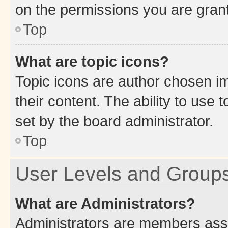
on the permissions you are grant
Top
What are topic icons?
Topic icons are author chosen im
their content. The ability to use
set by the board administrator.
Top
User Levels and Group
What are Administrators?
Administrators are members assig