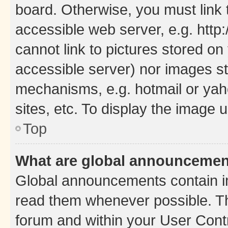
board. Otherwise, you must link 
accessible web server, e.g. htt
cannot link to pictures stored on
accessible server) nor images st
mechanisms, e.g. hotmail or ya
sites, etc. To display the image
Top
What are global announceme
Global announcements contain i
read them whenever possible. The
forum and within your User Con