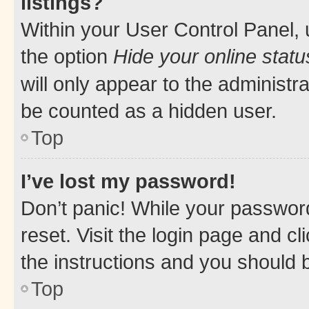
listings?
Within your User Control Panel, 
the option
Hide your online statu
will only appear to the administr
be counted as a hidden user.
Top
I’ve lost my password!
Don’t panic! While your password
reset. Visit the login page and cl
the instructions and you should b
Top