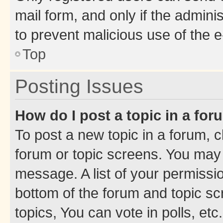
mail form, and only if the adminis
to prevent malicious use of the
Top
Posting Issues
How do I post a topic in a fo
To post a new topic in a forum, cl
forum or topic screens. You may 
message. A list of your permissio
bottom of the forum and topic s
topics, You can vote in polls, etc.