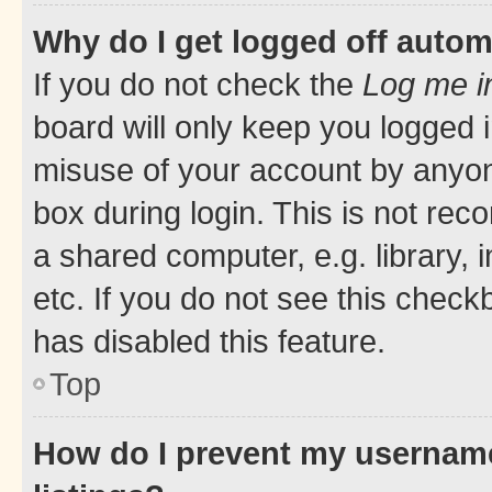
Why do I get logged off autom
If you do not check the
Log me i
board will only keep you logged i
misuse of your account by anyone
box during login. This is not r
a shared computer, e.g. library, 
etc. If you do not see this check
has disabled this feature.
Top
How do I prevent my username