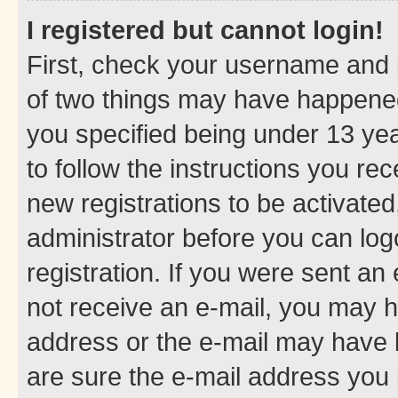
I registered but cannot login!
First, check your username and p
of two things may have happene
you specified being under 13 year
to follow the instructions you re
new registrations to be activated
administrator before you can log
registration. If you were sent an e
not receive an e-mail, you may h
address or the e-mail may have b
are sure the e-mail address you p