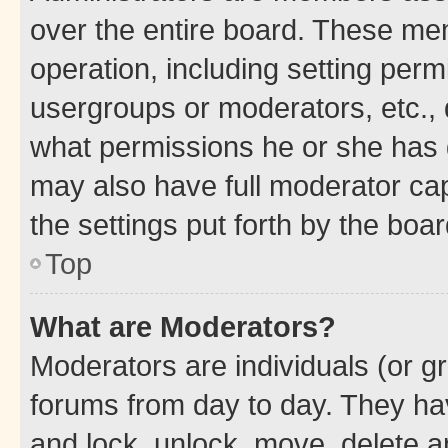
over the entire board. These mem
operation, including setting perm
usergroups or moderators, etc.,
what permissions he or she has 
may also have full moderator capa
the settings put forth by the boa
Top
What are Moderators?
Moderators are individuals (or gr
forums from day to day. They have
and lock, unlock, move, delete an