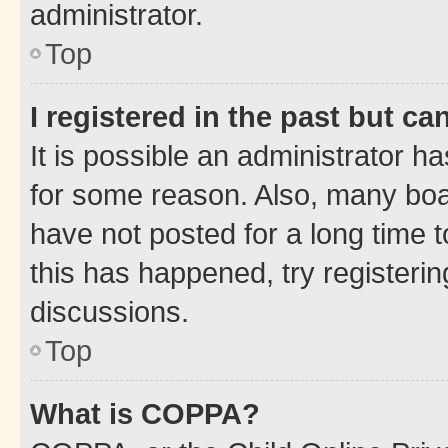
administrator.
Top
I registered in the past but c
It is possible an administrator h
for some reason. Also, many boa
have not posted for a long time t
this has happened, try registeri
discussions.
Top
What is COPPA?