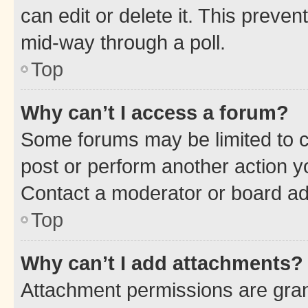
can edit or delete it. This preve
mid-way through a poll.
Top
Why can’t I access a forum?
Some forums may be limited to ce
post or perform another action 
Contact a moderator or board ad
Top
Why can’t I add attachments?
Attachment permissions are gran