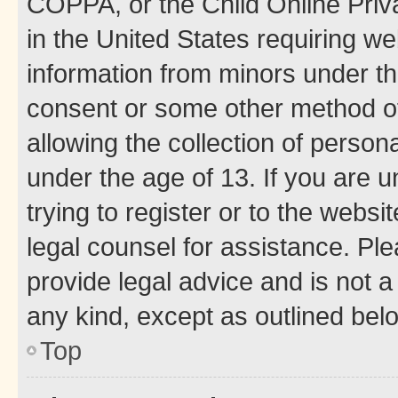
COPPA, or the Child Online Priva
in the United States requiring we
information from minors under th
consent or some other method o
allowing the collection of persona
under the age of 13. If you are u
trying to register or to the websi
legal counsel for assistance. P
provide legal advice and is not a 
any kind, except as outlined bel
Top