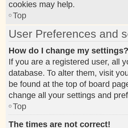
cookies may help.
Top
User Preferences and s
How do I change my settings
If you are a registered user, all 
database. To alter them, visit yo
be found at the top of board page
change all your settings and pre
Top
The times are not correct!