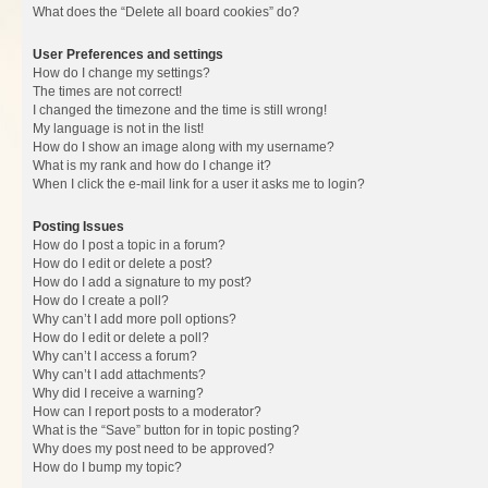
What does the “Delete all board cookies” do?
User Preferences and settings
How do I change my settings?
The times are not correct!
I changed the timezone and the time is still wrong!
My language is not in the list!
How do I show an image along with my username?
What is my rank and how do I change it?
When I click the e-mail link for a user it asks me to login?
Posting Issues
How do I post a topic in a forum?
How do I edit or delete a post?
How do I add a signature to my post?
How do I create a poll?
Why can’t I add more poll options?
How do I edit or delete a poll?
Why can’t I access a forum?
Why can’t I add attachments?
Why did I receive a warning?
How can I report posts to a moderator?
What is the “Save” button for in topic posting?
Why does my post need to be approved?
How do I bump my topic?