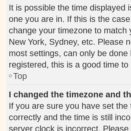
It is possible the time displayed 
one you are in. If this is the cas
change your timezone to match yo
New York, Sydney, etc. Please no
most settings, can only be done b
registered, this is a good time to
Top
I changed the timezone and the
If you are sure you have set t
correctly and the time is still inc
server clock is incorrect. Please 