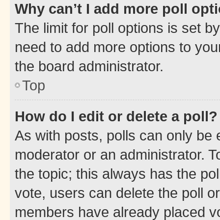
Why can’t I add more poll opt
The limit for poll options is set b
need to add more options to your
the board administrator.
Top
How do I edit or delete a poll?
As with posts, polls can only be e
moderator or an administrator. To e
the topic; this always has the pol
vote, users can delete the poll or
members have already placed vot