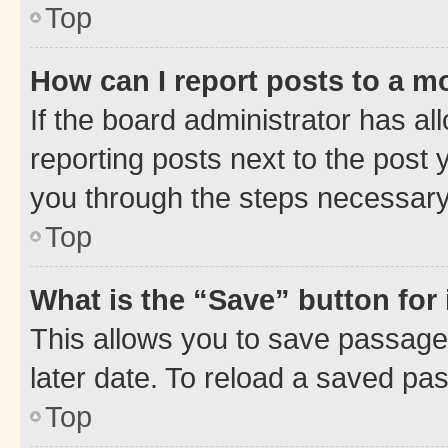
Top
How can I report posts to a m
If the board administrator has al
reporting posts next to the post y
you through the steps necessary 
Top
What is the “Save” button for 
This allows you to save passage
later date. To reload a saved pas
Top