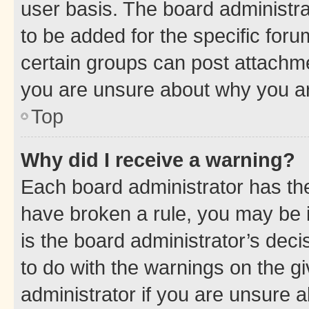
user basis. The board administr
to be added for the specific foru
certain groups can post attachme
you are unsure about why you ar
Top
Why did I receive a warning?
Each board administrator has their
have broken a rule, you may be i
is the board administrator’s dec
to do with the warnings on the gi
administrator if you are unsure