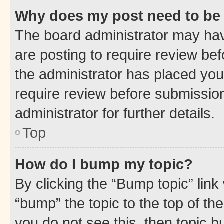
Why does my post need to be
The board administrator may hav
are posting to require review bef
the administrator has placed you
require review before submissio
administrator for further details.
Top
How do I bump my topic?
By clicking the “Bump topic” link
“bump” the topic to the top of th
you do not see this, then topic 