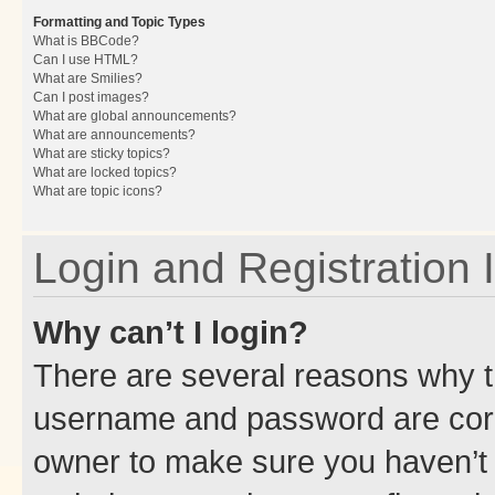
Formatting and Topic Types
What is BBCode?
Can I use HTML?
What are Smilies?
Can I post images?
What are global announcements?
What are announcements?
What are sticky topics?
What are locked topics?
What are topic icons?
Login and Registration 
Why can’t I login?
There are several reasons why th
username and password are corre
owner to make sure you haven’t b