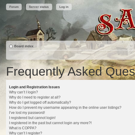
Forum
Server status
Log in
Board index
Frequently Asked Ques
Login and Registration Issues
Why can’t I login?
Why do I need to register at all?
Why do I get logged off automatically?
How do I prevent my username appearing in the online user listings?
I’ve lost my password!
I registered but cannot login!
I registered in the past but cannot login any more?!
What is COPPA?
Why can’t I register?