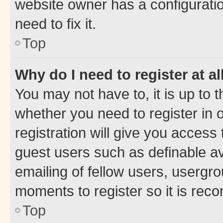
website owner has a configuratio
need to fix it.
Top
Why do I need to register at al
You may not have to, it is up to 
whether you need to register in
registration will give you access 
guest users such as definable a
emailing of fellow users, usergro
moments to register so it is re
Top