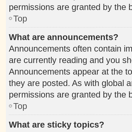
permissions are granted by the b
Top
What are announcements?
Announcements often contain imp
are currently reading and you s
Announcements appear at the top
they are posted. As with globa
permissions are granted by the b
Top
What are sticky topics?