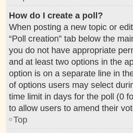
How do I create a poll?
When posting a new topic or editin
“Poll creation” tab below the mai
you do not have appropriate permi
and at least two options in the a
option is on a separate line in t
of options users may select duri
time limit in days for the poll (0 f
to allow users to amend their vot
Top