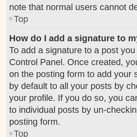
note that normal users cannot d
Top
How do I add a signature to 
To add a signature to a post you
Control Panel. Once created, y
on the posting form to add your 
by default to all your posts by c
your profile. If you do so, you c
to individual posts by un-checkin
posting form.
Top