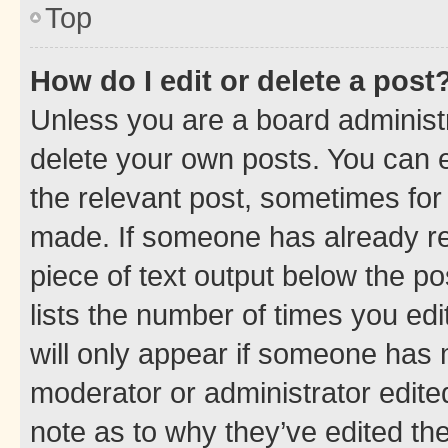
Top
How do I edit or delete a post
Unless you are a board administr
delete your own posts. You can ed
the relevant post, sometimes for 
made. If someone has already repl
piece of text output below the po
lists the number of times you edi
will only appear if someone has ma
moderator or administrator edite
note as to why they’ve edited the