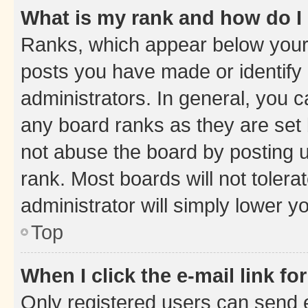
What is my rank and how do I
Ranks, which appear below your
posts you have made or identify 
administrators. In general, you 
any board ranks as they are set 
not abuse the board by posting u
rank. Most boards will not tolera
administrator will simply lower y
Top
When I click the e-mail link fo
Only registered users can send e-