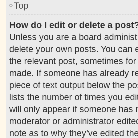
Top
How do I edit or delete a post
Unless you are a board administr
delete your own posts. You can ed
the relevant post, sometimes for 
made. If someone has already repl
piece of text output below the po
lists the number of times you edi
will only appear if someone has ma
moderator or administrator edite
note as to why they’ve edited the