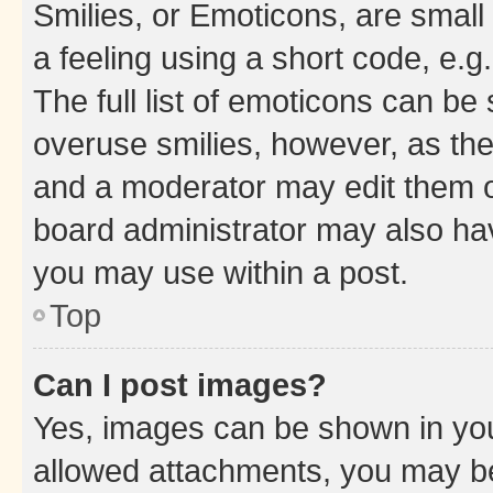
Smilies, or Emoticons, are smal
a feeling using a short code, e.g
The full list of emoticons can be 
overuse smilies, however, as th
and a moderator may edit them o
board administrator may also hav
you may use within a post.
Top
Can I post images?
Yes, images can be shown in your
allowed attachments, you may be