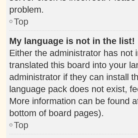
problem.
Top
My language is not in the list!
Either the administrator has not
translated this board into your 
administrator if they can install
language pack does not exist, fee
More information can be found at
bottom of board pages).
Top