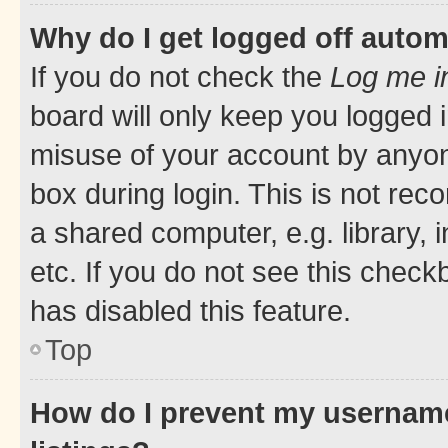
Why do I get logged off autom
If you do not check the
Log me i
board will only keep you logged i
misuse of your account by anyone
box during login. This is not r
a shared computer, e.g. library, 
etc. If you do not see this check
has disabled this feature.
Top
How do I prevent my username