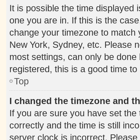
It is possible the time displayed 
one you are in. If this is the cas
change your timezone to match yo
New York, Sydney, etc. Please no
most settings, can only be done b
registered, this is a good time to
Top
I changed the timezone and the
If you are sure you have set t
correctly and the time is still inc
server clock is incorrect. Please 