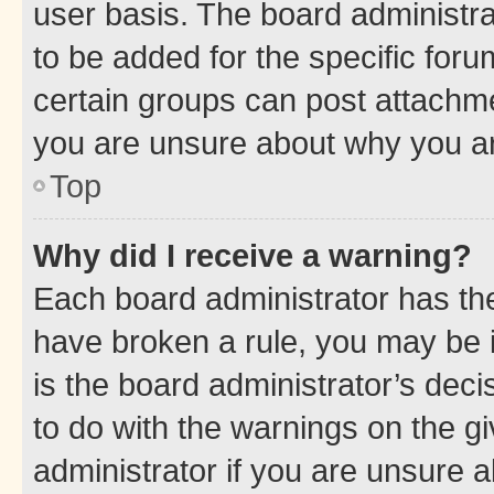
user basis. The board administr
to be added for the specific foru
certain groups can post attachme
you are unsure about why you ar
Top
Why did I receive a warning?
Each board administrator has their
have broken a rule, you may be i
is the board administrator’s dec
to do with the warnings on the gi
administrator if you are unsure