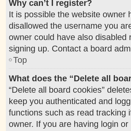
Why can’t I register?
It is possible the website owner
disallowed the username you are 
owner could have also disabled r
signing up. Contact a board admi
Top
What does the “Delete all boa
“Delete all board cookies” dele
keep you authenticated and logge
functions such as read tracking 
owner. If you are having login or