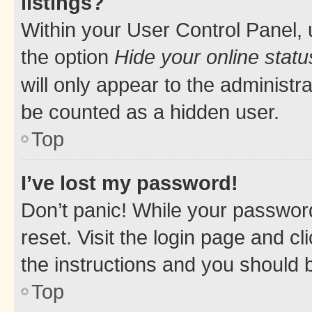
listings?
Within your User Control Panel, 
the option
Hide your online statu
will only appear to the administr
be counted as a hidden user.
Top
I’ve lost my password!
Don’t panic! While your password
reset. Visit the login page and cl
the instructions and you should b
Top