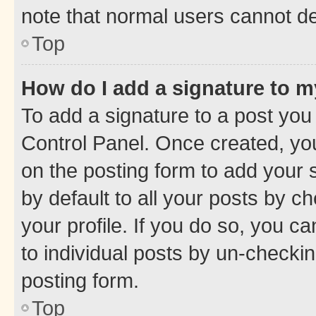
note that normal users cannot d
Top
How do I add a signature to 
To add a signature to a post you
Control Panel. Once created, y
on the posting form to add your 
by default to all your posts by c
your profile. If you do so, you c
to individual posts by un-checkin
posting form.
Top