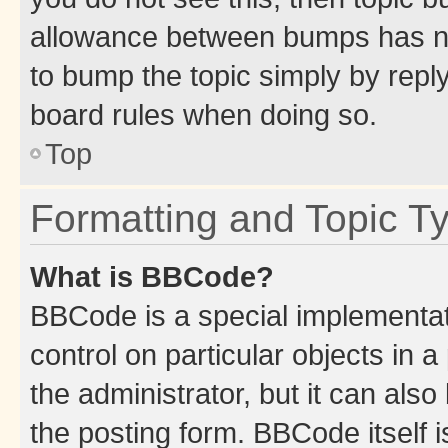
allowance between bumps has not
to bump the topic simply by reply
board rules when doing so.
Top
Formatting and Topic T
What is BBCode?
BBCode is a special implementati
control on particular objects in 
the administrator, but it can als
the posting form. BBCode itself i