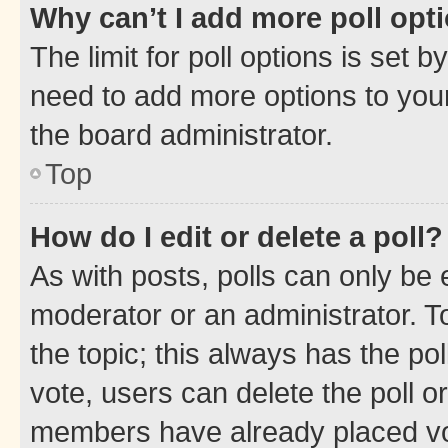
Why can’t I add more poll opt
The limit for poll options is set b
need to add more options to your
the board administrator.
Top
How do I edit or delete a poll?
As with posts, polls can only be e
moderator or an administrator. To e
the topic; this always has the pol
vote, users can delete the poll or
members have already placed vot