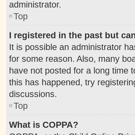
administrator.
Top
I registered in the past but c
It is possible an administrator h
for some reason. Also, many boa
have not posted for a long time t
this has happened, try registeri
discussions.
Top
What is COPPA?