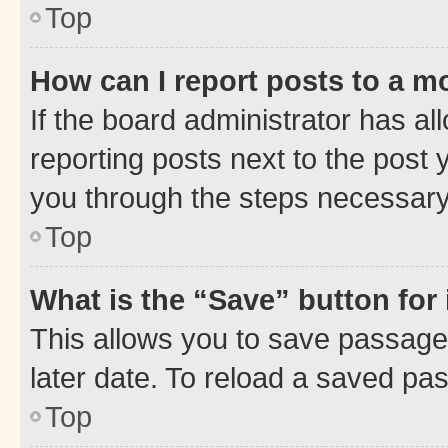
Top
How can I report posts to a m
If the board administrator has al
reporting posts next to the post y
you through the steps necessary 
Top
What is the “Save” button for 
This allows you to save passage
later date. To reload a saved pas
Top