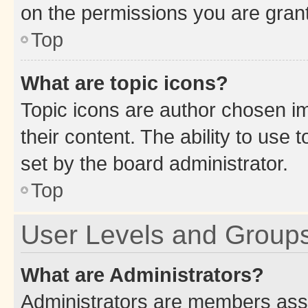
on the permissions you are grant
Top
What are topic icons?
Topic icons are author chosen im
their content. The ability to use
set by the board administrator.
Top
User Levels and Group
What are Administrators?
Administrators are members assig