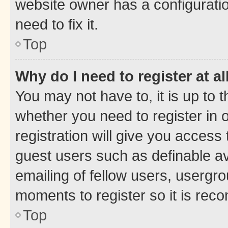
website owner has a configuratio
need to fix it.
Top
Why do I need to register at al
You may not have to, it is up to 
whether you need to register in
registration will give you access 
guest users such as definable a
emailing of fellow users, usergro
moments to register so it is re
Top