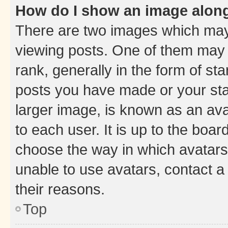
How do I show an image alon
There are two images which ma
viewing posts. One of them may 
rank, generally in the form of st
posts you have made or your stat
larger image, is known as an ava
to each user. It is up to the boa
choose the way in which avatars
unable to use avatars, contact a
their reasons.
Top