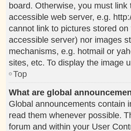
board. Otherwise, you must link 
accessible web server, e.g. htt
cannot link to pictures stored on
accessible server) nor images st
mechanisms, e.g. hotmail or ya
sites, etc. To display the image
Top
What are global announceme
Global announcements contain i
read them whenever possible. The
forum and within your User Con