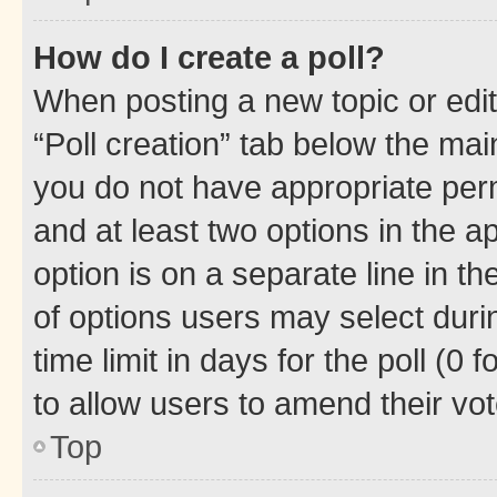
How do I create a poll?
When posting a new topic or editin
“Poll creation” tab below the mai
you do not have appropriate permi
and at least two options in the a
option is on a separate line in t
of options users may select duri
time limit in days for the poll (0 f
to allow users to amend their vot
Top