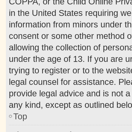
COPPA, or the Child Online Priva
in the United States requiring we
information from minors under th
consent or some other method o
allowing the collection of persona
under the age of 13. If you are u
trying to register or to the websi
legal counsel for assistance. P
provide legal advice and is not a 
any kind, except as outlined bel
Top