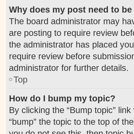
Why does my post need to be
The board administrator may hav
are posting to require review bef
the administrator has placed you
require review before submissio
administrator for further details.
Top
How do I bump my topic?
By clicking the “Bump topic” link
“bump” the topic to the top of th
you do not see this, then topic 