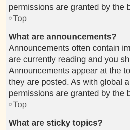
permissions are granted by the b
Top
What are announcements?
Announcements often contain imp
are currently reading and you s
Announcements appear at the top
they are posted. As with globa
permissions are granted by the b
Top
What are sticky topics?