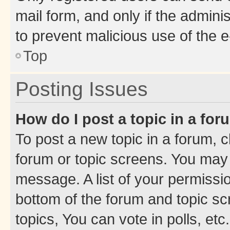
mail form, and only if the adminis
to prevent malicious use of the
Top
Posting Issues
How do I post a topic in a fo
To post a new topic in a forum, cl
forum or topic screens. You may 
message. A list of your permissio
bottom of the forum and topic s
topics, You can vote in polls, etc.