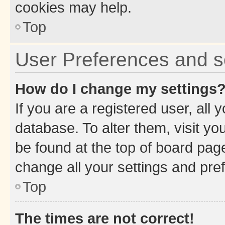
cookies may help.
Top
User Preferences and s
How do I change my settings
If you are a registered user, all 
database. To alter them, visit yo
be found at the top of board page
change all your settings and pre
Top
The times are not correct!