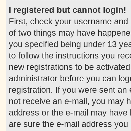
I registered but cannot login!
First, check your username and p
of two things may have happene
you specified being under 13 year
to follow the instructions you re
new registrations to be activated
administrator before you can log
registration. If you were sent an e
not receive an e-mail, you may h
address or the e-mail may have b
are sure the e-mail address you p