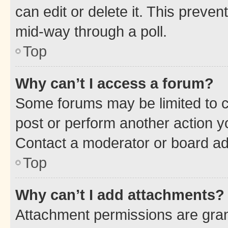
can edit or delete it. This preve
mid-way through a poll.
Top
Why can’t I access a forum?
Some forums may be limited to ce
post or perform another action 
Contact a moderator or board ad
Top
Why can’t I add attachments?
Attachment permissions are gran