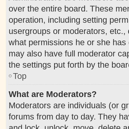
over the entire board. These mem
operation, including setting perm
usergroups or moderators, etc.,
what permissions he or she has 
may also have full moderator capa
the settings put forth by the boa
Top
What are Moderators?
Moderators are individuals (or gr
forums from day to day. They have
and lock, unlock, move, delete an