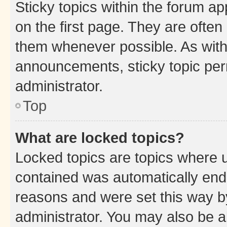
Sticky topics within the forum 
on the first page. They are often
them whenever possible. As wit
announcements, sticky topic per
administrator.
Top
What are locked topics?
Locked topics are topics where u
contained was automatically en
reasons and were set this way b
administrator. You may also be a