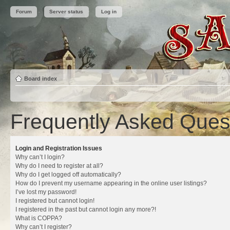
Forum
Server status
Log in
Board index
Frequently Asked Ques
Login and Registration Issues
Why can’t I login?
Why do I need to register at all?
Why do I get logged off automatically?
How do I prevent my username appearing in the online user listings?
I’ve lost my password!
I registered but cannot login!
I registered in the past but cannot login any more?!
What is COPPA?
Why can’t I register?