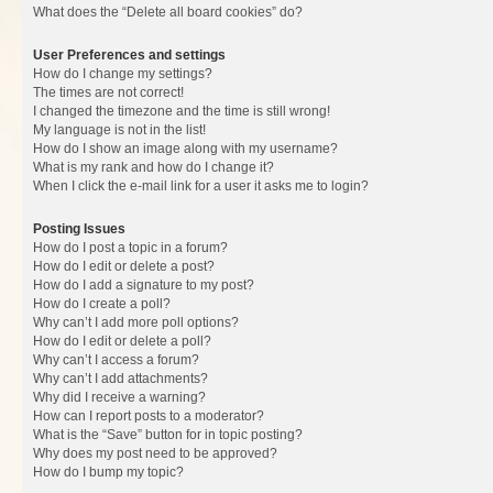
What does the “Delete all board cookies” do?
User Preferences and settings
How do I change my settings?
The times are not correct!
I changed the timezone and the time is still wrong!
My language is not in the list!
How do I show an image along with my username?
What is my rank and how do I change it?
When I click the e-mail link for a user it asks me to login?
Posting Issues
How do I post a topic in a forum?
How do I edit or delete a post?
How do I add a signature to my post?
How do I create a poll?
Why can’t I add more poll options?
How do I edit or delete a poll?
Why can’t I access a forum?
Why can’t I add attachments?
Why did I receive a warning?
How can I report posts to a moderator?
What is the “Save” button for in topic posting?
Why does my post need to be approved?
How do I bump my topic?