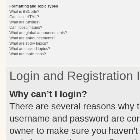
Formatting and Topic Types
What is BBCode?
Can I use HTML?
What are Smilies?
Can I post images?
What are global announcements?
What are announcements?
What are sticky topics?
What are locked topics?
What are topic icons?
Login and Registration 
Why can’t I login?
There are several reasons why th
username and password are corre
owner to make sure you haven’t b