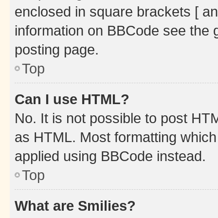
enclosed in square brackets [ an
information on BBCode see the 
posting page.
Top
Can I use HTML?
No. It is not possible to post H
as HTML. Most formatting which
applied using BBCode instead.
Top
What are Smilies?