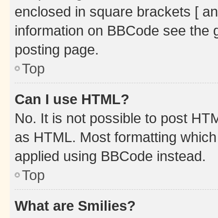
enclosed in square brackets [ an
information on BBCode see the 
posting page.
Top
Can I use HTML?
No. It is not possible to post H
as HTML. Most formatting which
applied using BBCode instead.
Top
What are Smilies?