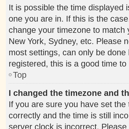
It is possible the time displayed 
one you are in. If this is the cas
change your timezone to match yo
New York, Sydney, etc. Please no
most settings, can only be done b
registered, this is a good time to
Top
I changed the timezone and the
If you are sure you have set t
correctly and the time is still inc
server clock is incorrect. Please 