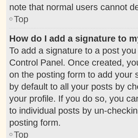
note that normal users cannot d
Top
How do I add a signature to 
To add a signature to a post you
Control Panel. Once created, y
on the posting form to add your 
by default to all your posts by c
your profile. If you do so, you c
to individual posts by un-checkin
posting form.
Top