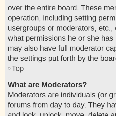
over the entire board. These mem
operation, including setting perm
usergroups or moderators, etc.,
what permissions he or she has 
may also have full moderator capa
the settings put forth by the boa
Top
What are Moderators?
Moderators are individuals (or gr
forums from day to day. They have
and lock, unlock, move, delete an