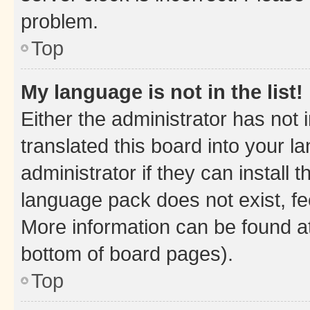
problem.
Top
My language is not in the list!
Either the administrator has not
translated this board into your 
administrator if they can install
language pack does not exist, fee
More information can be found at
bottom of board pages).
Top