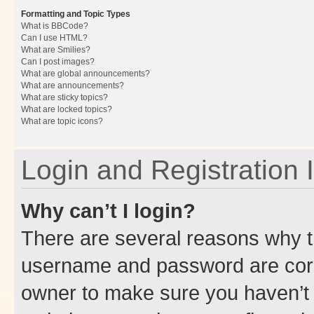
Formatting and Topic Types
What is BBCode?
Can I use HTML?
What are Smilies?
Can I post images?
What are global announcements?
What are announcements?
What are sticky topics?
What are locked topics?
What are topic icons?
Login and Registration 
Why can’t I login?
There are several reasons why th
username and password are corre
owner to make sure you haven’t b