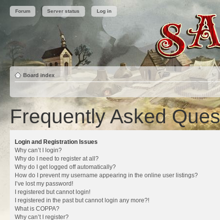
Forum
Server status
Log in
Board index
Frequently Asked Ques
Login and Registration Issues
Why can’t I login?
Why do I need to register at all?
Why do I get logged off automatically?
How do I prevent my username appearing in the online user listings?
I’ve lost my password!
I registered but cannot login!
I registered in the past but cannot login any more?!
What is COPPA?
Why can’t I register?