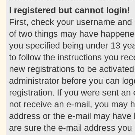
I registered but cannot login!
First, check your username and p
of two things may have happene
you specified being under 13 year
to follow the instructions you re
new registrations to be activated
administrator before you can log
registration. If you were sent an e
not receive an e-mail, you may h
address or the e-mail may have b
are sure the e-mail address you p