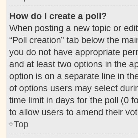
How do I create a poll?
When posting a new topic or editin
“Poll creation” tab below the mai
you do not have appropriate permi
and at least two options in the a
option is on a separate line in t
of options users may select duri
time limit in days for the poll (0 f
to allow users to amend their vot
Top