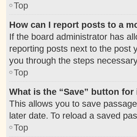
Top
How can I report posts to a m
If the board administrator has al
reporting posts next to the post y
you through the steps necessary 
Top
What is the “Save” button for 
This allows you to save passage
later date. To reload a saved pas
Top