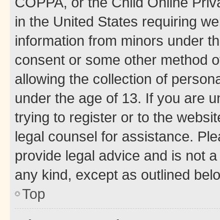
COPPA, or the Child Online Priva
in the United States requiring we
information from minors under th
consent or some other method o
allowing the collection of persona
under the age of 13. If you are u
trying to register or to the websi
legal counsel for assistance. P
provide legal advice and is not a 
any kind, except as outlined bel
Top