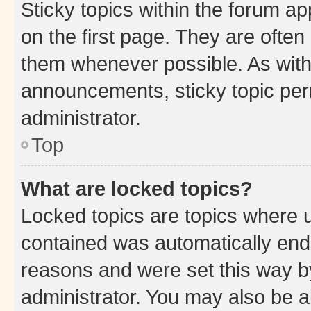
Sticky topics within the forum 
on the first page. They are often
them whenever possible. As wit
announcements, sticky topic per
administrator.
Top
What are locked topics?
Locked topics are topics where u
contained was automatically en
reasons and were set this way b
administrator. You may also be a