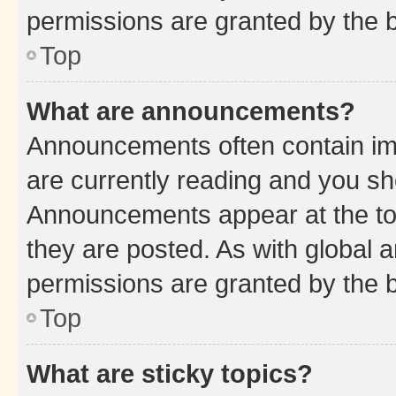
permissions are granted by the b
Top
What are announcements?
Announcements often contain imp
are currently reading and you s
Announcements appear at the top
they are posted. As with globa
permissions are granted by the b
Top
What are sticky topics?