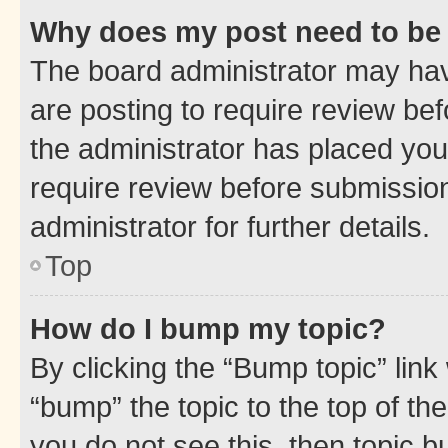
Why does my post need to be
The board administrator may hav
are posting to require review bef
the administrator has placed you
require review before submissio
administrator for further details.
Top
How do I bump my topic?
By clicking the “Bump topic” link
“bump” the topic to the top of th
you do not see this, then topic 