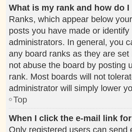
What is my rank and how do I
Ranks, which appear below your
posts you have made or identify 
administrators. In general, you 
any board ranks as they are set 
not abuse the board by posting u
rank. Most boards will not tolera
administrator will simply lower y
Top
When I click the e-mail link fo
Only registered users can send e-