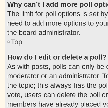
Why can’t I add more poll opt
The limit for poll options is set b
need to add more options to your
the board administrator.
Top
How do I edit or delete a poll?
As with posts, polls can only be e
moderator or an administrator. To e
the topic; this always has the pol
vote, users can delete the poll or
members have already placed vot