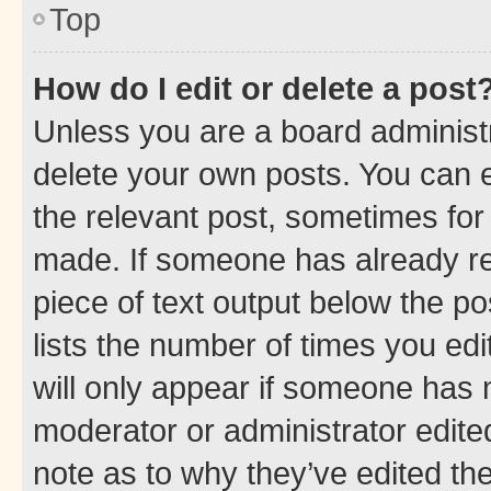
Top
How do I edit or delete a post
Unless you are a board administr
delete your own posts. You can ed
the relevant post, sometimes for 
made. If someone has already repl
piece of text output below the po
lists the number of times you edi
will only appear if someone has ma
moderator or administrator edite
note as to why they’ve edited the