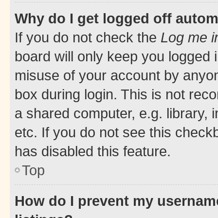
Why do I get logged off autom
If you do not check the
Log me i
board will only keep you logged i
misuse of your account by anyone
box during login. This is not r
a shared computer, e.g. library, 
etc. If you do not see this check
has disabled this feature.
Top
How do I prevent my username