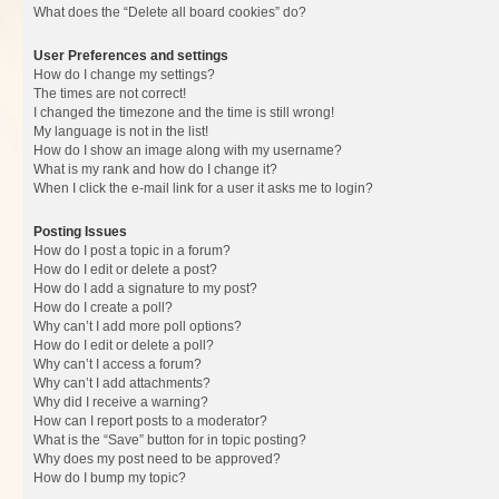
What does the “Delete all board cookies” do?
User Preferences and settings
How do I change my settings?
The times are not correct!
I changed the timezone and the time is still wrong!
My language is not in the list!
How do I show an image along with my username?
What is my rank and how do I change it?
When I click the e-mail link for a user it asks me to login?
Posting Issues
How do I post a topic in a forum?
How do I edit or delete a post?
How do I add a signature to my post?
How do I create a poll?
Why can’t I add more poll options?
How do I edit or delete a poll?
Why can’t I access a forum?
Why can’t I add attachments?
Why did I receive a warning?
How can I report posts to a moderator?
What is the “Save” button for in topic posting?
Why does my post need to be approved?
How do I bump my topic?