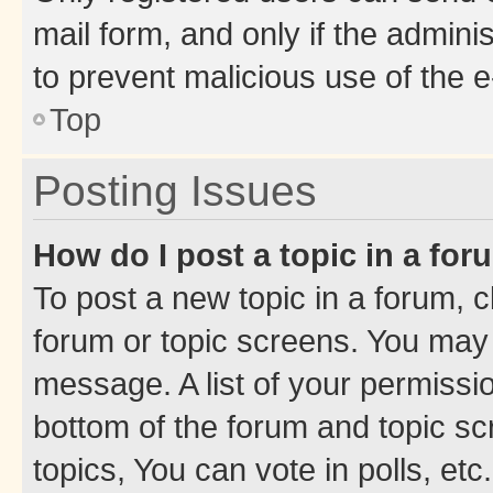
mail form, and only if the adminis
to prevent malicious use of the
Top
Posting Issues
How do I post a topic in a fo
To post a new topic in a forum, cl
forum or topic screens. You may 
message. A list of your permissio
bottom of the forum and topic s
topics, You can vote in polls, etc.