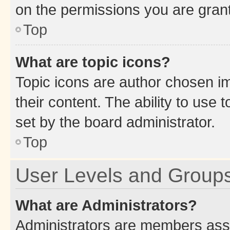
on the permissions you are grant
Top
What are topic icons?
Topic icons are author chosen im
their content. The ability to use
set by the board administrator.
Top
User Levels and Group
What are Administrators?
Administrators are members assig