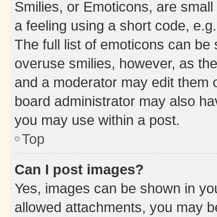
Smilies, or Emoticons, are smal
a feeling using a short code, e.g
The full list of emoticons can be 
overuse smilies, however, as th
and a moderator may edit them o
board administrator may also hav
you may use within a post.
Top
Can I post images?
Yes, images can be shown in your
allowed attachments, you may be