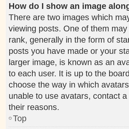
How do I show an image alon
There are two images which ma
viewing posts. One of them may 
rank, generally in the form of st
posts you have made or your stat
larger image, is known as an ava
to each user. It is up to the boa
choose the way in which avatars
unable to use avatars, contact a
their reasons.
Top