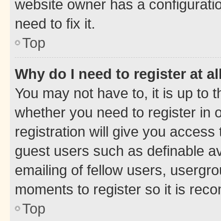
website owner has a configuratio
need to fix it.
Top
Why do I need to register at al
You may not have to, it is up to 
whether you need to register in
registration will give you access 
guest users such as definable a
emailing of fellow users, usergro
moments to register so it is re
Top