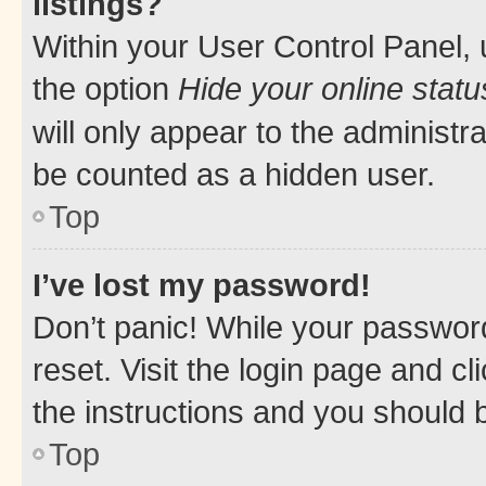
listings?
Within your User Control Panel, 
the option
Hide your online statu
will only appear to the administr
be counted as a hidden user.
Top
I’ve lost my password!
Don’t panic! While your password
reset. Visit the login page and cl
the instructions and you should b
Top