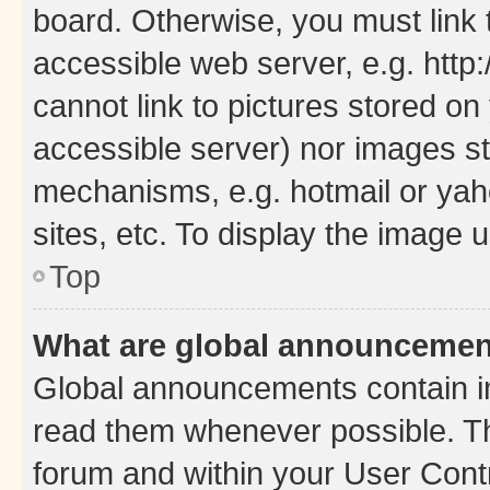
board. Otherwise, you must link 
accessible web server, e.g. htt
cannot link to pictures stored on
accessible server) nor images st
mechanisms, e.g. hotmail or ya
sites, etc. To display the image
Top
What are global announceme
Global announcements contain i
read them whenever possible. The
forum and within your User Con