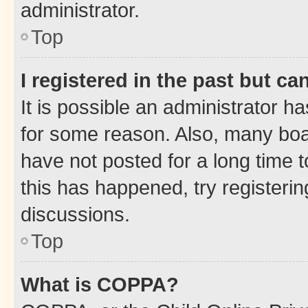
administrator.
Top
I registered in the past but c
It is possible an administrator h
for some reason. Also, many boa
have not posted for a long time t
this has happened, try registeri
discussions.
Top
What is COPPA?