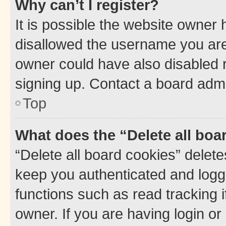
Why can’t I register?
It is possible the website owner
disallowed the username you are 
owner could have also disabled r
signing up. Contact a board admi
Top
What does the “Delete all boa
“Delete all board cookies” dele
keep you authenticated and logge
functions such as read tracking 
owner. If you are having login or