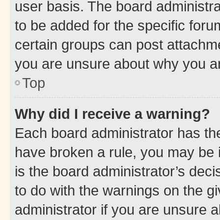
user basis. The board administr
to be added for the specific foru
certain groups can post attachme
you are unsure about why you ar
Top
Why did I receive a warning?
Each board administrator has their
have broken a rule, you may be i
is the board administrator’s dec
to do with the warnings on the gi
administrator if you are unsure