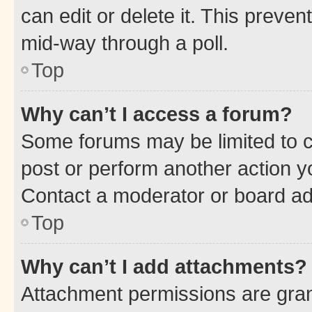
can edit or delete it. This preve
mid-way through a poll.
Top
Why can’t I access a forum?
Some forums may be limited to ce
post or perform another action 
Contact a moderator or board ad
Top
Why can’t I add attachments?
Attachment permissions are gran