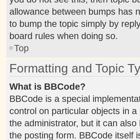
allowance between bumps has not
to bump the topic simply by reply
board rules when doing so.
Top
Formatting and Topic T
What is BBCode?
BBCode is a special implementati
control on particular objects in 
the administrator, but it can als
the posting form. BBCode itself i