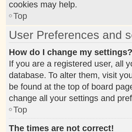
cookies may help.
Top
User Preferences and s
How do I change my settings
If you are a registered user, all 
database. To alter them, visit yo
be found at the top of board page
change all your settings and pre
Top
The times are not correct!