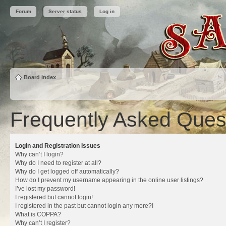
Forum
Server status
Log in
Board index
Frequently Asked Ques
Login and Registration Issues
Why can’t I login?
Why do I need to register at all?
Why do I get logged off automatically?
How do I prevent my username appearing in the online user listings?
I’ve lost my password!
I registered but cannot login!
I registered in the past but cannot login any more?!
What is COPPA?
Why can’t I register?