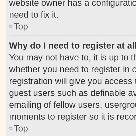
website owner has a configuratio
need to fix it.
Top
Why do I need to register at al
You may not have to, it is up to 
whether you need to register in
registration will give you access 
guest users such as definable a
emailing of fellow users, usergro
moments to register so it is re
Top