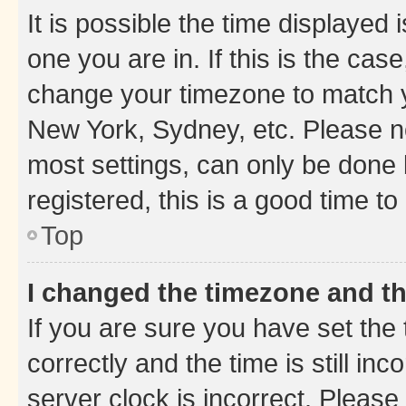
It is possible the time displayed 
one you are in. If this is the cas
change your timezone to match yo
New York, Sydney, etc. Please no
most settings, can only be done b
registered, this is a good time to
Top
I changed the timezone and the
If you are sure you have set t
correctly and the time is still inc
server clock is incorrect. Please 