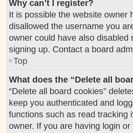
Why can’t I register?
It is possible the website owner
disallowed the username you are 
owner could have also disabled r
signing up. Contact a board admi
Top
What does the “Delete all boa
“Delete all board cookies” dele
keep you authenticated and logge
functions such as read tracking 
owner. If you are having login or