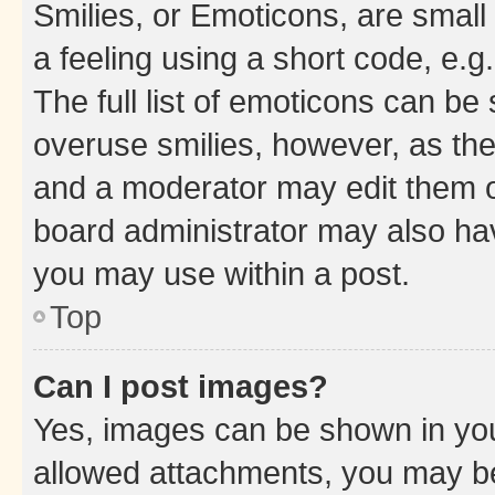
Smilies, or Emoticons, are smal
a feeling using a short code, e.g
The full list of emoticons can be 
overuse smilies, however, as th
and a moderator may edit them o
board administrator may also hav
you may use within a post.
Top
Can I post images?
Yes, images can be shown in your
allowed attachments, you may be