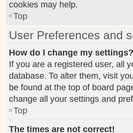
cookies may help.
Top
User Preferences and s
How do I change my settings
If you are a registered user, all 
database. To alter them, visit yo
be found at the top of board page
change all your settings and pre
Top
The times are not correct!