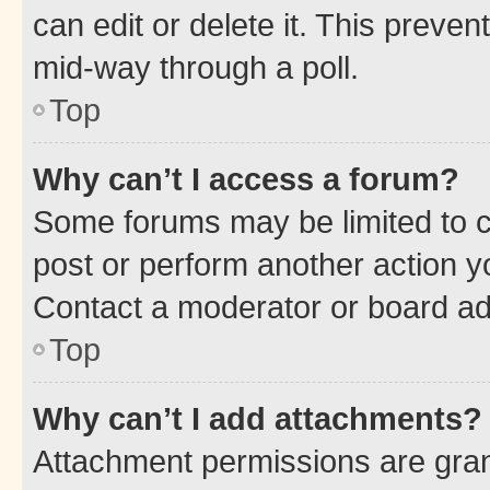
can edit or delete it. This preve
mid-way through a poll.
Top
Why can’t I access a forum?
Some forums may be limited to ce
post or perform another action 
Contact a moderator or board ad
Top
Why can’t I add attachments?
Attachment permissions are gran