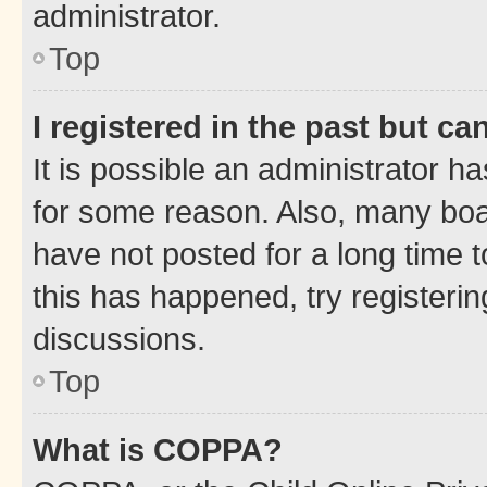
administrator.
Top
I registered in the past but c
It is possible an administrator h
for some reason. Also, many boa
have not posted for a long time t
this has happened, try registeri
discussions.
Top
What is COPPA?