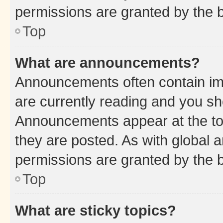
permissions are granted by the b
Top
What are announcements?
Announcements often contain imp
are currently reading and you s
Announcements appear at the top
they are posted. As with globa
permissions are granted by the b
Top
What are sticky topics?