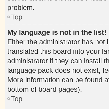
problem.
Top
My language is not in the list!
Either the administrator has not
translated this board into your 
administrator if they can install
language pack does not exist, fee
More information can be found at
bottom of board pages).
Top