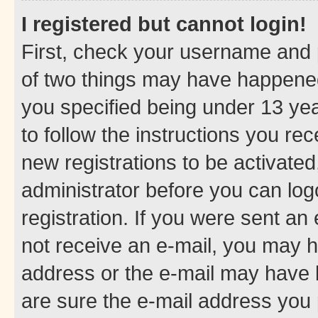
I registered but cannot login!
First, check your username and p
of two things may have happene
you specified being under 13 year
to follow the instructions you re
new registrations to be activated
administrator before you can log
registration. If you were sent an e
not receive an e-mail, you may h
address or the e-mail may have b
are sure the e-mail address you p