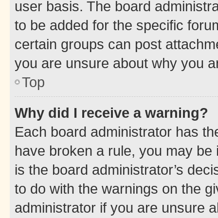
user basis. The board administr
to be added for the specific foru
certain groups can post attachme
you are unsure about why you ar
Top
Why did I receive a warning?
Each board administrator has their
have broken a rule, you may be i
is the board administrator’s dec
to do with the warnings on the gi
administrator if you are unsure