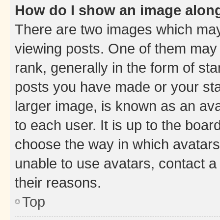
How do I show an image alon
There are two images which ma
viewing posts. One of them may 
rank, generally in the form of st
posts you have made or your stat
larger image, is known as an ava
to each user. It is up to the boa
choose the way in which avatars
unable to use avatars, contact a
their reasons.
Top