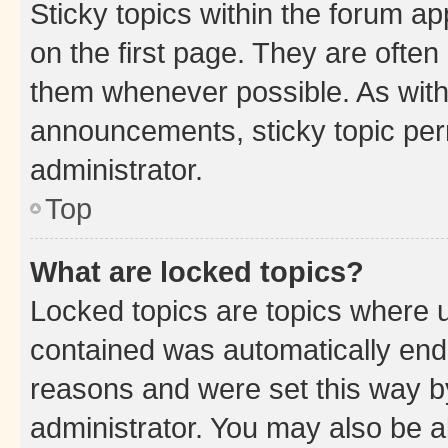
Sticky topics within the forum 
on the first page. They are often
them whenever possible. As wit
announcements, sticky topic per
administrator.
Top
What are locked topics?
Locked topics are topics where u
contained was automatically en
reasons and were set this way b
administrator. You may also be a