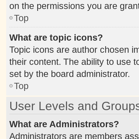
on the permissions you are grant
Top
What are topic icons?
Topic icons are author chosen im
their content. The ability to use
set by the board administrator.
Top
User Levels and Group
What are Administrators?
Administrators are members assig