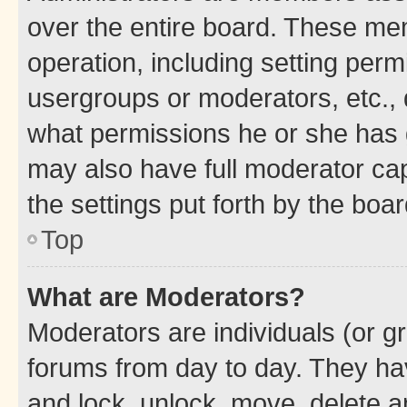
over the entire board. These mem
operation, including setting perm
usergroups or moderators, etc.,
what permissions he or she has 
may also have full moderator capa
the settings put forth by the boa
Top
What are Moderators?
Moderators are individuals (or gr
forums from day to day. They have
and lock, unlock, move, delete an