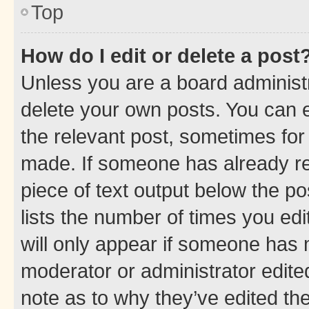
Top
How do I edit or delete a post
Unless you are a board administr
delete your own posts. You can ed
the relevant post, sometimes for 
made. If someone has already repl
piece of text output below the po
lists the number of times you edi
will only appear if someone has ma
moderator or administrator edite
note as to why they’ve edited the