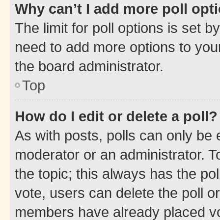
Why can’t I add more poll opt
The limit for poll options is set b
need to add more options to your
the board administrator.
Top
How do I edit or delete a poll?
As with posts, polls can only be e
moderator or an administrator. To e
the topic; this always has the pol
vote, users can delete the poll or
members have already placed vot