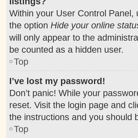
listings?
Within your User Control Panel, 
the option
Hide your online statu
will only appear to the administr
be counted as a hidden user.
Top
I’ve lost my password!
Don’t panic! While your password
reset. Visit the login page and cl
the instructions and you should b
Top