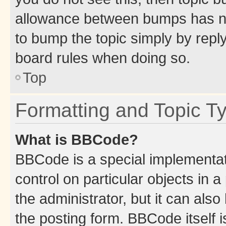
allowance between bumps has not
to bump the topic simply by reply
board rules when doing so.
Top
Formatting and Topic T
What is BBCode?
BBCode is a special implementati
control on particular objects in 
the administrator, but it can als
the posting form. BBCode itself i