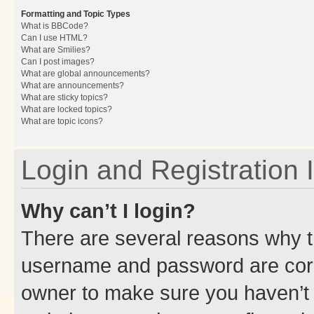
Formatting and Topic Types
What is BBCode?
Can I use HTML?
What are Smilies?
Can I post images?
What are global announcements?
What are announcements?
What are sticky topics?
What are locked topics?
What are topic icons?
Login and Registration 
Why can’t I login?
There are several reasons why th
username and password are corre
owner to make sure you haven’t b