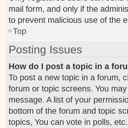
mail form, and only if the adminis
to prevent malicious use of the
Top
Posting Issues
How do I post a topic in a fo
To post a new topic in a forum, cl
forum or topic screens. You may 
message. A list of your permissio
bottom of the forum and topic s
topics, You can vote in polls, etc.