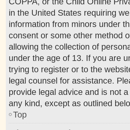
COPPA, or the Child Online Priva
in the United States requiring we
information from minors under th
consent or some other method o
allowing the collection of persona
under the age of 13. If you are u
trying to register or to the websi
legal counsel for assistance. P
provide legal advice and is not a 
any kind, except as outlined bel
Top