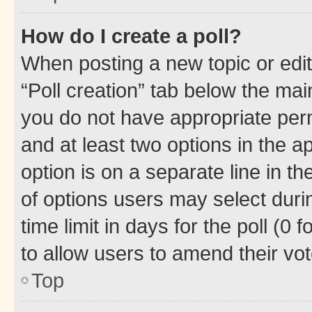
How do I create a poll?
When posting a new topic or editin
“Poll creation” tab below the mai
you do not have appropriate permi
and at least two options in the a
option is on a separate line in t
of options users may select duri
time limit in days for the poll (0 f
to allow users to amend their vot
Top