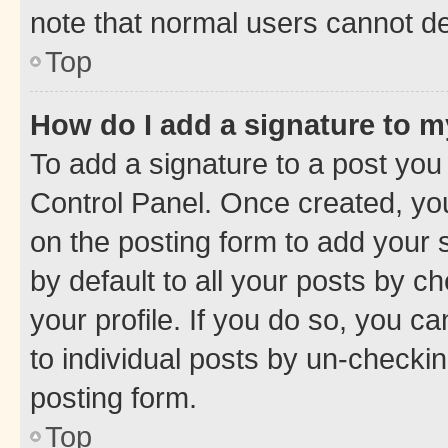
note that normal users cannot d
Top
How do I add a signature to 
To add a signature to a post you
Control Panel. Once created, y
on the posting form to add your 
by default to all your posts by c
your profile. If you do so, you c
to individual posts by un-checkin
posting form.
Top