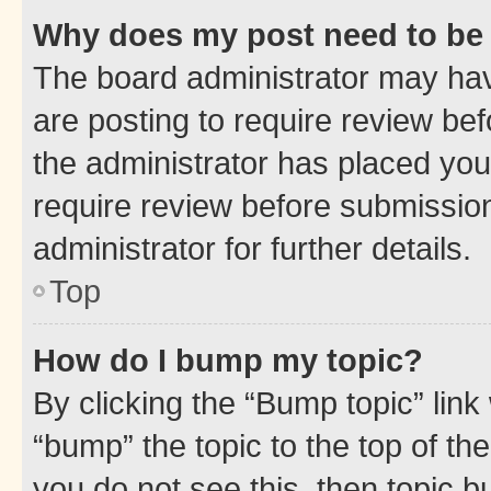
Why does my post need to be
The board administrator may hav
are posting to require review bef
the administrator has placed you
require review before submissio
administrator for further details.
Top
How do I bump my topic?
By clicking the “Bump topic” link
“bump” the topic to the top of th
you do not see this, then topic 