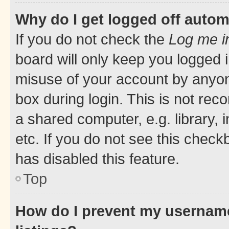
Why do I get logged off autom
If you do not check the
Log me i
board will only keep you logged i
misuse of your account by anyone
box during login. This is not r
a shared computer, e.g. library, 
etc. If you do not see this check
has disabled this feature.
Top
How do I prevent my username