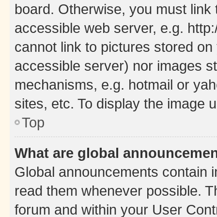
board. Otherwise, you must link 
accessible web server, e.g. htt
cannot link to pictures stored on
accessible server) nor images st
mechanisms, e.g. hotmail or ya
sites, etc. To display the image
Top
What are global announceme
Global announcements contain i
read them whenever possible. The
forum and within your User Con