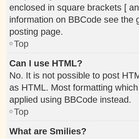
enclosed in square brackets [ an
information on BBCode see the 
posting page.
Top
Can I use HTML?
No. It is not possible to post H
as HTML. Most formatting which
applied using BBCode instead.
Top
What are Smilies?