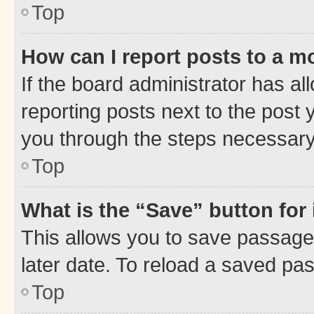
Top
How can I report posts to a m
If the board administrator has al
reporting posts next to the post y
you through the steps necessary 
Top
What is the “Save” button for 
This allows you to save passage
later date. To reload a saved pas
Top