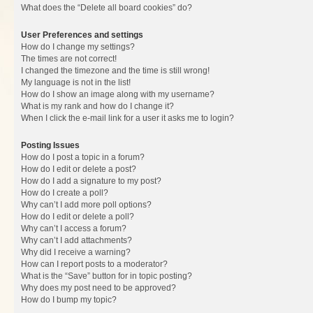
What does the “Delete all board cookies” do?
User Preferences and settings
How do I change my settings?
The times are not correct!
I changed the timezone and the time is still wrong!
My language is not in the list!
How do I show an image along with my username?
What is my rank and how do I change it?
When I click the e-mail link for a user it asks me to login?
Posting Issues
How do I post a topic in a forum?
How do I edit or delete a post?
How do I add a signature to my post?
How do I create a poll?
Why can’t I add more poll options?
How do I edit or delete a poll?
Why can’t I access a forum?
Why can’t I add attachments?
Why did I receive a warning?
How can I report posts to a moderator?
What is the “Save” button for in topic posting?
Why does my post need to be approved?
How do I bump my topic?