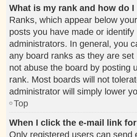
What is my rank and how do I
Ranks, which appear below your
posts you have made or identify 
administrators. In general, you 
any board ranks as they are set 
not abuse the board by posting u
rank. Most boards will not tolera
administrator will simply lower y
Top
When I click the e-mail link fo
Only registered users can send e-