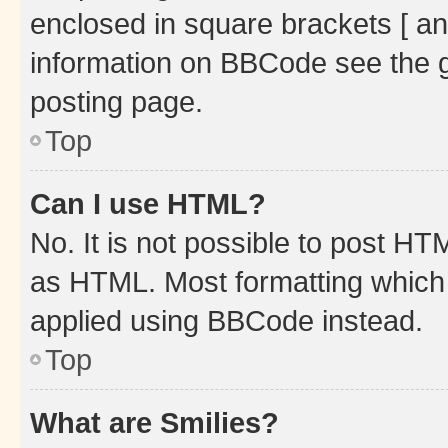
enclosed in square brackets [ an
information on BBCode see the 
posting page.
Top
Can I use HTML?
No. It is not possible to post H
as HTML. Most formatting which
applied using BBCode instead.
Top
What are Smilies?