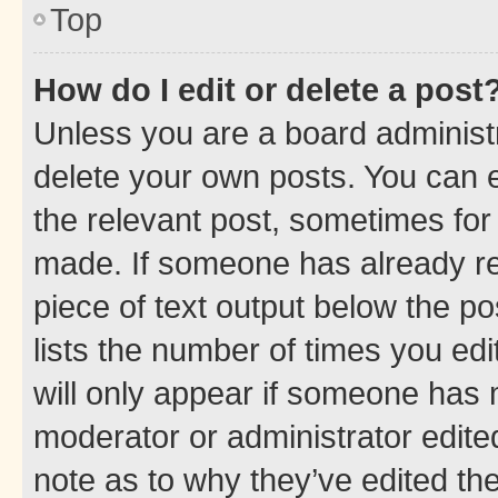
Top
How do I edit or delete a post
Unless you are a board administr
delete your own posts. You can ed
the relevant post, sometimes for 
made. If someone has already repl
piece of text output below the po
lists the number of times you edi
will only appear if someone has ma
moderator or administrator edite
note as to why they’ve edited the