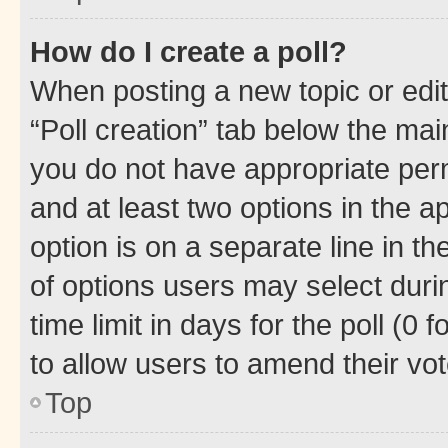
How do I create a poll?
When posting a new topic or editin
“Poll creation” tab below the mai
you do not have appropriate permi
and at least two options in the a
option is on a separate line in t
of options users may select duri
time limit in days for the poll (0 f
to allow users to amend their vot
Top