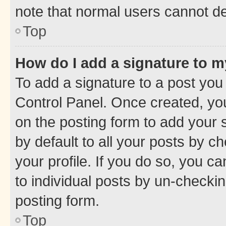
note that normal users cannot d
Top
How do I add a signature to 
To add a signature to a post you
Control Panel. Once created, y
on the posting form to add your 
by default to all your posts by c
your profile. If you do so, you c
to individual posts by un-checkin
posting form.
Top