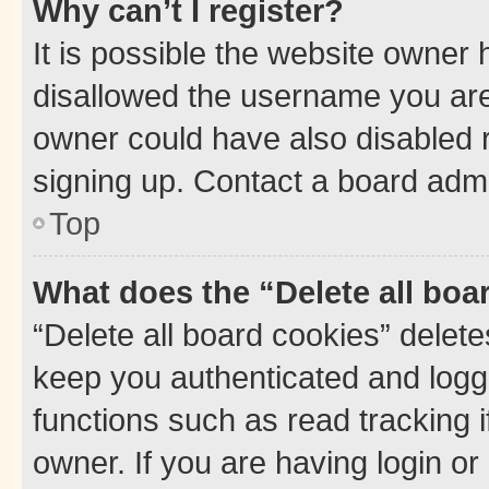
Why can’t I register?
It is possible the website owner
disallowed the username you are 
owner could have also disabled r
signing up. Contact a board admi
Top
What does the “Delete all boa
“Delete all board cookies” dele
keep you authenticated and logge
functions such as read tracking 
owner. If you are having login or