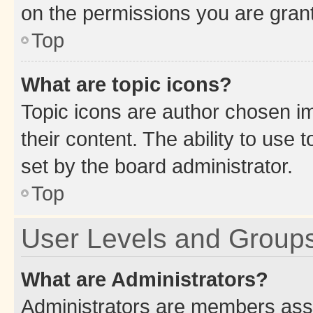
on the permissions you are grant
Top
What are topic icons?
Topic icons are author chosen im
their content. The ability to use
set by the board administrator.
Top
User Levels and Group
What are Administrators?
Administrators are members assig