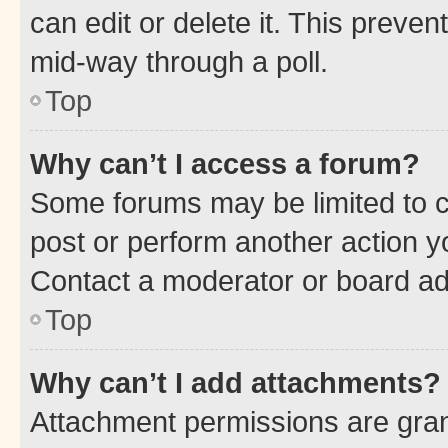
can edit or delete it. This preve
mid-way through a poll.
Top
Why can’t I access a forum?
Some forums may be limited to ce
post or perform another action 
Contact a moderator or board ad
Top
Why can’t I add attachments?
Attachment permissions are gran