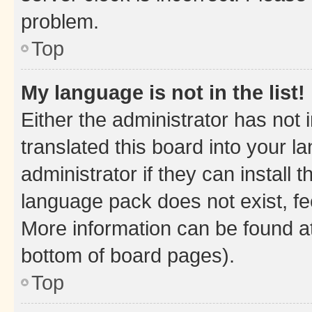
problem.
Top
My language is not in the list!
Either the administrator has not
translated this board into your 
administrator if they can install
language pack does not exist, fee
More information can be found at
bottom of board pages).
Top