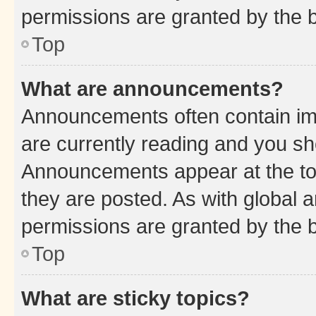
permissions are granted by the b
Top
What are announcements?
Announcements often contain imp
are currently reading and you s
Announcements appear at the top
they are posted. As with globa
permissions are granted by the b
Top
What are sticky topics?