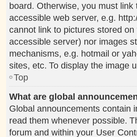
board. Otherwise, you must link 
accessible web server, e.g. htt
cannot link to pictures stored on
accessible server) nor images st
mechanisms, e.g. hotmail or ya
sites, etc. To display the image
Top
What are global announceme
Global announcements contain i
read them whenever possible. The
forum and within your User Con