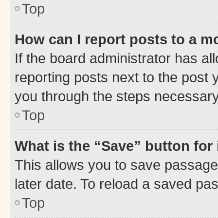
Top
How can I report posts to a m
If the board administrator has al
reporting posts next to the post y
you through the steps necessary 
Top
What is the “Save” button for 
This allows you to save passage
later date. To reload a saved pas
Top