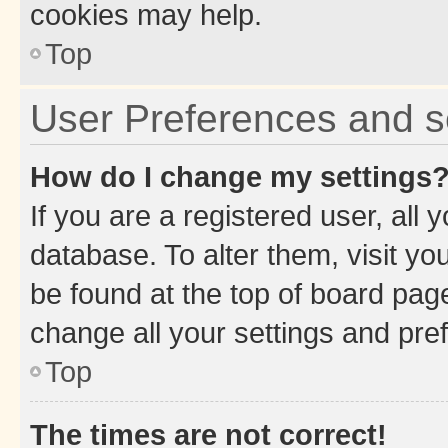
cookies may help.
Top
User Preferences and s
How do I change my settings
If you are a registered user, all 
database. To alter them, visit yo
be found at the top of board page
change all your settings and pre
Top
The times are not correct!