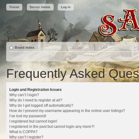
Forum
Server status
Log in
Board index
Frequently Asked Ques
Login and Registration Issues
Why can’t I login?
Why do I need to register at all?
Why do I get logged off automatically?
How do I prevent my username appearing in the online user listings?
I’ve lost my password!
I registered but cannot login!
I registered in the past but cannot login any more?!
What is COPPA?
Why can’t I register?