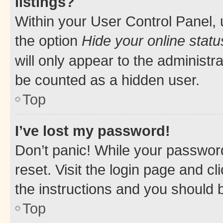
listings?
Within your User Control Panel, 
the option
Hide your online statu
will only appear to the administr
be counted as a hidden user.
Top
I’ve lost my password!
Don’t panic! While your password
reset. Visit the login page and cl
the instructions and you should b
Top