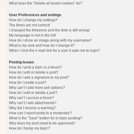
What does the “Delete all board cookies” do?
User Preferences and settings
How do I change my settings?
The times are not correct!
I changed the timezone and the time is still wrong!
My language is not in the list!
How do I show an image along with my username?
What is my rank and how do I change it?
When I click the e-mail link for a user it asks me to login?
Posting Issues
How do I post a topic in a forum?
How do I edit or delete a post?
How do I add a signature to my post?
How do I create a poll?
Why can’t I add more poll options?
How do I edit or delete a poll?
Why can’t I access a forum?
Why can’t I add attachments?
Why did I receive a warning?
How can I report posts to a moderator?
What is the “Save” button for in topic posting?
Why does my post need to be approved?
How do I bump my topic?