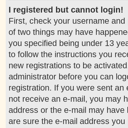
I registered but cannot login!
First, check your username and p
of two things may have happene
you specified being under 13 year
to follow the instructions you re
new registrations to be activated
administrator before you can log
registration. If you were sent an e
not receive an e-mail, you may h
address or the e-mail may have b
are sure the e-mail address you p