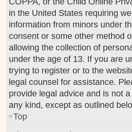
COPPA, or the Child Online Priva
in the United States requiring we
information from minors under th
consent or some other method o
allowing the collection of persona
under the age of 13. If you are u
trying to register or to the websi
legal counsel for assistance. P
provide legal advice and is not a 
any kind, except as outlined bel
Top