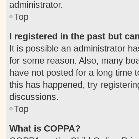
administrator.
Top
I registered in the past but c
It is possible an administrator h
for some reason. Also, many boa
have not posted for a long time t
this has happened, try registeri
discussions.
Top
What is COPPA?