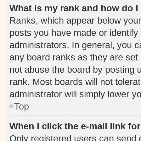
What is my rank and how do I
Ranks, which appear below your
posts you have made or identify 
administrators. In general, you 
any board ranks as they are set 
not abuse the board by posting u
rank. Most boards will not tolera
administrator will simply lower y
Top
When I click the e-mail link fo
Only registered users can send e-