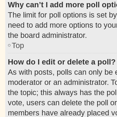
Why can’t I add more poll opt
The limit for poll options is set b
need to add more options to your
the board administrator.
Top
How do I edit or delete a poll?
As with posts, polls can only be e
moderator or an administrator. To e
the topic; this always has the pol
vote, users can delete the poll or
members have already placed vot