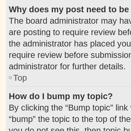
Why does my post need to be
The board administrator may hav
are posting to require review bef
the administrator has placed you
require review before submissio
administrator for further details.
Top
How do I bump my topic?
By clicking the “Bump topic” link
“bump” the topic to the top of th
you do not see this, then topic 