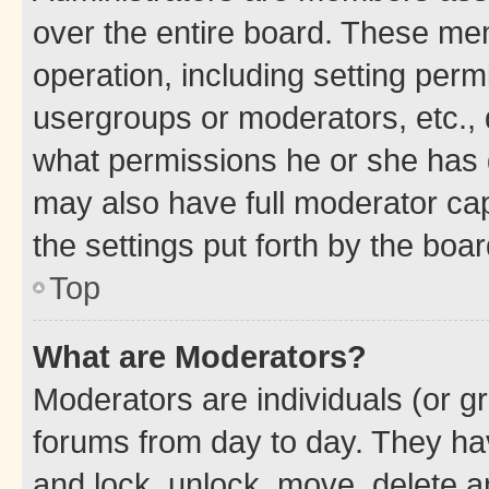
over the entire board. These mem
operation, including setting perm
usergroups or moderators, etc.,
what permissions he or she has 
may also have full moderator capa
the settings put forth by the boa
Top
What are Moderators?
Moderators are individuals (or gr
forums from day to day. They have
and lock, unlock, move, delete an