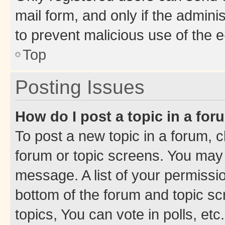
mail form, and only if the adminis
to prevent malicious use of the
Top
Posting Issues
How do I post a topic in a fo
To post a new topic in a forum, cl
forum or topic screens. You may 
message. A list of your permissio
bottom of the forum and topic s
topics, You can vote in polls, etc.