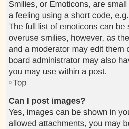
Smilies, or Emoticons, are smal
a feeling using a short code, e.g
The full list of emoticons can be 
overuse smilies, however, as th
and a moderator may edit them o
board administrator may also hav
you may use within a post.
Top
Can I post images?
Yes, images can be shown in your
allowed attachments, you may be