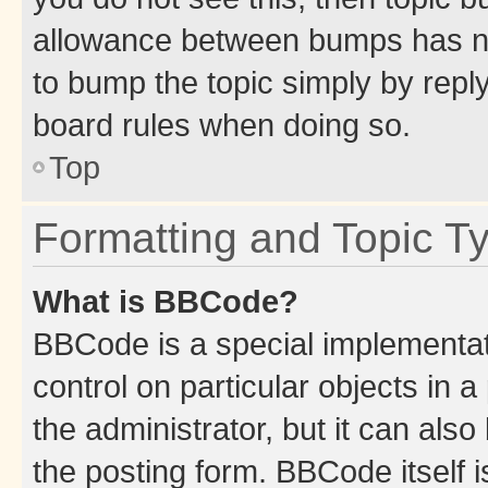
allowance between bumps has not
to bump the topic simply by reply
board rules when doing so.
Top
Formatting and Topic T
What is BBCode?
BBCode is a special implementati
control on particular objects in 
the administrator, but it can als
the posting form. BBCode itself i