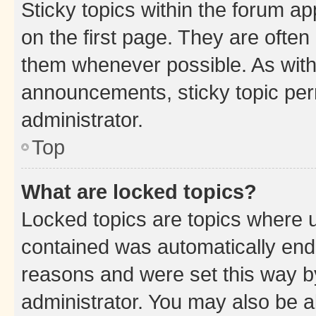
Sticky topics within the forum 
on the first page. They are often
them whenever possible. As wit
announcements, sticky topic per
administrator.
Top
What are locked topics?
Locked topics are topics where u
contained was automatically en
reasons and were set this way b
administrator. You may also be a