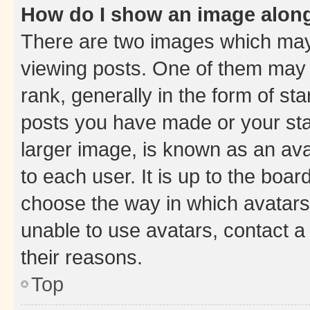
How do I show an image alon
There are two images which ma
viewing posts. One of them may 
rank, generally in the form of st
posts you have made or your stat
larger image, is known as an ava
to each user. It is up to the boa
choose the way in which avatars
unable to use avatars, contact a
their reasons.
Top