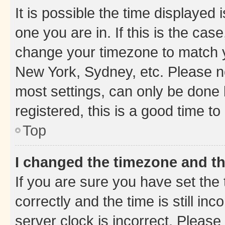
It is possible the time displayed 
one you are in. If this is the cas
change your timezone to match yo
New York, Sydney, etc. Please no
most settings, can only be done b
registered, this is a good time to
Top
I changed the timezone and the
If you are sure you have set t
correctly and the time is still inc
server clock is incorrect. Please 