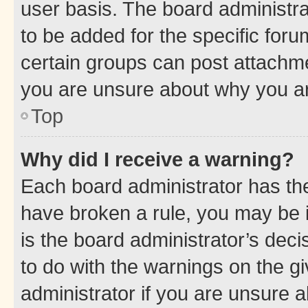
user basis. The board administr
to be added for the specific foru
certain groups can post attachme
you are unsure about why you ar
Top
Why did I receive a warning?
Each board administrator has their
have broken a rule, you may be i
is the board administrator’s dec
to do with the warnings on the gi
administrator if you are unsure