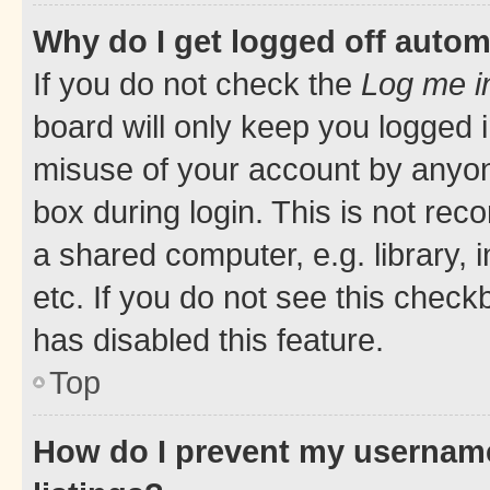
Why do I get logged off autom
If you do not check the
Log me i
board will only keep you logged i
misuse of your account by anyone
box during login. This is not r
a shared computer, e.g. library, 
etc. If you do not see this check
has disabled this feature.
Top
How do I prevent my username