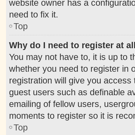
website owner has a configuratio
need to fix it.
Top
Why do I need to register at al
You may not have to, it is up to 
whether you need to register in
registration will give you access 
guest users such as definable a
emailing of fellow users, usergro
moments to register so it is re
Top