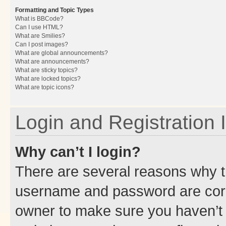
Formatting and Topic Types
What is BBCode?
Can I use HTML?
What are Smilies?
Can I post images?
What are global announcements?
What are announcements?
What are sticky topics?
What are locked topics?
What are topic icons?
Login and Registration 
Why can’t I login?
There are several reasons why th
username and password are corre
owner to make sure you haven’t b