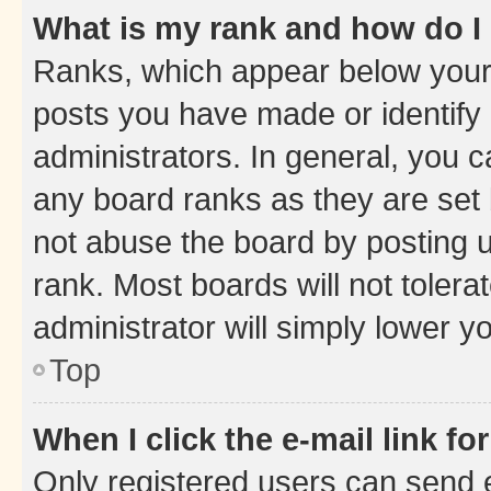
What is my rank and how do I
Ranks, which appear below your
posts you have made or identify 
administrators. In general, you 
any board ranks as they are set 
not abuse the board by posting u
rank. Most boards will not tolera
administrator will simply lower y
Top
When I click the e-mail link fo
Only registered users can send e-