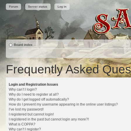
Forum
Server status
Log in
Board index
Frequently Asked Ques
Login and Registration Issues
Why can’t I login?
Why do I need to register at all?
Why do I get logged off automatically?
How do I prevent my username appearing in the online user listings?
I’ve lost my password!
I registered but cannot login!
I registered in the past but cannot login any more?!
What is COPPA?
Why can’t I register?