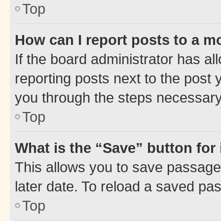
Top
How can I report posts to a m
If the board administrator has al
reporting posts next to the post y
you through the steps necessary 
Top
What is the “Save” button for 
This allows you to save passage
later date. To reload a saved pas
Top