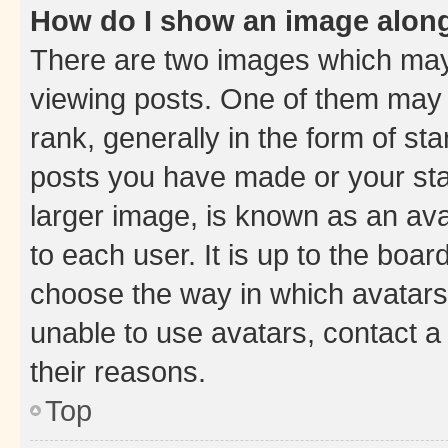
How do I show an image alon
There are two images which ma
viewing posts. One of them may 
rank, generally in the form of st
posts you have made or your stat
larger image, is known as an ava
to each user. It is up to the boa
choose the way in which avatars
unable to use avatars, contact a
their reasons.
Top