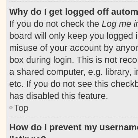
Why do I get logged off autom
If you do not check the
Log me i
board will only keep you logged i
misuse of your account by anyone
box during login. This is not r
a shared computer, e.g. library, 
etc. If you do not see this check
has disabled this feature.
Top
How do I prevent my username