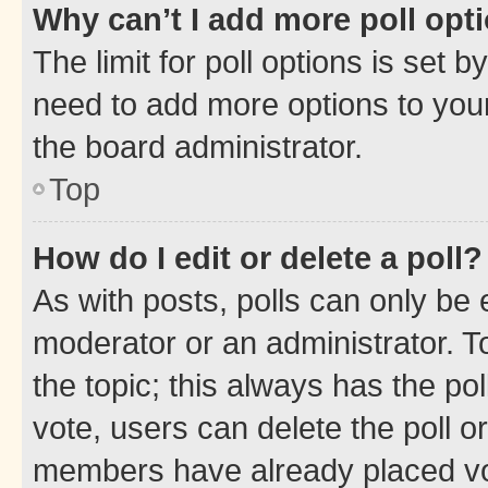
Why can’t I add more poll opt
The limit for poll options is set b
need to add more options to your
the board administrator.
Top
How do I edit or delete a poll?
As with posts, polls can only be e
moderator or an administrator. To e
the topic; this always has the pol
vote, users can delete the poll or
members have already placed vot