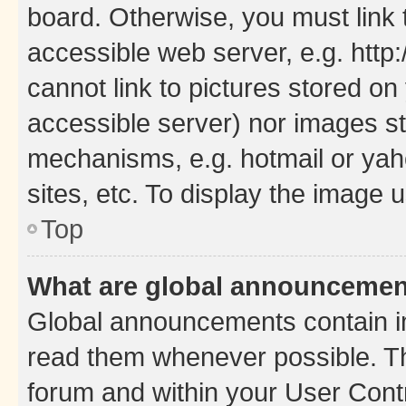
board. Otherwise, you must link 
accessible web server, e.g. htt
cannot link to pictures stored on
accessible server) nor images st
mechanisms, e.g. hotmail or ya
sites, etc. To display the image
Top
What are global announceme
Global announcements contain i
read them whenever possible. The
forum and within your User Con