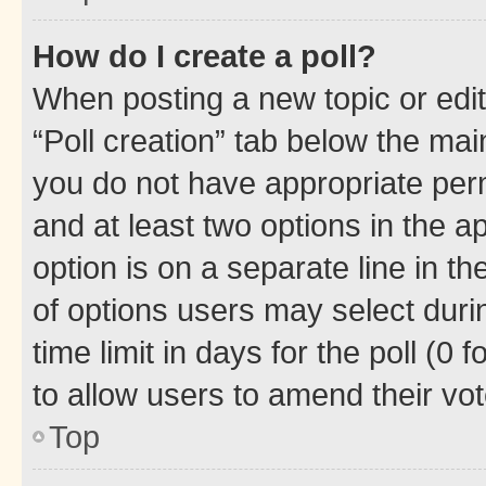
How do I create a poll?
When posting a new topic or editin
“Poll creation” tab below the mai
you do not have appropriate permi
and at least two options in the a
option is on a separate line in t
of options users may select duri
time limit in days for the poll (0 f
to allow users to amend their vot
Top