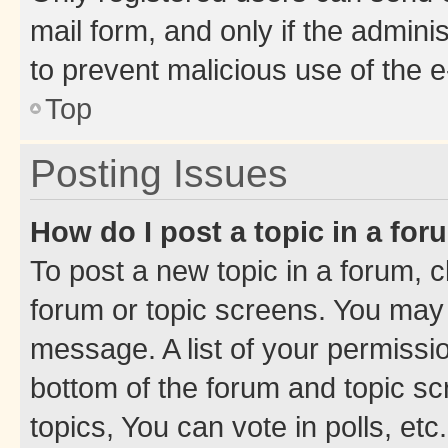
mail form, and only if the adminis
to prevent malicious use of the
Top
Posting Issues
How do I post a topic in a fo
To post a new topic in a forum, cl
forum or topic screens. You may 
message. A list of your permissio
bottom of the forum and topic s
topics, You can vote in polls, etc.