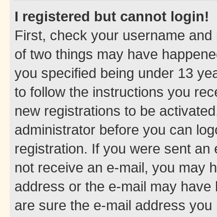
I registered but cannot login!
First, check your username and p
of two things may have happene
you specified being under 13 year
to follow the instructions you re
new registrations to be activated
administrator before you can log
registration. If you were sent an e
not receive an e-mail, you may h
address or the e-mail may have b
are sure the e-mail address you p