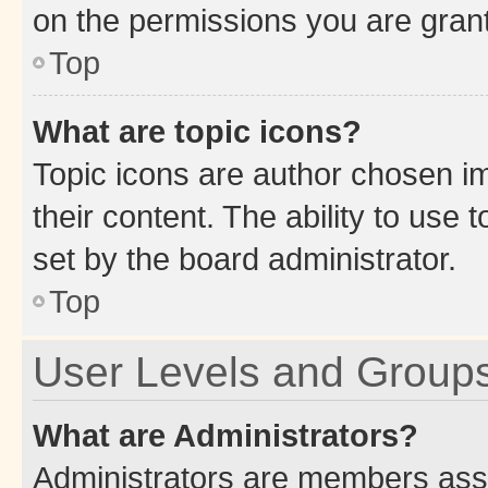
on the permissions you are grant
Top
What are topic icons?
Topic icons are author chosen im
their content. The ability to use
set by the board administrator.
Top
User Levels and Group
What are Administrators?
Administrators are members assig