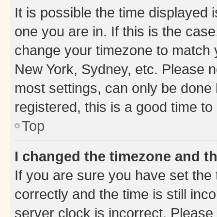
It is possible the time displayed 
one you are in. If this is the cas
change your timezone to match yo
New York, Sydney, etc. Please no
most settings, can only be done b
registered, this is a good time to
Top
I changed the timezone and the
If you are sure you have set t
correctly and the time is still inc
server clock is incorrect. Please 