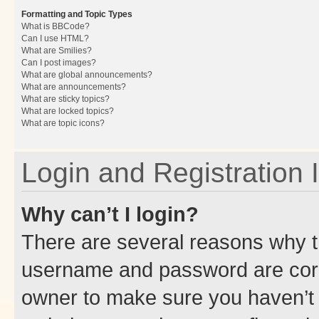
Formatting and Topic Types
What is BBCode?
Can I use HTML?
What are Smilies?
Can I post images?
What are global announcements?
What are announcements?
What are sticky topics?
What are locked topics?
What are topic icons?
Login and Registration 
Why can’t I login?
There are several reasons why th
username and password are corre
owner to make sure you haven’t b