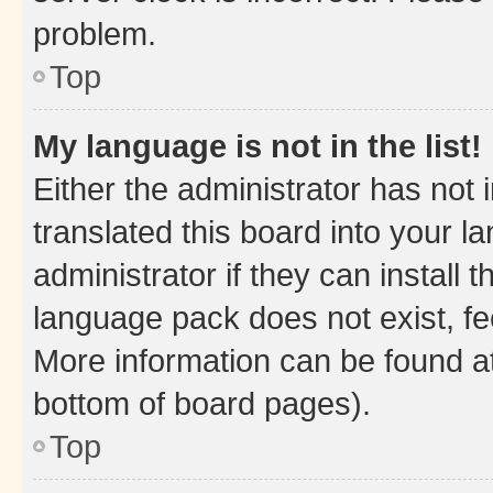
problem.
Top
My language is not in the list!
Either the administrator has not
translated this board into your 
administrator if they can install
language pack does not exist, fee
More information can be found at
bottom of board pages).
Top