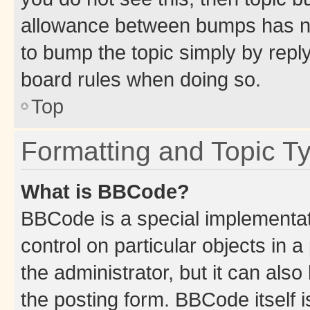
allowance between bumps has not
to bump the topic simply by reply
board rules when doing so.
Top
Formatting and Topic T
What is BBCode?
BBCode is a special implementati
control on particular objects in 
the administrator, but it can als
the posting form. BBCode itself i