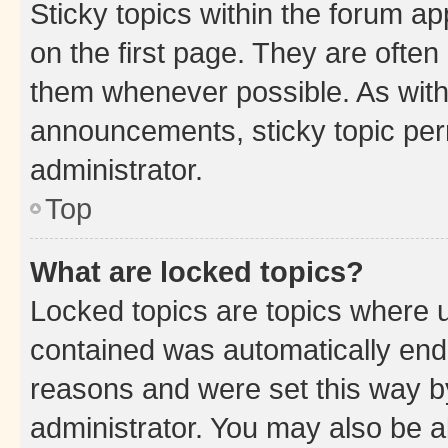
Sticky topics within the forum 
on the first page. They are often
them whenever possible. As wit
announcements, sticky topic per
administrator.
Top
What are locked topics?
Locked topics are topics where u
contained was automatically en
reasons and were set this way b
administrator. You may also be a