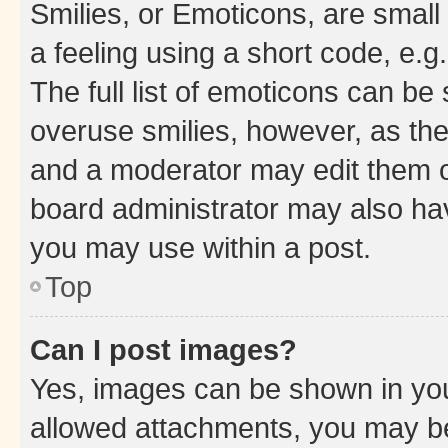
Smilies, or Emoticons, are smal
a feeling using a short code, e.g
The full list of emoticons can be 
overuse smilies, however, as th
and a moderator may edit them o
board administrator may also hav
you may use within a post.
Top
Can I post images?
Yes, images can be shown in your
allowed attachments, you may be