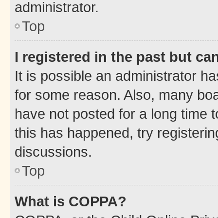
administrator.
Top
I registered in the past but c
It is possible an administrator h
for some reason. Also, many boa
have not posted for a long time t
this has happened, try registeri
discussions.
Top
What is COPPA?