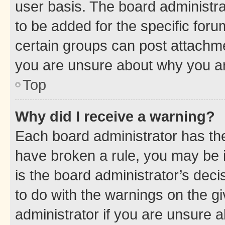
user basis. The board administr
to be added for the specific foru
certain groups can post attachme
you are unsure about why you ar
Top
Why did I receive a warning?
Each board administrator has their
have broken a rule, you may be i
is the board administrator’s dec
to do with the warnings on the gi
administrator if you are unsure