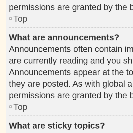
permissions are granted by the b
Top
What are announcements?
Announcements often contain imp
are currently reading and you s
Announcements appear at the top
they are posted. As with globa
permissions are granted by the b
Top
What are sticky topics?