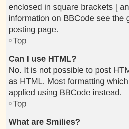
enclosed in square brackets [ an
information on BBCode see the 
posting page.
Top
Can I use HTML?
No. It is not possible to post H
as HTML. Most formatting which
applied using BBCode instead.
Top
What are Smilies?