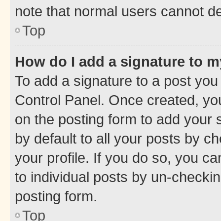
note that normal users cannot d
Top
How do I add a signature to 
To add a signature to a post you
Control Panel. Once created, y
on the posting form to add your 
by default to all your posts by c
your profile. If you do so, you c
to individual posts by un-checkin
posting form.
Top