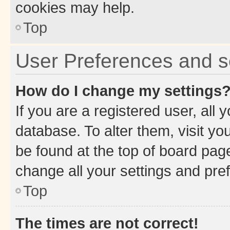
cookies may help.
Top
User Preferences and s
How do I change my settings
If you are a registered user, all 
database. To alter them, visit yo
be found at the top of board page
change all your settings and pre
Top
The times are not correct!