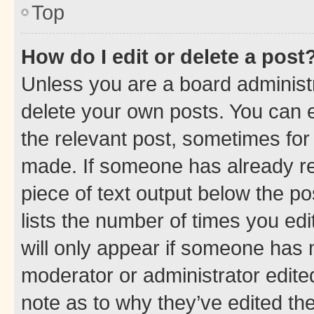
Top
How do I edit or delete a post
Unless you are a board administr
delete your own posts. You can ed
the relevant post, sometimes for 
made. If someone has already repl
piece of text output below the po
lists the number of times you edi
will only appear if someone has ma
moderator or administrator edite
note as to why they’ve edited the