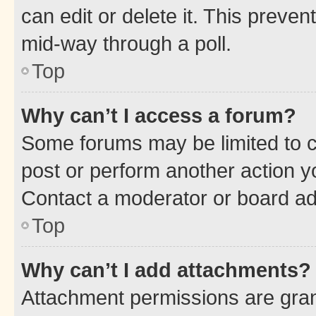
can edit or delete it. This preve
mid-way through a poll.
Top
Why can’t I access a forum?
Some forums may be limited to ce
post or perform another action 
Contact a moderator or board ad
Top
Why can’t I add attachments?
Attachment permissions are gran