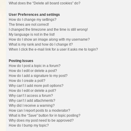
What does the “Delete all board cookies” do?
User Preferences and settings
How do I change my settings?
The times are not correct!
I changed the timezone and the time is still wrong!
My language is not in the list!
How do I show an image along with my username?
What is my rank and how do I change it?
When I click the e-mail link for a user it asks me to login?
Posting Issues
How do I post a topic in a forum?
How do I edit or delete a post?
How do I add a signature to my post?
How do I create a poll?
Why can’t I add more poll options?
How do I edit or delete a poll?
Why can’t I access a forum?
Why can’t I add attachments?
Why did I receive a warning?
How can I report posts to a moderator?
What is the “Save” button for in topic posting?
Why does my post need to be approved?
How do I bump my topic?