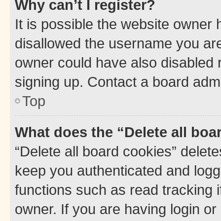
Why can’t I register?
It is possible the website owner
disallowed the username you are 
owner could have also disabled r
signing up. Contact a board admi
Top
What does the “Delete all boa
“Delete all board cookies” dele
keep you authenticated and logge
functions such as read tracking 
owner. If you are having login or