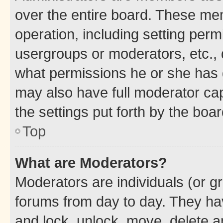
over the entire board. These mem
operation, including setting perm
usergroups or moderators, etc.,
what permissions he or she has 
may also have full moderator capa
the settings put forth by the boa
Top
What are Moderators?
Moderators are individuals (or gr
forums from day to day. They have
and lock, unlock, move, delete an