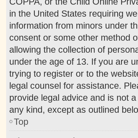
COPPA, or the Child Online Priva
in the United States requiring we
information from minors under th
consent or some other method o
allowing the collection of persona
under the age of 13. If you are u
trying to register or to the websi
legal counsel for assistance. P
provide legal advice and is not a 
any kind, except as outlined bel
Top