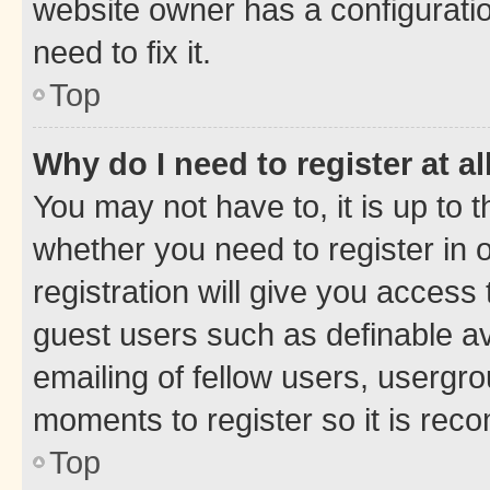
website owner has a configuratio
need to fix it.
Top
Why do I need to register at al
You may not have to, it is up to 
whether you need to register in
registration will give you access 
guest users such as definable a
emailing of fellow users, usergro
moments to register so it is re
Top