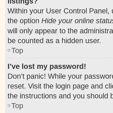
listings?
Within your User Control Panel, 
the option
Hide your online statu
will only appear to the administr
be counted as a hidden user.
Top
I’ve lost my password!
Don’t panic! While your password
reset. Visit the login page and cl
the instructions and you should b
Top