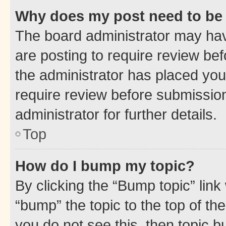
Why does my post need to be
The board administrator may hav
are posting to require review bef
the administrator has placed you
require review before submissio
administrator for further details.
Top
How do I bump my topic?
By clicking the “Bump topic” link
“bump” the topic to the top of th
you do not see this, then topic 