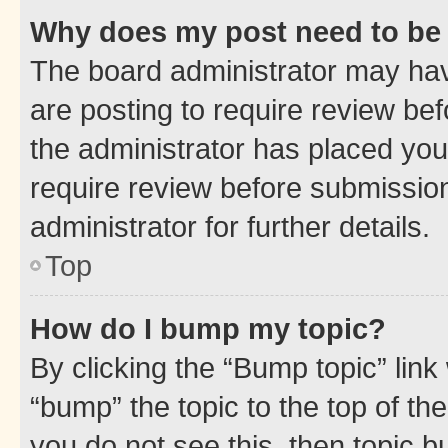
Why does my post need to be
The board administrator may hav
are posting to require review bef
the administrator has placed you
require review before submissio
administrator for further details.
Top
How do I bump my topic?
By clicking the “Bump topic” link
“bump” the topic to the top of th
you do not see this, then topic 