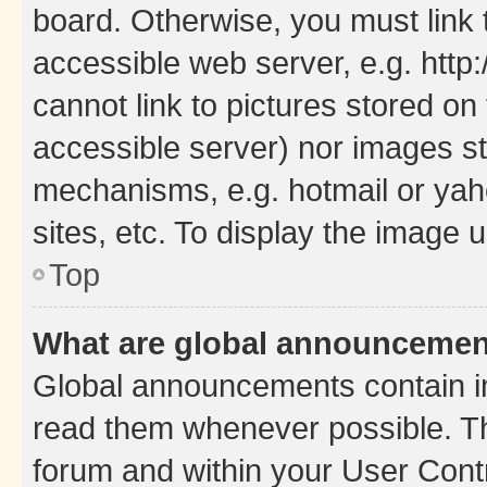
board. Otherwise, you must link 
accessible web server, e.g. htt
cannot link to pictures stored on
accessible server) nor images st
mechanisms, e.g. hotmail or ya
sites, etc. To display the image
Top
What are global announceme
Global announcements contain i
read them whenever possible. The
forum and within your User Con