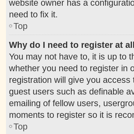
website owner has a configuratio
need to fix it.
Top
Why do I need to register at al
You may not have to, it is up to 
whether you need to register in
registration will give you access 
guest users such as definable a
emailing of fellow users, usergro
moments to register so it is re
Top