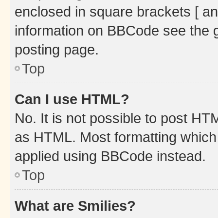
enclosed in square brackets [ an
information on BBCode see the 
posting page.
Top
Can I use HTML?
No. It is not possible to post H
as HTML. Most formatting which
applied using BBCode instead.
Top
What are Smilies?