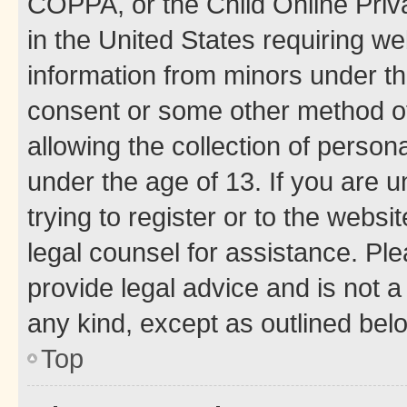
COPPA, or the Child Online Priva
in the United States requiring we
information from minors under th
consent or some other method o
allowing the collection of persona
under the age of 13. If you are u
trying to register or to the websi
legal counsel for assistance. P
provide legal advice and is not a 
any kind, except as outlined bel
Top