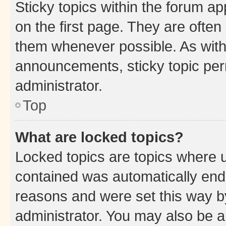
Sticky topics within the forum 
on the first page. They are often
them whenever possible. As wit
announcements, sticky topic per
administrator.
Top
What are locked topics?
Locked topics are topics where u
contained was automatically en
reasons and were set this way b
administrator. You may also be a