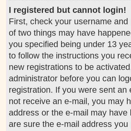
I registered but cannot login!
First, check your username and p
of two things may have happene
you specified being under 13 year
to follow the instructions you re
new registrations to be activated
administrator before you can log
registration. If you were sent an e
not receive an e-mail, you may h
address or the e-mail may have b
are sure the e-mail address you p