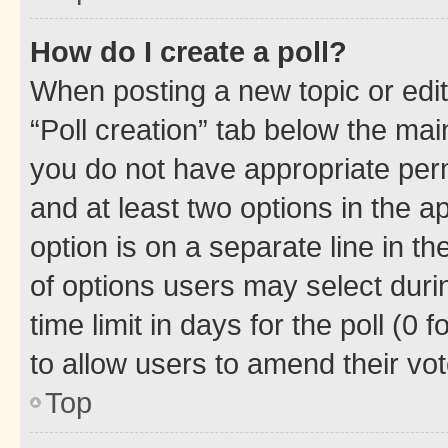
How do I create a poll?
When posting a new topic or editin
“Poll creation” tab below the mai
you do not have appropriate permi
and at least two options in the a
option is on a separate line in t
of options users may select duri
time limit in days for the poll (0 f
to allow users to amend their vot
Top