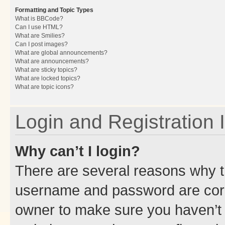
Formatting and Topic Types
What is BBCode?
Can I use HTML?
What are Smilies?
Can I post images?
What are global announcements?
What are announcements?
What are sticky topics?
What are locked topics?
What are topic icons?
Login and Registration 
Why can’t I login?
There are several reasons why th
username and password are corre
owner to make sure you haven’t b