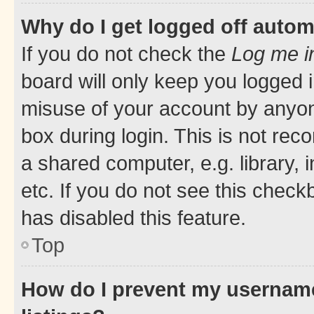
Why do I get logged off autom
If you do not check the
Log me i
board will only keep you logged i
misuse of your account by anyone
box during login. This is not r
a shared computer, e.g. library, 
etc. If you do not see this check
has disabled this feature.
Top
How do I prevent my username