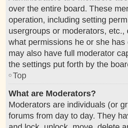
over the entire board. These mem
operation, including setting perm
usergroups or moderators, etc.,
what permissions he or she has 
may also have full moderator capa
the settings put forth by the boa
Top
What are Moderators?
Moderators are individuals (or gr
forums from day to day. They have
and lock, unlock, move, delete an