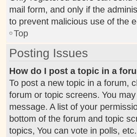
mail form, and only if the adminis
to prevent malicious use of the
Top
Posting Issues
How do I post a topic in a fo
To post a new topic in a forum, cl
forum or topic screens. You may 
message. A list of your permissio
bottom of the forum and topic s
topics, You can vote in polls, etc.