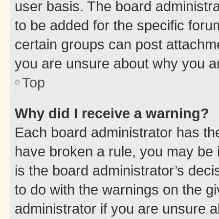
user basis. The board administr
to be added for the specific foru
certain groups can post attachme
you are unsure about why you ar
Top
Why did I receive a warning?
Each board administrator has their
have broken a rule, you may be i
is the board administrator’s dec
to do with the warnings on the gi
administrator if you are unsure