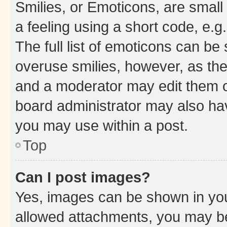
Smilies, or Emoticons, are smal
a feeling using a short code, e.g
The full list of emoticons can be 
overuse smilies, however, as th
and a moderator may edit them o
board administrator may also hav
you may use within a post.
Top
Can I post images?
Yes, images can be shown in your
allowed attachments, you may be