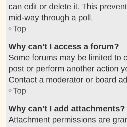
can edit or delete it. This preve
mid-way through a poll.
Top
Why can’t I access a forum?
Some forums may be limited to ce
post or perform another action 
Contact a moderator or board ad
Top
Why can’t I add attachments?
Attachment permissions are gran