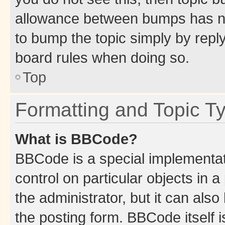
allowance between bumps has not
to bump the topic simply by reply
board rules when doing so.
Top
Formatting and Topic T
What is BBCode?
BBCode is a special implementati
control on particular objects in 
the administrator, but it can als
the posting form. BBCode itself i