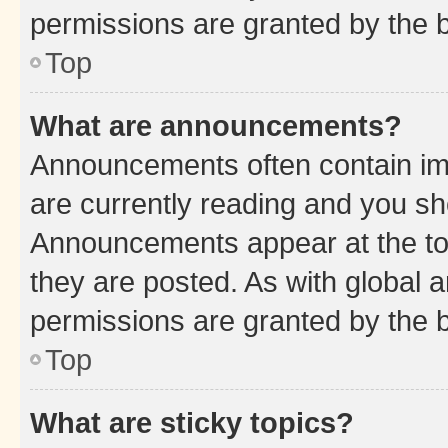
permissions are granted by the b
Top
What are announcements?
Announcements often contain imp
are currently reading and you s
Announcements appear at the top
they are posted. As with globa
permissions are granted by the b
Top
What are sticky topics?