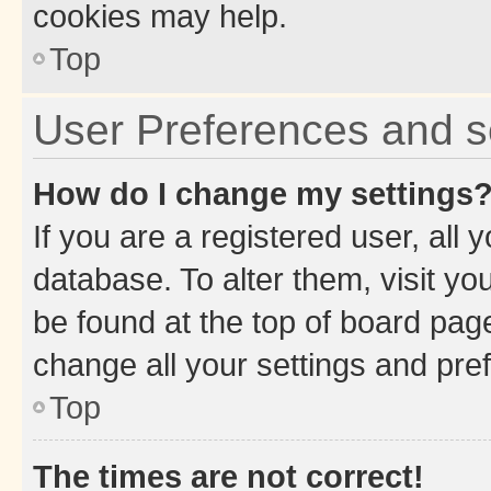
cookies may help.
Top
User Preferences and s
How do I change my settings
If you are a registered user, all 
database. To alter them, visit yo
be found at the top of board page
change all your settings and pre
Top
The times are not correct!