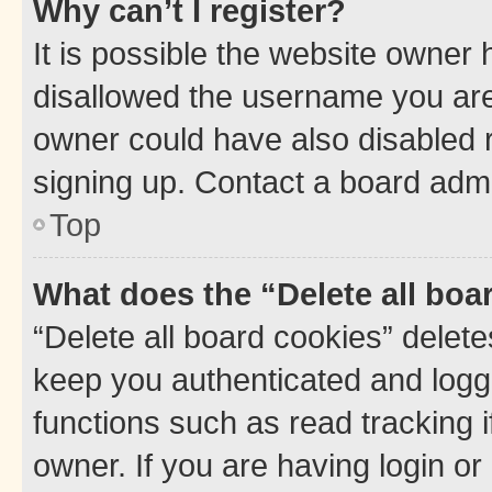
Why can’t I register?
It is possible the website owner
disallowed the username you are 
owner could have also disabled r
signing up. Contact a board admi
Top
What does the “Delete all boa
“Delete all board cookies” dele
keep you authenticated and logge
functions such as read tracking 
owner. If you are having login or