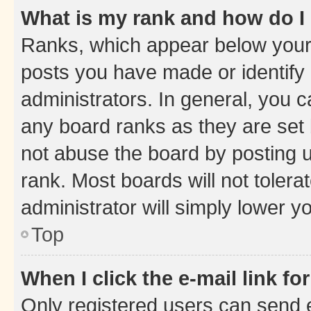
What is my rank and how do I
Ranks, which appear below your
posts you have made or identify 
administrators. In general, you 
any board ranks as they are set 
not abuse the board by posting u
rank. Most boards will not tolera
administrator will simply lower y
Top
When I click the e-mail link fo
Only registered users can send e-