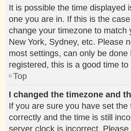
It is possible the time displayed 
one you are in. If this is the cas
change your timezone to match yo
New York, Sydney, etc. Please no
most settings, can only be done b
registered, this is a good time to
Top
I changed the timezone and the
If you are sure you have set t
correctly and the time is still inc
server clock is incorrect. Please 