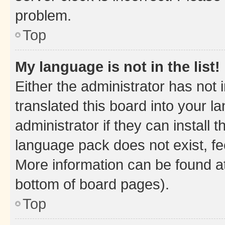
problem.
Top
My language is not in the list!
Either the administrator has not
translated this board into your 
administrator if they can install
language pack does not exist, fee
More information can be found at
bottom of board pages).
Top