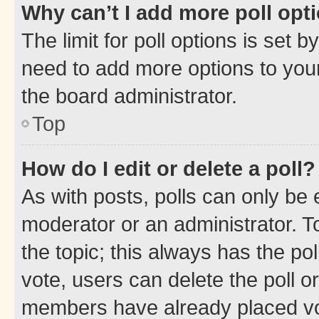
Why can’t I add more poll opt
The limit for poll options is set b
need to add more options to your
the board administrator.
Top
How do I edit or delete a poll?
As with posts, polls can only be e
moderator or an administrator. To e
the topic; this always has the pol
vote, users can delete the poll or
members have already placed vot