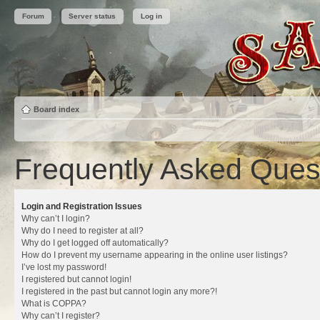
Forum
Server status
Log in
Board index
Frequently Asked Ques
Login and Registration Issues
Why can’t I login?
Why do I need to register at all?
Why do I get logged off automatically?
How do I prevent my username appearing in the online user listings?
I’ve lost my password!
I registered but cannot login!
I registered in the past but cannot login any more?!
What is COPPA?
Why can’t I register?