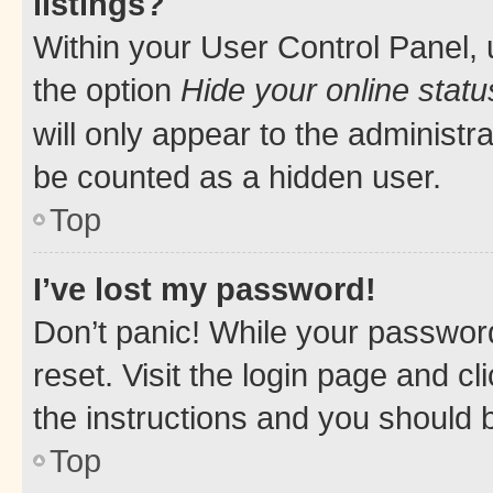
listings?
Within your User Control Panel, 
the option
Hide your online statu
will only appear to the administr
be counted as a hidden user.
Top
I’ve lost my password!
Don’t panic! While your password
reset. Visit the login page and cl
the instructions and you should b
Top