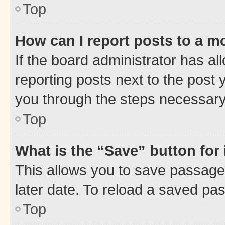
Top
How can I report posts to a m
If the board administrator has al
reporting posts next to the post y
you through the steps necessary 
Top
What is the “Save” button for 
This allows you to save passage
later date. To reload a saved pas
Top