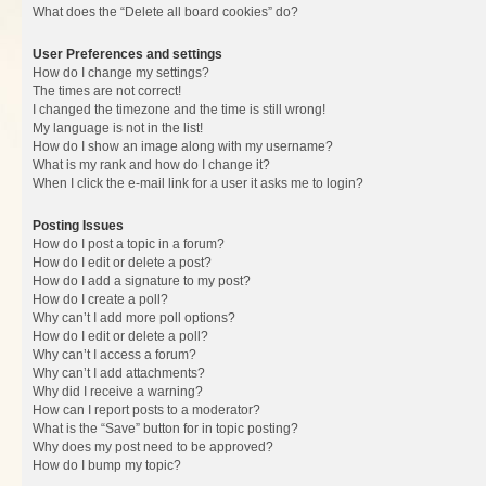
What does the “Delete all board cookies” do?
User Preferences and settings
How do I change my settings?
The times are not correct!
I changed the timezone and the time is still wrong!
My language is not in the list!
How do I show an image along with my username?
What is my rank and how do I change it?
When I click the e-mail link for a user it asks me to login?
Posting Issues
How do I post a topic in a forum?
How do I edit or delete a post?
How do I add a signature to my post?
How do I create a poll?
Why can’t I add more poll options?
How do I edit or delete a poll?
Why can’t I access a forum?
Why can’t I add attachments?
Why did I receive a warning?
How can I report posts to a moderator?
What is the “Save” button for in topic posting?
Why does my post need to be approved?
How do I bump my topic?