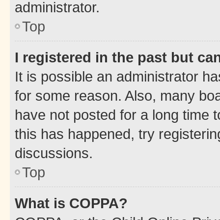
administrator.
Top
I registered in the past but c
It is possible an administrator h
for some reason. Also, many boa
have not posted for a long time t
this has happened, try registeri
discussions.
Top
What is COPPA?