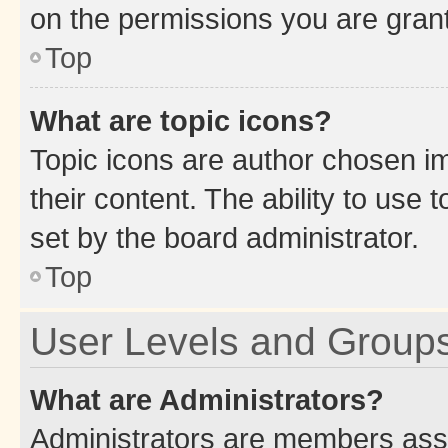
on the permissions you are grant
Top
What are topic icons?
Topic icons are author chosen im
their content. The ability to use
set by the board administrator.
Top
User Levels and Group
What are Administrators?
Administrators are members assig