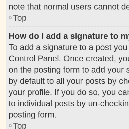
note that normal users cannot d
Top
How do I add a signature to 
To add a signature to a post you
Control Panel. Once created, y
on the posting form to add your 
by default to all your posts by c
your profile. If you do so, you c
to individual posts by un-checkin
posting form.
Top