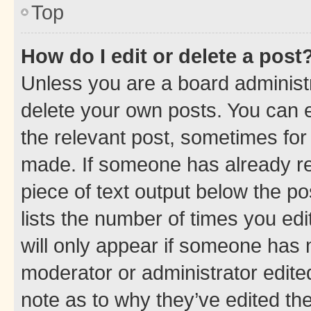
Top
How do I edit or delete a post
Unless you are a board administr
delete your own posts. You can ed
the relevant post, sometimes for 
made. If someone has already repl
piece of text output below the po
lists the number of times you edi
will only appear if someone has ma
moderator or administrator edite
note as to why they’ve edited the