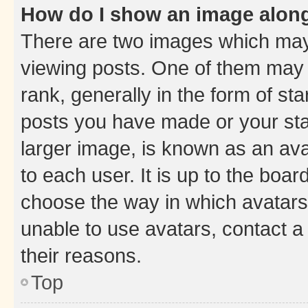
How do I show an image alon
There are two images which ma
viewing posts. One of them may 
rank, generally in the form of st
posts you have made or your stat
larger image, is known as an ava
to each user. It is up to the boa
choose the way in which avatars
unable to use avatars, contact a
their reasons.
Top