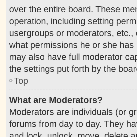
over the entire board. These mem
operation, including setting perm
usergroups or moderators, etc.,
what permissions he or she has 
may also have full moderator capa
the settings put forth by the boa
Top
What are Moderators?
Moderators are individuals (or gr
forums from day to day. They have
and lock, unlock, move, delete an