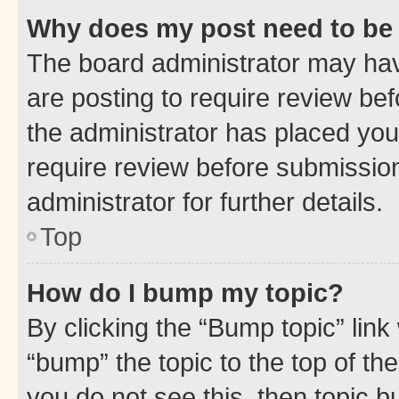
Why does my post need to be
The board administrator may hav
are posting to require review bef
the administrator has placed you
require review before submissio
administrator for further details.
Top
How do I bump my topic?
By clicking the “Bump topic” link
“bump” the topic to the top of th
you do not see this, then topic 