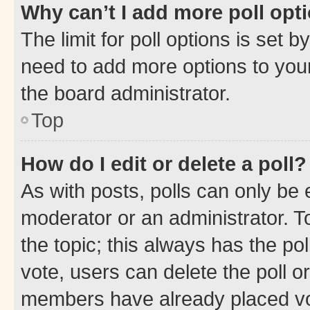
Why can’t I add more poll opt
The limit for poll options is set b
need to add more options to your
the board administrator.
Top
How do I edit or delete a poll?
As with posts, polls can only be e
moderator or an administrator. To e
the topic; this always has the pol
vote, users can delete the poll or
members have already placed vot