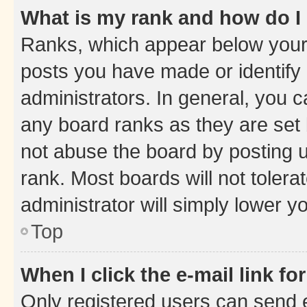
What is my rank and how do I
Ranks, which appear below your
posts you have made or identify 
administrators. In general, you 
any board ranks as they are set 
not abuse the board by posting u
rank. Most boards will not tolera
administrator will simply lower y
Top
When I click the e-mail link fo
Only registered users can send e-