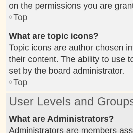
on the permissions you are grant
Top
What are topic icons?
Topic icons are author chosen im
their content. The ability to use
set by the board administrator.
Top
User Levels and Group
What are Administrators?
Administrators are members assig