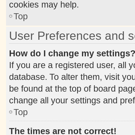
cookies may help.
Top
User Preferences and s
How do I change my settings
If you are a registered user, all 
database. To alter them, visit yo
be found at the top of board page
change all your settings and pre
Top
The times are not correct!