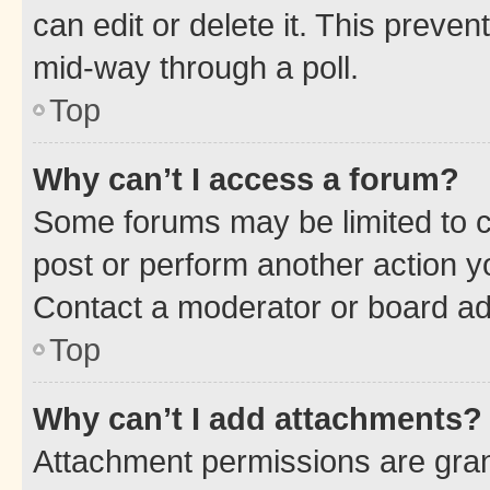
can edit or delete it. This preve
mid-way through a poll.
Top
Why can’t I access a forum?
Some forums may be limited to ce
post or perform another action 
Contact a moderator or board ad
Top
Why can’t I add attachments?
Attachment permissions are gran