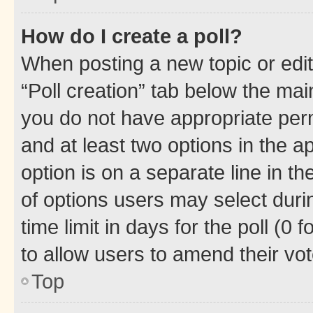
How do I create a poll?
When posting a new topic or editin
“Poll creation” tab below the mai
you do not have appropriate permi
and at least two options in the a
option is on a separate line in t
of options users may select duri
time limit in days for the poll (0 f
to allow users to amend their vot
Top