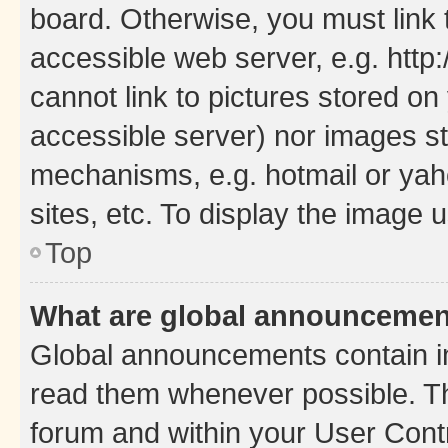
board. Otherwise, you must link 
accessible web server, e.g. htt
cannot link to pictures stored on
accessible server) nor images st
mechanisms, e.g. hotmail or ya
sites, etc. To display the image
Top
What are global announceme
Global announcements contain i
read them whenever possible. The
forum and within your User Con