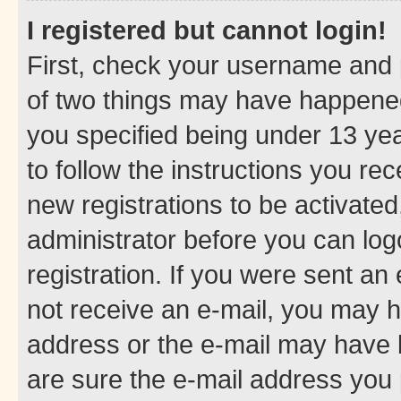
I registered but cannot login!
First, check your username and p
of two things may have happene
you specified being under 13 year
to follow the instructions you re
new registrations to be activated
administrator before you can log
registration. If you were sent an e
not receive an e-mail, you may h
address or the e-mail may have b
are sure the e-mail address you p