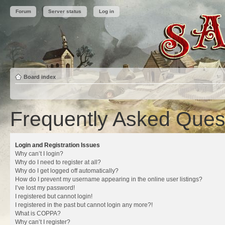
Forum
Server status
Log in
Board index
Frequently Asked Ques
Login and Registration Issues
Why can’t I login?
Why do I need to register at all?
Why do I get logged off automatically?
How do I prevent my username appearing in the online user listings?
I’ve lost my password!
I registered but cannot login!
I registered in the past but cannot login any more?!
What is COPPA?
Why can’t I register?