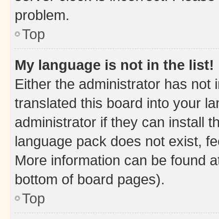
problem.
Top
My language is not in the list!
Either the administrator has not
translated this board into your 
administrator if they can install
language pack does not exist, fee
More information can be found at
bottom of board pages).
Top