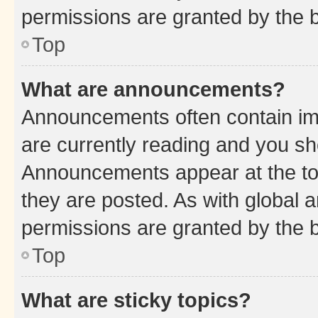
permissions are granted by the b
Top
What are announcements?
Announcements often contain imp
are currently reading and you s
Announcements appear at the top
they are posted. As with globa
permissions are granted by the b
Top
What are sticky topics?