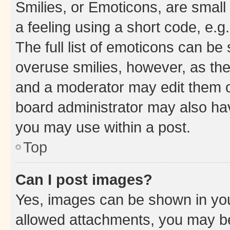
Smilies, or Emoticons, are smal
a feeling using a short code, e.g
The full list of emoticons can be 
overuse smilies, however, as th
and a moderator may edit them o
board administrator may also hav
you may use within a post.
Top
Can I post images?
Yes, images can be shown in your
allowed attachments, you may be