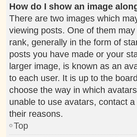
How do I show an image alon
There are two images which ma
viewing posts. One of them may 
rank, generally in the form of st
posts you have made or your stat
larger image, is known as an ava
to each user. It is up to the boa
choose the way in which avatars
unable to use avatars, contact a
their reasons.
Top