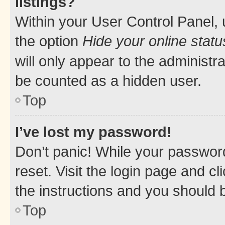
listings?
Within your User Control Panel, 
the option
Hide your online statu
will only appear to the administr
be counted as a hidden user.
Top
I’ve lost my password!
Don’t panic! While your password
reset. Visit the login page and cl
the instructions and you should b
Top