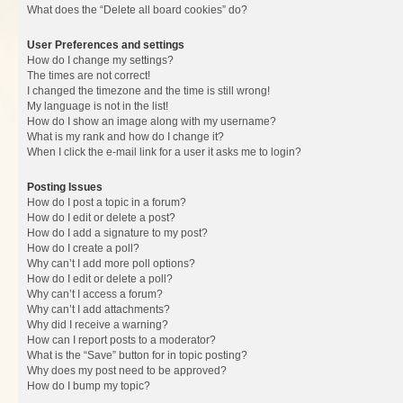
What does the “Delete all board cookies” do?
User Preferences and settings
How do I change my settings?
The times are not correct!
I changed the timezone and the time is still wrong!
My language is not in the list!
How do I show an image along with my username?
What is my rank and how do I change it?
When I click the e-mail link for a user it asks me to login?
Posting Issues
How do I post a topic in a forum?
How do I edit or delete a post?
How do I add a signature to my post?
How do I create a poll?
Why can’t I add more poll options?
How do I edit or delete a poll?
Why can’t I access a forum?
Why can’t I add attachments?
Why did I receive a warning?
How can I report posts to a moderator?
What is the “Save” button for in topic posting?
Why does my post need to be approved?
How do I bump my topic?