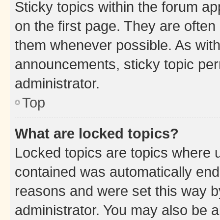
Sticky topics within the forum 
on the first page. They are often
them whenever possible. As wit
announcements, sticky topic per
administrator.
Top
What are locked topics?
Locked topics are topics where u
contained was automatically en
reasons and were set this way b
administrator. You may also be a