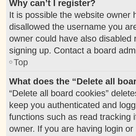
Why can’t I register?
It is possible the website owner
disallowed the username you are 
owner could have also disabled r
signing up. Contact a board admi
Top
What does the “Delete all boa
“Delete all board cookies” dele
keep you authenticated and logge
functions such as read tracking 
owner. If you are having login or