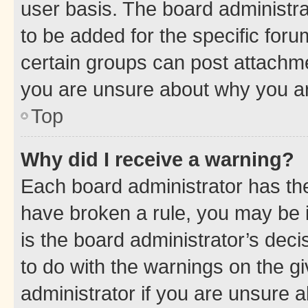
user basis. The board administr
to be added for the specific foru
certain groups can post attachme
you are unsure about why you ar
Top
Why did I receive a warning?
Each board administrator has their
have broken a rule, you may be i
is the board administrator’s dec
to do with the warnings on the gi
administrator if you are unsure