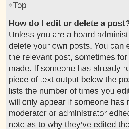
Top
How do I edit or delete a post
Unless you are a board administr
delete your own posts. You can ed
the relevant post, sometimes for 
made. If someone has already repl
piece of text output below the po
lists the number of times you edi
will only appear if someone has ma
moderator or administrator edite
note as to why they’ve edited the