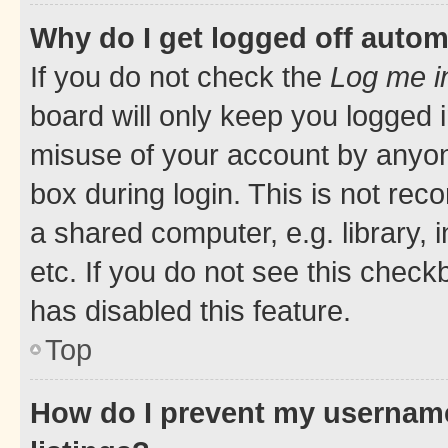
Why do I get logged off autom
If you do not check the
Log me i
board will only keep you logged i
misuse of your account by anyone
box during login. This is not r
a shared computer, e.g. library, 
etc. If you do not see this check
has disabled this feature.
Top
How do I prevent my username