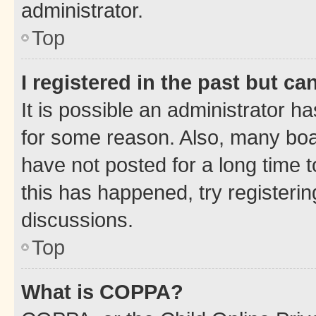
administrator.
Top
I registered in the past but c
It is possible an administrator h
for some reason. Also, many boa
have not posted for a long time t
this has happened, try registeri
discussions.
Top
What is COPPA?