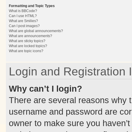
Formatting and Topic Types
What is BBCode?
Can I use HTML?
What are Smilies?
Can I post images?
What are global announcements?
What are announcements?
What are sticky topics?
What are locked topics?
What are topic icons?
Login and Registration 
Why can’t I login?
There are several reasons why th
username and password are corre
owner to make sure you haven’t b