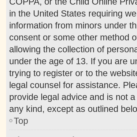
COPPA, or the Child Online Priva
in the United States requiring we
information from minors under th
consent or some other method o
allowing the collection of persona
under the age of 13. If you are u
trying to register or to the websi
legal counsel for assistance. P
provide legal advice and is not a 
any kind, except as outlined bel
Top