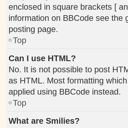
enclosed in square brackets [ an
information on BBCode see the 
posting page.
Top
Can I use HTML?
No. It is not possible to post H
as HTML. Most formatting which
applied using BBCode instead.
Top
What are Smilies?