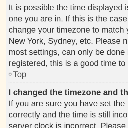
It is possible the time displayed 
one you are in. If this is the cas
change your timezone to match yo
New York, Sydney, etc. Please no
most settings, can only be done b
registered, this is a good time to
Top
I changed the timezone and the
If you are sure you have set t
correctly and the time is still inc
server clock is incorrect. Please 