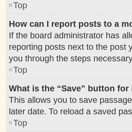
Top
How can I report posts to a m
If the board administrator has al
reporting posts next to the post y
you through the steps necessary 
Top
What is the “Save” button for 
This allows you to save passage
later date. To reload a saved pas
Top