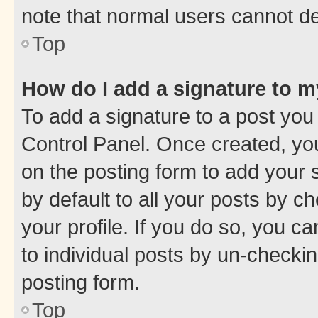
note that normal users cannot d
Top
How do I add a signature to 
To add a signature to a post you
Control Panel. Once created, y
on the posting form to add your 
by default to all your posts by c
your profile. If you do so, you c
to individual posts by un-checkin
posting form.
Top