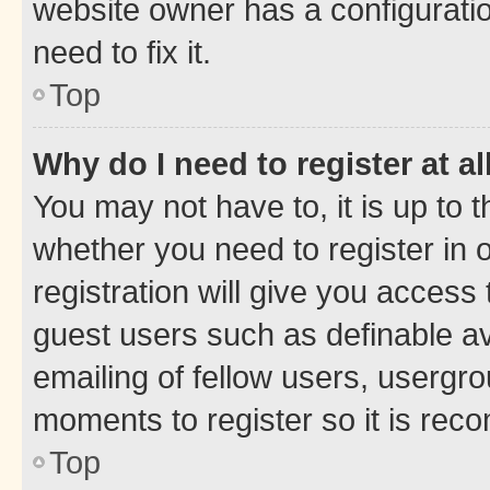
website owner has a configuratio
need to fix it.
Top
Why do I need to register at al
You may not have to, it is up to 
whether you need to register in
registration will give you access 
guest users such as definable a
emailing of fellow users, usergro
moments to register so it is re
Top