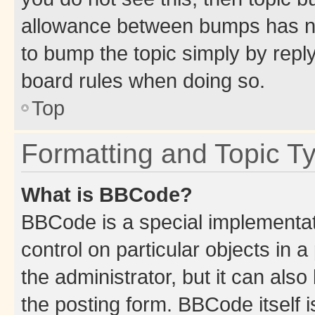
allowance between bumps has not
to bump the topic simply by reply
board rules when doing so.
Top
Formatting and Topic T
What is BBCode?
BBCode is a special implementati
control on particular objects in 
the administrator, but it can als
the posting form. BBCode itself i