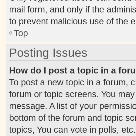
mail form, and only if the adminis
to prevent malicious use of the
Top
Posting Issues
How do I post a topic in a fo
To post a new topic in a forum, cl
forum or topic screens. You may 
message. A list of your permissio
bottom of the forum and topic s
topics, You can vote in polls, etc.