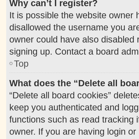
Why can’t I register?
It is possible the website owner
disallowed the username you are 
owner could have also disabled r
signing up. Contact a board admi
Top
What does the “Delete all boa
“Delete all board cookies” dele
keep you authenticated and logge
functions such as read tracking 
owner. If you are having login or