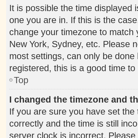
It is possible the time displayed 
one you are in. If this is the cas
change your timezone to match yo
New York, Sydney, etc. Please no
most settings, can only be done b
registered, this is a good time to
Top
I changed the timezone and the
If you are sure you have set t
correctly and the time is still inc
server clock is incorrect. Please 