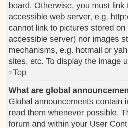
board. Otherwise, you must link 
accessible web server, e.g. htt
cannot link to pictures stored on
accessible server) nor images st
mechanisms, e.g. hotmail or ya
sites, etc. To display the image
Top
What are global announceme
Global announcements contain i
read them whenever possible. The
forum and within your User Con