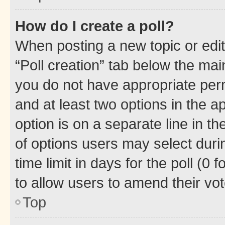
How do I create a poll?
When posting a new topic or editin
“Poll creation” tab below the mai
you do not have appropriate permi
and at least two options in the a
option is on a separate line in t
of options users may select duri
time limit in days for the poll (0 f
to allow users to amend their vot
Top