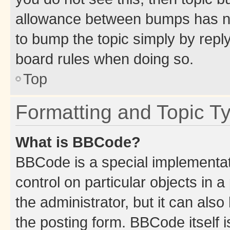
allowance between bumps has not
to bump the topic simply by reply
board rules when doing so.
Top
Formatting and Topic T
What is BBCode?
BBCode is a special implementati
control on particular objects in 
the administrator, but it can als
the posting form. BBCode itself i