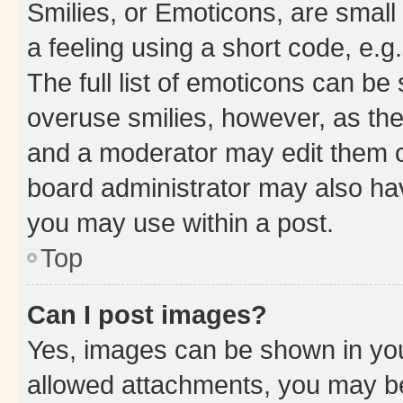
Smilies, or Emoticons, are smal
a feeling using a short code, e.g
The full list of emoticons can be 
overuse smilies, however, as th
and a moderator may edit them o
board administrator may also hav
you may use within a post.
Top
Can I post images?
Yes, images can be shown in your
allowed attachments, you may be