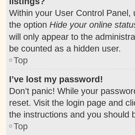
listings?
Within your User Control Panel, 
the option
Hide your online statu
will only appear to the administr
be counted as a hidden user.
Top
I’ve lost my password!
Don’t panic! While your password
reset. Visit the login page and cl
the instructions and you should b
Top