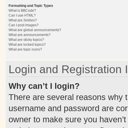
Formatting and Topic Types
What is BBCode?
Can I use HTML?
What are Smilies?
Can I post images?
What are global announcements?
What are announcements?
What are sticky topics?
What are locked topics?
What are topic icons?
Login and Registration 
Why can’t I login?
There are several reasons why th
username and password are corre
owner to make sure you haven’t b