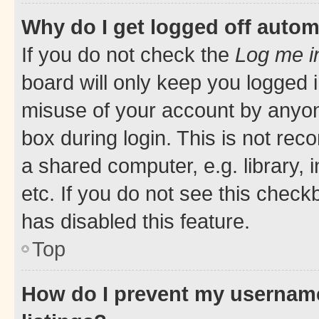
Why do I get logged off autom
If you do not check the
Log me i
board will only keep you logged i
misuse of your account by anyone
box during login. This is not r
a shared computer, e.g. library, 
etc. If you do not see this check
has disabled this feature.
Top
How do I prevent my username