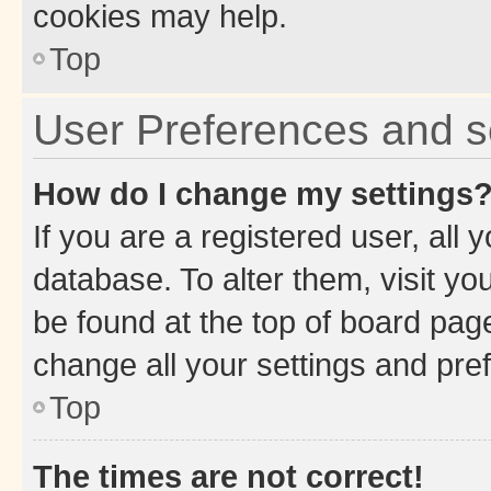
cookies may help.
Top
User Preferences and s
How do I change my settings
If you are a registered user, all 
database. To alter them, visit yo
be found at the top of board page
change all your settings and pre
Top
The times are not correct!