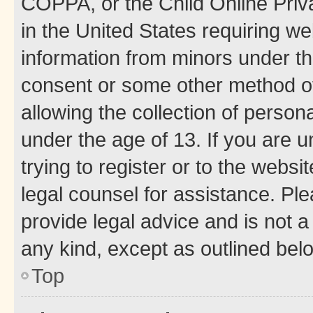
COPPA, or the Child Online Priva
in the United States requiring we
information from minors under th
consent or some other method o
allowing the collection of persona
under the age of 13. If you are u
trying to register or to the websi
legal counsel for assistance. P
provide legal advice and is not a 
any kind, except as outlined bel
Top