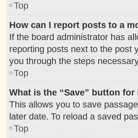
Top
How can I report posts to a m
If the board administrator has al
reporting posts next to the post y
you through the steps necessary 
Top
What is the “Save” button for 
This allows you to save passage
later date. To reload a saved pas
Top