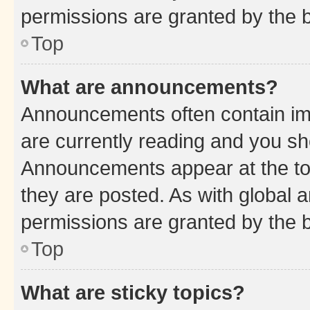
permissions are granted by the b
Top
What are announcements?
Announcements often contain imp
are currently reading and you s
Announcements appear at the top
they are posted. As with globa
permissions are granted by the b
Top
What are sticky topics?