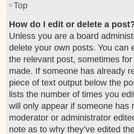
Top
How do I edit or delete a post
Unless you are a board administr
delete your own posts. You can ed
the relevant post, sometimes for 
made. If someone has already repl
piece of text output below the po
lists the number of times you edi
will only appear if someone has ma
moderator or administrator edite
note as to why they’ve edited the