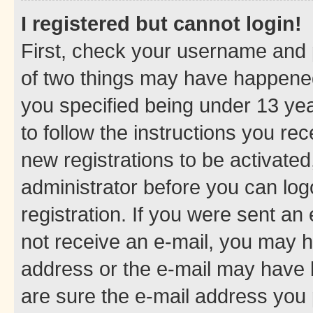
I registered but cannot login!
First, check your username and p
of two things may have happene
you specified being under 13 year
to follow the instructions you re
new registrations to be activated
administrator before you can log
registration. If you were sent an e
not receive an e-mail, you may h
address or the e-mail may have b
are sure the e-mail address you p