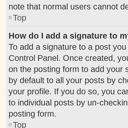
note that normal users cannot d
Top
How do I add a signature to 
To add a signature to a post you
Control Panel. Once created, y
on the posting form to add your 
by default to all your posts by c
your profile. If you do so, you c
to individual posts by un-checkin
posting form.
Top