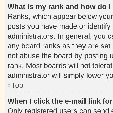
What is my rank and how do I
Ranks, which appear below your
posts you have made or identify 
administrators. In general, you 
any board ranks as they are set 
not abuse the board by posting u
rank. Most boards will not tolera
administrator will simply lower y
Top
When I click the e-mail link fo
Only registered users can send e-