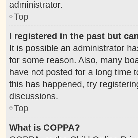
administrator.
Top
I registered in the past but c
It is possible an administrator h
for some reason. Also, many boa
have not posted for a long time t
this has happened, try registeri
discussions.
Top
What is COPPA?