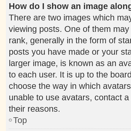
How do I show an image alon
There are two images which ma
viewing posts. One of them may 
rank, generally in the form of st
posts you have made or your stat
larger image, is known as an ava
to each user. It is up to the boa
choose the way in which avatars
unable to use avatars, contact a
their reasons.
Top