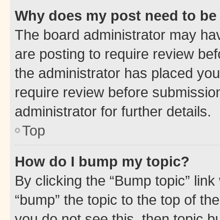
Why does my post need to be
The board administrator may hav
are posting to require review bef
the administrator has placed you
require review before submissio
administrator for further details.
Top
How do I bump my topic?
By clicking the “Bump topic” link
“bump” the topic to the top of th
you do not see this, then topic 