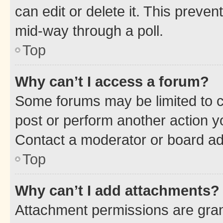
can edit or delete it. This preve
mid-way through a poll.
Top
Why can’t I access a forum?
Some forums may be limited to ce
post or perform another action 
Contact a moderator or board ad
Top
Why can’t I add attachments?
Attachment permissions are gran