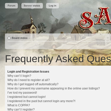
Forum
Server status
Log in
Board index
Frequently Asked Ques
Login and Registration Issues
Why can’t I login?
Why do I need to register at all?
Why do I get logged off automatically?
How do I prevent my username appearing in the online user listings?
I’ve lost my password!
I registered but cannot login!
I registered in the past but cannot login any more?!
What is COPPA?
Why can’t I register?