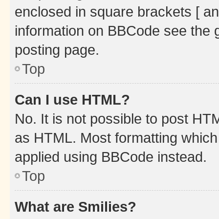
enclosed in square brackets [ an
information on BBCode see the 
posting page.
Top
Can I use HTML?
No. It is not possible to post H
as HTML. Most formatting which
applied using BBCode instead.
Top
What are Smilies?