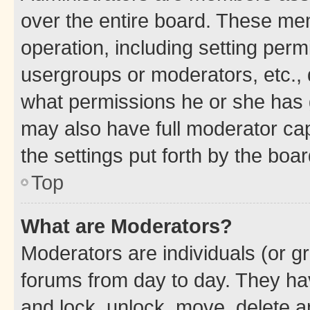
over the entire board. These mem
operation, including setting perm
usergroups or moderators, etc.,
what permissions he or she has 
may also have full moderator capa
the settings put forth by the boa
Top
What are Moderators?
Moderators are individuals (or gr
forums from day to day. They have
and lock, unlock, move, delete an