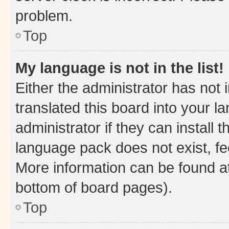
problem.
Top
My language is not in the list!
Either the administrator has not
translated this board into your 
administrator if they can install
language pack does not exist, fee
More information can be found at
bottom of board pages).
Top