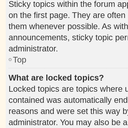
Sticky topics within the forum 
on the first page. They are often
them whenever possible. As wit
announcements, sticky topic per
administrator.
Top
What are locked topics?
Locked topics are topics where u
contained was automatically en
reasons and were set this way b
administrator. You may also be a