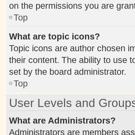
on the permissions you are grant
Top
What are topic icons?
Topic icons are author chosen im
their content. The ability to use
set by the board administrator.
Top
User Levels and Group
What are Administrators?
Administrators are members assig