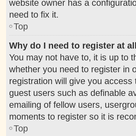
website owner has a configuratio
need to fix it.
Top
Why do I need to register at al
You may not have to, it is up to 
whether you need to register in
registration will give you access 
guest users such as definable a
emailing of fellow users, usergro
moments to register so it is re
Top