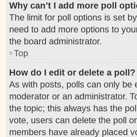
Why can’t I add more poll opt
The limit for poll options is set b
need to add more options to your
the board administrator.
Top
How do I edit or delete a poll?
As with posts, polls can only be e
moderator or an administrator. To e
the topic; this always has the pol
vote, users can delete the poll or
members have already placed vot