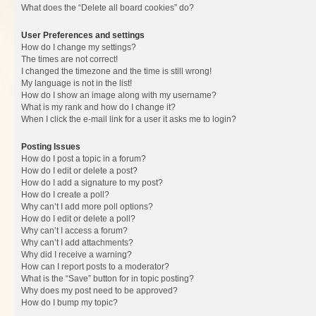
What does the “Delete all board cookies” do?
User Preferences and settings
How do I change my settings?
The times are not correct!
I changed the timezone and the time is still wrong!
My language is not in the list!
How do I show an image along with my username?
What is my rank and how do I change it?
When I click the e-mail link for a user it asks me to login?
Posting Issues
How do I post a topic in a forum?
How do I edit or delete a post?
How do I add a signature to my post?
How do I create a poll?
Why can’t I add more poll options?
How do I edit or delete a poll?
Why can’t I access a forum?
Why can’t I add attachments?
Why did I receive a warning?
How can I report posts to a moderator?
What is the “Save” button for in topic posting?
Why does my post need to be approved?
How do I bump my topic?