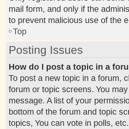
mail form, and only if the adminis
to prevent malicious use of the
Top
Posting Issues
How do I post a topic in a fo
To post a new topic in a forum, cl
forum or topic screens. You may 
message. A list of your permissio
bottom of the forum and topic s
topics, You can vote in polls, etc.