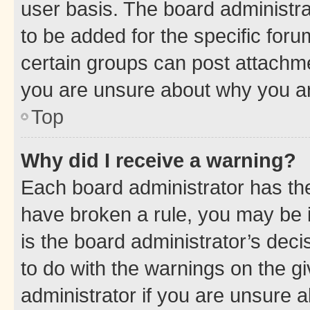
user basis. The board administr
to be added for the specific foru
certain groups can post attachme
you are unsure about why you ar
Top
Why did I receive a warning?
Each board administrator has their
have broken a rule, you may be i
is the board administrator’s dec
to do with the warnings on the gi
administrator if you are unsure