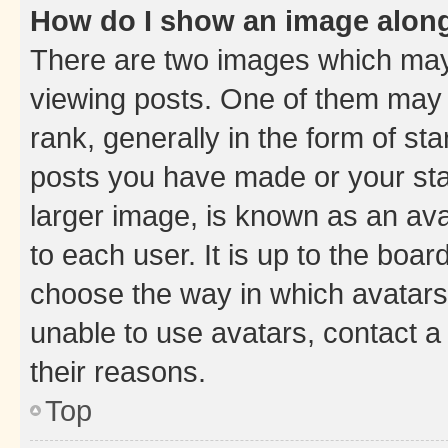
How do I show an image alon
There are two images which ma
viewing posts. One of them may 
rank, generally in the form of st
posts you have made or your stat
larger image, is known as an ava
to each user. It is up to the boa
choose the way in which avatars
unable to use avatars, contact a
their reasons.
Top