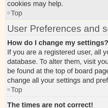
cookies may help.
Top
User Preferences and s
How do I change my settings
If you are a registered user, all 
database. To alter them, visit yo
be found at the top of board page
change all your settings and pre
Top
The times are not correct!