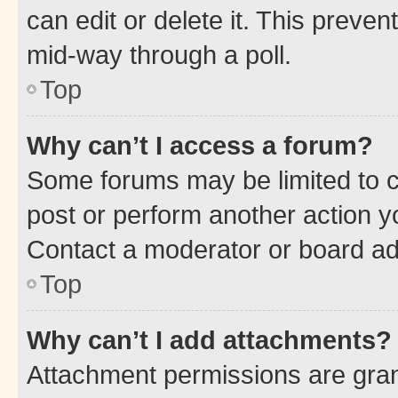
can edit or delete it. This preve
mid-way through a poll.
Top
Why can’t I access a forum?
Some forums may be limited to ce
post or perform another action 
Contact a moderator or board ad
Top
Why can’t I add attachments?
Attachment permissions are gran