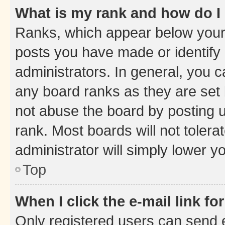
What is my rank and how do I
Ranks, which appear below your
posts you have made or identify 
administrators. In general, you 
any board ranks as they are set 
not abuse the board by posting u
rank. Most boards will not tolera
administrator will simply lower y
Top
When I click the e-mail link fo
Only registered users can send e-