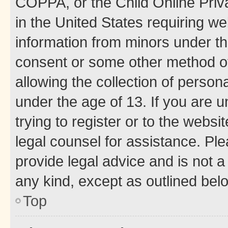
COPPA, or the Child Online Priva
in the United States requiring we
information from minors under th
consent or some other method o
allowing the collection of persona
under the age of 13. If you are u
trying to register or to the websi
legal counsel for assistance. P
provide legal advice and is not a 
any kind, except as outlined bel
Top