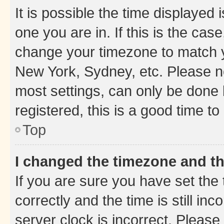
It is possible the time displayed 
one you are in. If this is the cas
change your timezone to match yo
New York, Sydney, etc. Please no
most settings, can only be done b
registered, this is a good time to
Top
I changed the timezone and the
If you are sure you have set t
correctly and the time is still inc
server clock is incorrect. Please 