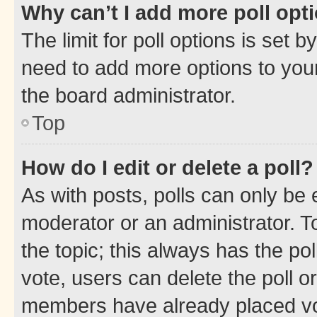
Why can’t I add more poll opt
The limit for poll options is set b
need to add more options to your
the board administrator.
Top
How do I edit or delete a poll?
As with posts, polls can only be e
moderator or an administrator. To e
the topic; this always has the pol
vote, users can delete the poll or
members have already placed vot