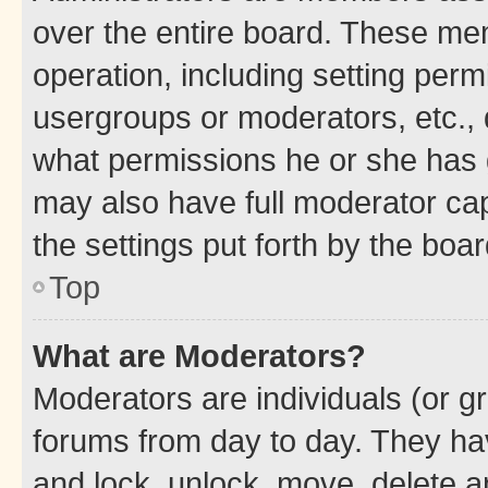
over the entire board. These mem
operation, including setting perm
usergroups or moderators, etc.,
what permissions he or she has 
may also have full moderator capa
the settings put forth by the boa
Top
What are Moderators?
Moderators are individuals (or gr
forums from day to day. They have
and lock, unlock, move, delete an