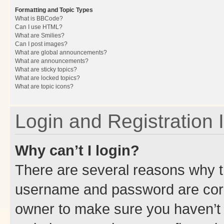
Formatting and Topic Types
What is BBCode?
Can I use HTML?
What are Smilies?
Can I post images?
What are global announcements?
What are announcements?
What are sticky topics?
What are locked topics?
What are topic icons?
Login and Registration 
Why can’t I login?
There are several reasons why th
username and password are corre
owner to make sure you haven’t b