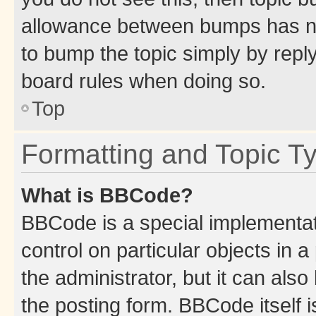
allowance between bumps has not
to bump the topic simply by reply
board rules when doing so.
Top
Formatting and Topic T
What is BBCode?
BBCode is a special implementati
control on particular objects in 
the administrator, but it can als
the posting form. BBCode itself i