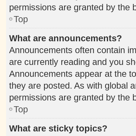
permissions are granted by the b
Top
What are announcements?
Announcements often contain imp
are currently reading and you s
Announcements appear at the top
they are posted. As with globa
permissions are granted by the b
Top
What are sticky topics?