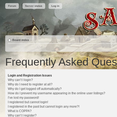
Forum
Server status
Log in
Board index
Frequently Asked Ques
Login and Registration Issues
Why can’t I login?
Why do I need to register at all?
Why do I get logged off automatically?
How do I prevent my username appearing in the online user listings?
I’ve lost my password!
I registered but cannot login!
I registered in the past but cannot login any more?!
What is COPPA?
Why can’t I register?