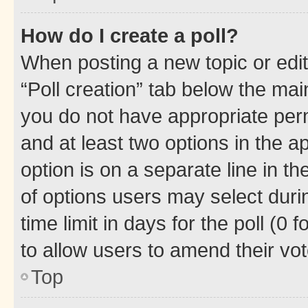
How do I create a poll?
When posting a new topic or editin
“Poll creation” tab below the mai
you do not have appropriate permi
and at least two options in the a
option is on a separate line in t
of options users may select duri
time limit in days for the poll (0 f
to allow users to amend their vot
Top