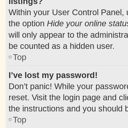
listings?
Within your User Control Panel, 
the option
Hide your online statu
will only appear to the administr
be counted as a hidden user.
Top
I’ve lost my password!
Don’t panic! While your password
reset. Visit the login page and cl
the instructions and you should b
Top