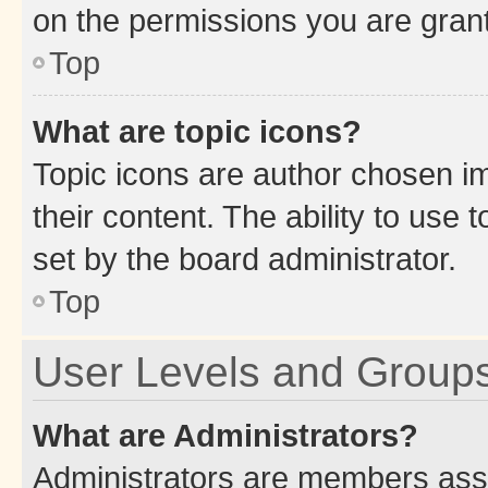
on the permissions you are grant
Top
What are topic icons?
Topic icons are author chosen im
their content. The ability to use
set by the board administrator.
Top
User Levels and Group
What are Administrators?
Administrators are members assig