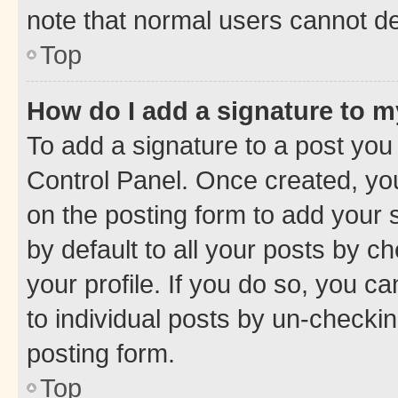
note that normal users cannot d
Top
How do I add a signature to 
To add a signature to a post you
Control Panel. Once created, y
on the posting form to add your 
by default to all your posts by c
your profile. If you do so, you c
to individual posts by un-checkin
posting form.
Top