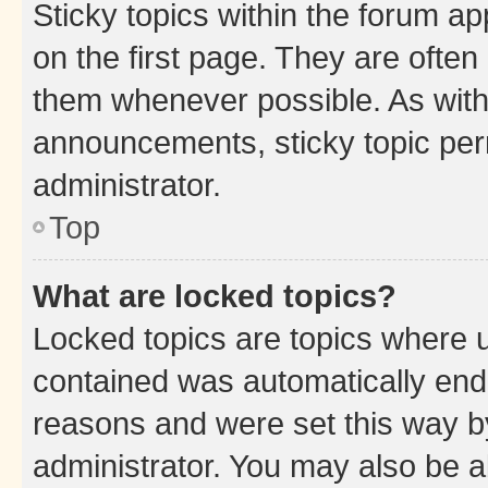
Sticky topics within the forum 
on the first page. They are often
them whenever possible. As wit
announcements, sticky topic per
administrator.
Top
What are locked topics?
Locked topics are topics where u
contained was automatically en
reasons and were set this way b
administrator. You may also be a