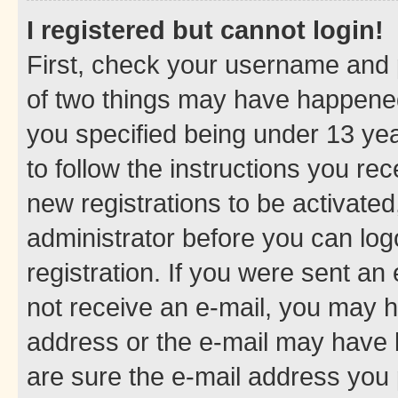
I registered but cannot login!
First, check your username and p
of two things may have happene
you specified being under 13 year
to follow the instructions you re
new registrations to be activated
administrator before you can log
registration. If you were sent an e
not receive an e-mail, you may h
address or the e-mail may have b
are sure the e-mail address you p