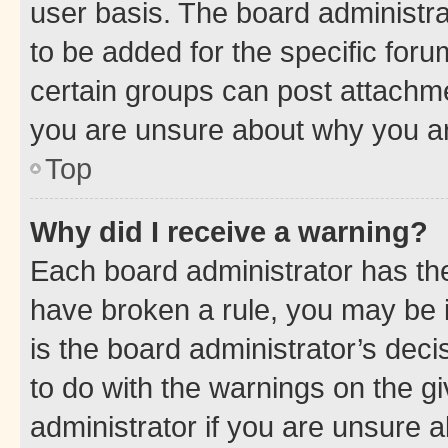
user basis. The board administr
to be added for the specific foru
certain groups can post attachme
you are unsure about why you ar
Top
Why did I receive a warning?
Each board administrator has their
have broken a rule, you may be i
is the board administrator’s dec
to do with the warnings on the gi
administrator if you are unsure