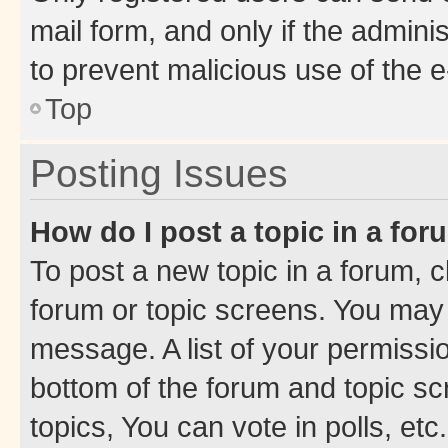
mail form, and only if the adminis
to prevent malicious use of the
Top
Posting Issues
How do I post a topic in a fo
To post a new topic in a forum, cl
forum or topic screens. You may 
message. A list of your permissio
bottom of the forum and topic s
topics, You can vote in polls, etc.