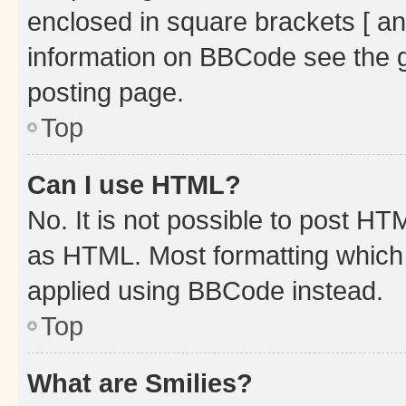
enclosed in square brackets [ an
information on BBCode see the 
posting page.
Top
Can I use HTML?
No. It is not possible to post H
as HTML. Most formatting which
applied using BBCode instead.
Top
What are Smilies?