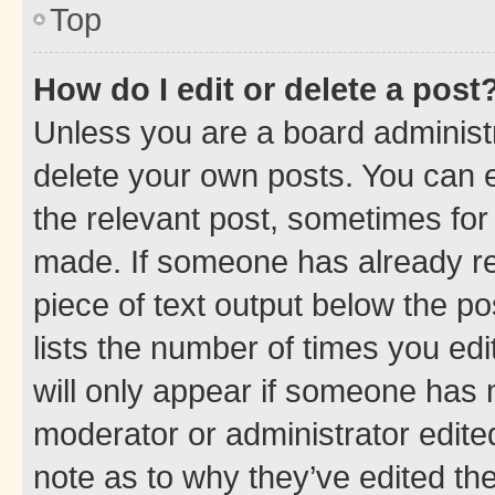
Top
How do I edit or delete a post
Unless you are a board administr
delete your own posts. You can ed
the relevant post, sometimes for 
made. If someone has already repl
piece of text output below the po
lists the number of times you edi
will only appear if someone has ma
moderator or administrator edite
note as to why they’ve edited the