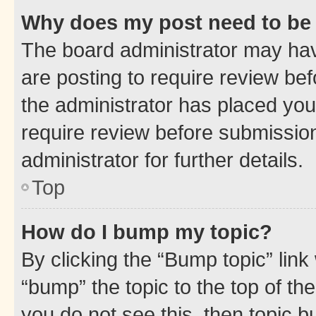
Why does my post need to be
The board administrator may hav
are posting to require review bef
the administrator has placed you
require review before submissio
administrator for further details.
Top
How do I bump my topic?
By clicking the “Bump topic” link
“bump” the topic to the top of th
you do not see this, then topic 