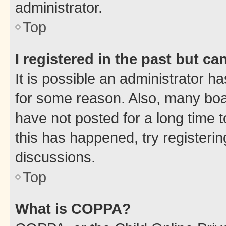
administrator.
Top
I registered in the past but c
It is possible an administrator h
for some reason. Also, many boa
have not posted for a long time t
this has happened, try registeri
discussions.
Top
What is COPPA?