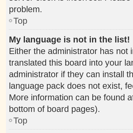
problem.
Top
My language is not in the list!
Either the administrator has not
translated this board into your 
administrator if they can install
language pack does not exist, fee
More information can be found at
bottom of board pages).
Top