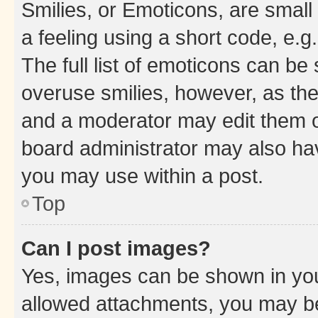
Smilies, or Emoticons, are smal
a feeling using a short code, e.g
The full list of emoticons can be 
overuse smilies, however, as th
and a moderator may edit them o
board administrator may also hav
you may use within a post.
Top
Can I post images?
Yes, images can be shown in your
allowed attachments, you may be