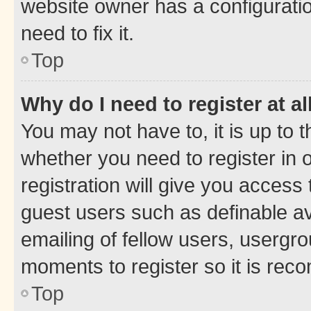
website owner has a configuratio
need to fix it.
Top
Why do I need to register at al
You may not have to, it is up to 
whether you need to register in
registration will give you access 
guest users such as definable a
emailing of fellow users, usergro
moments to register so it is re
Top