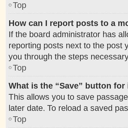
Top
How can I report posts to a m
If the board administrator has al
reporting posts next to the post y
you through the steps necessary 
Top
What is the “Save” button for 
This allows you to save passage
later date. To reload a saved pas
Top