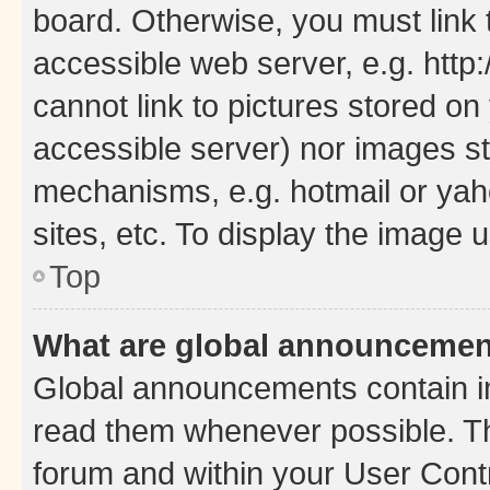
board. Otherwise, you must link 
accessible web server, e.g. htt
cannot link to pictures stored on
accessible server) nor images st
mechanisms, e.g. hotmail or ya
sites, etc. To display the image
Top
What are global announceme
Global announcements contain i
read them whenever possible. The
forum and within your User Con