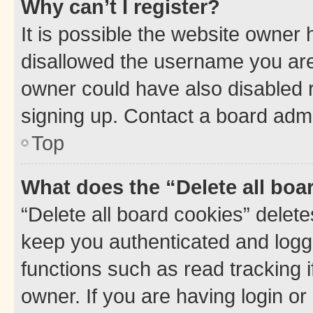
Why can’t I register?
It is possible the website owner
disallowed the username you are 
owner could have also disabled r
signing up. Contact a board admi
Top
What does the “Delete all boa
“Delete all board cookies” dele
keep you authenticated and logge
functions such as read tracking 
owner. If you are having login or