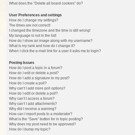
What does the “Delete all board cookies” do?
User Preferences and settings
How do I change my settings?
The times are not correct!
I changed the timezone and the time is still wrong!
My language is not in the list!
How do I show an image along with my username?
What is my rank and how do I change it?
When I click the e-mail link for a user it asks me to login?
Posting Issues
How do I post a topic in a forum?
How do I edit or delete a post?
How do I add a signature to my post?
How do I create a poll?
Why can’t I add more poll options?
How do I edit or delete a poll?
Why can’t I access a forum?
Why can’t I add attachments?
Why did I receive a warning?
How can I report posts to a moderator?
What is the “Save” button for in topic posting?
Why does my post need to be approved?
How do I bump my topic?