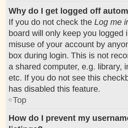
Why do I get logged off autom
If you do not check the
Log me i
board will only keep you logged i
misuse of your account by anyone
box during login. This is not r
a shared computer, e.g. library, 
etc. If you do not see this check
has disabled this feature.
Top
How do I prevent my username