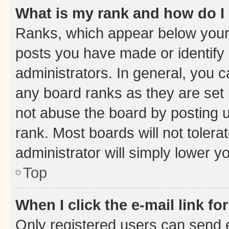
What is my rank and how do I
Ranks, which appear below your
posts you have made or identify 
administrators. In general, you 
any board ranks as they are set 
not abuse the board by posting u
rank. Most boards will not tolera
administrator will simply lower y
Top
When I click the e-mail link fo
Only registered users can send e-