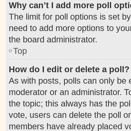
Why can’t I add more poll opt
The limit for poll options is set b
need to add more options to your
the board administrator.
Top
How do I edit or delete a poll?
As with posts, polls can only be e
moderator or an administrator. To e
the topic; this always has the pol
vote, users can delete the poll or
members have already placed vot