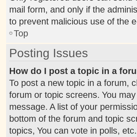
mail form, and only if the adminis
to prevent malicious use of the
Top
Posting Issues
How do I post a topic in a fo
To post a new topic in a forum, cl
forum or topic screens. You may 
message. A list of your permissio
bottom of the forum and topic s
topics, You can vote in polls, etc.