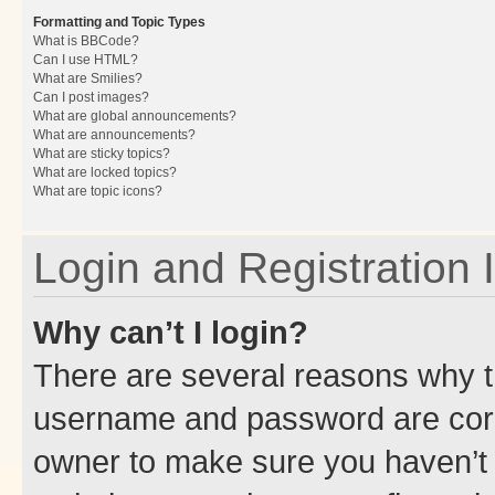
Formatting and Topic Types
What is BBCode?
Can I use HTML?
What are Smilies?
Can I post images?
What are global announcements?
What are announcements?
What are sticky topics?
What are locked topics?
What are topic icons?
Login and Registration 
Why can’t I login?
There are several reasons why th
username and password are corre
owner to make sure you haven’t b