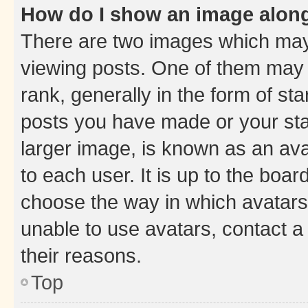
How do I show an image alon
There are two images which ma
viewing posts. One of them may 
rank, generally in the form of st
posts you have made or your stat
larger image, is known as an ava
to each user. It is up to the boa
choose the way in which avatars
unable to use avatars, contact a
their reasons.
Top