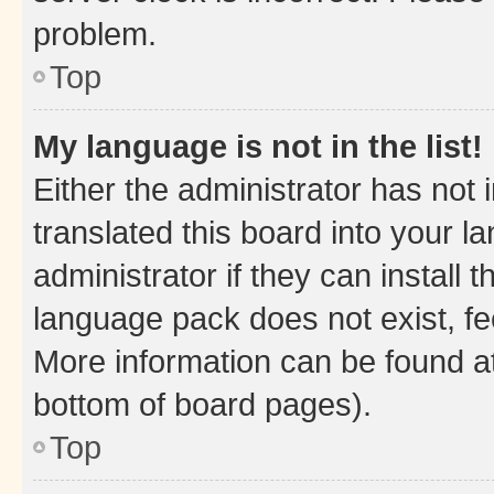
problem.
Top
My language is not in the list!
Either the administrator has not
translated this board into your 
administrator if they can install
language pack does not exist, fee
More information can be found at
bottom of board pages).
Top