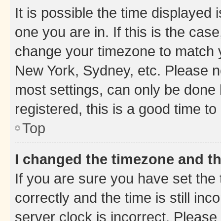
It is possible the time displayed 
one you are in. If this is the cas
change your timezone to match yo
New York, Sydney, etc. Please no
most settings, can only be done b
registered, this is a good time to
Top
I changed the timezone and the
If you are sure you have set t
correctly and the time is still inc
server clock is incorrect. Please 