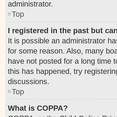
administrator.
Top
I registered in the past but c
It is possible an administrator h
for some reason. Also, many boa
have not posted for a long time t
this has happened, try registeri
discussions.
Top
What is COPPA?