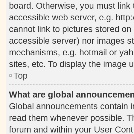
board. Otherwise, you must link 
accessible web server, e.g. htt
cannot link to pictures stored on
accessible server) nor images st
mechanisms, e.g. hotmail or ya
sites, etc. To display the image
Top
What are global announceme
Global announcements contain i
read them whenever possible. The
forum and within your User Con