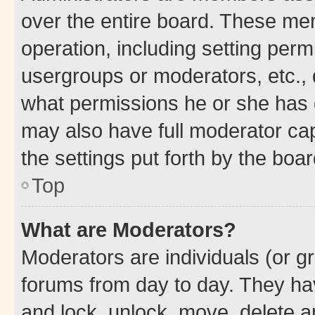
over the entire board. These mem
operation, including setting perm
usergroups or moderators, etc.,
what permissions he or she has 
may also have full moderator capa
the settings put forth by the boa
Top
What are Moderators?
Moderators are individuals (or gr
forums from day to day. They have
and lock, unlock, move, delete an