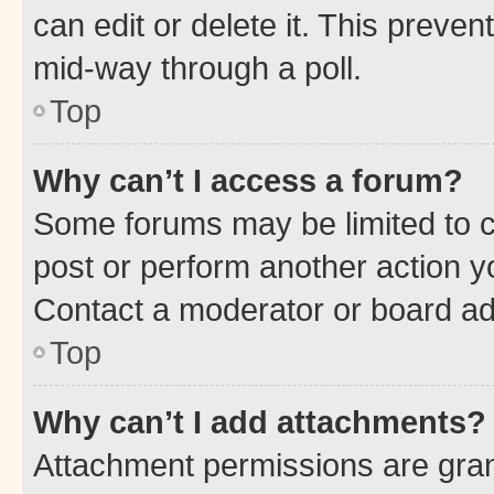
can edit or delete it. This preve
mid-way through a poll.
Top
Why can’t I access a forum?
Some forums may be limited to ce
post or perform another action 
Contact a moderator or board ad
Top
Why can’t I add attachments?
Attachment permissions are gran