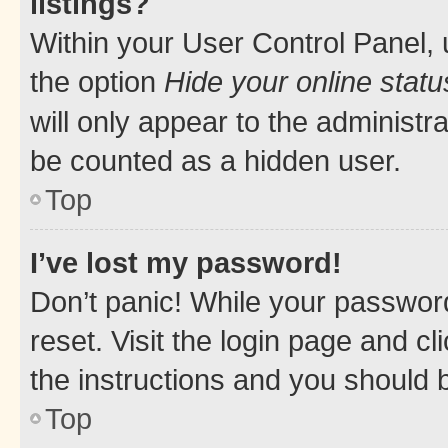
listings?
Within your User Control Panel, 
the option
Hide your online statu
will only appear to the administr
be counted as a hidden user.
Top
I’ve lost my password!
Don’t panic! While your password
reset. Visit the login page and cl
the instructions and you should b
Top