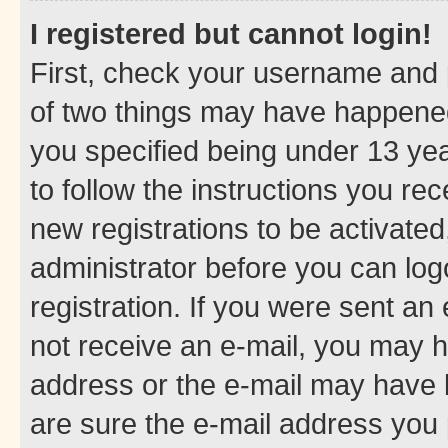
I registered but cannot login!
First, check your username and p
of two things may have happene
you specified being under 13 year
to follow the instructions you re
new registrations to be activated
administrator before you can log
registration. If you were sent an e
not receive an e-mail, you may h
address or the e-mail may have b
are sure the e-mail address you p