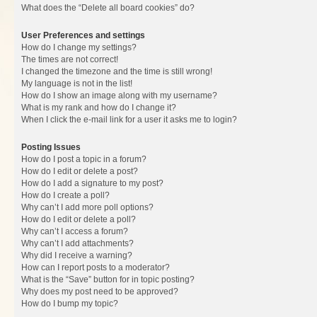
What does the “Delete all board cookies” do?
User Preferences and settings
How do I change my settings?
The times are not correct!
I changed the timezone and the time is still wrong!
My language is not in the list!
How do I show an image along with my username?
What is my rank and how do I change it?
When I click the e-mail link for a user it asks me to login?
Posting Issues
How do I post a topic in a forum?
How do I edit or delete a post?
How do I add a signature to my post?
How do I create a poll?
Why can’t I add more poll options?
How do I edit or delete a poll?
Why can’t I access a forum?
Why can’t I add attachments?
Why did I receive a warning?
How can I report posts to a moderator?
What is the “Save” button for in topic posting?
Why does my post need to be approved?
How do I bump my topic?