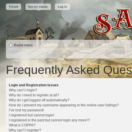
Forum
Server status
Log in
Board index
Frequently Asked Ques
Login and Registration Issues
Why can’t I login?
Why do I need to register at all?
Why do I get logged off automatically?
How do I prevent my username appearing in the online user listings?
I’ve lost my password!
I registered but cannot login!
I registered in the past but cannot login any more?!
What is COPPA?
Why can’t I register?