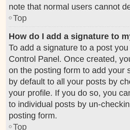
note that normal users cannot d
Top
How do I add a signature to 
To add a signature to a post you
Control Panel. Once created, y
on the posting form to add your 
by default to all your posts by c
your profile. If you do so, you c
to individual posts by un-checkin
posting form.
Top