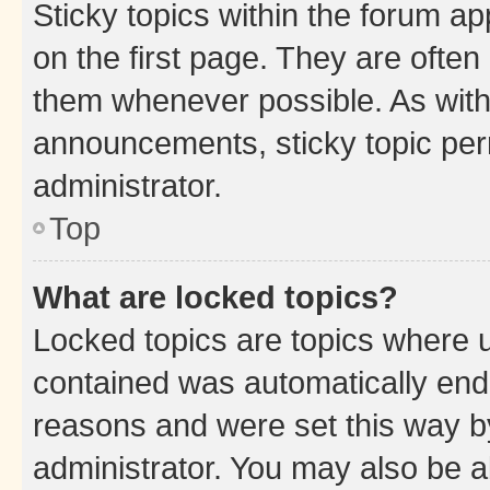
Sticky topics within the forum 
on the first page. They are often
them whenever possible. As wit
announcements, sticky topic per
administrator.
Top
What are locked topics?
Locked topics are topics where u
contained was automatically en
reasons and were set this way b
administrator. You may also be a