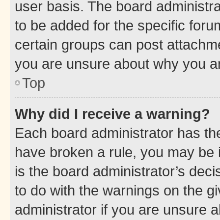
user basis. The board administr
to be added for the specific foru
certain groups can post attachme
you are unsure about why you ar
Top
Why did I receive a warning?
Each board administrator has their
have broken a rule, you may be i
is the board administrator’s dec
to do with the warnings on the gi
administrator if you are unsure