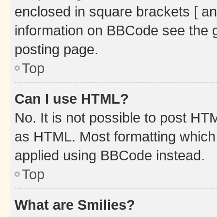
enclosed in square brackets [ an
information on BBCode see the 
posting page.
Top
Can I use HTML?
No. It is not possible to post H
as HTML. Most formatting which
applied using BBCode instead.
Top
What are Smilies?