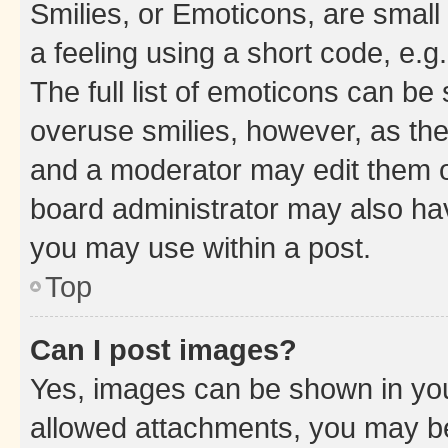
Smilies, or Emoticons, are smal
a feeling using a short code, e.g
The full list of emoticons can be 
overuse smilies, however, as th
and a moderator may edit them o
board administrator may also hav
you may use within a post.
Top
Can I post images?
Yes, images can be shown in your
allowed attachments, you may be