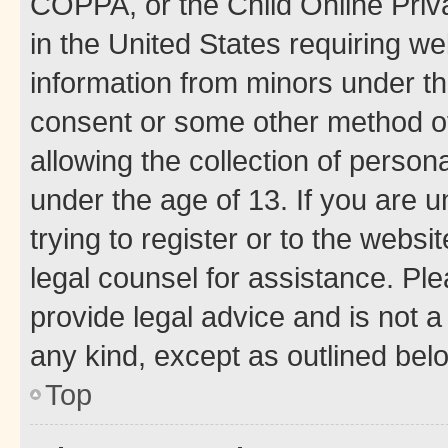
COPPA, or the Child Online Priva
in the United States requiring we
information from minors under th
consent or some other method o
allowing the collection of persona
under the age of 13. If you are u
trying to register or to the websi
legal counsel for assistance. P
provide legal advice and is not a 
any kind, except as outlined bel
Top