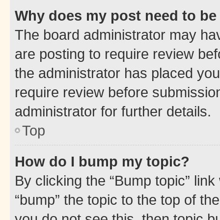
Why does my post need to be
The board administrator may hav
are posting to require review bef
the administrator has placed you
require review before submissio
administrator for further details.
Top
How do I bump my topic?
By clicking the “Bump topic” link
“bump” the topic to the top of th
you do not see this, then topic 