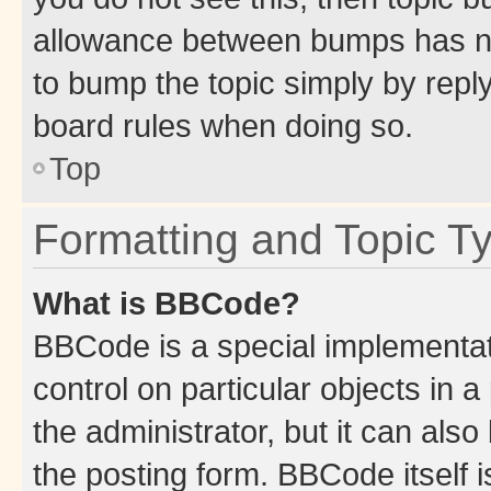
allowance between bumps has not
to bump the topic simply by reply
board rules when doing so.
Top
Formatting and Topic T
What is BBCode?
BBCode is a special implementati
control on particular objects in 
the administrator, but it can als
the posting form. BBCode itself i