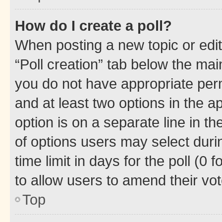
How do I create a poll?
When posting a new topic or editin
“Poll creation” tab below the mai
you do not have appropriate permi
and at least two options in the a
option is on a separate line in t
of options users may select duri
time limit in days for the poll (0 f
to allow users to amend their vot
Top