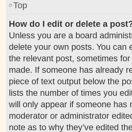
Top
How do I edit or delete a post
Unless you are a board administr
delete your own posts. You can ed
the relevant post, sometimes for 
made. If someone has already repl
piece of text output below the po
lists the number of times you edi
will only appear if someone has ma
moderator or administrator edite
note as to why they’ve edited the