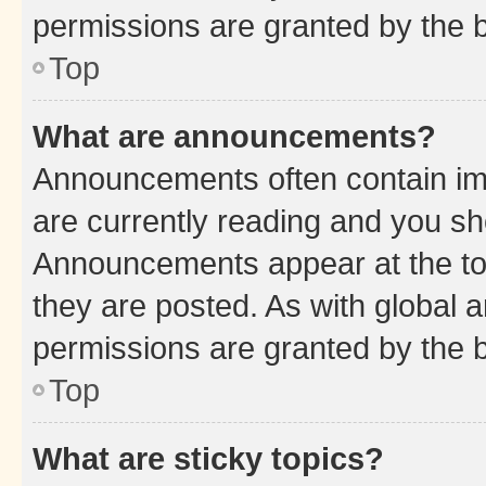
permissions are granted by the b
Top
What are announcements?
Announcements often contain imp
are currently reading and you s
Announcements appear at the top
they are posted. As with globa
permissions are granted by the b
Top
What are sticky topics?