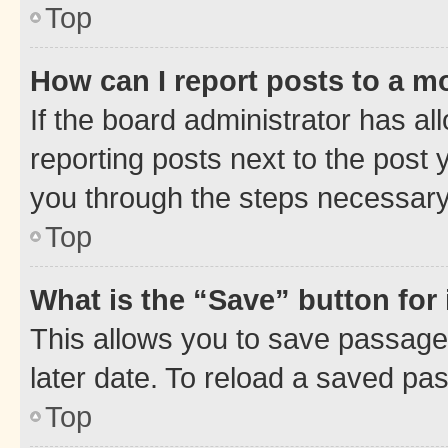
Top
How can I report posts to a m
If the board administrator has al
reporting posts next to the post y
you through the steps necessary 
Top
What is the “Save” button for 
This allows you to save passage
later date. To reload a saved pas
Top