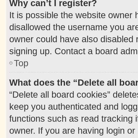
Why can’t I register?
It is possible the website owner
disallowed the username you are 
owner could have also disabled r
signing up. Contact a board admi
Top
What does the “Delete all boa
“Delete all board cookies” dele
keep you authenticated and logge
functions such as read tracking 
owner. If you are having login or