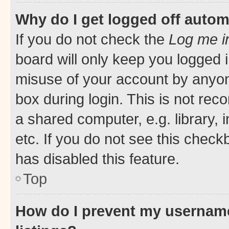
Why do I get logged off autom
If you do not check the
Log me i
board will only keep you logged i
misuse of your account by anyone
box during login. This is not r
a shared computer, e.g. library, 
etc. If you do not see this check
has disabled this feature.
Top
How do I prevent my username