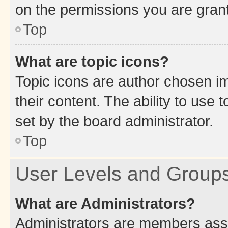
on the permissions you are grant
Top
What are topic icons?
Topic icons are author chosen im
their content. The ability to use
set by the board administrator.
Top
User Levels and Group
What are Administrators?
Administrators are members assig