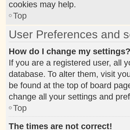
cookies may help.
Top
User Preferences and s
How do I change my settings
If you are a registered user, all 
database. To alter them, visit yo
be found at the top of board page
change all your settings and pre
Top
The times are not correct!