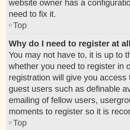
website owner has a configuratio
need to fix it.
Top
Why do I need to register at al
You may not have to, it is up to 
whether you need to register in
registration will give you access 
guest users such as definable a
emailing of fellow users, usergro
moments to register so it is re
Top