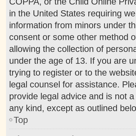
COPPA, or the Child Online Priva
in the United States requiring we
information from minors under th
consent or some other method o
allowing the collection of persona
under the age of 13. If you are u
trying to register or to the websi
legal counsel for assistance. P
provide legal advice and is not a 
any kind, except as outlined bel
Top