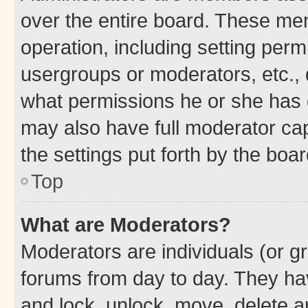
over the entire board. These mem
operation, including setting perm
usergroups or moderators, etc.,
what permissions he or she has 
may also have full moderator capa
the settings put forth by the boa
Top
What are Moderators?
Moderators are individuals (or gr
forums from day to day. They have
and lock, unlock, move, delete an