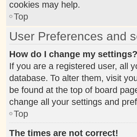
cookies may help.
Top
User Preferences and s
How do I change my settings
If you are a registered user, all 
database. To alter them, visit yo
be found at the top of board page
change all your settings and pre
Top
The times are not correct!