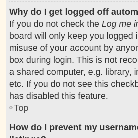
Why do I get logged off autom
If you do not check the
Log me i
board will only keep you logged i
misuse of your account by anyone
box during login. This is not r
a shared computer, e.g. library, 
etc. If you do not see this check
has disabled this feature.
Top
How do I prevent my username