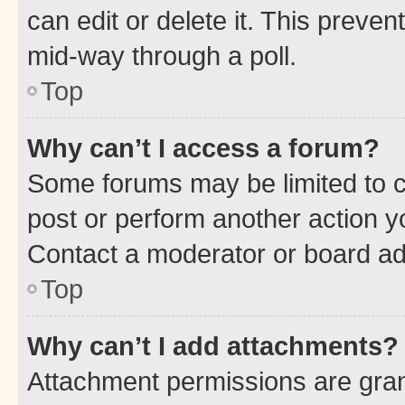
can edit or delete it. This preve
mid-way through a poll.
Top
Why can’t I access a forum?
Some forums may be limited to ce
post or perform another action 
Contact a moderator or board ad
Top
Why can’t I add attachments?
Attachment permissions are gran