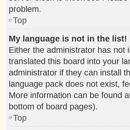
problem.
Top
My language is not in the list!
Either the administrator has not
translated this board into your 
administrator if they can install
language pack does not exist, fee
More information can be found at
bottom of board pages).
Top