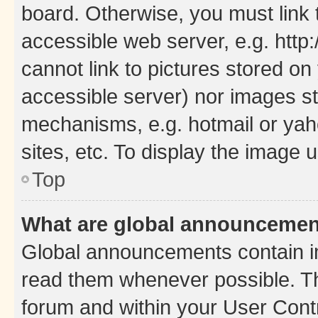
board. Otherwise, you must link 
accessible web server, e.g. htt
cannot link to pictures stored on
accessible server) nor images st
mechanisms, e.g. hotmail or ya
sites, etc. To display the image
Top
What are global announceme
Global announcements contain i
read them whenever possible. The
forum and within your User Con