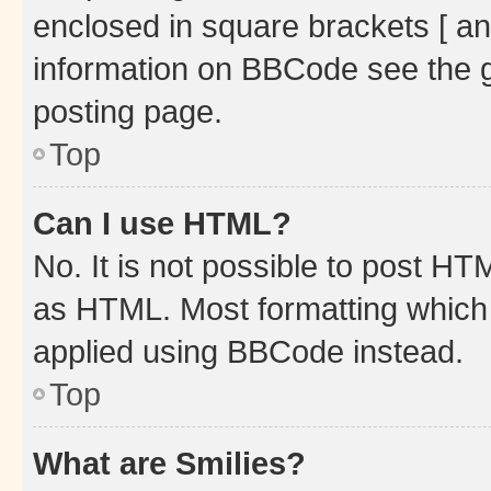
enclosed in square brackets [ an
information on BBCode see the 
posting page.
Top
Can I use HTML?
No. It is not possible to post H
as HTML. Most formatting which
applied using BBCode instead.
Top
What are Smilies?