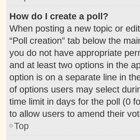
How do I create a poll?
When posting a new topic or editin
“Poll creation” tab below the mai
you do not have appropriate permi
and at least two options in the a
option is on a separate line in t
of options users may select duri
time limit in days for the poll (0 f
to allow users to amend their vot
Top