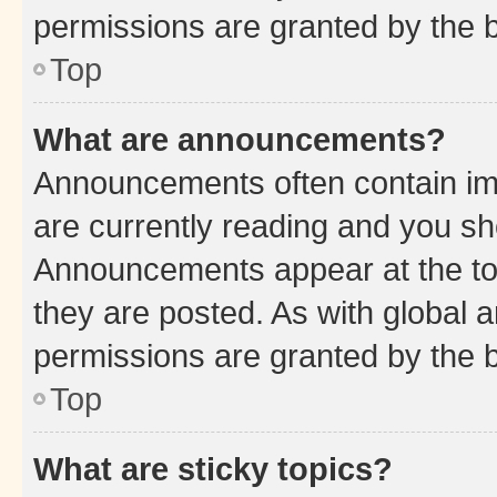
permissions are granted by the b
Top
What are announcements?
Announcements often contain imp
are currently reading and you s
Announcements appear at the top
they are posted. As with globa
permissions are granted by the b
Top
What are sticky topics?