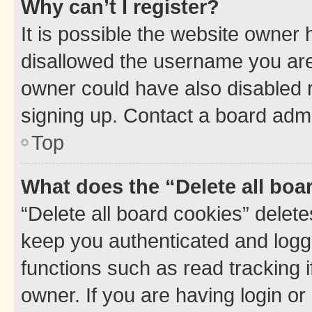
Why can’t I register?
It is possible the website owner
disallowed the username you are 
owner could have also disabled r
signing up. Contact a board admi
Top
What does the “Delete all boa
“Delete all board cookies” dele
keep you authenticated and logge
functions such as read tracking 
owner. If you are having login or