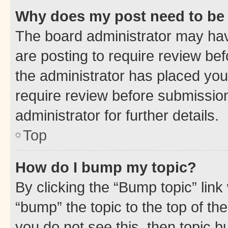
Why does my post need to be
The board administrator may hav
are posting to require review bef
the administrator has placed you
require review before submissio
administrator for further details.
Top
How do I bump my topic?
By clicking the “Bump topic” link
“bump” the topic to the top of th
you do not see this, then topic 