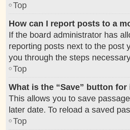
Top
How can I report posts to a m
If the board administrator has al
reporting posts next to the post y
you through the steps necessary 
Top
What is the “Save” button for 
This allows you to save passage
later date. To reload a saved pas
Top