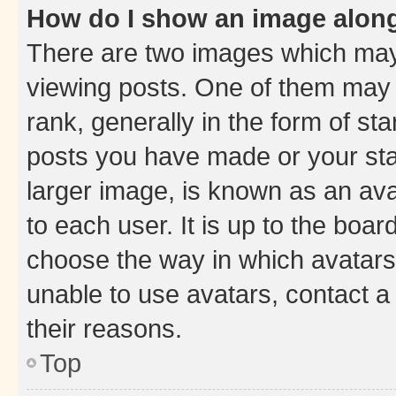
How do I show an image alon
There are two images which ma
viewing posts. One of them may 
rank, generally in the form of st
posts you have made or your stat
larger image, is known as an ava
to each user. It is up to the boa
choose the way in which avatars
unable to use avatars, contact a
their reasons.
Top