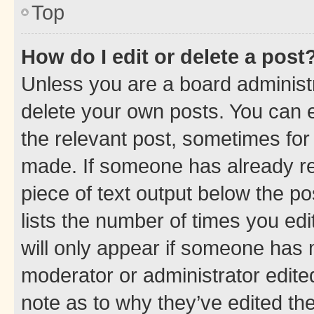
Top
How do I edit or delete a post
Unless you are a board administr
delete your own posts. You can ed
the relevant post, sometimes for 
made. If someone has already repl
piece of text output below the po
lists the number of times you edi
will only appear if someone has ma
moderator or administrator edite
note as to why they’ve edited the