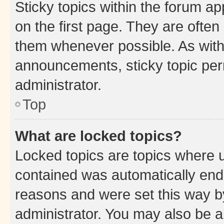
Sticky topics within the forum 
on the first page. They are often
them whenever possible. As wit
announcements, sticky topic per
administrator.
Top
What are locked topics?
Locked topics are topics where u
contained was automatically en
reasons and were set this way b
administrator. You may also be a