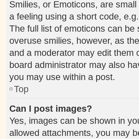
Smilies, or Emoticons, are smal
a feeling using a short code, e.g
The full list of emoticons can be 
overuse smilies, however, as th
and a moderator may edit them o
board administrator may also hav
you may use within a post.
Top
Can I post images?
Yes, images can be shown in your
allowed attachments, you may be