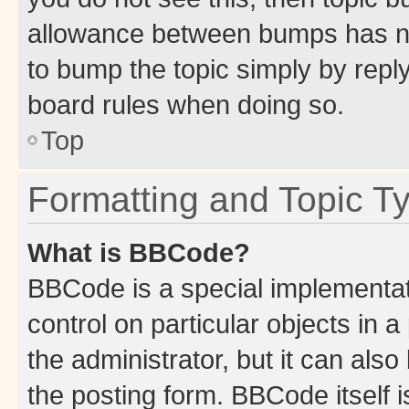
allowance between bumps has not
to bump the topic simply by reply
board rules when doing so.
Top
Formatting and Topic T
What is BBCode?
BBCode is a special implementati
control on particular objects in 
the administrator, but it can als
the posting form. BBCode itself i