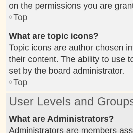
on the permissions you are grant
Top
What are topic icons?
Topic icons are author chosen im
their content. The ability to use
set by the board administrator.
Top
User Levels and Group
What are Administrators?
Administrators are members assig