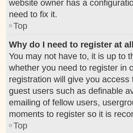
website owner has a configuratio
need to fix it.
Top
Why do I need to register at al
You may not have to, it is up to 
whether you need to register in
registration will give you access 
guest users such as definable a
emailing of fellow users, usergro
moments to register so it is re
Top