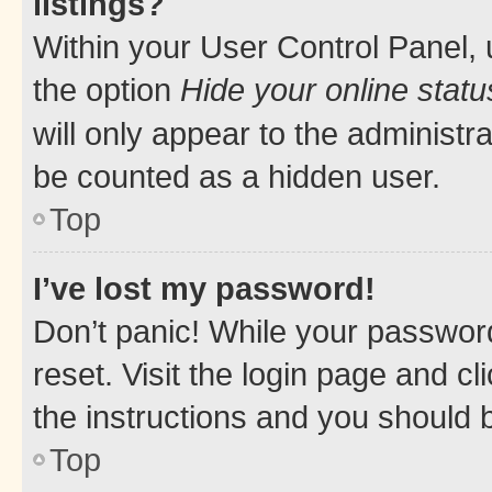
listings?
Within your User Control Panel, 
the option
Hide your online statu
will only appear to the administr
be counted as a hidden user.
Top
I’ve lost my password!
Don’t panic! While your password
reset. Visit the login page and cl
the instructions and you should b
Top