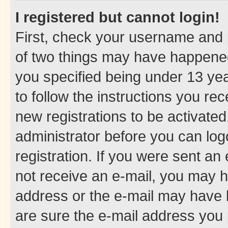
I registered but cannot login!
First, check your username and p
of two things may have happene
you specified being under 13 year
to follow the instructions you re
new registrations to be activated
administrator before you can log
registration. If you were sent an e
not receive an e-mail, you may h
address or the e-mail may have b
are sure the e-mail address you p