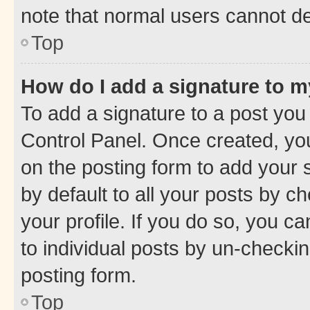
note that normal users cannot d
Top
How do I add a signature to 
To add a signature to a post you
Control Panel. Once created, y
on the posting form to add your 
by default to all your posts by c
your profile. If you do so, you c
to individual posts by un-checkin
posting form.
Top