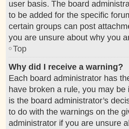
user basis. The board administr
to be added for the specific foru
certain groups can post attachme
you are unsure about why you ar
Top
Why did I receive a warning?
Each board administrator has their
have broken a rule, you may be i
is the board administrator’s dec
to do with the warnings on the gi
administrator if you are unsure