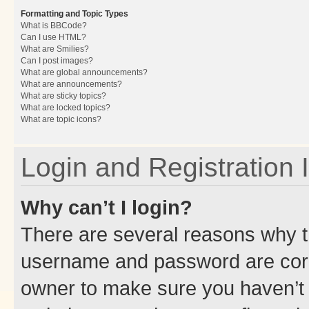
Formatting and Topic Types
What is BBCode?
Can I use HTML?
What are Smilies?
Can I post images?
What are global announcements?
What are announcements?
What are sticky topics?
What are locked topics?
What are topic icons?
Login and Registration 
Why can’t I login?
There are several reasons why th
username and password are corre
owner to make sure you haven’t b