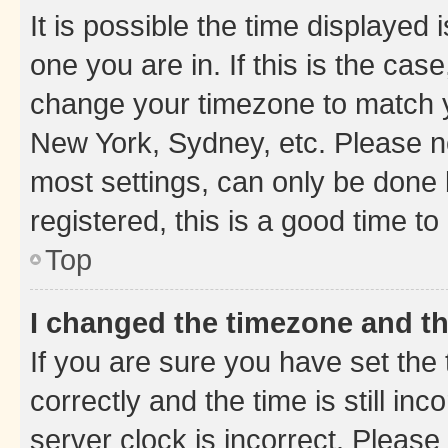
It is possible the time displayed 
one you are in. If this is the cas
change your timezone to match yo
New York, Sydney, etc. Please no
most settings, can only be done b
registered, this is a good time to
Top
I changed the timezone and the
If you are sure you have set t
correctly and the time is still inc
server clock is incorrect. Please 