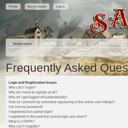
Forum
Server status
Log in
Board index
Frequently Asked Ques
Login and Registration Issues
Why can’t I login?
Why do I need to register at all?
Why do I get logged off automatically?
How do I prevent my username appearing in the online user listings?
I’ve lost my password!
I registered but cannot login!
I registered in the past but cannot login any more?!
What is COPPA?
Why can’t I register?