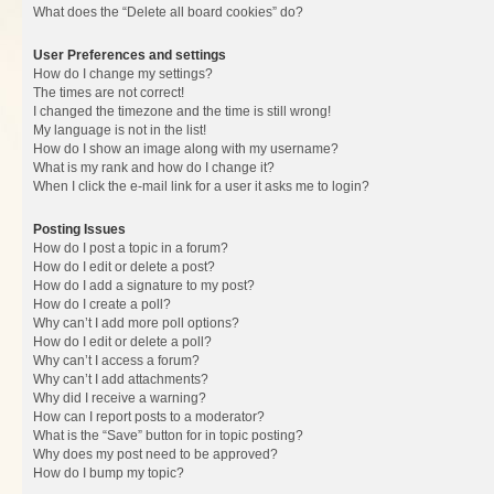
What does the “Delete all board cookies” do?
User Preferences and settings
How do I change my settings?
The times are not correct!
I changed the timezone and the time is still wrong!
My language is not in the list!
How do I show an image along with my username?
What is my rank and how do I change it?
When I click the e-mail link for a user it asks me to login?
Posting Issues
How do I post a topic in a forum?
How do I edit or delete a post?
How do I add a signature to my post?
How do I create a poll?
Why can’t I add more poll options?
How do I edit or delete a poll?
Why can’t I access a forum?
Why can’t I add attachments?
Why did I receive a warning?
How can I report posts to a moderator?
What is the “Save” button for in topic posting?
Why does my post need to be approved?
How do I bump my topic?