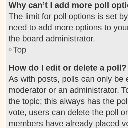
Why can’t I add more poll opt
The limit for poll options is set b
need to add more options to your
the board administrator.
Top
How do I edit or delete a poll?
As with posts, polls can only be e
moderator or an administrator. To e
the topic; this always has the pol
vote, users can delete the poll or
members have already placed vot