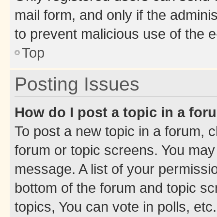
mail form, and only if the adminis
to prevent malicious use of the
Top
Posting Issues
How do I post a topic in a fo
To post a new topic in a forum, cl
forum or topic screens. You may 
message. A list of your permissio
bottom of the forum and topic s
topics, You can vote in polls, etc.