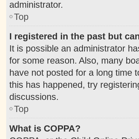
administrator.
Top
I registered in the past but c
It is possible an administrator h
for some reason. Also, many boa
have not posted for a long time t
this has happened, try registeri
discussions.
Top
What is COPPA?