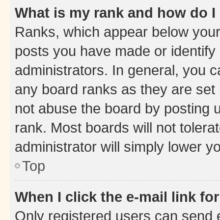
What is my rank and how do I
Ranks, which appear below your
posts you have made or identify 
administrators. In general, you 
any board ranks as they are set 
not abuse the board by posting u
rank. Most boards will not tolera
administrator will simply lower y
Top
When I click the e-mail link fo
Only registered users can send e-