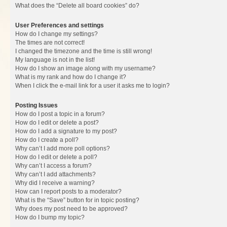
What does the “Delete all board cookies” do?
User Preferences and settings
How do I change my settings?
The times are not correct!
I changed the timezone and the time is still wrong!
My language is not in the list!
How do I show an image along with my username?
What is my rank and how do I change it?
When I click the e-mail link for a user it asks me to login?
Posting Issues
How do I post a topic in a forum?
How do I edit or delete a post?
How do I add a signature to my post?
How do I create a poll?
Why can’t I add more poll options?
How do I edit or delete a poll?
Why can’t I access a forum?
Why can’t I add attachments?
Why did I receive a warning?
How can I report posts to a moderator?
What is the “Save” button for in topic posting?
Why does my post need to be approved?
How do I bump my topic?