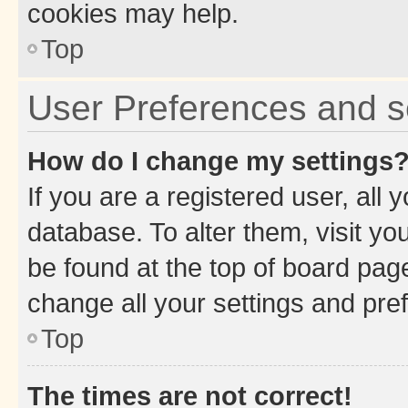
cookies may help.
Top
User Preferences and s
How do I change my settings
If you are a registered user, all 
database. To alter them, visit yo
be found at the top of board page
change all your settings and pre
Top
The times are not correct!