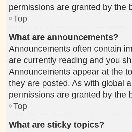
permissions are granted by the b
Top
What are announcements?
Announcements often contain imp
are currently reading and you s
Announcements appear at the top
they are posted. As with globa
permissions are granted by the b
Top
What are sticky topics?