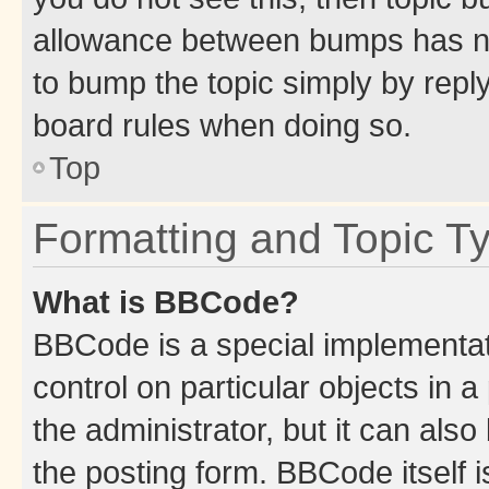
allowance between bumps has not
to bump the topic simply by reply
board rules when doing so.
Top
Formatting and Topic T
What is BBCode?
BBCode is a special implementati
control on particular objects in 
the administrator, but it can als
the posting form. BBCode itself i