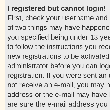
I registered but cannot login!
First, check your username and p
of two things may have happene
you specified being under 13 year
to follow the instructions you re
new registrations to be activated
administrator before you can log
registration. If you were sent an e
not receive an e-mail, you may h
address or the e-mail may have b
are sure the e-mail address you p