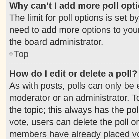
Why can’t I add more poll opt
The limit for poll options is set b
need to add more options to your
the board administrator.
Top
How do I edit or delete a poll?
As with posts, polls can only be e
moderator or an administrator. To e
the topic; this always has the pol
vote, users can delete the poll or
members have already placed vot