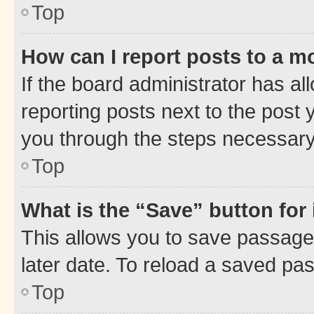
Top
How can I report posts to a m
If the board administrator has al
reporting posts next to the post y
you through the steps necessary 
Top
What is the “Save” button for 
This allows you to save passage
later date. To reload a saved pas
Top