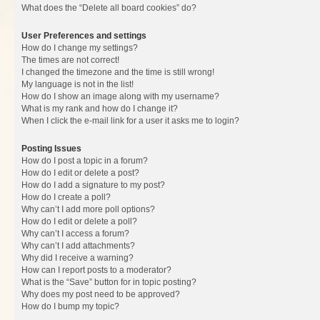
What does the “Delete all board cookies” do?
User Preferences and settings
How do I change my settings?
The times are not correct!
I changed the timezone and the time is still wrong!
My language is not in the list!
How do I show an image along with my username?
What is my rank and how do I change it?
When I click the e-mail link for a user it asks me to login?
Posting Issues
How do I post a topic in a forum?
How do I edit or delete a post?
How do I add a signature to my post?
How do I create a poll?
Why can’t I add more poll options?
How do I edit or delete a poll?
Why can’t I access a forum?
Why can’t I add attachments?
Why did I receive a warning?
How can I report posts to a moderator?
What is the “Save” button for in topic posting?
Why does my post need to be approved?
How do I bump my topic?