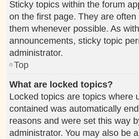
Sticky topics within the forum 
on the first page. They are often
them whenever possible. As wit
announcements, sticky topic per
administrator.
Top
What are locked topics?
Locked topics are topics where u
contained was automatically en
reasons and were set this way b
administrator. You may also be a