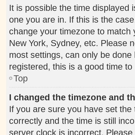
It is possible the time displayed 
one you are in. If this is the cas
change your timezone to match yo
New York, Sydney, etc. Please no
most settings, can only be done b
registered, this is a good time to
Top
I changed the timezone and the
If you are sure you have set t
correctly and the time is still inc
server clock is incorrect. Please 