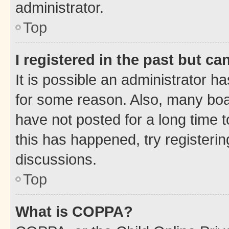
administrator.
Top
I registered in the past but c
It is possible an administrator h
for some reason. Also, many boa
have not posted for a long time t
this has happened, try registeri
discussions.
Top
What is COPPA?