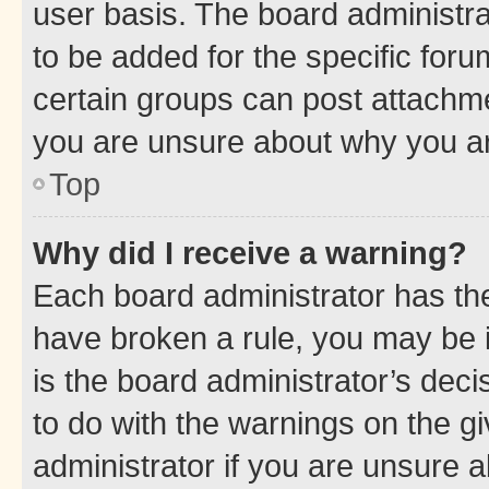
user basis. The board administr
to be added for the specific foru
certain groups can post attachme
you are unsure about why you ar
Top
Why did I receive a warning?
Each board administrator has their
have broken a rule, you may be i
is the board administrator’s dec
to do with the warnings on the gi
administrator if you are unsure