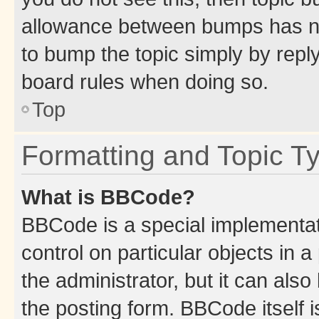
allowance between bumps has not
to bump the topic simply by reply
board rules when doing so.
Top
Formatting and Topic T
What is BBCode?
BBCode is a special implementati
control on particular objects in 
the administrator, but it can als
the posting form. BBCode itself i