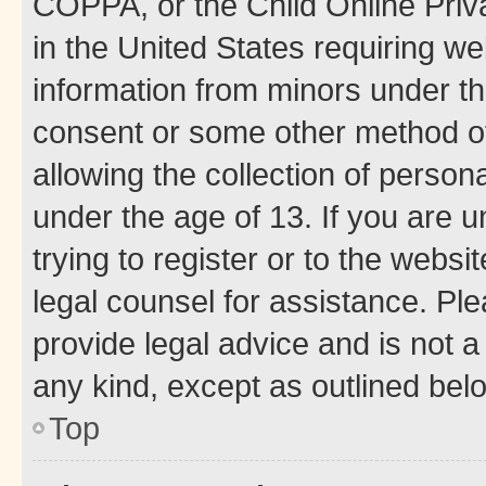
COPPA, or the Child Online Priva
in the United States requiring we
information from minors under th
consent or some other method o
allowing the collection of persona
under the age of 13. If you are u
trying to register or to the websi
legal counsel for assistance. P
provide legal advice and is not a 
any kind, except as outlined bel
Top