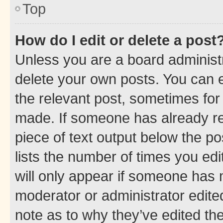
Top
How do I edit or delete a post
Unless you are a board administr
delete your own posts. You can ed
the relevant post, sometimes for 
made. If someone has already repl
piece of text output below the po
lists the number of times you edi
will only appear if someone has ma
moderator or administrator edite
note as to why they’ve edited the