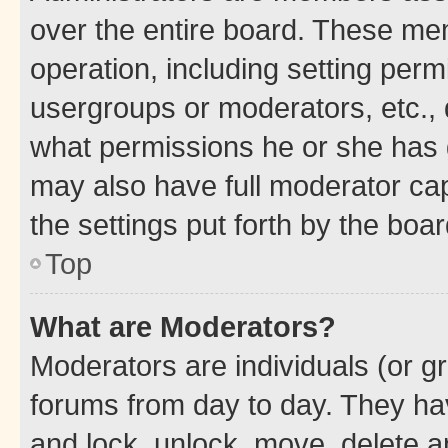
over the entire board. These mem
operation, including setting perm
usergroups or moderators, etc.,
what permissions he or she has 
may also have full moderator capa
the settings put forth by the boa
Top
What are Moderators?
Moderators are individuals (or gr
forums from day to day. They have
and lock, unlock, move, delete an