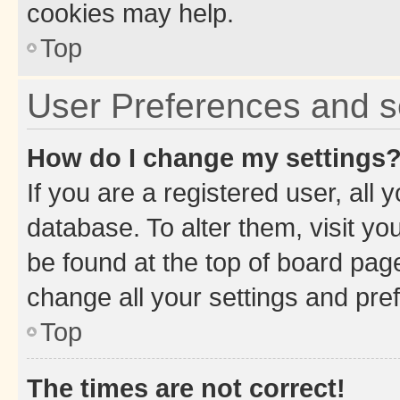
cookies may help.
Top
User Preferences and s
How do I change my settings
If you are a registered user, all 
database. To alter them, visit yo
be found at the top of board page
change all your settings and pre
Top
The times are not correct!