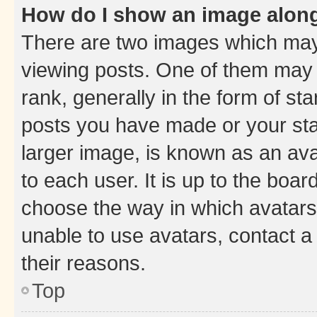
How do I show an image alon
There are two images which ma
viewing posts. One of them may 
rank, generally in the form of st
posts you have made or your stat
larger image, is known as an ava
to each user. It is up to the boa
choose the way in which avatars
unable to use avatars, contact a
their reasons.
Top