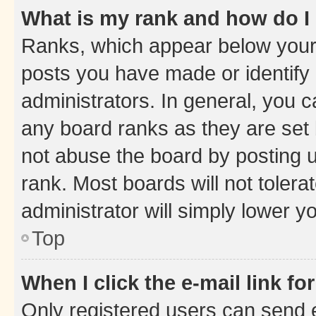
What is my rank and how do I
Ranks, which appear below your
posts you have made or identify 
administrators. In general, you 
any board ranks as they are set 
not abuse the board by posting u
rank. Most boards will not tolera
administrator will simply lower y
Top
When I click the e-mail link fo
Only registered users can send e-