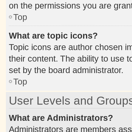
on the permissions you are grant
Top
What are topic icons?
Topic icons are author chosen im
their content. The ability to use
set by the board administrator.
Top
User Levels and Group
What are Administrators?
Administrators are members assig