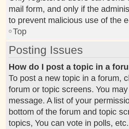
mail form, and only if the adminis
to prevent malicious use of the
Top
Posting Issues
How do I post a topic in a fo
To post a new topic in a forum, cl
forum or topic screens. You may 
message. A list of your permissio
bottom of the forum and topic s
topics, You can vote in polls, etc.