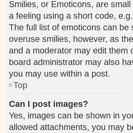
Smilies, or Emoticons, are smal
a feeling using a short code, e.g
The full list of emoticons can be 
overuse smilies, however, as th
and a moderator may edit them o
board administrator may also hav
you may use within a post.
Top
Can I post images?
Yes, images can be shown in your
allowed attachments, you may be