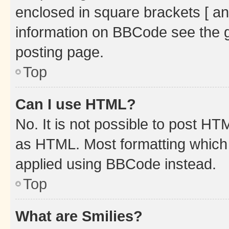
enclosed in square brackets [ an
information on BBCode see the 
posting page.
Top
Can I use HTML?
No. It is not possible to post H
as HTML. Most formatting which
applied using BBCode instead.
Top
What are Smilies?