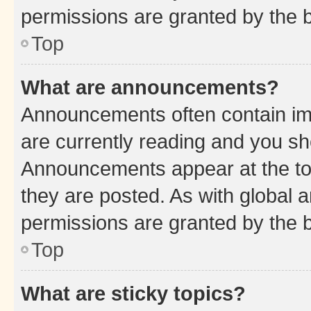
permissions are granted by the b
Top
What are announcements?
Announcements often contain imp
are currently reading and you s
Announcements appear at the top
they are posted. As with globa
permissions are granted by the b
Top
What are sticky topics?