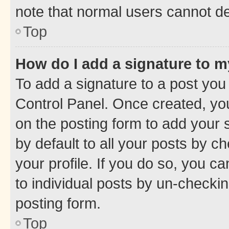
note that normal users cannot d
Top
How do I add a signature to 
To add a signature to a post you
Control Panel. Once created, y
on the posting form to add your 
by default to all your posts by c
your profile. If you do so, you c
to individual posts by un-checkin
posting form.
Top