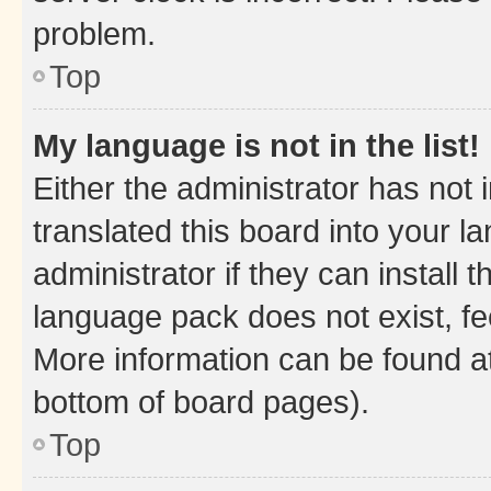
problem.
Top
My language is not in the list!
Either the administrator has not
translated this board into your 
administrator if they can install
language pack does not exist, fee
More information can be found at
bottom of board pages).
Top