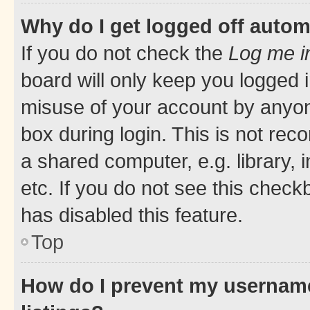
Why do I get logged off autom
If you do not check the
Log me i
board will only keep you logged i
misuse of your account by anyone
box during login. This is not r
a shared computer, e.g. library, 
etc. If you do not see this check
has disabled this feature.
Top
How do I prevent my username