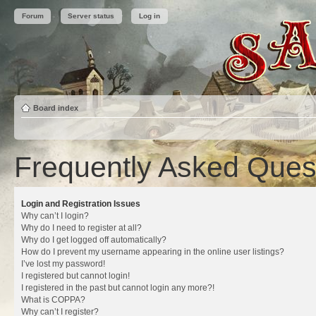
Forum
Server status
Log in
Board index
Frequently Asked Ques
Login and Registration Issues
Why can’t I login?
Why do I need to register at all?
Why do I get logged off automatically?
How do I prevent my username appearing in the online user listings?
I’ve lost my password!
I registered but cannot login!
I registered in the past but cannot login any more?!
What is COPPA?
Why can’t I register?