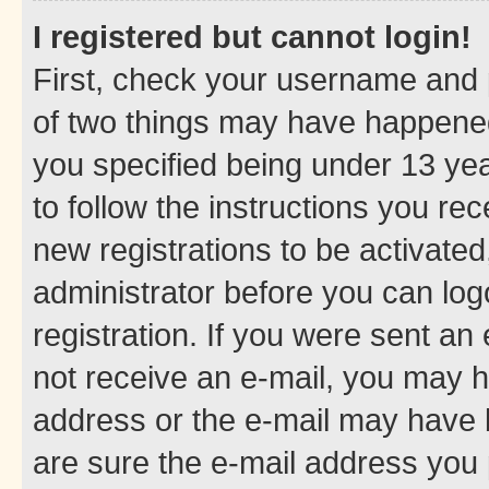
I registered but cannot login!
First, check your username and p
of two things may have happene
you specified being under 13 year
to follow the instructions you re
new registrations to be activated
administrator before you can log
registration. If you were sent an e
not receive an e-mail, you may h
address or the e-mail may have b
are sure the e-mail address you p