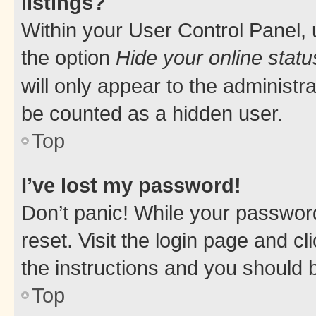
listings?
Within your User Control Panel, 
the option
Hide your online statu
will only appear to the administr
be counted as a hidden user.
Top
I’ve lost my password!
Don’t panic! While your password
reset. Visit the login page and cl
the instructions and you should b
Top