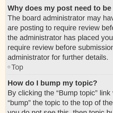
Why does my post need to be
The board administrator may hav
are posting to require review bef
the administrator has placed you
require review before submissio
administrator for further details.
Top
How do I bump my topic?
By clicking the “Bump topic” link
“bump” the topic to the top of th
you do not see this, then topic 