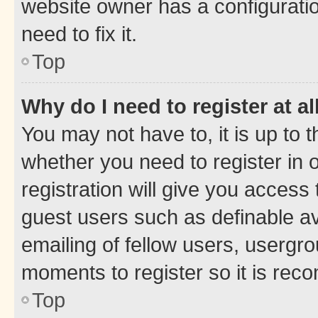
website owner has a configuratio
need to fix it.
Top
Why do I need to register at al
You may not have to, it is up to 
whether you need to register in
registration will give you access 
guest users such as definable a
emailing of fellow users, usergro
moments to register so it is re
Top