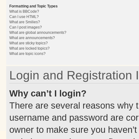
Formatting and Topic Types
What is BBCode?
Can I use HTML?
What are Smilies?
Can I post images?
What are global announcements?
What are announcements?
What are sticky topics?
What are locked topics?
What are topic icons?
Login and Registration 
Why can’t I login?
There are several reasons why th
username and password are corre
owner to make sure you haven’t b