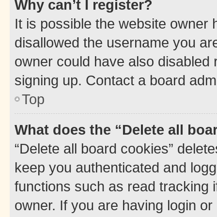
Why can’t I register?
It is possible the website owner
disallowed the username you are 
owner could have also disabled r
signing up. Contact a board admi
Top
What does the “Delete all boa
“Delete all board cookies” dele
keep you authenticated and logge
functions such as read tracking 
owner. If you are having login or