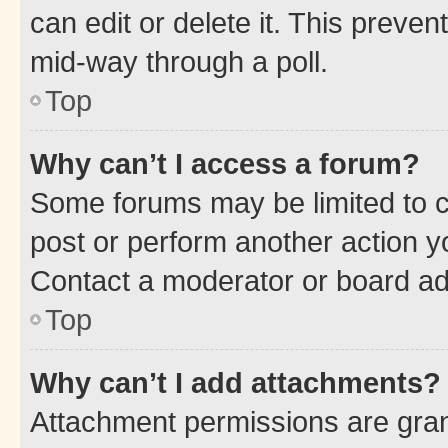
can edit or delete it. This preve
mid-way through a poll.
Top
Why can’t I access a forum?
Some forums may be limited to ce
post or perform another action 
Contact a moderator or board ad
Top
Why can’t I add attachments?
Attachment permissions are gran