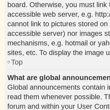
board. Otherwise, you must link 
accessible web server, e.g. htt
cannot link to pictures stored on
accessible server) nor images st
mechanisms, e.g. hotmail or ya
sites, etc. To display the image
Top
What are global announceme
Global announcements contain i
read them whenever possible. The
forum and within your User Con