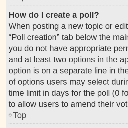
How do I create a poll?
When posting a new topic or editin
“Poll creation” tab below the mai
you do not have appropriate permi
and at least two options in the a
option is on a separate line in t
of options users may select duri
time limit in days for the poll (0 f
to allow users to amend their vot
Top