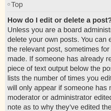
Top
How do I edit or delete a post
Unless you are a board administr
delete your own posts. You can ed
the relevant post, sometimes for 
made. If someone has already repl
piece of text output below the po
lists the number of times you edi
will only appear if someone has ma
moderator or administrator edite
note as to why they’ve edited the