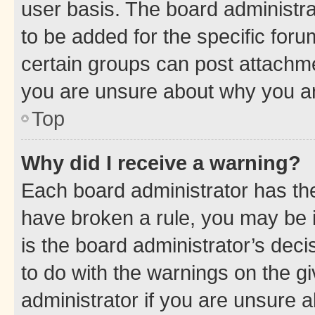
user basis. The board administr
to be added for the specific foru
certain groups can post attachme
you are unsure about why you ar
Top
Why did I receive a warning?
Each board administrator has their
have broken a rule, you may be i
is the board administrator’s dec
to do with the warnings on the gi
administrator if you are unsure