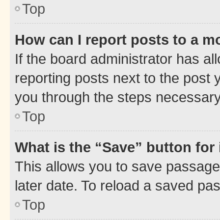
Top
How can I report posts to a m
If the board administrator has al
reporting posts next to the post y
you through the steps necessary 
Top
What is the “Save” button for 
This allows you to save passage
later date. To reload a saved pas
Top