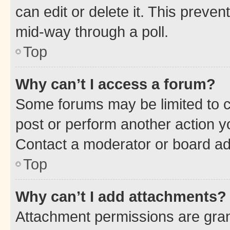
can edit or delete it. This preve
mid-way through a poll.
Top
Why can’t I access a forum?
Some forums may be limited to ce
post or perform another action 
Contact a moderator or board ad
Top
Why can’t I add attachments?
Attachment permissions are gran