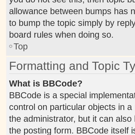
allowance between bumps has not
to bump the topic simply by reply
board rules when doing so.
Top
Formatting and Topic T
What is BBCode?
BBCode is a special implementati
control on particular objects in 
the administrator, but it can als
the posting form. BBCode itself i