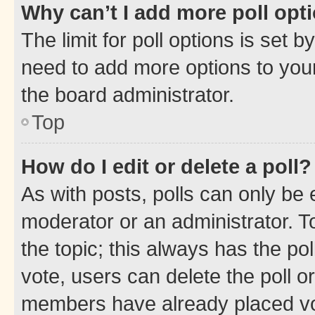
Why can’t I add more poll opt
The limit for poll options is set b
need to add more options to your
the board administrator.
Top
How do I edit or delete a poll?
As with posts, polls can only be e
moderator or an administrator. To e
the topic; this always has the pol
vote, users can delete the poll or
members have already placed vot