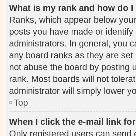
What is my rank and how do I
Ranks, which appear below your
posts you have made or identify 
administrators. In general, you 
any board ranks as they are set 
not abuse the board by posting u
rank. Most boards will not tolera
administrator will simply lower y
Top
When I click the e-mail link fo
Only registered users can send e-