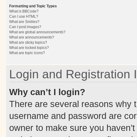
Formatting and Topic Types
What is BBCode?
Can I use HTML?
What are Smilies?
Can I post images?
What are global announcements?
What are announcements?
What are sticky topics?
What are locked topics?
What are topic icons?
Login and Registration 
Why can’t I login?
There are several reasons why th
username and password are corre
owner to make sure you haven’t b