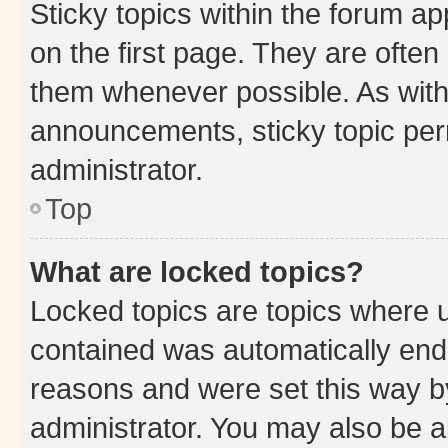
Sticky topics within the forum 
on the first page. They are often
them whenever possible. As wit
announcements, sticky topic per
administrator.
Top
What are locked topics?
Locked topics are topics where u
contained was automatically en
reasons and were set this way b
administrator. You may also be a