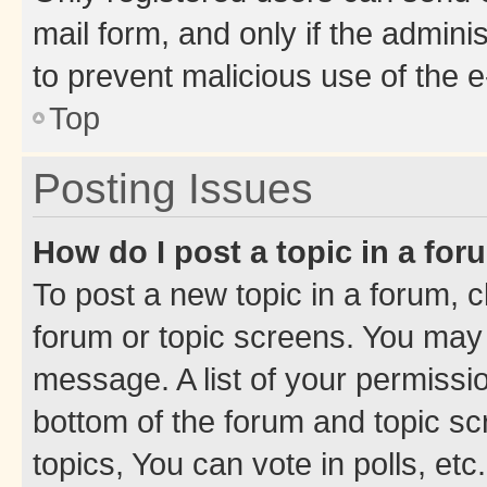
mail form, and only if the adminis
to prevent malicious use of the
Top
Posting Issues
How do I post a topic in a fo
To post a new topic in a forum, cl
forum or topic screens. You may 
message. A list of your permissio
bottom of the forum and topic s
topics, You can vote in polls, etc.