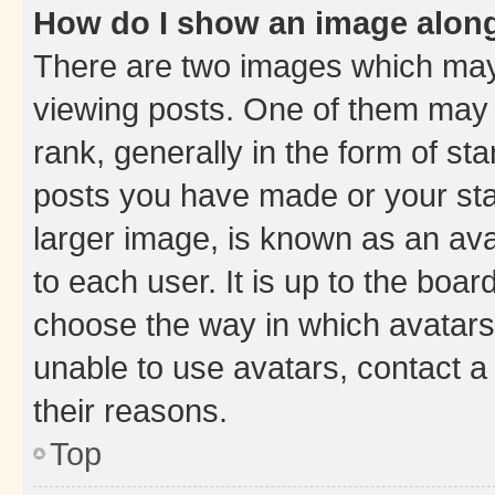
How do I show an image alon
There are two images which ma
viewing posts. One of them may 
rank, generally in the form of st
posts you have made or your stat
larger image, is known as an ava
to each user. It is up to the boa
choose the way in which avatars
unable to use avatars, contact a
their reasons.
Top