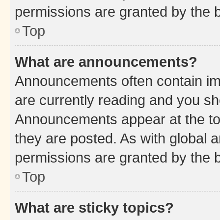
permissions are granted by the b
Top
What are announcements?
Announcements often contain imp
are currently reading and you s
Announcements appear at the top
they are posted. As with globa
permissions are granted by the b
Top
What are sticky topics?