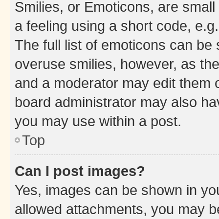
Smilies, or Emoticons, are smal
a feeling using a short code, e.g
The full list of emoticons can be 
overuse smilies, however, as th
and a moderator may edit them o
board administrator may also hav
you may use within a post.
Top
Can I post images?
Yes, images can be shown in your
allowed attachments, you may be