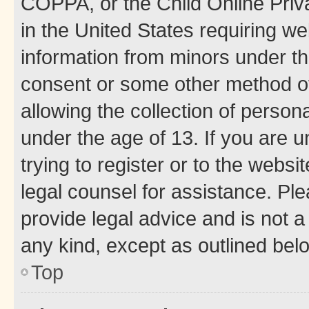
COPPA, or the Child Online Priva
in the United States requiring we
information from minors under th
consent or some other method o
allowing the collection of persona
under the age of 13. If you are u
trying to register or to the websi
legal counsel for assistance. P
provide legal advice and is not a 
any kind, except as outlined bel
Top