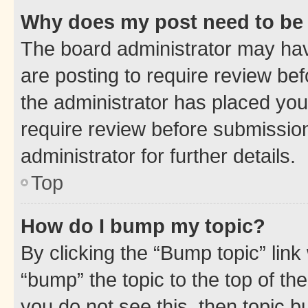
Why does my post need to be
The board administrator may hav
are posting to require review bef
the administrator has placed you
require review before submissio
administrator for further details.
Top
How do I bump my topic?
By clicking the “Bump topic” link
“bump” the topic to the top of th
you do not see this, then topic 