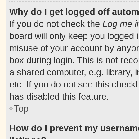
Why do I get logged off autom
If you do not check the
Log me i
board will only keep you logged i
misuse of your account by anyone
box during login. This is not r
a shared computer, e.g. library, 
etc. If you do not see this check
has disabled this feature.
Top
How do I prevent my username