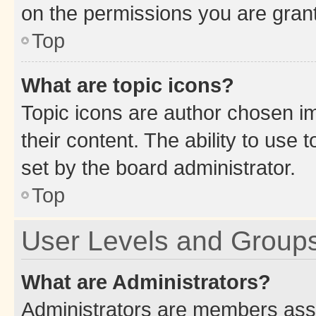
on the permissions you are grant
Top
What are topic icons?
Topic icons are author chosen im
their content. The ability to use
set by the board administrator.
Top
User Levels and Group
What are Administrators?
Administrators are members assig