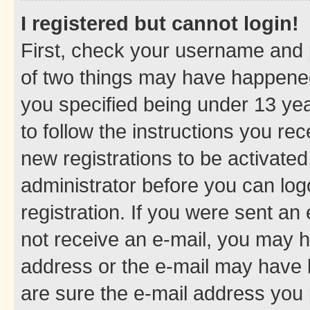
I registered but cannot login!
First, check your username and p
of two things may have happene
you specified being under 13 year
to follow the instructions you re
new registrations to be activated
administrator before you can log
registration. If you were sent an e
not receive an e-mail, you may h
address or the e-mail may have b
are sure the e-mail address you p