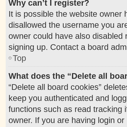
Why can’t I register?
It is possible the website owner
disallowed the username you are 
owner could have also disabled r
signing up. Contact a board admi
Top
What does the “Delete all boa
“Delete all board cookies” dele
keep you authenticated and logge
functions such as read tracking 
owner. If you are having login or