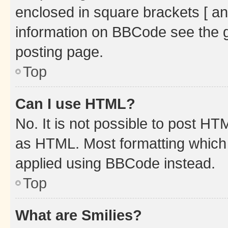
enclosed in square brackets [ an
information on BBCode see the 
posting page.
Top
Can I use HTML?
No. It is not possible to post H
as HTML. Most formatting which
applied using BBCode instead.
Top
What are Smilies?