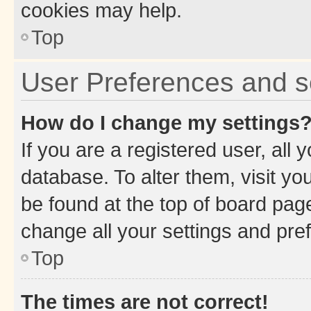
cookies may help.
Top
User Preferences and s
How do I change my settings
If you are a registered user, all 
database. To alter them, visit yo
be found at the top of board page
change all your settings and pre
Top
The times are not correct!