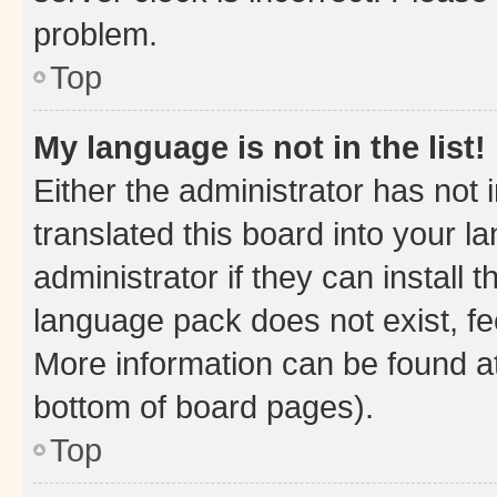
problem.
Top
My language is not in the list!
Either the administrator has not
translated this board into your 
administrator if they can install
language pack does not exist, fee
More information can be found at
bottom of board pages).
Top