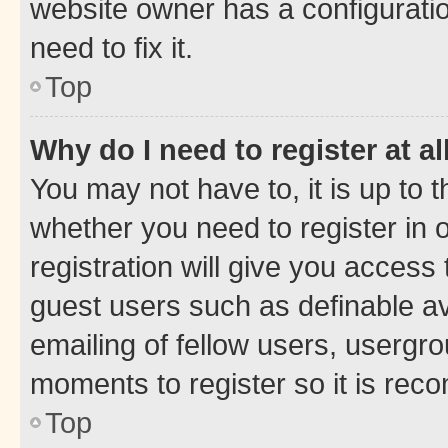
website owner has a configuratio
need to fix it.
Top
Why do I need to register at al
You may not have to, it is up to 
whether you need to register in
registration will give you access 
guest users such as definable a
emailing of fellow users, usergro
moments to register so it is re
Top