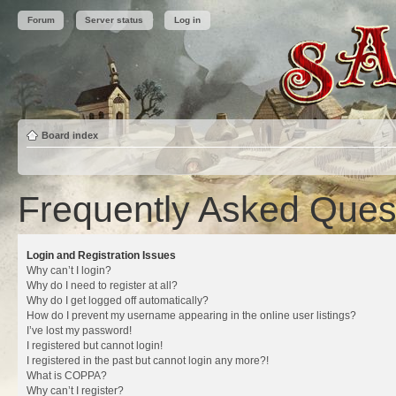
Forum
Server status
Log in
Board index
Frequently Asked Ques
Login and Registration Issues
Why can’t I login?
Why do I need to register at all?
Why do I get logged off automatically?
How do I prevent my username appearing in the online user listings?
I’ve lost my password!
I registered but cannot login!
I registered in the past but cannot login any more?!
What is COPPA?
Why can’t I register?