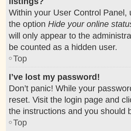
listings?
Within your User Control Panel, 
the option
Hide your online statu
will only appear to the administr
be counted as a hidden user.
Top
I’ve lost my password!
Don’t panic! While your password
reset. Visit the login page and cl
the instructions and you should b
Top