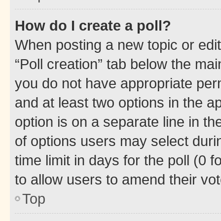
How do I create a poll?
When posting a new topic or editin
“Poll creation” tab below the mai
you do not have appropriate permi
and at least two options in the a
option is on a separate line in t
of options users may select duri
time limit in days for the poll (0 f
to allow users to amend their vot
Top