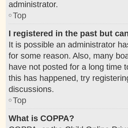
administrator.
Top
I registered in the past but c
It is possible an administrator h
for some reason. Also, many boa
have not posted for a long time t
this has happened, try registeri
discussions.
Top
What is COPPA?