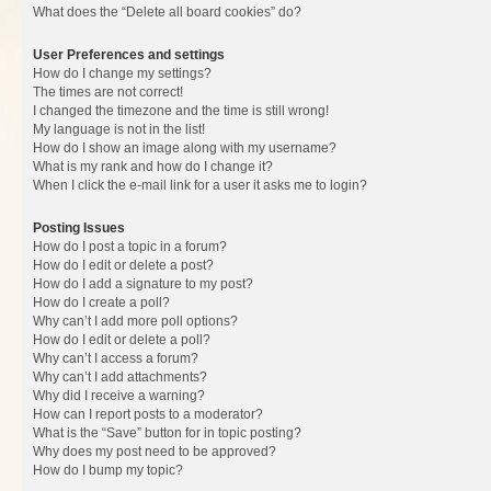
What does the “Delete all board cookies” do?
User Preferences and settings
How do I change my settings?
The times are not correct!
I changed the timezone and the time is still wrong!
My language is not in the list!
How do I show an image along with my username?
What is my rank and how do I change it?
When I click the e-mail link for a user it asks me to login?
Posting Issues
How do I post a topic in a forum?
How do I edit or delete a post?
How do I add a signature to my post?
How do I create a poll?
Why can’t I add more poll options?
How do I edit or delete a poll?
Why can’t I access a forum?
Why can’t I add attachments?
Why did I receive a warning?
How can I report posts to a moderator?
What is the “Save” button for in topic posting?
Why does my post need to be approved?
How do I bump my topic?