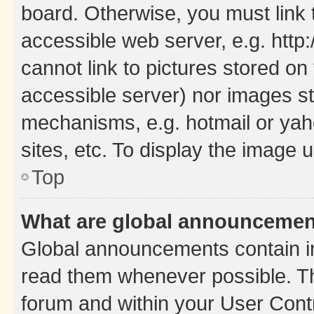
board. Otherwise, you must link 
accessible web server, e.g. htt
cannot link to pictures stored on
accessible server) nor images st
mechanisms, e.g. hotmail or ya
sites, etc. To display the image
Top
What are global announceme
Global announcements contain i
read them whenever possible. The
forum and within your User Con