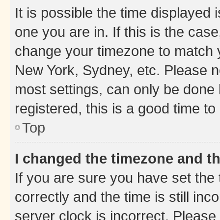
It is possible the time displayed 
one you are in. If this is the cas
change your timezone to match yo
New York, Sydney, etc. Please no
most settings, can only be done b
registered, this is a good time to
Top
I changed the timezone and the
If you are sure you have set t
correctly and the time is still inc
server clock is incorrect. Please 