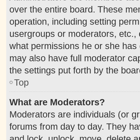
over the entire board. These mem
operation, including setting perm
usergroups or moderators, etc.,
what permissions he or she has 
may also have full moderator capa
the settings put forth by the boa
Top
What are Moderators?
Moderators are individuals (or gr
forums from day to day. They have
and lock, unlock, move, delete an