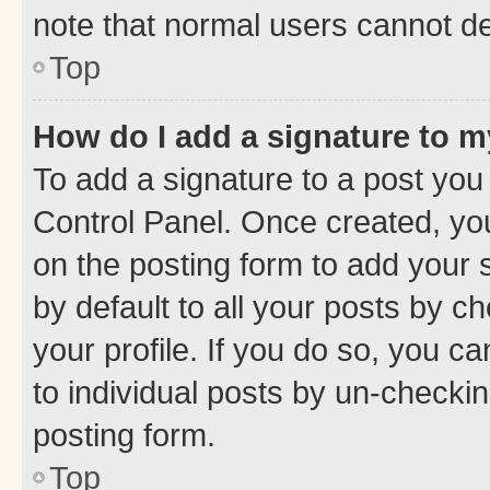
note that normal users cannot d
Top
How do I add a signature to 
To add a signature to a post you
Control Panel. Once created, y
on the posting form to add your 
by default to all your posts by c
your profile. If you do so, you c
to individual posts by un-checkin
posting form.
Top