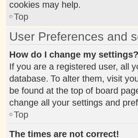
cookies may help.
Top
User Preferences and s
How do I change my settings
If you are a registered user, all 
database. To alter them, visit yo
be found at the top of board page
change all your settings and pre
Top
The times are not correct!