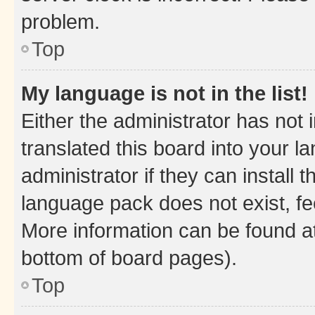
problem.
Top
My language is not in the list!
Either the administrator has not
translated this board into your 
administrator if they can install
language pack does not exist, fee
More information can be found at
bottom of board pages).
Top