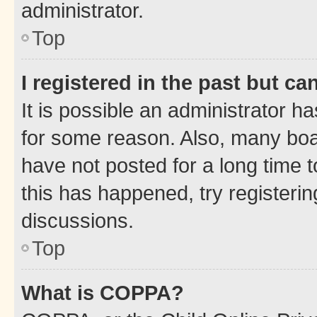
administrator.
Top
I registered in the past but c
It is possible an administrator h
for some reason. Also, many boa
have not posted for a long time t
this has happened, try registeri
discussions.
Top
What is COPPA?