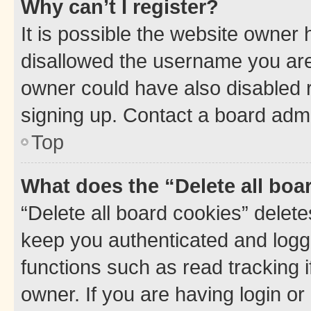
Why can’t I register?
It is possible the website owner
disallowed the username you are 
owner could have also disabled r
signing up. Contact a board admi
Top
What does the “Delete all boa
“Delete all board cookies” dele
keep you authenticated and logge
functions such as read tracking 
owner. If you are having login or