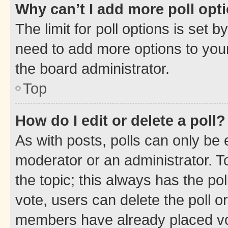
Why can’t I add more poll opt
The limit for poll options is set b
need to add more options to your
the board administrator.
Top
How do I edit or delete a poll?
As with posts, polls can only be e
moderator or an administrator. To e
the topic; this always has the pol
vote, users can delete the poll or
members have already placed vot