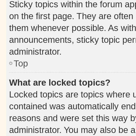
Sticky topics within the forum 
on the first page. They are often
them whenever possible. As wit
announcements, sticky topic per
administrator.
Top
What are locked topics?
Locked topics are topics where u
contained was automatically en
reasons and were set this way b
administrator. You may also be a