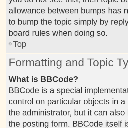
allowance between bumps has not
to bump the topic simply by reply
board rules when doing so.
Top
Formatting and Topic T
What is BBCode?
BBCode is a special implementati
control on particular objects in 
the administrator, but it can als
the posting form. BBCode itself i