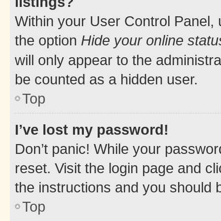
listings?
Within your User Control Panel, 
the option
Hide your online statu
will only appear to the administr
be counted as a hidden user.
Top
I’ve lost my password!
Don’t panic! While your password
reset. Visit the login page and cl
the instructions and you should b
Top