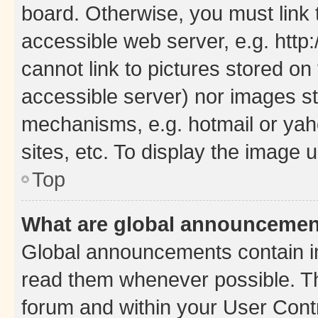
board. Otherwise, you must link 
accessible web server, e.g. htt
cannot link to pictures stored on
accessible server) nor images st
mechanisms, e.g. hotmail or ya
sites, etc. To display the image
Top
What are global announceme
Global announcements contain i
read them whenever possible. The
forum and within your User Con