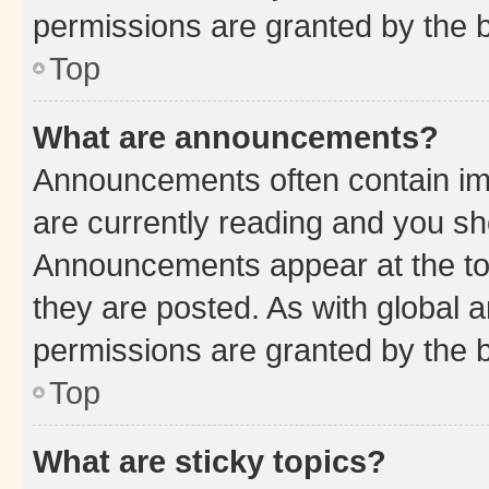
permissions are granted by the b
Top
What are announcements?
Announcements often contain imp
are currently reading and you s
Announcements appear at the top
they are posted. As with globa
permissions are granted by the b
Top
What are sticky topics?