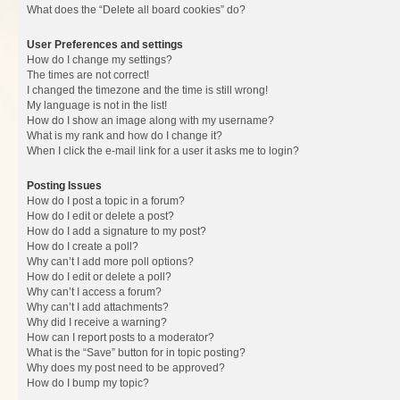
What does the “Delete all board cookies” do?
User Preferences and settings
How do I change my settings?
The times are not correct!
I changed the timezone and the time is still wrong!
My language is not in the list!
How do I show an image along with my username?
What is my rank and how do I change it?
When I click the e-mail link for a user it asks me to login?
Posting Issues
How do I post a topic in a forum?
How do I edit or delete a post?
How do I add a signature to my post?
How do I create a poll?
Why can’t I add more poll options?
How do I edit or delete a poll?
Why can’t I access a forum?
Why can’t I add attachments?
Why did I receive a warning?
How can I report posts to a moderator?
What is the “Save” button for in topic posting?
Why does my post need to be approved?
How do I bump my topic?