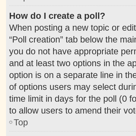
How do I create a poll?
When posting a new topic or editin
“Poll creation” tab below the mai
you do not have appropriate permi
and at least two options in the a
option is on a separate line in t
of options users may select duri
time limit in days for the poll (0 f
to allow users to amend their vot
Top