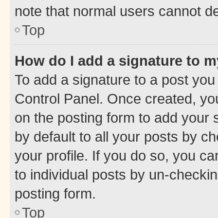
note that normal users cannot d
Top
How do I add a signature to 
To add a signature to a post you
Control Panel. Once created, y
on the posting form to add your 
by default to all your posts by c
your profile. If you do so, you c
to individual posts by un-checkin
posting form.
Top