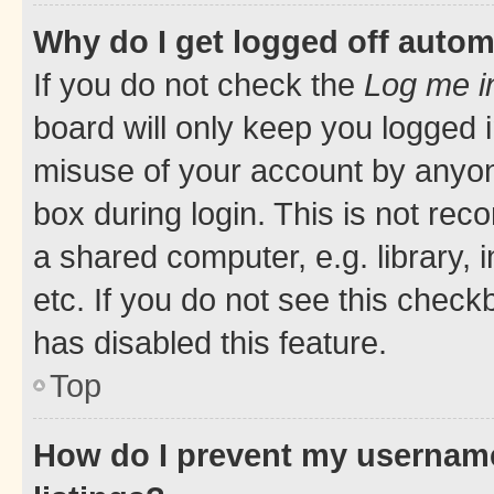
Why do I get logged off autom
If you do not check the
Log me i
board will only keep you logged i
misuse of your account by anyone
box during login. This is not r
a shared computer, e.g. library, 
etc. If you do not see this check
has disabled this feature.
Top
How do I prevent my username