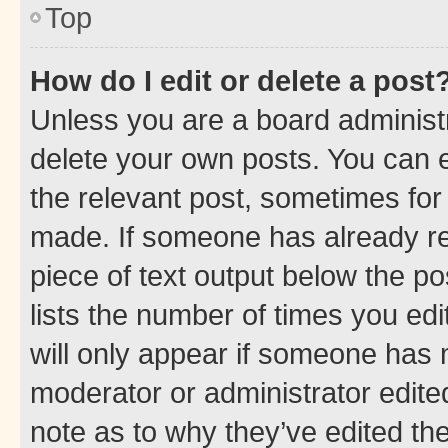
Top
How do I edit or delete a post
Unless you are a board administr
delete your own posts. You can ed
the relevant post, sometimes for 
made. If someone has already repl
piece of text output below the po
lists the number of times you edi
will only appear if someone has ma
moderator or administrator edite
note as to why they’ve edited the