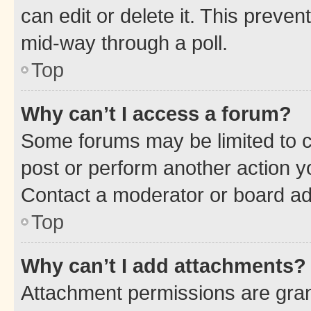
can edit or delete it. This preve
mid-way through a poll.
Top
Why can’t I access a forum?
Some forums may be limited to ce
post or perform another action 
Contact a moderator or board ad
Top
Why can’t I add attachments?
Attachment permissions are gran