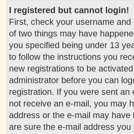
I registered but cannot login!
First, check your username and p
of two things may have happene
you specified being under 13 year
to follow the instructions you re
new registrations to be activated
administrator before you can log
registration. If you were sent an e
not receive an e-mail, you may h
address or the e-mail may have b
are sure the e-mail address you p