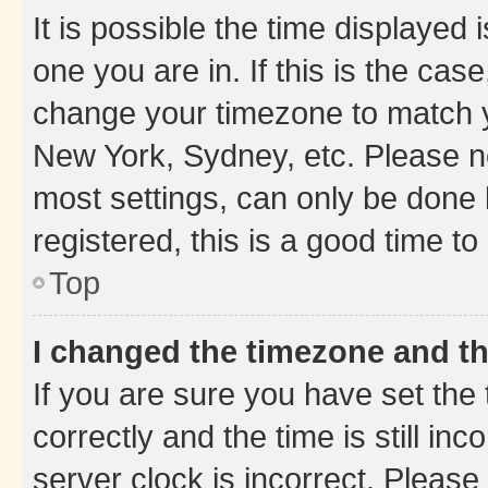
It is possible the time displayed 
one you are in. If this is the cas
change your timezone to match yo
New York, Sydney, etc. Please no
most settings, can only be done b
registered, this is a good time to
Top
I changed the timezone and the
If you are sure you have set t
correctly and the time is still inc
server clock is incorrect. Please 