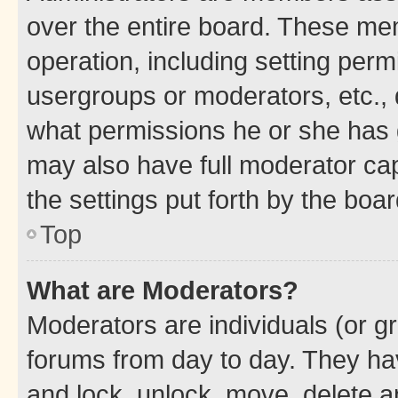
over the entire board. These mem
operation, including setting perm
usergroups or moderators, etc.,
what permissions he or she has 
may also have full moderator capa
the settings put forth by the boa
Top
What are Moderators?
Moderators are individuals (or gr
forums from day to day. They have
and lock, unlock, move, delete an