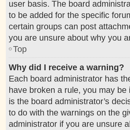
user basis. The board administr
to be added for the specific foru
certain groups can post attachme
you are unsure about why you ar
Top
Why did I receive a warning?
Each board administrator has their
have broken a rule, you may be i
is the board administrator’s dec
to do with the warnings on the gi
administrator if you are unsure