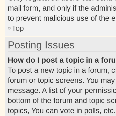
mail form, and only if the adminis
to prevent malicious use of the
Top
Posting Issues
How do I post a topic in a fo
To post a new topic in a forum, cl
forum or topic screens. You may 
message. A list of your permissio
bottom of the forum and topic s
topics, You can vote in polls, etc.