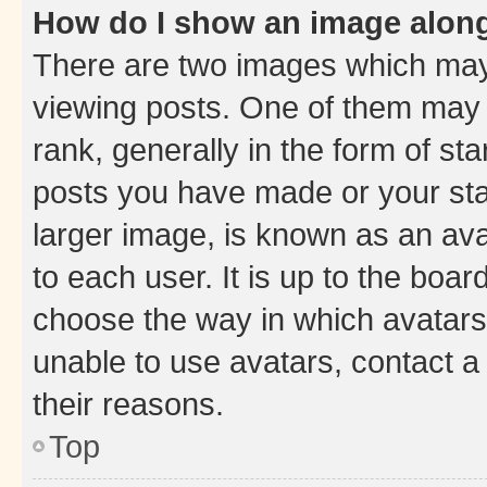
How do I show an image alon
There are two images which ma
viewing posts. One of them may 
rank, generally in the form of st
posts you have made or your stat
larger image, is known as an ava
to each user. It is up to the boa
choose the way in which avatars
unable to use avatars, contact a
their reasons.
Top