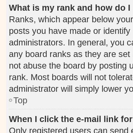
What is my rank and how do I
Ranks, which appear below your
posts you have made or identify 
administrators. In general, you 
any board ranks as they are set 
not abuse the board by posting u
rank. Most boards will not tolera
administrator will simply lower y
Top
When I click the e-mail link fo
Only registered users can send e-