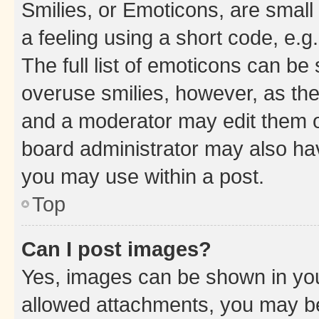
Smilies, or Emoticons, are smal
a feeling using a short code, e.g
The full list of emoticons can be 
overuse smilies, however, as th
and a moderator may edit them o
board administrator may also hav
you may use within a post.
Top
Can I post images?
Yes, images can be shown in your
allowed attachments, you may be