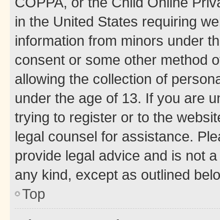
COPPA, or the Child Online Priva
in the United States requiring we
information from minors under th
consent or some other method o
allowing the collection of persona
under the age of 13. If you are u
trying to register or to the websi
legal counsel for assistance. P
provide legal advice and is not a 
any kind, except as outlined bel
Top