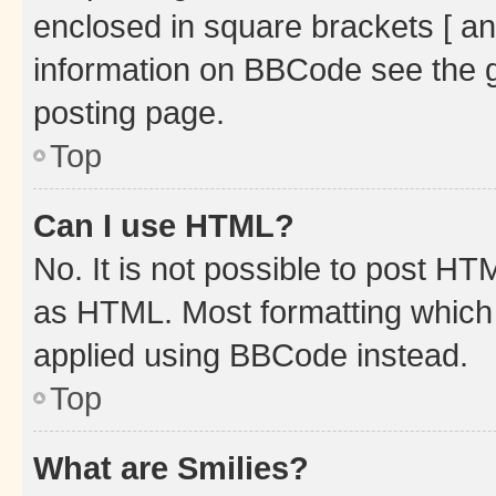
enclosed in square brackets [ an
information on BBCode see the 
posting page.
Top
Can I use HTML?
No. It is not possible to post H
as HTML. Most formatting which
applied using BBCode instead.
Top
What are Smilies?