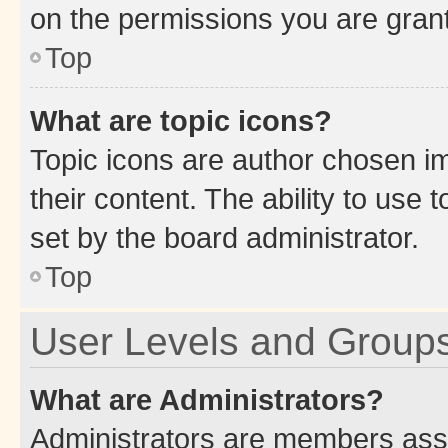
on the permissions you are grant
Top
What are topic icons?
Topic icons are author chosen im
their content. The ability to use
set by the board administrator.
Top
User Levels and Group
What are Administrators?
Administrators are members assig