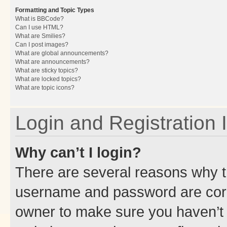
Formatting and Topic Types
What is BBCode?
Can I use HTML?
What are Smilies?
Can I post images?
What are global announcements?
What are announcements?
What are sticky topics?
What are locked topics?
What are topic icons?
Login and Registration 
Why can’t I login?
There are several reasons why th
username and password are corre
owner to make sure you haven’t b