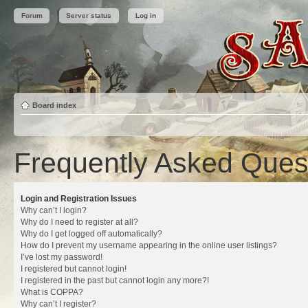
Forum
Server status
Log in
Board index
Frequently Asked Ques
Login and Registration Issues
Why can’t I login?
Why do I need to register at all?
Why do I get logged off automatically?
How do I prevent my username appearing in the online user listings?
I’ve lost my password!
I registered but cannot login!
I registered in the past but cannot login any more?!
What is COPPA?
Why can’t I register?