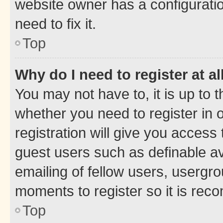
website owner has a configuratio
need to fix it.
Top
Why do I need to register at al
You may not have to, it is up to 
whether you need to register in
registration will give you access 
guest users such as definable a
emailing of fellow users, usergro
moments to register so it is re
Top