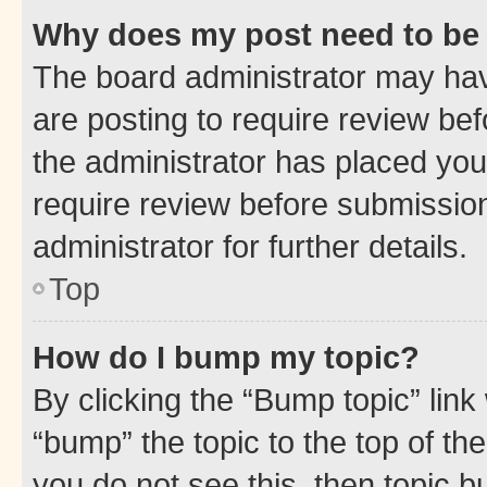
Why does my post need to be
The board administrator may hav
are posting to require review bef
the administrator has placed you
require review before submissio
administrator for further details.
Top
How do I bump my topic?
By clicking the “Bump topic” link
“bump” the topic to the top of th
you do not see this, then topic 