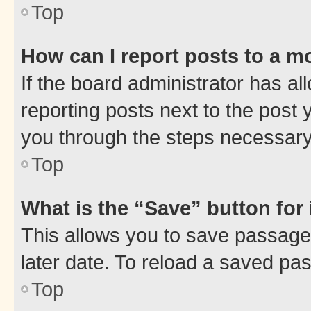
Top
How can I report posts to a m
If the board administrator has al
reporting posts next to the post y
you through the steps necessary 
Top
What is the “Save” button for 
This allows you to save passage
later date. To reload a saved pas
Top