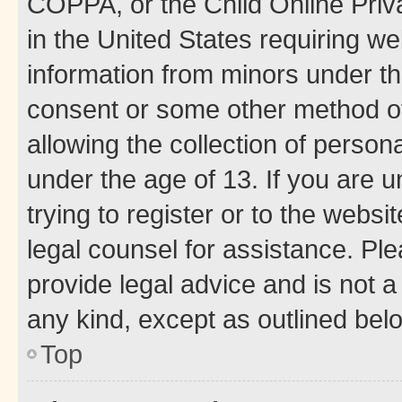
COPPA, or the Child Online Priva
in the United States requiring we
information from minors under th
consent or some other method o
allowing the collection of persona
under the age of 13. If you are u
trying to register or to the websi
legal counsel for assistance. P
provide legal advice and is not a 
any kind, except as outlined bel
Top