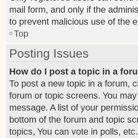
mail form, and only if the adminis
to prevent malicious use of the
Top
Posting Issues
How do I post a topic in a fo
To post a new topic in a forum, cl
forum or topic screens. You may 
message. A list of your permissio
bottom of the forum and topic s
topics, You can vote in polls, etc.