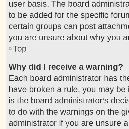
user basis. The board administr
to be added for the specific foru
certain groups can post attachme
you are unsure about why you ar
Top
Why did I receive a warning?
Each board administrator has their
have broken a rule, you may be i
is the board administrator’s dec
to do with the warnings on the gi
administrator if you are unsure