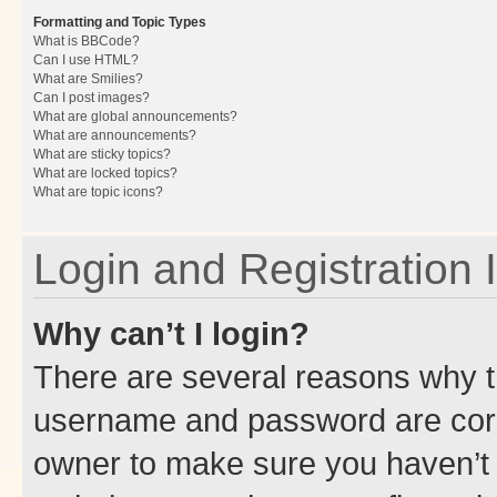
Formatting and Topic Types
What is BBCode?
Can I use HTML?
What are Smilies?
Can I post images?
What are global announcements?
What are announcements?
What are sticky topics?
What are locked topics?
What are topic icons?
Login and Registration 
Why can’t I login?
There are several reasons why th
username and password are corre
owner to make sure you haven’t b