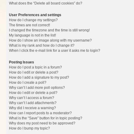
What does the “Delete all board cookies” do?
User Preferences and settings
How do I change my settings?
The times are not correct!
I changed the timezone and the time is still wrong!
My language is not in the list!
How do I show an image along with my username?
What is my rank and how do I change it?
When I click the e-mail link for a user it asks me to login?
Posting Issues
How do I post a topic in a forum?
How do I edit or delete a post?
How do I add a signature to my post?
How do I create a poll?
Why can’t I add more poll options?
How do I edit or delete a poll?
Why can’t I access a forum?
Why can’t I add attachments?
Why did I receive a warning?
How can I report posts to a moderator?
What is the “Save” button for in topic posting?
Why does my post need to be approved?
How do I bump my topic?