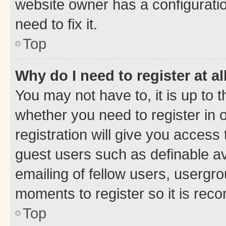
website owner has a configuratio
need to fix it.
Top
Why do I need to register at al
You may not have to, it is up to 
whether you need to register in
registration will give you access 
guest users such as definable a
emailing of fellow users, usergro
moments to register so it is re
Top