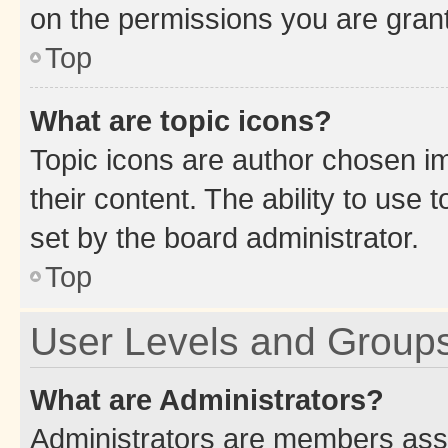
on the permissions you are grant
Top
What are topic icons?
Topic icons are author chosen im
their content. The ability to use
set by the board administrator.
Top
User Levels and Group
What are Administrators?
Administrators are members assig