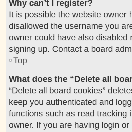
Why can’t I register?
It is possible the website owner
disallowed the username you are 
owner could have also disabled r
signing up. Contact a board admi
Top
What does the “Delete all boa
“Delete all board cookies” dele
keep you authenticated and logge
functions such as read tracking 
owner. If you are having login or