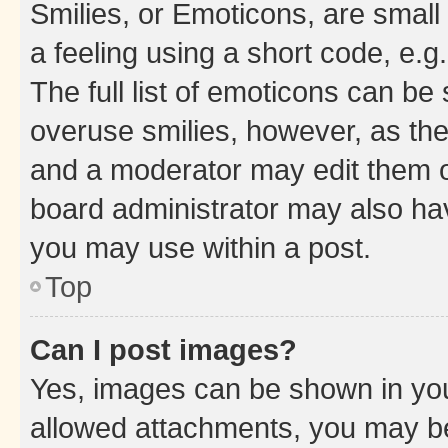
Smilies, or Emoticons, are smal
a feeling using a short code, e.g
The full list of emoticons can be 
overuse smilies, however, as th
and a moderator may edit them o
board administrator may also hav
you may use within a post.
Top
Can I post images?
Yes, images can be shown in your
allowed attachments, you may be