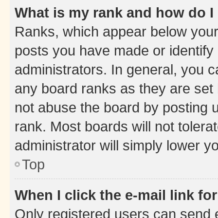
What is my rank and how do I
Ranks, which appear below your
posts you have made or identify 
administrators. In general, you 
any board ranks as they are set 
not abuse the board by posting u
rank. Most boards will not tolera
administrator will simply lower y
Top
When I click the e-mail link fo
Only registered users can send e-