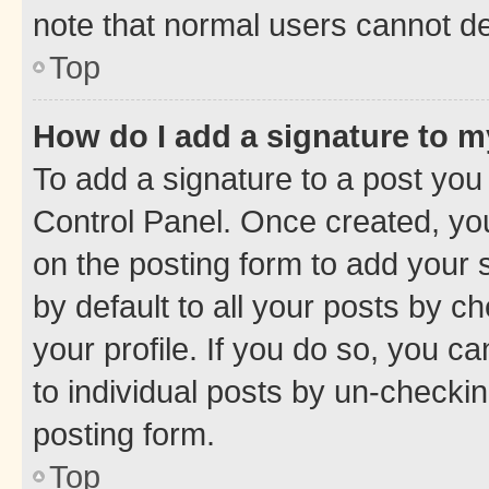
note that normal users cannot d
Top
How do I add a signature to 
To add a signature to a post you
Control Panel. Once created, y
on the posting form to add your 
by default to all your posts by c
your profile. If you do so, you c
to individual posts by un-checkin
posting form.
Top