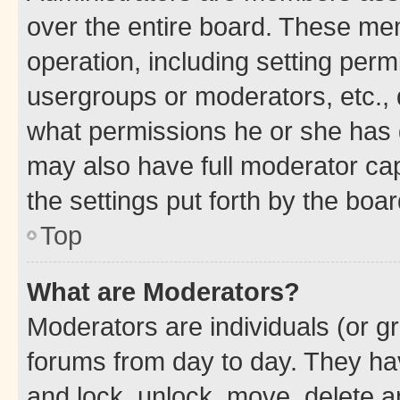
over the entire board. These mem
operation, including setting perm
usergroups or moderators, etc.,
what permissions he or she has 
may also have full moderator capa
the settings put forth by the boa
Top
What are Moderators?
Moderators are individuals (or gr
forums from day to day. They have
and lock, unlock, move, delete an