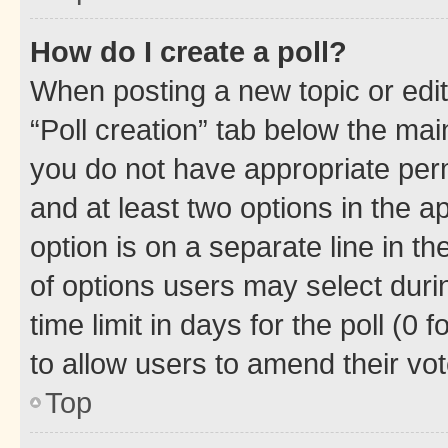
How do I create a poll?
When posting a new topic or editin
“Poll creation” tab below the mai
you do not have appropriate permi
and at least two options in the a
option is on a separate line in t
of options users may select duri
time limit in days for the poll (0 f
to allow users to amend their vot
Top