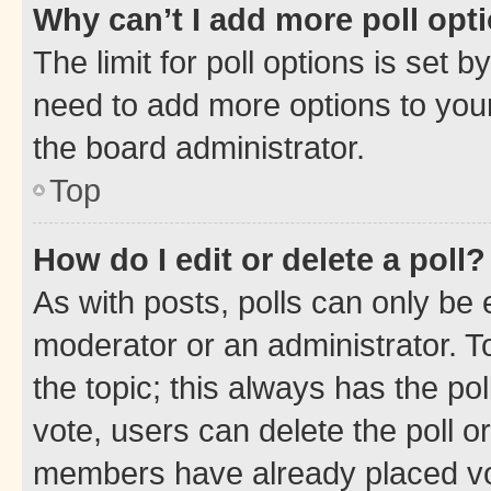
Why can’t I add more poll opt
The limit for poll options is set b
need to add more options to your
the board administrator.
Top
How do I edit or delete a poll?
As with posts, polls can only be e
moderator or an administrator. To e
the topic; this always has the pol
vote, users can delete the poll or
members have already placed vot