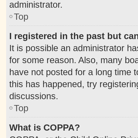
administrator.
Top
I registered in the past but c
It is possible an administrator h
for some reason. Also, many boa
have not posted for a long time t
this has happened, try registeri
discussions.
Top
What is COPPA?