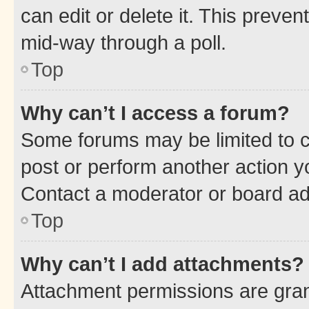
can edit or delete it. This preve
mid-way through a poll.
Top
Why can’t I access a forum?
Some forums may be limited to ce
post or perform another action 
Contact a moderator or board ad
Top
Why can’t I add attachments?
Attachment permissions are gran