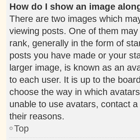
How do I show an image alon
There are two images which ma
viewing posts. One of them may 
rank, generally in the form of st
posts you have made or your stat
larger image, is known as an ava
to each user. It is up to the boa
choose the way in which avatars
unable to use avatars, contact a
their reasons.
Top