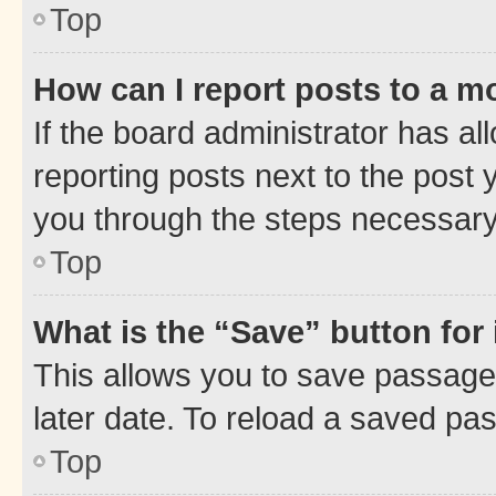
Top
How can I report posts to a m
If the board administrator has al
reporting posts next to the post y
you through the steps necessary 
Top
What is the “Save” button for 
This allows you to save passage
later date. To reload a saved pas
Top