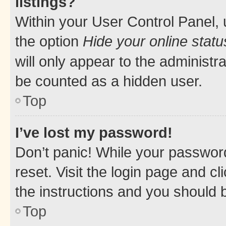
listings?
Within your User Control Panel, 
the option
Hide your online statu
will only appear to the administr
be counted as a hidden user.
Top
I’ve lost my password!
Don’t panic! While your password
reset. Visit the login page and cl
the instructions and you should b
Top