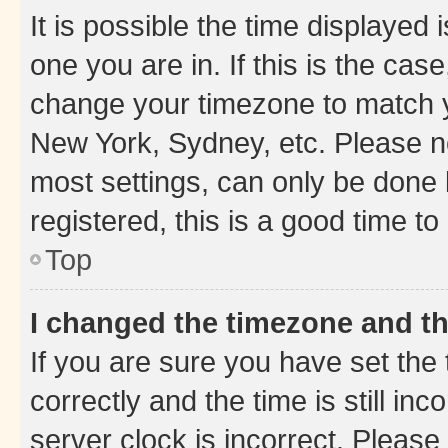
It is possible the time displayed 
one you are in. If this is the cas
change your timezone to match yo
New York, Sydney, etc. Please no
most settings, can only be done b
registered, this is a good time to
Top
I changed the timezone and the
If you are sure you have set t
correctly and the time is still inc
server clock is incorrect. Please 