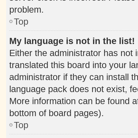
problem.
Top
My language is not in the list!
Either the administrator has not
translated this board into your 
administrator if they can install
language pack does not exist, fee
More information can be found at
bottom of board pages).
Top