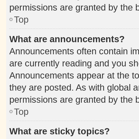
permissions are granted by the b
Top
What are announcements?
Announcements often contain imp
are currently reading and you s
Announcements appear at the top
they are posted. As with globa
permissions are granted by the b
Top
What are sticky topics?