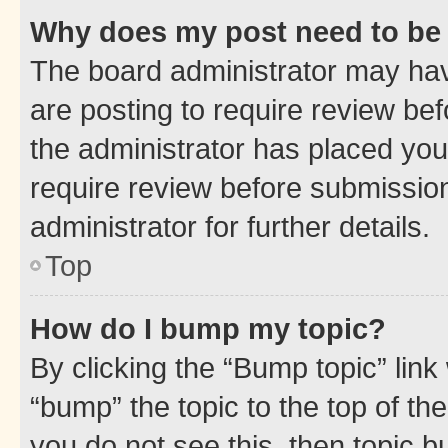
Why does my post need to be
The board administrator may hav
are posting to require review bef
the administrator has placed you
require review before submissio
administrator for further details.
Top
How do I bump my topic?
By clicking the “Bump topic” link
“bump” the topic to the top of th
you do not see this, then topic 