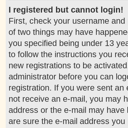
I registered but cannot login!
First, check your username and p
of two things may have happene
you specified being under 13 year
to follow the instructions you re
new registrations to be activated
administrator before you can log
registration. If you were sent an e
not receive an e-mail, you may h
address or the e-mail may have b
are sure the e-mail address you p