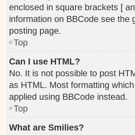
enclosed in square brackets [ an
information on BBCode see the 
posting page.
Top
Can I use HTML?
No. It is not possible to post H
as HTML. Most formatting which
applied using BBCode instead.
Top
What are Smilies?