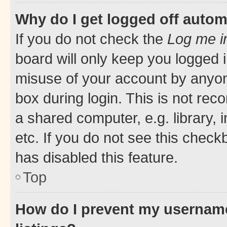
Why do I get logged off autom
If you do not check the
Log me i
board will only keep you logged i
misuse of your account by anyone
box during login. This is not r
a shared computer, e.g. library, 
etc. If you do not see this check
has disabled this feature.
Top
How do I prevent my username