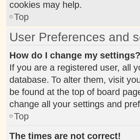
cookies may help.
Top
User Preferences and s
How do I change my settings
If you are a registered user, all 
database. To alter them, visit yo
be found at the top of board page
change all your settings and pre
Top
The times are not correct!