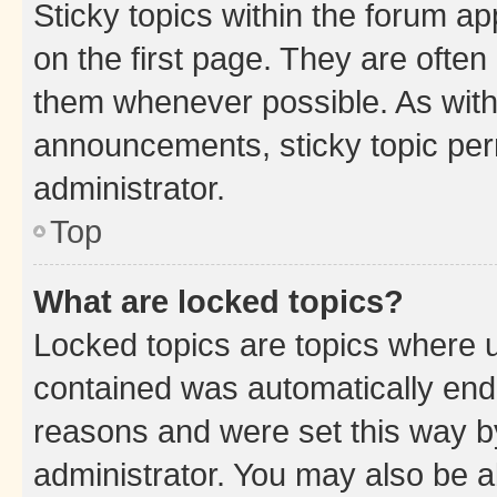
Sticky topics within the forum 
on the first page. They are often
them whenever possible. As wit
announcements, sticky topic per
administrator.
Top
What are locked topics?
Locked topics are topics where u
contained was automatically en
reasons and were set this way b
administrator. You may also be a