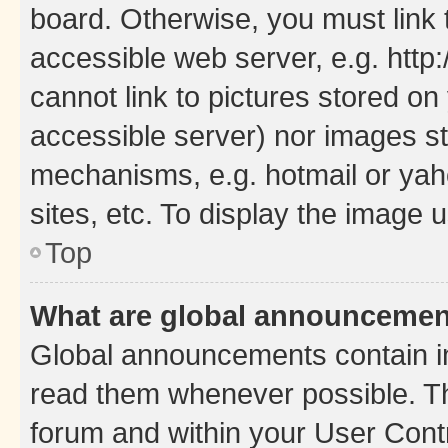
board. Otherwise, you must link 
accessible web server, e.g. htt
cannot link to pictures stored on
accessible server) nor images st
mechanisms, e.g. hotmail or ya
sites, etc. To display the image
Top
What are global announceme
Global announcements contain i
read them whenever possible. The
forum and within your User Con