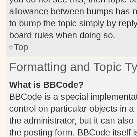
allowance between bumps has not
to bump the topic simply by reply
board rules when doing so.
Top
Formatting and Topic T
What is BBCode?
BBCode is a special implementati
control on particular objects in 
the administrator, but it can als
the posting form. BBCode itself i