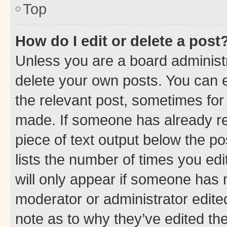
Top
How do I edit or delete a post
Unless you are a board administr
delete your own posts. You can ed
the relevant post, sometimes for 
made. If someone has already repl
piece of text output below the po
lists the number of times you edi
will only appear if someone has ma
moderator or administrator edite
note as to why they’ve edited the