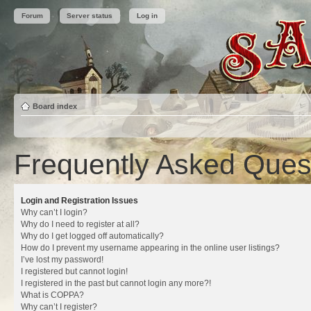
Forum
Server status
Log in
Board index
Frequently Asked Ques
Login and Registration Issues
Why can’t I login?
Why do I need to register at all?
Why do I get logged off automatically?
How do I prevent my username appearing in the online user listings?
I’ve lost my password!
I registered but cannot login!
I registered in the past but cannot login any more?!
What is COPPA?
Why can’t I register?