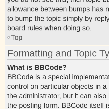
allowance between bumps has not
to bump the topic simply by reply
board rules when doing so.
Top
Formatting and Topic T
What is BBCode?
BBCode is a special implementati
control on particular objects in 
the administrator, but it can als
the posting form. BBCode itself i