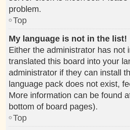
problem.
Top
My language is not in the list!
Either the administrator has not
translated this board into your 
administrator if they can install
language pack does not exist, fee
More information can be found at
bottom of board pages).
Top