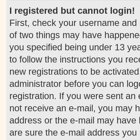
I registered but cannot login!
First, check your username and p
of two things may have happene
you specified being under 13 year
to follow the instructions you re
new registrations to be activated
administrator before you can log
registration. If you were sent an e
not receive an e-mail, you may h
address or the e-mail may have b
are sure the e-mail address you p