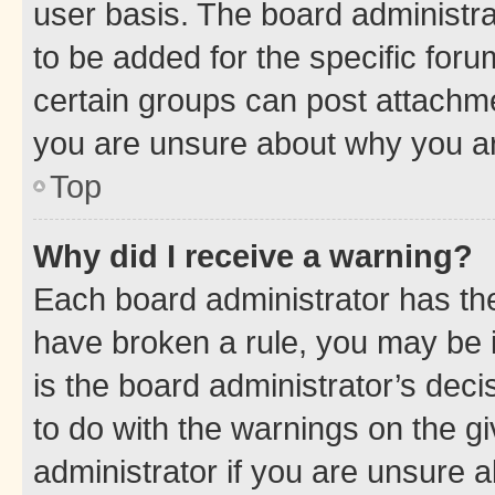
user basis. The board administr
to be added for the specific foru
certain groups can post attachme
you are unsure about why you ar
Top
Why did I receive a warning?
Each board administrator has their
have broken a rule, you may be i
is the board administrator’s dec
to do with the warnings on the gi
administrator if you are unsure