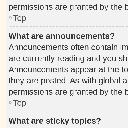
permissions are granted by the b
Top
What are announcements?
Announcements often contain imp
are currently reading and you s
Announcements appear at the top
they are posted. As with globa
permissions are granted by the b
Top
What are sticky topics?