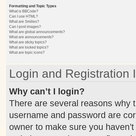
Formatting and Topic Types
What is BBCode?
Can I use HTML?
What are Smilies?
Can I post images?
What are global announcements?
What are announcements?
What are sticky topics?
What are locked topics?
What are topic icons?
Login and Registration 
Why can’t I login?
There are several reasons why th
username and password are corre
owner to make sure you haven’t b