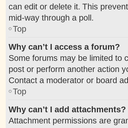
can edit or delete it. This preve
mid-way through a poll.
Top
Why can’t I access a forum?
Some forums may be limited to ce
post or perform another action 
Contact a moderator or board ad
Top
Why can’t I add attachments?
Attachment permissions are gran