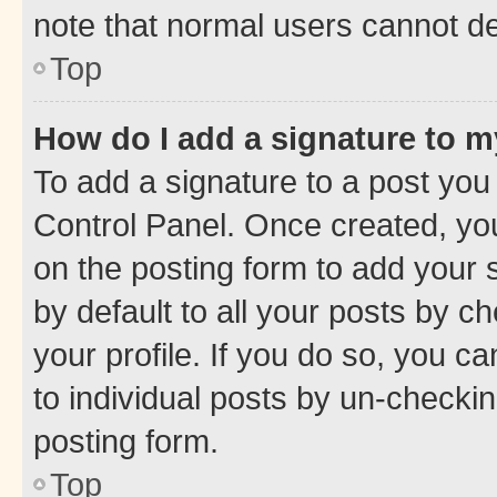
note that normal users cannot d
Top
How do I add a signature to 
To add a signature to a post you
Control Panel. Once created, y
on the posting form to add your 
by default to all your posts by c
your profile. If you do so, you c
to individual posts by un-checkin
posting form.
Top