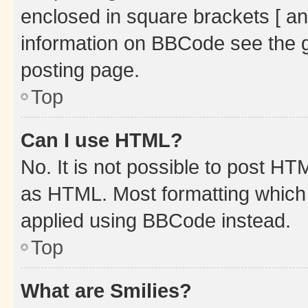
enclosed in square brackets [ an
information on BBCode see the 
posting page.
Top
Can I use HTML?
No. It is not possible to post H
as HTML. Most formatting which
applied using BBCode instead.
Top
What are Smilies?