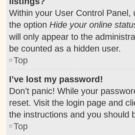
listings?
Within your User Control Panel, 
the option
Hide your online statu
will only appear to the administr
be counted as a hidden user.
Top
I’ve lost my password!
Don’t panic! While your password
reset. Visit the login page and cl
the instructions and you should b
Top