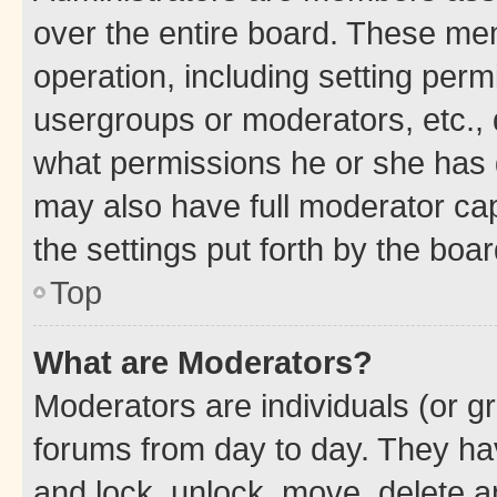
over the entire board. These mem
operation, including setting perm
usergroups or moderators, etc.,
what permissions he or she has 
may also have full moderator capa
the settings put forth by the boa
Top
What are Moderators?
Moderators are individuals (or gr
forums from day to day. They have
and lock, unlock, move, delete an