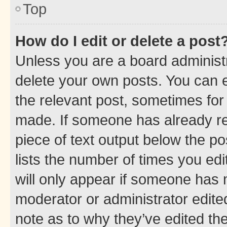
Top
How do I edit or delete a post
Unless you are a board administr
delete your own posts. You can ed
the relevant post, sometimes for 
made. If someone has already repl
piece of text output below the po
lists the number of times you edi
will only appear if someone has ma
moderator or administrator edite
note as to why they’ve edited the