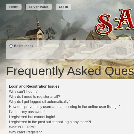
Forum
Server status
Log in
Board index
Frequently Asked Ques
Login and Registration Issues
Why can’t I login?
Why do I need to register at all?
Why do I get logged off automatically?
How do I prevent my username appearing in the online user listings?
I’ve lost my password!
I registered but cannot login!
I registered in the past but cannot login any more?!
What is COPPA?
Why can’t I register?