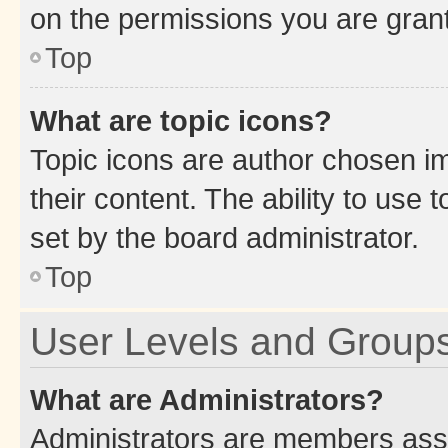
on the permissions you are grant
Top
What are topic icons?
Topic icons are author chosen im
their content. The ability to use
set by the board administrator.
Top
User Levels and Group
What are Administrators?
Administrators are members assig