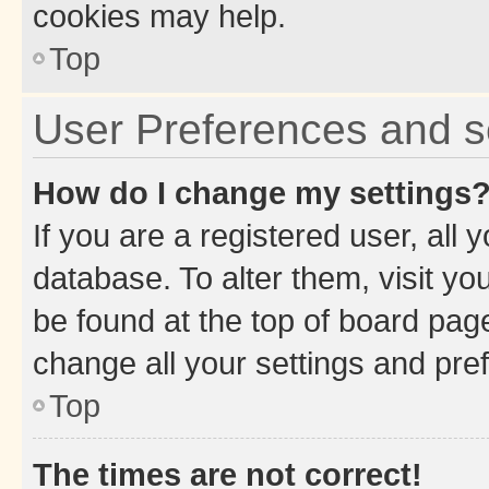
cookies may help.
Top
User Preferences and s
How do I change my settings
If you are a registered user, all 
database. To alter them, visit yo
be found at the top of board page
change all your settings and pre
Top
The times are not correct!