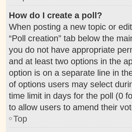
How do I create a poll?
When posting a new topic or editin
“Poll creation” tab below the mai
you do not have appropriate permi
and at least two options in the a
option is on a separate line in t
of options users may select duri
time limit in days for the poll (0 f
to allow users to amend their vot
Top