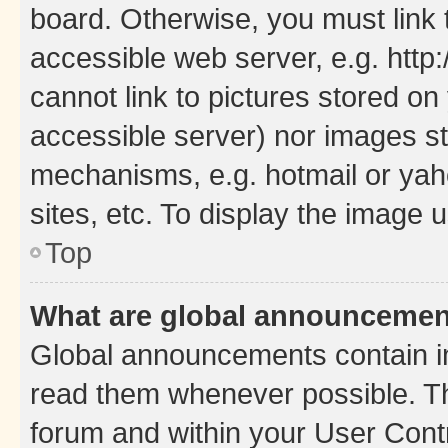
board. Otherwise, you must link 
accessible web server, e.g. htt
cannot link to pictures stored on
accessible server) nor images st
mechanisms, e.g. hotmail or ya
sites, etc. To display the image
Top
What are global announceme
Global announcements contain i
read them whenever possible. The
forum and within your User Con