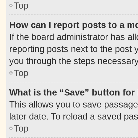
Top
How can I report posts to a m
If the board administrator has al
reporting posts next to the post y
you through the steps necessary 
Top
What is the “Save” button for 
This allows you to save passage
later date. To reload a saved pas
Top