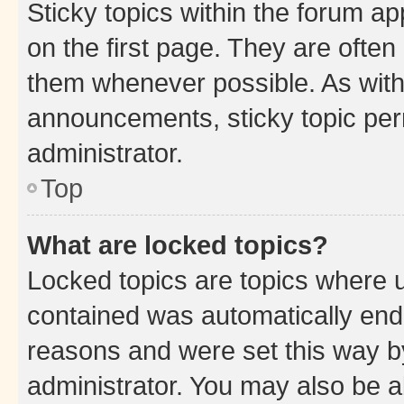
Sticky topics within the forum 
on the first page. They are often
them whenever possible. As wit
announcements, sticky topic per
administrator.
Top
What are locked topics?
Locked topics are topics where u
contained was automatically en
reasons and were set this way b
administrator. You may also be a