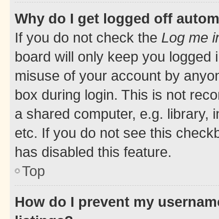
Why do I get logged off autom
If you do not check the
Log me i
board will only keep you logged i
misuse of your account by anyone
box during login. This is not r
a shared computer, e.g. library, 
etc. If you do not see this check
has disabled this feature.
Top
How do I prevent my username