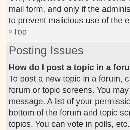
mail form, and only if the adminis
to prevent malicious use of the
Top
Posting Issues
How do I post a topic in a fo
To post a new topic in a forum, cl
forum or topic screens. You may 
message. A list of your permissio
bottom of the forum and topic s
topics, You can vote in polls, etc.