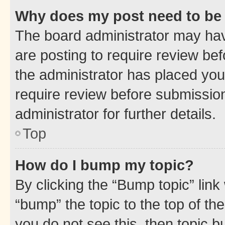
Why does my post need to be
The board administrator may hav
are posting to require review bef
the administrator has placed you
require review before submissio
administrator for further details.
Top
How do I bump my topic?
By clicking the “Bump topic” link
“bump” the topic to the top of th
you do not see this, then topic 