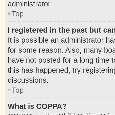
administrator.
Top
I registered in the past but c
It is possible an administrator h
for some reason. Also, many boa
have not posted for a long time t
this has happened, try registeri
discussions.
Top
What is COPPA?