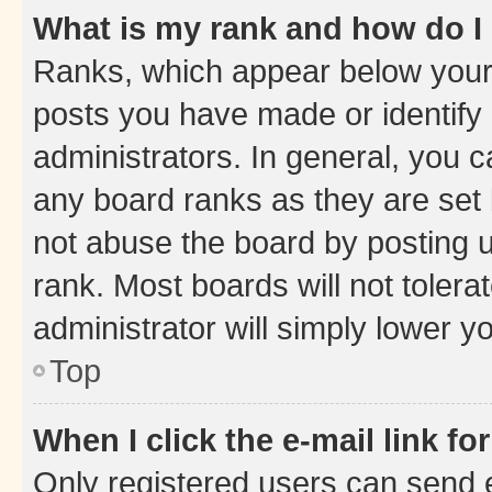
What is my rank and how do I
Ranks, which appear below your
posts you have made or identify 
administrators. In general, you 
any board ranks as they are set 
not abuse the board by posting u
rank. Most boards will not tolera
administrator will simply lower y
Top
When I click the e-mail link fo
Only registered users can send e-