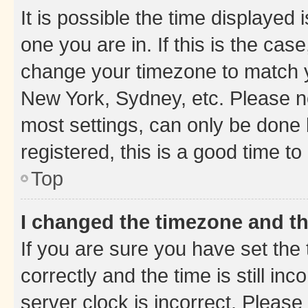
It is possible the time displayed 
one you are in. If this is the cas
change your timezone to match yo
New York, Sydney, etc. Please no
most settings, can only be done b
registered, this is a good time to
Top
I changed the timezone and the
If you are sure you have set t
correctly and the time is still inc
server clock is incorrect. Please 