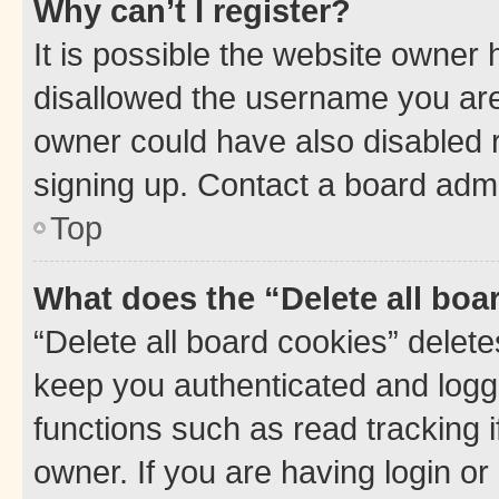
Why can’t I register?
It is possible the website owner
disallowed the username you are 
owner could have also disabled r
signing up. Contact a board admi
Top
What does the “Delete all boa
“Delete all board cookies” dele
keep you authenticated and logge
functions such as read tracking 
owner. If you are having login or