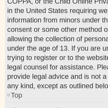
COPPA, or the Child Online Priva
in the United States requiring we
information from minors under th
consent or some other method o
allowing the collection of persona
under the age of 13. If you are u
trying to register or to the websi
legal counsel for assistance. P
provide legal advice and is not a 
any kind, except as outlined bel
Top