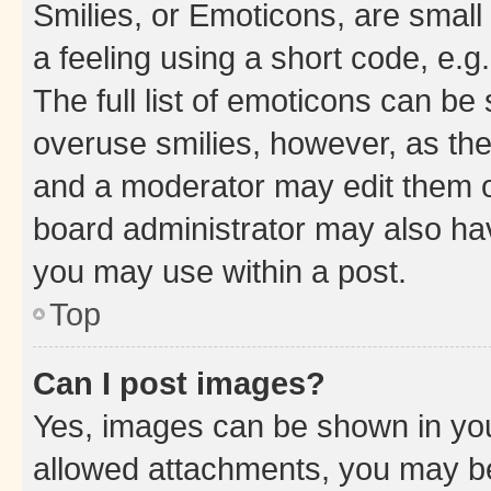
Smilies, or Emoticons, are smal
a feeling using a short code, e.g
The full list of emoticons can be 
overuse smilies, however, as th
and a moderator may edit them o
board administrator may also hav
you may use within a post.
Top
Can I post images?
Yes, images can be shown in your
allowed attachments, you may be