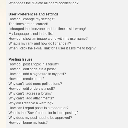
What does the “Delete all board cookies” do?
User Preferences and settings
How do I change my settings?
The times are not correct!
I changed the timezone and the time is still wrong!
My language is not in the list!
How do I show an image along with my username?
What is my rank and how do I change it?
When I click the e-mail link for a user it asks me to login?
Posting Issues
How do I post a topic in a forum?
How do I edit or delete a post?
How do I add a signature to my post?
How do I create a poll?
Why can’t I add more poll options?
How do I edit or delete a poll?
Why can’t I access a forum?
Why can’t I add attachments?
Why did I receive a warning?
How can I report posts to a moderator?
What is the “Save” button for in topic posting?
Why does my post need to be approved?
How do I bump my topic?