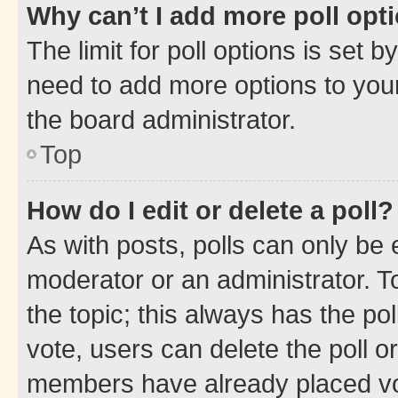
Why can’t I add more poll opt
The limit for poll options is set b
need to add more options to your
the board administrator.
Top
How do I edit or delete a poll?
As with posts, polls can only be e
moderator or an administrator. To e
the topic; this always has the pol
vote, users can delete the poll or
members have already placed vot