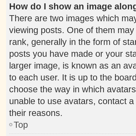
How do I show an image alon
There are two images which ma
viewing posts. One of them may 
rank, generally in the form of st
posts you have made or your stat
larger image, is known as an ava
to each user. It is up to the boa
choose the way in which avatars
unable to use avatars, contact a
their reasons.
Top