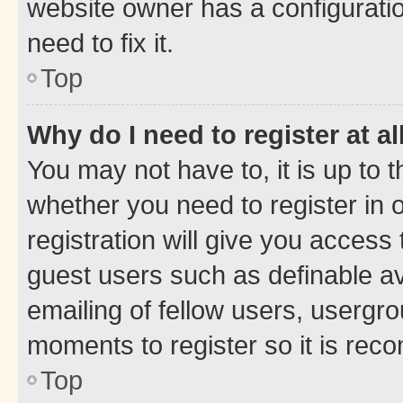
website owner has a configuratio
need to fix it.
Top
Why do I need to register at al
You may not have to, it is up to 
whether you need to register in
registration will give you access 
guest users such as definable a
emailing of fellow users, usergro
moments to register so it is re
Top