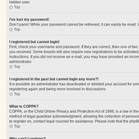
hidden user.
Top
I’ve lost my password!
Don’t panic! While your password cannot be retrieved, it can easily be reset. V
Top
I registered but cannot login!
First, check your username and password. If they are correct, then one of two
you received. Some boards will also require new registrations to be activated, 
instructions. If you did not receive an e-mail, you may have provided an incor
administrator.
Top
I registered in the past but cannot login any more?!
It is possible an administrator has deactivated or deleted your account for s
registering again and being more involved in discussions.
Top
What is COPPA?
COPPA, or the Child Online Privacy and Protection Act of 1998, is a law in th
method of legal guardian acknowledgment, allowing the collection of personally 
to register on, contact legal counsel for assistance. Please note that the php
Top
Why can’t I register?