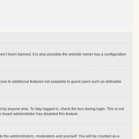
en’t been banned. It is also possible the website owner has a configuration
ccess to additional features not available to guest users such as definable
 by anyone else. To stay logged in, check the box during login. This is not
e board administrator has disabled this feature.
to the administrators, moderators and yourself. You will be counted as a