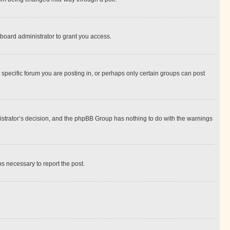
board administrator to grant you access.
specific forum you are posting in, or perhaps only certain groups can post
inistrator’s decision, and the phpBB Group has nothing to do with the warnings
ps necessary to report the post.