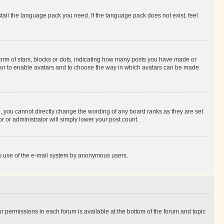
stall the language pack you need. If the language pack does not exist, feel
rm of stars, blocks or dots, indicating how many posts you have made or
rator to enable avatars and to choose the way in which avatars can be made
, you cannot directly change the wording of any board ranks as they are set
r or administrator will simply lower your post count.
ious use of the e-mail system by anonymous users.
ur permissions in each forum is available at the bottom of the forum and topic