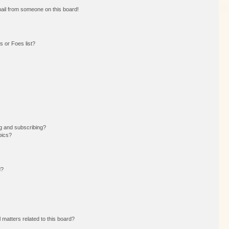
ail from someone on this board!
 or Foes list?
g and subscribing?
pics?
d?
 matters related to this board?