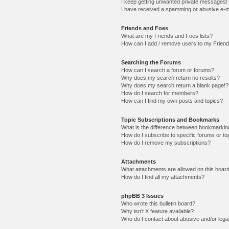
I keep getting unwanted private messages!
I have received a spamming or abusive e-m
Friends and Foes
What are my Friends and Foes lists?
How can I add / remove users to my Friends
Searching the Forums
How can I search a forum or forums?
Why does my search return no results?
Why does my search return a blank page!?
How do I search for members?
How can I find my own posts and topics?
Topic Subscriptions and Bookmarks
What is the difference between bookmarkin
How do I subscribe to specific forums or to
How do I remove my subscriptions?
Attachments
What attachments are allowed on this boar
How do I find all my attachments?
phpBB 3 Issues
Who wrote this bulletin board?
Why isn’t X feature available?
Who do I contact about abusive and/or legal