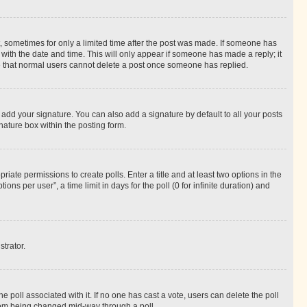
st, sometimes for only a limited time after the post was made. If someone has
g with the date and time. This will only appear if someone has made a reply; it
ote that normal users cannot delete a post once someone has replied.
 add your signature. You can also add a signature by default to all your posts
nature box within the posting form.
riate permissions to create polls. Enter a title and at least two options in the
s per user”, a time limit in days for the poll (0 for infinite duration) and
strator.
the poll associated with it. If no one has cast a vote, users can delete the poll
 from being changed mid-way through a poll.