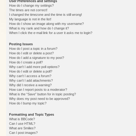
User Preferences and settings
How do I change my settings?
The times are not correct!
I changed the timezone and the time is still wrong!
My language is not in the list!
How do I show an image along with my username?
What is my rank and how do I change it?
When I click the e-mail link for a user it asks me to login?
Posting Issues
How do I post a topic in a forum?
How do I edit or delete a post?
How do I add a signature to my post?
How do I create a poll?
Why can’t I add more poll options?
How do I edit or delete a poll?
Why can’t I access a forum?
Why can’t I add attachments?
Why did I receive a warning?
How can I report posts to a moderator?
What is the “Save” button for in topic posting?
Why does my post need to be approved?
How do I bump my topic?
Formatting and Topic Types
What is BBCode?
Can I use HTML?
What are Smilies?
Can I post images?