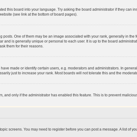
ted this board into your language. Try asking the board administrator if they can in
website (see link at the bottom of board pages).
osts. One of them may be an image associated with your rank, generally in the fo
tar and is generally unique or personal to each user. It is up to the board administ
ask them for their reasons.
ve made or identify certain users, e.g. moderators and administrators. In general
rily just to increase your rank. Most boards will not tolerate this and the moderato
orm, and only if the administrator has enabled this feature. This is to prevent malic
r topic screens. You may need to register before you can post a message. A list of yo