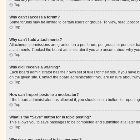
Top
Why can’t I access a forum?
Some forums may be limited to certain users or groups. To view, read, post o
Top
Why can’t I add attachments?
Attachment permissions are granted on a per forum, per group, or per user ba
attachments. Contact the board administrator if you are unsure about why yo
Top
Why did I receive a warning?
Each board administrator has their own set of rules for their site. If you hav
on the given site. Contact the board administrator if you are unsure about w
Top
How can I report posts to a moderator?
If the board administrator has allowed it, you should see a button for reporting
Top
What is the “Save” button for in topic posting?
This allows you to save passages to be completed and submitted at a later da
Top
Why does my post need to be approved?