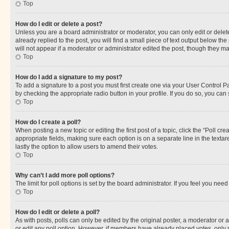
Top
How do I edit or delete a post?
Unless you are a board administrator or moderator, you can only edit or delete
already replied to the post, you will find a small piece of text output below th
will not appear if a moderator or administrator edited the post, though they 
Top
How do I add a signature to my post?
To add a signature to a post you must first create one via your User Control 
by checking the appropriate radio button in your profile. If you do so, you can
Top
How do I create a poll?
When posting a new topic or editing the first post of a topic, click the “Poll cr
appropriate fields, making sure each option is on a separate line in the textare
lastly the option to allow users to amend their votes.
Top
Why can’t I add more poll options?
The limit for poll options is set by the board administrator. If you feel you ne
Top
How do I edit or delete a poll?
As with posts, polls can only be edited by the original poster, a moderator or an a
or edit any poll option. However, if members have already placed votes, only m