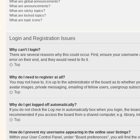
What are global announcements?
What are announcements?
What are sticky topics?
What are locked topics?
What are topic icons?
Login and Registration Issues
Why can’t I login?
There are several reasons why this could occur. First, ensure your username 
error on their end, and they would need to fix it.
Top
Why do I need to register at all?
You may not have to, it is up to the administrator of the board as to whether y
avatar images, private messaging, emailing of fellow users, usergroup subscri
Top
Why do I get logged off automatically?
If you do not check the
Log me in automatically
box when you login, the board 
recommended if you access the board from a shared computer, e.g. library, inte
Top
How do I prevent my username appearing in the online user listings?
Within your User Control Panel, under “Board preferences”, you will find the 