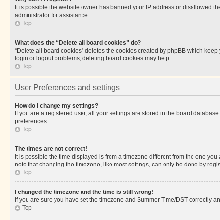
It is possible the website owner has banned your IP address or disallowed th
administrator for assistance.
Top
What does the “Delete all board cookies” do?
“Delete all board cookies” deletes the cookies created by phpBB which keep y
login or logout problems, deleting board cookies may help.
Top
User Preferences and settings
How do I change my settings?
If you are a registered user, all your settings are stored in the board database
preferences.
Top
The times are not correct!
It is possible the time displayed is from a timezone different from the one you
note that changing the timezone, like most settings, can only be done by registe
Top
I changed the timezone and the time is still wrong!
If you are sure you have set the timezone and Summer Time/DST correctly and the
Top