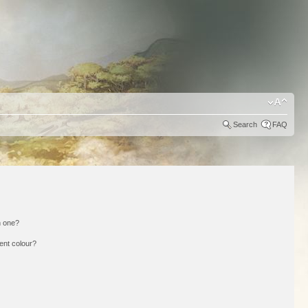
Search
FAQ
n one?
ent colour?