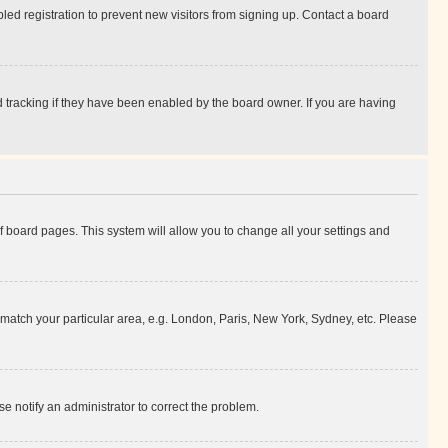
ed registration to prevent new visitors from signing up. Contact a board
 tracking if they have been enabled by the board owner. If you are having
 of board pages. This system will allow you to change all your settings and
to match your particular area, e.g. London, Paris, New York, Sydney, etc. Please
se notify an administrator to correct the problem.