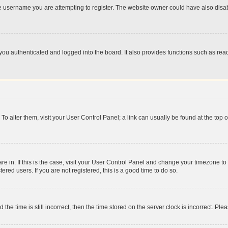
e username you are attempting to register. The website owner could have also disabl
ou authenticated and logged into the board. It also provides functions such as read
. To alter them, visit your User Control Panel; a link can usually be found at the top
 are in. If this is the case, visit your User Control Panel and change your timezone 
red users. If you are not registered, this is a good time to do so.
 time is still incorrect, then the time stored on the server clock is incorrect. Plea