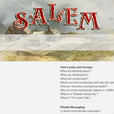
User Levels and Groups
What are Administrators?
What are Moderators?
What are usergroups?
Where are the usergroups and how do I joi
How do I become a usergroup leader?
Why do some usergroups appear in a differ
What is a “Default usergroup”?
What is “The team” link?
Private Messaging
I cannot send private messages!