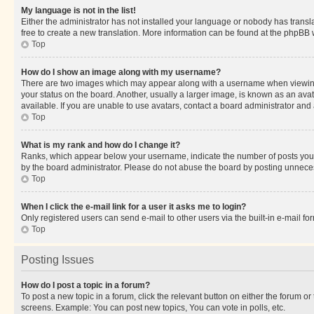
My language is not in the list!
Either the administrator has not installed your language or nobody has transla
free to create a new translation. More information can be found at the phpBB 
Top
How do I show an image along with my username?
There are two images which may appear along with a username when viewing p
your status on the board. Another, usually a larger image, is known as an ava
available. If you are unable to use avatars, contact a board administrator and 
Top
What is my rank and how do I change it?
Ranks, which appear below your username, indicate the number of posts you ha
by the board administrator. Please do not abuse the board by posting unnecessa
Top
When I click the e-mail link for a user it asks me to login?
Only registered users can send e-mail to other users via the built-in e-mail f
Top
Posting Issues
How do I post a topic in a forum?
To post a new topic in a forum, click the relevant button on either the forum o
screens. Example: You can post new topics, You can vote in polls, etc.