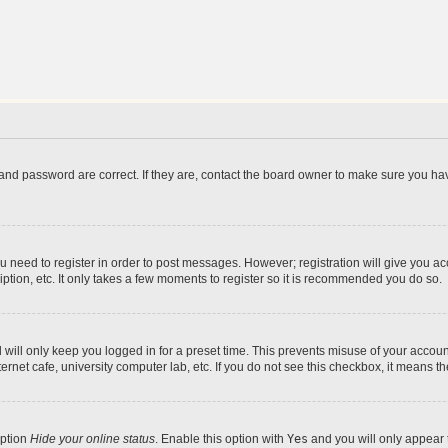
and password are correct. If they are, contact the board owner to make sure you hav
ou need to register in order to post messages. However; registration will give you a
ption, etc. It only takes a few moments to register so it is recommended you do so.
will only keep you logged in for a preset time. This prevents misuse of your account
rnet cafe, university computer lab, etc. If you do not see this checkbox, it means th
option
Hide your online status
. Enable this option with
Yes
and you will only appear 