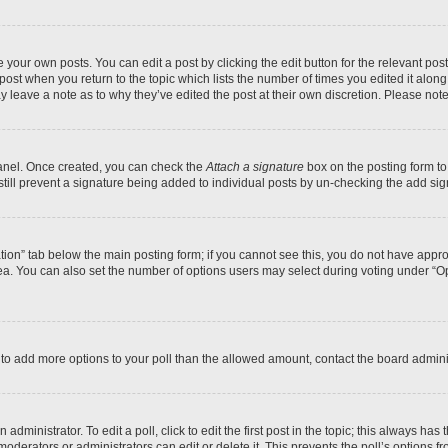
 your own posts. You can edit a post by clicking the edit button for the relevant po
e post when you return to the topic which lists the number of times you edited it alon
may leave a note as to why they’ve edited the post at their own discretion. Please n
Panel. Once created, you can check the
Attach a signature
box on the posting form to
 still prevent a signature being added to individual posts by un-checking the add sig
eation” tab below the main posting form; if you cannot see this, you do not have approp
a. You can also set the number of options users may select during voting under “Option
ed to add more options to your poll than the allowed amount, contact the board admini
dministrator. To edit a poll, click to edit the first post in the topic; this always has 
oderators or administrators can edit or delete it. This prevents the poll’s options