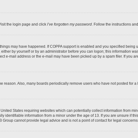
isit the login page and click
I’ve forgotten my password
. Follow the instructions an
 things may have happened. If COPPA support is enabled and you specified being unde
either by yourself or by an administrator before you can logon; this information was 
rect e-mail address or the e-mail may have been picked up by a spam filer. If you are
ome reason. Also, many boards periodically remove users who have not posted for a lo
e United States requiring websites which can potentially collect information from mi
identifiable information from a minor under the age of 13. If you are unsure if this
BB Group cannot provide legal advice and is not a point of contact for legal concerns