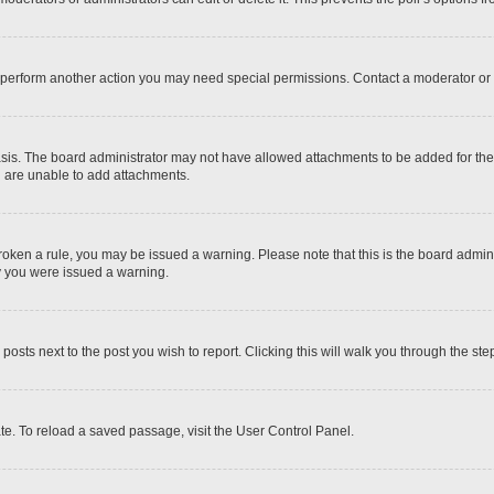
r perform another action you may need special permissions. Contact a moderator or 
sis. The board administrator may not have allowed attachments to be added for the 
u are unable to add attachments.
e broken a rule, you may be issued a warning. Please note that this is the board adm
hy you were issued a warning.
 posts next to the post you wish to report. Clicking this will walk you through the ste
te. To reload a saved passage, visit the User Control Panel.