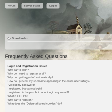
Forum
Server status
Log in
Board index
Frequently Asked Questions
Login and Registration Issues
Why can’t I login?
Why do I need to register at all?
Why do I get logged off automatically?
How do I prevent my username appearing in the online user listings?
I’ve lost my password!
I registered but cannot login!
I registered in the past but cannot login any more?!
What is COPPA?
Why can’t I register?
What does the “Delete all board cookies” do?