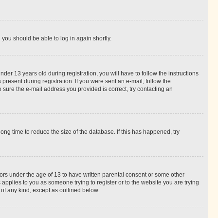
d you should be able to log in again shortly.
r 13 years old during registration, you will have to follow the instructions
present during registration. If you were sent an e-mail, follow the
 sure the e-mail address you provided is correct, try contacting an
ng time to reduce the size of the database. If this has happened, try
nors under the age of 13 to have written parental consent or some other
 applies to you as someone trying to register or to the website you are trying
 of any kind, except as outlined below.