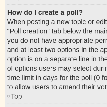
How do I create a poll?
When posting a new topic or editin
“Poll creation” tab below the mai
you do not have appropriate permi
and at least two options in the a
option is on a separate line in t
of options users may select duri
time limit in days for the poll (0 f
to allow users to amend their vot
Top