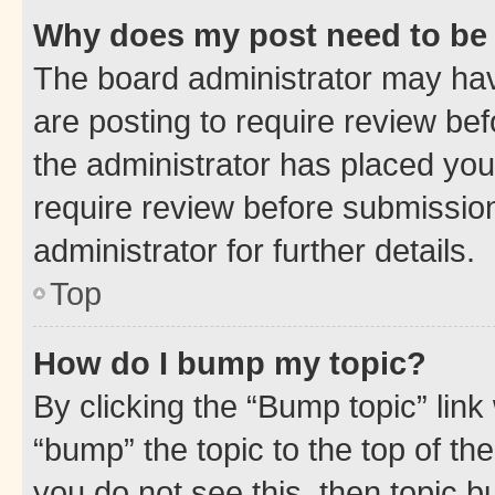
Why does my post need to be
The board administrator may hav
are posting to require review bef
the administrator has placed you
require review before submissio
administrator for further details.
Top
How do I bump my topic?
By clicking the “Bump topic” link
“bump” the topic to the top of th
you do not see this, then topic 