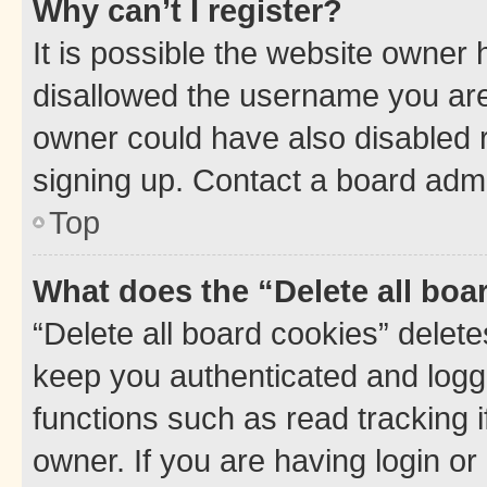
Why can’t I register?
It is possible the website owner
disallowed the username you are 
owner could have also disabled r
signing up. Contact a board admi
Top
What does the “Delete all boa
“Delete all board cookies” dele
keep you authenticated and logge
functions such as read tracking 
owner. If you are having login or