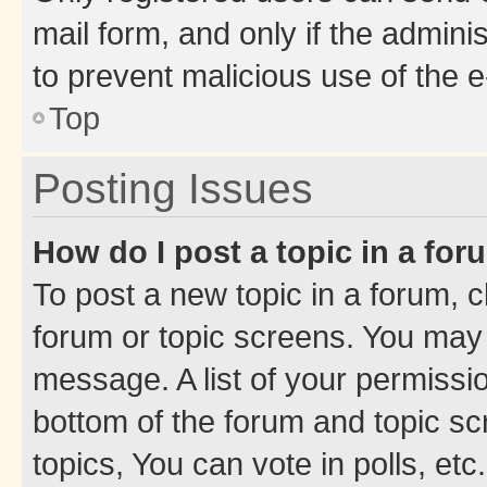
mail form, and only if the adminis
to prevent malicious use of the
Top
Posting Issues
How do I post a topic in a fo
To post a new topic in a forum, cl
forum or topic screens. You may 
message. A list of your permissio
bottom of the forum and topic s
topics, You can vote in polls, etc.