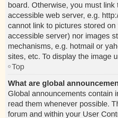
board. Otherwise, you must link 
accessible web server, e.g. htt
cannot link to pictures stored on
accessible server) nor images st
mechanisms, e.g. hotmail or ya
sites, etc. To display the image
Top
What are global announceme
Global announcements contain i
read them whenever possible. The
forum and within your User Con