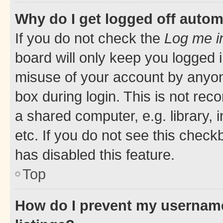
Why do I get logged off autom
If you do not check the
Log me i
board will only keep you logged i
misuse of your account by anyone
box during login. This is not r
a shared computer, e.g. library, 
etc. If you do not see this check
has disabled this feature.
Top
How do I prevent my username