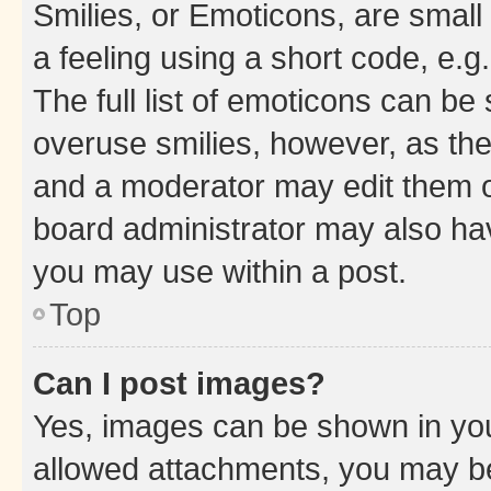
Smilies, or Emoticons, are smal
a feeling using a short code, e.g
The full list of emoticons can be 
overuse smilies, however, as th
and a moderator may edit them o
board administrator may also hav
you may use within a post.
Top
Can I post images?
Yes, images can be shown in your
allowed attachments, you may be