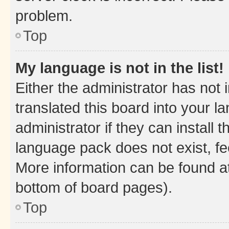
problem.
Top
My language is not in the list!
Either the administrator has not
translated this board into your 
administrator if they can install
language pack does not exist, fee
More information can be found at
bottom of board pages).
Top