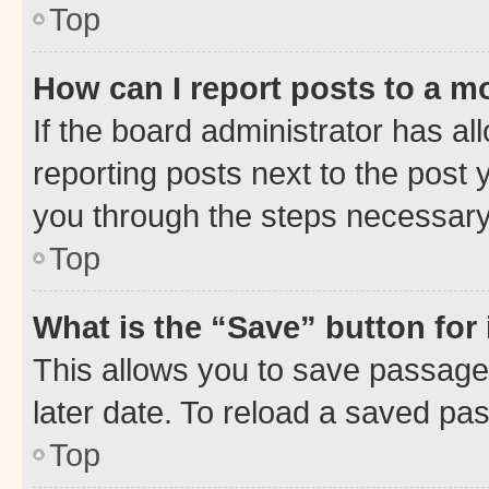
Top
How can I report posts to a m
If the board administrator has al
reporting posts next to the post y
you through the steps necessary 
Top
What is the “Save” button for 
This allows you to save passage
later date. To reload a saved pas
Top