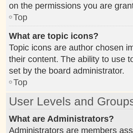
on the permissions you are grant
Top
What are topic icons?
Topic icons are author chosen im
their content. The ability to use
set by the board administrator.
Top
User Levels and Group
What are Administrators?
Administrators are members assig