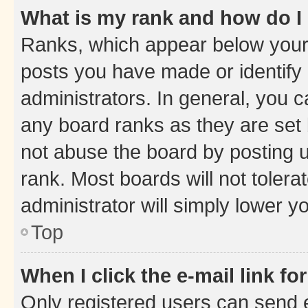
What is my rank and how do I
Ranks, which appear below your
posts you have made or identify 
administrators. In general, you 
any board ranks as they are set 
not abuse the board by posting u
rank. Most boards will not tolera
administrator will simply lower y
Top
When I click the e-mail link fo
Only registered users can send e-