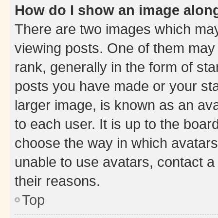
How do I show an image alon
There are two images which ma
viewing posts. One of them may 
rank, generally in the form of st
posts you have made or your stat
larger image, is known as an ava
to each user. It is up to the boa
choose the way in which avatars
unable to use avatars, contact a
their reasons.
Top