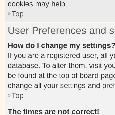
cookies may help.
Top
User Preferences and s
How do I change my settings
If you are a registered user, all 
database. To alter them, visit yo
be found at the top of board page
change all your settings and pre
Top
The times are not correct!