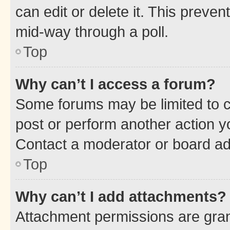
can edit or delete it. This preve
mid-way through a poll.
Top
Why can’t I access a forum?
Some forums may be limited to ce
post or perform another action 
Contact a moderator or board ad
Top
Why can’t I add attachments?
Attachment permissions are gran