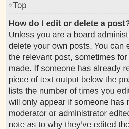
Top
How do I edit or delete a post
Unless you are a board administr
delete your own posts. You can ed
the relevant post, sometimes for 
made. If someone has already repl
piece of text output below the po
lists the number of times you edi
will only appear if someone has ma
moderator or administrator edite
note as to why they’ve edited the