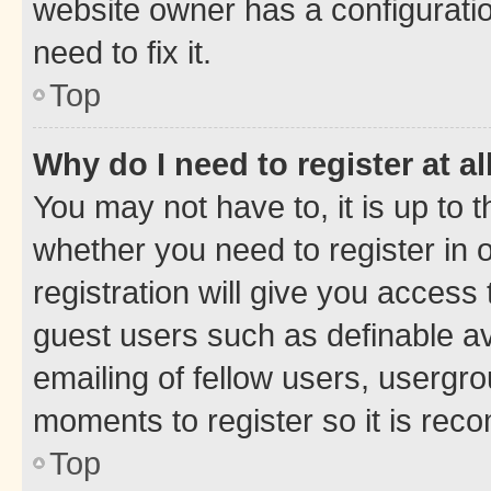
website owner has a configuratio
need to fix it.
Top
Why do I need to register at al
You may not have to, it is up to 
whether you need to register in
registration will give you access 
guest users such as definable a
emailing of fellow users, usergro
moments to register so it is re
Top