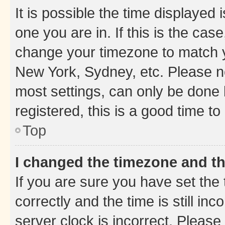
It is possible the time displayed 
one you are in. If this is the cas
change your timezone to match yo
New York, Sydney, etc. Please no
most settings, can only be done b
registered, this is a good time to
Top
I changed the timezone and the
If you are sure you have set t
correctly and the time is still inc
server clock is incorrect. Please 