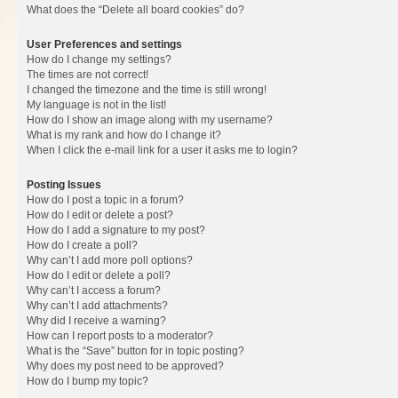
What does the “Delete all board cookies” do?
User Preferences and settings
How do I change my settings?
The times are not correct!
I changed the timezone and the time is still wrong!
My language is not in the list!
How do I show an image along with my username?
What is my rank and how do I change it?
When I click the e-mail link for a user it asks me to login?
Posting Issues
How do I post a topic in a forum?
How do I edit or delete a post?
How do I add a signature to my post?
How do I create a poll?
Why can’t I add more poll options?
How do I edit or delete a poll?
Why can’t I access a forum?
Why can’t I add attachments?
Why did I receive a warning?
How can I report posts to a moderator?
What is the “Save” button for in topic posting?
Why does my post need to be approved?
How do I bump my topic?