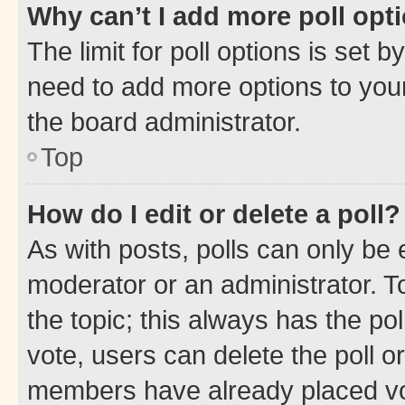
Why can’t I add more poll opt
The limit for poll options is set b
need to add more options to your
the board administrator.
Top
How do I edit or delete a poll?
As with posts, polls can only be e
moderator or an administrator. To e
the topic; this always has the pol
vote, users can delete the poll or
members have already placed vot