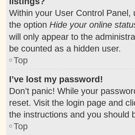
listings?
Within your User Control Panel, 
the option
Hide your online statu
will only appear to the administr
be counted as a hidden user.
Top
I’ve lost my password!
Don’t panic! While your password
reset. Visit the login page and cl
the instructions and you should b
Top