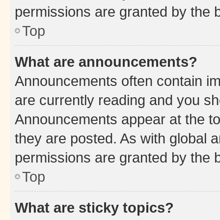
permissions are granted by the b
Top
What are announcements?
Announcements often contain imp
are currently reading and you s
Announcements appear at the top
they are posted. As with globa
permissions are granted by the b
Top
What are sticky topics?