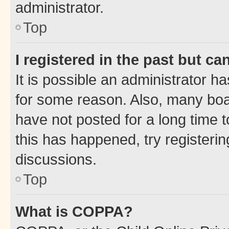
administrator.
Top
I registered in the past but c
It is possible an administrator h
for some reason. Also, many boa
have not posted for a long time t
this has happened, try registeri
discussions.
Top
What is COPPA?