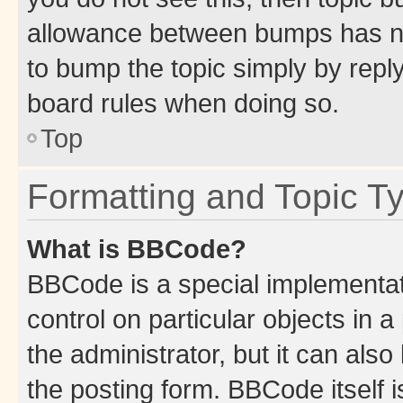
allowance between bumps has not
to bump the topic simply by reply
board rules when doing so.
Top
Formatting and Topic T
What is BBCode?
BBCode is a special implementati
control on particular objects in 
the administrator, but it can als
the posting form. BBCode itself i