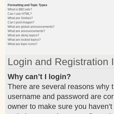
Formatting and Topic Types
What is BBCode?
Can I use HTML?
What are Smilies?
Can I post images?
What are global announcements?
What are announcements?
What are sticky topics?
What are locked topics?
What are topic icons?
Login and Registration 
Why can’t I login?
There are several reasons why th
username and password are corre
owner to make sure you haven’t b