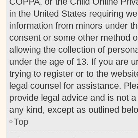
COPPA, or the Child Online Priva
in the United States requiring we
information from minors under th
consent or some other method o
allowing the collection of persona
under the age of 13. If you are u
trying to register or to the websi
legal counsel for assistance. P
provide legal advice and is not a 
any kind, except as outlined bel
Top