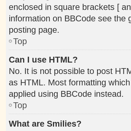
enclosed in square brackets [ an
information on BBCode see the 
posting page.
Top
Can I use HTML?
No. It is not possible to post H
as HTML. Most formatting which
applied using BBCode instead.
Top
What are Smilies?