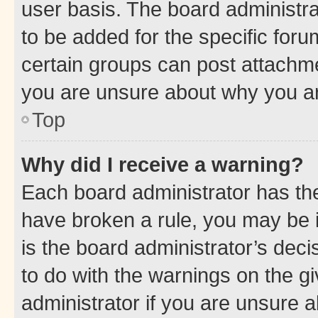
user basis. The board administr
to be added for the specific foru
certain groups can post attachme
you are unsure about why you ar
Top
Why did I receive a warning?
Each board administrator has their
have broken a rule, you may be i
is the board administrator’s dec
to do with the warnings on the gi
administrator if you are unsure