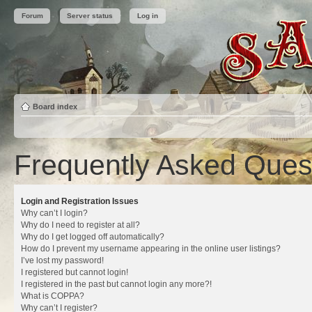
Forum
Server status
Log in
Board index
Frequently Asked Ques
Login and Registration Issues
Why can’t I login?
Why do I need to register at all?
Why do I get logged off automatically?
How do I prevent my username appearing in the online user listings?
I’ve lost my password!
I registered but cannot login!
I registered in the past but cannot login any more?!
What is COPPA?
Why can’t I register?