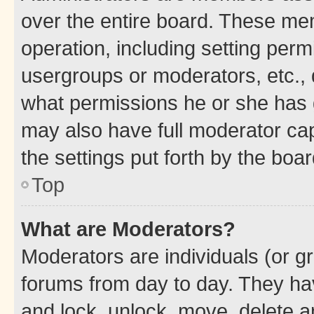
over the entire board. These mem
operation, including setting perm
usergroups or moderators, etc.,
what permissions he or she has 
may also have full moderator capa
the settings put forth by the boa
Top
What are Moderators?
Moderators are individuals (or gr
forums from day to day. They have
and lock, unlock, move, delete an