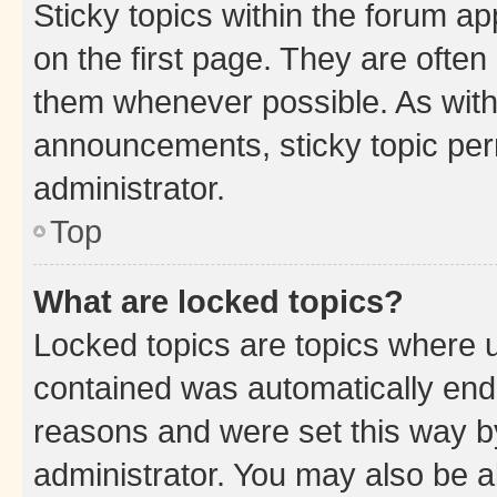
Sticky topics within the forum 
on the first page. They are often
them whenever possible. As wit
announcements, sticky topic per
administrator.
Top
What are locked topics?
Locked topics are topics where u
contained was automatically en
reasons and were set this way b
administrator. You may also be a