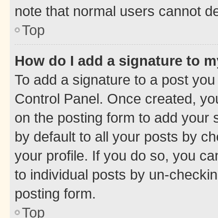
note that normal users cannot d
Top
How do I add a signature to 
To add a signature to a post you
Control Panel. Once created, y
on the posting form to add your 
by default to all your posts by c
your profile. If you do so, you c
to individual posts by un-checkin
posting form.
Top