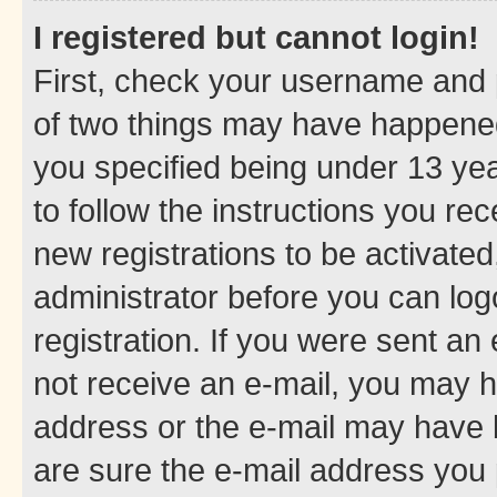
I registered but cannot login!
First, check your username and p
of two things may have happene
you specified being under 13 year
to follow the instructions you re
new registrations to be activated
administrator before you can log
registration. If you were sent an e
not receive an e-mail, you may h
address or the e-mail may have b
are sure the e-mail address you p