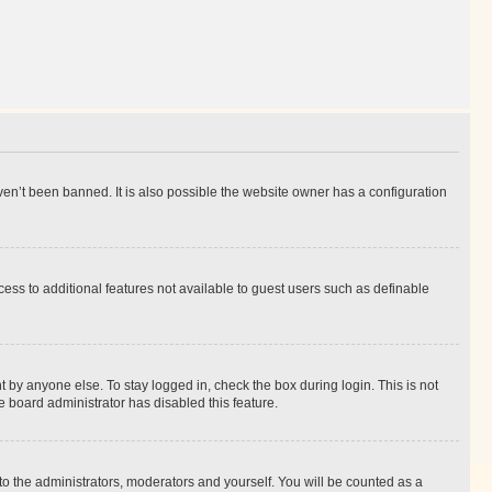
en’t been banned. It is also possible the website owner has a configuration
ccess to additional features not available to guest users such as definable
 by anyone else. To stay logged in, check the box during login. This is not
e board administrator has disabled this feature.
to the administrators, moderators and yourself. You will be counted as a