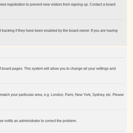
ed registration to prevent new visitors from signing up. Contact a board
 tracking if they have been enabled by the board owner. If you are having
 of board pages. This system will allow you to change all your settings and
to match your particular area, e.g. London, Paris, New York, Sydney, etc. Please
se notify an administrator to correct the problem.