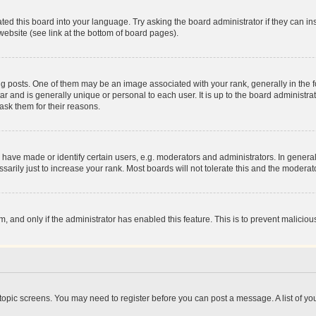
ted this board into your language. Try asking the board administrator if they can in
website (see link at the bottom of board pages).
osts. One of them may be an image associated with your rank, generally in the fo
tar and is generally unique or personal to each user. It is up to the board administ
ask them for their reasons.
ve made or identify certain users, e.g. moderators and administrators. In general
rily just to increase your rank. Most boards will not tolerate this and the moderato
orm, and only if the administrator has enabled this feature. This is to prevent malic
r topic screens. You may need to register before you can post a message. A list of yo