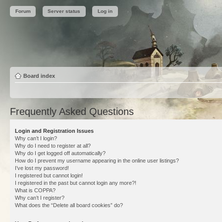
Forum
Server status
Log in
Board index
Frequently Asked Questions
Login and Registration Issues
Why can’t I login?
Why do I need to register at all?
Why do I get logged off automatically?
How do I prevent my username appearing in the online user listings?
I’ve lost my password!
I registered but cannot login!
I registered in the past but cannot login any more?!
What is COPPA?
Why can’t I register?
What does the “Delete all board cookies” do?