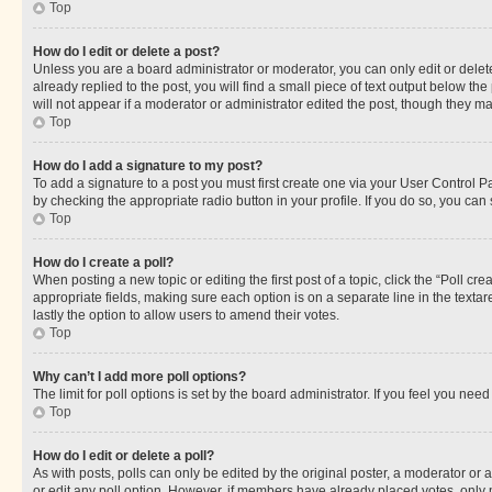
Top
How do I edit or delete a post?
Unless you are a board administrator or moderator, you can only edit or delete
already replied to the post, you will find a small piece of text output below th
will not appear if a moderator or administrator edited the post, though they 
Top
How do I add a signature to my post?
To add a signature to a post you must first create one via your User Control 
by checking the appropriate radio button in your profile. If you do so, you can
Top
How do I create a poll?
When posting a new topic or editing the first post of a topic, click the “Poll cr
appropriate fields, making sure each option is on a separate line in the textare
lastly the option to allow users to amend their votes.
Top
Why can’t I add more poll options?
The limit for poll options is set by the board administrator. If you feel you ne
Top
How do I edit or delete a poll?
As with posts, polls can only be edited by the original poster, a moderator or an a
or edit any poll option. However, if members have already placed votes, only m