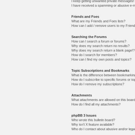
I keep getting unwanted private messages!
I have received a spamming or abusive e-m
Friends and Foes
What are my Friends and Foes lists?
How can I add / remove users to my Friends
Searching the Forums
How can I search a forum or forums?
Why does my search return no results?
Why does my search return a blank page!?
How do I search for members?
How can I find my own posts and topics?
Topic Subscriptions and Bookmarks
What is the difference between bookmarkin
How do I subscribe to specific forums or to
How do I remove my subscriptions?
Attachments
What attachments are allowed on this boar
How do I find all my attachments?
phpBB 3 Issues
Who wrote this bulletin board?
Why isn’t X feature available?
Who do I contact about abusive and/or legal