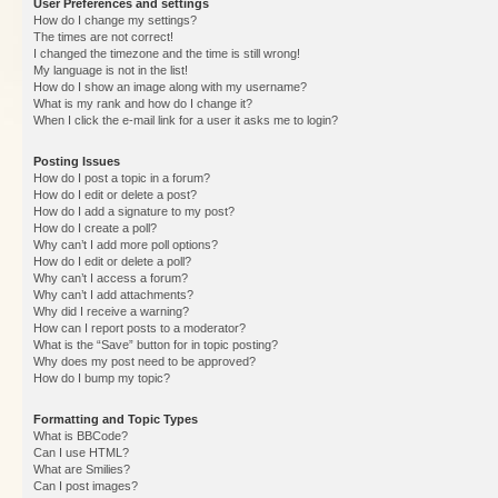
User Preferences and settings
How do I change my settings?
The times are not correct!
I changed the timezone and the time is still wrong!
My language is not in the list!
How do I show an image along with my username?
What is my rank and how do I change it?
When I click the e-mail link for a user it asks me to login?
Posting Issues
How do I post a topic in a forum?
How do I edit or delete a post?
How do I add a signature to my post?
How do I create a poll?
Why can’t I add more poll options?
How do I edit or delete a poll?
Why can’t I access a forum?
Why can’t I add attachments?
Why did I receive a warning?
How can I report posts to a moderator?
What is the “Save” button for in topic posting?
Why does my post need to be approved?
How do I bump my topic?
Formatting and Topic Types
What is BBCode?
Can I use HTML?
What are Smilies?
Can I post images?