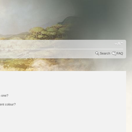
Search
FAQ
n one?
ent colour?