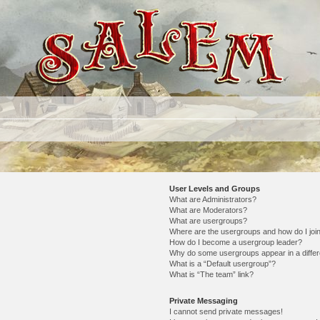
User Levels and Groups
What are Administrators?
What are Moderators?
What are usergroups?
Where are the usergroups and how do I joi
How do I become a usergroup leader?
Why do some usergroups appear in a differ
What is a “Default usergroup”?
What is “The team” link?
Private Messaging
I cannot send private messages!