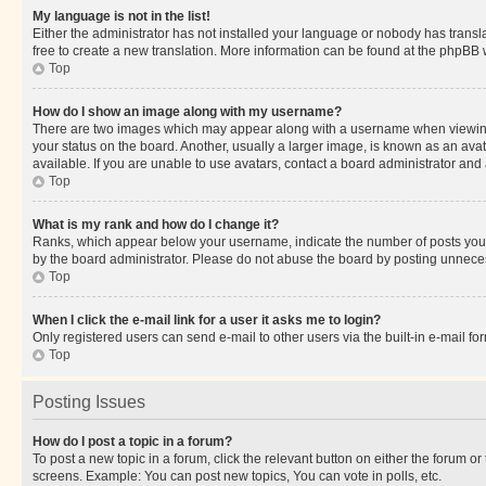
My language is not in the list!
Either the administrator has not installed your language or nobody has transla
free to create a new translation. More information can be found at the phpBB 
Top
How do I show an image along with my username?
There are two images which may appear along with a username when viewing p
your status on the board. Another, usually a larger image, is known as an ava
available. If you are unable to use avatars, contact a board administrator and 
Top
What is my rank and how do I change it?
Ranks, which appear below your username, indicate the number of posts you ha
by the board administrator. Please do not abuse the board by posting unnecessa
Top
When I click the e-mail link for a user it asks me to login?
Only registered users can send e-mail to other users via the built-in e-mail f
Top
Posting Issues
How do I post a topic in a forum?
To post a new topic in a forum, click the relevant button on either the forum o
screens. Example: You can post new topics, You can vote in polls, etc.