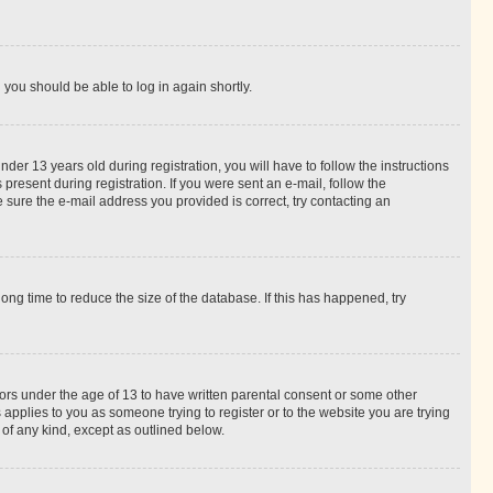
d you should be able to log in again shortly.
r 13 years old during registration, you will have to follow the instructions
present during registration. If you were sent an e-mail, follow the
 sure the e-mail address you provided is correct, try contacting an
ng time to reduce the size of the database. If this has happened, try
nors under the age of 13 to have written parental consent or some other
 applies to you as someone trying to register or to the website you are trying
 of any kind, except as outlined below.