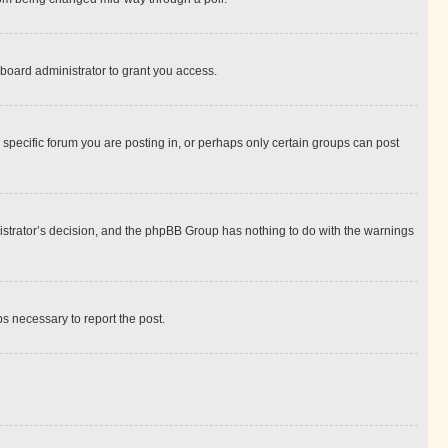
board administrator to grant you access.
specific forum you are posting in, or perhaps only certain groups can post
inistrator’s decision, and the phpBB Group has nothing to do with the warnings
ps necessary to report the post.