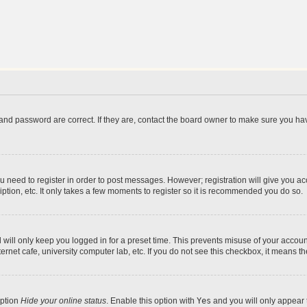
and password are correct. If they are, contact the board owner to make sure you hav
ou need to register in order to post messages. However; registration will give you a
ption, etc. It only takes a few moments to register so it is recommended you do so.
will only keep you logged in for a preset time. This prevents misuse of your account
rnet cafe, university computer lab, etc. If you do not see this checkbox, it means th
option
Hide your online status
. Enable this option with
Yes
and you will only appear 