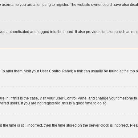
e username you are attempting to register. The website owner could have also disabl
ou authenticated and logged into the board. It also provides functions such as read
. To alter them, visit your User Control Panel; a link can usually be found at the top
 are in. If this is the case, visit your User Control Panel and change your timezone 
red users. If you are not registered, this is a good time to do so.
 time is still incorrect, then the time stored on the server clock is incorrect. Plea