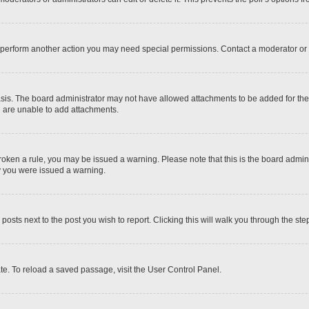
r perform another action you may need special permissions. Contact a moderator or 
sis. The board administrator may not have allowed attachments to be added for the 
u are unable to add attachments.
e broken a rule, you may be issued a warning. Please note that this is the board adm
hy you were issued a warning.
 posts next to the post you wish to report. Clicking this will walk you through the ste
te. To reload a saved passage, visit the User Control Panel.