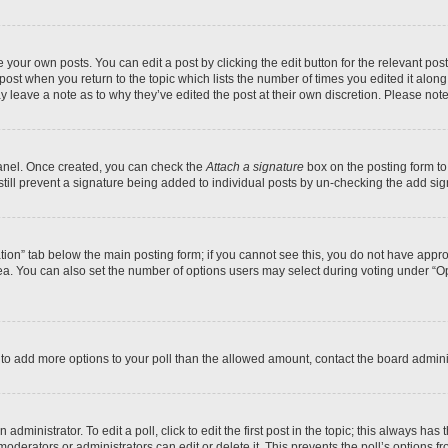
 your own posts. You can edit a post by clicking the edit button for the relevant po
e post when you return to the topic which lists the number of times you edited it alon
may leave a note as to why they’ve edited the post at their own discretion. Please n
Panel. Once created, you can check the
Attach a signature
box on the posting form to
 still prevent a signature being added to individual posts by un-checking the add sig
eation” tab below the main posting form; if you cannot see this, you do not have approp
a. You can also set the number of options users may select during voting under “Option
ed to add more options to your poll than the allowed amount, contact the board admini
dministrator. To edit a poll, click to edit the first post in the topic; this always has 
oderators or administrators can edit or delete it. This prevents the poll’s options