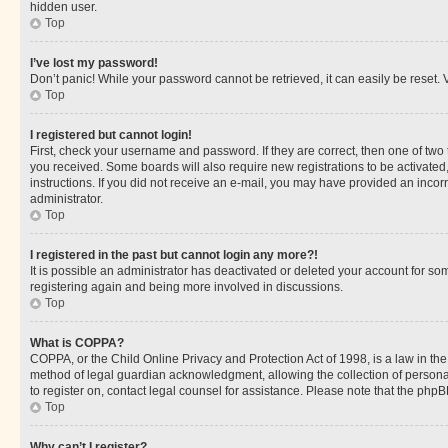
hidden user.
Top
I’ve lost my password!
Don’t panic! While your password cannot be retrieved, it can easily be reset. V
Top
I registered but cannot login!
First, check your username and password. If they are correct, then one of two
you received. Some boards will also require new registrations to be activated, 
instructions. If you did not receive an e-mail, you may have provided an incor
administrator.
Top
I registered in the past but cannot login any more?!
It is possible an administrator has deactivated or deleted your account for s
registering again and being more involved in discussions.
Top
What is COPPA?
COPPA, or the Child Online Privacy and Protection Act of 1998, is a law in th
method of legal guardian acknowledgment, allowing the collection of personally 
to register on, contact legal counsel for assistance. Please note that the php
Top
Why can’t I register?