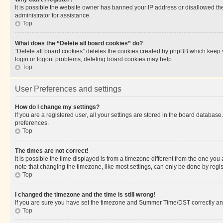
It is possible the website owner has banned your IP address or disallowed th
administrator for assistance.
Top
What does the “Delete all board cookies” do?
“Delete all board cookies” deletes the cookies created by phpBB which keep y
login or logout problems, deleting board cookies may help.
Top
User Preferences and settings
How do I change my settings?
If you are a registered user, all your settings are stored in the board database
preferences.
Top
The times are not correct!
It is possible the time displayed is from a timezone different from the one you
note that changing the timezone, like most settings, can only be done by registe
Top
I changed the timezone and the time is still wrong!
If you are sure you have set the timezone and Summer Time/DST correctly and the
Top