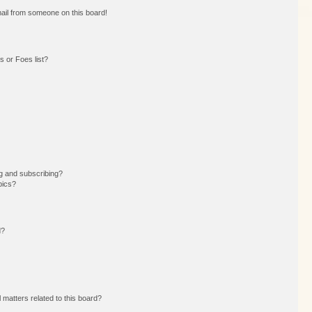
ail from someone on this board!
 or Foes list?
g and subscribing?
pics?
d?
 matters related to this board?