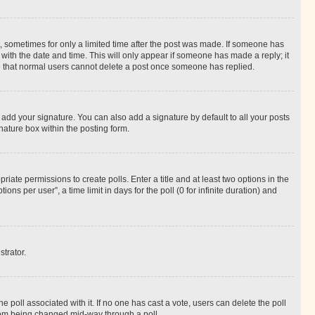
st, sometimes for only a limited time after the post was made. If someone has
g with the date and time. This will only appear if someone has made a reply; it
ote that normal users cannot delete a post once someone has replied.
 add your signature. You can also add a signature by default to all your posts
nature box within the posting form.
riate permissions to create polls. Enter a title and at least two options in the
s per user”, a time limit in days for the poll (0 for infinite duration) and
strator.
the poll associated with it. If no one has cast a vote, users can delete the poll
 from being changed mid-way through a poll.