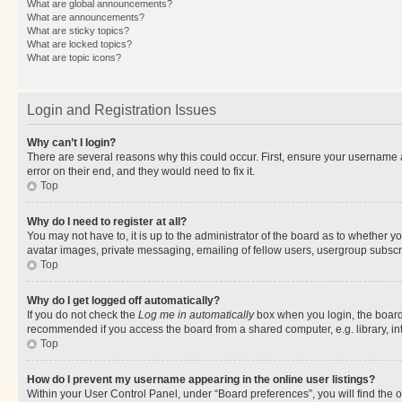
What are global announcements?
What are announcements?
What are sticky topics?
What are locked topics?
What are topic icons?
Login and Registration Issues
Why can’t I login?
There are several reasons why this could occur. First, ensure your username 
error on their end, and they would need to fix it.
Top
Why do I need to register at all?
You may not have to, it is up to the administrator of the board as to whether y
avatar images, private messaging, emailing of fellow users, usergroup subscri
Top
Why do I get logged off automatically?
If you do not check the
Log me in automatically
box when you login, the board 
recommended if you access the board from a shared computer, e.g. library, inte
Top
How do I prevent my username appearing in the online user listings?
Within your User Control Panel, under “Board preferences”, you will find the 