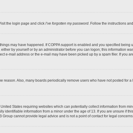
isit the login page and click
I’ve forgotten my password
. Follow the instructions an
 things may have happened. If COPPA support is enabled and you specified being unde
either by yourself or by an administrator before you can logon; this information was 
rect e-mail address or the e-mail may have been picked up by a spam filer. If you are
ome reason. Also, many boards periodically remove users who have not posted for a lo
e United States requiring websites which can potentially collect information from mi
identifiable information from a minor under the age of 13. If you are unsure if this
BB Group cannot provide legal advice and is not a point of contact for legal concerns