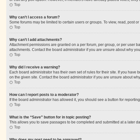
Top
Why can’t I access a forum?
Some forums may be limited to certain users or groups. To view, read, post o
Top
Why can’t I add attachments?
Attachment permissions are granted on a per forum, per group, or per user ba
attachments. Contact the board administrator if you are unsure about why yo
Top
Why did I receive a warning?
Each board administrator has their own set of rules for their site. If you hav
on the given site. Contact the board administrator if you are unsure about w
Top
How can I report posts to a moderator?
If the board administrator has allowed it, you should see a button for reporting
Top
What is the “Save” button for in topic posting?
This allows you to save passages to be completed and submitted at a later da
Top
Why does my post need to be approved?