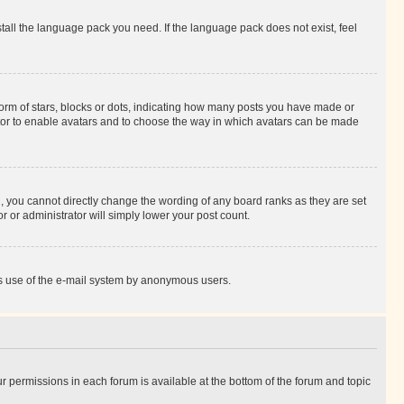
stall the language pack you need. If the language pack does not exist, feel
rm of stars, blocks or dots, indicating how many posts you have made or
rator to enable avatars and to choose the way in which avatars can be made
, you cannot directly change the wording of any board ranks as they are set
r or administrator will simply lower your post count.
ious use of the e-mail system by anonymous users.
ur permissions in each forum is available at the bottom of the forum and topic