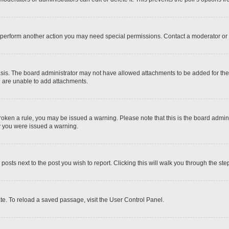
r perform another action you may need special permissions. Contact a moderator or 
sis. The board administrator may not have allowed attachments to be added for the 
u are unable to add attachments.
e broken a rule, you may be issued a warning. Please note that this is the board adm
hy you were issued a warning.
 posts next to the post you wish to report. Clicking this will walk you through the ste
te. To reload a saved passage, visit the User Control Panel.