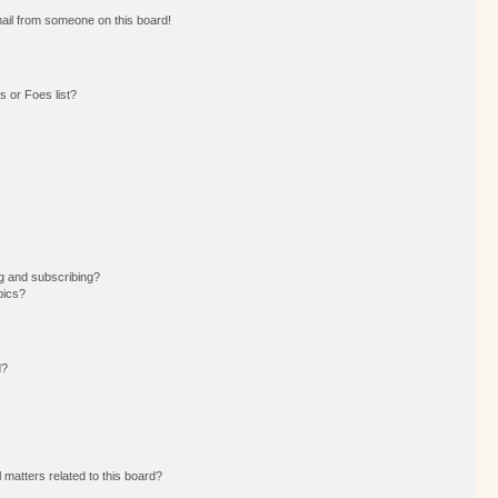
ail from someone on this board!
 or Foes list?
g and subscribing?
pics?
d?
 matters related to this board?