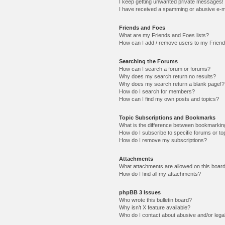
I keep getting unwanted private messages!
I have received a spamming or abusive e-m
Friends and Foes
What are my Friends and Foes lists?
How can I add / remove users to my Friends
Searching the Forums
How can I search a forum or forums?
Why does my search return no results?
Why does my search return a blank page!?
How do I search for members?
How can I find my own posts and topics?
Topic Subscriptions and Bookmarks
What is the difference between bookmarkin
How do I subscribe to specific forums or to
How do I remove my subscriptions?
Attachments
What attachments are allowed on this boar
How do I find all my attachments?
phpBB 3 Issues
Who wrote this bulletin board?
Why isn’t X feature available?
Who do I contact about abusive and/or legal