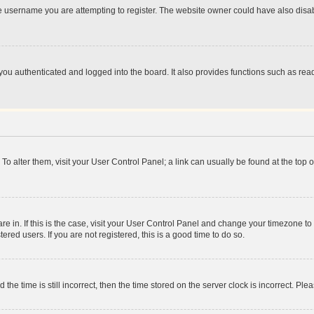
e username you are attempting to register. The website owner could have also disabl
ou authenticated and logged into the board. It also provides functions such as read
. To alter them, visit your User Control Panel; a link can usually be found at the top
 are in. If this is the case, visit your User Control Panel and change your timezone 
red users. If you are not registered, this is a good time to do so.
 time is still incorrect, then the time stored on the server clock is incorrect. Plea