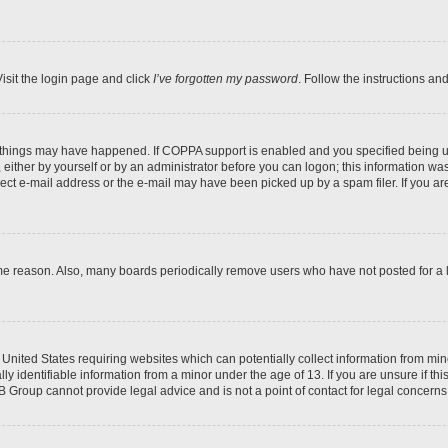
isit the login page and click
I’ve forgotten my password
. Follow the instructions an
 things may have happened. If COPPA support is enabled and you specified being unde
either by yourself or by an administrator before you can logon; this information was 
rect e-mail address or the e-mail may have been picked up by a spam filer. If you are
ome reason. Also, many boards periodically remove users who have not posted for a lo
e United States requiring websites which can potentially collect information from mi
identifiable information from a minor under the age of 13. If you are unsure if this
BB Group cannot provide legal advice and is not a point of contact for legal concerns