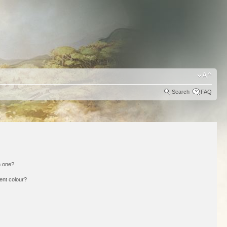
Search
FAQ
n one?
ent colour?