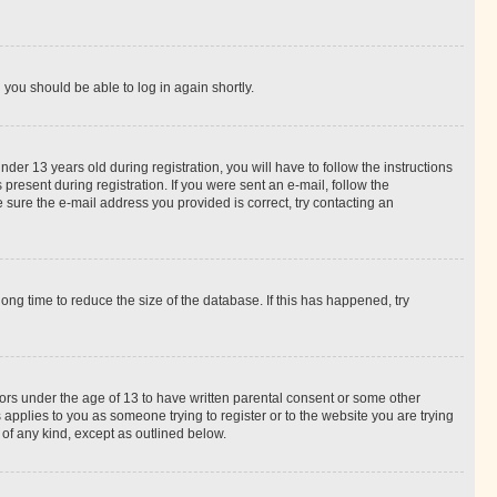
d you should be able to log in again shortly.
r 13 years old during registration, you will have to follow the instructions
present during registration. If you were sent an e-mail, follow the
 sure the e-mail address you provided is correct, try contacting an
ng time to reduce the size of the database. If this has happened, try
nors under the age of 13 to have written parental consent or some other
 applies to you as someone trying to register or to the website you are trying
 of any kind, except as outlined below.