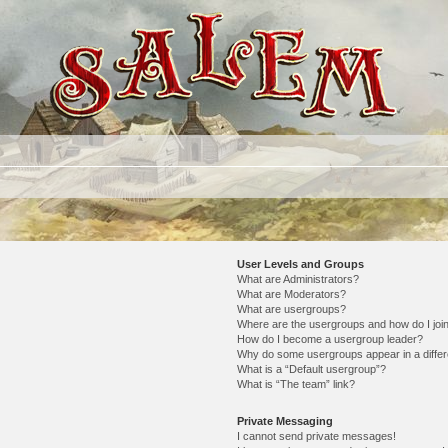
User Levels and Groups
What are Administrators?
What are Moderators?
What are usergroups?
Where are the usergroups and how do I joi
How do I become a usergroup leader?
Why do some usergroups appear in a differ
What is a “Default usergroup”?
What is “The team” link?
Private Messaging
I cannot send private messages!