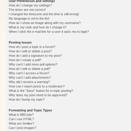
User Preferences and settings
How do I change my settings?
The times are not correct!
I changed the timezone and the time is still wrong!
My language is not in the list!
How do I show an image along with my username?
What is my rank and how do I change it?
When I click the e-mail link for a user it asks me to login?
Posting Issues
How do I post a topic in a forum?
How do I edit or delete a post?
How do I add a signature to my post?
How do I create a poll?
Why can’t I add more poll options?
How do I edit or delete a poll?
Why can’t I access a forum?
Why can’t I add attachments?
Why did I receive a warning?
How can I report posts to a moderator?
What is the “Save” button for in topic posting?
Why does my post need to be approved?
How do I bump my topic?
Formatting and Topic Types
What is BBCode?
Can I use HTML?
What are Smilies?
Can I post images?