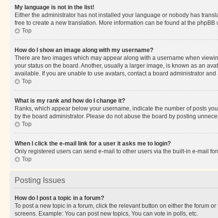
My language is not in the list!
Either the administrator has not installed your language or nobody has transla
free to create a new translation. More information can be found at the phpBB 
Top
How do I show an image along with my username?
There are two images which may appear along with a username when viewing p
your status on the board. Another, usually a larger image, is known as an ava
available. If you are unable to use avatars, contact a board administrator and 
Top
What is my rank and how do I change it?
Ranks, which appear below your username, indicate the number of posts you ha
by the board administrator. Please do not abuse the board by posting unnecessa
Top
When I click the e-mail link for a user it asks me to login?
Only registered users can send e-mail to other users via the built-in e-mail f
Top
Posting Issues
How do I post a topic in a forum?
To post a new topic in a forum, click the relevant button on either the forum o
screens. Example: You can post new topics, You can vote in polls, etc.