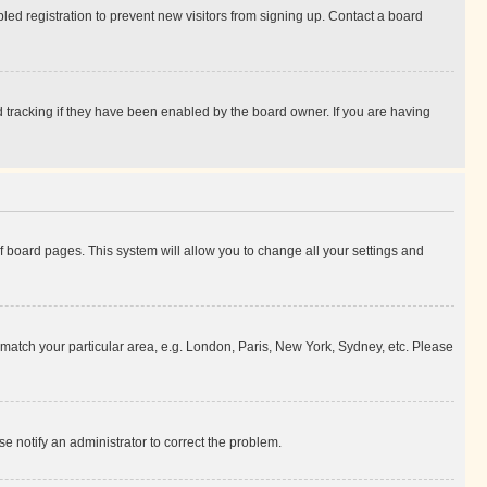
ed registration to prevent new visitors from signing up. Contact a board
 tracking if they have been enabled by the board owner. If you are having
 of board pages. This system will allow you to change all your settings and
to match your particular area, e.g. London, Paris, New York, Sydney, etc. Please
se notify an administrator to correct the problem.