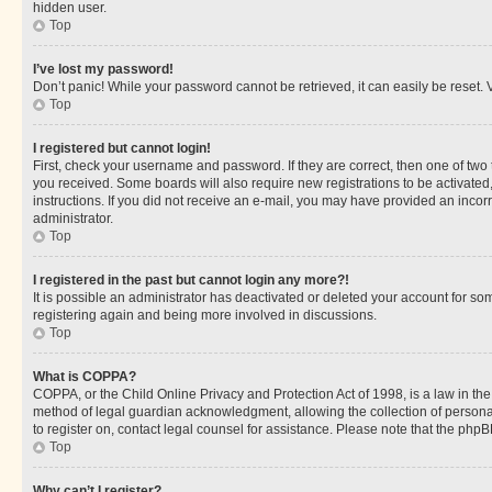
hidden user.
Top
I’ve lost my password!
Don’t panic! While your password cannot be retrieved, it can easily be reset. V
Top
I registered but cannot login!
First, check your username and password. If they are correct, then one of two
you received. Some boards will also require new registrations to be activated, 
instructions. If you did not receive an e-mail, you may have provided an incor
administrator.
Top
I registered in the past but cannot login any more?!
It is possible an administrator has deactivated or deleted your account for s
registering again and being more involved in discussions.
Top
What is COPPA?
COPPA, or the Child Online Privacy and Protection Act of 1998, is a law in th
method of legal guardian acknowledgment, allowing the collection of personally 
to register on, contact legal counsel for assistance. Please note that the php
Top
Why can’t I register?