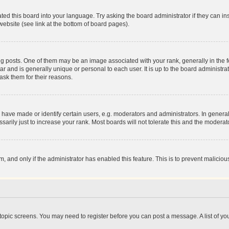
ted this board into your language. Try asking the board administrator if they can in
website (see link at the bottom of board pages).
osts. One of them may be an image associated with your rank, generally in the fo
tar and is generally unique or personal to each user. It is up to the board administ
ask them for their reasons.
ve made or identify certain users, e.g. moderators and administrators. In general
rily just to increase your rank. Most boards will not tolerate this and the moderato
orm, and only if the administrator has enabled this feature. This is to prevent malic
r topic screens. You may need to register before you can post a message. A list of yo