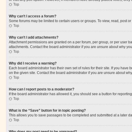
Top
Why can’t I access a forum?
Some forums may be limited to certain users or groups. To view, read, post o
Top
Why can’t I add attachments?
Attachment permissions are granted on a per forum, per group, or per user ba
attachments. Contact the board administrator if you are unsure about why yo
Top
Why did I receive a warning?
Each board administrator has their own set of rules for their site. If you hav
on the given site. Contact the board administrator if you are unsure about w
Top
How can I report posts to a moderator?
If the board administrator has allowed it, you should see a button for reporting
Top
What is the “Save” button for in topic posting?
This allows you to save passages to be completed and submitted at a later da
Top
Why does my post need to be approved?