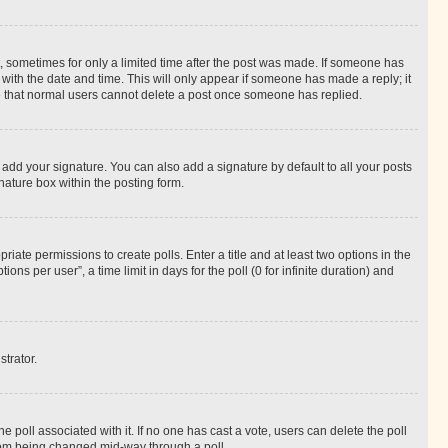
st, sometimes for only a limited time after the post was made. If someone has
g with the date and time. This will only appear if someone has made a reply; it
ote that normal users cannot delete a post once someone has replied.
 add your signature. You can also add a signature by default to all your posts
nature box within the posting form.
riate permissions to create polls. Enter a title and at least two options in the
s per user”, a time limit in days for the poll (0 for infinite duration) and
strator.
the poll associated with it. If no one has cast a vote, users can delete the poll
 from being changed mid-way through a poll.