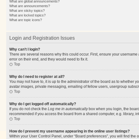
What are global announcements?
What are announcements?
What are sticky topics?
What are locked topics?
What are topic icons?
Login and Registration Issues
Why can’t I login?
There are several reasons why this could occur. First, ensure your username 
error on their end, and they would need to fix it.
Top
Why do I need to register at all?
You may not have to, it is up to the administrator of the board as to whether y
avatar images, private messaging, emailing of fellow users, usergroup subscri
Top
Why do I get logged off automatically?
If you do not check the
Log me in automatically
box when you login, the board 
recommended if you access the board from a shared computer, e.g. library, inte
Top
How do I prevent my username appearing in the online user listings?
Within your User Control Panel, under “Board preferences”, you will find the 