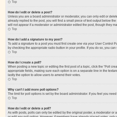
Top
How do I edit or delete a post?
Unless you are a board administrator or moderator, you can only edit or delete
already replied to the post, you will find a small piece of text output below th
will not appear if a moderator or administrator edited the post, though they 
Top
How do I add a signature to my post?
To add a signature to a post you must first create one via your User Control 
by checking the appropriate radio button in your profile. If you do so, you can
Top
How do I create a poll?
When posting a new topic or editing the first post of a topic, click the “Poll cr
appropriate fields, making sure each option is on a separate line in the textare
lastly the option to allow users to amend their votes.
Top
Why can’t I add more poll options?
The limit for poll options is set by the board administrator. If you feel you ne
Top
How do I edit or delete a poll?
As with posts, polls can only be edited by the original poster, a moderator or an a
or edit any poll option. However, if members have already placed votes, only m