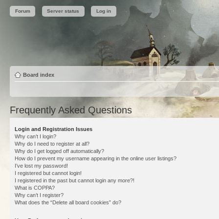
Forum
Server status
Log in
Board index
Frequently Asked Questions
Login and Registration Issues
Why can’t I login?
Why do I need to register at all?
Why do I get logged off automatically?
How do I prevent my username appearing in the online user listings?
I’ve lost my password!
I registered but cannot login!
I registered in the past but cannot login any more?!
What is COPPA?
Why can’t I register?
What does the “Delete all board cookies” do?