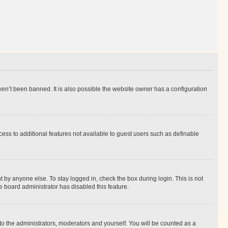
en’t been banned. It is also possible the website owner has a configuration
ccess to additional features not available to guest users such as definable
 by anyone else. To stay logged in, check the box during login. This is not
e board administrator has disabled this feature.
to the administrators, moderators and yourself. You will be counted as a