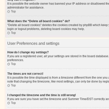
It is possible the website owner has banned your IP address or disallowed th
administrator for assistance.
Top
What does the “Delete all board cookies” do?
“Delete all board cookies” deletes the cookies created by phpBB which keep y
login or logout problems, deleting board cookies may help.
Top
User Preferences and settings
How do I change my settings?
If you are a registered user, all your settings are stored in the board database
preferences.
Top
The times are not correct!
It is possible the time displayed is from a timezone different from the one you
note that changing the timezone, like most settings, can only be done by registe
Top
I changed the timezone and the time is still wrong!
If you are sure you have set the timezone and Summer Time/DST correctly and the
Top