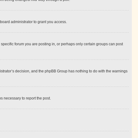
board administrator to grant you access.
specific forum you are posting in, or perhaps only certain groups can post
inistrator’s decision, and the phpBB Group has nothing to do with the warnings
ps necessary to report the post.