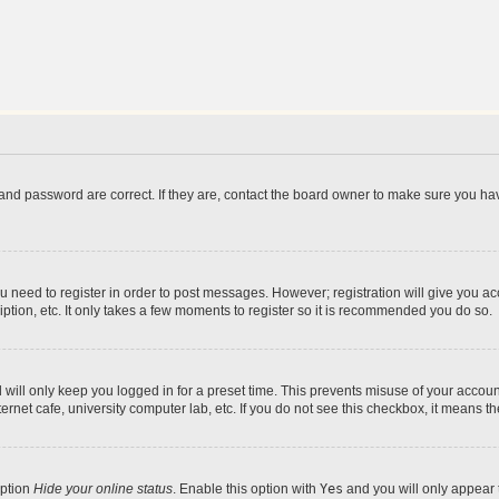
and password are correct. If they are, contact the board owner to make sure you hav
ou need to register in order to post messages. However; registration will give you a
ption, etc. It only takes a few moments to register so it is recommended you do so.
will only keep you logged in for a preset time. This prevents misuse of your account
rnet cafe, university computer lab, etc. If you do not see this checkbox, it means th
option
Hide your online status
. Enable this option with
Yes
and you will only appear 