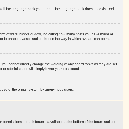
stall the language pack you need. If the language pack does not exist, feel
rm of stars, blocks or dots, indicating how many posts you have made or
rator to enable avatars and to choose the way in which avatars can be made
, you cannot directly change the wording of any board ranks as they are set
r or administrator will simply lower your post count.
ious use of the e-mail system by anonymous users.
ur permissions in each forum is available at the bottom of the forum and topic