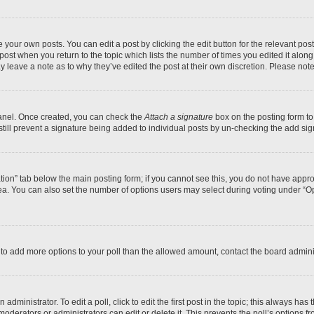
 your own posts. You can edit a post by clicking the edit button for the relevant po
e post when you return to the topic which lists the number of times you edited it alon
may leave a note as to why they’ve edited the post at their own discretion. Please n
Panel. Once created, you can check the
Attach a signature
box on the posting form to
 still prevent a signature being added to individual posts by un-checking the add sig
eation” tab below the main posting form; if you cannot see this, you do not have approp
a. You can also set the number of options users may select during voting under “Option
ed to add more options to your poll than the allowed amount, contact the board admini
dministrator. To edit a poll, click to edit the first post in the topic; this always has 
oderators or administrators can edit or delete it. This prevents the poll’s options