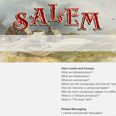
User Levels and Groups
What are Administrators?
What are Moderators?
What are usergroups?
Where are the usergroups and how do I joi
How do I become a usergroup leader?
Why do some usergroups appear in a differ
What is a “Default usergroup”?
What is “The team” link?
Private Messaging
I cannot send private messages!