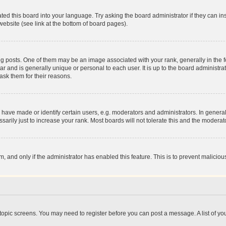
ted this board into your language. Try asking the board administrator if they can in
website (see link at the bottom of board pages).
osts. One of them may be an image associated with your rank, generally in the fo
tar and is generally unique or personal to each user. It is up to the board administ
ask them for their reasons.
ve made or identify certain users, e.g. moderators and administrators. In general
rily just to increase your rank. Most boards will not tolerate this and the moderato
orm, and only if the administrator has enabled this feature. This is to prevent malic
r topic screens. You may need to register before you can post a message. A list of yo