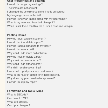
User Preferences and settings
How do I change my settings?
The times are not correct!
I changed the timezone and the time is still wrong!
My language is not in the list!
How do I show an image along with my username?
What is my rank and how do I change it?
When I click the e-mail link for a user it asks me to login?
Posting Issues
How do I post a topic in a forum?
How do I edit or delete a post?
How do I add a signature to my post?
How do I create a poll?
Why can’t I add more poll options?
How do I edit or delete a poll?
Why can’t I access a forum?
Why can’t I add attachments?
Why did I receive a warning?
How can I report posts to a moderator?
What is the “Save” button for in topic posting?
Why does my post need to be approved?
How do I bump my topic?
Formatting and Topic Types
What is BBCode?
Can I use HTML?
What are Smilies?
Can I post images?