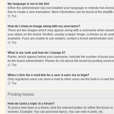
My language is not in the list!
Either the administrator has not installed your language or nobody has transla
free to create a new translation. More information can be found at the phpBB 
Top
How do I show an image along with my username?
There are two images which may appear along with a username when viewing p
your status on the board. Another, usually a larger image, is known as an ava
available. If you are unable to use avatars, contact a board administrator and 
Top
What is my rank and how do I change it?
Ranks, which appear below your username, indicate the number of posts you ha
by the board administrator. Please do not abuse the board by posting unnecessa
Top
When I click the e-mail link for a user it asks me to login?
Only registered users can send e-mail to other users via the built-in e-mail f
Top
Posting Issues
How do I post a topic in a forum?
To post a new topic in a forum, click the relevant button on either the forum o
screens. Example: You can post new topics, You can vote in polls, etc.