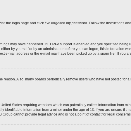
isit the login page and click
I’ve forgotten my password
. Follow the instructions an
 things may have happened. If COPPA support is enabled and you specified being unde
either by yourself or by an administrator before you can logon; this information was 
rect e-mail address or the e-mail may have been picked up by a spam filer. If you are
ome reason. Also, many boards periodically remove users who have not posted for a lo
e United States requiring websites which can potentially collect information from mi
identifiable information from a minor under the age of 13. If you are unsure if this
BB Group cannot provide legal advice and is not a point of contact for legal concerns