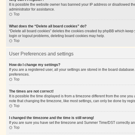
It is possible the website owner has banned your IP address or disallowed th
administrator for assistance.
Top
What does the “Delete all board cookies” do?
“Delete all board cookies” deletes the cookies created by phpBB which keep y
login or logout problems, deleting board cookies may help.
Top
User Preferences and settings
How do I change my settings?
If you are a registered user, all your settings are stored in the board database
preferences.
Top
The times are not correct!
It is possible the time displayed is from a timezone different from the one you
note that changing the timezone, like most settings, can only be done by registe
Top
I changed the timezone and the time is still wrong!
If you are sure you have set the timezone and Summer Time/DST correctly and the
Top