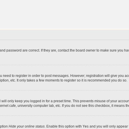
and password are correct. If they are, contact the board owner to make sure you hav
ou need to register in order to post messages. However; registration will give you a
ption, etc. It only takes a few moments to register so it is recommended you do so.
will only keep you logged in for a preset time. This prevents misuse of your account
rnet cafe, university computer lab, etc. If you do not see this checkbox, it means th
option
Hide your online status
. Enable this option with
Yes
and you will only appear 