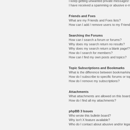
I keep getting unwanted private messages!
I have received a spamming or abusive e-m
Friends and Foes
What are my Friends and Foes lists?
How can I add / remove users to my Friends
Searching the Forums
How can I search a forum or forums?
Why does my search return no results?
Why does my search return a blank page!?
How do I search for members?
How can I find my own posts and topics?
Topic Subscriptions and Bookmarks
What is the difference between bookmarkin
How do I subscribe to specific forums or to
How do I remove my subscriptions?
Attachments
What attachments are allowed on this boar
How do I find all my attachments?
phpBB 3 Issues
Who wrote this bulletin board?
Why isn’t X feature available?
Who do I contact about abusive and/or legal