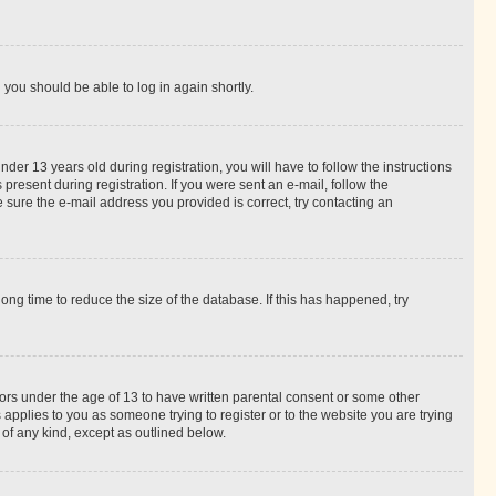
d you should be able to log in again shortly.
r 13 years old during registration, you will have to follow the instructions
present during registration. If you were sent an e-mail, follow the
 sure the e-mail address you provided is correct, try contacting an
ng time to reduce the size of the database. If this has happened, try
nors under the age of 13 to have written parental consent or some other
 applies to you as someone trying to register or to the website you are trying
 of any kind, except as outlined below.