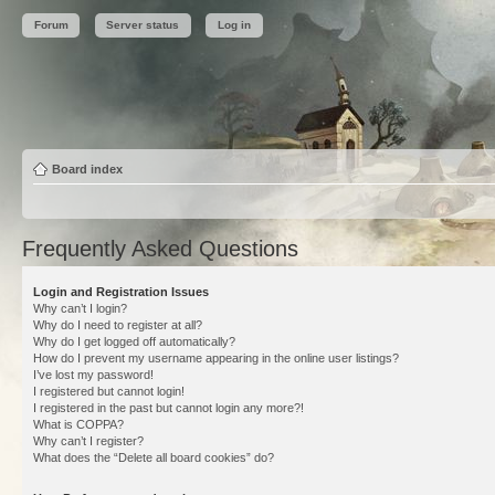
Forum
Server status
Log in
Board index
Frequently Asked Questions
Login and Registration Issues
Why can’t I login?
Why do I need to register at all?
Why do I get logged off automatically?
How do I prevent my username appearing in the online user listings?
I’ve lost my password!
I registered but cannot login!
I registered in the past but cannot login any more?!
What is COPPA?
Why can’t I register?
What does the “Delete all board cookies” do?