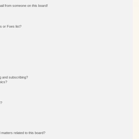
ail from someone on this board!
 or Foes list?
g and subscribing?
pics?
d?
 matters related to this board?