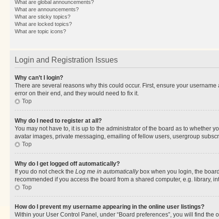
What are global announcements?
What are announcements?
What are sticky topics?
What are locked topics?
What are topic icons?
Login and Registration Issues
Why can’t I login?
There are several reasons why this could occur. First, ensure your username 
error on their end, and they would need to fix it.
Top
Why do I need to register at all?
You may not have to, it is up to the administrator of the board as to whether y
avatar images, private messaging, emailing of fellow users, usergroup subscri
Top
Why do I get logged off automatically?
If you do not check the
Log me in automatically
box when you login, the board 
recommended if you access the board from a shared computer, e.g. library, inte
Top
How do I prevent my username appearing in the online user listings?
Within your User Control Panel, under “Board preferences”, you will find the 