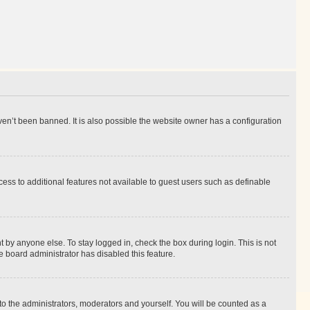
en’t been banned. It is also possible the website owner has a configuration
ccess to additional features not available to guest users such as definable
 by anyone else. To stay logged in, check the box during login. This is not
e board administrator has disabled this feature.
to the administrators, moderators and yourself. You will be counted as a