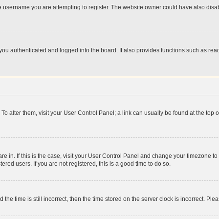
e username you are attempting to register. The website owner could have also disabl
ou authenticated and logged into the board. It also provides functions such as read
. To alter them, visit your User Control Panel; a link can usually be found at the top
 are in. If this is the case, visit your User Control Panel and change your timezone 
red users. If you are not registered, this is a good time to do so.
 time is still incorrect, then the time stored on the server clock is incorrect. Plea