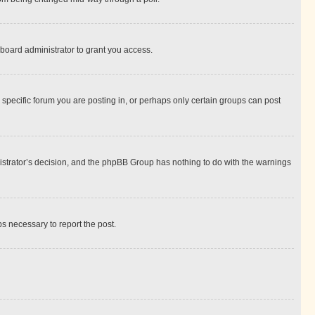
board administrator to grant you access.
specific forum you are posting in, or perhaps only certain groups can post
inistrator’s decision, and the phpBB Group has nothing to do with the warnings
ps necessary to report the post.