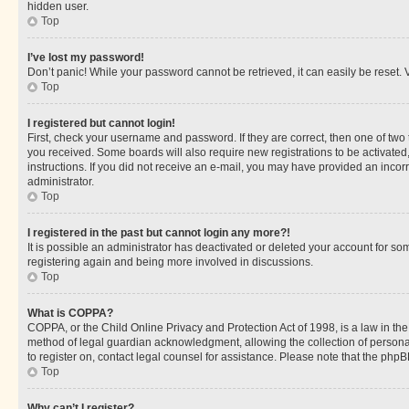
hidden user.
Top
I’ve lost my password!
Don’t panic! While your password cannot be retrieved, it can easily be reset. V
Top
I registered but cannot login!
First, check your username and password. If they are correct, then one of two
you received. Some boards will also require new registrations to be activated, 
instructions. If you did not receive an e-mail, you may have provided an incor
administrator.
Top
I registered in the past but cannot login any more?!
It is possible an administrator has deactivated or deleted your account for s
registering again and being more involved in discussions.
Top
What is COPPA?
COPPA, or the Child Online Privacy and Protection Act of 1998, is a law in th
method of legal guardian acknowledgment, allowing the collection of personally 
to register on, contact legal counsel for assistance. Please note that the php
Top
Why can’t I register?