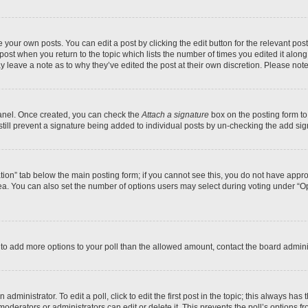
 your own posts. You can edit a post by clicking the edit button for the relevant po
e post when you return to the topic which lists the number of times you edited it alon
may leave a note as to why they’ve edited the post at their own discretion. Please n
Panel. Once created, you can check the
Attach a signature
box on the posting form to
 still prevent a signature being added to individual posts by un-checking the add sig
eation” tab below the main posting form; if you cannot see this, you do not have approp
a. You can also set the number of options users may select during voting under “Option
ed to add more options to your poll than the allowed amount, contact the board admini
dministrator. To edit a poll, click to edit the first post in the topic; this always has 
oderators or administrators can edit or delete it. This prevents the poll’s options