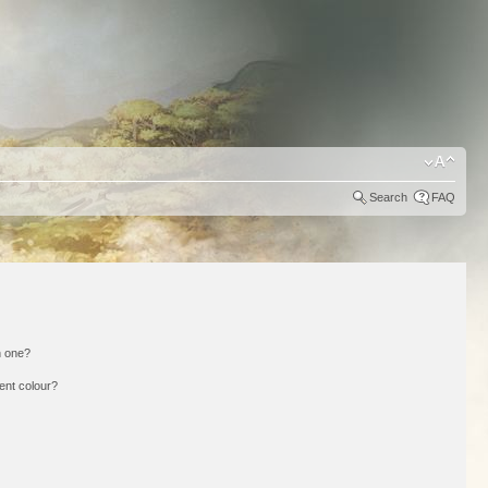
Search
FAQ
n one?
ent colour?