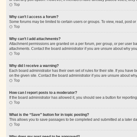
Top
Why can’t I access a forum?
Some forums may be limited to certain users or groups. To view, read, post o
Top
Why can’t I add attachments?
Attachment permissions are granted on a per forum, per group, or per user ba
attachments. Contact the board administrator if you are unsure about why yo
Top
Why did I receive a warning?
Each board administrator has their own set of rules for their site. If you hav
on the given site. Contact the board administrator if you are unsure about w
Top
How can I report posts to a moderator?
If the board administrator has allowed it, you should see a button for reporting
Top
What is the “Save” button for in topic posting?
This allows you to save passages to be completed and submitted at a later da
Top
Why does my post need to be approved?