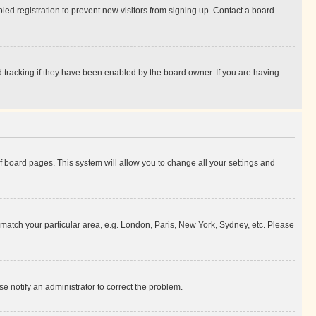
ed registration to prevent new visitors from signing up. Contact a board
 tracking if they have been enabled by the board owner. If you are having
 of board pages. This system will allow you to change all your settings and
to match your particular area, e.g. London, Paris, New York, Sydney, etc. Please
se notify an administrator to correct the problem.