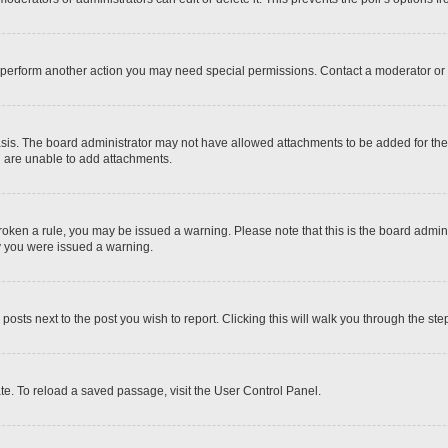
r perform another action you may need special permissions. Contact a moderator or 
sis. The board administrator may not have allowed attachments to be added for the 
u are unable to add attachments.
e broken a rule, you may be issued a warning. Please note that this is the board adm
hy you were issued a warning.
 posts next to the post you wish to report. Clicking this will walk you through the ste
te. To reload a saved passage, visit the User Control Panel.