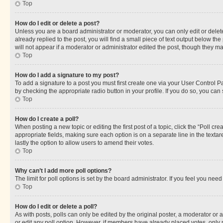
Top
How do I edit or delete a post?
Unless you are a board administrator or moderator, you can only edit or delete
already replied to the post, you will find a small piece of text output below th
will not appear if a moderator or administrator edited the post, though they 
Top
How do I add a signature to my post?
To add a signature to a post you must first create one via your User Control 
by checking the appropriate radio button in your profile. If you do so, you can
Top
How do I create a poll?
When posting a new topic or editing the first post of a topic, click the “Poll cr
appropriate fields, making sure each option is on a separate line in the textare
lastly the option to allow users to amend their votes.
Top
Why can’t I add more poll options?
The limit for poll options is set by the board administrator. If you feel you ne
Top
How do I edit or delete a poll?
As with posts, polls can only be edited by the original poster, a moderator or an a
or edit any poll option. However, if members have already placed votes, only m