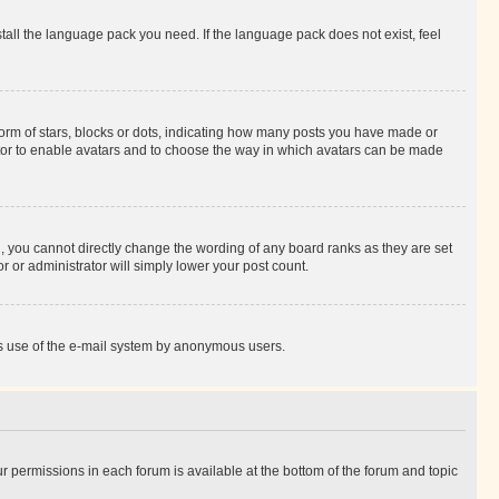
stall the language pack you need. If the language pack does not exist, feel
rm of stars, blocks or dots, indicating how many posts you have made or
rator to enable avatars and to choose the way in which avatars can be made
, you cannot directly change the wording of any board ranks as they are set
r or administrator will simply lower your post count.
ious use of the e-mail system by anonymous users.
ur permissions in each forum is available at the bottom of the forum and topic