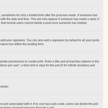
st, sometimes for only a limited time after the post was made. If someone has
g with the date and time. This will only appear if someone has made a reply; it
ote that normal users cannot delete a post once someone has replied.
 add your signature. You can also add a signature by default to all your posts
nature box within the posting form.
riate permissions to create polls. Enter a title and at least two options in the
s per user”, a time limit in days for the poll (0 for infinite duration) and
strator.
the poll associated with it. If no one has cast a vote, users can delete the poll
 from being changed mid-way through a poll.