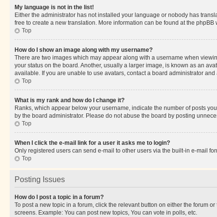
My language is not in the list!
Either the administrator has not installed your language or nobody has transla
free to create a new translation. More information can be found at the phpBB 
Top
How do I show an image along with my username?
There are two images which may appear along with a username when viewing p
your status on the board. Another, usually a larger image, is known as an ava
available. If you are unable to use avatars, contact a board administrator and 
Top
What is my rank and how do I change it?
Ranks, which appear below your username, indicate the number of posts you ha
by the board administrator. Please do not abuse the board by posting unnecessa
Top
When I click the e-mail link for a user it asks me to login?
Only registered users can send e-mail to other users via the built-in e-mail f
Top
Posting Issues
How do I post a topic in a forum?
To post a new topic in a forum, click the relevant button on either the forum o
screens. Example: You can post new topics, You can vote in polls, etc.