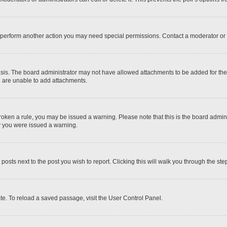
r perform another action you may need special permissions. Contact a moderator or 
sis. The board administrator may not have allowed attachments to be added for the 
u are unable to add attachments.
e broken a rule, you may be issued a warning. Please note that this is the board adm
hy you were issued a warning.
 posts next to the post you wish to report. Clicking this will walk you through the ste
te. To reload a saved passage, visit the User Control Panel.