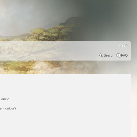
Search
FAQ
n one?
ent colour?