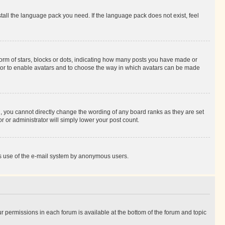
stall the language pack you need. If the language pack does not exist, feel
rm of stars, blocks or dots, indicating how many posts you have made or
rator to enable avatars and to choose the way in which avatars can be made
, you cannot directly change the wording of any board ranks as they are set
r or administrator will simply lower your post count.
ious use of the e-mail system by anonymous users.
ur permissions in each forum is available at the bottom of the forum and topic