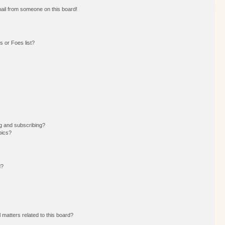
ail from someone on this board!
 or Foes list?
g and subscribing?
pics?
d?
 matters related to this board?