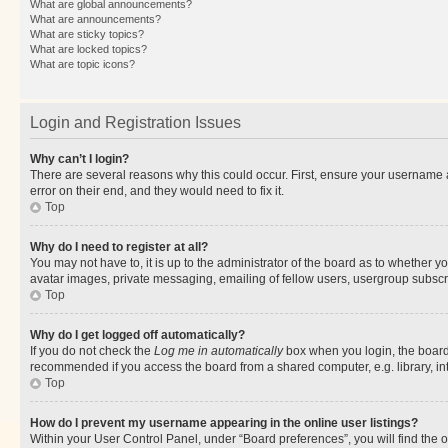
What are global announcements?
What are announcements?
What are sticky topics?
What are locked topics?
What are topic icons?
Login and Registration Issues
Why can’t I login?
There are several reasons why this could occur. First, ensure your username 
error on their end, and they would need to fix it.
Top
Why do I need to register at all?
You may not have to, it is up to the administrator of the board as to whether y
avatar images, private messaging, emailing of fellow users, usergroup subscri
Top
Why do I get logged off automatically?
If you do not check the
Log me in automatically
box when you login, the board 
recommended if you access the board from a shared computer, e.g. library, inte
Top
How do I prevent my username appearing in the online user listings?
Within your User Control Panel, under “Board preferences”, you will find the 