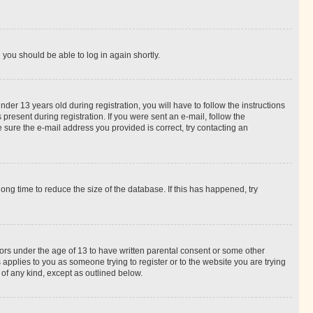
d you should be able to log in again shortly.
r 13 years old during registration, you will have to follow the instructions
present during registration. If you were sent an e-mail, follow the
 sure the e-mail address you provided is correct, try contacting an
ng time to reduce the size of the database. If this has happened, try
nors under the age of 13 to have written parental consent or some other
 applies to you as someone trying to register or to the website you are trying
 of any kind, except as outlined below.