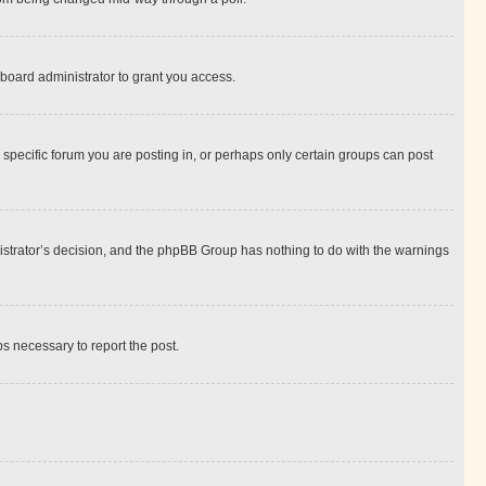
board administrator to grant you access.
specific forum you are posting in, or perhaps only certain groups can post
inistrator’s decision, and the phpBB Group has nothing to do with the warnings
ps necessary to report the post.