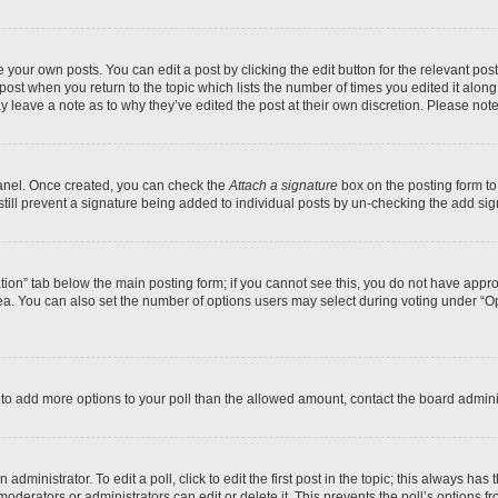
 your own posts. You can edit a post by clicking the edit button for the relevant po
e post when you return to the topic which lists the number of times you edited it alon
may leave a note as to why they’ve edited the post at their own discretion. Please n
Panel. Once created, you can check the
Attach a signature
box on the posting form to
 still prevent a signature being added to individual posts by un-checking the add sig
eation” tab below the main posting form; if you cannot see this, you do not have approp
a. You can also set the number of options users may select during voting under “Option
ed to add more options to your poll than the allowed amount, contact the board admini
dministrator. To edit a poll, click to edit the first post in the topic; this always has 
oderators or administrators can edit or delete it. This prevents the poll’s options