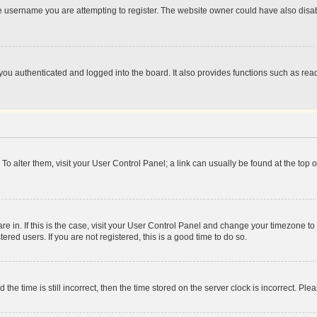
e username you are attempting to register. The website owner could have also disabl
ou authenticated and logged into the board. It also provides functions such as read
. To alter them, visit your User Control Panel; a link can usually be found at the top
 are in. If this is the case, visit your User Control Panel and change your timezone 
red users. If you are not registered, this is a good time to do so.
 time is still incorrect, then the time stored on the server clock is incorrect. Plea