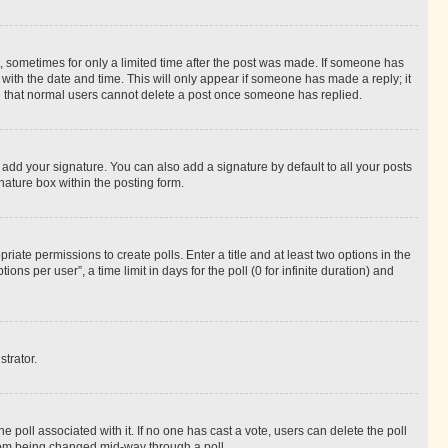
st, sometimes for only a limited time after the post was made. If someone has
g with the date and time. This will only appear if someone has made a reply; it
ote that normal users cannot delete a post once someone has replied.
 add your signature. You can also add a signature by default to all your posts
nature box within the posting form.
riate permissions to create polls. Enter a title and at least two options in the
s per user”, a time limit in days for the poll (0 for infinite duration) and
strator.
the poll associated with it. If no one has cast a vote, users can delete the poll
 from being changed mid-way through a poll.