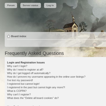
Forum
Server status
Log in
Board index
Frequently Asked Questions
Login and Registration Issues
Why can’t I login?
Why do I need to register at all?
Why do I get logged off automatically?
How do I prevent my username appearing in the online user listings?
I’ve lost my password!
I registered but cannot login!
I registered in the past but cannot login any more?!
What is COPPA?
Why can’t I register?
What does the “Delete all board cookies” do?