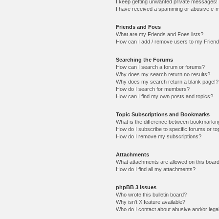
I keep getting unwanted private messages!
I have received a spamming or abusive e-m
Friends and Foes
What are my Friends and Foes lists?
How can I add / remove users to my Friends
Searching the Forums
How can I search a forum or forums?
Why does my search return no results?
Why does my search return a blank page!?
How do I search for members?
How can I find my own posts and topics?
Topic Subscriptions and Bookmarks
What is the difference between bookmarkin
How do I subscribe to specific forums or to
How do I remove my subscriptions?
Attachments
What attachments are allowed on this boar
How do I find all my attachments?
phpBB 3 Issues
Who wrote this bulletin board?
Why isn’t X feature available?
Who do I contact about abusive and/or legal