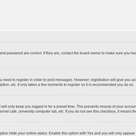
and password are correct. If they are, contact the board owner to make sure you hav
ou need to register in order to post messages. However; registration will give you a
ption, etc. It only takes a few moments to register so it is recommended you do so.
will only keep you logged in for a preset time. This prevents misuse of your account
rnet cafe, university computer lab, etc. If you do not see this checkbox, it means th
option
Hide your online status
. Enable this option with
Yes
and you will only appear 