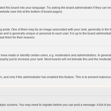
ted this board into your language. Try asking the board administrator if they can in
website (see link at the bottom of board pages).
osts. One of them may be an image associated with your rank, generally in the fo
tar and is generally unique or personal to each user. It is up to the board administ
ask them for their reasons.
ve made or identify certain users, e.g. moderators and administrators. In general
rily just to increase your rank. Most boards will not tolerate this and the moderato
orm, and only if the administrator has enabled this feature. This is to prevent malic
r topic screens. You may need to register before you can post a message. A list of yo