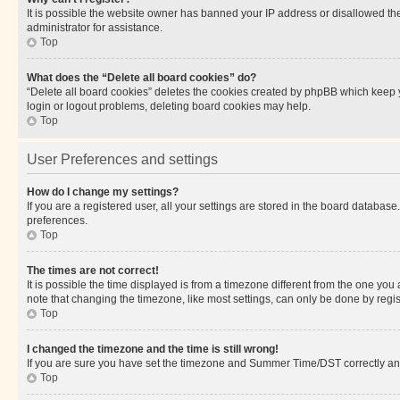
It is possible the website owner has banned your IP address or disallowed th
administrator for assistance.
Top
What does the “Delete all board cookies” do?
“Delete all board cookies” deletes the cookies created by phpBB which keep y
login or logout problems, deleting board cookies may help.
Top
User Preferences and settings
How do I change my settings?
If you are a registered user, all your settings are stored in the board database
preferences.
Top
The times are not correct!
It is possible the time displayed is from a timezone different from the one you
note that changing the timezone, like most settings, can only be done by registe
Top
I changed the timezone and the time is still wrong!
If you are sure you have set the timezone and Summer Time/DST correctly and the
Top