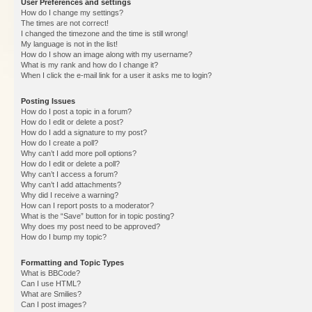
User Preferences and settings
How do I change my settings?
The times are not correct!
I changed the timezone and the time is still wrong!
My language is not in the list!
How do I show an image along with my username?
What is my rank and how do I change it?
When I click the e-mail link for a user it asks me to login?
Posting Issues
How do I post a topic in a forum?
How do I edit or delete a post?
How do I add a signature to my post?
How do I create a poll?
Why can’t I add more poll options?
How do I edit or delete a poll?
Why can’t I access a forum?
Why can’t I add attachments?
Why did I receive a warning?
How can I report posts to a moderator?
What is the “Save” button for in topic posting?
Why does my post need to be approved?
How do I bump my topic?
Formatting and Topic Types
What is BBCode?
Can I use HTML?
What are Smilies?
Can I post images?