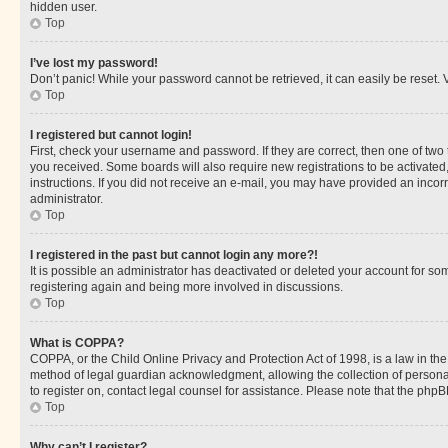
hidden user.
Top
I’ve lost my password!
Don’t panic! While your password cannot be retrieved, it can easily be reset. V
Top
I registered but cannot login!
First, check your username and password. If they are correct, then one of two
you received. Some boards will also require new registrations to be activated, 
instructions. If you did not receive an e-mail, you may have provided an incor
administrator.
Top
I registered in the past but cannot login any more?!
It is possible an administrator has deactivated or deleted your account for s
registering again and being more involved in discussions.
Top
What is COPPA?
COPPA, or the Child Online Privacy and Protection Act of 1998, is a law in th
method of legal guardian acknowledgment, allowing the collection of personally 
to register on, contact legal counsel for assistance. Please note that the php
Top
Why can’t I register?