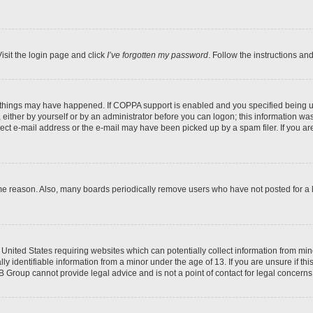
isit the login page and click
I’ve forgotten my password
. Follow the instructions an
 things may have happened. If COPPA support is enabled and you specified being unde
either by yourself or by an administrator before you can logon; this information was 
rect e-mail address or the e-mail may have been picked up by a spam filer. If you are
ome reason. Also, many boards periodically remove users who have not posted for a lo
e United States requiring websites which can potentially collect information from mi
identifiable information from a minor under the age of 13. If you are unsure if this
BB Group cannot provide legal advice and is not a point of contact for legal concerns