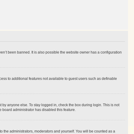
en’t been banned. It is also possible the website owner has a configuration
ccess to additional features not available to guest users such as definable
 by anyone else. To stay logged in, check the box during login. This is not
e board administrator has disabled this feature.
to the administrators, moderators and yourself. You will be counted as a