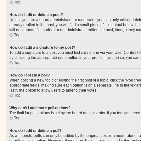
Top
How do I edit or delete a post?
Unless you are a board administrator or moderator, you can only edit or delete
already replied to the post, you will find a small piece of text output below th
will not appear if a moderator or administrator edited the post, though they 
Top
How do I add a signature to my post?
To add a signature to a post you must first create one via your User Control 
by checking the appropriate radio button in your profile. If you do so, you can
Top
How do I create a poll?
When posting a new topic or editing the first post of a topic, click the “Poll cr
appropriate fields, making sure each option is on a separate line in the textare
lastly the option to allow users to amend their votes.
Top
Why can’t I add more poll options?
The limit for poll options is set by the board administrator. If you feel you ne
Top
How do I edit or delete a poll?
As with posts, polls can only be edited by the original poster, a moderator or an a
or edit any poll option. However, if members have already placed votes, only m