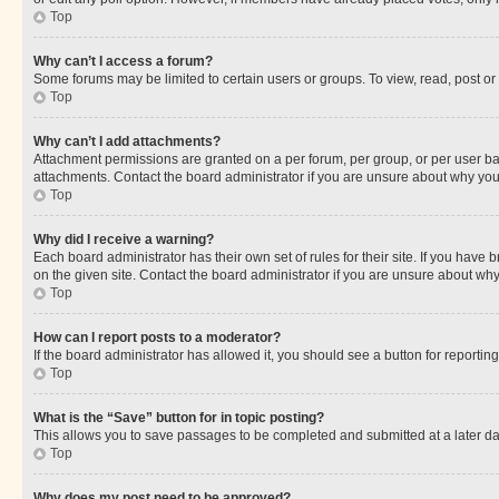
Top
Why can’t I access a forum?
Some forums may be limited to certain users or groups. To view, read, post o
Top
Why can’t I add attachments?
Attachment permissions are granted on a per forum, per group, or per user ba
attachments. Contact the board administrator if you are unsure about why yo
Top
Why did I receive a warning?
Each board administrator has their own set of rules for their site. If you hav
on the given site. Contact the board administrator if you are unsure about w
Top
How can I report posts to a moderator?
If the board administrator has allowed it, you should see a button for reporting
Top
What is the “Save” button for in topic posting?
This allows you to save passages to be completed and submitted at a later da
Top
Why does my post need to be approved?