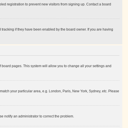
ed registration to prevent new visitors from signing up. Contact a board
 tracking if they have been enabled by the board owner. If you are having
 of board pages. This system will allow you to change all your settings and
to match your particular area, e.g. London, Paris, New York, Sydney, etc. Please
se notify an administrator to correct the problem.