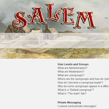
User Levels and Groups
What are Administrators?
What are Moderators?
What are usergroups?
Where are the usergroups and how do I joi
How do I become a usergroup leader?
Why do some usergroups appear in a differ
What is a “Default usergroup”?
What is “The team” link?
Private Messaging
I cannot send private messages!