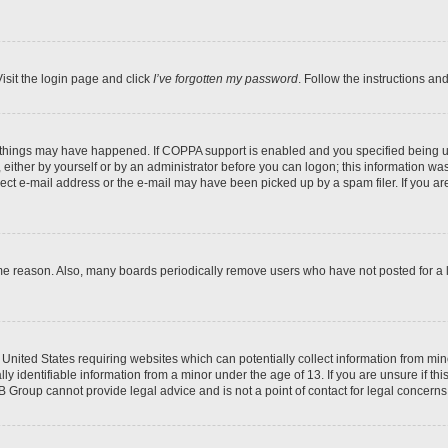
isit the login page and click
I’ve forgotten my password
. Follow the instructions an
 things may have happened. If COPPA support is enabled and you specified being unde
either by yourself or by an administrator before you can logon; this information was 
rect e-mail address or the e-mail may have been picked up by a spam filer. If you are
ome reason. Also, many boards periodically remove users who have not posted for a lo
e United States requiring websites which can potentially collect information from mi
identifiable information from a minor under the age of 13. If you are unsure if this
BB Group cannot provide legal advice and is not a point of contact for legal concerns