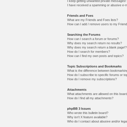
I keep getting unwanted private messages!
I have received a spamming or abusive e-m
Friends and Foes
What are my Friends and Foes lists?
How can I add / remove users to my Friends
Searching the Forums
How can I search a forum or forums?
Why does my search return no results?
Why does my search return a blank page!?
How do I search for members?
How can I find my own posts and topics?
Topic Subscriptions and Bookmarks
What is the difference between bookmarkin
How do I subscribe to specific forums or to
How do I remove my subscriptions?
Attachments
What attachments are allowed on this boar
How do I find all my attachments?
phpBB 3 Issues
Who wrote this bulletin board?
Why isn’t X feature available?
Who do I contact about abusive and/or legal