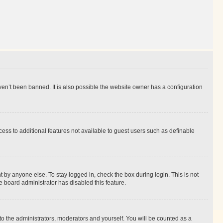
en’t been banned. It is also possible the website owner has a configuration
ccess to additional features not available to guest users such as definable
 by anyone else. To stay logged in, check the box during login. This is not
e board administrator has disabled this feature.
to the administrators, moderators and yourself. You will be counted as a