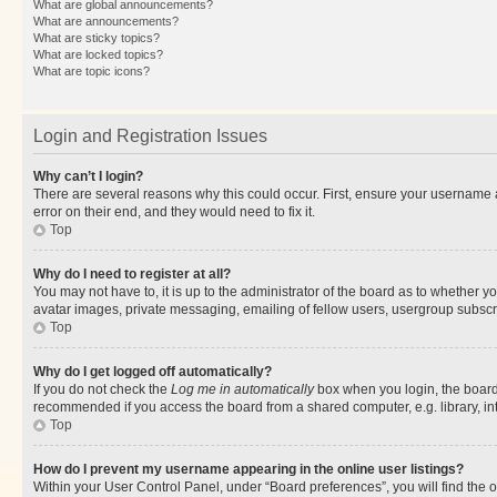
What are global announcements?
What are announcements?
What are sticky topics?
What are locked topics?
What are topic icons?
Login and Registration Issues
Why can’t I login?
There are several reasons why this could occur. First, ensure your username 
error on their end, and they would need to fix it.
Top
Why do I need to register at all?
You may not have to, it is up to the administrator of the board as to whether y
avatar images, private messaging, emailing of fellow users, usergroup subscri
Top
Why do I get logged off automatically?
If you do not check the
Log me in automatically
box when you login, the board 
recommended if you access the board from a shared computer, e.g. library, inte
Top
How do I prevent my username appearing in the online user listings?
Within your User Control Panel, under “Board preferences”, you will find the 