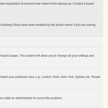
ed registration to prevent new visitors from signing up. Contact a board
 tracking if they have been enabled by the board owner. If you are having
 of board pages. This system will allow you to change all your settings and
to match your particular area, e.g. London, Paris, New York, Sydney, etc. Please
se notify an administrator to correct the problem.