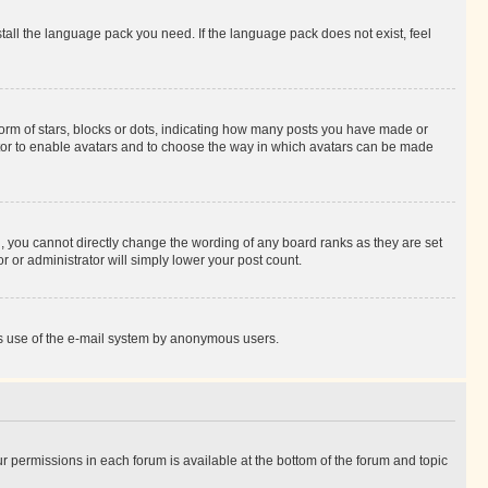
stall the language pack you need. If the language pack does not exist, feel
rm of stars, blocks or dots, indicating how many posts you have made or
rator to enable avatars and to choose the way in which avatars can be made
, you cannot directly change the wording of any board ranks as they are set
r or administrator will simply lower your post count.
ious use of the e-mail system by anonymous users.
ur permissions in each forum is available at the bottom of the forum and topic