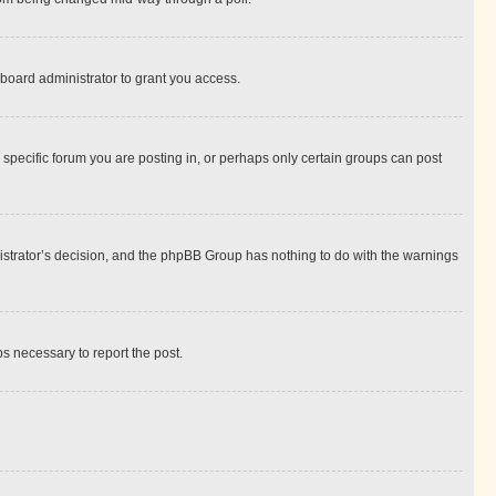
board administrator to grant you access.
specific forum you are posting in, or perhaps only certain groups can post
inistrator’s decision, and the phpBB Group has nothing to do with the warnings
ps necessary to report the post.