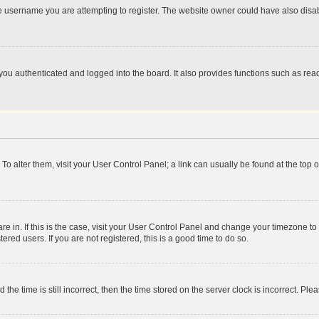
e username you are attempting to register. The website owner could have also disabl
ou authenticated and logged into the board. It also provides functions such as read
. To alter them, visit your User Control Panel; a link can usually be found at the top
 are in. If this is the case, visit your User Control Panel and change your timezone 
red users. If you are not registered, this is a good time to do so.
 time is still incorrect, then the time stored on the server clock is incorrect. Plea