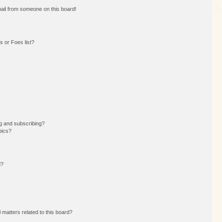
ail from someone on this board!
 or Foes list?
g and subscribing?
pics?
d?
 matters related to this board?