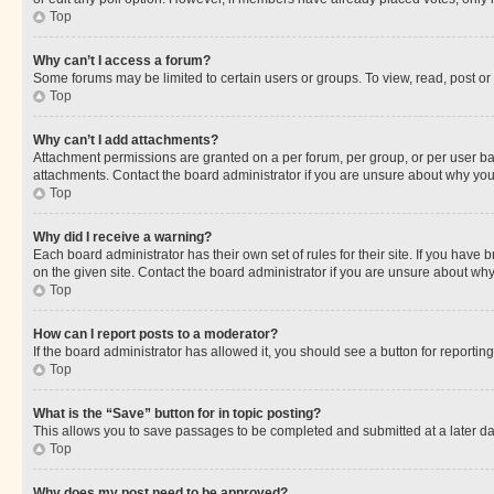
Top
Why can’t I access a forum?
Some forums may be limited to certain users or groups. To view, read, post o
Top
Why can’t I add attachments?
Attachment permissions are granted on a per forum, per group, or per user ba
attachments. Contact the board administrator if you are unsure about why yo
Top
Why did I receive a warning?
Each board administrator has their own set of rules for their site. If you hav
on the given site. Contact the board administrator if you are unsure about w
Top
How can I report posts to a moderator?
If the board administrator has allowed it, you should see a button for reporting
Top
What is the “Save” button for in topic posting?
This allows you to save passages to be completed and submitted at a later da
Top
Why does my post need to be approved?