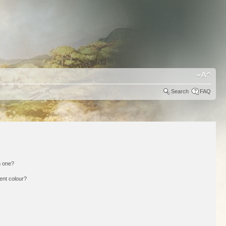
Search
FAQ
n one?
ent colour?