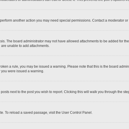
r perform another action you may need special permissions. Contact a moderator or 
sis. The board administrator may not have allowed attachments to be added for the 
u are unable to add attachments.
e broken a rule, you may be issued a warning. Please note that this is the board adm
hy you were issued a warning.
 posts next to the post you wish to report. Clicking this will walk you through the ste
te. To reload a saved passage, visit the User Control Panel.