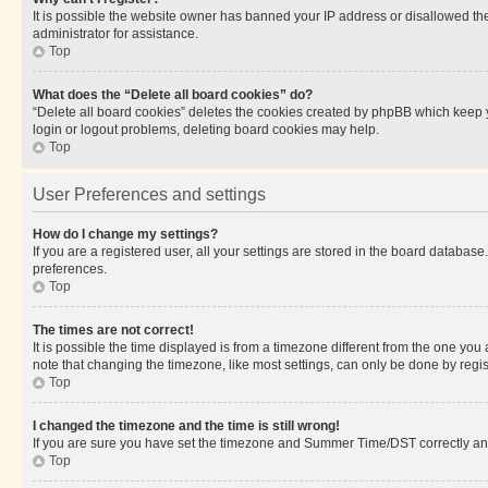
It is possible the website owner has banned your IP address or disallowed th
administrator for assistance.
Top
What does the “Delete all board cookies” do?
“Delete all board cookies” deletes the cookies created by phpBB which keep y
login or logout problems, deleting board cookies may help.
Top
User Preferences and settings
How do I change my settings?
If you are a registered user, all your settings are stored in the board database
preferences.
Top
The times are not correct!
It is possible the time displayed is from a timezone different from the one you
note that changing the timezone, like most settings, can only be done by registe
Top
I changed the timezone and the time is still wrong!
If you are sure you have set the timezone and Summer Time/DST correctly and the
Top