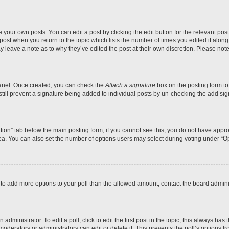
 your own posts. You can edit a post by clicking the edit button for the relevant po
e post when you return to the topic which lists the number of times you edited it alon
may leave a note as to why they’ve edited the post at their own discretion. Please n
Panel. Once created, you can check the
Attach a signature
box on the posting form to
 still prevent a signature being added to individual posts by un-checking the add sig
eation” tab below the main posting form; if you cannot see this, you do not have approp
a. You can also set the number of options users may select during voting under “Option
ed to add more options to your poll than the allowed amount, contact the board admini
dministrator. To edit a poll, click to edit the first post in the topic; this always has 
oderators or administrators can edit or delete it. This prevents the poll’s options