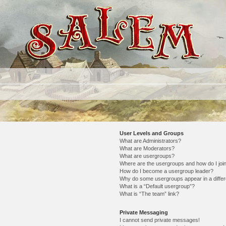
User Levels and Groups
What are Administrators?
What are Moderators?
What are usergroups?
Where are the usergroups and how do I joi
How do I become a usergroup leader?
Why do some usergroups appear in a differ
What is a “Default usergroup”?
What is “The team” link?
Private Messaging
I cannot send private messages!