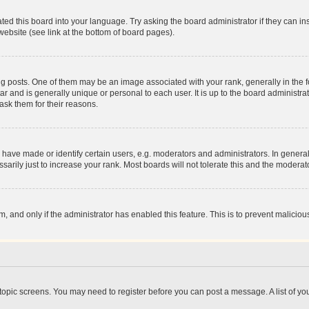
ted this board into your language. Try asking the board administrator if they can in
website (see link at the bottom of board pages).
osts. One of them may be an image associated with your rank, generally in the fo
tar and is generally unique or personal to each user. It is up to the board administ
ask them for their reasons.
ve made or identify certain users, e.g. moderators and administrators. In general
rily just to increase your rank. Most boards will not tolerate this and the moderato
orm, and only if the administrator has enabled this feature. This is to prevent malic
r topic screens. You may need to register before you can post a message. A list of yo