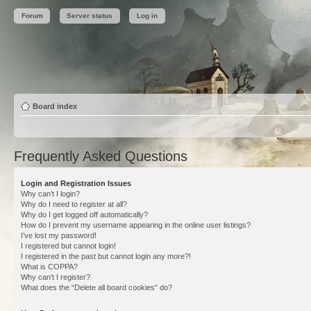
Forum
Server status
Log in
Board index
Frequently Asked Questions
Login and Registration Issues
Why can’t I login?
Why do I need to register at all?
Why do I get logged off automatically?
How do I prevent my username appearing in the online user listings?
I’ve lost my password!
I registered but cannot login!
I registered in the past but cannot login any more?!
What is COPPA?
Why can’t I register?
What does the “Delete all board cookies” do?