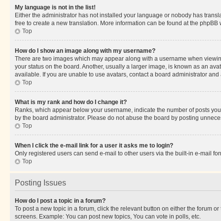
My language is not in the list!
Either the administrator has not installed your language or nobody has transla
free to create a new translation. More information can be found at the phpBB 
Top
How do I show an image along with my username?
There are two images which may appear along with a username when viewing p
your status on the board. Another, usually a larger image, is known as an ava
available. If you are unable to use avatars, contact a board administrator and 
Top
What is my rank and how do I change it?
Ranks, which appear below your username, indicate the number of posts you ha
by the board administrator. Please do not abuse the board by posting unnecessa
Top
When I click the e-mail link for a user it asks me to login?
Only registered users can send e-mail to other users via the built-in e-mail f
Top
Posting Issues
How do I post a topic in a forum?
To post a new topic in a forum, click the relevant button on either the forum o
screens. Example: You can post new topics, You can vote in polls, etc.