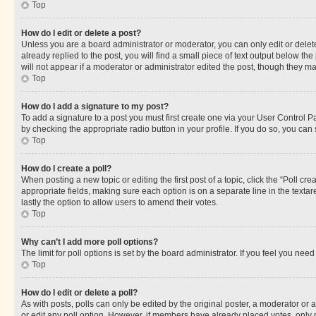
Top
How do I edit or delete a post?
Unless you are a board administrator or moderator, you can only edit or delete
already replied to the post, you will find a small piece of text output below th
will not appear if a moderator or administrator edited the post, though they 
Top
How do I add a signature to my post?
To add a signature to a post you must first create one via your User Control 
by checking the appropriate radio button in your profile. If you do so, you can
Top
How do I create a poll?
When posting a new topic or editing the first post of a topic, click the “Poll cr
appropriate fields, making sure each option is on a separate line in the textare
lastly the option to allow users to amend their votes.
Top
Why can’t I add more poll options?
The limit for poll options is set by the board administrator. If you feel you ne
Top
How do I edit or delete a poll?
As with posts, polls can only be edited by the original poster, a moderator or an a
or edit any poll option. However, if members have already placed votes, only m