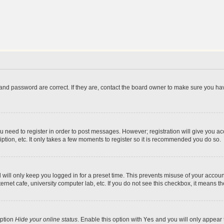
and password are correct. If they are, contact the board owner to make sure you hav
ou need to register in order to post messages. However; registration will give you a
ption, etc. It only takes a few moments to register so it is recommended you do so.
will only keep you logged in for a preset time. This prevents misuse of your account
rnet cafe, university computer lab, etc. If you do not see this checkbox, it means th
option
Hide your online status
. Enable this option with
Yes
and you will only appear 