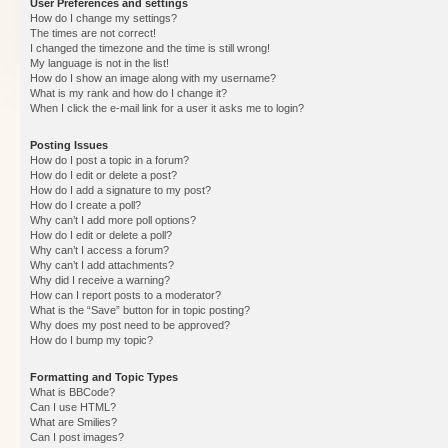
User Preferences and settings
How do I change my settings?
The times are not correct!
I changed the timezone and the time is still wrong!
My language is not in the list!
How do I show an image along with my username?
What is my rank and how do I change it?
When I click the e-mail link for a user it asks me to login?
Posting Issues
How do I post a topic in a forum?
How do I edit or delete a post?
How do I add a signature to my post?
How do I create a poll?
Why can’t I add more poll options?
How do I edit or delete a poll?
Why can’t I access a forum?
Why can’t I add attachments?
Why did I receive a warning?
How can I report posts to a moderator?
What is the “Save” button for in topic posting?
Why does my post need to be approved?
How do I bump my topic?
Formatting and Topic Types
What is BBCode?
Can I use HTML?
What are Smilies?
Can I post images?