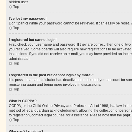
hidden user.
Top
I’ve lost my password!
Don’t panic! While your password cannot be retrieved, it can easily be reset. V
Top
I registered but cannot login!
First, check your username and password. If they are correct, then one of two
you received. Some boards will also require new registrations to be activated, 
instructions. If you did not receive an e-mail, you may have provided an incor
administrator.
Top
I registered in the past but cannot login any more?!
It is possible an administrator has deactivated or deleted your account for s
registering again and being more involved in discussions.
Top
What is COPPA?
COPPA, or the Child Online Privacy and Protection Act of 1998, is a law in th
method of legal guardian acknowledgment, allowing the collection of personally 
to register on, contact legal counsel for assistance. Please note that the php
Top
Why can’t I register?