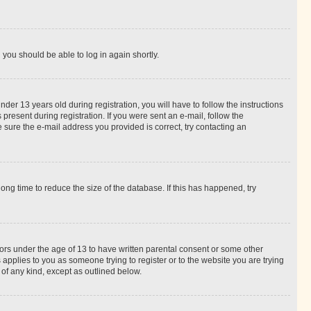
d you should be able to log in again shortly.
r 13 years old during registration, you will have to follow the instructions
present during registration. If you were sent an e-mail, follow the
 sure the e-mail address you provided is correct, try contacting an
ng time to reduce the size of the database. If this has happened, try
nors under the age of 13 to have written parental consent or some other
 applies to you as someone trying to register or to the website you are trying
 of any kind, except as outlined below.