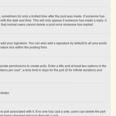
st, sometimes for only a limited time after the post was made. If someone has
g with the date and time. This will only appear if someone has made a reply; it
ote that normal users cannot delete a post once someone has replied.
 add your signature. You can also add a signature by default to all your posts
nature box within the posting form.
riate permissions to create polls. Enter a title and at least two options in the
s per user”, a time limit in days for the poll (0 for infinite duration) and
strator.
the poll associated with it. If no one has cast a vote, users can delete the poll
 from being changed mid-way through a poll.