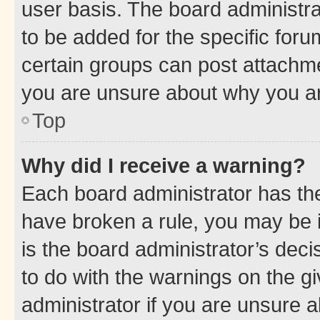
user basis. The board administr
to be added for the specific foru
certain groups can post attachme
you are unsure about why you ar
Top
Why did I receive a warning?
Each board administrator has their
have broken a rule, you may be i
is the board administrator’s dec
to do with the warnings on the gi
administrator if you are unsure