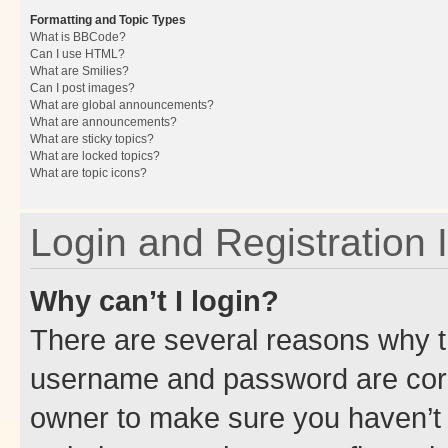
Formatting and Topic Types
What is BBCode?
Can I use HTML?
What are Smilies?
Can I post images?
What are global announcements?
What are announcements?
What are sticky topics?
What are locked topics?
What are topic icons?
Login and Registration 
Why can’t I login?
There are several reasons why th
username and password are corre
owner to make sure you haven’t b