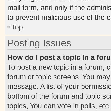
mail form, and only if the adminis
to prevent malicious use of the
Top
Posting Issues
How do I post a topic in a fo
To post a new topic in a forum, cl
forum or topic screens. You may 
message. A list of your permissio
bottom of the forum and topic s
topics, You can vote in polls, etc.