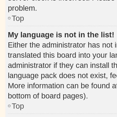
problem.
Top
My language is not in the list!
Either the administrator has not
translated this board into your 
administrator if they can install
language pack does not exist, fee
More information can be found at
bottom of board pages).
Top