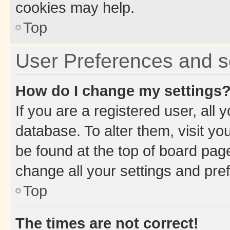
cookies may help.
Top
User Preferences and s
How do I change my settings
If you are a registered user, all 
database. To alter them, visit yo
be found at the top of board page
change all your settings and pre
Top
The times are not correct!