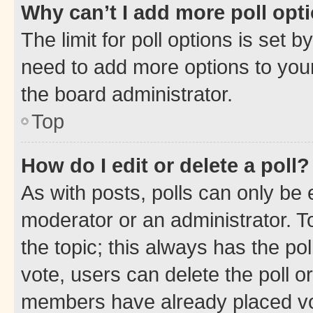
Why can’t I add more poll opt
The limit for poll options is set b
need to add more options to your
the board administrator.
Top
How do I edit or delete a poll?
As with posts, polls can only be e
moderator or an administrator. To e
the topic; this always has the pol
vote, users can delete the poll or
members have already placed vot