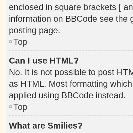
enclosed in square brackets [ an
information on BBCode see the 
posting page.
Top
Can I use HTML?
No. It is not possible to post H
as HTML. Most formatting which
applied using BBCode instead.
Top
What are Smilies?