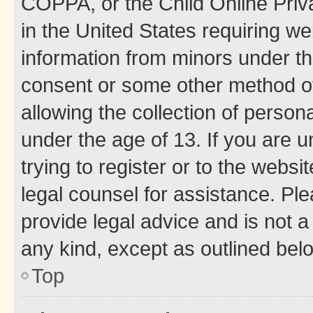
COPPA, or the Child Online Priva
in the United States requiring we
information from minors under th
consent or some other method o
allowing the collection of persona
under the age of 13. If you are u
trying to register or to the websi
legal counsel for assistance. P
provide legal advice and is not a 
any kind, except as outlined bel
Top