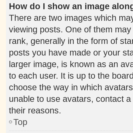
How do I show an image alon
There are two images which ma
viewing posts. One of them may 
rank, generally in the form of st
posts you have made or your stat
larger image, is known as an ava
to each user. It is up to the boa
choose the way in which avatars
unable to use avatars, contact a
their reasons.
Top