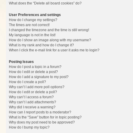
What does the “Delete all board cookies” do?
User Preferences and settings
How do I change my settings?
The times are not correct!
I changed the timezone and the time is still wrong!
My language is not in the list!
How do I show an image along with my username?
What is my rank and how do I change it?
When I click the e-mail link for a user it asks me to login?
Posting Issues
How do I post a topic in a forum?
How do I edit or delete a post?
How do I add a signature to my post?
How do I create a poll?
Why can’t I add more poll options?
How do I edit or delete a poll?
Why can’t I access a forum?
Why can’t I add attachments?
Why did I receive a warning?
How can I report posts to a moderator?
What is the “Save” button for in topic posting?
Why does my post need to be approved?
How do I bump my topic?