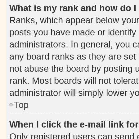
What is my rank and how do I
Ranks, which appear below your
posts you have made or identify 
administrators. In general, you 
any board ranks as they are set 
not abuse the board by posting u
rank. Most boards will not tolera
administrator will simply lower y
Top
When I click the e-mail link fo
Only registered users can send e-