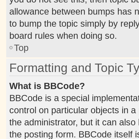
allowance between bumps has not
to bump the topic simply by reply
board rules when doing so.
Top
Formatting and Topic T
What is BBCode?
BBCode is a special implementati
control on particular objects in 
the administrator, but it can als
the posting form. BBCode itself i