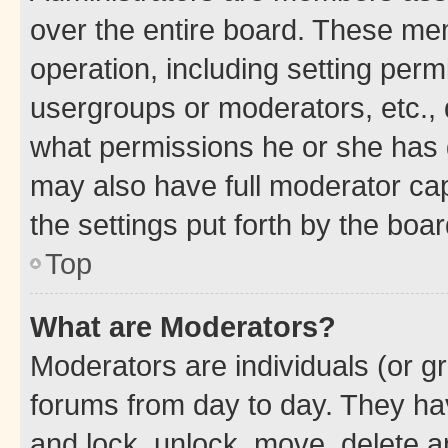
over the entire board. These mem
operation, including setting perm
usergroups or moderators, etc.,
what permissions he or she has 
may also have full moderator capa
the settings put forth by the boa
Top
What are Moderators?
Moderators are individuals (or gr
forums from day to day. They have
and lock, unlock, move, delete an