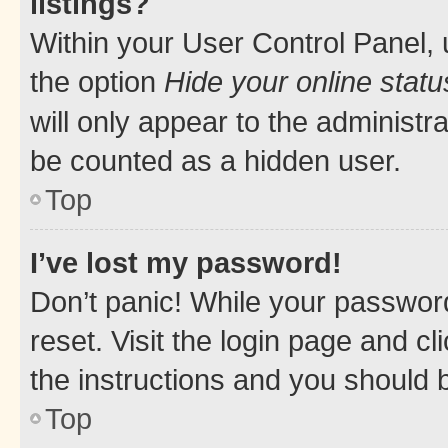
listings?
Within your User Control Panel, 
the option
Hide your online statu
will only appear to the administr
be counted as a hidden user.
Top
I’ve lost my password!
Don’t panic! While your password
reset. Visit the login page and cl
the instructions and you should b
Top