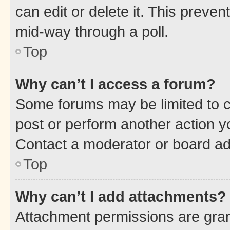
can edit or delete it. This preve
mid-way through a poll.
Top
Why can’t I access a forum?
Some forums may be limited to ce
post or perform another action 
Contact a moderator or board ad
Top
Why can’t I add attachments?
Attachment permissions are gran