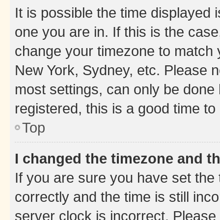
It is possible the time displayed 
one you are in. If this is the cas
change your timezone to match yo
New York, Sydney, etc. Please no
most settings, can only be done b
registered, this is a good time to
Top
I changed the timezone and the
If you are sure you have set t
correctly and the time is still inc
server clock is incorrect. Please 