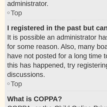
administrator.
Top
I registered in the past but c
It is possible an administrator h
for some reason. Also, many boa
have not posted for a long time t
this has happened, try registeri
discussions.
Top
What is COPPA?