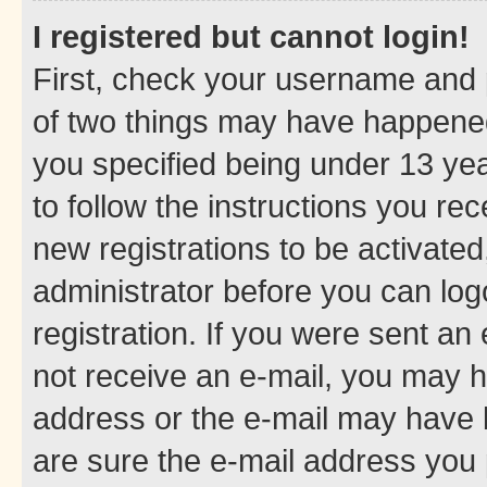
I registered but cannot login!
First, check your username and p
of two things may have happene
you specified being under 13 year
to follow the instructions you re
new registrations to be activated
administrator before you can log
registration. If you were sent an e
not receive an e-mail, you may h
address or the e-mail may have b
are sure the e-mail address you p