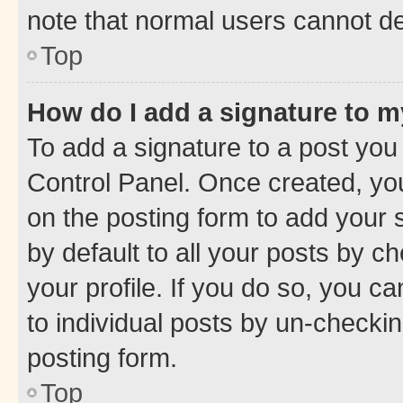
note that normal users cannot d
Top
How do I add a signature to 
To add a signature to a post you
Control Panel. Once created, y
on the posting form to add your 
by default to all your posts by c
your profile. If you do so, you c
to individual posts by un-checkin
posting form.
Top