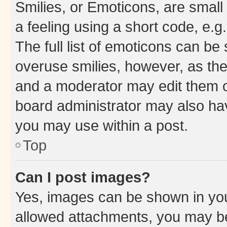
Smilies, or Emoticons, are smal
a feeling using a short code, e.g
The full list of emoticons can be 
overuse smilies, however, as th
and a moderator may edit them o
board administrator may also hav
you may use within a post.
Top
Can I post images?
Yes, images can be shown in your
allowed attachments, you may be