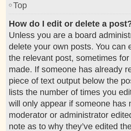
Top
How do I edit or delete a post
Unless you are a board administr
delete your own posts. You can ed
the relevant post, sometimes for 
made. If someone has already repl
piece of text output below the po
lists the number of times you edi
will only appear if someone has ma
moderator or administrator edite
note as to why they’ve edited the