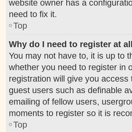
website owner has a configuratio
need to fix it.
Top
Why do I need to register at al
You may not have to, it is up to 
whether you need to register in
registration will give you access 
guest users such as definable a
emailing of fellow users, usergro
moments to register so it is re
Top