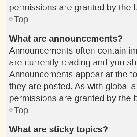
permissions are granted by the b
Top
What are announcements?
Announcements often contain imp
are currently reading and you s
Announcements appear at the top
they are posted. As with globa
permissions are granted by the b
Top
What are sticky topics?