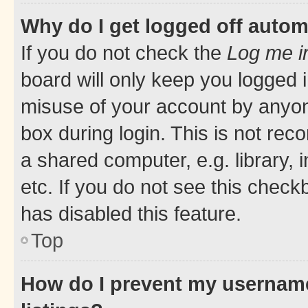
Why do I get logged off autom
If you do not check the
Log me i
board will only keep you logged i
misuse of your account by anyone
box during login. This is not r
a shared computer, e.g. library, 
etc. If you do not see this check
has disabled this feature.
Top
How do I prevent my username