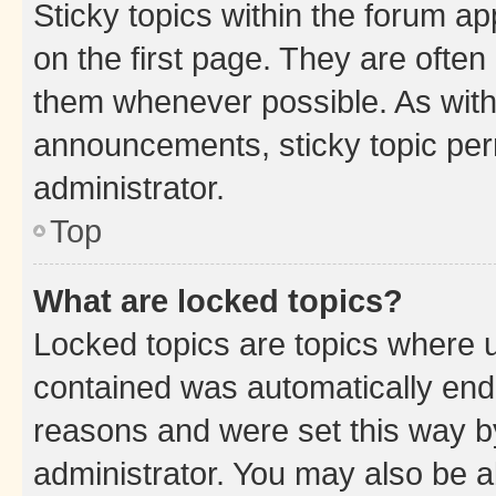
Sticky topics within the forum 
on the first page. They are often
them whenever possible. As wit
announcements, sticky topic per
administrator.
Top
What are locked topics?
Locked topics are topics where u
contained was automatically en
reasons and were set this way b
administrator. You may also be a