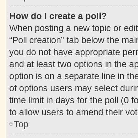
How do I create a poll?
When posting a new topic or editin
“Poll creation” tab below the mai
you do not have appropriate permi
and at least two options in the a
option is on a separate line in t
of options users may select duri
time limit in days for the poll (0 f
to allow users to amend their vot
Top