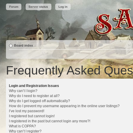
Forum
Server status
Log in
Board index
Frequently Asked Ques
Login and Registration Issues
Why can’t I login?
Why do I need to register at all?
Why do I get logged off automatically?
How do I prevent my username appearing in the online user listings?
I’ve lost my password!
I registered but cannot login!
I registered in the past but cannot login any more?!
What is COPPA?
Why can’t I register?