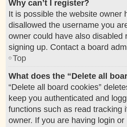
Why can’t I register?
It is possible the website owner
disallowed the username you are 
owner could have also disabled r
signing up. Contact a board admi
Top
What does the “Delete all boa
“Delete all board cookies” dele
keep you authenticated and logge
functions such as read tracking 
owner. If you are having login or