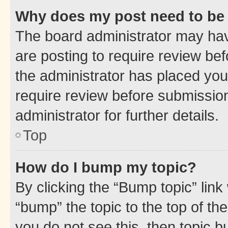
Why does my post need to be
The board administrator may hav
are posting to require review bef
the administrator has placed you
require review before submissio
administrator for further details.
Top
How do I bump my topic?
By clicking the “Bump topic” link
“bump” the topic to the top of th
you do not see this, then topic 