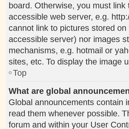
board. Otherwise, you must link 
accessible web server, e.g. htt
cannot link to pictures stored on
accessible server) nor images st
mechanisms, e.g. hotmail or ya
sites, etc. To display the image
Top
What are global announceme
Global announcements contain i
read them whenever possible. The
forum and within your User Con