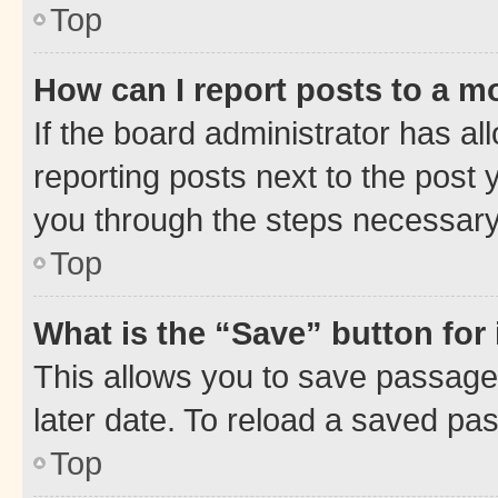
Top
How can I report posts to a m
If the board administrator has al
reporting posts next to the post y
you through the steps necessary 
Top
What is the “Save” button for 
This allows you to save passage
later date. To reload a saved pas
Top