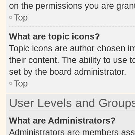
on the permissions you are grant
Top
What are topic icons?
Topic icons are author chosen im
their content. The ability to use
set by the board administrator.
Top
User Levels and Group
What are Administrators?
Administrators are members assig