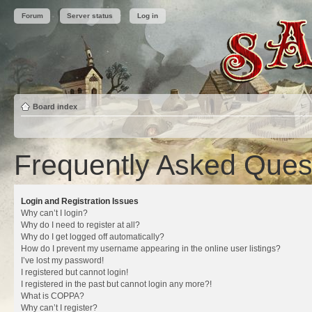
Forum
Server status
Log in
Board index
Frequently Asked Ques
Login and Registration Issues
Why can’t I login?
Why do I need to register at all?
Why do I get logged off automatically?
How do I prevent my username appearing in the online user listings?
I’ve lost my password!
I registered but cannot login!
I registered in the past but cannot login any more?!
What is COPPA?
Why can’t I register?