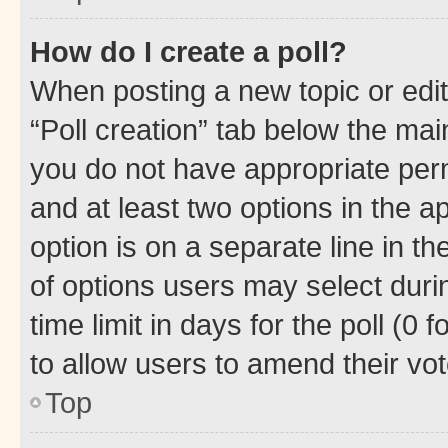
How do I create a poll?
When posting a new topic or editin
“Poll creation” tab below the mai
you do not have appropriate permi
and at least two options in the a
option is on a separate line in t
of options users may select duri
time limit in days for the poll (0 f
to allow users to amend their vot
Top