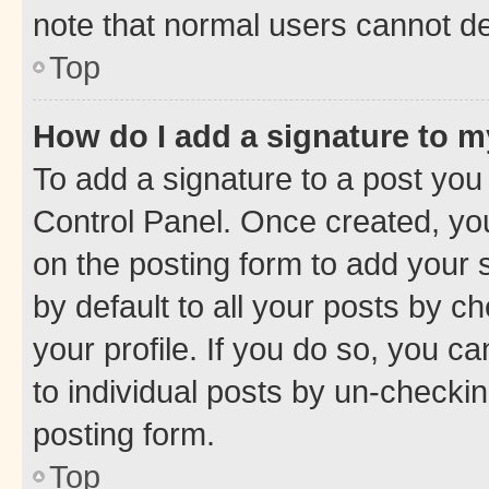
note that normal users cannot d
Top
How do I add a signature to 
To add a signature to a post you
Control Panel. Once created, y
on the posting form to add your 
by default to all your posts by c
your profile. If you do so, you c
to individual posts by un-checkin
posting form.
Top