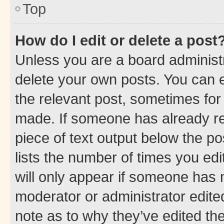
Top
How do I edit or delete a post
Unless you are a board administr
delete your own posts. You can ed
the relevant post, sometimes for 
made. If someone has already repl
piece of text output below the po
lists the number of times you edi
will only appear if someone has ma
moderator or administrator edite
note as to why they’ve edited the