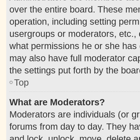
over the entire board. These mem
operation, including setting perm
usergroups or moderators, etc.,
what permissions he or she has 
may also have full moderator capa
the settings put forth by the boa
Top
What are Moderators?
Moderators are individuals (or gr
forums from day to day. They have
and lock, unlock, move, delete an