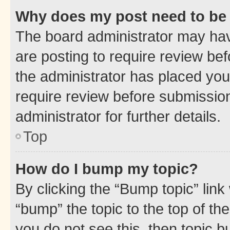
Why does my post need to be
The board administrator may hav
are posting to require review bef
the administrator has placed you
require review before submissio
administrator for further details.
Top
How do I bump my topic?
By clicking the “Bump topic” link
“bump” the topic to the top of th
you do not see this, then topic 