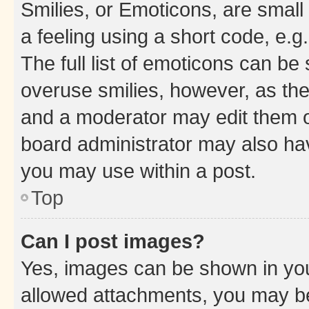
Smilies, or Emoticons, are smal
a feeling using a short code, e.g
The full list of emoticons can be 
overuse smilies, however, as th
and a moderator may edit them o
board administrator may also hav
you may use within a post.
Top
Can I post images?
Yes, images can be shown in your
allowed attachments, you may be