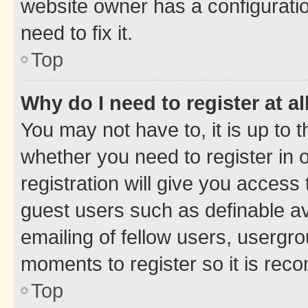
website owner has a configuratio
need to fix it.
Top
Why do I need to register at al
You may not have to, it is up to 
whether you need to register in
registration will give you access 
guest users such as definable a
emailing of fellow users, usergro
moments to register so it is re
Top