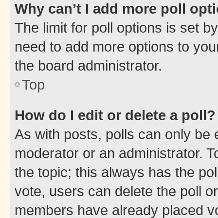
Why can’t I add more poll opt
The limit for poll options is set b
need to add more options to your
the board administrator.
Top
How do I edit or delete a poll?
As with posts, polls can only be e
moderator or an administrator. To e
the topic; this always has the pol
vote, users can delete the poll or
members have already placed vot