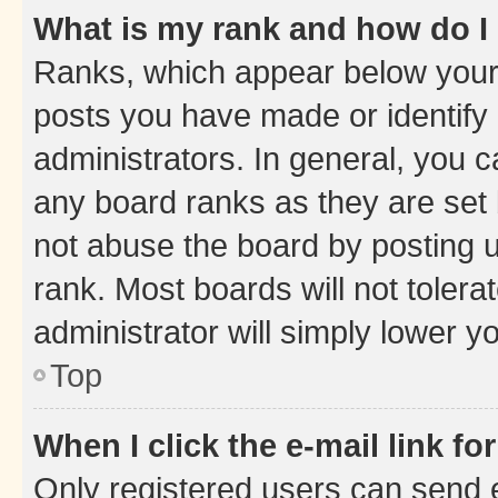
What is my rank and how do I
Ranks, which appear below your
posts you have made or identify 
administrators. In general, you 
any board ranks as they are set 
not abuse the board by posting u
rank. Most boards will not tolera
administrator will simply lower y
Top
When I click the e-mail link fo
Only registered users can send e-