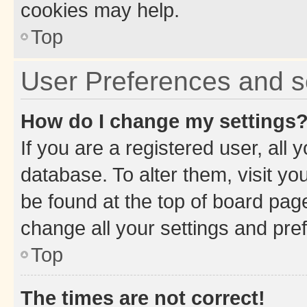
cookies may help.
Top
User Preferences and s
How do I change my settings
If you are a registered user, all 
database. To alter them, visit yo
be found at the top of board page
change all your settings and pre
Top
The times are not correct!