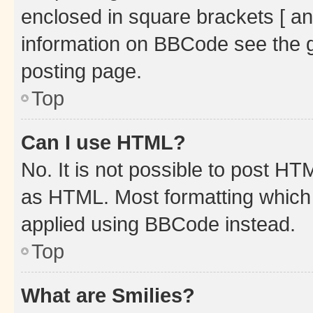
enclosed in square brackets [ an
information on BBCode see the 
posting page.
Top
Can I use HTML?
No. It is not possible to post H
as HTML. Most formatting which
applied using BBCode instead.
Top
What are Smilies?