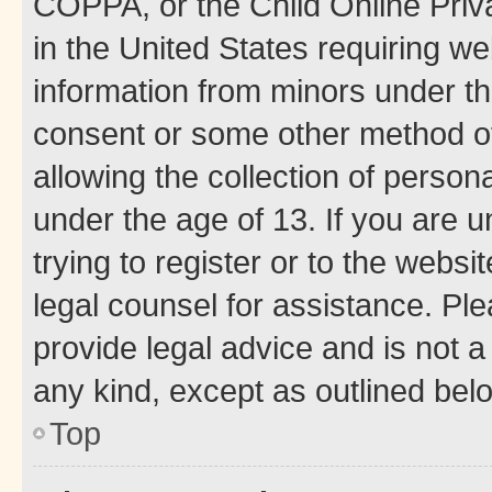
COPPA, or the Child Online Priva
in the United States requiring we
information from minors under th
consent or some other method o
allowing the collection of persona
under the age of 13. If you are u
trying to register or to the websi
legal counsel for assistance. P
provide legal advice and is not a 
any kind, except as outlined bel
Top