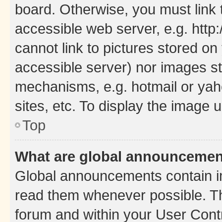
board. Otherwise, you must link 
accessible web server, e.g. htt
cannot link to pictures stored on
accessible server) nor images st
mechanisms, e.g. hotmail or ya
sites, etc. To display the image
Top
What are global announceme
Global announcements contain i
read them whenever possible. The
forum and within your User Con