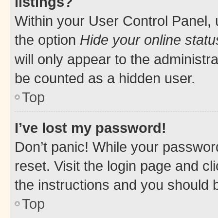
listings?
Within your User Control Panel, 
the option
Hide your online statu
will only appear to the administr
be counted as a hidden user.
Top
I’ve lost my password!
Don’t panic! While your password
reset. Visit the login page and cl
the instructions and you should b
Top