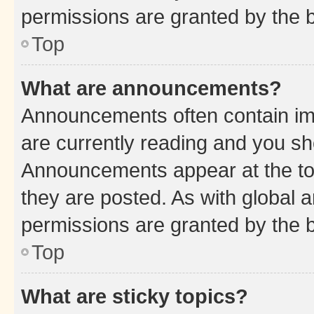
permissions are granted by the b
Top
What are announcements?
Announcements often contain imp
are currently reading and you s
Announcements appear at the top
they are posted. As with globa
permissions are granted by the b
Top
What are sticky topics?