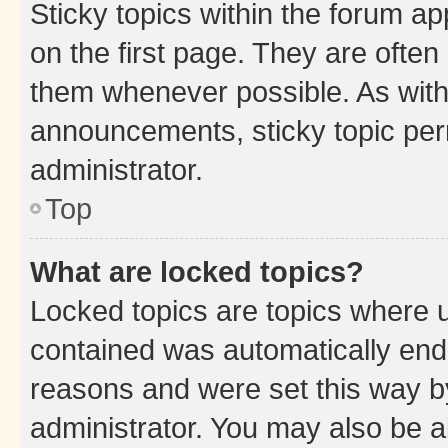
Sticky topics within the forum 
on the first page. They are often
them whenever possible. As wit
announcements, sticky topic per
administrator.
Top
What are locked topics?
Locked topics are topics where u
contained was automatically en
reasons and were set this way b
administrator. You may also be a