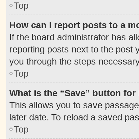
Top
How can I report posts to a m
If the board administrator has al
reporting posts next to the post y
you through the steps necessary 
Top
What is the “Save” button for 
This allows you to save passage
later date. To reload a saved pas
Top