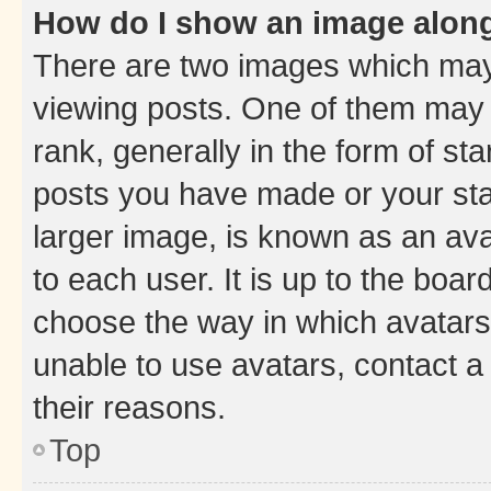
How do I show an image alon
There are two images which ma
viewing posts. One of them may 
rank, generally in the form of st
posts you have made or your stat
larger image, is known as an ava
to each user. It is up to the boa
choose the way in which avatars
unable to use avatars, contact a
their reasons.
Top