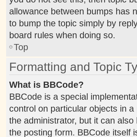
allowance between bumps has not
to bump the topic simply by reply
board rules when doing so.
Top
Formatting and Topic T
What is BBCode?
BBCode is a special implementati
control on particular objects in 
the administrator, but it can als
the posting form. BBCode itself i