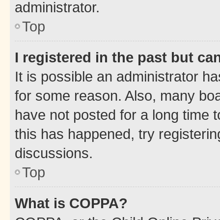
administrator.
Top
I registered in the past but c
It is possible an administrator h
for some reason. Also, many boa
have not posted for a long time t
this has happened, try registeri
discussions.
Top
What is COPPA?