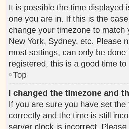
It is possible the time displayed 
one you are in. If this is the cas
change your timezone to match yo
New York, Sydney, etc. Please no
most settings, can only be done b
registered, this is a good time to
Top
I changed the timezone and the
If you are sure you have set t
correctly and the time is still inc
server clock is incorrect. Please 