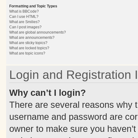
Formatting and Topic Types
What is BBCode?
Can I use HTML?
What are Smilies?
Can I post images?
What are global announcements?
What are announcements?
What are sticky topics?
What are locked topics?
What are topic icons?
Login and Registration 
Why can’t I login?
There are several reasons why th
username and password are corre
owner to make sure you haven’t b