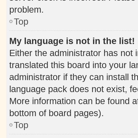
problem.
Top
My language is not in the list!
Either the administrator has not
translated this board into your 
administrator if they can install
language pack does not exist, fee
More information can be found at
bottom of board pages).
Top