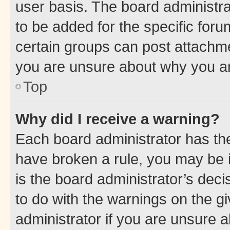
user basis. The board administr
to be added for the specific foru
certain groups can post attachme
you are unsure about why you ar
Top
Why did I receive a warning?
Each board administrator has their
have broken a rule, you may be i
is the board administrator’s dec
to do with the warnings on the gi
administrator if you are unsure