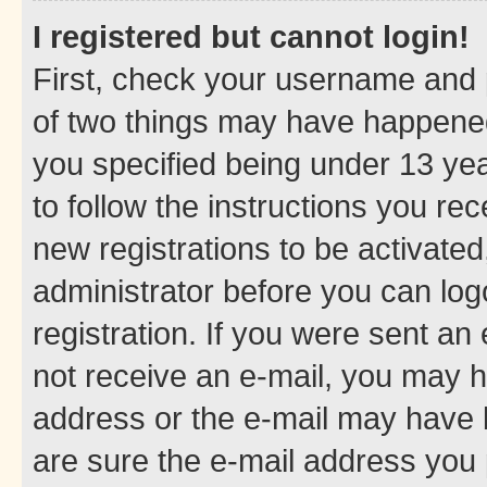
I registered but cannot login!
First, check your username and p
of two things may have happene
you specified being under 13 year
to follow the instructions you re
new registrations to be activated
administrator before you can log
registration. If you were sent an e
not receive an e-mail, you may h
address or the e-mail may have b
are sure the e-mail address you p