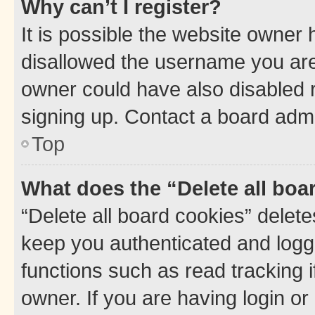
Why can’t I register?
It is possible the website owner
disallowed the username you are 
owner could have also disabled r
signing up. Contact a board admi
Top
What does the “Delete all boa
“Delete all board cookies” dele
keep you authenticated and logge
functions such as read tracking 
owner. If you are having login or