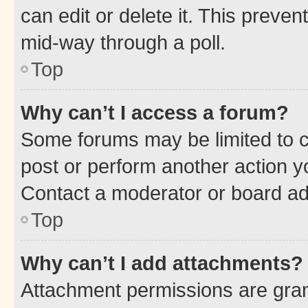
can edit or delete it. This preve
mid-way through a poll.
Top
Why can’t I access a forum?
Some forums may be limited to ce
post or perform another action 
Contact a moderator or board ad
Top
Why can’t I add attachments?
Attachment permissions are gran