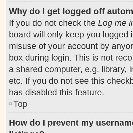
Why do I get logged off autom
If you do not check the
Log me i
board will only keep you logged i
misuse of your account by anyone
box during login. This is not r
a shared computer, e.g. library, 
etc. If you do not see this check
has disabled this feature.
Top
How do I prevent my username