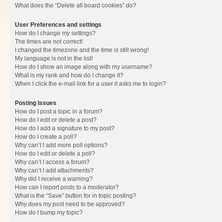
What does the “Delete all board cookies” do?
User Preferences and settings
How do I change my settings?
The times are not correct!
I changed the timezone and the time is still wrong!
My language is not in the list!
How do I show an image along with my username?
What is my rank and how do I change it?
When I click the e-mail link for a user it asks me to login?
Posting Issues
How do I post a topic in a forum?
How do I edit or delete a post?
How do I add a signature to my post?
How do I create a poll?
Why can’t I add more poll options?
How do I edit or delete a poll?
Why can’t I access a forum?
Why can’t I add attachments?
Why did I receive a warning?
How can I report posts to a moderator?
What is the “Save” button for in topic posting?
Why does my post need to be approved?
How do I bump my topic?