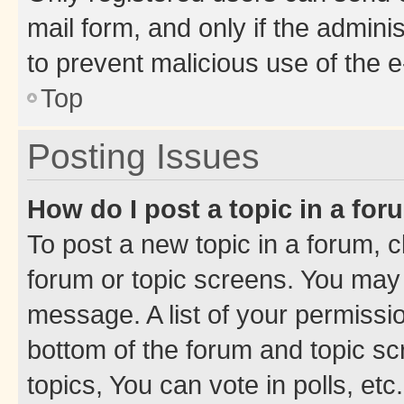
mail form, and only if the adminis
to prevent malicious use of the
Top
Posting Issues
How do I post a topic in a fo
To post a new topic in a forum, cl
forum or topic screens. You may 
message. A list of your permissio
bottom of the forum and topic s
topics, You can vote in polls, etc.