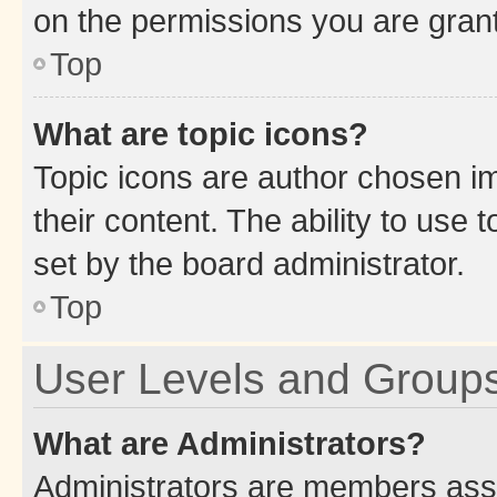
on the permissions you are grant
Top
What are topic icons?
Topic icons are author chosen im
their content. The ability to use
set by the board administrator.
Top
User Levels and Group
What are Administrators?
Administrators are members assig