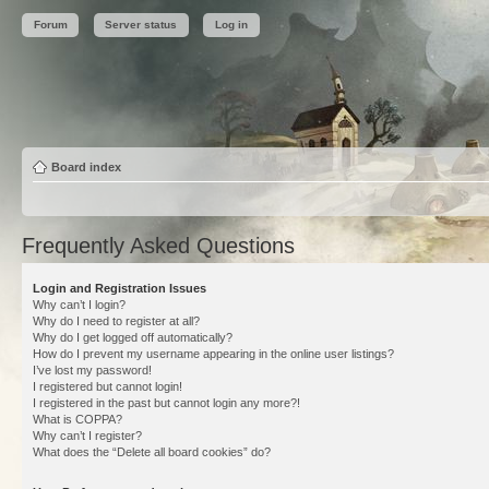
Forum
Server status
Log in
Board index
Frequently Asked Questions
Login and Registration Issues
Why can’t I login?
Why do I need to register at all?
Why do I get logged off automatically?
How do I prevent my username appearing in the online user listings?
I’ve lost my password!
I registered but cannot login!
I registered in the past but cannot login any more?!
What is COPPA?
Why can’t I register?
What does the “Delete all board cookies” do?