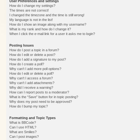
User Preferences and settings
How do I change my settings?
The times are not correct!
I changed the timezone and the time is still wrong!
My language is not in the list!
How do I show an image along with my username?
What is my rank and how do I change it?
When I click the e-mail link for a user it asks me to login?
Posting Issues
How do I post a topic in a forum?
How do I edit or delete a post?
How do I add a signature to my post?
How do I create a poll?
Why can’t I add more poll options?
How do I edit or delete a poll?
Why can’t I access a forum?
Why can’t I add attachments?
Why did I receive a warning?
How can I report posts to a moderator?
What is the “Save” button for in topic posting?
Why does my post need to be approved?
How do I bump my topic?
Formatting and Topic Types
What is BBCode?
Can I use HTML?
What are Smilies?
Can I post images?