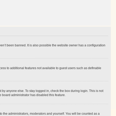
en’t been banned. It is also possible the website owner has a configuration
ccess to additional features not available to guest users such as definable
 by anyone else. To stay logged in, check the box during login. This is not
e board administrator has disabled this feature.
to the administrators, moderators and yourself. You will be counted as a