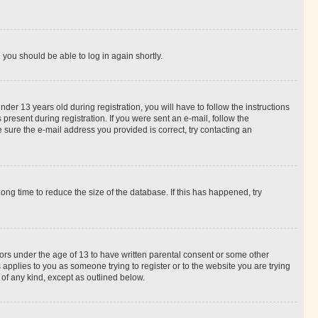
d you should be able to log in again shortly.
r 13 years old during registration, you will have to follow the instructions
present during registration. If you were sent an e-mail, follow the
 sure the e-mail address you provided is correct, try contacting an
ng time to reduce the size of the database. If this has happened, try
nors under the age of 13 to have written parental consent or some other
 applies to you as someone trying to register or to the website you are trying
 of any kind, except as outlined below.