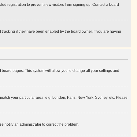
ed registration to prevent new visitors from signing up. Contact a board
 tracking if they have been enabled by the board owner. If you are having
 of board pages. This system will allow you to change all your settings and
to match your particular area, e.g. London, Paris, New York, Sydney, etc. Please
se notify an administrator to correct the problem.