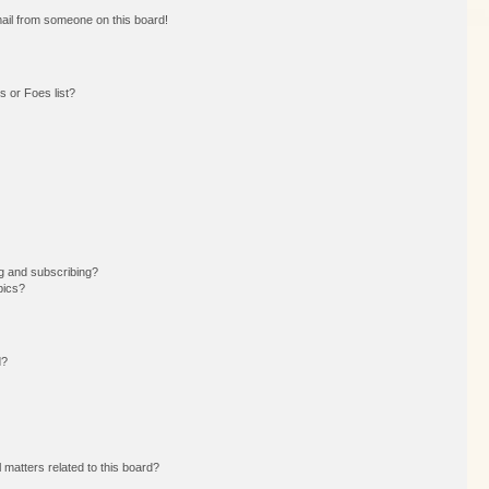
ail from someone on this board!
 or Foes list?
g and subscribing?
pics?
d?
 matters related to this board?