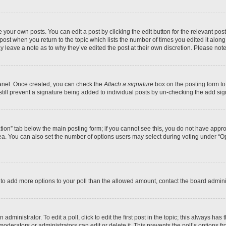
 your own posts. You can edit a post by clicking the edit button for the relevant po
e post when you return to the topic which lists the number of times you edited it alon
may leave a note as to why they’ve edited the post at their own discretion. Please n
Panel. Once created, you can check the
Attach a signature
box on the posting form to
 still prevent a signature being added to individual posts by un-checking the add sig
eation” tab below the main posting form; if you cannot see this, you do not have approp
a. You can also set the number of options users may select during voting under “Option
ed to add more options to your poll than the allowed amount, contact the board admini
dministrator. To edit a poll, click to edit the first post in the topic; this always has 
oderators or administrators can edit or delete it. This prevents the poll’s options