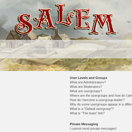
User Levels and Groups
What are Administrators?
What are Moderators?
What are usergroups?
Where are the usergroups and how do I joi
How do I become a usergroup leader?
Why do some usergroups appear in a differ
What is a “Default usergroup”?
What is “The team” link?
Private Messaging
I cannot send private messages!