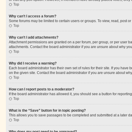
Top
Why can’t I access a forum?
Some forums may be limited to certain users or groups. To view, read, post o
Top
Why can’t I add attachments?
Attachment permissions are granted on a per forum, per group, or per user ba
attachments. Contact the board administrator if you are unsure about why yo
Top
Why did I receive a warning?
Each board administrator has their own set of rules for their site. If you hav
on the given site. Contact the board administrator if you are unsure about w
Top
How can I report posts to a moderator?
If the board administrator has allowed it, you should see a button for reporting
Top
What is the “Save” button for in topic posting?
This allows you to save passages to be completed and submitted at a later da
Top
Why does my post need to be approved?