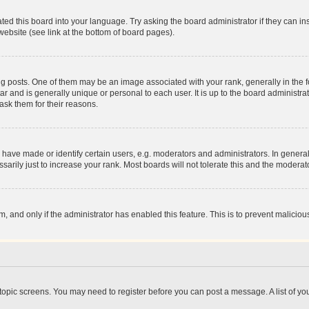
ted this board into your language. Try asking the board administrator if they can in
website (see link at the bottom of board pages).
osts. One of them may be an image associated with your rank, generally in the fo
tar and is generally unique or personal to each user. It is up to the board administ
ask them for their reasons.
ve made or identify certain users, e.g. moderators and administrators. In general
rily just to increase your rank. Most boards will not tolerate this and the moderato
orm, and only if the administrator has enabled this feature. This is to prevent malic
r topic screens. You may need to register before you can post a message. A list of yo