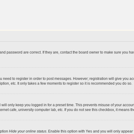
and password are correct. If they are, contact the board owner to make sure you hav
ou need to register in order to post messages. However; registration will give you a
ption, etc. It only takes a few moments to register so it is recommended you do so.
will only keep you logged in for a preset time. This prevents misuse of your account
rnet cafe, university computer lab, etc. If you do not see this checkbox, it means th
option
Hide your online status
. Enable this option with
Yes
and you will only appear 