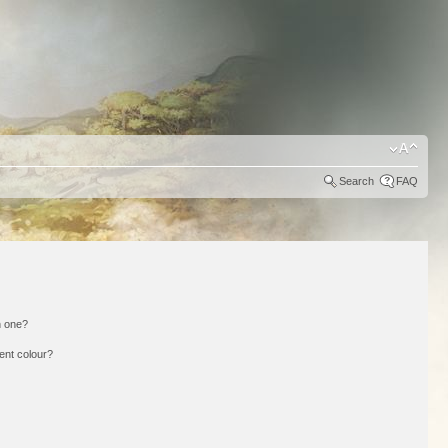
Search
FAQ
n one?
ent colour?