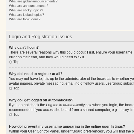
What are global announcements?
What are announcements?
What are sticky topics?
What are locked topics?
What are topic icons?
Login and Registration Issues
Why can’t I login?
There are several reasons why this could occur. First, ensure your username 
error on their end, and they would need to fix it.
Top
Why do I need to register at all?
You may not have to, it is up to the administrator of the board as to whether y
avatar images, private messaging, emailing of fellow users, usergroup subscri
Top
Why do I get logged off automatically?
If you do not check the
Log me in automatically
box when you login, the board 
recommended if you access the board from a shared computer, e.g. library, inte
Top
How do I prevent my username appearing in the online user listings?
Within your User Control Panel, under “Board preferences”, you will find the 