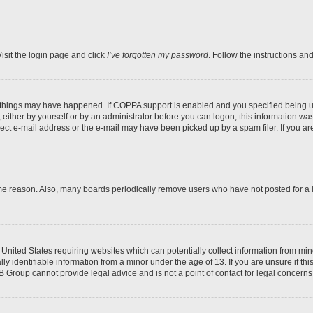
isit the login page and click
I’ve forgotten my password
. Follow the instructions an
 things may have happened. If COPPA support is enabled and you specified being unde
either by yourself or by an administrator before you can logon; this information was 
rect e-mail address or the e-mail may have been picked up by a spam filer. If you are
ome reason. Also, many boards periodically remove users who have not posted for a lo
e United States requiring websites which can potentially collect information from mi
identifiable information from a minor under the age of 13. If you are unsure if this
BB Group cannot provide legal advice and is not a point of contact for legal concerns