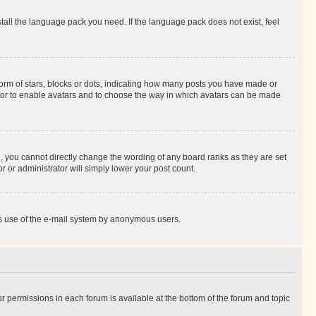
stall the language pack you need. If the language pack does not exist, feel
rm of stars, blocks or dots, indicating how many posts you have made or
rator to enable avatars and to choose the way in which avatars can be made
, you cannot directly change the wording of any board ranks as they are set
r or administrator will simply lower your post count.
ious use of the e-mail system by anonymous users.
ur permissions in each forum is available at the bottom of the forum and topic