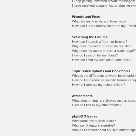
I keep getting unwanted private messages!
I have received a spamming or abusive e-m
Friends and Foes
What are my Friends and Foes lists?
How can I add / remove users to my Friends
Searching the Forums
How can I search a forum or forums?
Why does my search return no results?
Why does my search return a blank page!?
How do I search for members?
How can I find my own posts and topics?
Topic Subscriptions and Bookmarks
What is the difference between bookmarkin
How do I subscribe to specific forums or to
How do I remove my subscriptions?
Attachments
What attachments are allowed on this boar
How do I find all my attachments?
phpBB 3 Issues
Who wrote this bulletin board?
Why isn’t X feature available?
Who do I contact about abusive and/or legal