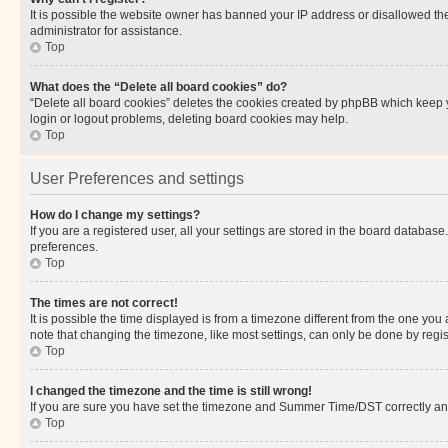
It is possible the website owner has banned your IP address or disallowed th
administrator for assistance.
Top
What does the “Delete all board cookies” do?
“Delete all board cookies” deletes the cookies created by phpBB which keep y
login or logout problems, deleting board cookies may help.
Top
User Preferences and settings
How do I change my settings?
If you are a registered user, all your settings are stored in the board database
preferences.
Top
The times are not correct!
It is possible the time displayed is from a timezone different from the one you
note that changing the timezone, like most settings, can only be done by registe
Top
I changed the timezone and the time is still wrong!
If you are sure you have set the timezone and Summer Time/DST correctly and the
Top