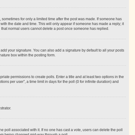
st, sometimes for only a limited time after the post was made. If someone has
g with the date and time. This will only appear if someone has made a reply; it
ote that normal users cannot delete a post once someone has replied.
 add your signature. You can also add a signature by default to all your posts
nature box within the posting form.
riate permissions to create polls. Enter a title and at least two options in the
s per user”, a time limit in days for the poll (0 for infinite duration) and
strator.
the poll associated with it. If no one has cast a vote, users can delete the poll
 from being changed mid-way through a poll.