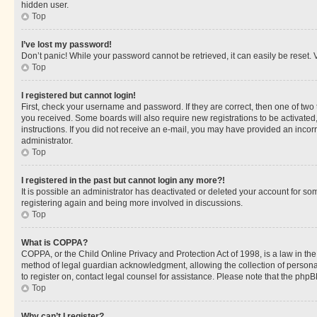
hidden user.
Top
I’ve lost my password!
Don’t panic! While your password cannot be retrieved, it can easily be reset. V
Top
I registered but cannot login!
First, check your username and password. If they are correct, then one of two
you received. Some boards will also require new registrations to be activated, 
instructions. If you did not receive an e-mail, you may have provided an incor
administrator.
Top
I registered in the past but cannot login any more?!
It is possible an administrator has deactivated or deleted your account for s
registering again and being more involved in discussions.
Top
What is COPPA?
COPPA, or the Child Online Privacy and Protection Act of 1998, is a law in th
method of legal guardian acknowledgment, allowing the collection of personally 
to register on, contact legal counsel for assistance. Please note that the php
Top
Why can’t I register?