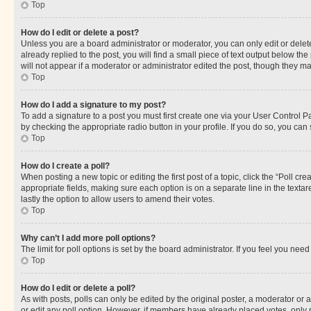
Top
How do I edit or delete a post?
Unless you are a board administrator or moderator, you can only edit or delete
already replied to the post, you will find a small piece of text output below th
will not appear if a moderator or administrator edited the post, though they 
Top
How do I add a signature to my post?
To add a signature to a post you must first create one via your User Control 
by checking the appropriate radio button in your profile. If you do so, you can
Top
How do I create a poll?
When posting a new topic or editing the first post of a topic, click the “Poll cr
appropriate fields, making sure each option is on a separate line in the textare
lastly the option to allow users to amend their votes.
Top
Why can’t I add more poll options?
The limit for poll options is set by the board administrator. If you feel you ne
Top
How do I edit or delete a poll?
As with posts, polls can only be edited by the original poster, a moderator or an a
or edit any poll option. However, if members have already placed votes, only m