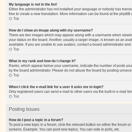
My language is not in the list!
Either the administrator has not installed your language or nobody has transla
free to create a new translation. More information can be found at the phpBB 
Top
How do I show an image along with my username?
There are two images which may appear along with a username when viewing p
your status on the board. Another, usually a larger image, is known as an ava
available. If you are unable to use avatars, contact a board administrator and 
Top
What is my rank and how do I change it?
Ranks, which appear below your username, indicate the number of posts you ha
by the board administrator. Please do not abuse the board by posting unnecessa
Top
When I click the e-mail link for a user it asks me to login?
Only registered users can send e-mail to other users via the built-in e-mail f
Top
Posting Issues
How do I post a topic in a forum?
To post a new topic in a forum, click the relevant button on either the forum o
screens. Example: You can post new topics, You can vote in polls, etc.