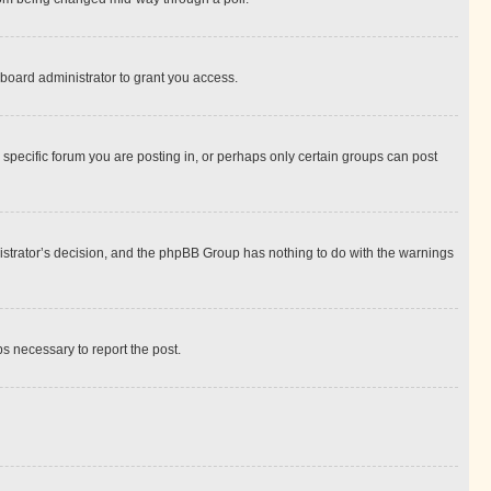
board administrator to grant you access.
specific forum you are posting in, or perhaps only certain groups can post
inistrator’s decision, and the phpBB Group has nothing to do with the warnings
ps necessary to report the post.