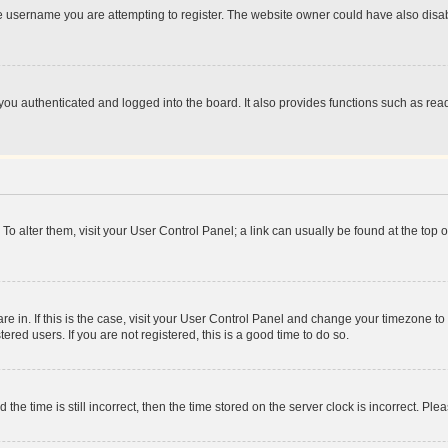
e username you are attempting to register. The website owner could have also disabl
ou authenticated and logged into the board. It also provides functions such as read
. To alter them, visit your User Control Panel; a link can usually be found at the top
 are in. If this is the case, visit your User Control Panel and change your timezone 
red users. If you are not registered, this is a good time to do so.
 time is still incorrect, then the time stored on the server clock is incorrect. Plea