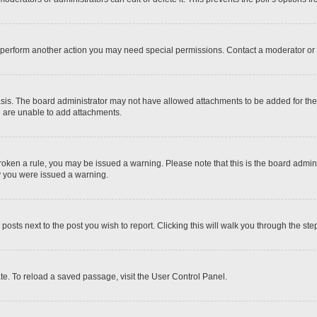
r perform another action you may need special permissions. Contact a moderator or 
sis. The board administrator may not have allowed attachments to be added for the 
u are unable to add attachments.
e broken a rule, you may be issued a warning. Please note that this is the board adm
hy you were issued a warning.
 posts next to the post you wish to report. Clicking this will walk you through the ste
te. To reload a saved passage, visit the User Control Panel.