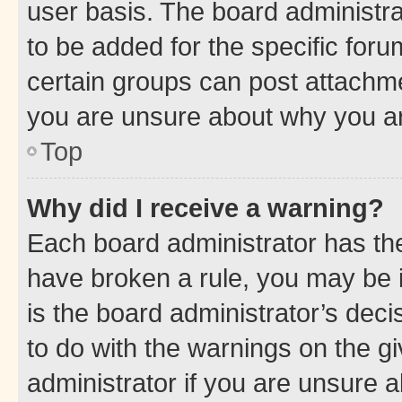
user basis. The board administr
to be added for the specific foru
certain groups can post attachme
you are unsure about why you ar
Top
Why did I receive a warning?
Each board administrator has their
have broken a rule, you may be i
is the board administrator’s dec
to do with the warnings on the gi
administrator if you are unsure