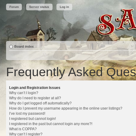
Forum
Server status
Log in
Board index
Frequently Asked Ques
Login and Registration Issues
Why can’t I login?
Why do I need to register at all?
Why do I get logged off automatically?
How do I prevent my username appearing in the online user listings?
I’ve lost my password!
I registered but cannot login!
I registered in the past but cannot login any more?!
What is COPPA?
Why can’t I register?