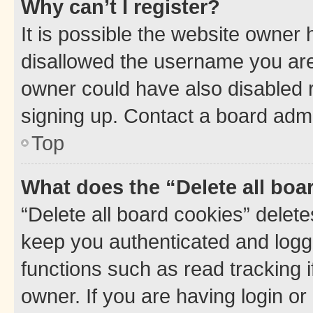
Why can’t I register?
It is possible the website owner
disallowed the username you are 
owner could have also disabled r
signing up. Contact a board admi
Top
What does the “Delete all boa
“Delete all board cookies” dele
keep you authenticated and logge
functions such as read tracking 
owner. If you are having login or