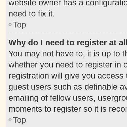
website owner has a configuratio
need to fix it.
Top
Why do I need to register at al
You may not have to, it is up to 
whether you need to register in
registration will give you access 
guest users such as definable a
emailing of fellow users, usergro
moments to register so it is re
Top