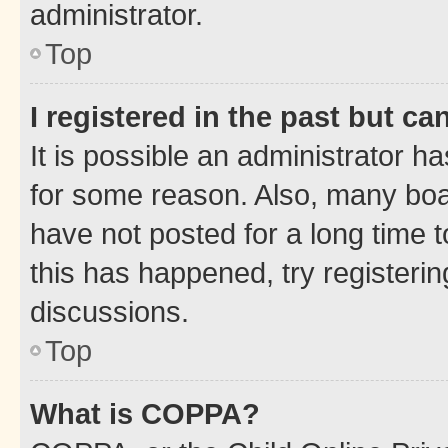
administrator.
Top
I registered in the past but c
It is possible an administrator h
for some reason. Also, many boa
have not posted for a long time t
this has happened, try registeri
discussions.
Top
What is COPPA?