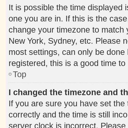
It is possible the time displayed 
one you are in. If this is the cas
change your timezone to match yo
New York, Sydney, etc. Please no
most settings, can only be done b
registered, this is a good time to
Top
I changed the timezone and the
If you are sure you have set t
correctly and the time is still inc
server clock is incorrect. Please 