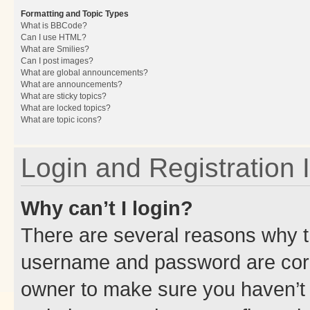
Formatting and Topic Types
What is BBCode?
Can I use HTML?
What are Smilies?
Can I post images?
What are global announcements?
What are announcements?
What are sticky topics?
What are locked topics?
What are topic icons?
Login and Registration 
Why can’t I login?
There are several reasons why th
username and password are corre
owner to make sure you haven’t b