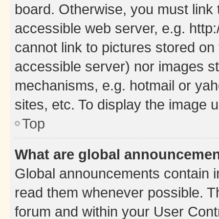
board. Otherwise, you must link 
accessible web server, e.g. htt
cannot link to pictures stored on
accessible server) nor images st
mechanisms, e.g. hotmail or ya
sites, etc. To display the image
Top
What are global announceme
Global announcements contain i
read them whenever possible. The
forum and within your User Con