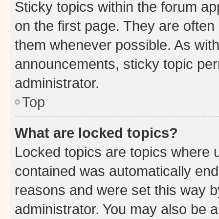
Sticky topics within the forum 
on the first page. They are often
them whenever possible. As wit
announcements, sticky topic per
administrator.
Top
What are locked topics?
Locked topics are topics where u
contained was automatically en
reasons and were set this way b
administrator. You may also be a