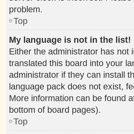
problem.
Top
My language is not in the list!
Either the administrator has not
translated this board into your 
administrator if they can install
language pack does not exist, fee
More information can be found at
bottom of board pages).
Top