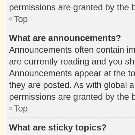
permissions are granted by the b
Top
What are announcements?
Announcements often contain imp
are currently reading and you s
Announcements appear at the top
they are posted. As with globa
permissions are granted by the b
Top
What are sticky topics?