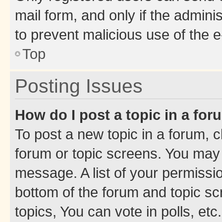
mail form, and only if the adminis
to prevent malicious use of the
Top
Posting Issues
How do I post a topic in a fo
To post a new topic in a forum, cl
forum or topic screens. You may 
message. A list of your permissio
bottom of the forum and topic s
topics, You can vote in polls, etc.