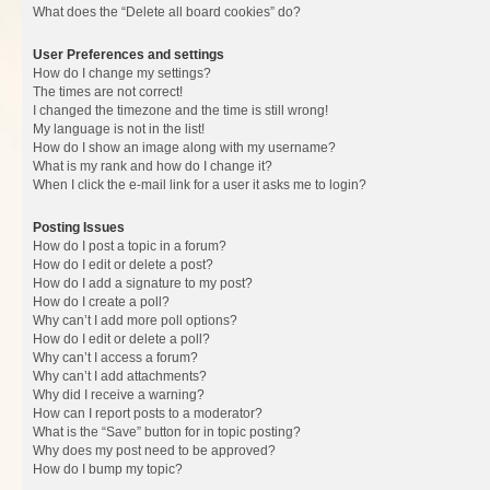
What does the “Delete all board cookies” do?
User Preferences and settings
How do I change my settings?
The times are not correct!
I changed the timezone and the time is still wrong!
My language is not in the list!
How do I show an image along with my username?
What is my rank and how do I change it?
When I click the e-mail link for a user it asks me to login?
Posting Issues
How do I post a topic in a forum?
How do I edit or delete a post?
How do I add a signature to my post?
How do I create a poll?
Why can’t I add more poll options?
How do I edit or delete a poll?
Why can’t I access a forum?
Why can’t I add attachments?
Why did I receive a warning?
How can I report posts to a moderator?
What is the “Save” button for in topic posting?
Why does my post need to be approved?
How do I bump my topic?