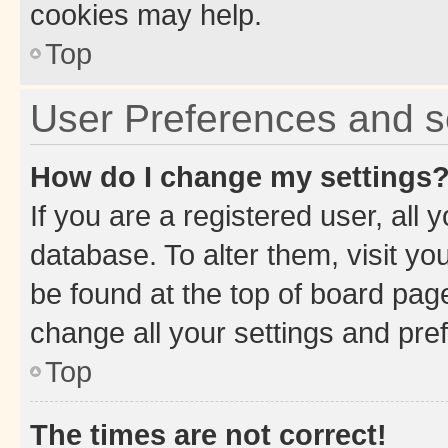
cookies may help.
Top
User Preferences and s
How do I change my settings
If you are a registered user, all 
database. To alter them, visit yo
be found at the top of board page
change all your settings and pre
Top
The times are not correct!