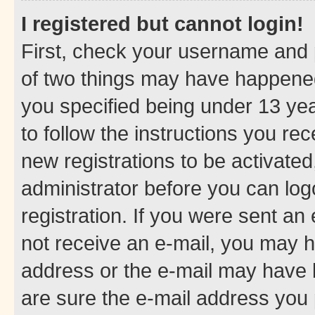
I registered but cannot login!
First, check your username and p
of two things may have happene
you specified being under 13 year
to follow the instructions you re
new registrations to be activated
administrator before you can log
registration. If you were sent an e
not receive an e-mail, you may h
address or the e-mail may have b
are sure the e-mail address you p