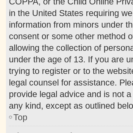
COPPA, or the Child Online Priva
in the United States requiring we
information from minors under th
consent or some other method o
allowing the collection of persona
under the age of 13. If you are u
trying to register or to the websi
legal counsel for assistance. P
provide legal advice and is not a 
any kind, except as outlined bel
Top