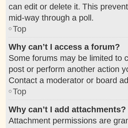
can edit or delete it. This preve
mid-way through a poll.
Top
Why can’t I access a forum?
Some forums may be limited to ce
post or perform another action 
Contact a moderator or board ad
Top
Why can’t I add attachments?
Attachment permissions are gran