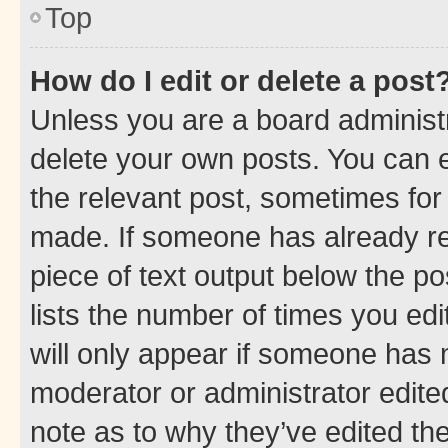
Top
How do I edit or delete a post
Unless you are a board administr
delete your own posts. You can ed
the relevant post, sometimes for 
made. If someone has already repl
piece of text output below the po
lists the number of times you edi
will only appear if someone has ma
moderator or administrator edite
note as to why they’ve edited the