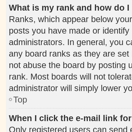
What is my rank and how do I
Ranks, which appear below your
posts you have made or identify 
administrators. In general, you 
any board ranks as they are set 
not abuse the board by posting u
rank. Most boards will not tolera
administrator will simply lower y
Top
When I click the e-mail link fo
Only registered users can send e-