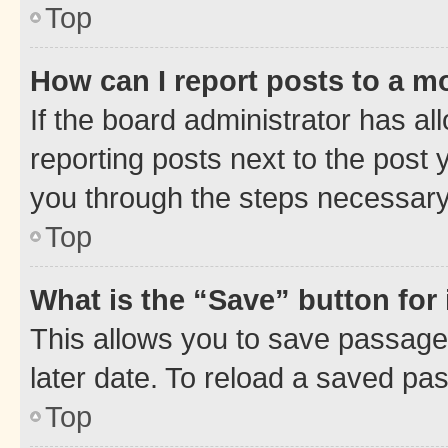
Top
How can I report posts to a m
If the board administrator has al
reporting posts next to the post y
you through the steps necessary 
Top
What is the “Save” button for 
This allows you to save passage
later date. To reload a saved pas
Top