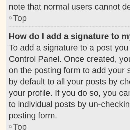
note that normal users cannot d
Top
How do I add a signature to 
To add a signature to a post you
Control Panel. Once created, y
on the posting form to add your 
by default to all your posts by c
your profile. If you do so, you c
to individual posts by un-checkin
posting form.
Top