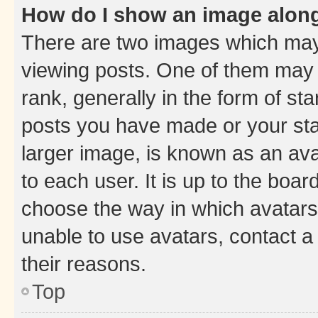
How do I show an image alon
There are two images which ma
viewing posts. One of them may 
rank, generally in the form of st
posts you have made or your stat
larger image, is known as an ava
to each user. It is up to the boa
choose the way in which avatars
unable to use avatars, contact a
their reasons.
Top