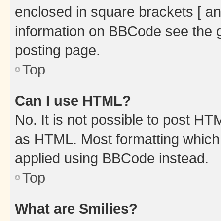
enclosed in square brackets [ an
information on BBCode see the 
posting page.
Top
Can I use HTML?
No. It is not possible to post H
as HTML. Most formatting which
applied using BBCode instead.
Top
What are Smilies?