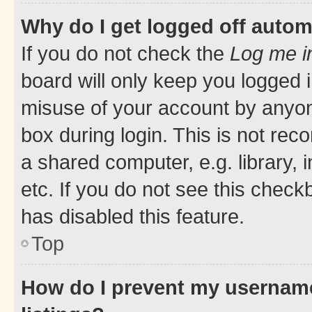
Why do I get logged off autom
If you do not check the
Log me i
board will only keep you logged i
misuse of your account by anyone
box during login. This is not r
a shared computer, e.g. library, 
etc. If you do not see this check
has disabled this feature.
Top
How do I prevent my username