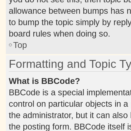
allowance between bumps has not
to bump the topic simply by reply
board rules when doing so.
Top
Formatting and Topic T
What is BBCode?
BBCode is a special implementati
control on particular objects in 
the administrator, but it can als
the posting form. BBCode itself i