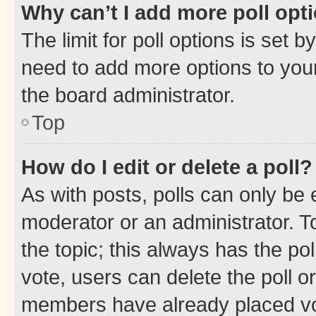
Why can’t I add more poll opt
The limit for poll options is set b
need to add more options to your
the board administrator.
Top
How do I edit or delete a poll?
As with posts, polls can only be e
moderator or an administrator. To e
the topic; this always has the pol
vote, users can delete the poll or
members have already placed vot