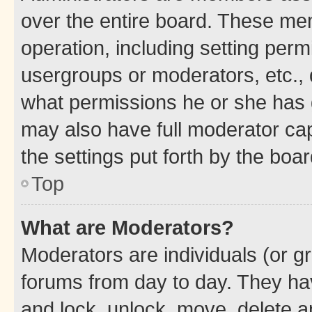
over the entire board. These mem
operation, including setting perm
usergroups or moderators, etc.,
what permissions he or she has 
may also have full moderator capa
the settings put forth by the boa
Top
What are Moderators?
Moderators are individuals (or gr
forums from day to day. They have
and lock, unlock, move, delete an