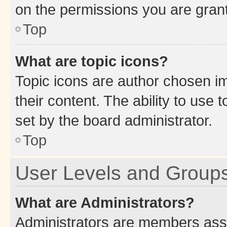
on the permissions you are grant
Top
What are topic icons?
Topic icons are author chosen im
their content. The ability to use
set by the board administrator.
Top
User Levels and Group
What are Administrators?
Administrators are members assig