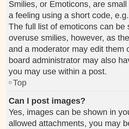
Smilies, or Emoticons, are smal
a feeling using a short code, e.g
The full list of emoticons can be 
overuse smilies, however, as th
and a moderator may edit them o
board administrator may also hav
you may use within a post.
Top
Can I post images?
Yes, images can be shown in your
allowed attachments, you may be