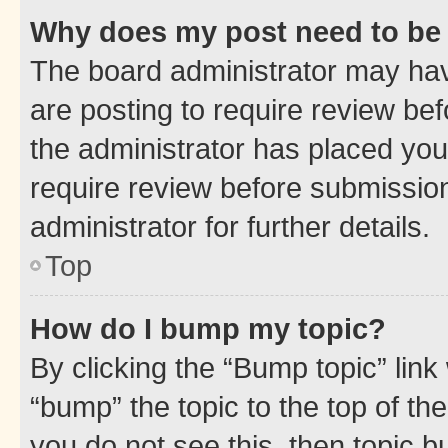
Why does my post need to be
The board administrator may hav
are posting to require review bef
the administrator has placed you
require review before submissio
administrator for further details.
Top
How do I bump my topic?
By clicking the “Bump topic” link
“bump” the topic to the top of th
you do not see this, then topic 