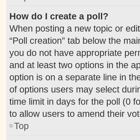
How do I create a poll?
When posting a new topic or editin
“Poll creation” tab below the mai
you do not have appropriate permi
and at least two options in the a
option is on a separate line in t
of options users may select duri
time limit in days for the poll (0 f
to allow users to amend their vot
Top