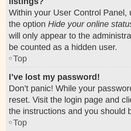
listings?
Within your User Control Panel, 
the option
Hide your online statu
will only appear to the administr
be counted as a hidden user.
Top
I’ve lost my password!
Don’t panic! While your password
reset. Visit the login page and cl
the instructions and you should b
Top