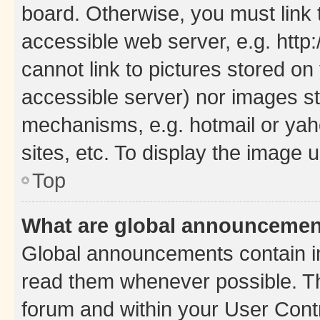
board. Otherwise, you must link 
accessible web server, e.g. htt
cannot link to pictures stored on
accessible server) nor images st
mechanisms, e.g. hotmail or ya
sites, etc. To display the image
Top
What are global announceme
Global announcements contain i
read them whenever possible. The
forum and within your User Con