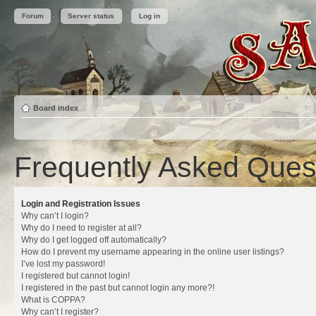
Forum
Server status
Log in
Board index
Frequently Asked Ques
Login and Registration Issues
Why can’t I login?
Why do I need to register at all?
Why do I get logged off automatically?
How do I prevent my username appearing in the online user listings?
I’ve lost my password!
I registered but cannot login!
I registered in the past but cannot login any more?!
What is COPPA?
Why can’t I register?