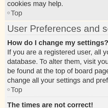
cookies may help.
Top
User Preferences and s
How do I change my settings
If you are a registered user, all 
database. To alter them, visit yo
be found at the top of board page
change all your settings and pre
Top
The times are not correct!