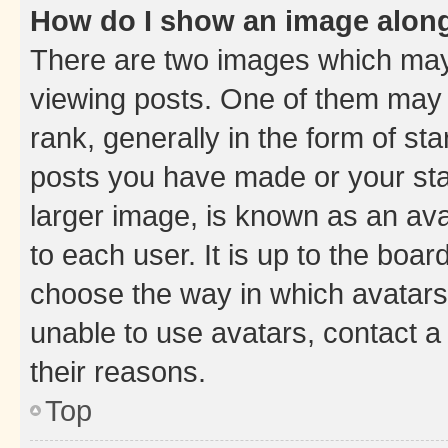
How do I show an image alon
There are two images which ma
viewing posts. One of them may 
rank, generally in the form of st
posts you have made or your stat
larger image, is known as an ava
to each user. It is up to the boa
choose the way in which avatars
unable to use avatars, contact a
their reasons.
Top