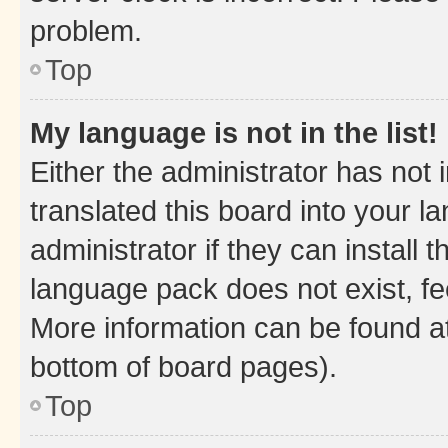
problem.
Top
My language is not in the list!
Either the administrator has not
translated this board into your 
administrator if they can install
language pack does not exist, fee
More information can be found at
bottom of board pages).
Top