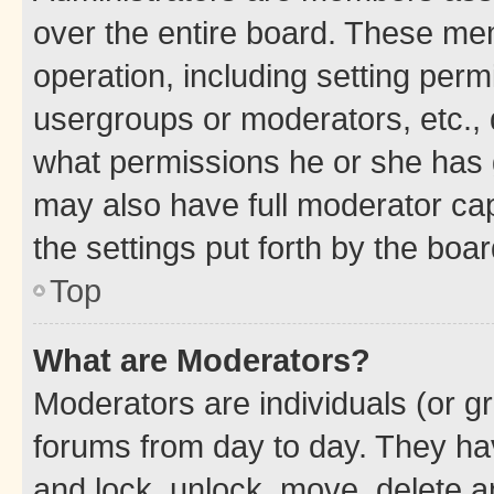
over the entire board. These mem
operation, including setting perm
usergroups or moderators, etc.,
what permissions he or she has 
may also have full moderator capa
the settings put forth by the boa
Top
What are Moderators?
Moderators are individuals (or gr
forums from day to day. They have
and lock, unlock, move, delete an