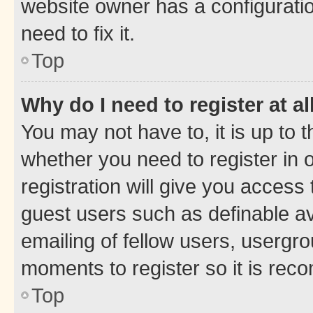
website owner has a configuratio
need to fix it.
Top
Why do I need to register at al
You may not have to, it is up to 
whether you need to register in
registration will give you access 
guest users such as definable a
emailing of fellow users, usergro
moments to register so it is re
Top