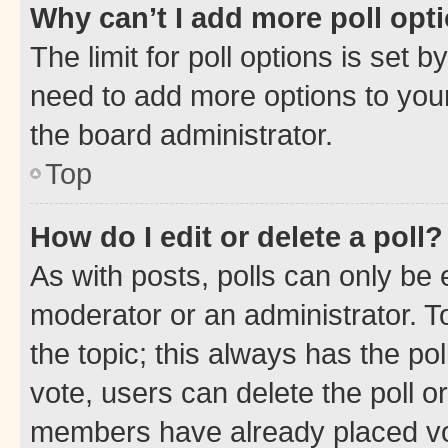
Why can’t I add more poll opt
The limit for poll options is set b
need to add more options to your
the board administrator.
Top
How do I edit or delete a poll?
As with posts, polls can only be e
moderator or an administrator. To e
the topic; this always has the pol
vote, users can delete the poll or
members have already placed vot