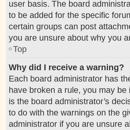
user basis. The board administr
to be added for the specific foru
certain groups can post attachme
you are unsure about why you ar
Top
Why did I receive a warning?
Each board administrator has their
have broken a rule, you may be i
is the board administrator’s dec
to do with the warnings on the gi
administrator if you are unsure