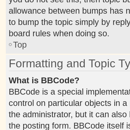
allowance between bumps has not
to bump the topic simply by reply
board rules when doing so.
Top
Formatting and Topic T
What is BBCode?
BBCode is a special implementati
control on particular objects in 
the administrator, but it can als
the posting form. BBCode itself i