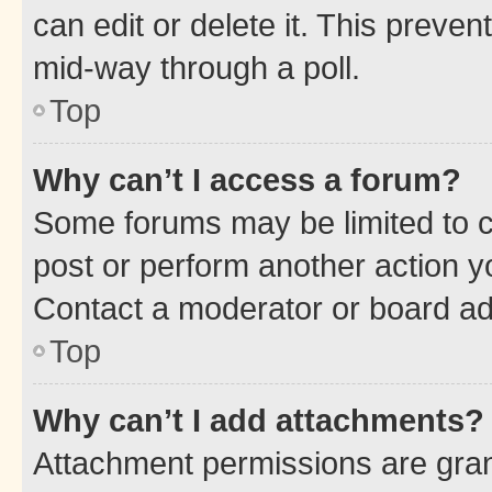
can edit or delete it. This preve
mid-way through a poll.
Top
Why can’t I access a forum?
Some forums may be limited to ce
post or perform another action 
Contact a moderator or board ad
Top
Why can’t I add attachments?
Attachment permissions are gran