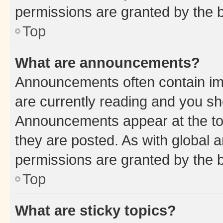
permissions are granted by the b
Top
What are announcements?
Announcements often contain imp
are currently reading and you s
Announcements appear at the top
they are posted. As with globa
permissions are granted by the b
Top
What are sticky topics?