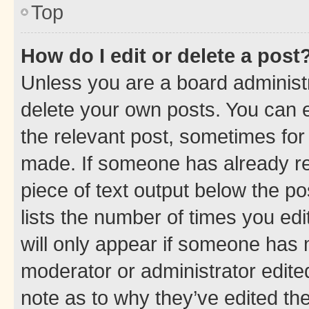
Top
How do I edit or delete a post
Unless you are a board administr
delete your own posts. You can ed
the relevant post, sometimes for 
made. If someone has already repl
piece of text output below the po
lists the number of times you edi
will only appear if someone has ma
moderator or administrator edite
note as to why they’ve edited the