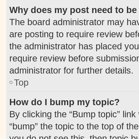
Why does my post need to be
The board administrator may hav
are posting to require review bef
the administrator has placed you
require review before submissio
administrator for further details.
Top
How do I bump my topic?
By clicking the “Bump topic” link
“bump” the topic to the top of th
you do not see this, then topic 