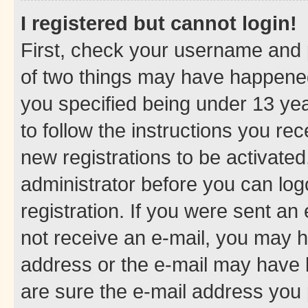
I registered but cannot login!
First, check your username and p
of two things may have happene
you specified being under 13 year
to follow the instructions you re
new registrations to be activated
administrator before you can log
registration. If you were sent an e
not receive an e-mail, you may h
address or the e-mail may have b
are sure the e-mail address you p