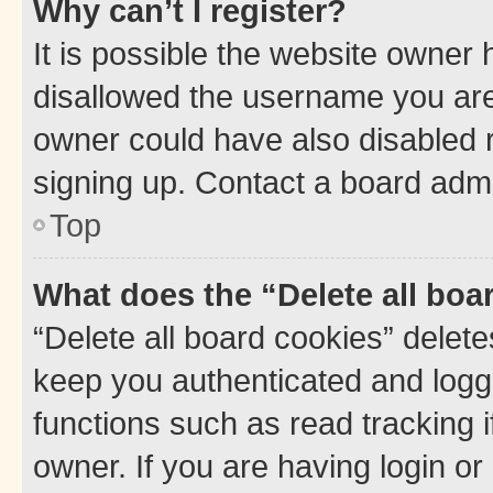
Why can’t I register?
It is possible the website owner
disallowed the username you are 
owner could have also disabled r
signing up. Contact a board admi
Top
What does the “Delete all boa
“Delete all board cookies” dele
keep you authenticated and logge
functions such as read tracking 
owner. If you are having login or