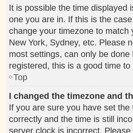
It is possible the time displayed 
one you are in. If this is the cas
change your timezone to match yo
New York, Sydney, etc. Please no
most settings, can only be done b
registered, this is a good time to
Top
I changed the timezone and the
If you are sure you have set t
correctly and the time is still inc
server clock is incorrect. Please 