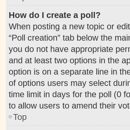
How do I create a poll?
When posting a new topic or editin
“Poll creation” tab below the mai
you do not have appropriate permi
and at least two options in the a
option is on a separate line in t
of options users may select duri
time limit in days for the poll (0 f
to allow users to amend their vot
Top