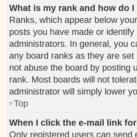
What is my rank and how do I
Ranks, which appear below your
posts you have made or identify 
administrators. In general, you 
any board ranks as they are set 
not abuse the board by posting u
rank. Most boards will not tolera
administrator will simply lower y
Top
When I click the e-mail link fo
Only registered users can send e-