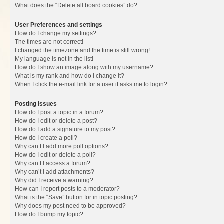
What does the “Delete all board cookies” do?
User Preferences and settings
How do I change my settings?
The times are not correct!
I changed the timezone and the time is still wrong!
My language is not in the list!
How do I show an image along with my username?
What is my rank and how do I change it?
When I click the e-mail link for a user it asks me to login?
Posting Issues
How do I post a topic in a forum?
How do I edit or delete a post?
How do I add a signature to my post?
How do I create a poll?
Why can’t I add more poll options?
How do I edit or delete a poll?
Why can’t I access a forum?
Why can’t I add attachments?
Why did I receive a warning?
How can I report posts to a moderator?
What is the “Save” button for in topic posting?
Why does my post need to be approved?
How do I bump my topic?