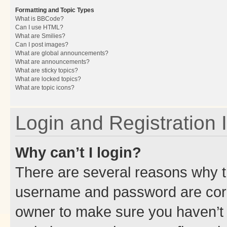
Formatting and Topic Types
What is BBCode?
Can I use HTML?
What are Smilies?
Can I post images?
What are global announcements?
What are announcements?
What are sticky topics?
What are locked topics?
What are topic icons?
Login and Registration 
Why can’t I login?
There are several reasons why th
username and password are corre
owner to make sure you haven’t b