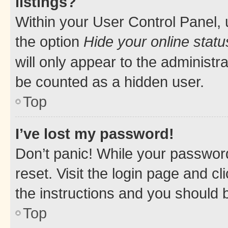
listings?
Within your User Control Panel, 
the option
Hide your online statu
will only appear to the administr
be counted as a hidden user.
Top
I’ve lost my password!
Don’t panic! While your password
reset. Visit the login page and cl
the instructions and you should b
Top