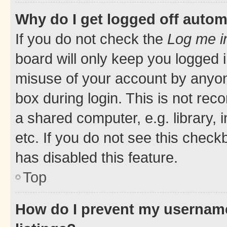
Why do I get logged off autom
If you do not check the
Log me i
board will only keep you logged i
misuse of your account by anyone
box during login. This is not r
a shared computer, e.g. library, 
etc. If you do not see this check
has disabled this feature.
Top
How do I prevent my username