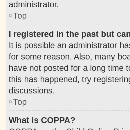
administrator.
Top
I registered in the past but c
It is possible an administrator h
for some reason. Also, many boa
have not posted for a long time t
this has happened, try registeri
discussions.
Top
What is COPPA?