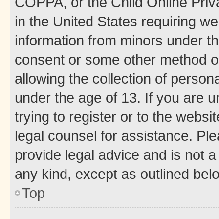
COPPA, or the Child Online Priva
in the United States requiring we
information from minors under th
consent or some other method o
allowing the collection of persona
under the age of 13. If you are u
trying to register or to the websi
legal counsel for assistance. P
provide legal advice and is not a 
any kind, except as outlined bel
Top