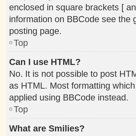
enclosed in square brackets [ an
information on BBCode see the 
posting page.
Top
Can I use HTML?
No. It is not possible to post H
as HTML. Most formatting which
applied using BBCode instead.
Top
What are Smilies?