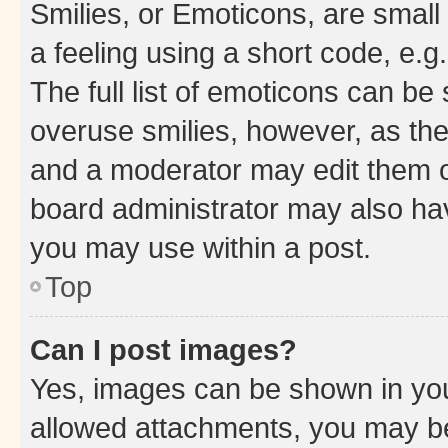
Smilies, or Emoticons, are smal
a feeling using a short code, e.g
The full list of emoticons can be 
overuse smilies, however, as th
and a moderator may edit them o
board administrator may also hav
you may use within a post.
Top
Can I post images?
Yes, images can be shown in your
allowed attachments, you may be