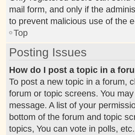
mail form, and only if the adminis
to prevent malicious use of the
Top
Posting Issues
How do I post a topic in a fo
To post a new topic in a forum, cl
forum or topic screens. You may 
message. A list of your permissio
bottom of the forum and topic s
topics, You can vote in polls, etc.