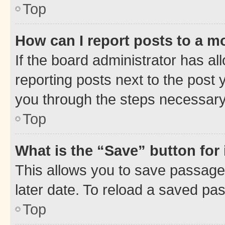
Top
How can I report posts to a m
If the board administrator has al
reporting posts next to the post y
you through the steps necessary 
Top
What is the “Save” button for 
This allows you to save passage
later date. To reload a saved pas
Top