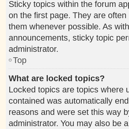
Sticky topics within the forum 
on the first page. They are often
them whenever possible. As wit
announcements, sticky topic per
administrator.
Top
What are locked topics?
Locked topics are topics where u
contained was automatically en
reasons and were set this way b
administrator. You may also be a