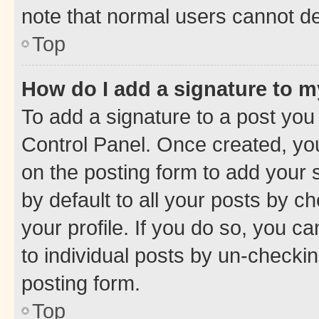
note that normal users cannot d
Top
How do I add a signature to 
To add a signature to a post you
Control Panel. Once created, y
on the posting form to add your 
by default to all your posts by c
your profile. If you do so, you c
to individual posts by un-checkin
posting form.
Top