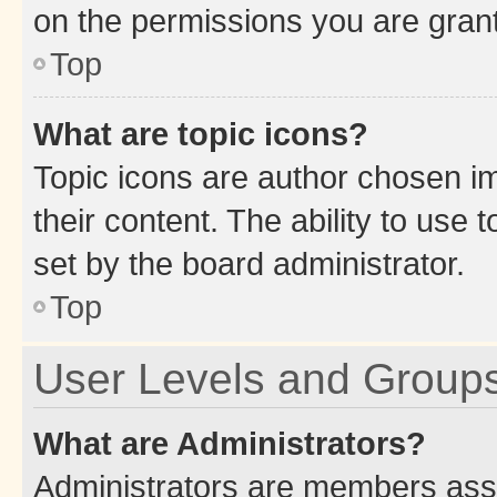
on the permissions you are grant
Top
What are topic icons?
Topic icons are author chosen im
their content. The ability to use
set by the board administrator.
Top
User Levels and Group
What are Administrators?
Administrators are members assig