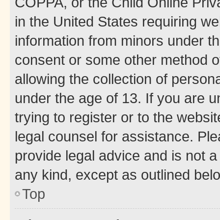
COPPA, or the Child Online Priva
in the United States requiring we
information from minors under th
consent or some other method o
allowing the collection of persona
under the age of 13. If you are u
trying to register or to the websi
legal counsel for assistance. P
provide legal advice and is not a 
any kind, except as outlined bel
Top