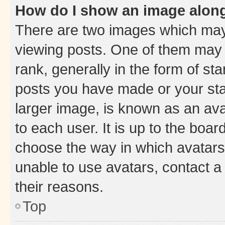
How do I show an image alon
There are two images which ma
viewing posts. One of them may 
rank, generally in the form of st
posts you have made or your stat
larger image, is known as an ava
to each user. It is up to the boa
choose the way in which avatars
unable to use avatars, contact a
their reasons.
Top