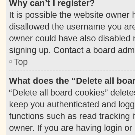
Why can’t I register?
It is possible the website owner
disallowed the username you are 
owner could have also disabled r
signing up. Contact a board admi
Top
What does the “Delete all boa
“Delete all board cookies” dele
keep you authenticated and logge
functions such as read tracking 
owner. If you are having login or