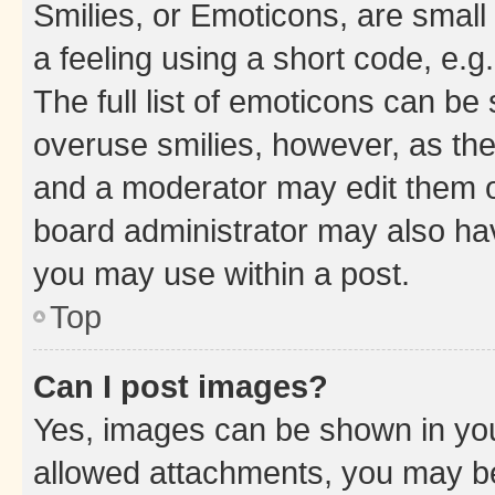
Smilies, or Emoticons, are smal
a feeling using a short code, e.g
The full list of emoticons can be 
overuse smilies, however, as th
and a moderator may edit them o
board administrator may also hav
you may use within a post.
Top
Can I post images?
Yes, images can be shown in your
allowed attachments, you may be