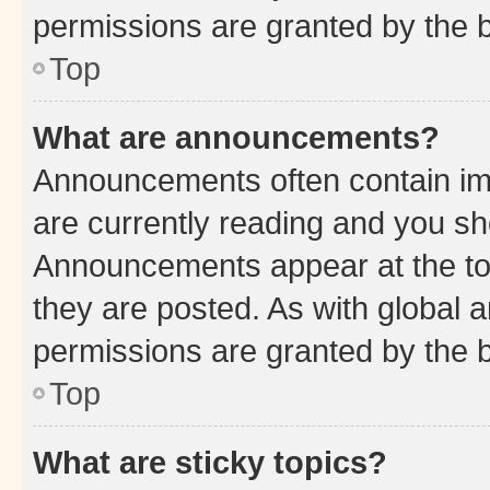
permissions are granted by the b
Top
What are announcements?
Announcements often contain imp
are currently reading and you s
Announcements appear at the top
they are posted. As with globa
permissions are granted by the b
Top
What are sticky topics?