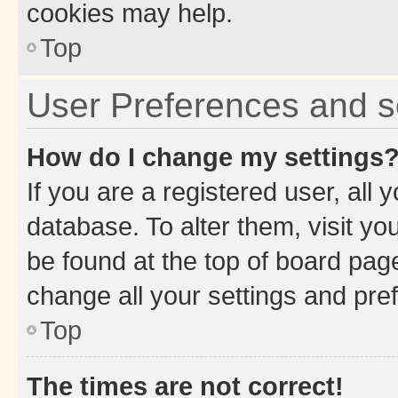
cookies may help.
Top
User Preferences and s
How do I change my settings
If you are a registered user, all 
database. To alter them, visit yo
be found at the top of board page
change all your settings and pre
Top
The times are not correct!