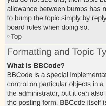
allowance between bumps has not
to bump the topic simply by reply
board rules when doing so.
Top
Formatting and Topic T
What is BBCode?
BBCode is a special implementati
control on particular objects in 
the administrator, but it can als
the posting form. BBCode itself i