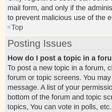
mail form, and only if the adminis
to prevent malicious use of the
Top
Posting Issues
How do I post a topic in a fo
To post a new topic in a forum, cl
forum or topic screens. You may 
message. A list of your permissio
bottom of the forum and topic s
topics, You can vote in polls, etc.