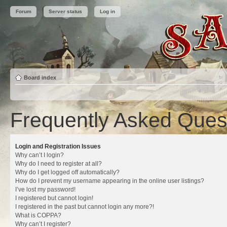
Forum
Server status
Log in
Board index
Frequently Asked Ques
Login and Registration Issues
Why can’t I login?
Why do I need to register at all?
Why do I get logged off automatically?
How do I prevent my username appearing in the online user listings?
I’ve lost my password!
I registered but cannot login!
I registered in the past but cannot login any more?!
What is COPPA?
Why can’t I register?