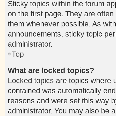
Sticky topics within the forum 
on the first page. They are often
them whenever possible. As wit
announcements, sticky topic per
administrator.
Top
What are locked topics?
Locked topics are topics where u
contained was automatically en
reasons and were set this way b
administrator. You may also be a