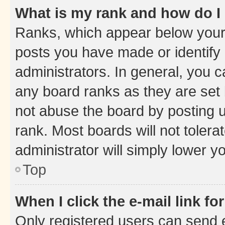
What is my rank and how do I
Ranks, which appear below your
posts you have made or identify 
administrators. In general, you 
any board ranks as they are set 
not abuse the board by posting u
rank. Most boards will not tolera
administrator will simply lower y
Top
When I click the e-mail link fo
Only registered users can send e-