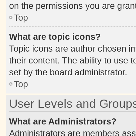
on the permissions you are grant
Top
What are topic icons?
Topic icons are author chosen im
their content. The ability to use
set by the board administrator.
Top
User Levels and Group
What are Administrators?
Administrators are members assig