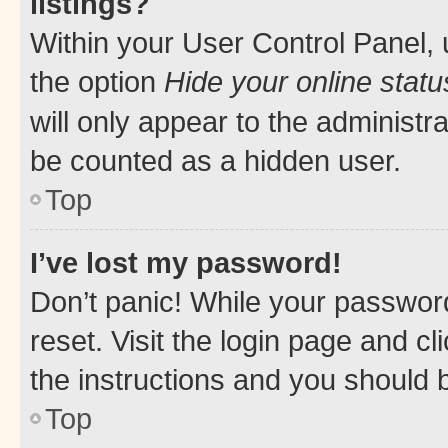
listings?
Within your User Control Panel, 
the option
Hide your online statu
will only appear to the administr
be counted as a hidden user.
Top
I’ve lost my password!
Don’t panic! While your password
reset. Visit the login page and cl
the instructions and you should b
Top