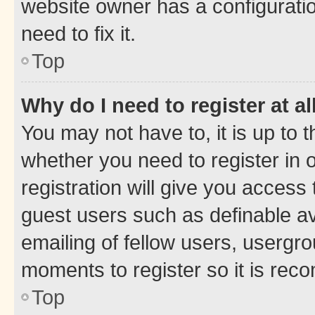
website owner has a configuratio
need to fix it.
Top
Why do I need to register at al
You may not have to, it is up to 
whether you need to register in
registration will give you access 
guest users such as definable a
emailing of fellow users, usergro
moments to register so it is re
Top