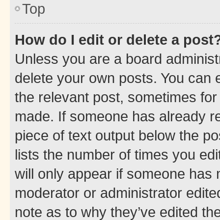
Top
How do I edit or delete a post
Unless you are a board administr
delete your own posts. You can ed
the relevant post, sometimes for 
made. If someone has already repl
piece of text output below the po
lists the number of times you edi
will only appear if someone has ma
moderator or administrator edite
note as to why they’ve edited the