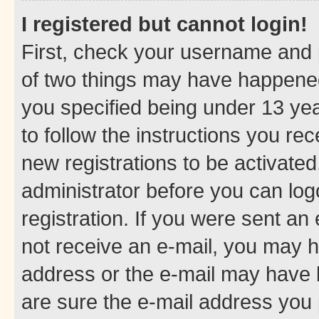
I registered but cannot login!
First, check your username and p
of two things may have happene
you specified being under 13 year
to follow the instructions you re
new registrations to be activated
administrator before you can log
registration. If you were sent an e
not receive an e-mail, you may h
address or the e-mail may have b
are sure the e-mail address you p