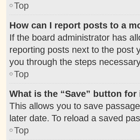
Top
How can I report posts to a m
If the board administrator has al
reporting posts next to the post y
you through the steps necessary 
Top
What is the “Save” button for 
This allows you to save passage
later date. To reload a saved pas
Top