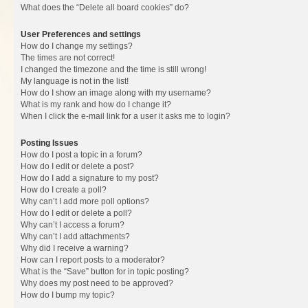
What does the “Delete all board cookies” do?
User Preferences and settings
How do I change my settings?
The times are not correct!
I changed the timezone and the time is still wrong!
My language is not in the list!
How do I show an image along with my username?
What is my rank and how do I change it?
When I click the e-mail link for a user it asks me to login?
Posting Issues
How do I post a topic in a forum?
How do I edit or delete a post?
How do I add a signature to my post?
How do I create a poll?
Why can’t I add more poll options?
How do I edit or delete a poll?
Why can’t I access a forum?
Why can’t I add attachments?
Why did I receive a warning?
How can I report posts to a moderator?
What is the “Save” button for in topic posting?
Why does my post need to be approved?
How do I bump my topic?