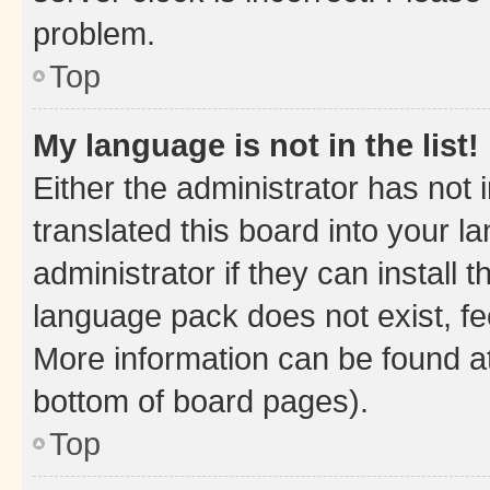
problem.
Top
My language is not in the list!
Either the administrator has not
translated this board into your 
administrator if they can install
language pack does not exist, fee
More information can be found at
bottom of board pages).
Top