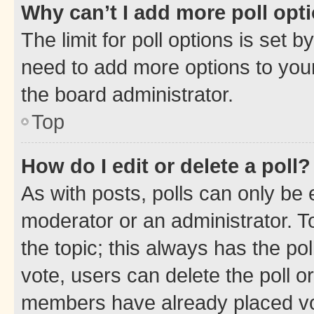
Why can’t I add more poll opt
The limit for poll options is set b
need to add more options to your
the board administrator.
Top
How do I edit or delete a poll?
As with posts, polls can only be e
moderator or an administrator. To e
the topic; this always has the pol
vote, users can delete the poll or
members have already placed vot