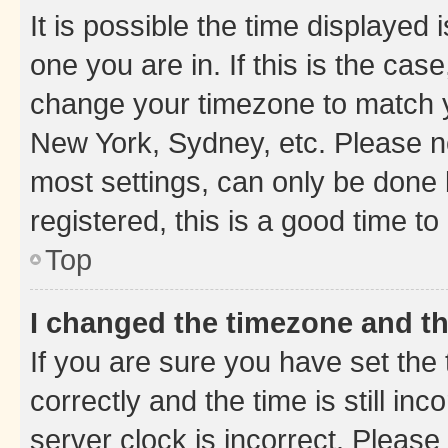
It is possible the time displayed 
one you are in. If this is the cas
change your timezone to match yo
New York, Sydney, etc. Please no
most settings, can only be done b
registered, this is a good time to
Top
I changed the timezone and the
If you are sure you have set t
correctly and the time is still inc
server clock is incorrect. Please 