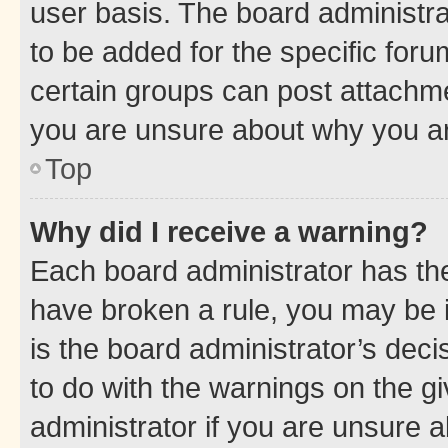
user basis. The board administr
to be added for the specific foru
certain groups can post attachme
you are unsure about why you ar
Top
Why did I receive a warning?
Each board administrator has their
have broken a rule, you may be i
is the board administrator’s dec
to do with the warnings on the gi
administrator if you are unsure