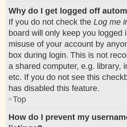
Why do I get logged off autom
If you do not check the
Log me i
board will only keep you logged i
misuse of your account by anyone
box during login. This is not r
a shared computer, e.g. library, 
etc. If you do not see this check
has disabled this feature.
Top
How do I prevent my username