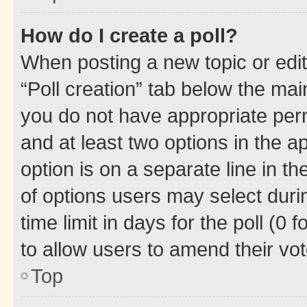
How do I create a poll?
When posting a new topic or editin
“Poll creation” tab below the mai
you do not have appropriate permi
and at least two options in the a
option is on a separate line in t
of options users may select duri
time limit in days for the poll (0 f
to allow users to amend their vot
Top