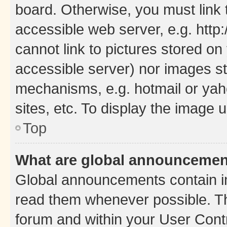
board. Otherwise, you must link 
accessible web server, e.g. htt
cannot link to pictures stored on
accessible server) nor images st
mechanisms, e.g. hotmail or ya
sites, etc. To display the image
Top
What are global announceme
Global announcements contain i
read them whenever possible. The
forum and within your User Con