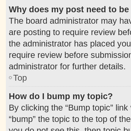
Why does my post need to be
The board administrator may hav
are posting to require review bef
the administrator has placed you
require review before submissio
administrator for further details.
Top
How do I bump my topic?
By clicking the “Bump topic” link
“bump” the topic to the top of th
you do not see this, then topic 