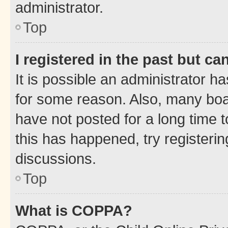
administrator.
Top
I registered in the past but c
It is possible an administrator h
for some reason. Also, many boa
have not posted for a long time t
this has happened, try registeri
discussions.
Top
What is COPPA?