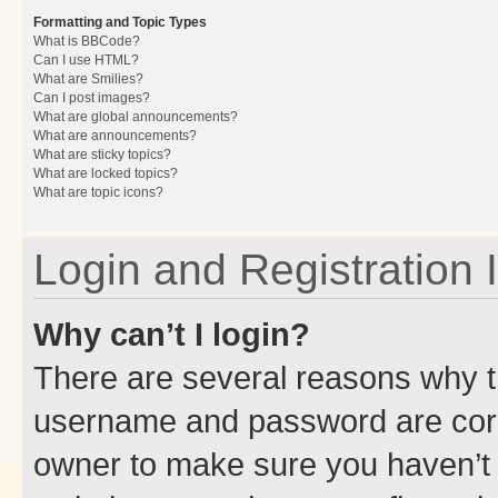
Formatting and Topic Types
What is BBCode?
Can I use HTML?
What are Smilies?
Can I post images?
What are global announcements?
What are announcements?
What are sticky topics?
What are locked topics?
What are topic icons?
Login and Registration 
Why can’t I login?
There are several reasons why th
username and password are corre
owner to make sure you haven’t b