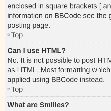
enclosed in square brackets [ an
information on BBCode see the 
posting page.
Top
Can I use HTML?
No. It is not possible to post H
as HTML. Most formatting which
applied using BBCode instead.
Top
What are Smilies?