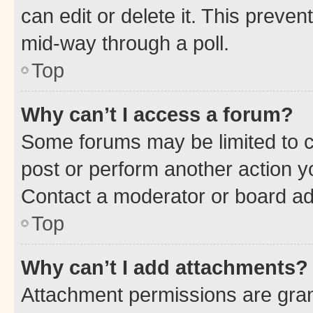
can edit or delete it. This preve
mid-way through a poll.
Top
Why can’t I access a forum?
Some forums may be limited to ce
post or perform another action 
Contact a moderator or board ad
Top
Why can’t I add attachments?
Attachment permissions are gran