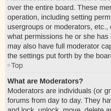
over the entire board. These mem
operation, including setting perm
usergroups or moderators, etc.,
what permissions he or she has 
may also have full moderator capa
the settings put forth by the boa
Top
What are Moderators?
Moderators are individuals (or gr
forums from day to day. They have
and lock, unlock, move, delete an