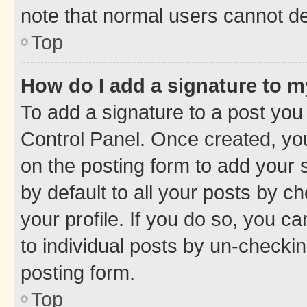
note that normal users cannot d
Top
How do I add a signature to 
To add a signature to a post you
Control Panel. Once created, y
on the posting form to add your 
by default to all your posts by c
your profile. If you do so, you c
to individual posts by un-checkin
posting form.
Top