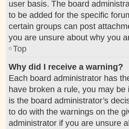
user basis. The board administr
to be added for the specific foru
certain groups can post attachme
you are unsure about why you ar
Top
Why did I receive a warning?
Each board administrator has their
have broken a rule, you may be i
is the board administrator’s dec
to do with the warnings on the gi
administrator if you are unsure