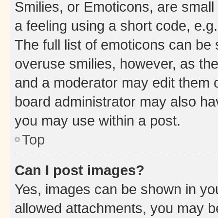
Smilies, or Emoticons, are smal
a feeling using a short code, e.g
The full list of emoticons can be 
overuse smilies, however, as th
and a moderator may edit them o
board administrator may also hav
you may use within a post.
Top
Can I post images?
Yes, images can be shown in your
allowed attachments, you may be