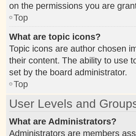
on the permissions you are grant
Top
What are topic icons?
Topic icons are author chosen im
their content. The ability to use
set by the board administrator.
Top
User Levels and Group
What are Administrators?
Administrators are members assig