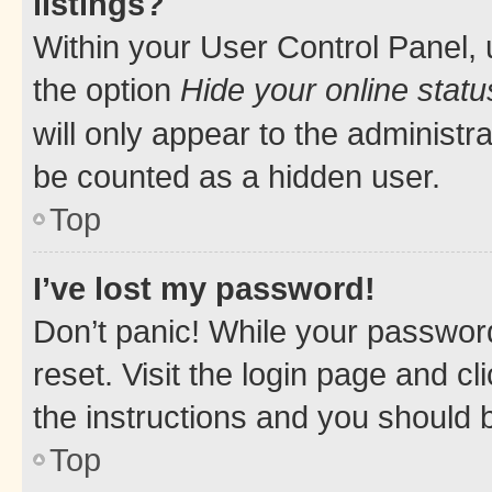
listings?
Within your User Control Panel, 
the option
Hide your online statu
will only appear to the administr
be counted as a hidden user.
Top
I’ve lost my password!
Don’t panic! While your password
reset. Visit the login page and cl
the instructions and you should b
Top