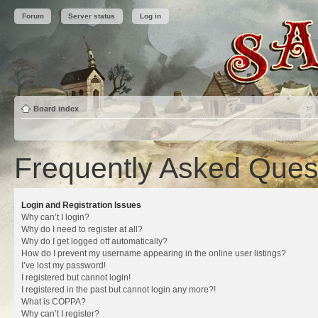
Forum
Server status
Log in
Board index
Frequently Asked Ques
Login and Registration Issues
Why can’t I login?
Why do I need to register at all?
Why do I get logged off automatically?
How do I prevent my username appearing in the online user listings?
I’ve lost my password!
I registered but cannot login!
I registered in the past but cannot login any more?!
What is COPPA?
Why can’t I register?