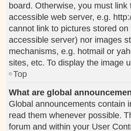
board. Otherwise, you must link 
accessible web server, e.g. htt
cannot link to pictures stored on
accessible server) nor images st
mechanisms, e.g. hotmail or ya
sites, etc. To display the image
Top
What are global announceme
Global announcements contain i
read them whenever possible. The
forum and within your User Con