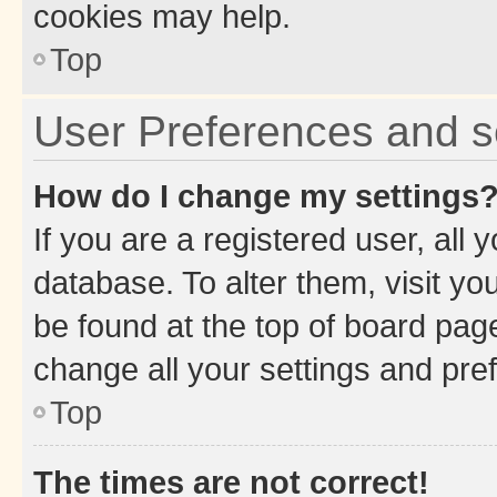
cookies may help.
Top
User Preferences and s
How do I change my settings
If you are a registered user, all 
database. To alter them, visit yo
be found at the top of board page
change all your settings and pre
Top
The times are not correct!