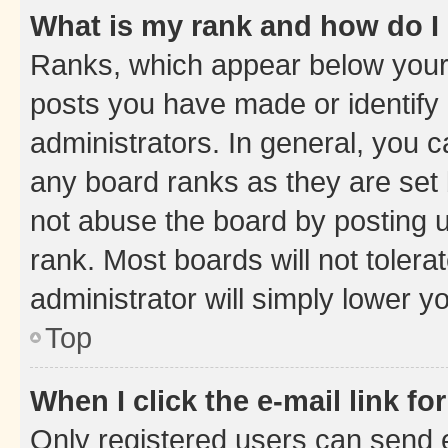
What is my rank and how do I
Ranks, which appear below your
posts you have made or identify 
administrators. In general, you 
any board ranks as they are set 
not abuse the board by posting u
rank. Most boards will not tolera
administrator will simply lower y
Top
When I click the e-mail link fo
Only registered users can send e-