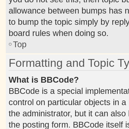
allowance between bumps has not
to bump the topic simply by reply
board rules when doing so.
Top
Formatting and Topic T
What is BBCode?
BBCode is a special implementati
control on particular objects in 
the administrator, but it can als
the posting form. BBCode itself i