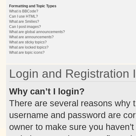
Formatting and Topic Types
What is BBCode?
Can I use HTML?
What are Smilies?
Can I post images?
What are global announcements?
What are announcements?
What are sticky topics?
What are locked topics?
What are topic icons?
Login and Registration 
Why can’t I login?
There are several reasons why th
username and password are corre
owner to make sure you haven’t b