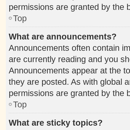
permissions are granted by the b
Top
What are announcements?
Announcements often contain imp
are currently reading and you s
Announcements appear at the top
they are posted. As with globa
permissions are granted by the b
Top
What are sticky topics?