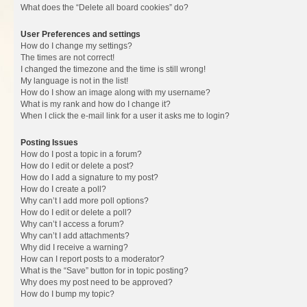
What does the “Delete all board cookies” do?
User Preferences and settings
How do I change my settings?
The times are not correct!
I changed the timezone and the time is still wrong!
My language is not in the list!
How do I show an image along with my username?
What is my rank and how do I change it?
When I click the e-mail link for a user it asks me to login?
Posting Issues
How do I post a topic in a forum?
How do I edit or delete a post?
How do I add a signature to my post?
How do I create a poll?
Why can’t I add more poll options?
How do I edit or delete a poll?
Why can’t I access a forum?
Why can’t I add attachments?
Why did I receive a warning?
How can I report posts to a moderator?
What is the “Save” button for in topic posting?
Why does my post need to be approved?
How do I bump my topic?