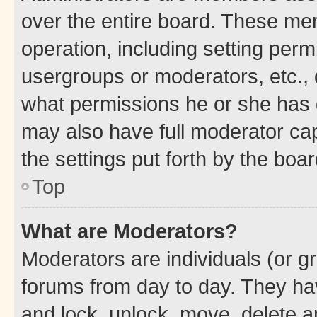
over the entire board. These mem
operation, including setting perm
usergroups or moderators, etc.,
what permissions he or she has 
may also have full moderator capa
the settings put forth by the boa
Top
What are Moderators?
Moderators are individuals (or gr
forums from day to day. They have
and lock, unlock, move, delete an