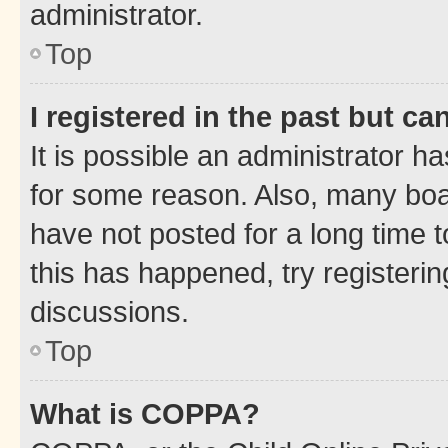
administrator.
Top
I registered in the past but c
It is possible an administrator h
for some reason. Also, many boa
have not posted for a long time t
this has happened, try registeri
discussions.
Top
What is COPPA?