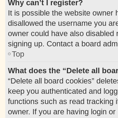
Why can’t I register?
It is possible the website owner
disallowed the username you are 
owner could have also disabled r
signing up. Contact a board admi
Top
What does the “Delete all boa
“Delete all board cookies” dele
keep you authenticated and logge
functions such as read tracking 
owner. If you are having login or