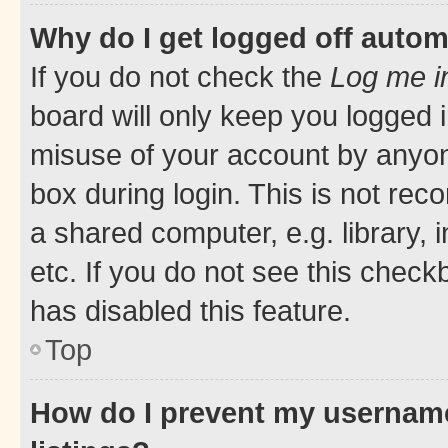
Why do I get logged off autom
If you do not check the
Log me i
board will only keep you logged i
misuse of your account by anyone
box during login. This is not r
a shared computer, e.g. library, 
etc. If you do not see this check
has disabled this feature.
Top
How do I prevent my username