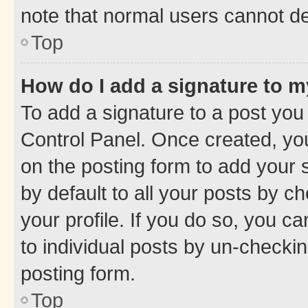
note that normal users cannot d
Top
How do I add a signature to 
To add a signature to a post you
Control Panel. Once created, y
on the posting form to add your 
by default to all your posts by c
your profile. If you do so, you c
to individual posts by un-checkin
posting form.
Top