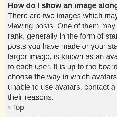
How do I show an image alon
There are two images which ma
viewing posts. One of them may 
rank, generally in the form of st
posts you have made or your stat
larger image, is known as an ava
to each user. It is up to the boa
choose the way in which avatars
unable to use avatars, contact a
their reasons.
Top