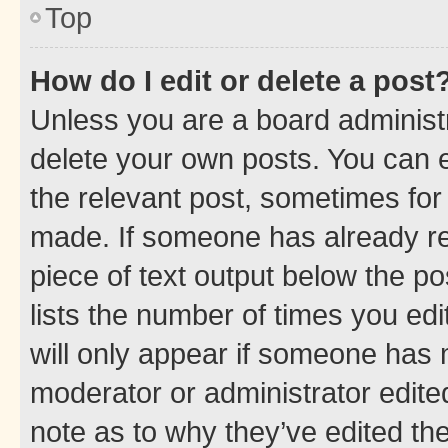
Top
How do I edit or delete a post
Unless you are a board administr
delete your own posts. You can ed
the relevant post, sometimes for 
made. If someone has already repl
piece of text output below the po
lists the number of times you edi
will only appear if someone has ma
moderator or administrator edite
note as to why they’ve edited the