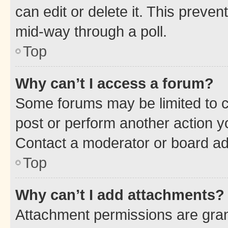
can edit or delete it. This preve
mid-way through a poll.
Top
Why can’t I access a forum?
Some forums may be limited to ce
post or perform another action 
Contact a moderator or board ad
Top
Why can’t I add attachments?
Attachment permissions are gran