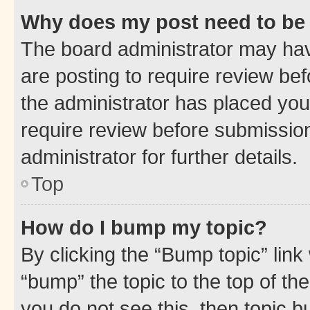
Why does my post need to be
The board administrator may hav
are posting to require review bef
the administrator has placed you
require review before submissio
administrator for further details.
Top
How do I bump my topic?
By clicking the “Bump topic” link
“bump” the topic to the top of th
you do not see this, then topic 