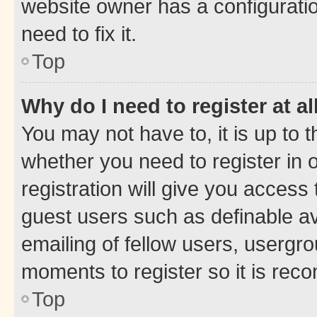
website owner has a configuratio
need to fix it.
Top
Why do I need to register at al
You may not have to, it is up to 
whether you need to register in
registration will give you access 
guest users such as definable a
emailing of fellow users, usergro
moments to register so it is re
Top