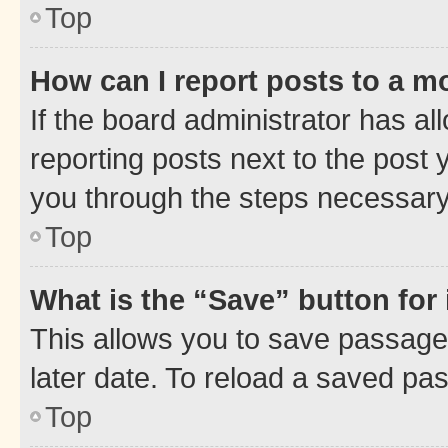
Top
How can I report posts to a m
If the board administrator has al
reporting posts next to the post y
you through the steps necessary 
Top
What is the “Save” button for 
This allows you to save passage
later date. To reload a saved pas
Top