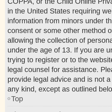
COPPA, or the Child Online Priva
in the United States requiring we
information from minors under th
consent or some other method o
allowing the collection of persona
under the age of 13. If you are u
trying to register or to the websi
legal counsel for assistance. P
provide legal advice and is not a 
any kind, except as outlined bel
Top