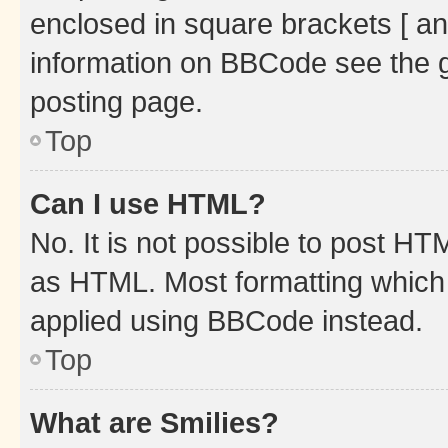
enclosed in square brackets [ an
information on BBCode see the 
posting page.
Top
Can I use HTML?
No. It is not possible to post H
as HTML. Most formatting which
applied using BBCode instead.
Top
What are Smilies?