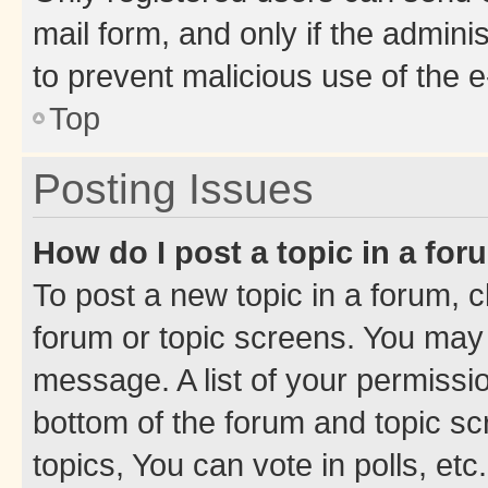
mail form, and only if the adminis
to prevent malicious use of the
Top
Posting Issues
How do I post a topic in a fo
To post a new topic in a forum, cl
forum or topic screens. You may 
message. A list of your permissio
bottom of the forum and topic s
topics, You can vote in polls, etc.