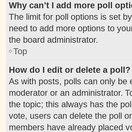
Why can’t I add more poll opt
The limit for poll options is set b
need to add more options to your
the board administrator.
Top
How do I edit or delete a poll?
As with posts, polls can only be e
moderator or an administrator. To e
the topic; this always has the pol
vote, users can delete the poll or
members have already placed vot