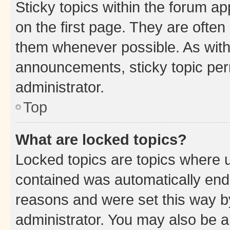
Sticky topics within the forum 
on the first page. They are often
them whenever possible. As wit
announcements, sticky topic per
administrator.
Top
What are locked topics?
Locked topics are topics where u
contained was automatically en
reasons and were set this way b
administrator. You may also be a