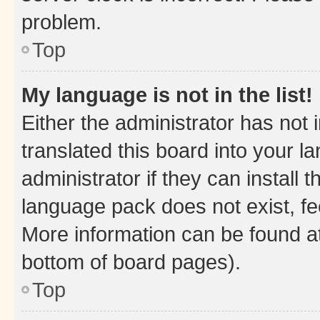
problem.
Top
My language is not in the list!
Either the administrator has not
translated this board into your 
administrator if they can install
language pack does not exist, fee
More information can be found at
bottom of board pages).
Top