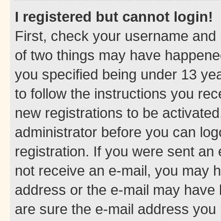
I registered but cannot login!
First, check your username and p
of two things may have happene
you specified being under 13 year
to follow the instructions you re
new registrations to be activated
administrator before you can log
registration. If you were sent an e
not receive an e-mail, you may h
address or the e-mail may have b
are sure the e-mail address you p