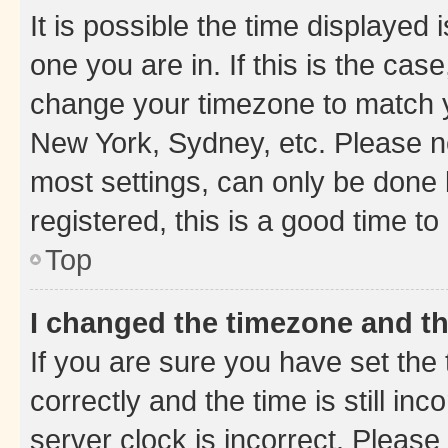
It is possible the time displayed 
one you are in. If this is the cas
change your timezone to match yo
New York, Sydney, etc. Please no
most settings, can only be done b
registered, this is a good time to
Top
I changed the timezone and the
If you are sure you have set t
correctly and the time is still inc
server clock is incorrect. Please 