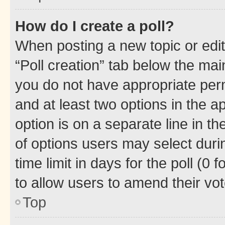
How do I create a poll?
When posting a new topic or editin
“Poll creation” tab below the mai
you do not have appropriate permi
and at least two options in the a
option is on a separate line in t
of options users may select duri
time limit in days for the poll (0 f
to allow users to amend their vot
Top