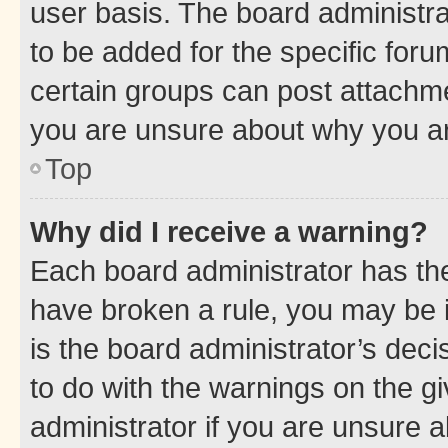
user basis. The board administr
to be added for the specific foru
certain groups can post attachme
you are unsure about why you ar
Top
Why did I receive a warning?
Each board administrator has their
have broken a rule, you may be i
is the board administrator’s dec
to do with the warnings on the gi
administrator if you are unsure