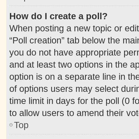
How do I create a poll?
When posting a new topic or editin
“Poll creation” tab below the mai
you do not have appropriate permi
and at least two options in the a
option is on a separate line in t
of options users may select duri
time limit in days for the poll (0 f
to allow users to amend their vot
Top