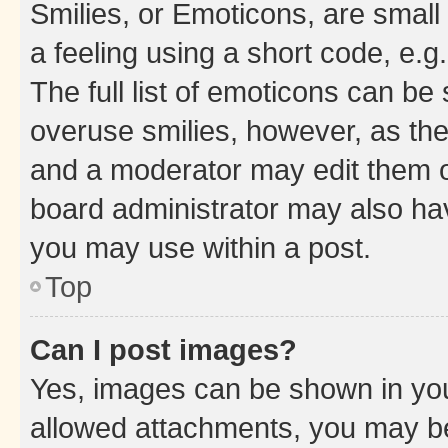
Smilies, or Emoticons, are smal
a feeling using a short code, e.g
The full list of emoticons can be 
overuse smilies, however, as th
and a moderator may edit them o
board administrator may also hav
you may use within a post.
Top
Can I post images?
Yes, images can be shown in your
allowed attachments, you may be