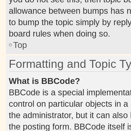
allowance between bumps has not
to bump the topic simply by reply
board rules when doing so.
Top
Formatting and Topic T
What is BBCode?
BBCode is a special implementati
control on particular objects in 
the administrator, but it can als
the posting form. BBCode itself i