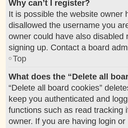
Why can’t I register?
It is possible the website owner
disallowed the username you are 
owner could have also disabled r
signing up. Contact a board admi
Top
What does the “Delete all boa
“Delete all board cookies” dele
keep you authenticated and logge
functions such as read tracking 
owner. If you are having login or