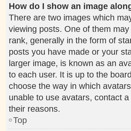
How do I show an image alon
There are two images which ma
viewing posts. One of them may 
rank, generally in the form of st
posts you have made or your stat
larger image, is known as an ava
to each user. It is up to the boa
choose the way in which avatars
unable to use avatars, contact a
their reasons.
Top