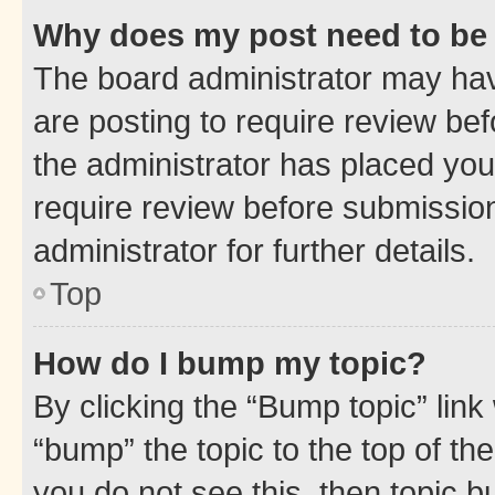
Why does my post need to be
The board administrator may hav
are posting to require review bef
the administrator has placed you
require review before submissio
administrator for further details.
Top
How do I bump my topic?
By clicking the “Bump topic” link
“bump” the topic to the top of th
you do not see this, then topic 