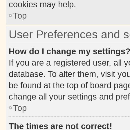
cookies may help.
Top
User Preferences and s
How do I change my settings
If you are a registered user, all 
database. To alter them, visit yo
be found at the top of board page
change all your settings and pre
Top
The times are not correct!