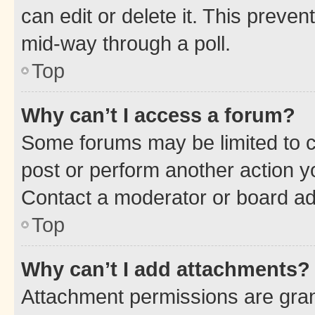
can edit or delete it. This preve
mid-way through a poll.
Top
Why can’t I access a forum?
Some forums may be limited to ce
post or perform another action 
Contact a moderator or board ad
Top
Why can’t I add attachments?
Attachment permissions are gran