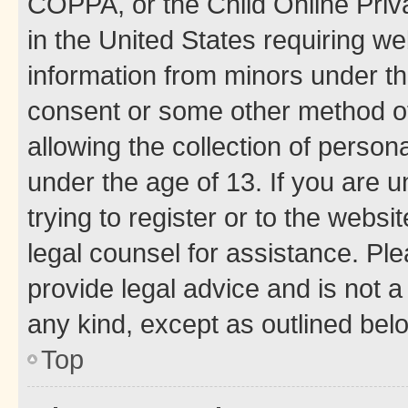
COPPA, or the Child Online Priva
in the United States requiring we
information from minors under th
consent or some other method o
allowing the collection of persona
under the age of 13. If you are u
trying to register or to the websi
legal counsel for assistance. P
provide legal advice and is not a 
any kind, except as outlined bel
Top