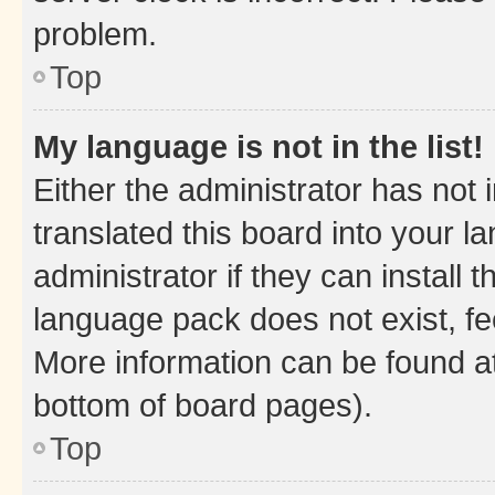
problem.
Top
My language is not in the list!
Either the administrator has not
translated this board into your 
administrator if they can install
language pack does not exist, fee
More information can be found at
bottom of board pages).
Top