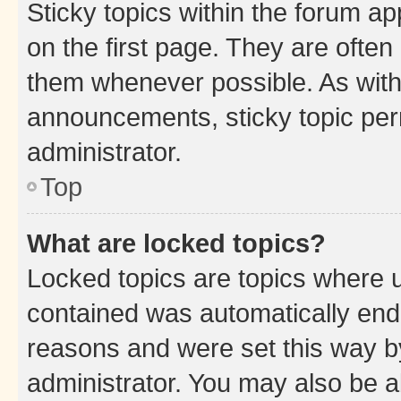
Sticky topics within the forum 
on the first page. They are often
them whenever possible. As wit
announcements, sticky topic per
administrator.
Top
What are locked topics?
Locked topics are topics where u
contained was automatically en
reasons and were set this way b
administrator. You may also be a