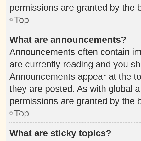
permissions are granted by the b
Top
What are announcements?
Announcements often contain imp
are currently reading and you s
Announcements appear at the top
they are posted. As with globa
permissions are granted by the b
Top
What are sticky topics?