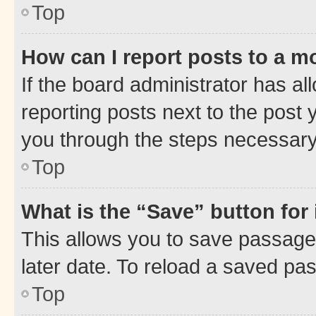
Top
How can I report posts to a m
If the board administrator has al
reporting posts next to the post y
you through the steps necessary 
Top
What is the “Save” button for 
This allows you to save passage
later date. To reload a saved pas
Top