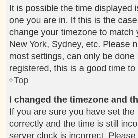
It is possible the time displayed 
one you are in. If this is the cas
change your timezone to match yo
New York, Sydney, etc. Please no
most settings, can only be done b
registered, this is a good time to
Top
I changed the timezone and the
If you are sure you have set t
correctly and the time is still inc
server clock is incorrect. Please 