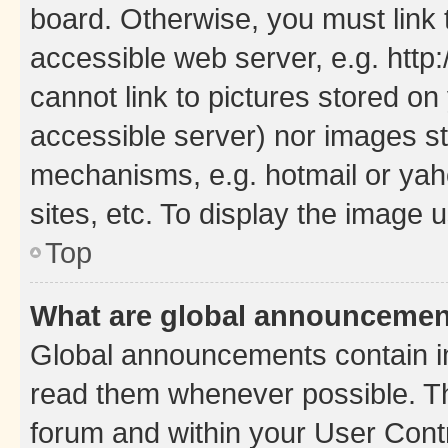
board. Otherwise, you must link 
accessible web server, e.g. htt
cannot link to pictures stored on
accessible server) nor images st
mechanisms, e.g. hotmail or ya
sites, etc. To display the image
Top
What are global announceme
Global announcements contain i
read them whenever possible. The
forum and within your User Con