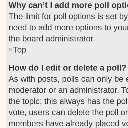
Why can’t I add more poll opt
The limit for poll options is set b
need to add more options to your
the board administrator.
Top
How do I edit or delete a poll?
As with posts, polls can only be e
moderator or an administrator. To e
the topic; this always has the pol
vote, users can delete the poll or
members have already placed vot