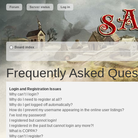
Forum
Server status
Log in
Board index
Frequently Asked Ques
Login and Registration Issues
Why can’t I login?
Why do I need to register at all?
Why do I get logged off automatically?
How do I prevent my username appearing in the online user listings?
I’ve lost my password!
I registered but cannot login!
I registered in the past but cannot login any more?!
What is COPPA?
Why can’t I register?