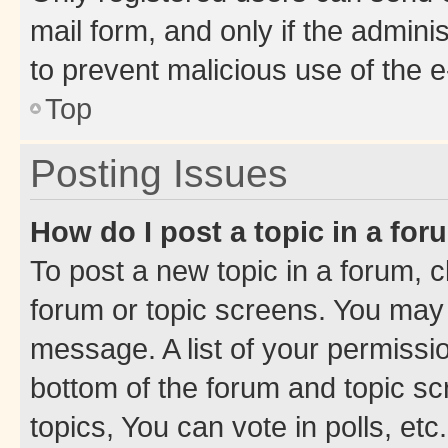
mail form, and only if the adminis
to prevent malicious use of the
Top
Posting Issues
How do I post a topic in a fo
To post a new topic in a forum, cl
forum or topic screens. You may 
message. A list of your permissio
bottom of the forum and topic s
topics, You can vote in polls, etc.