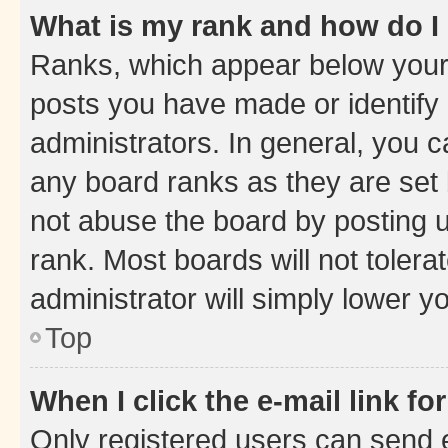
What is my rank and how do I
Ranks, which appear below your
posts you have made or identify 
administrators. In general, you 
any board ranks as they are set 
not abuse the board by posting u
rank. Most boards will not tolera
administrator will simply lower y
Top
When I click the e-mail link fo
Only registered users can send e-