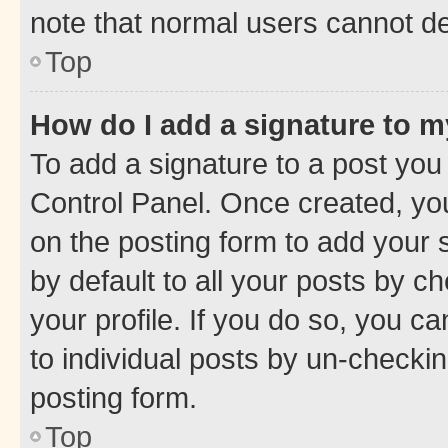
note that normal users cannot d
Top
How do I add a signature to 
To add a signature to a post you
Control Panel. Once created, y
on the posting form to add your 
by default to all your posts by c
your profile. If you do so, you c
to individual posts by un-checkin
posting form.
Top