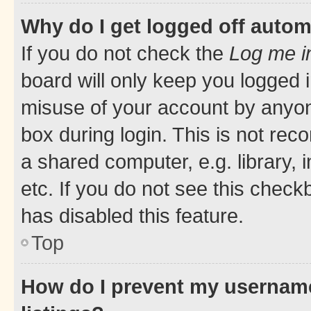
Why do I get logged off autom
If you do not check the
Log me i
board will only keep you logged i
misuse of your account by anyone
box during login. This is not r
a shared computer, e.g. library, 
etc. If you do not see this check
has disabled this feature.
Top
How do I prevent my username