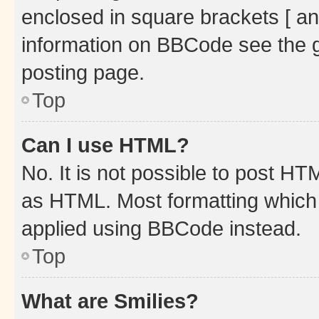
enclosed in square brackets [ an
information on BBCode see the 
posting page.
Top
Can I use HTML?
No. It is not possible to post H
as HTML. Most formatting which
applied using BBCode instead.
Top
What are Smilies?