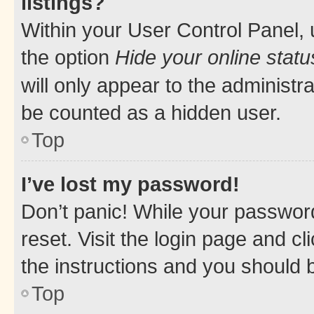
listings?
Within your User Control Panel, 
the option
Hide your online statu
will only appear to the administr
be counted as a hidden user.
Top
I’ve lost my password!
Don’t panic! While your password
reset. Visit the login page and cl
the instructions and you should b
Top