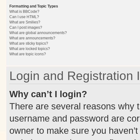
Formatting and Topic Types
What is BBCode?
Can I use HTML?
What are Smilies?
Can I post images?
What are global announcements?
What are announcements?
What are sticky topics?
What are locked topics?
What are topic icons?
Login and Registration 
Why can’t I login?
There are several reasons why th
username and password are corre
owner to make sure you haven’t b