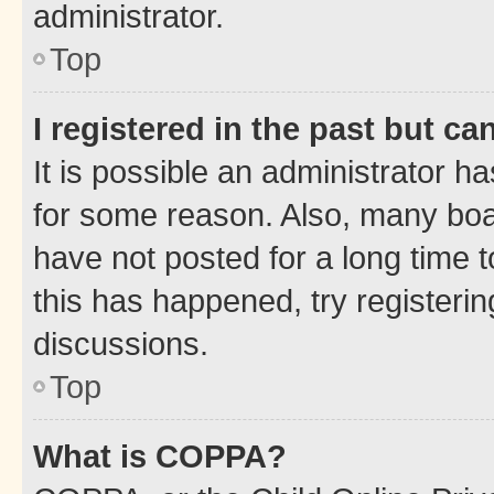
administrator.
Top
I registered in the past but c
It is possible an administrator h
for some reason. Also, many boa
have not posted for a long time t
this has happened, try registeri
discussions.
Top
What is COPPA?