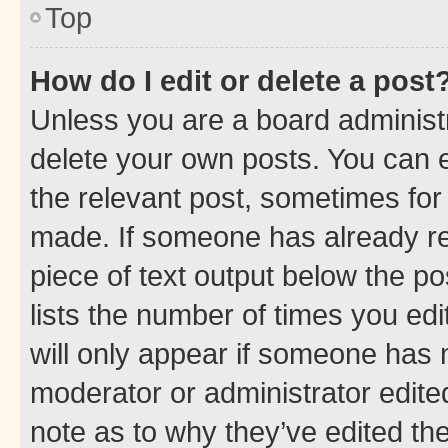
Top
How do I edit or delete a post
Unless you are a board administr
delete your own posts. You can ed
the relevant post, sometimes for 
made. If someone has already repl
piece of text output below the po
lists the number of times you edi
will only appear if someone has ma
moderator or administrator edite
note as to why they’ve edited the