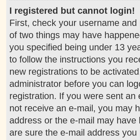
I registered but cannot login!
First, check your username and p
of two things may have happene
you specified being under 13 year
to follow the instructions you re
new registrations to be activated
administrator before you can log
registration. If you were sent an e
not receive an e-mail, you may h
address or the e-mail may have b
are sure the e-mail address you p