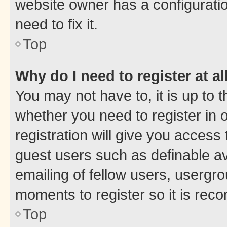
website owner has a configuratio
need to fix it.
Top
Why do I need to register at al
You may not have to, it is up to 
whether you need to register in
registration will give you access 
guest users such as definable a
emailing of fellow users, usergro
moments to register so it is re
Top