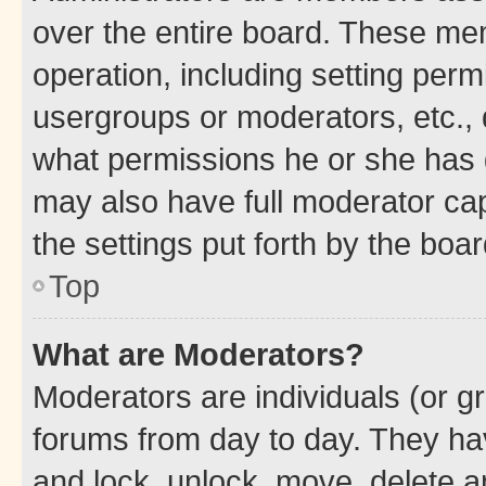
over the entire board. These mem
operation, including setting perm
usergroups or moderators, etc.,
what permissions he or she has 
may also have full moderator capa
the settings put forth by the boa
Top
What are Moderators?
Moderators are individuals (or gr
forums from day to day. They have
and lock, unlock, move, delete an