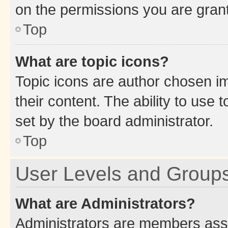
on the permissions you are grant
Top
What are topic icons?
Topic icons are author chosen im
their content. The ability to use
set by the board administrator.
Top
User Levels and Group
What are Administrators?
Administrators are members assig