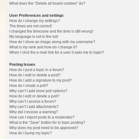
What does the “Delete all board cookies” do?
User Preferences and settings
How do I change my settings?
The times are not correct!
I changed the timezone and the time is still wrong!
My language is not in the list!
How do I show an image along with my username?
What is my rank and how do I change it?
When I click the e-mail link for a user it asks me to login?
Posting Issues
How do I post a topic in a forum?
How do I edit or delete a post?
How do I add a signature to my post?
How do I create a poll?
Why can’t I add more poll options?
How do I edit or delete a poll?
Why can’t I access a forum?
Why can’t I add attachments?
Why did I receive a warning?
How can I report posts to a moderator?
What is the “Save” button for in topic posting?
Why does my post need to be approved?
How do I bump my topic?