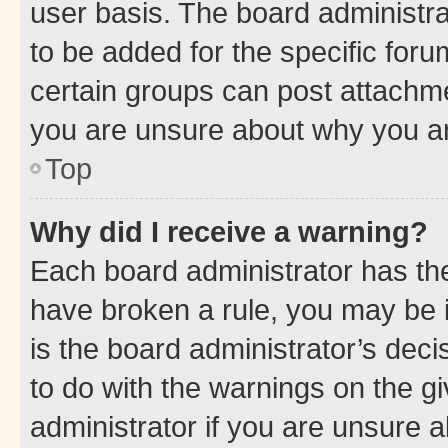
user basis. The board administr
to be added for the specific foru
certain groups can post attachme
you are unsure about why you ar
Top
Why did I receive a warning?
Each board administrator has their
have broken a rule, you may be i
is the board administrator’s dec
to do with the warnings on the gi
administrator if you are unsure