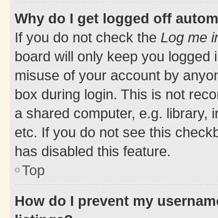
Why do I get logged off autom
If you do not check the
Log me i
board will only keep you logged i
misuse of your account by anyone
box during login. This is not r
a shared computer, e.g. library, 
etc. If you do not see this check
has disabled this feature.
Top
How do I prevent my username