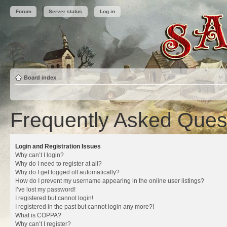
Forum
Server status
Log in
Board index
Frequently Asked Ques
Login and Registration Issues
Why can’t I login?
Why do I need to register at all?
Why do I get logged off automatically?
How do I prevent my username appearing in the online user listings?
I’ve lost my password!
I registered but cannot login!
I registered in the past but cannot login any more?!
What is COPPA?
Why can’t I register?