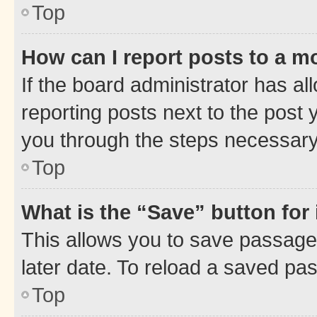
Top
How can I report posts to a m
If the board administrator has al
reporting posts next to the post y
you through the steps necessary 
Top
What is the “Save” button for 
This allows you to save passage
later date. To reload a saved pas
Top