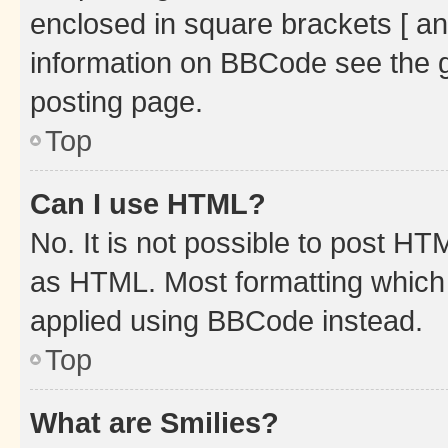
enclosed in square brackets [ an
information on BBCode see the 
posting page.
Top
Can I use HTML?
No. It is not possible to post H
as HTML. Most formatting which
applied using BBCode instead.
Top
What are Smilies?