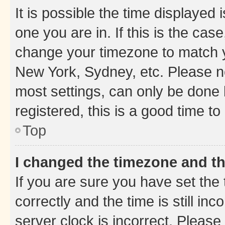
It is possible the time displayed 
one you are in. If this is the cas
change your timezone to match yo
New York, Sydney, etc. Please no
most settings, can only be done b
registered, this is a good time to
Top
I changed the timezone and the
If you are sure you have set t
correctly and the time is still inc
server clock is incorrect. Please 