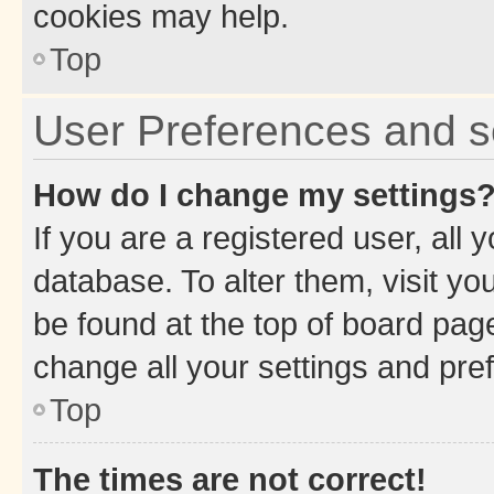
cookies may help.
Top
User Preferences and s
How do I change my settings
If you are a registered user, all 
database. To alter them, visit yo
be found at the top of board page
change all your settings and pre
Top
The times are not correct!