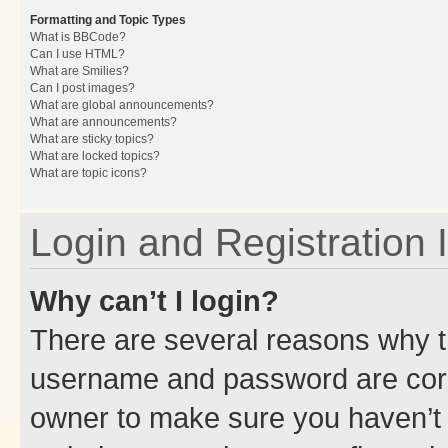
Formatting and Topic Types
What is BBCode?
Can I use HTML?
What are Smilies?
Can I post images?
What are global announcements?
What are announcements?
What are sticky topics?
What are locked topics?
What are topic icons?
Login and Registration 
Why can’t I login?
There are several reasons why th
username and password are corre
owner to make sure you haven’t b