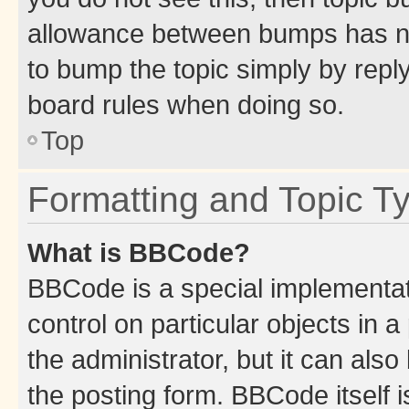
allowance between bumps has not
to bump the topic simply by reply
board rules when doing so.
Top
Formatting and Topic T
What is BBCode?
BBCode is a special implementati
control on particular objects in 
the administrator, but it can als
the posting form. BBCode itself i