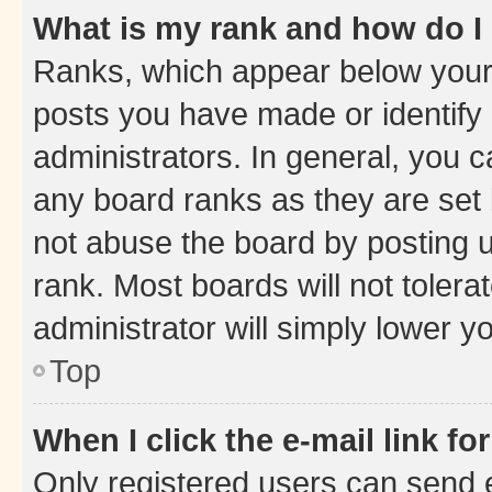
What is my rank and how do I
Ranks, which appear below your
posts you have made or identify 
administrators. In general, you 
any board ranks as they are set 
not abuse the board by posting u
rank. Most boards will not tolera
administrator will simply lower y
Top
When I click the e-mail link fo
Only registered users can send e-