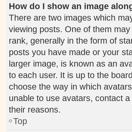
How do I show an image alon
There are two images which ma
viewing posts. One of them may 
rank, generally in the form of st
posts you have made or your stat
larger image, is known as an ava
to each user. It is up to the boa
choose the way in which avatars
unable to use avatars, contact a
their reasons.
Top