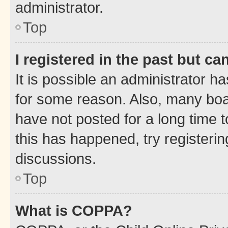
administrator.
Top
I registered in the past but c
It is possible an administrator h
for some reason. Also, many boa
have not posted for a long time t
this has happened, try registeri
discussions.
Top
What is COPPA?