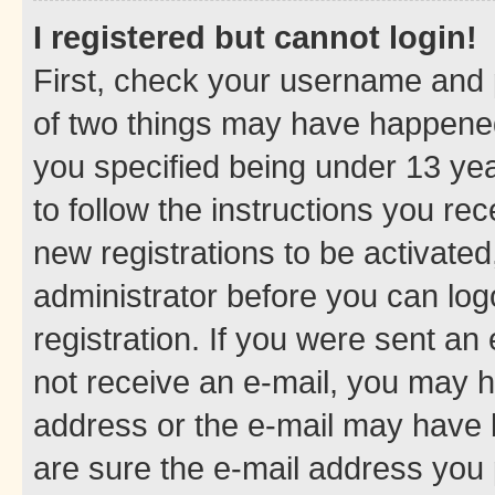
I registered but cannot login!
First, check your username and p
of two things may have happene
you specified being under 13 year
to follow the instructions you re
new registrations to be activated
administrator before you can log
registration. If you were sent an e
not receive an e-mail, you may h
address or the e-mail may have b
are sure the e-mail address you p