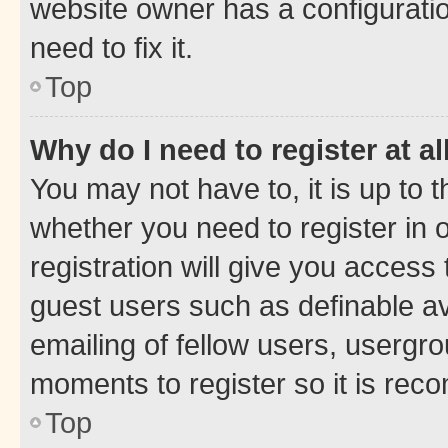
website owner has a configuratio
need to fix it.
Top
Why do I need to register at al
You may not have to, it is up to 
whether you need to register in
registration will give you access 
guest users such as definable a
emailing of fellow users, usergro
moments to register so it is re
Top