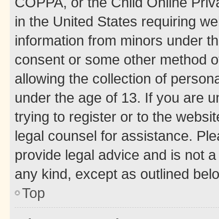
COPPA, or the Child Online Priva
in the United States requiring we
information from minors under th
consent or some other method o
allowing the collection of persona
under the age of 13. If you are u
trying to register or to the websi
legal counsel for assistance. P
provide legal advice and is not a 
any kind, except as outlined bel
Top