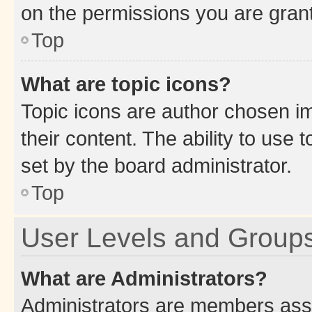
on the permissions you are grant
Top
What are topic icons?
Topic icons are author chosen im
their content. The ability to use
set by the board administrator.
Top
User Levels and Group
What are Administrators?
Administrators are members assig