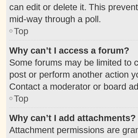
can edit or delete it. This preve
mid-way through a poll.
Top
Why can’t I access a forum?
Some forums may be limited to ce
post or perform another action 
Contact a moderator or board ad
Top
Why can’t I add attachments?
Attachment permissions are gran