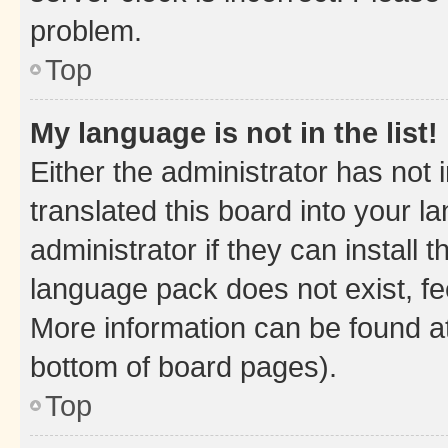
problem.
Top
My language is not in the list!
Either the administrator has not
translated this board into your 
administrator if they can install
language pack does not exist, fee
More information can be found at
bottom of board pages).
Top