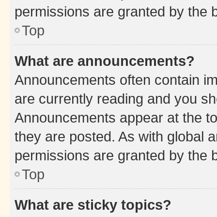
permissions are granted by the b
Top
What are announcements?
Announcements often contain imp
are currently reading and you s
Announcements appear at the top
they are posted. As with globa
permissions are granted by the b
Top
What are sticky topics?