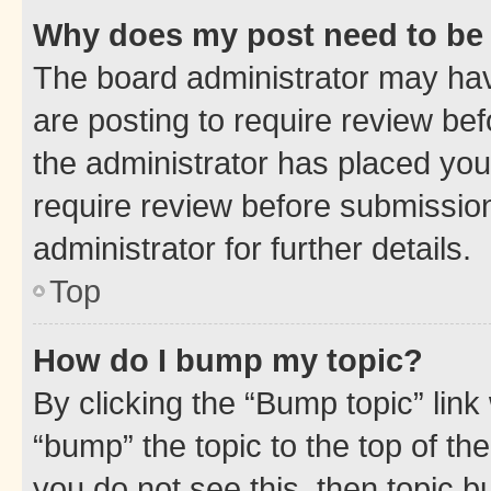
Why does my post need to be
The board administrator may hav
are posting to require review bef
the administrator has placed you
require review before submissio
administrator for further details.
Top
How do I bump my topic?
By clicking the “Bump topic” link
“bump” the topic to the top of th
you do not see this, then topic 