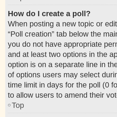
How do I create a poll?
When posting a new topic or editin
“Poll creation” tab below the mai
you do not have appropriate permi
and at least two options in the a
option is on a separate line in t
of options users may select duri
time limit in days for the poll (0 f
to allow users to amend their vot
Top