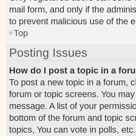
mail form, and only if the adminis
to prevent malicious use of the
Top
Posting Issues
How do I post a topic in a fo
To post a new topic in a forum, cl
forum or topic screens. You may 
message. A list of your permissio
bottom of the forum and topic s
topics, You can vote in polls, etc.