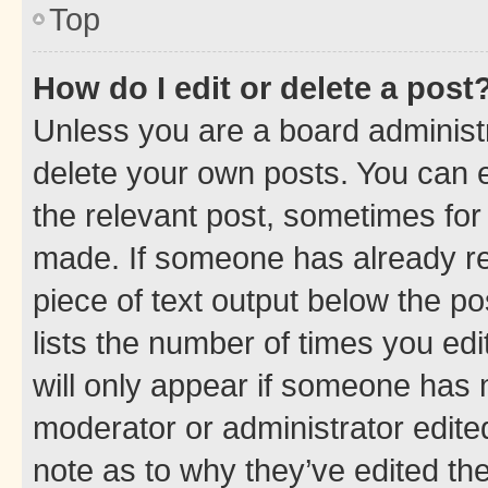
Top
How do I edit or delete a post
Unless you are a board administr
delete your own posts. You can ed
the relevant post, sometimes for 
made. If someone has already repl
piece of text output below the po
lists the number of times you edi
will only appear if someone has ma
moderator or administrator edite
note as to why they’ve edited the