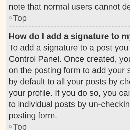
note that normal users cannot d
Top
How do I add a signature to 
To add a signature to a post you
Control Panel. Once created, y
on the posting form to add your 
by default to all your posts by c
your profile. If you do so, you c
to individual posts by un-checkin
posting form.
Top