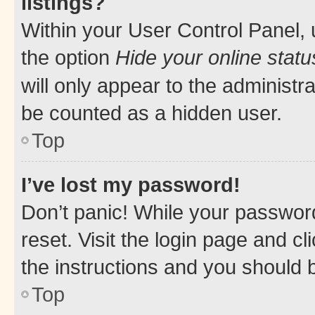
listings?
Within your User Control Panel, 
the option
Hide your online statu
will only appear to the administr
be counted as a hidden user.
Top
I’ve lost my password!
Don’t panic! While your password
reset. Visit the login page and cl
the instructions and you should b
Top