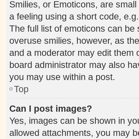
Smilies, or Emoticons, are smal
a feeling using a short code, e.g
The full list of emoticons can be 
overuse smilies, however, as th
and a moderator may edit them o
board administrator may also hav
you may use within a post.
Top
Can I post images?
Yes, images can be shown in your
allowed attachments, you may be