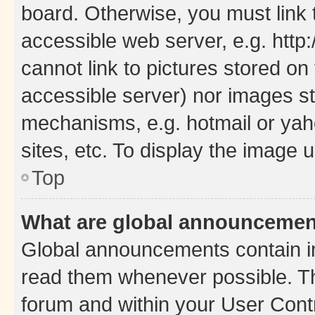
board. Otherwise, you must link 
accessible web server, e.g. htt
cannot link to pictures stored on
accessible server) nor images st
mechanisms, e.g. hotmail or ya
sites, etc. To display the image
Top
What are global announceme
Global announcements contain i
read them whenever possible. The
forum and within your User Con