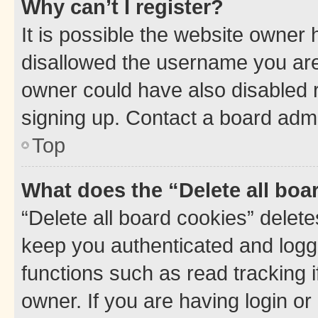
Why can’t I register?
It is possible the website owner
disallowed the username you are 
owner could have also disabled r
signing up. Contact a board admi
Top
What does the “Delete all boa
“Delete all board cookies” dele
keep you authenticated and logge
functions such as read tracking 
owner. If you are having login or