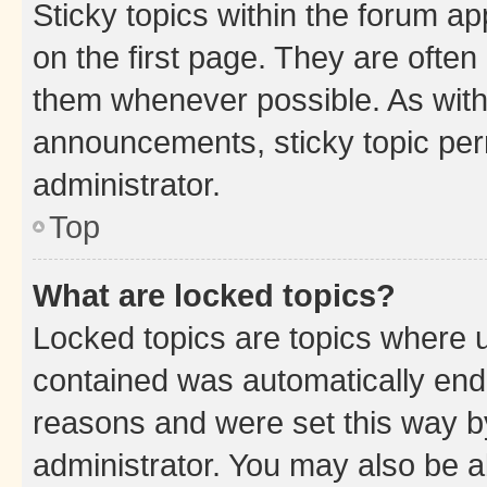
Sticky topics within the forum 
on the first page. They are often
them whenever possible. As wit
announcements, sticky topic per
administrator.
Top
What are locked topics?
Locked topics are topics where u
contained was automatically en
reasons and were set this way b
administrator. You may also be a