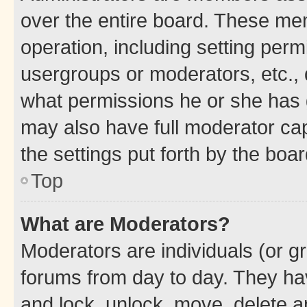
over the entire board. These mem
operation, including setting perm
usergroups or moderators, etc.,
what permissions he or she has 
may also have full moderator capa
the settings put forth by the boa
Top
What are Moderators?
Moderators are individuals (or gr
forums from day to day. They have
and lock, unlock, move, delete an