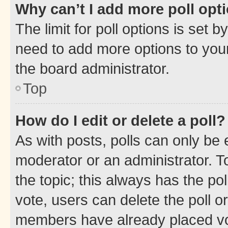
Why can’t I add more poll opt
The limit for poll options is set b
need to add more options to your
the board administrator.
Top
How do I edit or delete a poll?
As with posts, polls can only be e
moderator or an administrator. To e
the topic; this always has the pol
vote, users can delete the poll or
members have already placed vot