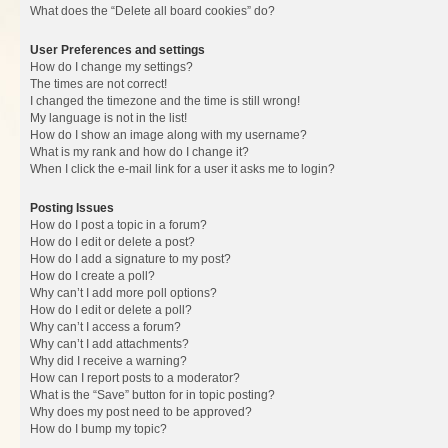
What does the “Delete all board cookies” do?
User Preferences and settings
How do I change my settings?
The times are not correct!
I changed the timezone and the time is still wrong!
My language is not in the list!
How do I show an image along with my username?
What is my rank and how do I change it?
When I click the e-mail link for a user it asks me to login?
Posting Issues
How do I post a topic in a forum?
How do I edit or delete a post?
How do I add a signature to my post?
How do I create a poll?
Why can’t I add more poll options?
How do I edit or delete a poll?
Why can’t I access a forum?
Why can’t I add attachments?
Why did I receive a warning?
How can I report posts to a moderator?
What is the “Save” button for in topic posting?
Why does my post need to be approved?
How do I bump my topic?