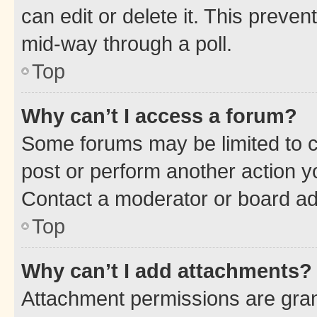
can edit or delete it. This preve
mid-way through a poll.
Top
Why can’t I access a forum?
Some forums may be limited to ce
post or perform another action 
Contact a moderator or board ad
Top
Why can’t I add attachments?
Attachment permissions are gran