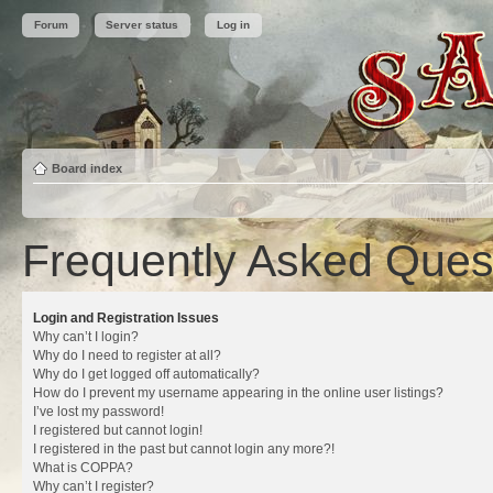
Forum
Server status
Log in
Board index
Frequently Asked Ques
Login and Registration Issues
Why can’t I login?
Why do I need to register at all?
Why do I get logged off automatically?
How do I prevent my username appearing in the online user listings?
I’ve lost my password!
I registered but cannot login!
I registered in the past but cannot login any more?!
What is COPPA?
Why can’t I register?