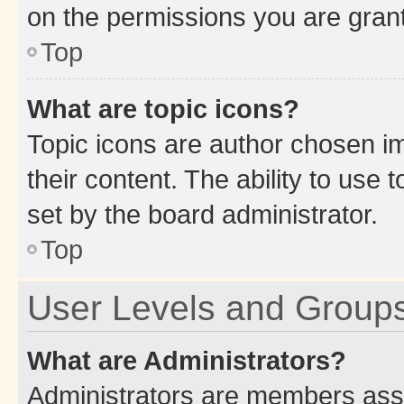
on the permissions you are grant
Top
What are topic icons?
Topic icons are author chosen im
their content. The ability to use
set by the board administrator.
Top
User Levels and Group
What are Administrators?
Administrators are members assig