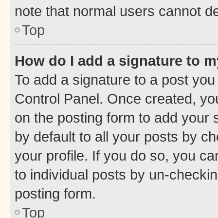
note that normal users cannot d
Top
How do I add a signature to 
To add a signature to a post you
Control Panel. Once created, y
on the posting form to add your 
by default to all your posts by c
your profile. If you do so, you c
to individual posts by un-checkin
posting form.
Top