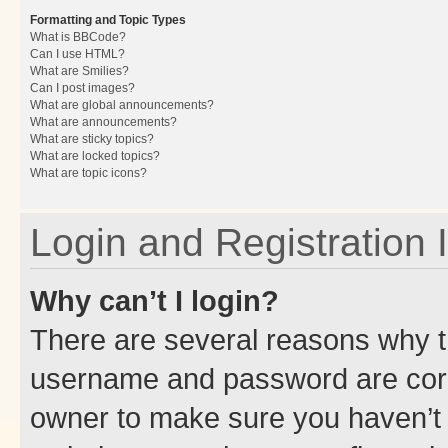
Formatting and Topic Types
What is BBCode?
Can I use HTML?
What are Smilies?
Can I post images?
What are global announcements?
What are announcements?
What are sticky topics?
What are locked topics?
What are topic icons?
Login and Registration 
Why can’t I login?
There are several reasons why th
username and password are corre
owner to make sure you haven’t b