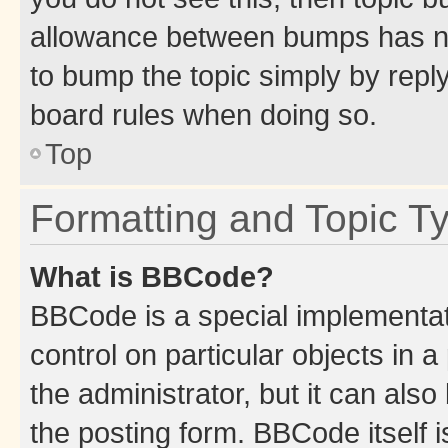
allowance between bumps has not
to bump the topic simply by reply
board rules when doing so.
Top
Formatting and Topic T
What is BBCode?
BBCode is a special implementati
control on particular objects in 
the administrator, but it can als
the posting form. BBCode itself i