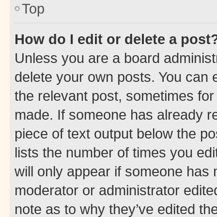
Top
How do I edit or delete a post
Unless you are a board administr
delete your own posts. You can ed
the relevant post, sometimes for 
made. If someone has already repl
piece of text output below the po
lists the number of times you edi
will only appear if someone has ma
moderator or administrator edite
note as to why they’ve edited the