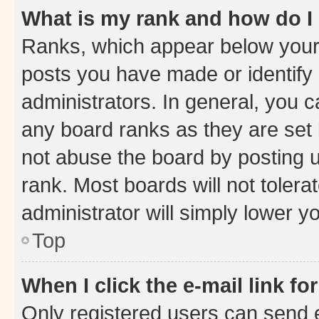
What is my rank and how do I
Ranks, which appear below your
posts you have made or identify 
administrators. In general, you 
any board ranks as they are set 
not abuse the board by posting u
rank. Most boards will not tolera
administrator will simply lower y
Top
When I click the e-mail link fo
Only registered users can send e-