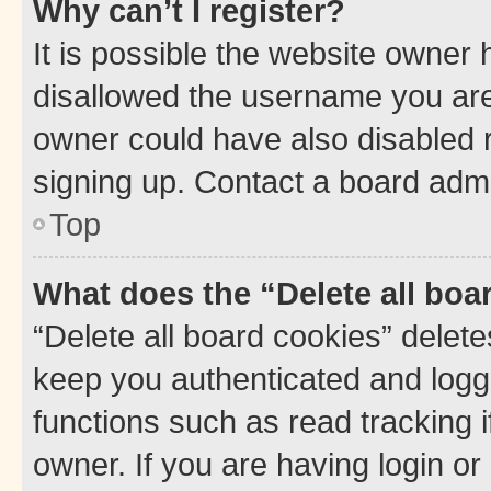
Why can’t I register?
It is possible the website owner
disallowed the username you are 
owner could have also disabled r
signing up. Contact a board admi
Top
What does the “Delete all boa
“Delete all board cookies” dele
keep you authenticated and logge
functions such as read tracking 
owner. If you are having login or