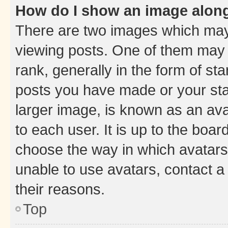
How do I show an image alon
There are two images which ma
viewing posts. One of them may 
rank, generally in the form of st
posts you have made or your stat
larger image, is known as an ava
to each user. It is up to the boa
choose the way in which avatars
unable to use avatars, contact a
their reasons.
Top