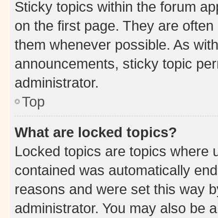
Sticky topics within the forum 
on the first page. They are often
them whenever possible. As wit
announcements, sticky topic per
administrator.
Top
What are locked topics?
Locked topics are topics where u
contained was automatically en
reasons and were set this way b
administrator. You may also be a