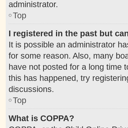
administrator.
Top
I registered in the past but c
It is possible an administrator h
for some reason. Also, many boa
have not posted for a long time t
this has happened, try registeri
discussions.
Top
What is COPPA?