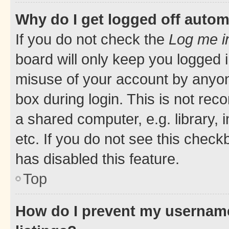
Why do I get logged off autom
If you do not check the
Log me i
board will only keep you logged i
misuse of your account by anyone
box during login. This is not r
a shared computer, e.g. library, 
etc. If you do not see this check
has disabled this feature.
Top
How do I prevent my username