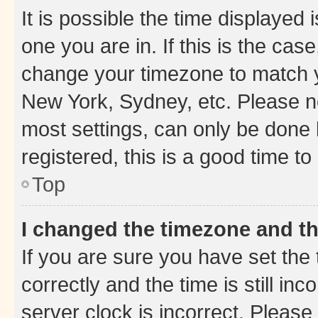
It is possible the time displayed 
one you are in. If this is the cas
change your timezone to match yo
New York, Sydney, etc. Please no
most settings, can only be done b
registered, this is a good time to
Top
I changed the timezone and the
If you are sure you have set t
correctly and the time is still inc
server clock is incorrect. Please 