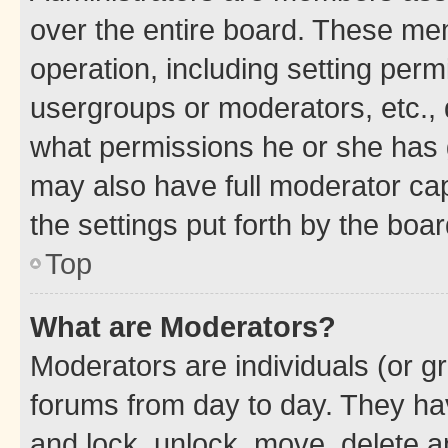
over the entire board. These mem
operation, including setting perm
usergroups or moderators, etc.,
what permissions he or she has 
may also have full moderator capa
the settings put forth by the boa
Top
What are Moderators?
Moderators are individuals (or gr
forums from day to day. They have
and lock, unlock, move, delete an