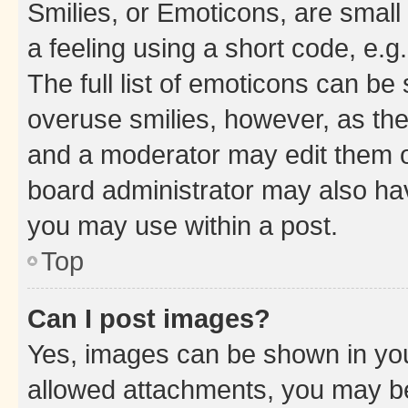
Smilies, or Emoticons, are smal
a feeling using a short code, e.g
The full list of emoticons can be 
overuse smilies, however, as th
and a moderator may edit them o
board administrator may also hav
you may use within a post.
Top
Can I post images?
Yes, images can be shown in your
allowed attachments, you may be