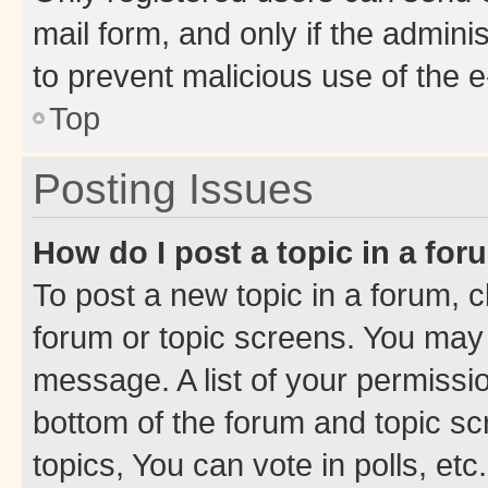
mail form, and only if the adminis
to prevent malicious use of the
Top
Posting Issues
How do I post a topic in a fo
To post a new topic in a forum, cl
forum or topic screens. You may 
message. A list of your permissio
bottom of the forum and topic s
topics, You can vote in polls, etc.