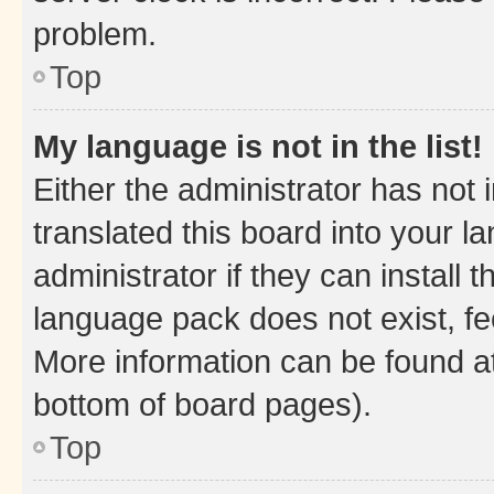
problem.
Top
My language is not in the list!
Either the administrator has not
translated this board into your 
administrator if they can install
language pack does not exist, fee
More information can be found at
bottom of board pages).
Top