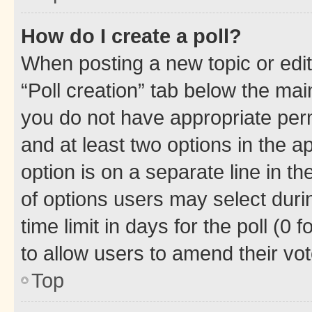
How do I create a poll?
When posting a new topic or editin
“Poll creation” tab below the mai
you do not have appropriate permi
and at least two options in the a
option is on a separate line in t
of options users may select duri
time limit in days for the poll (0 f
to allow users to amend their vot
Top