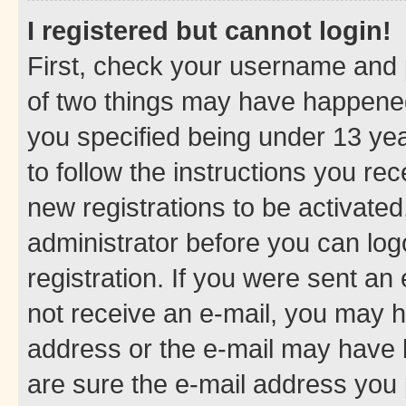
I registered but cannot login!
First, check your username and p
of two things may have happene
you specified being under 13 year
to follow the instructions you re
new registrations to be activated
administrator before you can log
registration. If you were sent an e
not receive an e-mail, you may h
address or the e-mail may have b
are sure the e-mail address you p