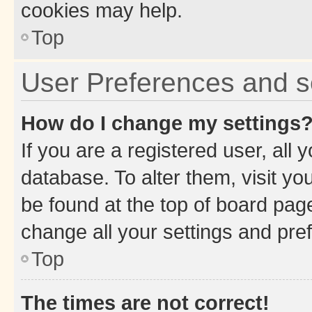
cookies may help.
Top
User Preferences and s
How do I change my settings
If you are a registered user, all 
database. To alter them, visit yo
be found at the top of board page
change all your settings and pre
Top
The times are not correct!