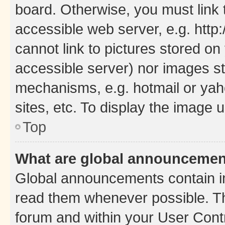
board. Otherwise, you must link 
accessible web server, e.g. htt
cannot link to pictures stored on
accessible server) nor images st
mechanisms, e.g. hotmail or ya
sites, etc. To display the image
Top
What are global announceme
Global announcements contain i
read them whenever possible. The
forum and within your User Con