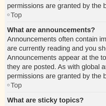
permissions are granted by the b
Top
What are announcements?
Announcements often contain imp
are currently reading and you s
Announcements appear at the top
they are posted. As with globa
permissions are granted by the b
Top
What are sticky topics?