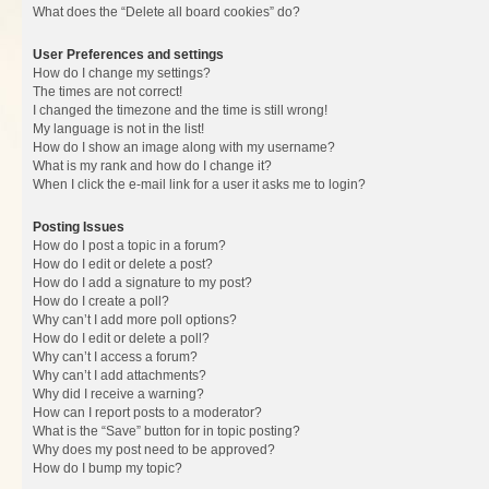
What does the “Delete all board cookies” do?
User Preferences and settings
How do I change my settings?
The times are not correct!
I changed the timezone and the time is still wrong!
My language is not in the list!
How do I show an image along with my username?
What is my rank and how do I change it?
When I click the e-mail link for a user it asks me to login?
Posting Issues
How do I post a topic in a forum?
How do I edit or delete a post?
How do I add a signature to my post?
How do I create a poll?
Why can’t I add more poll options?
How do I edit or delete a poll?
Why can’t I access a forum?
Why can’t I add attachments?
Why did I receive a warning?
How can I report posts to a moderator?
What is the “Save” button for in topic posting?
Why does my post need to be approved?
How do I bump my topic?