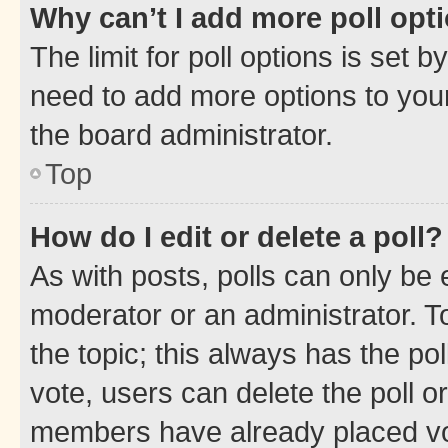
Why can’t I add more poll opt
The limit for poll options is set b
need to add more options to your
the board administrator.
Top
How do I edit or delete a poll?
As with posts, polls can only be e
moderator or an administrator. To e
the topic; this always has the pol
vote, users can delete the poll or
members have already placed vot