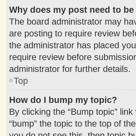
Why does my post need to be
The board administrator may hav
are posting to require review bef
the administrator has placed you
require review before submissio
administrator for further details.
Top
How do I bump my topic?
By clicking the “Bump topic” link
“bump” the topic to the top of th
you do not see this, then topic 