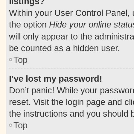
listings?
Within your User Control Panel, 
the option
Hide your online statu
will only appear to the administr
be counted as a hidden user.
Top
I’ve lost my password!
Don’t panic! While your password
reset. Visit the login page and cl
the instructions and you should b
Top