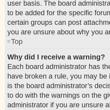
user basis. The board administr
to be added for the specific foru
certain groups can post attachme
you are unsure about why you ar
Top
Why did I receive a warning?
Each board administrator has their
have broken a rule, you may be i
is the board administrator’s dec
to do with the warnings on the gi
administrator if you are unsure