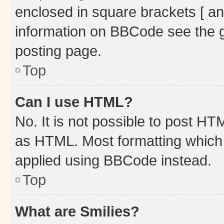
enclosed in square brackets [ an
information on BBCode see the 
posting page.
Top
Can I use HTML?
No. It is not possible to post H
as HTML. Most formatting which
applied using BBCode instead.
Top
What are Smilies?