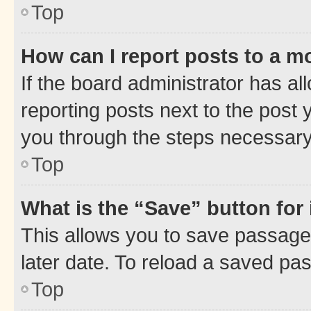
Top
How can I report posts to a m
If the board administrator has al
reporting posts next to the post y
you through the steps necessary 
Top
What is the “Save” button for 
This allows you to save passage
later date. To reload a saved pas
Top