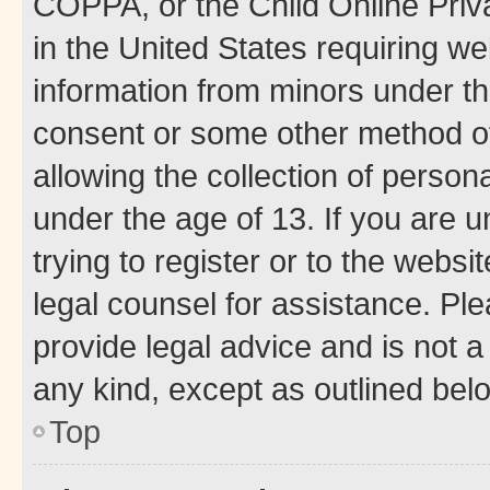
COPPA, or the Child Online Priva
in the United States requiring we
information from minors under th
consent or some other method o
allowing the collection of persona
under the age of 13. If you are u
trying to register or to the websi
legal counsel for assistance. P
provide legal advice and is not a 
any kind, except as outlined bel
Top