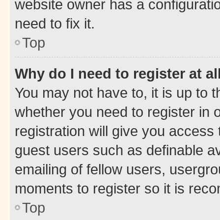
website owner has a configuratio
need to fix it.
Top
Why do I need to register at al
You may not have to, it is up to 
whether you need to register in
registration will give you access 
guest users such as definable a
emailing of fellow users, usergro
moments to register so it is re
Top