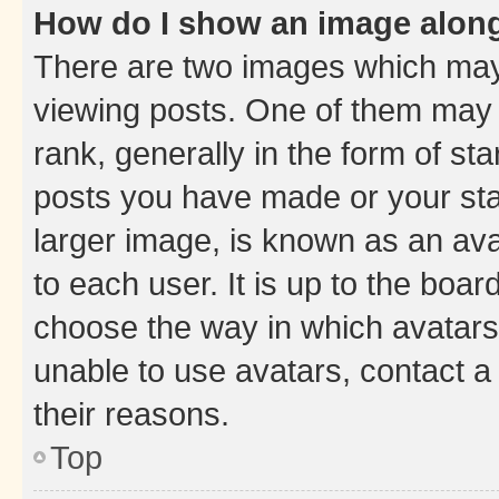
How do I show an image alon
There are two images which ma
viewing posts. One of them may 
rank, generally in the form of st
posts you have made or your stat
larger image, is known as an ava
to each user. It is up to the boa
choose the way in which avatars
unable to use avatars, contact a
their reasons.
Top