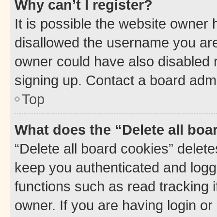
Why can’t I register?
It is possible the website owner
disallowed the username you are 
owner could have also disabled r
signing up. Contact a board admi
Top
What does the “Delete all boa
“Delete all board cookies” dele
keep you authenticated and logge
functions such as read tracking 
owner. If you are having login or