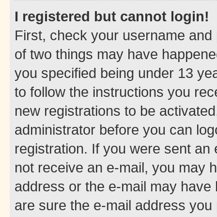
I registered but cannot login!
First, check your username and p
of two things may have happene
you specified being under 13 year
to follow the instructions you re
new registrations to be activated
administrator before you can log
registration. If you were sent an e
not receive an e-mail, you may h
address or the e-mail may have b
are sure the e-mail address you p