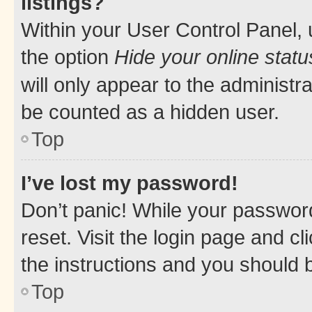
listings?
Within your User Control Panel, 
the option
Hide your online statu
will only appear to the administr
be counted as a hidden user.
Top
I’ve lost my password!
Don’t panic! While your password
reset. Visit the login page and cl
the instructions and you should b
Top