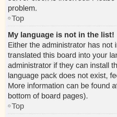
problem.
Top
My language is not in the list!
Either the administrator has not
translated this board into your 
administrator if they can install
language pack does not exist, fee
More information can be found at
bottom of board pages).
Top