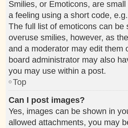
Smilies, or Emoticons, are smal
a feeling using a short code, e.g
The full list of emoticons can be 
overuse smilies, however, as th
and a moderator may edit them o
board administrator may also hav
you may use within a post.
Top
Can I post images?
Yes, images can be shown in your
allowed attachments, you may be