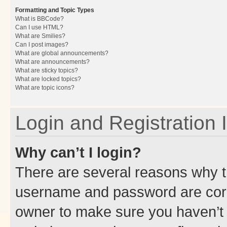
Formatting and Topic Types
What is BBCode?
Can I use HTML?
What are Smilies?
Can I post images?
What are global announcements?
What are announcements?
What are sticky topics?
What are locked topics?
What are topic icons?
Login and Registration 
Why can’t I login?
There are several reasons why th
username and password are corre
owner to make sure you haven’t b