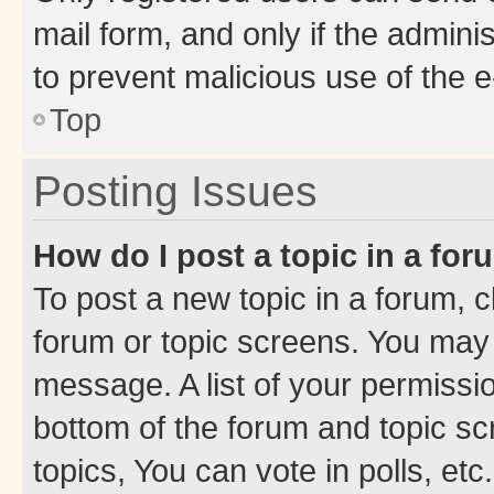
mail form, and only if the adminis
to prevent malicious use of the
Top
Posting Issues
How do I post a topic in a fo
To post a new topic in a forum, cl
forum or topic screens. You may 
message. A list of your permissio
bottom of the forum and topic s
topics, You can vote in polls, etc.