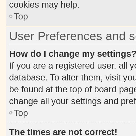
cookies may help.
Top
User Preferences and s
How do I change my settings
If you are a registered user, all 
database. To alter them, visit yo
be found at the top of board page
change all your settings and pre
Top
The times are not correct!