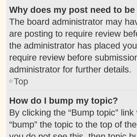
Why does my post need to be
The board administrator may hav
are posting to require review bef
the administrator has placed you
require review before submissio
administrator for further details.
Top
How do I bump my topic?
By clicking the “Bump topic” link
“bump” the topic to the top of th
you do not see this, then topic 