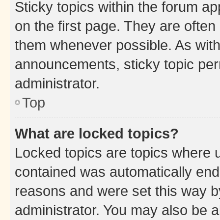
Sticky topics within the forum 
on the first page. They are often
them whenever possible. As wit
announcements, sticky topic per
administrator.
Top
What are locked topics?
Locked topics are topics where u
contained was automatically en
reasons and were set this way b
administrator. You may also be a