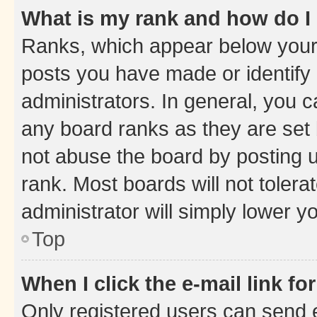
What is my rank and how do I
Ranks, which appear below your
posts you have made or identify 
administrators. In general, you 
any board ranks as they are set 
not abuse the board by posting u
rank. Most boards will not tolera
administrator will simply lower y
Top
When I click the e-mail link fo
Only registered users can send e-