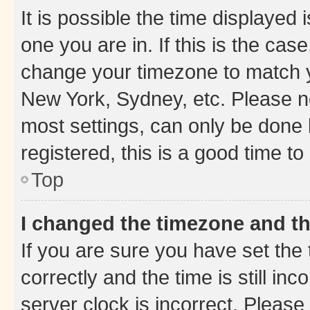
It is possible the time displayed 
one you are in. If this is the cas
change your timezone to match yo
New York, Sydney, etc. Please no
most settings, can only be done b
registered, this is a good time to
Top
I changed the timezone and the
If you are sure you have set t
correctly and the time is still inc
server clock is incorrect. Please 