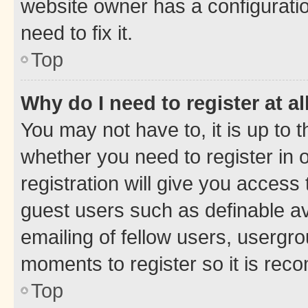
website owner has a configuratio
need to fix it.
Top
Why do I need to register at al
You may not have to, it is up to 
whether you need to register in
registration will give you access 
guest users such as definable a
emailing of fellow users, usergro
moments to register so it is re
Top