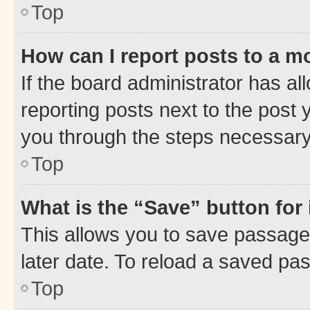
Top
How can I report posts to a m
If the board administrator has al
reporting posts next to the post y
you through the steps necessary 
Top
What is the “Save” button for 
This allows you to save passage
later date. To reload a saved pas
Top