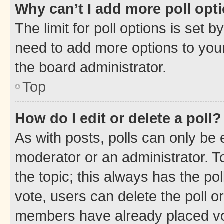
Why can’t I add more poll opt
The limit for poll options is set b
need to add more options to your
the board administrator.
Top
How do I edit or delete a poll?
As with posts, polls can only be e
moderator or an administrator. To e
the topic; this always has the pol
vote, users can delete the poll or
members have already placed vot