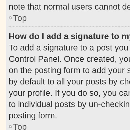
note that normal users cannot d
Top
How do I add a signature to 
To add a signature to a post you
Control Panel. Once created, y
on the posting form to add your 
by default to all your posts by c
your profile. If you do so, you c
to individual posts by un-checkin
posting form.
Top