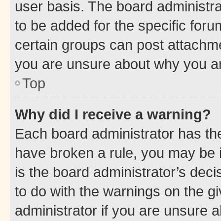
user basis. The board administr
to be added for the specific foru
certain groups can post attachme
you are unsure about why you ar
Top
Why did I receive a warning?
Each board administrator has their
have broken a rule, you may be i
is the board administrator’s dec
to do with the warnings on the gi
administrator if you are unsure