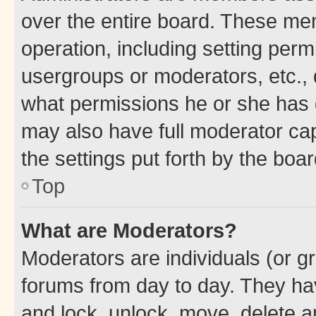
over the entire board. These mem
operation, including setting perm
usergroups or moderators, etc.,
what permissions he or she has 
may also have full moderator capa
the settings put forth by the boa
Top
What are Moderators?
Moderators are individuals (or gr
forums from day to day. They have
and lock, unlock, move, delete an