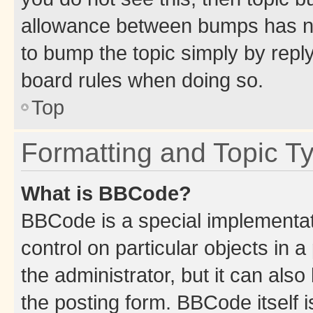
allowance between bumps has not
to bump the topic simply by reply
board rules when doing so.
Top
Formatting and Topic T
What is BBCode?
BBCode is a special implementati
control on particular objects in 
the administrator, but it can als
the posting form. BBCode itself i