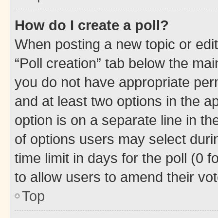
How do I create a poll?
When posting a new topic or editin
“Poll creation” tab below the mai
you do not have appropriate permi
and at least two options in the a
option is on a separate line in t
of options users may select duri
time limit in days for the poll (0 f
to allow users to amend their vot
Top