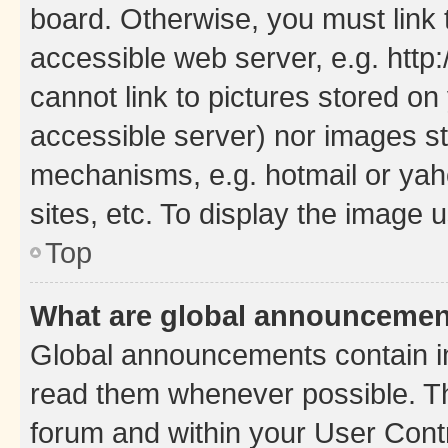
board. Otherwise, you must link 
accessible web server, e.g. htt
cannot link to pictures stored on
accessible server) nor images st
mechanisms, e.g. hotmail or ya
sites, etc. To display the image
Top
What are global announceme
Global announcements contain i
read them whenever possible. The
forum and within your User Con