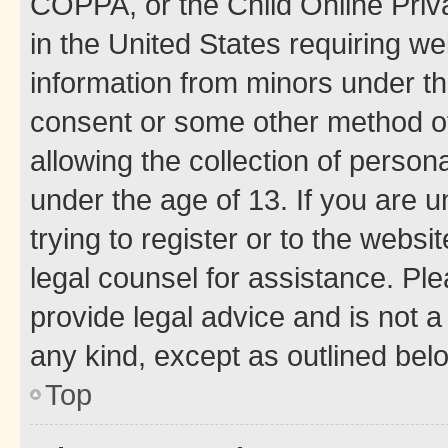
COPPA, or the Child Online Priva
in the United States requiring we
information from minors under th
consent or some other method o
allowing the collection of persona
under the age of 13. If you are u
trying to register or to the websi
legal counsel for assistance. P
provide legal advice and is not a 
any kind, except as outlined bel
Top