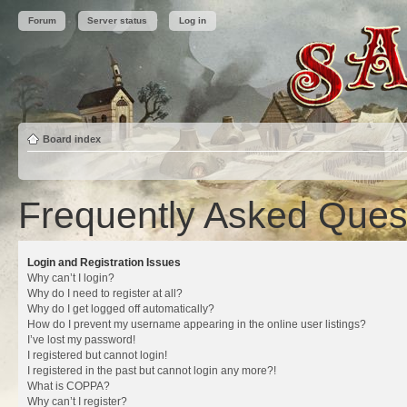
Forum
Server status
Log in
Board index
Frequently Asked Ques
Login and Registration Issues
Why can’t I login?
Why do I need to register at all?
Why do I get logged off automatically?
How do I prevent my username appearing in the online user listings?
I’ve lost my password!
I registered but cannot login!
I registered in the past but cannot login any more?!
What is COPPA?
Why can’t I register?