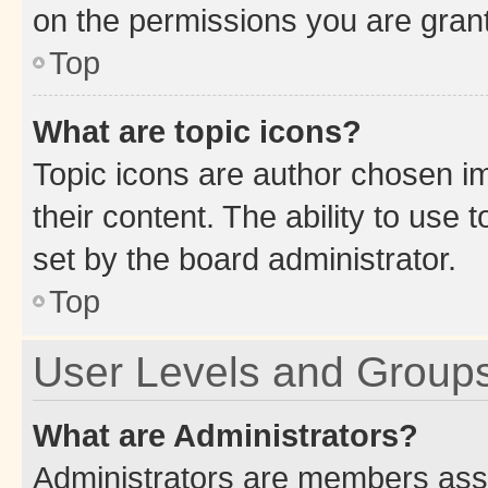
on the permissions you are grant
Top
What are topic icons?
Topic icons are author chosen im
their content. The ability to use
set by the board administrator.
Top
User Levels and Group
What are Administrators?
Administrators are members assig