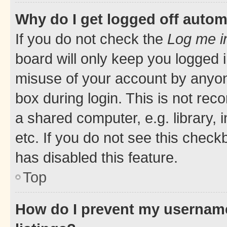
Why do I get logged off autom
If you do not check the
Log me i
board will only keep you logged i
misuse of your account by anyone
box during login. This is not r
a shared computer, e.g. library, 
etc. If you do not see this check
has disabled this feature.
Top
How do I prevent my username