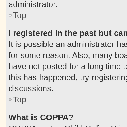
administrator.
Top
I registered in the past but c
It is possible an administrator h
for some reason. Also, many boa
have not posted for a long time t
this has happened, try registeri
discussions.
Top
What is COPPA?