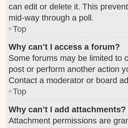
can edit or delete it. This preve
mid-way through a poll.
Top
Why can’t I access a forum?
Some forums may be limited to ce
post or perform another action 
Contact a moderator or board ad
Top
Why can’t I add attachments?
Attachment permissions are gran