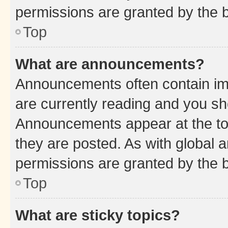
permissions are granted by the b
Top
What are announcements?
Announcements often contain imp
are currently reading and you s
Announcements appear at the top
they are posted. As with globa
permissions are granted by the b
Top
What are sticky topics?