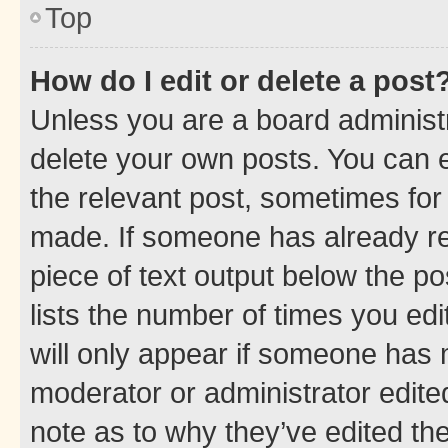
Top
How do I edit or delete a post
Unless you are a board administr
delete your own posts. You can ed
the relevant post, sometimes for 
made. If someone has already repl
piece of text output below the po
lists the number of times you edi
will only appear if someone has ma
moderator or administrator edite
note as to why they’ve edited the