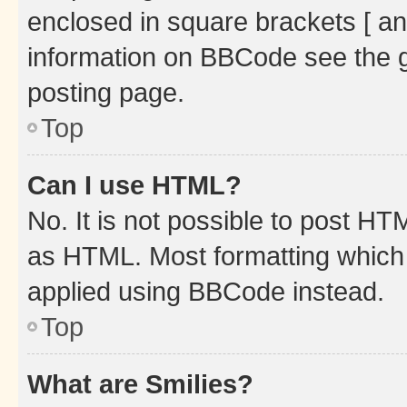
enclosed in square brackets [ an
information on BBCode see the 
posting page.
Top
Can I use HTML?
No. It is not possible to post H
as HTML. Most formatting which
applied using BBCode instead.
Top
What are Smilies?