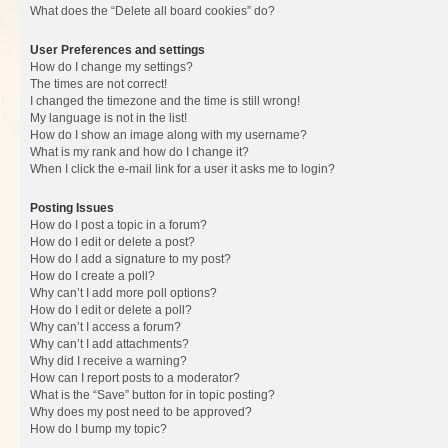
What does the “Delete all board cookies” do?
User Preferences and settings
How do I change my settings?
The times are not correct!
I changed the timezone and the time is still wrong!
My language is not in the list!
How do I show an image along with my username?
What is my rank and how do I change it?
When I click the e-mail link for a user it asks me to login?
Posting Issues
How do I post a topic in a forum?
How do I edit or delete a post?
How do I add a signature to my post?
How do I create a poll?
Why can’t I add more poll options?
How do I edit or delete a poll?
Why can’t I access a forum?
Why can’t I add attachments?
Why did I receive a warning?
How can I report posts to a moderator?
What is the “Save” button for in topic posting?
Why does my post need to be approved?
How do I bump my topic?