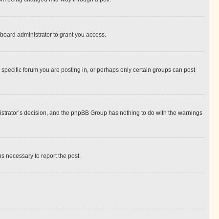
board administrator to grant you access.
specific forum you are posting in, or perhaps only certain groups can post
inistrator’s decision, and the phpBB Group has nothing to do with the warnings
ps necessary to report the post.