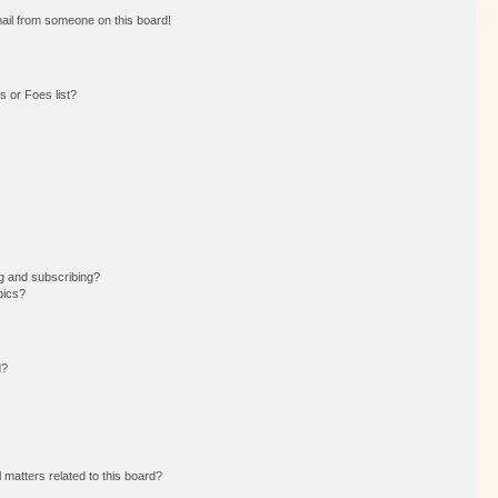
ail from someone on this board!
 or Foes list?
g and subscribing?
pics?
d?
 matters related to this board?