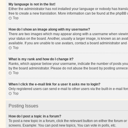
My language is not in the list!
Either the administrator has not installed your language or nobody has transla
free to create a new translation. More information can be found at the phpBB 
Top
How do I show an image along with my username?
There are two images which may appear along with a username when viewing p
your status on the board. Another, usually a larger image, is known as an ava
available. If you are unable to use avatars, contact a board administrator and 
Top
What is my rank and how do I change it?
Ranks, which appear below your username, indicate the number of posts you ha
by the board administrator. Please do not abuse the board by posting unnecessa
Top
When I click the e-mail link for a user it asks me to login?
Only registered users can send e-mail to other users via the built-in e-mail f
Top
Posting Issues
How do I post a topic in a forum?
To post a new topic in a forum, click the relevant button on either the forum o
screens. Example: You can post new topics, You can vote in polls, etc.