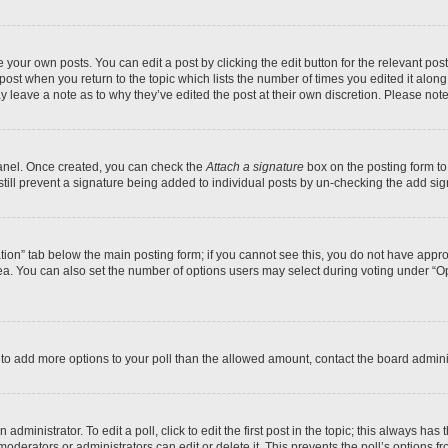
 your own posts. You can edit a post by clicking the edit button for the relevant po
e post when you return to the topic which lists the number of times you edited it alon
may leave a note as to why they’ve edited the post at their own discretion. Please n
Panel. Once created, you can check the
Attach a signature
box on the posting form to
 still prevent a signature being added to individual posts by un-checking the add sig
eation” tab below the main posting form; if you cannot see this, you do not have approp
a. You can also set the number of options users may select during voting under “Option
ed to add more options to your poll than the allowed amount, contact the board admini
dministrator. To edit a poll, click to edit the first post in the topic; this always has 
oderators or administrators can edit or delete it. This prevents the poll’s options