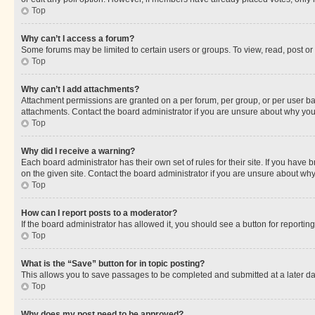
Top
Why can’t I access a forum?
Some forums may be limited to certain users or groups. To view, read, post o
Top
Why can’t I add attachments?
Attachment permissions are granted on a per forum, per group, or per user ba
attachments. Contact the board administrator if you are unsure about why yo
Top
Why did I receive a warning?
Each board administrator has their own set of rules for their site. If you hav
on the given site. Contact the board administrator if you are unsure about w
Top
How can I report posts to a moderator?
If the board administrator has allowed it, you should see a button for reporting
Top
What is the “Save” button for in topic posting?
This allows you to save passages to be completed and submitted at a later da
Top
Why does my post need to be approved?