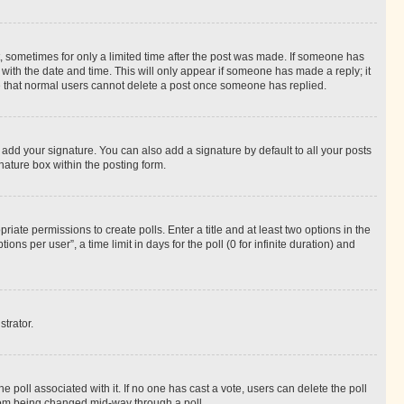
st, sometimes for only a limited time after the post was made. If someone has
g with the date and time. This will only appear if someone has made a reply; it
ote that normal users cannot delete a post once someone has replied.
 add your signature. You can also add a signature by default to all your posts
nature box within the posting form.
riate permissions to create polls. Enter a title and at least two options in the
s per user”, a time limit in days for the poll (0 for infinite duration) and
strator.
the poll associated with it. If no one has cast a vote, users can delete the poll
 from being changed mid-way through a poll.