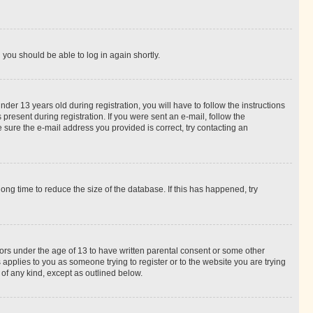
d you should be able to log in again shortly.
r 13 years old during registration, you will have to follow the instructions
present during registration. If you were sent an e-mail, follow the
 sure the e-mail address you provided is correct, try contacting an
ng time to reduce the size of the database. If this has happened, try
nors under the age of 13 to have written parental consent or some other
 applies to you as someone trying to register or to the website you are trying
 of any kind, except as outlined below.