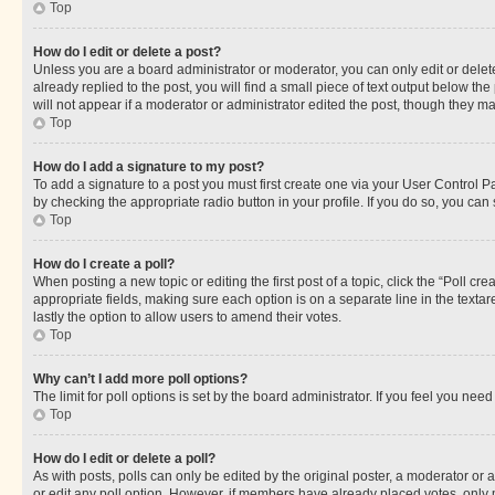
Top
How do I edit or delete a post?
Unless you are a board administrator or moderator, you can only edit or delete
already replied to the post, you will find a small piece of text output below th
will not appear if a moderator or administrator edited the post, though they 
Top
How do I add a signature to my post?
To add a signature to a post you must first create one via your User Control 
by checking the appropriate radio button in your profile. If you do so, you can
Top
How do I create a poll?
When posting a new topic or editing the first post of a topic, click the “Poll cr
appropriate fields, making sure each option is on a separate line in the textare
lastly the option to allow users to amend their votes.
Top
Why can’t I add more poll options?
The limit for poll options is set by the board administrator. If you feel you ne
Top
How do I edit or delete a poll?
As with posts, polls can only be edited by the original poster, a moderator or an a
or edit any poll option. However, if members have already placed votes, only m