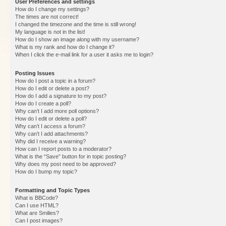
User Preferences and settings
How do I change my settings?
The times are not correct!
I changed the timezone and the time is still wrong!
My language is not in the list!
How do I show an image along with my username?
What is my rank and how do I change it?
When I click the e-mail link for a user it asks me to login?
Posting Issues
How do I post a topic in a forum?
How do I edit or delete a post?
How do I add a signature to my post?
How do I create a poll?
Why can’t I add more poll options?
How do I edit or delete a poll?
Why can’t I access a forum?
Why can’t I add attachments?
Why did I receive a warning?
How can I report posts to a moderator?
What is the “Save” button for in topic posting?
Why does my post need to be approved?
How do I bump my topic?
Formatting and Topic Types
What is BBCode?
Can I use HTML?
What are Smilies?
Can I post images?