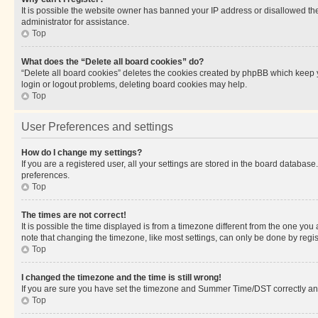
It is possible the website owner has banned your IP address or disallowed th
administrator for assistance.
Top
What does the “Delete all board cookies” do?
“Delete all board cookies” deletes the cookies created by phpBB which keep y
login or logout problems, deleting board cookies may help.
Top
User Preferences and settings
How do I change my settings?
If you are a registered user, all your settings are stored in the board database
preferences.
Top
The times are not correct!
It is possible the time displayed is from a timezone different from the one you
note that changing the timezone, like most settings, can only be done by registe
Top
I changed the timezone and the time is still wrong!
If you are sure you have set the timezone and Summer Time/DST correctly and the
Top