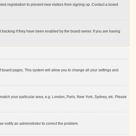
ed registration to prevent new visitors from signing up. Contact a board
 tracking if they have been enabled by the board owner. If you are having
 of board pages. This system will allow you to change all your settings and
to match your particular area, e.g. London, Paris, New York, Sydney, etc. Please
se notify an administrator to correct the problem.