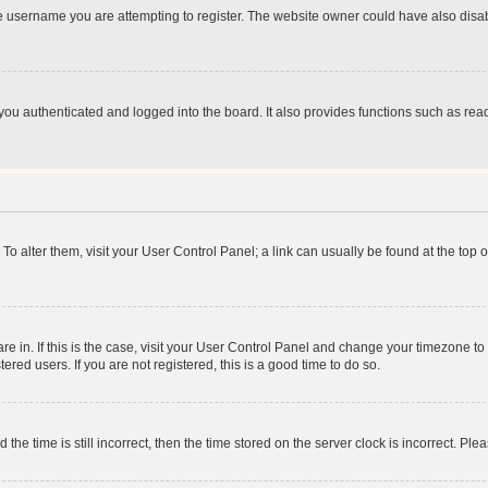
e username you are attempting to register. The website owner could have also disabl
ou authenticated and logged into the board. It also provides functions such as read
. To alter them, visit your User Control Panel; a link can usually be found at the top
 are in. If this is the case, visit your User Control Panel and change your timezone 
red users. If you are not registered, this is a good time to do so.
 time is still incorrect, then the time stored on the server clock is incorrect. Plea