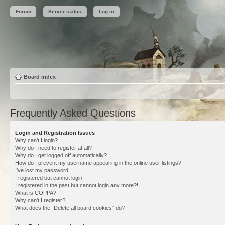
Forum
Server status
Log in
Board index
Frequently Asked Questions
Login and Registration Issues
Why can’t I login?
Why do I need to register at all?
Why do I get logged off automatically?
How do I prevent my username appearing in the online user listings?
I’ve lost my password!
I registered but cannot login!
I registered in the past but cannot login any more?!
What is COPPA?
Why can’t I register?
What does the “Delete all board cookies” do?