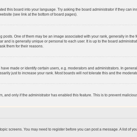
ted this board into your language. Try asking the board administrator if they can in
website (see link at the bottom of board pages).
osts. One of them may be an image associated with your rank, generally in the fo
tar and is generally unique or personal to each user. It is up to the board administ
ask them for their reasons.
ve made or identify certain users, e.g. moderators and administrators. In general
rily just to increase your rank. Most boards will not tolerate this and the moderato
orm, and only if the administrator has enabled this feature. This is to prevent malic
r topic screens. You may need to register before you can post a message. A list of yo