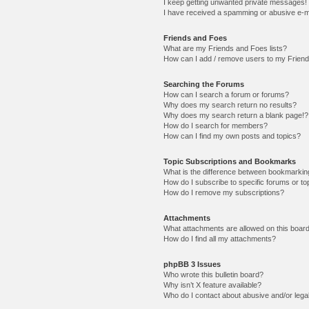
I keep getting unwanted private messages!
I have received a spamming or abusive e-m
Friends and Foes
What are my Friends and Foes lists?
How can I add / remove users to my Friends
Searching the Forums
How can I search a forum or forums?
Why does my search return no results?
Why does my search return a blank page!?
How do I search for members?
How can I find my own posts and topics?
Topic Subscriptions and Bookmarks
What is the difference between bookmarkin
How do I subscribe to specific forums or to
How do I remove my subscriptions?
Attachments
What attachments are allowed on this boar
How do I find all my attachments?
phpBB 3 Issues
Who wrote this bulletin board?
Why isn’t X feature available?
Who do I contact about abusive and/or legal