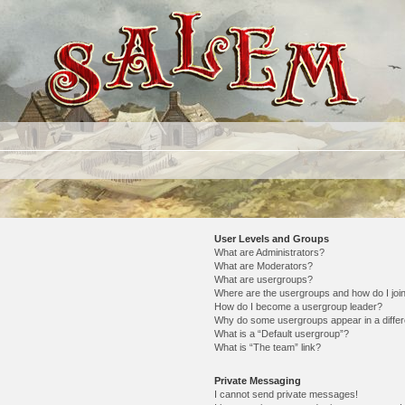
User Levels and Groups
What are Administrators?
What are Moderators?
What are usergroups?
Where are the usergroups and how do I joi
How do I become a usergroup leader?
Why do some usergroups appear in a differ
What is a “Default usergroup”?
What is “The team” link?
Private Messaging
I cannot send private messages!