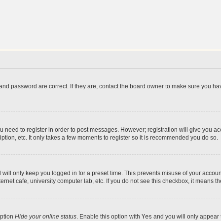
and password are correct. If they are, contact the board owner to make sure you hav
ou need to register in order to post messages. However; registration will give you a
ption, etc. It only takes a few moments to register so it is recommended you do so.
will only keep you logged in for a preset time. This prevents misuse of your account
rnet cafe, university computer lab, etc. If you do not see this checkbox, it means th
option
Hide your online status
. Enable this option with
Yes
and you will only appear 