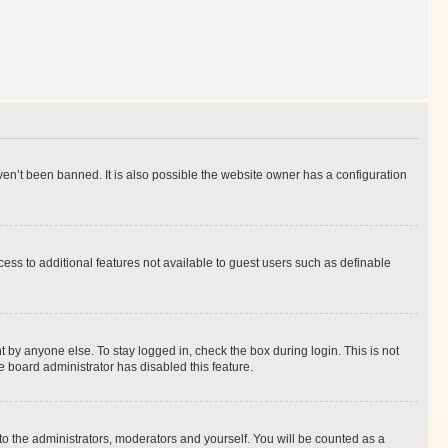
en’t been banned. It is also possible the website owner has a configuration
ccess to additional features not available to guest users such as definable
 by anyone else. To stay logged in, check the box during login. This is not
e board administrator has disabled this feature.
to the administrators, moderators and yourself. You will be counted as a