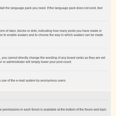
stall the language pack you need. If the language pack does not exist, feel
rm of stars, blocks or dots, indicating how many posts you have made or
rator to enable avatars and to choose the way in which avatars can be made
, you cannot directly change the wording of any board ranks as they are set
r or administrator will simply lower your post count.
ious use of the e-mail system by anonymous users.
ur permissions in each forum is available at the bottom of the forum and topic