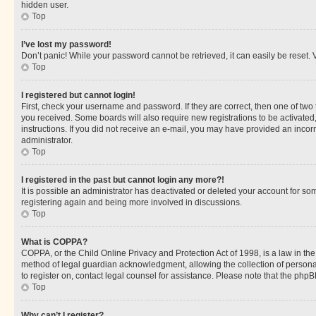
hidden user.
Top
I’ve lost my password!
Don’t panic! While your password cannot be retrieved, it can easily be reset. V
Top
I registered but cannot login!
First, check your username and password. If they are correct, then one of two
you received. Some boards will also require new registrations to be activated, 
instructions. If you did not receive an e-mail, you may have provided an incor
administrator.
Top
I registered in the past but cannot login any more?!
It is possible an administrator has deactivated or deleted your account for s
registering again and being more involved in discussions.
Top
What is COPPA?
COPPA, or the Child Online Privacy and Protection Act of 1998, is a law in th
method of legal guardian acknowledgment, allowing the collection of personally 
to register on, contact legal counsel for assistance. Please note that the php
Top
Why can’t I register?