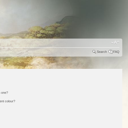
Search
FAQ
n one?
ent colour?