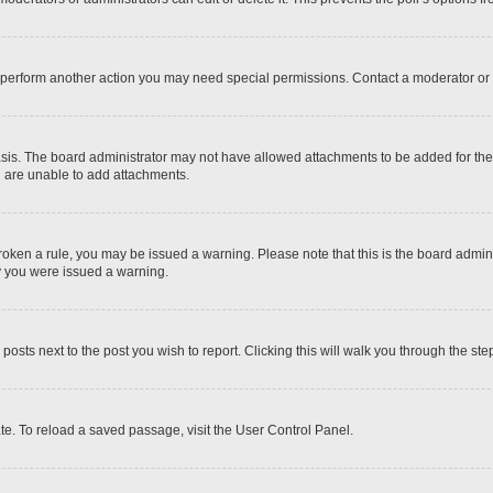
r perform another action you may need special permissions. Contact a moderator or 
sis. The board administrator may not have allowed attachments to be added for the 
u are unable to add attachments.
e broken a rule, you may be issued a warning. Please note that this is the board adm
hy you were issued a warning.
 posts next to the post you wish to report. Clicking this will walk you through the ste
te. To reload a saved passage, visit the User Control Panel.