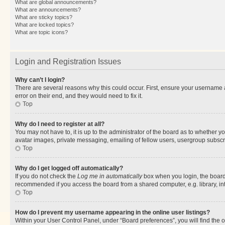
What are global announcements?
What are announcements?
What are sticky topics?
What are locked topics?
What are topic icons?
Login and Registration Issues
Why can’t I login?
There are several reasons why this could occur. First, ensure your username 
error on their end, and they would need to fix it.
Top
Why do I need to register at all?
You may not have to, it is up to the administrator of the board as to whether y
avatar images, private messaging, emailing of fellow users, usergroup subscri
Top
Why do I get logged off automatically?
If you do not check the
Log me in automatically
box when you login, the board 
recommended if you access the board from a shared computer, e.g. library, inte
Top
How do I prevent my username appearing in the online user listings?
Within your User Control Panel, under “Board preferences”, you will find the 