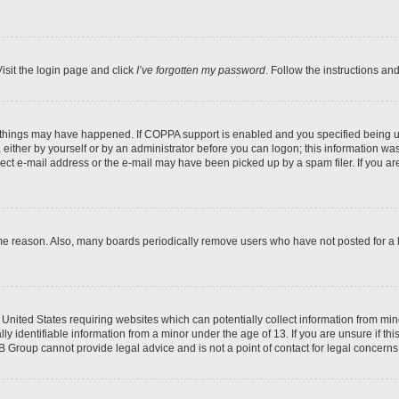
isit the login page and click
I’ve forgotten my password
. Follow the instructions an
 things may have happened. If COPPA support is enabled and you specified being unde
either by yourself or by an administrator before you can logon; this information was 
rect e-mail address or the e-mail may have been picked up by a spam filer. If you are
ome reason. Also, many boards periodically remove users who have not posted for a lo
e United States requiring websites which can potentially collect information from mi
identifiable information from a minor under the age of 13. If you are unsure if this
BB Group cannot provide legal advice and is not a point of contact for legal concerns