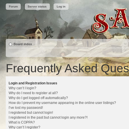
Forum
Server status
Log in
Board index
Frequently Asked Ques
Login and Registration Issues
Why can’t I login?
Why do I need to register at all?
Why do I get logged off automatically?
How do I prevent my username appearing in the online user listings?
I’ve lost my password!
I registered but cannot login!
I registered in the past but cannot login any more?!
What is COPPA?
Why can’t I register?