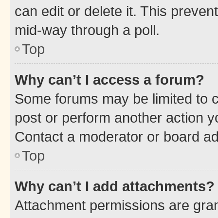
can edit or delete it. This preve
mid-way through a poll.
Top
Why can’t I access a forum?
Some forums may be limited to ce
post or perform another action 
Contact a moderator or board ad
Top
Why can’t I add attachments?
Attachment permissions are gran