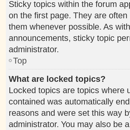
Sticky topics within the forum 
on the first page. They are often
them whenever possible. As wit
announcements, sticky topic per
administrator.
Top
What are locked topics?
Locked topics are topics where u
contained was automatically en
reasons and were set this way b
administrator. You may also be a