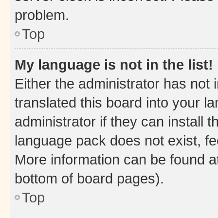
problem.
Top
My language is not in the list!
Either the administrator has not
translated this board into your 
administrator if they can install
language pack does not exist, fee
More information can be found at
bottom of board pages).
Top