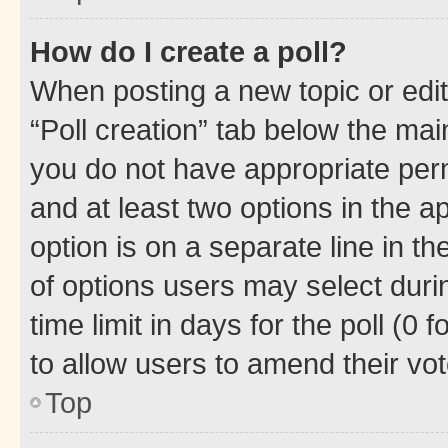
How do I create a poll?
When posting a new topic or editin
“Poll creation” tab below the mai
you do not have appropriate permi
and at least two options in the a
option is on a separate line in t
of options users may select duri
time limit in days for the poll (0 f
to allow users to amend their vot
Top