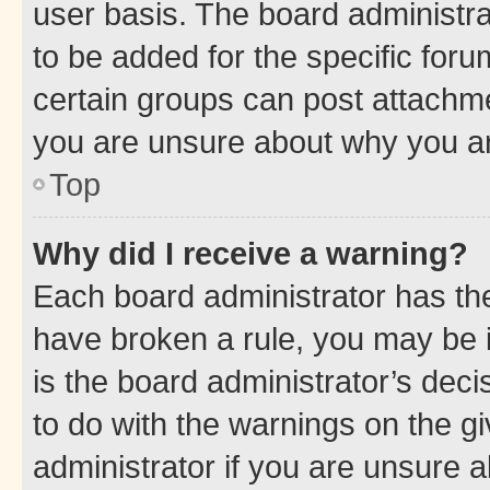
user basis. The board administr
to be added for the specific foru
certain groups can post attachme
you are unsure about why you ar
Top
Why did I receive a warning?
Each board administrator has their
have broken a rule, you may be i
is the board administrator’s dec
to do with the warnings on the gi
administrator if you are unsure