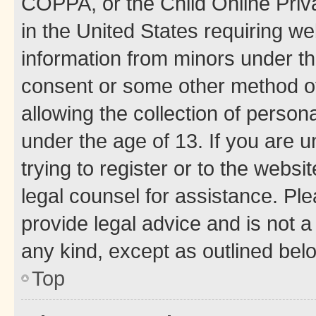
COPPA, or the Child Online Priva
in the United States requiring we
information from minors under th
consent or some other method o
allowing the collection of persona
under the age of 13. If you are u
trying to register or to the websi
legal counsel for assistance. P
provide legal advice and is not a 
any kind, except as outlined bel
Top