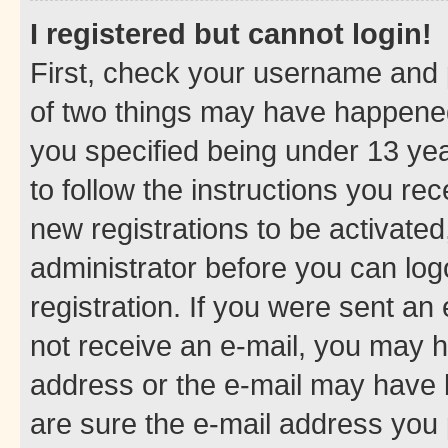
I registered but cannot login!
First, check your username and p
of two things may have happene
you specified being under 13 year
to follow the instructions you re
new registrations to be activated
administrator before you can log
registration. If you were sent an e
not receive an e-mail, you may h
address or the e-mail may have b
are sure the e-mail address you p