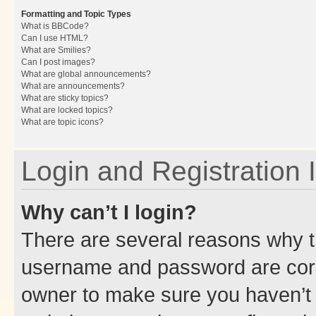
Formatting and Topic Types
What is BBCode?
Can I use HTML?
What are Smilies?
Can I post images?
What are global announcements?
What are announcements?
What are sticky topics?
What are locked topics?
What are topic icons?
Login and Registration 
Why can’t I login?
There are several reasons why th
username and password are corre
owner to make sure you haven’t b