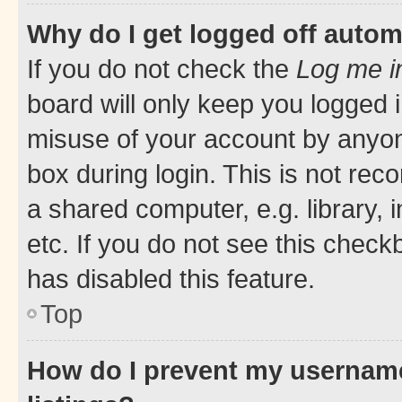
Why do I get logged off autom
If you do not check the
Log me i
board will only keep you logged i
misuse of your account by anyone
box during login. This is not r
a shared computer, e.g. library, 
etc. If you do not see this check
has disabled this feature.
Top
How do I prevent my username