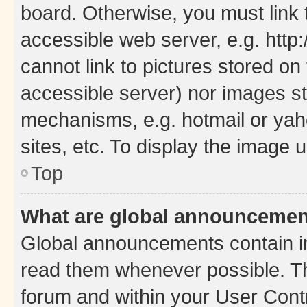
board. Otherwise, you must link 
accessible web server, e.g. htt
cannot link to pictures stored on
accessible server) nor images st
mechanisms, e.g. hotmail or ya
sites, etc. To display the image
Top
What are global announceme
Global announcements contain i
read them whenever possible. The
forum and within your User Con