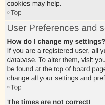
cookies may help.
Top
User Preferences and s
How do I change my settings
If you are a registered user, all 
database. To alter them, visit yo
be found at the top of board page
change all your settings and pre
Top
The times are not correct!