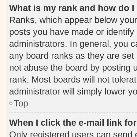
What is my rank and how do I
Ranks, which appear below your
posts you have made or identify 
administrators. In general, you 
any board ranks as they are set 
not abuse the board by posting u
rank. Most boards will not tolera
administrator will simply lower y
Top
When I click the e-mail link fo
Only registered users can send e-