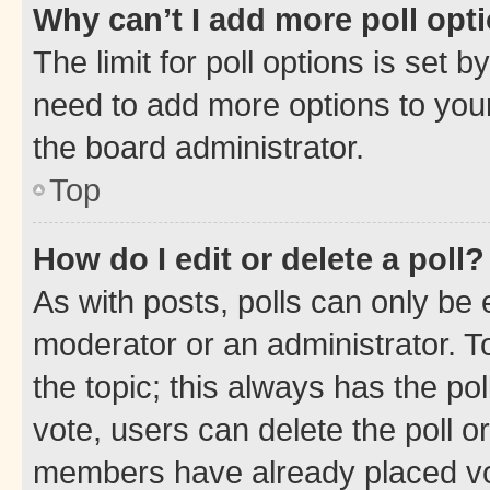
Why can’t I add more poll opt
The limit for poll options is set b
need to add more options to your
the board administrator.
Top
How do I edit or delete a poll?
As with posts, polls can only be e
moderator or an administrator. To e
the topic; this always has the pol
vote, users can delete the poll or
members have already placed vot