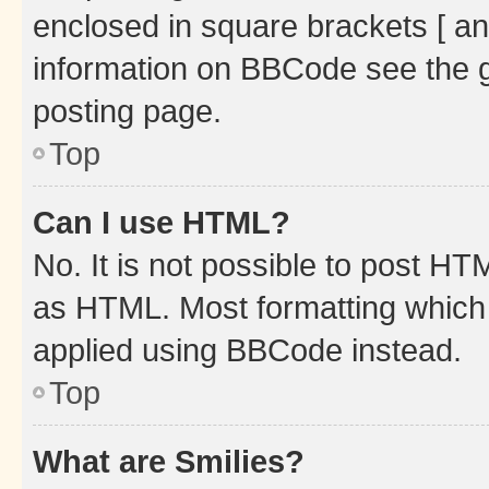
enclosed in square brackets [ an
information on BBCode see the 
posting page.
Top
Can I use HTML?
No. It is not possible to post H
as HTML. Most formatting which
applied using BBCode instead.
Top
What are Smilies?