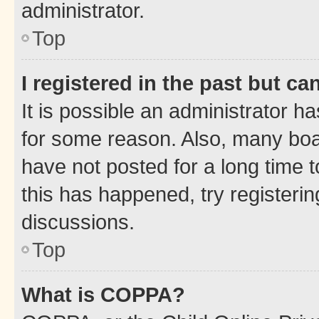
administrator.
Top
I registered in the past but c
It is possible an administrator h
for some reason. Also, many boa
have not posted for a long time t
this has happened, try registeri
discussions.
Top
What is COPPA?