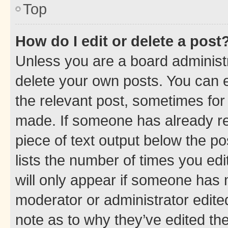
Top
How do I edit or delete a post
Unless you are a board administr
delete your own posts. You can ed
the relevant post, sometimes for 
made. If someone has already repl
piece of text output below the po
lists the number of times you edi
will only appear if someone has ma
moderator or administrator edite
note as to why they’ve edited the