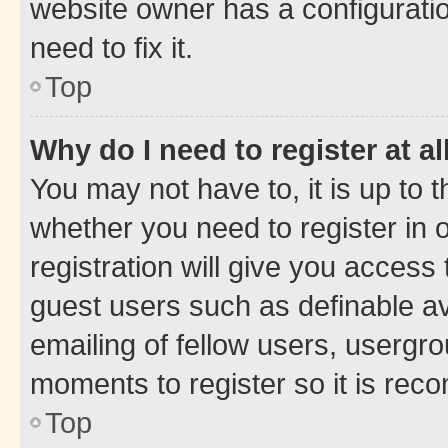
website owner has a configuratio
need to fix it.
Top
Why do I need to register at al
You may not have to, it is up to 
whether you need to register in
registration will give you access 
guest users such as definable a
emailing of fellow users, usergro
moments to register so it is re
Top