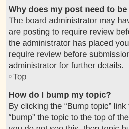
Why does my post need to be
The board administrator may hav
are posting to require review bef
the administrator has placed you
require review before submissio
administrator for further details.
Top
How do I bump my topic?
By clicking the “Bump topic” link
“bump” the topic to the top of th
you do not see this, then topic 