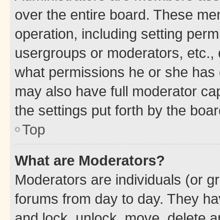
over the entire board. These mem
operation, including setting perm
usergroups or moderators, etc.,
what permissions he or she has 
may also have full moderator capa
the settings put forth by the boa
Top
What are Moderators?
Moderators are individuals (or gr
forums from day to day. They have
and lock, unlock, move, delete an