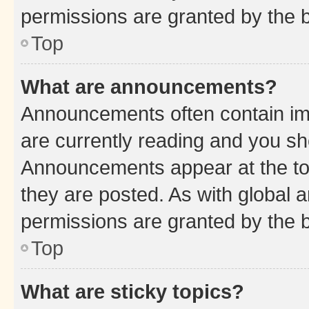
permissions are granted by the b
Top
What are announcements?
Announcements often contain imp
are currently reading and you s
Announcements appear at the top
they are posted. As with globa
permissions are granted by the b
Top
What are sticky topics?