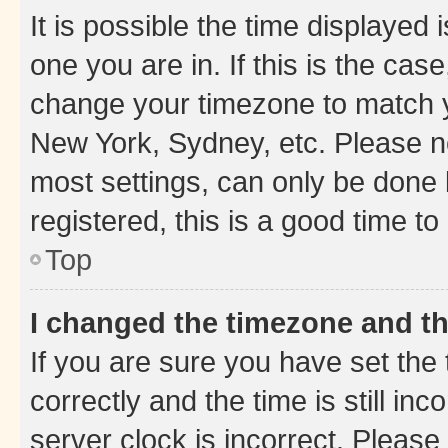
It is possible the time displayed 
one you are in. If this is the cas
change your timezone to match yo
New York, Sydney, etc. Please no
most settings, can only be done b
registered, this is a good time to
Top
I changed the timezone and the
If you are sure you have set t
correctly and the time is still inc
server clock is incorrect. Please 