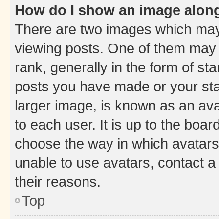
How do I show an image alon
There are two images which ma
viewing posts. One of them may 
rank, generally in the form of st
posts you have made or your stat
larger image, is known as an ava
to each user. It is up to the boa
choose the way in which avatars
unable to use avatars, contact a
their reasons.
Top