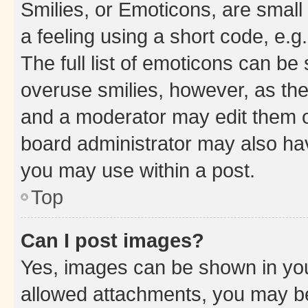
Smilies, or Emoticons, are smal
a feeling using a short code, e.g
The full list of emoticons can be 
overuse smilies, however, as th
and a moderator may edit them o
board administrator may also hav
you may use within a post.
Top
Can I post images?
Yes, images can be shown in your
allowed attachments, you may be