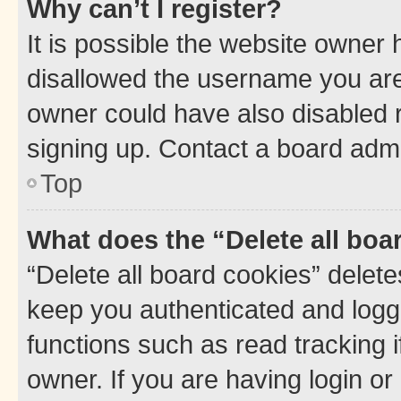
Why can’t I register?
It is possible the website owner
disallowed the username you are 
owner could have also disabled r
signing up. Contact a board admi
Top
What does the “Delete all boa
“Delete all board cookies” dele
keep you authenticated and logge
functions such as read tracking 
owner. If you are having login or