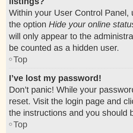
listings?
Within your User Control Panel, 
the option
Hide your online statu
will only appear to the administr
be counted as a hidden user.
Top
I’ve lost my password!
Don’t panic! While your password
reset. Visit the login page and cl
the instructions and you should b
Top