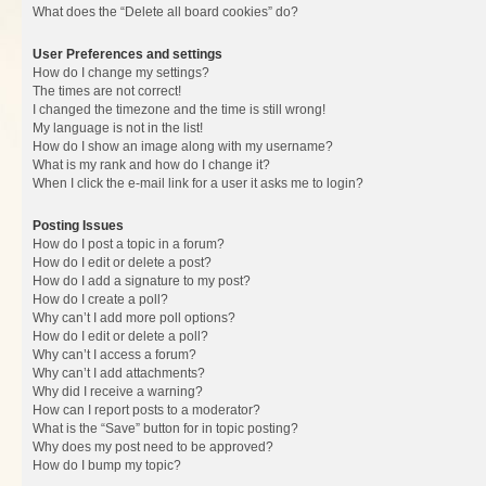
What does the “Delete all board cookies” do?
User Preferences and settings
How do I change my settings?
The times are not correct!
I changed the timezone and the time is still wrong!
My language is not in the list!
How do I show an image along with my username?
What is my rank and how do I change it?
When I click the e-mail link for a user it asks me to login?
Posting Issues
How do I post a topic in a forum?
How do I edit or delete a post?
How do I add a signature to my post?
How do I create a poll?
Why can’t I add more poll options?
How do I edit or delete a poll?
Why can’t I access a forum?
Why can’t I add attachments?
Why did I receive a warning?
How can I report posts to a moderator?
What is the “Save” button for in topic posting?
Why does my post need to be approved?
How do I bump my topic?