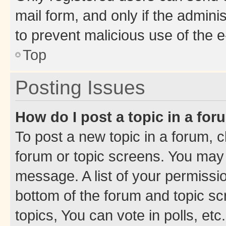
mail form, and only if the adminis
to prevent malicious use of the
Top
Posting Issues
How do I post a topic in a fo
To post a new topic in a forum, cl
forum or topic screens. You may 
message. A list of your permissio
bottom of the forum and topic s
topics, You can vote in polls, etc.