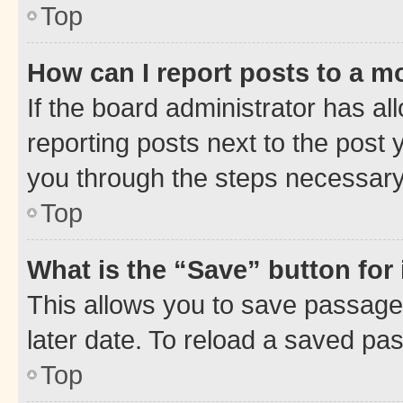
Top
How can I report posts to a m
If the board administrator has al
reporting posts next to the post y
you through the steps necessary 
Top
What is the “Save” button for 
This allows you to save passage
later date. To reload a saved pas
Top