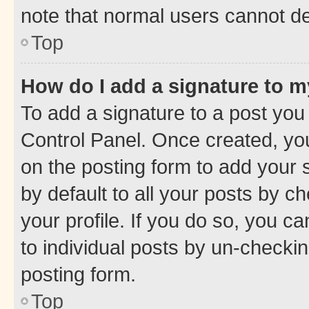
note that normal users cannot d
Top
How do I add a signature to 
To add a signature to a post you
Control Panel. Once created, y
on the posting form to add your 
by default to all your posts by c
your profile. If you do so, you c
to individual posts by un-checkin
posting form.
Top