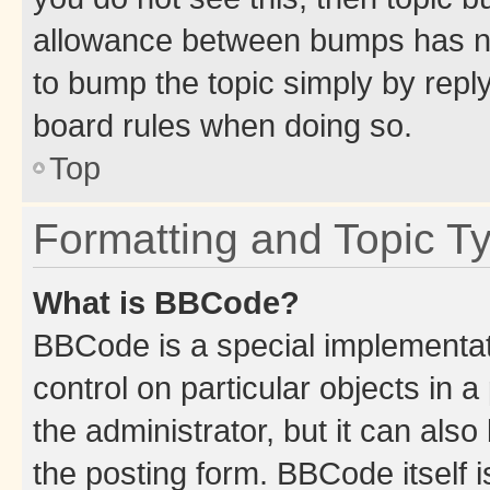
allowance between bumps has not
to bump the topic simply by reply
board rules when doing so.
Top
Formatting and Topic T
What is BBCode?
BBCode is a special implementati
control on particular objects in 
the administrator, but it can als
the posting form. BBCode itself i