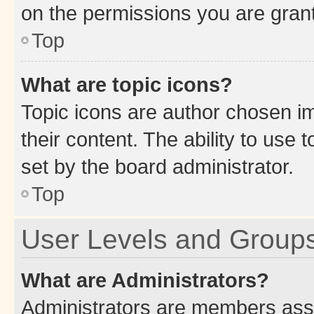
on the permissions you are grant
Top
What are topic icons?
Topic icons are author chosen im
their content. The ability to use
set by the board administrator.
Top
User Levels and Group
What are Administrators?
Administrators are members assig