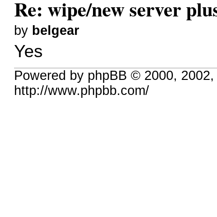
Re: wipe/new server plu
by
belgear
Yes
Powered by phpBB © 2000, 2002,
http://www.phpbb.com/