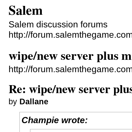
Salem
Salem discussion forums
http://forum.salemthegame.com
wipe/new server plus m
http://forum.salemthegame.co
Re: wipe/new server plu
by
Dallane
Champie wrote: