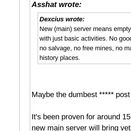
Asshat wrote:
Dexcius wrote:
New (main) server means empty
with just basic activities. No goo
no salvage, no free mines, no m
history places.
Maybe the dumbest ***** post 
It's been proven for around 15
new main server will bring ve