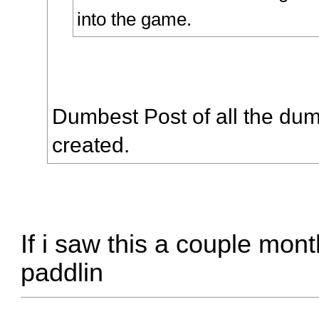
into the game.
Dumbest Post of all the dum
created.
If i saw this a couple mon
paddlin