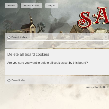
Forum
Server status
Log in
Board index
Delete all board cookies
Are you sure you want to delete all cookies set by this board?
Board index
Powered by
phpBB
©